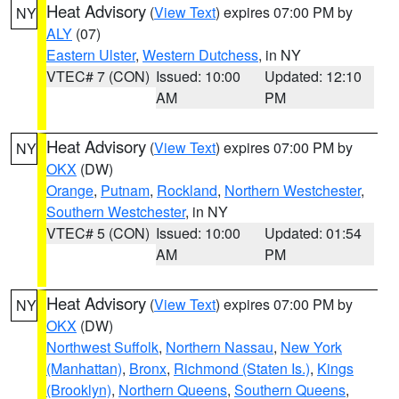
Heat Advisory
(
View Text
) expires 07:00 PM by
NY
ALY
(07)
Eastern Ulster
,
Western Dutchess
, in NY
VTEC# 7 (CON)
Issued: 10:00
Updated: 12:10
AM
PM
Heat Advisory
(
View Text
) expires 07:00 PM by
NY
OKX
(DW)
Orange
,
Putnam
,
Rockland
,
Northern Westchester
,
Southern Westchester
, in NY
VTEC# 5 (CON)
Issued: 10:00
Updated: 01:54
AM
PM
Heat Advisory
(
View Text
) expires 07:00 PM by
NY
OKX
(DW)
Northwest Suffolk
,
Northern Nassau
,
New York
(Manhattan)
,
Bronx
,
Richmond (Staten Is.)
,
Kings
(Brooklyn)
,
Northern Queens
,
Southern Queens
,