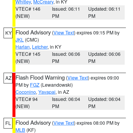
Whitley
,
McCreary
, in KY
VTEC# 146
Issued: 06:11
Updated: 06:11
(NEW)
PM
PM
Flood Advisory
(
View Text
) expires 09:15 PM by
KY
JKL
(CMC)
Harlan
,
Letcher
, in KY
VTEC# 145
Issued: 06:06
Updated: 06:06
(NEW)
PM
PM
Flash Flood Warning
(
View Text
) expires 09:00
AZ
PM by
FGZ
(Lewandowski)
Coconino
,
Yavapai
, in AZ
VTEC# 94
Issued: 06:04
Updated: 06:04
(NEW)
PM
PM
Flood Advisory
(
View Text
) expires 08:00 PM by
FL
MLB
(KF)