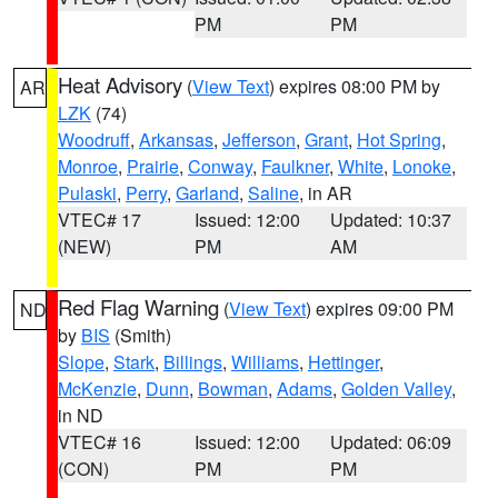
PM
PM
Heat Advisory
(
View Text
) expires 08:00 PM by
AR
LZK
(74)
Woodruff
,
Arkansas
,
Jefferson
,
Grant
,
Hot Spring
,
Monroe
,
Prairie
,
Conway
,
Faulkner
,
White
,
Lonoke
,
Pulaski
,
Perry
,
Garland
,
Saline
, in AR
VTEC# 17
Issued: 12:00
Updated: 10:37
(NEW)
PM
AM
Red Flag Warning
(
View Text
) expires 09:00 PM
ND
by
BIS
(Smith)
Slope
,
Stark
,
Billings
,
Williams
,
Hettinger
,
McKenzie
,
Dunn
,
Bowman
,
Adams
,
Golden Valley
,
in ND
VTEC# 16
Issued: 12:00
Updated: 06:09
(CON)
PM
PM