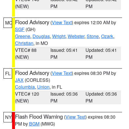
(NEW)
PM
PM
Flood Advisory
(
View Text
) expires 12:00 AM by
MO
SGF
(GH)
Greene
,
Douglas
,
Wright
,
Webster
,
Stone
,
Ozark
,
Christian
, in MO
VTEC# 88
Issued: 05:41
Updated: 05:41
(NEW)
PM
PM
Flood Advisory
(
View Text
) expires 08:30 PM by
FL
JAX
(CORLESS)
Columbia
,
Union
, in FL
VTEC# 120
Issued: 05:36
Updated: 05:36
(NEW)
PM
PM
Flash Flood Warning
(
View Text
) expires 08:30
NY
PM by
BGM
(MWG)