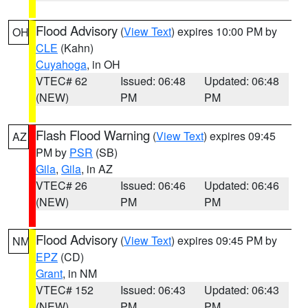
Flood Advisory
(
View Text
) expires 10:00 PM by
OH
CLE
(Kahn)
Cuyahoga
, in OH
VTEC# 62
Issued: 06:48
Updated: 06:48
(NEW)
PM
PM
Flash Flood Warning
(
View Text
) expires 09:45
AZ
PM by
PSR
(SB)
Gila
,
Gila
, in AZ
VTEC# 26
Issued: 06:46
Updated: 06:46
(NEW)
PM
PM
Flood Advisory
(
View Text
) expires 09:45 PM by
NM
EPZ
(CD)
Grant
, in NM
VTEC# 152
Issued: 06:43
Updated: 06:43
(NEW)
PM
PM