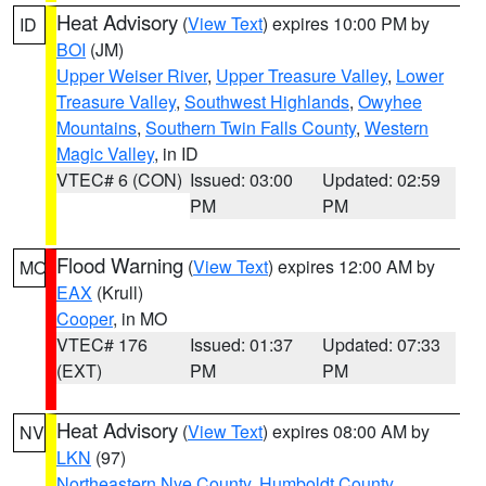
Heat Advisory
(
View Text
) expires 10:00 PM by
ID
BOI
(JM)
Upper Weiser River
,
Upper Treasure Valley
,
Lower
Treasure Valley
,
Southwest Highlands
,
Owyhee
Mountains
,
Southern Twin Falls County
,
Western
Magic Valley
, in ID
VTEC# 6 (CON)
Issued: 03:00
Updated: 02:59
PM
PM
Flood Warning
(
View Text
) expires 12:00 AM by
MO
EAX
(Krull)
Cooper
, in MO
VTEC# 176
Issued: 01:37
Updated: 07:33
(EXT)
PM
PM
Heat Advisory
(
View Text
) expires 08:00 AM by
NV
LKN
(97)
Northeastern Nye County
,
Humboldt County
,