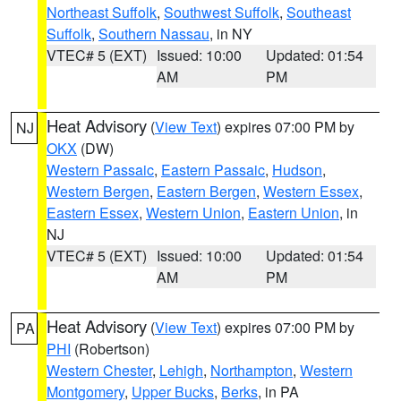
Northeast Suffolk
,
Southwest Suffolk
,
Southeast
Suffolk
,
Southern Nassau
, in NY
VTEC# 5 (EXT)
Issued: 10:00
Updated: 01:54
AM
PM
Heat Advisory
(
View Text
) expires 07:00 PM by
NJ
OKX
(DW)
Western Passaic
,
Eastern Passaic
,
Hudson
,
Western Bergen
,
Eastern Bergen
,
Western Essex
,
Eastern Essex
,
Western Union
,
Eastern Union
, in
NJ
VTEC# 5 (EXT)
Issued: 10:00
Updated: 01:54
AM
PM
Heat Advisory
(
View Text
) expires 07:00 PM by
PA
PHI
(Robertson)
Western Chester
,
Lehigh
,
Northampton
,
Western
Montgomery
,
Upper Bucks
,
Berks
, in PA