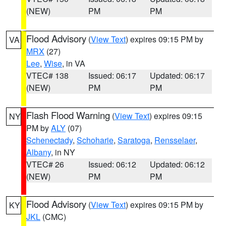
(NEW)
PM
PM
Flood Advisory
(
View Text
) expires 09:15 PM by
VA
MRX
(27)
Lee
,
Wise
, in VA
VTEC# 138
Issued: 06:17
Updated: 06:17
(NEW)
PM
PM
Flash Flood Warning
(
View Text
) expires 09:15
NY
PM by
ALY
(07)
Schenectady
,
Schoharie
,
Saratoga
,
Rensselaer
,
Albany
, in NY
VTEC# 26
Issued: 06:12
Updated: 06:12
(NEW)
PM
PM
Flood Advisory
(
View Text
) expires 09:15 PM by
KY
JKL
(CMC)