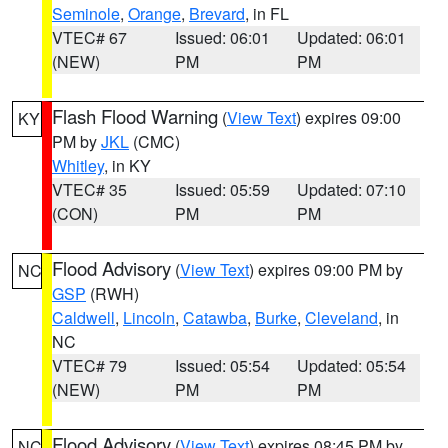
Seminole
,
Orange
,
Brevard
, in FL
VTEC# 67
Issued: 06:01
Updated: 06:01
(NEW)
PM
PM
Flash Flood Warning
(
View Text
) expires 09:00
KY
PM by
JKL
(CMC)
Whitley
, in KY
VTEC# 35
Issued: 05:59
Updated: 07:10
(CON)
PM
PM
Flood Advisory
(
View Text
) expires 09:00 PM by
NC
GSP
(RWH)
Caldwell
,
Lincoln
,
Catawba
,
Burke
,
Cleveland
, in
NC
VTEC# 79
Issued: 05:54
Updated: 05:54
(NEW)
PM
PM
Flood Advisory
(
View Text
) expires 08:45 PM by
NC