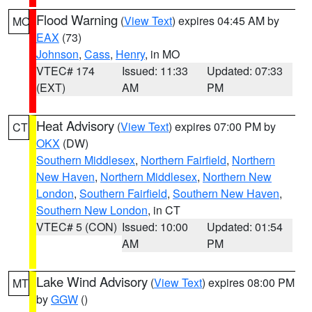
Flood Warning
(
View Text
) expires 04:45 AM by
MO
EAX
(73)
Johnson
,
Cass
,
Henry
, in MO
VTEC# 174
Issued: 11:33
Updated: 07:33
(EXT)
AM
PM
Heat Advisory
(
View Text
) expires 07:00 PM by
CT
OKX
(DW)
Southern Middlesex
,
Northern Fairfield
,
Northern
New Haven
,
Northern Middlesex
,
Northern New
London
,
Southern Fairfield
,
Southern New Haven
,
Southern New London
, in CT
VTEC# 5 (CON)
Issued: 10:00
Updated: 01:54
AM
PM
Lake Wind Advisory
(
View Text
) expires 08:00 PM
MT
by
GGW
()