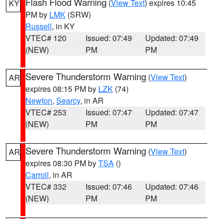
Flash Flood Warning
(
View Text
) expires 10:45
KY
PM by
LMK
(SRW)
Russell
, in KY
VTEC# 120
Issued: 07:49
Updated: 07:49
(NEW)
PM
PM
Severe Thunderstorm Warning
(
View Text
)
AR
expires 08:15 PM by
LZK
(74)
Newton
,
Searcy
, in AR
VTEC# 253
Issued: 07:47
Updated: 07:47
(NEW)
PM
PM
Severe Thunderstorm Warning
(
View Text
)
AR
expires 08:30 PM by
TSA
()
Carroll
, in AR
VTEC# 332
Issued: 07:46
Updated: 07:46
(NEW)
PM
PM