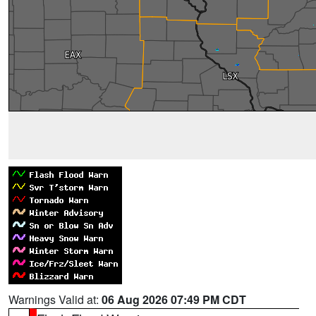
Warnings Valid at:
06 Aug 2026 07:49 PM CDT