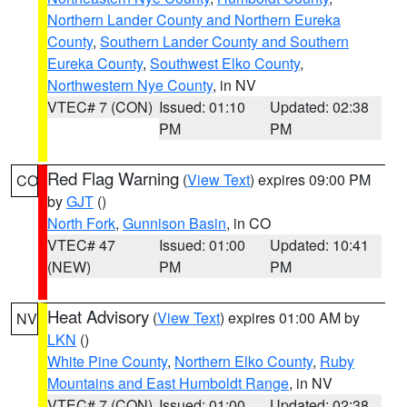
Northern Lander County and Northern Eureka
County
,
Southern Lander County and Southern
Eureka County
,
Southwest Elko County
,
Northwestern Nye County
, in NV
VTEC# 7 (CON)
Issued: 01:10
Updated: 02:38
PM
PM
Red Flag Warning
(
View Text
) expires 09:00 PM
CO
by
GJT
()
North Fork
,
Gunnison Basin
, in CO
VTEC# 47
Issued: 01:00
Updated: 10:41
(NEW)
PM
PM
Heat Advisory
(
View Text
) expires 01:00 AM by
NV
LKN
()
White Pine County
,
Northern Elko County
,
Ruby
Mountains and East Humboldt Range
, in NV
VTEC# 7 (CON)
Issued: 01:00
Updated: 02:38