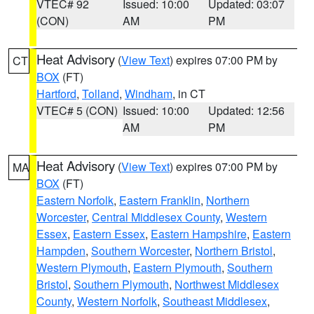
VTEC# 92
Issued: 10:00
Updated: 03:07
(CON)
AM
PM
Heat Advisory
(
View Text
) expires 07:00 PM by
CT
BOX
(FT)
Hartford
,
Tolland
,
Windham
, in CT
VTEC# 5 (CON)
Issued: 10:00
Updated: 12:56
AM
PM
Heat Advisory
(
View Text
) expires 07:00 PM by
MA
BOX
(FT)
Eastern Norfolk
,
Eastern Franklin
,
Northern
Worcester
,
Central Middlesex County
,
Western
Essex
,
Eastern Essex
,
Eastern Hampshire
,
Eastern
Hampden
,
Southern Worcester
,
Northern Bristol
,
Western Plymouth
,
Eastern Plymouth
,
Southern
Bristol
,
Southern Plymouth
,
Northwest Middlesex
County
,
Western Norfolk
,
Southeast Middlesex
,