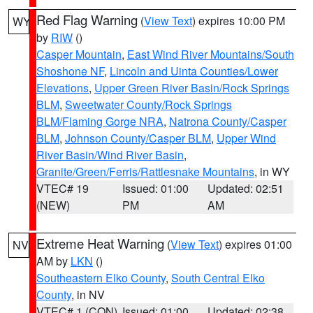
Red Flag Warning
(
View Text
) expires 10:00 PM
WY
by
RIW
()
Casper Mountain
,
East Wind River Mountains/South
Shoshone NF
,
Lincoln and Uinta Counties/Lower
Elevations
,
Upper Green River Basin/Rock Springs
BLM
,
Sweetwater County/Rock Springs
BLM/Flaming Gorge NRA
,
Natrona County/Casper
BLM
,
Johnson County/Casper BLM
,
Upper Wind
River Basin/Wind River Basin
,
Granite/Green/Ferris/Rattlesnake Mountains
, in WY
VTEC# 19
Issued: 01:00
Updated: 02:51
(NEW)
PM
AM
Extreme Heat Warning
(
View Text
) expires 01:00
NV
AM by
LKN
()
Southeastern Elko County
,
South Central Elko
County
, in NV
VTEC# 1 (CON)
Issued: 01:00
Updated: 02:38