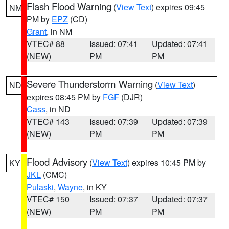
Flash Flood Warning
(
View Text
) expires 09:45
NM
PM by
EPZ
(CD)
Grant
, in NM
VTEC# 88
Issued: 07:41
Updated: 07:41
(NEW)
PM
PM
Severe Thunderstorm Warning
(
View Text
)
ND
expires 08:45 PM by
FGF
(DJR)
Cass
, in ND
VTEC# 143
Issued: 07:39
Updated: 07:39
(NEW)
PM
PM
Flood Advisory
(
View Text
) expires 10:45 PM by
KY
JKL
(CMC)
Pulaski
,
Wayne
, in KY
VTEC# 150
Issued: 07:37
Updated: 07:37
(NEW)
PM
PM