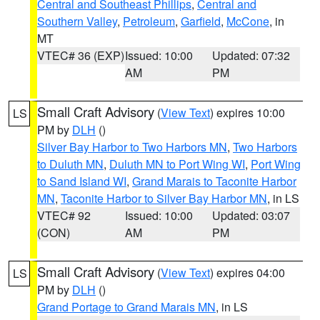
Central and Southeast Phillips
,
Central and
Southern Valley
,
Petroleum
,
Garfield
,
McCone
, in
MT
VTEC# 36 (EXP)
Issued: 10:00
Updated: 07:32
AM
PM
Small Craft Advisory
(
View Text
) expires 10:00
LS
PM by
DLH
()
Silver Bay Harbor to Two Harbors MN
,
Two Harbors
to Duluth MN
,
Duluth MN to Port Wing WI
,
Port Wing
to Sand Island WI
,
Grand Marais to Taconite Harbor
MN
,
Taconite Harbor to Silver Bay Harbor MN
, in LS
VTEC# 92
Issued: 10:00
Updated: 03:07
(CON)
AM
PM
Small Craft Advisory
(
View Text
) expires 04:00
LS
PM by
DLH
()
Grand Portage to Grand Marais MN
, in LS