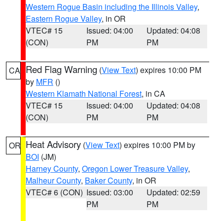
Western Rogue Basin including the Illinois Valley
,
Eastern Rogue Valley
, in OR
VTEC# 15
Issued: 04:00
Updated: 04:08
(CON)
PM
PM
Red Flag Warning
(
View Text
) expires 10:00 PM
CA
by
MFR
()
Western Klamath National Forest
, in CA
VTEC# 15
Issued: 04:00
Updated: 04:08
(CON)
PM
PM
Heat Advisory
(
View Text
) expires 10:00 PM by
OR
BOI
(JM)
Harney County
,
Oregon Lower Treasure Valley
,
Malheur County
,
Baker County
, in OR
VTEC# 6 (CON)
Issued: 03:00
Updated: 02:59
PM
PM