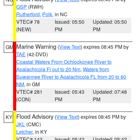
GSP
(RWH)
Rutherford
,
Polk
, in NC
VTEC# 78
Issued: 05:50
Updated: 05:50
(NEW)
PM
PM
Marine Warning
(
View Text
) expires 08:45 PM by
GM
TAE
(42-DVD)
Coastal Waters From Ochlockonee River to
Apalachicola Fl out to 20 Nm
,
Waters from
Suwannee River to Apalachicola FL from 20 to 60
NM
, in GM
VTEC# 281
Issued: 05:43
Updated: 07:48
(CON)
PM
PM
Flood Advisory
(
View Text
) expires 08:45 PM by
KY
JKL
(CMC)
Letcher
, in KY
VTEC# 143
Issued: 05:42
Updated: 05:42