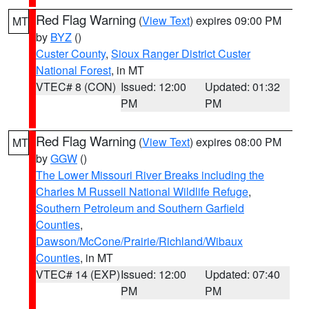
Red Flag Warning
(
View Text
) expires 09:00 PM
MT
by
BYZ
()
Custer County
,
Sioux Ranger District Custer
National Forest
, in MT
VTEC# 8 (CON)
Issued: 12:00
Updated: 01:32
PM
PM
Red Flag Warning
(
View Text
) expires 08:00 PM
MT
by
GGW
()
The Lower Missouri River Breaks including the
Charles M Russell National Wildlife Refuge
,
Southern Petroleum and Southern Garfield
Counties
,
Dawson/McCone/Prairie/Richland/Wibaux
Counties
, in MT
VTEC# 14 (EXP)
Issued: 12:00
Updated: 07:40
PM
PM