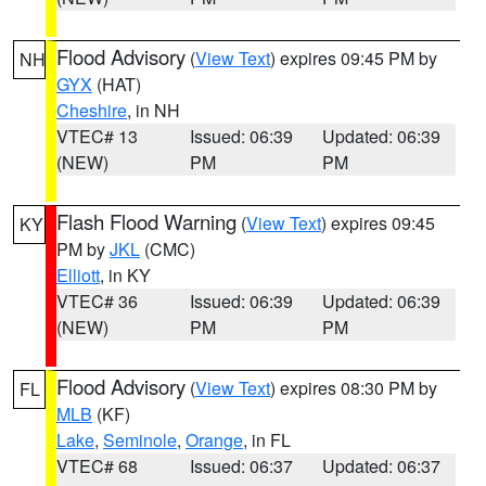
Flood Advisory
(
View Text
) expires 09:45 PM by
NH
GYX
(HAT)
Cheshire
, in NH
VTEC# 13
Issued: 06:39
Updated: 06:39
(NEW)
PM
PM
Flash Flood Warning
(
View Text
) expires 09:45
KY
PM by
JKL
(CMC)
Elliott
, in KY
VTEC# 36
Issued: 06:39
Updated: 06:39
(NEW)
PM
PM
Flood Advisory
(
View Text
) expires 08:30 PM by
FL
MLB
(KF)
Lake
,
Seminole
,
Orange
, in FL
VTEC# 68
Issued: 06:37
Updated: 06:37