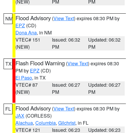
(NEW)
PM
PM
Flood Advisory
(
View Text
) expires 08:30 PM by
NM
EPZ
(CD)
Dona Ana
, in NM
VTEC# 151
Issued: 06:32
Updated: 06:32
(NEW)
PM
PM
Flash Flood Warning
(
View Text
) expires 08:30
TX
PM by
EPZ
(CD)
El Paso
, in TX
VTEC# 87
Issued: 06:27
Updated: 06:27
(NEW)
PM
PM
Flood Advisory
(
View Text
) expires 08:30 PM by
FL
JAX
(CORLESS)
Alachua
,
Columbia
,
Gilchrist
, in FL
VTEC# 121
Issued: 06:23
Updated: 06:23