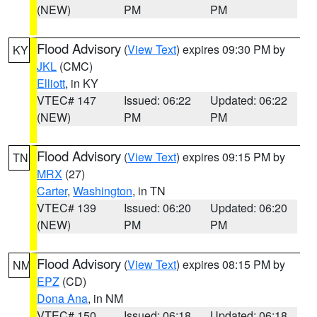
(NEW)
PM
PM
Flood Advisory
(
View Text
) expires 09:30 PM by
KY
JKL
(CMC)
Elliott
, in KY
VTEC# 147
Issued: 06:22
Updated: 06:22
(NEW)
PM
PM
Flood Advisory
(
View Text
) expires 09:15 PM by
TN
MRX
(27)
Carter
,
Washington
, in TN
VTEC# 139
Issued: 06:20
Updated: 06:20
(NEW)
PM
PM
Flood Advisory
(
View Text
) expires 08:15 PM by
NM
EPZ
(CD)
Dona Ana
, in NM
VTEC# 150
Issued: 06:18
Updated: 06:18