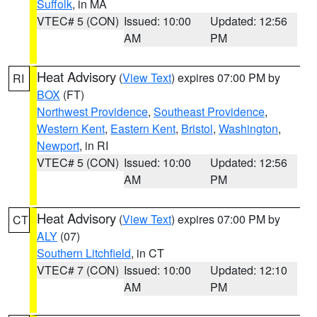
Suffolk
, in MA
VTEC# 5 (CON)
Issued: 10:00
Updated: 12:56
AM
PM
Heat Advisory
(
View Text
) expires 07:00 PM by
RI
BOX
(FT)
Northwest Providence
,
Southeast Providence
,
Western Kent
,
Eastern Kent
,
Bristol
,
Washington
,
Newport
, in RI
VTEC# 5 (CON)
Issued: 10:00
Updated: 12:56
AM
PM
Heat Advisory
(
View Text
) expires 07:00 PM by
CT
ALY
(07)
Southern Litchfield
, in CT
VTEC# 7 (CON)
Issued: 10:00
Updated: 12:10
AM
PM