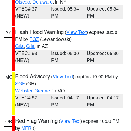
Otsego
,
Delaware
, in NY
VTEC# 37
Issued: 05:34
Updated: 05:34
(NEW)
PM
PM
Flash Flood Warning
(
View Text
) expires 08:30
AZ
PM by
FGZ
(Lewandowski)
Gila
,
Gila
, in AZ
VTEC# 93
Issued: 05:30
Updated: 05:30
(NEW)
PM
PM
Flood Advisory
(
View Text
) expires 10:00 PM by
MO
SGF
(GH)
Webster
,
Greene
, in MO
VTEC# 87
Issued: 04:17
Updated: 04:17
(NEW)
PM
PM
Red Flag Warning
(
View Text
) expires 10:00 PM
OR
by
MFR
()