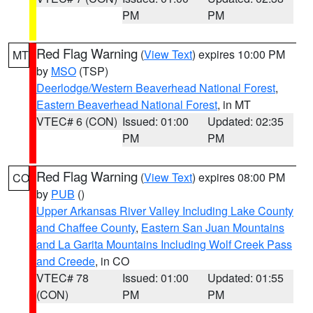
PM
PM
Red Flag Warning
(
View Text
) expires 10:00 PM
MT
by
MSO
(TSP)
Deerlodge/Western Beaverhead National Forest
,
Eastern Beaverhead National Forest
, in MT
VTEC# 6 (CON)
Issued: 01:00
Updated: 02:35
PM
PM
Red Flag Warning
(
View Text
) expires 08:00 PM
CO
by
PUB
()
Upper Arkansas River Valley Including Lake County
and Chaffee County
,
Eastern San Juan Mountains
and La Garita Mountains Including Wolf Creek Pass
and Creede
, in CO
VTEC# 78
Issued: 01:00
Updated: 01:55
(CON)
PM
PM