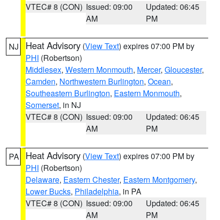
VTEC# 8 (CON)
Issued: 09:00
Updated: 06:45
AM
PM
Heat Advisory
(
View Text
) expires 07:00 PM by
NJ
PHI
(Robertson)
Middlesex
,
Western Monmouth
,
Mercer
,
Gloucester
,
Camden
,
Northwestern Burlington
,
Ocean
,
Southeastern Burlington
,
Eastern Monmouth
,
Somerset
, in NJ
VTEC# 8 (CON)
Issued: 09:00
Updated: 06:45
AM
PM
Heat Advisory
(
View Text
) expires 07:00 PM by
PA
PHI
(Robertson)
Delaware
,
Eastern Chester
,
Eastern Montgomery
,
Lower Bucks
,
Philadelphia
, in PA
VTEC# 8 (CON)
Issued: 09:00
Updated: 06:45
AM
PM