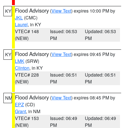
Flood Advisory
(
View Text
) expires 10:00 PM by
KY
JKL
(CMC)
Laurel
, in KY
VTEC# 148
Issued: 06:53
Updated: 06:53
(NEW)
PM
PM
Flood Advisory
(
View Text
) expires 09:45 PM by
KY
LMK
(SRW)
Clinton
, in KY
VTEC# 228
Issued: 06:51
Updated: 06:51
(NEW)
PM
PM
Flood Advisory
(
View Text
) expires 08:45 PM by
NM
EPZ
(CD)
Grant
, in NM
VTEC# 153
Issued: 06:49
Updated: 06:49
(NEW)
PM
PM