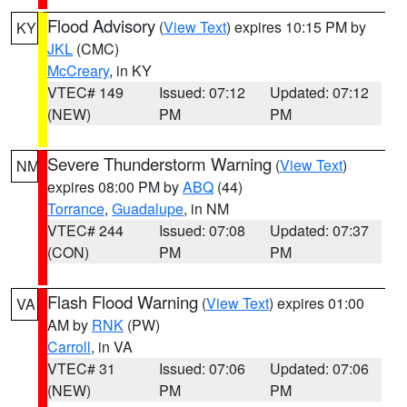
Flood Advisory
(
View Text
) expires 10:15 PM by
KY
JKL
(CMC)
McCreary
, in KY
VTEC# 149
Issued: 07:12
Updated: 07:12
(NEW)
PM
PM
Severe Thunderstorm Warning
(
View Text
)
NM
expires 08:00 PM by
ABQ
(44)
Torrance
,
Guadalupe
, in NM
VTEC# 244
Issued: 07:08
Updated: 07:37
(CON)
PM
PM
Flash Flood Warning
(
View Text
) expires 01:00
VA
AM by
RNK
(PW)
Carroll
, in VA
VTEC# 31
Issued: 07:06
Updated: 07:06
(NEW)
PM
PM