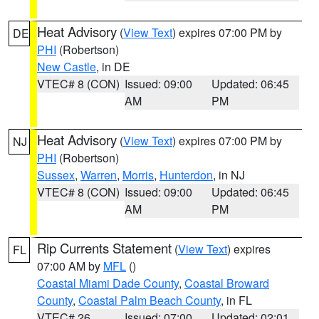
Heat Advisory
(
View Text
) expires 07:00 PM by
DE
PHI
(Robertson)
New Castle
, in DE
VTEC# 8 (CON)
Issued: 09:00
Updated: 06:45
AM
PM
Heat Advisory
(
View Text
) expires 07:00 PM by
NJ
PHI
(Robertson)
Sussex
,
Warren
,
Morris
,
Hunterdon
, in NJ
VTEC# 8 (CON)
Issued: 09:00
Updated: 06:45
AM
PM
Rip Currents Statement
(
View Text
) expires
FL
07:00 AM by
MFL
()
Coastal Miami Dade County
,
Coastal Broward
County
,
Coastal Palm Beach County
, in FL
VTEC# 26
Issued: 07:00
Updated: 02:01