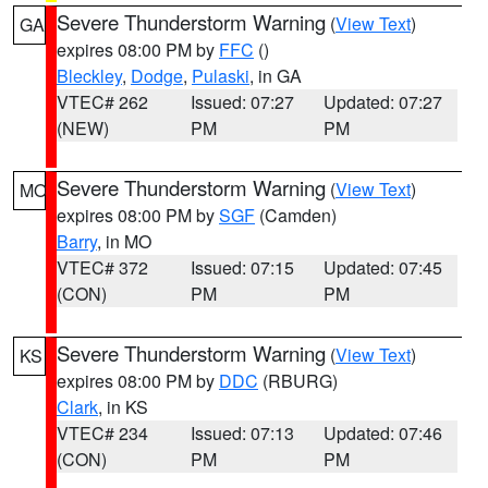
Severe Thunderstorm Warning
(
View Text
)
GA
expires 08:00 PM by
FFC
()
Bleckley
,
Dodge
,
Pulaski
, in GA
VTEC# 262
Issued: 07:27
Updated: 07:27
(NEW)
PM
PM
Severe Thunderstorm Warning
(
View Text
)
MO
expires 08:00 PM by
SGF
(Camden)
Barry
, in MO
VTEC# 372
Issued: 07:15
Updated: 07:45
(CON)
PM
PM
Severe Thunderstorm Warning
(
View Text
)
KS
expires 08:00 PM by
DDC
(RBURG)
Clark
, in KS
VTEC# 234
Issued: 07:13
Updated: 07:46
(CON)
PM
PM