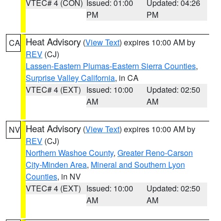
VTEC# 4 (CON)
Issued: 01:00
Updated: 04:26
PM
PM
Heat Advisory
(
View Text
) expires 10:00 AM by
CA
REV
(CJ)
Lassen-Eastern Plumas-Eastern Sierra Counties
,
Surprise Valley California
, in CA
VTEC# 4 (EXT)
Issued: 10:00
Updated: 02:50
AM
AM
Heat Advisory
(
View Text
) expires 10:00 AM by
NV
REV
(CJ)
Northern Washoe County
,
Greater Reno-Carson
City-Minden Area
,
Mineral and Southern Lyon
Counties
, in NV
VTEC# 4 (EXT)
Issued: 10:00
Updated: 02:50
AM
AM