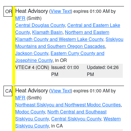
Heat Advisory
(
View Text
) expires 01:00 AM by
OR
MFR
(Smith)
Central Douglas County
,
Central and Eastern Lake
County
,
Klamath Basin
,
Northern and Eastern
Klamath County and Western Lake County
,
Siskiyou
Mountains and Southern Oregon Cascades
,
Jackson County
,
Eastern Curry County and
Josephine County
, in OR
VTEC# 4 (CON)
Issued: 01:00
Updated: 04:26
PM
PM
Heat Advisory
(
View Text
) expires 01:00 AM by
CA
MFR
(Smith)
Northeast Siskiyou and Northwest Modoc Counties
,
Modoc County
,
North Central and Southeast
Siskiyou County
,
Central Siskiyou County
,
Western
Siskiyou County
, in CA