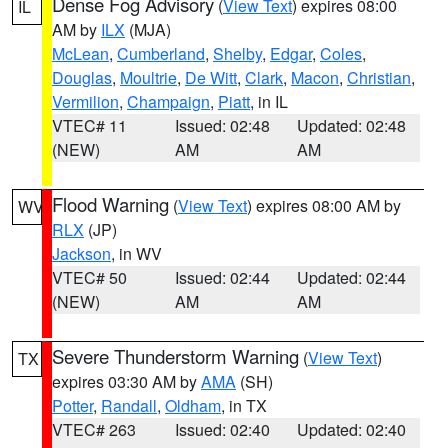
Dense Fog Advisory
(
View Text
) expires 08:00
IL
AM by
ILX
(MJA)
McLean
,
Cumberland
,
Shelby
,
Edgar
,
Coles
,
Douglas
,
Moultrie
,
De Witt
,
Clark
,
Macon
,
Christian
,
Vermilion
,
Champaign
,
Piatt
, in IL
VTEC# 11
Issued: 02:48
Updated: 02:48
(NEW)
AM
AM
Flood Warning
(
View Text
) expires 08:00 AM by
WV
RLX
(JP)
Jackson
, in WV
VTEC# 50
Issued: 02:44
Updated: 02:44
(NEW)
AM
AM
Severe Thunderstorm Warning
(
View Text
)
TX
expires 03:30 AM by
AMA
(SH)
Potter
,
Randall
,
Oldham
, in TX
VTEC# 263
Issued: 02:40
Updated: 02:40