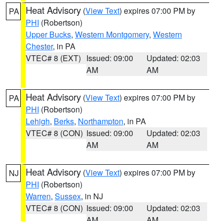
Heat Advisory
(
View Text
) expires 07:00 PM by
PA
PHI
(Robertson)
Upper Bucks
,
Western Montgomery
,
Western
Chester
, in PA
VTEC# 8 (EXT)
Issued: 09:00
Updated: 02:03
AM
AM
Heat Advisory
(
View Text
) expires 07:00 PM by
PA
PHI
(Robertson)
Lehigh
,
Berks
,
Northampton
, in PA
VTEC# 8 (CON)
Issued: 09:00
Updated: 02:03
AM
AM
Heat Advisory
(
View Text
) expires 07:00 PM by
NJ
PHI
(Robertson)
Warren
,
Sussex
, in NJ
VTEC# 8 (CON)
Issued: 09:00
Updated: 02:03
AM
AM