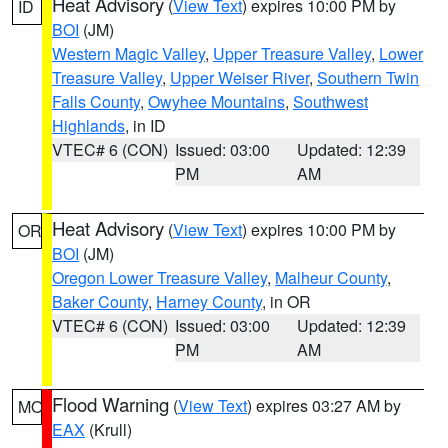
Heat Advisory
(
View Text
) expires 10:00 PM by
ID
BOI
(JM)
Western Magic Valley
,
Upper Treasure Valley
,
Lower
Treasure Valley
,
Upper Weiser River
,
Southern Twin
Falls County
,
Owyhee Mountains
,
Southwest
Highlands
, in ID
VTEC# 6 (CON)
Issued: 03:00
Updated: 12:39
PM
AM
Heat Advisory
(
View Text
) expires 10:00 PM by
OR
BOI
(JM)
Oregon Lower Treasure Valley
,
Malheur County
,
Baker County
,
Harney County
, in OR
VTEC# 6 (CON)
Issued: 03:00
Updated: 12:39
PM
AM
Flood Warning
(
View Text
) expires 03:27 AM by
MO
EAX
(Krull)