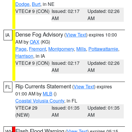
Dodge
,
Burt
, in NE
VTEC# 9 (CON)
Issued: 02:17
Updated: 02:26
AM
AM
Dense Fog Advisory
(
View Text
) expires 10:00
IA
AM by
OAX
(KG)
Page
,
Fremont
,
Montgomery
,
Mills
,
Pottawattamie
,
Harrison
, in IA
VTEC# 9 (CON)
Issued: 02:17
Updated: 02:26
AM
AM
Rip Currents Statement
(
View Text
) expires
FL
01:00 AM by
MLB
()
Coastal Volusia County
, in FL
VTEC# 29
Issued: 01:35
Updated: 01:35
(NEW)
AM
AM
Flash Flood Warning
(
View Text
) expires 05:15
WV