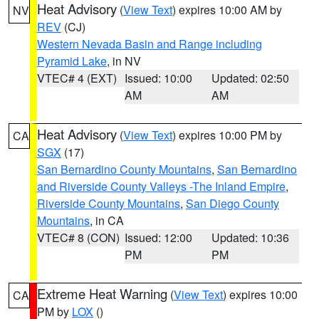
Heat Advisory
(
View Text
) expires 10:00 AM by
NV
REV
(CJ)
Western Nevada Basin and Range including
Pyramid Lake
, in NV
VTEC# 4 (EXT)
Issued: 10:00
Updated: 02:50
AM
AM
Heat Advisory
(
View Text
) expires 10:00 PM by
CA
SGX
(17)
San Bernardino County Mountains
,
San Bernardino
and Riverside County Valleys -The Inland Empire
,
Riverside County Mountains
,
San Diego County
Mountains
, in CA
VTEC# 8 (CON)
Issued: 12:00
Updated: 10:36
PM
PM
Extreme Heat Warning
(
View Text
) expires 10:00
CA
PM by
LOX
()