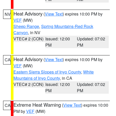
Heat Advisory
(
View Text
) expires 10:00 PM by
NV
VEF
(MW)
Sheep Range
,
Spring Mountains-Red Rock
Canyon
, in NV
VTEC# 2 (CON)
Issued: 12:00
Updated: 07:02
PM
PM
Heat Advisory
(
View Text
) expires 10:00 PM by
CA
VEF
(MW)
Eastern Sierra Slopes of Inyo County
,
White
Mountains of Inyo County
, in CA
VTEC# 2 (CON)
Issued: 12:00
Updated: 07:02
PM
PM
Extreme Heat Warning
(
View Text
) expires 10:00
CA
PM by
VEF
(MW)