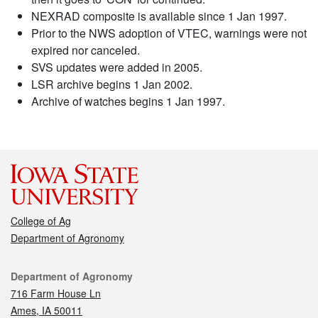
NEXRAD composite is available since 1 Jan 1997.
Prior to the NWS adoption of VTEC, warnings were not
expired nor canceled.
SVS updates were added in 2005.
LSR archive begins 1 Jan 2002.
Archive of watches begins 1 Jan 1997.
College of Ag
Department of Agronomy
Contact
Department of Agronomy
716 Farm House Ln
Ames, IA 50011