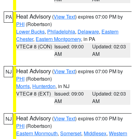
Heat Advisory
(
View Text
) expires 07:00 PM by
PA
PHI
(Robertson)
Lower Bucks
,
Philadelphia
,
Delaware
,
Eastern
Chester
,
Eastern Montgomery
, in PA
VTEC# 8 (CON)
Issued: 09:00
Updated: 02:03
AM
AM
Heat Advisory
(
View Text
) expires 07:00 PM by
NJ
PHI
(Robertson)
Morris
,
Hunterdon
, in NJ
VTEC# 8 (EXT)
Issued: 09:00
Updated: 02:03
AM
AM
Heat Advisory
(
View Text
) expires 07:00 PM by
NJ
PHI
(Robertson)
Eastern Monmouth
,
Somerset
,
Middlesex
,
Western