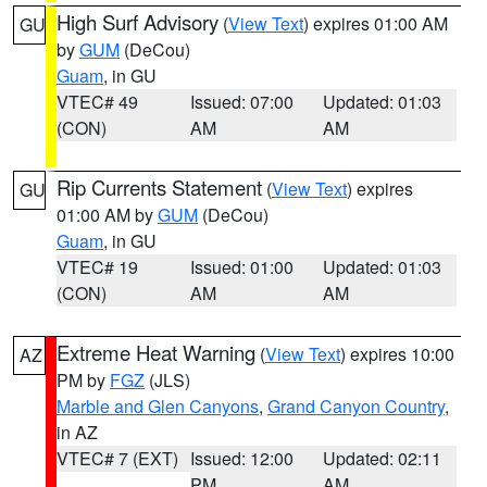
High Surf Advisory
(
View Text
) expires 01:00 AM
GU
by
GUM
(DeCou)
Guam
, in GU
VTEC# 49
Issued: 07:00
Updated: 01:03
(CON)
AM
AM
Rip Currents Statement
(
View Text
) expires
GU
01:00 AM by
GUM
(DeCou)
Guam
, in GU
VTEC# 19
Issued: 01:00
Updated: 01:03
(CON)
AM
AM
Extreme Heat Warning
(
View Text
) expires 10:00
AZ
PM by
FGZ
(JLS)
Marble and Glen Canyons
,
Grand Canyon Country
,
in AZ
VTEC# 7 (EXT)
Issued: 12:00
Updated: 02:11
PM
AM