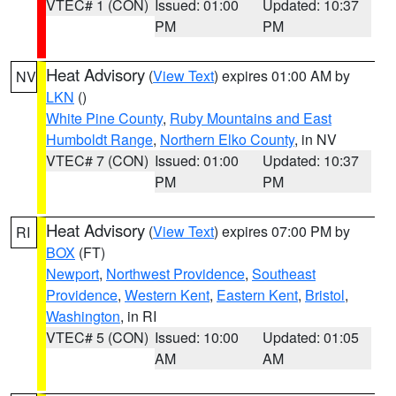
VTEC# 1 (CON)
Issued: 01:00
Updated: 10:37
PM
PM
Heat Advisory
(
View Text
) expires 01:00 AM by
NV
LKN
()
White Pine County
,
Ruby Mountains and East
Humboldt Range
,
Northern Elko County
, in NV
VTEC# 7 (CON)
Issued: 01:00
Updated: 10:37
PM
PM
Heat Advisory
(
View Text
) expires 07:00 PM by
RI
BOX
(FT)
Newport
,
Northwest Providence
,
Southeast
Providence
,
Western Kent
,
Eastern Kent
,
Bristol
,
Washington
, in RI
VTEC# 5 (CON)
Issued: 10:00
Updated: 01:05
AM
AM