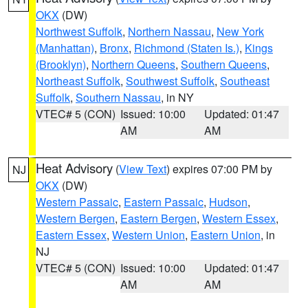
OKX
(DW)
Northwest Suffolk
,
Northern Nassau
,
New York
(Manhattan)
,
Bronx
,
Richmond (Staten Is.)
,
Kings
(Brooklyn)
,
Northern Queens
,
Southern Queens
,
Northeast Suffolk
,
Southwest Suffolk
,
Southeast
Suffolk
,
Southern Nassau
, in NY
VTEC# 5 (CON)
Issued: 10:00
Updated: 01:47
AM
AM
Heat Advisory
(
View Text
) expires 07:00 PM by
NJ
OKX
(DW)
Western Passaic
,
Eastern Passaic
,
Hudson
,
Western Bergen
,
Eastern Bergen
,
Western Essex
,
Eastern Essex
,
Western Union
,
Eastern Union
, in
NJ
VTEC# 5 (CON)
Issued: 10:00
Updated: 01:47
AM
AM