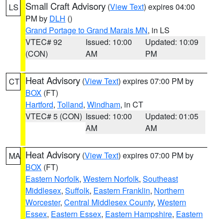
Small Craft Advisory
(
View Text
) expires 04:00
LS
PM by
DLH
()
Grand Portage to Grand Marais MN
, in LS
VTEC# 92
Issued: 10:00
Updated: 10:09
(CON)
AM
PM
Heat Advisory
(
View Text
) expires 07:00 PM by
CT
BOX
(FT)
Hartford
,
Tolland
,
Windham
, in CT
VTEC# 5 (CON)
Issued: 10:00
Updated: 01:05
AM
AM
Heat Advisory
(
View Text
) expires 07:00 PM by
MA
BOX
(FT)
Eastern Norfolk
,
Western Norfolk
,
Southeast
Middlesex
,
Suffolk
,
Eastern Franklin
,
Northern
Worcester
,
Central Middlesex County
,
Western
Essex
,
Eastern Essex
,
Eastern Hampshire
,
Eastern