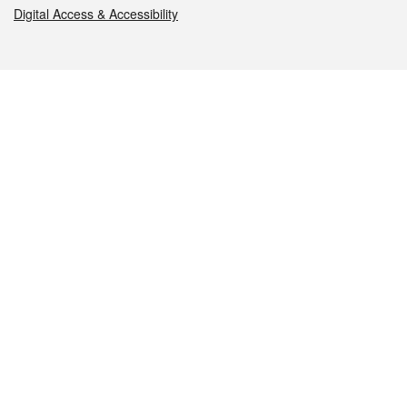
Digital Access & Accessibility