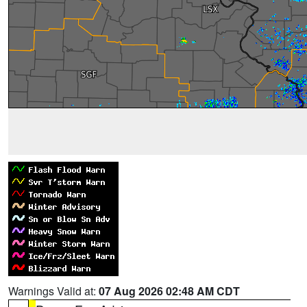
Warnings Valid at:
07 Aug 2026 02:48 AM CDT