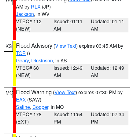
AM by
RLX
(JP)
Jackson
, in WV
VTEC# 112
Issued: 01:11
Updated: 01:11
(NEW)
AM
AM
Flood Advisory
(
View Text
) expires 03:45 AM by
KS
TOP
()
Geary
,
Dickinson
, in KS
VTEC# 68
Issued: 12:49
Updated: 12:49
(NEW)
AM
AM
Flood Warning
(
View Text
) expires 07:30 PM by
MO
EAX
(SAW)
Saline
,
Cooper
, in MO
VTEC# 178
Issued: 11:54
Updated: 07:34
(EXT)
PM
PM