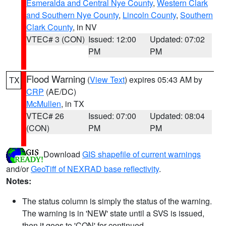
Esmeralda and Central Nye County
,
Western Clark
and Southern Nye County
,
Lincoln County
,
Southern
Clark County
, in NV
VTEC# 3 (CON)
Issued: 12:00
Updated: 07:02
PM
PM
Flood Warning
(
View Text
) expires 05:43 AM by
TX
CRP
(AE/DC)
McMullen
, in TX
VTEC# 26
Issued: 07:00
Updated: 08:04
(CON)
PM
PM
Download
GIS shapefile of current warnings
and/or
GeoTiff of NEXRAD base reflectivity
.
Notes:
The status column is simply the status of the warning.
The warning is in 'NEW' state until a SVS is issued,
then it goes to 'CON' for continued.