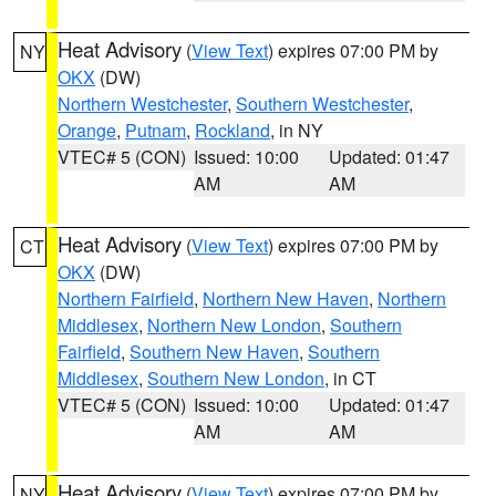
Heat Advisory
(
View Text
) expires 07:00 PM by
NY
OKX
(DW)
Northern Westchester
,
Southern Westchester
,
Orange
,
Putnam
,
Rockland
, in NY
VTEC# 5 (CON)
Issued: 10:00
Updated: 01:47
AM
AM
Heat Advisory
(
View Text
) expires 07:00 PM by
CT
OKX
(DW)
Northern Fairfield
,
Northern New Haven
,
Northern
Middlesex
,
Northern New London
,
Southern
Fairfield
,
Southern New Haven
,
Southern
Middlesex
,
Southern New London
, in CT
VTEC# 5 (CON)
Issued: 10:00
Updated: 01:47
AM
AM
Heat Advisory
(
View Text
) expires 07:00 PM by
NY