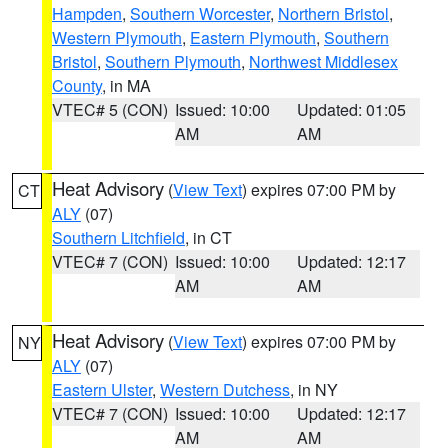
Hampden
,
Southern Worcester
,
Northern Bristol
,
Western Plymouth
,
Eastern Plymouth
,
Southern
Bristol
,
Southern Plymouth
,
Northwest Middlesex
County
, in MA
VTEC# 5 (CON)
Issued: 10:00
Updated: 01:05
AM
AM
Heat Advisory
(
View Text
) expires 07:00 PM by
CT
ALY
(07)
Southern Litchfield
, in CT
VTEC# 7 (CON)
Issued: 10:00
Updated: 12:17
AM
AM
Heat Advisory
(
View Text
) expires 07:00 PM by
NY
ALY
(07)
Eastern Ulster
,
Western Dutchess
, in NY
VTEC# 7 (CON)
Issued: 10:00
Updated: 12:17
AM
AM