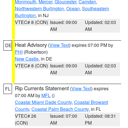
Monmouth
,
Mercer
,
Gloucester
,
Camden
,
Northwestern Burlington
,
Ocean
,
Southeastern
Burlington
, in NJ
VTEC# 8 (CON)
Issued: 09:00
Updated: 02:03
AM
AM
Heat Advisory
(
View Text
) expires 07:00 PM by
DE
PHI
(Robertson)
New Castle
, in DE
VTEC# 8 (CON)
Issued: 09:00
Updated: 02:03
AM
AM
Rip Currents Statement
(
View Text
) expires
FL
07:00 AM by
MFL
()
Coastal Miami Dade County
,
Coastal Broward
County
,
Coastal Palm Beach County
, in FL
VTEC# 26
Issued: 07:00
Updated: 08:31
(CON)
AM
PM