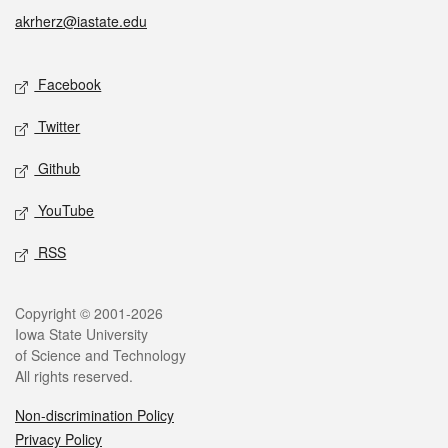
akrherz@iastate.edu
Social media
Facebook
Twitter
Github
YouTube
RSS
Legal
Copyright © 2001-2026
Iowa State University
of Science and Technology
All rights reserved.
Non-discrimination Policy
Privacy Policy