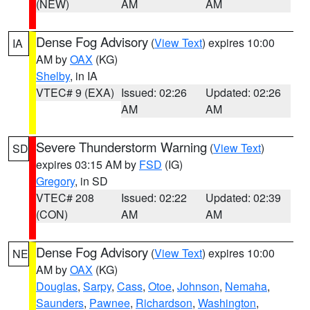
(NEW)
AM
AM
Dense Fog Advisory
(
View Text
) expires 10:00
IA
AM by
OAX
(KG)
Shelby
, in IA
VTEC# 9 (EXA)
Issued: 02:26
Updated: 02:26
AM
AM
Severe Thunderstorm Warning
(
View Text
)
SD
expires 03:15 AM by
FSD
(IG)
Gregory
, in SD
VTEC# 208
Issued: 02:22
Updated: 02:39
(CON)
AM
AM
Dense Fog Advisory
(
View Text
) expires 10:00
NE
AM by
OAX
(KG)
Douglas
,
Sarpy
,
Cass
,
Otoe
,
Johnson
,
Nemaha
,
Saunders
,
Pawnee
,
Richardson
,
Washington
,