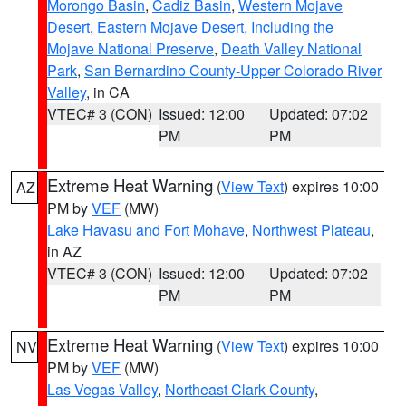
Morongo Basin
,
Cadiz Basin
,
Western Mojave
Desert
,
Eastern Mojave Desert, Including the
Mojave National Preserve
,
Death Valley National
Park
,
San Bernardino County-Upper Colorado River
Valley
, in CA
VTEC# 3 (CON)
Issued: 12:00
Updated: 07:02
PM
PM
Extreme Heat Warning
(
View Text
) expires 10:00
AZ
PM by
VEF
(MW)
Lake Havasu and Fort Mohave
,
Northwest Plateau
,
in AZ
VTEC# 3 (CON)
Issued: 12:00
Updated: 07:02
PM
PM
Extreme Heat Warning
(
View Text
) expires 10:00
NV
PM by
VEF
(MW)
Las Vegas Valley
,
Northeast Clark County
,