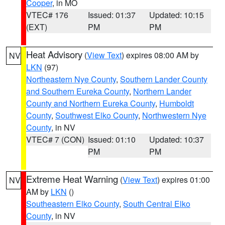
Cooper
, in MO
VTEC# 176
Issued: 01:37
Updated: 10:15
(EXT)
PM
PM
Heat Advisory
(
View Text
) expires 08:00 AM by
NV
LKN
(97)
Northeastern Nye County
,
Southern Lander County
and Southern Eureka County
,
Northern Lander
County and Northern Eureka County
,
Humboldt
County
,
Southwest Elko County
,
Northwestern Nye
County
, in NV
VTEC# 7 (CON)
Issued: 01:10
Updated: 10:37
PM
PM
Extreme Heat Warning
(
View Text
) expires 01:00
NV
AM by
LKN
()
Southeastern Elko County
,
South Central Elko
County
, in NV