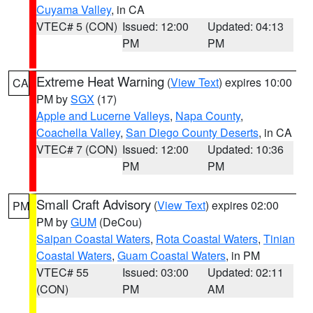
Cuyama Valley
, in CA
VTEC# 5 (CON)
Issued: 12:00
Updated: 04:13
PM
PM
Extreme Heat Warning
(
View Text
) expires 10:00
CA
PM by
SGX
(17)
Apple and Lucerne Valleys
,
Napa County
,
Coachella Valley
,
San Diego County Deserts
, in CA
VTEC# 7 (CON)
Issued: 12:00
Updated: 10:36
PM
PM
Small Craft Advisory
(
View Text
) expires 02:00
PM
PM by
GUM
(DeCou)
Saipan Coastal Waters
,
Rota Coastal Waters
,
Tinian
Coastal Waters
,
Guam Coastal Waters
, in PM
VTEC# 55
Issued: 03:00
Updated: 02:11
(CON)
PM
AM