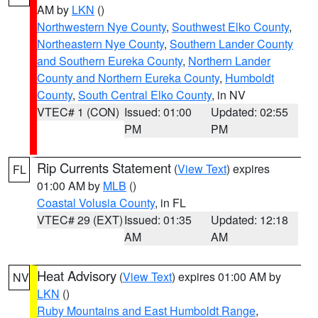
AM by
LKN
()
Northwestern Nye County
,
Southwest Elko County
,
Northeastern Nye County
,
Southern Lander County
and Southern Eureka County
,
Northern Lander
County and Northern Eureka County
,
Humboldt
County
,
South Central Elko County
, in NV
VTEC# 1 (CON)
Issued: 01:00
Updated: 02:55
PM
PM
Rip Currents Statement
(
View Text
) expires
FL
01:00 AM by
MLB
()
Coastal Volusia County
, in FL
VTEC# 29 (EXT)
Issued: 01:35
Updated: 12:18
AM
AM
Heat Advisory
(
View Text
) expires 01:00 AM by
NV
LKN
()
Ruby Mountains and East Humboldt Range
,