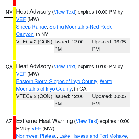
Heat Advisory
(
View Text
) expires 10:00 PM by
NV
VEF
(MW)
Sheep Range
,
Spring Mountains-Red Rock
Canyon
, in NV
VTEC# 2 (CON)
Issued: 12:00
Updated: 06:05
PM
PM
Heat Advisory
(
View Text
) expires 10:00 PM by
CA
VEF
(MW)
Eastern Sierra Slopes of Inyo County
,
White
Mountains of Inyo County
, in CA
VTEC# 2 (CON)
Issued: 12:00
Updated: 06:05
PM
PM
Extreme Heat Warning
(
View Text
) expires 10:00
AZ
PM by
VEF
(MW)
Northwest Plateau
,
Lake Havasu and Fort Mohave
,