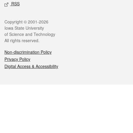
RSS
Legal
Copyright © 2001-2026
Iowa State University
of Science and Technology
All rights reserved.
Non-discrimination Policy
Privacy Policy
Digital Access & Accessibility