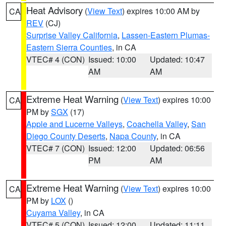
Heat Advisory
(
View Text
) expires 10:00 AM by
CA
REV
(CJ)
Surprise Valley California
,
Lassen-Eastern Plumas-
Eastern Sierra Counties
, in CA
VTEC# 4 (CON)
Issued: 10:00
Updated: 10:47
AM
AM
Extreme Heat Warning
(
View Text
) expires 10:00
CA
PM by
SGX
(17)
Apple and Lucerne Valleys
,
Coachella Valley
,
San
Diego County Deserts
,
Napa County
, in CA
VTEC# 7 (CON)
Issued: 12:00
Updated: 06:56
PM
AM
Extreme Heat Warning
(
View Text
) expires 10:00
CA
PM by
LOX
()
Cuyama Valley
, in CA
VTEC# 5 (CON)
Issued: 12:00
Updated: 11:11