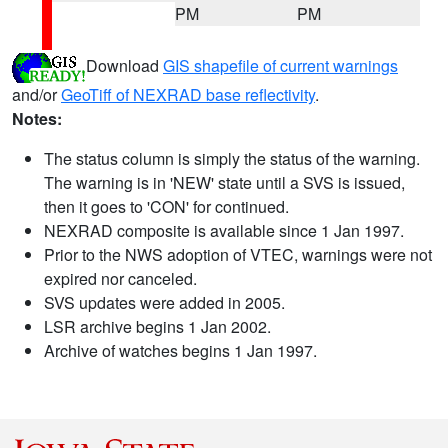
PM
PM
Download
GIS shapefile of current warnings
and/or
GeoTiff of NEXRAD base reflectivity
.
Notes:
The status column is simply the status of the warning.
The warning is in 'NEW' state until a SVS is issued,
then it goes to 'CON' for continued.
NEXRAD composite is available since 1 Jan 1997.
Prior to the NWS adoption of VTEC, warnings were not
expired nor canceled.
SVS updates were added in 2005.
LSR archive begins 1 Jan 2002.
Archive of watches begins 1 Jan 1997.