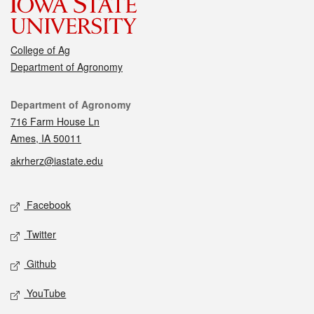
College of Ag
Department of Agronomy
Contact
Department of Agronomy
716 Farm House Ln
Ames, IA 50011
akrherz@iastate.edu
Social media
Facebook
Twitter
Github
YouTube