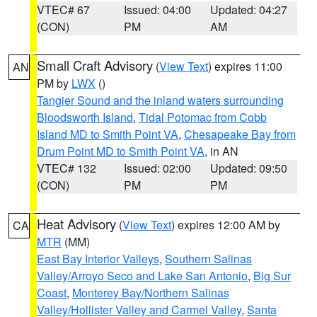
VTEC# 67
Issued: 04:00
Updated: 04:27
(CON)
PM
AM
Small Craft Advisory
(
View Text
) expires 11:00
AN
PM by
LWX
()
Tangier Sound and the inland waters surrounding
Bloodsworth Island
,
Tidal Potomac from Cobb
Island MD to Smith Point VA
,
Chesapeake Bay from
Drum Point MD to Smith Point VA
, in AN
VTEC# 132
Issued: 02:00
Updated: 09:50
(CON)
PM
PM
Heat Advisory
(
View Text
) expires 12:00 AM by
CA
MTR
(MM)
East Bay Interior Valleys
,
Southern Salinas
Valley/Arroyo Seco and Lake San Antonio
,
Big Sur
Coast
,
Monterey Bay/Northern Salinas
Valley/Hollister Valley and Carmel Valley
,
Santa