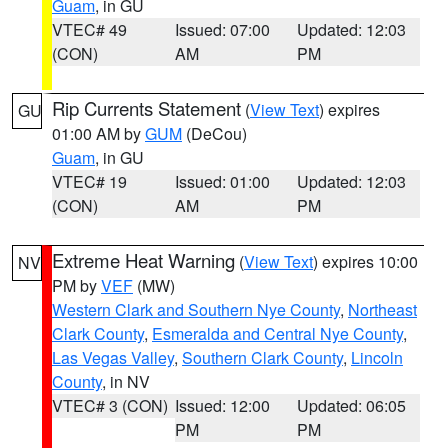
Guam
, in GU
VTEC# 49
Issued: 07:00
Updated: 12:03
(CON)
AM
PM
Rip Currents Statement
(
View Text
) expires
GU
01:00 AM by
GUM
(DeCou)
Guam
, in GU
VTEC# 19
Issued: 01:00
Updated: 12:03
(CON)
AM
PM
Extreme Heat Warning
(
View Text
) expires 10:00
NV
PM by
VEF
(MW)
Western Clark and Southern Nye County
,
Northeast
Clark County
,
Esmeralda and Central Nye County
,
Las Vegas Valley
,
Southern Clark County
,
Lincoln
County
, in NV
VTEC# 3 (CON)
Issued: 12:00
Updated: 06:05
PM
PM