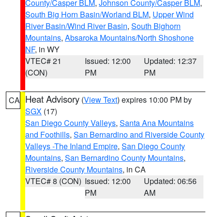
County/Casper BLM
,
Johnson County/Casper BLM
,
South Big Horn Basin/Worland BLM
,
Upper Wind
River Basin/Wind River Basin
,
South Bighorn
Mountains
,
Absaroka Mountains/North Shoshone
NF
, in WY
VTEC# 21
Issued: 12:00
Updated: 12:37
(CON)
PM
PM
Heat Advisory
(
View Text
) expires 10:00 PM by
CA
SGX
(17)
San Diego County Valleys
,
Santa Ana Mountains
and Foothills
,
San Bernardino and Riverside County
Valleys -The Inland Empire
,
San Diego County
Mountains
,
San Bernardino County Mountains
,
Riverside County Mountains
, in CA
VTEC# 8 (CON)
Issued: 12:00
Updated: 06:56
PM
AM