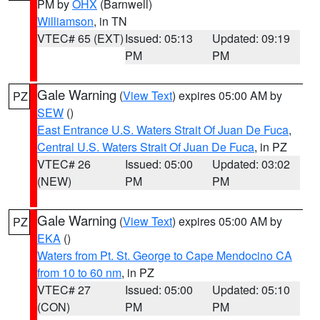
PM by
OHX
(Barnwell)
Williamson
, in TN
VTEC# 65 (EXT)
Issued: 05:13
Updated: 09:19
PM
PM
Gale Warning
(
View Text
) expires 05:00 AM by
PZ
SEW
()
East Entrance U.S. Waters Strait Of Juan De Fuca
,
Central U.S. Waters Strait Of Juan De Fuca
, in PZ
VTEC# 26
Issued: 05:00
Updated: 03:02
(NEW)
PM
PM
Gale Warning
(
View Text
) expires 05:00 AM by
PZ
EKA
()
Waters from Pt. St. George to Cape Mendocino CA
from 10 to 60 nm
, in PZ
VTEC# 27
Issued: 05:00
Updated: 05:10
(CON)
PM
PM