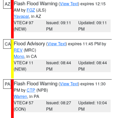
Flash Flood Warning
(
View Text
) expires 12:15
AZ
AM by
FGZ
(JLS)
Yavapai
, in AZ
VTEC# 97
Issued: 09:11
Updated: 09:11
(NEW)
PM
PM
Flood Advisory
(
View Text
) expires 11:45 PM by
CA
REV
(MRC)
Mono
, in CA
VTEC# 11
Issued: 08:44
Updated: 08:44
(NEW)
PM
PM
Flash Flood Warning
(
View Text
) expires 11:30
PA
PM by
CTP
(NPB)
Warren
, in PA
VTEC# 57
Issued: 08:27
Updated: 10:04
(CON)
PM
PM