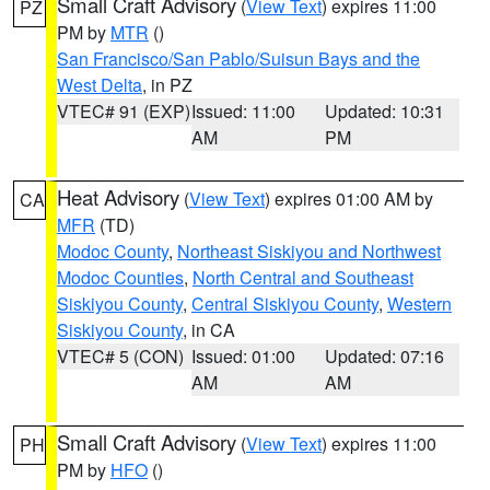
Small Craft Advisory
(
View Text
) expires 11:00
PZ
PM by
MTR
()
San Francisco/San Pablo/Suisun Bays and the
West Delta
, in PZ
VTEC# 91 (EXP)
Issued: 11:00
Updated: 10:31
AM
PM
Heat Advisory
(
View Text
) expires 01:00 AM by
CA
MFR
(TD)
Modoc County
,
Northeast Siskiyou and Northwest
Modoc Counties
,
North Central and Southeast
Siskiyou County
,
Central Siskiyou County
,
Western
Siskiyou County
, in CA
VTEC# 5 (CON)
Issued: 01:00
Updated: 07:16
AM
AM
Small Craft Advisory
(
View Text
) expires 11:00
PH
PM by
HFO
()