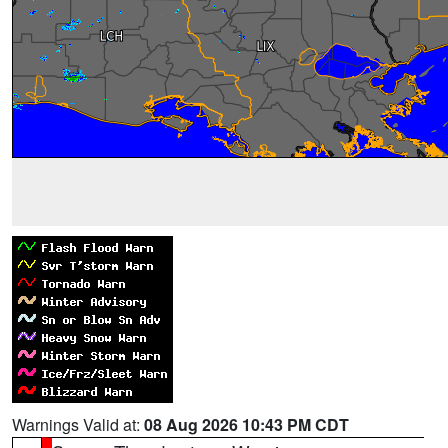
Warnings Valid at:
08 Aug 2026 10:43 PM CDT