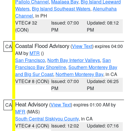
Pailolo Channel
,
Maalaea Bay
,
Big Island Leeward
Waters
,
Big Island Southeast Waters
,
Alenuihaha
Channel
, in PH
VTEC# 32
Issued: 07:00
Updated: 08:12
(CON)
PM
PM
Coastal Flood Advisory
(
View Text
) expires 04:00
CA
AM by
MTR
()
San Francisco
,
North Bay Interior Valleys
,
San
Francisco Bay Shoreline
,
Southern Monterey Bay
and Big Sur Coast
,
Northern Monterey Bay
, in CA
VTEC# 8 (CON)
Issued: 07:00
Updated: 06:25
PM
PM
Heat Advisory
(
View Text
) expires 01:00 AM by
CA
MFR
(MAS)
South Central Siskiyou County
, in CA
VTEC# 4 (CON)
Issued: 12:02
Updated: 07:16