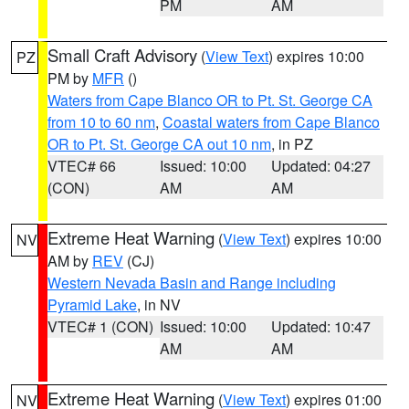
PM
AM
Small Craft Advisory
(
View Text
) expires 10:00
PZ
PM by
MFR
()
Waters from Cape Blanco OR to Pt. St. George CA
from 10 to 60 nm
,
Coastal waters from Cape Blanco
OR to Pt. St. George CA out 10 nm
, in PZ
VTEC# 66
Issued: 10:00
Updated: 04:27
(CON)
AM
AM
Extreme Heat Warning
(
View Text
) expires 10:00
NV
AM by
REV
(CJ)
Western Nevada Basin and Range including
Pyramid Lake
, in NV
VTEC# 1 (CON)
Issued: 10:00
Updated: 10:47
AM
AM
Extreme Heat Warning
(
View Text
) expires 01:00
NV