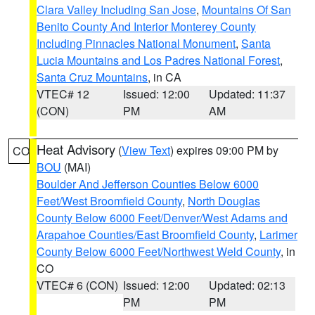
Clara Valley Including San Jose
,
Mountains Of San
Benito County And Interior Monterey County
Including Pinnacles National Monument
,
Santa
Lucia Mountains and Los Padres National Forest
,
Santa Cruz Mountains
, in CA
VTEC# 12
Issued: 12:00
Updated: 11:37
(CON)
PM
AM
Heat Advisory
(
View Text
) expires 09:00 PM by
CO
BOU
(MAI)
Boulder And Jefferson Counties Below 6000
Feet/West Broomfield County
,
North Douglas
County Below 6000 Feet/Denver/West Adams and
Arapahoe Counties/East Broomfield County
,
Larimer
County Below 6000 Feet/Northwest Weld County
, in
CO
VTEC# 6 (CON)
Issued: 12:00
Updated: 02:13
PM
PM