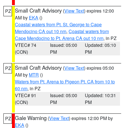
Small Craft Advisory
(
View Text
) expires 12:00
PZ
AM by
EKA
()
Coastal waters from Pt. St. George to Cape
Mendocino CA out 10 nm
,
Coastal waters from
Cape Mendocino to Pt. Arena CA out 10 nm
, in PZ
VTEC# 74
Issued: 05:00
Updated: 05:10
(CON)
PM
PM
Small Craft Advisory
(
View Text
) expires 05:00
PZ
AM by
MTR
()
Waters from Pt. Arena to Pigeon Pt. CA from 10 to
60 nm
, in PZ
VTEC# 91
Issued: 05:00
Updated: 10:31
(CON)
PM
PM
Gale Warning
(
View Text
) expires 12:00 PM by
PZ
EKA
()