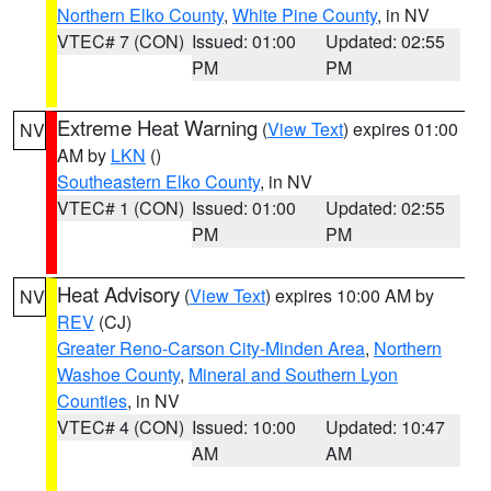
Northern Elko County
,
White Pine County
, in NV
VTEC# 7 (CON)
Issued: 01:00
Updated: 02:55
PM
PM
Extreme Heat Warning
(
View Text
) expires 01:00
NV
AM by
LKN
()
Southeastern Elko County
, in NV
VTEC# 1 (CON)
Issued: 01:00
Updated: 02:55
PM
PM
Heat Advisory
(
View Text
) expires 10:00 AM by
NV
REV
(CJ)
Greater Reno-Carson City-Minden Area
,
Northern
Washoe County
,
Mineral and Southern Lyon
Counties
, in NV
VTEC# 4 (CON)
Issued: 10:00
Updated: 10:47
AM
AM