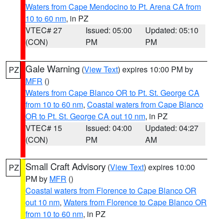
Waters from Cape Mendocino to Pt. Arena CA from
10 to 60 nm
, in PZ
VTEC# 27
Issued: 05:00
Updated: 05:10
(CON)
PM
PM
Gale Warning
(
View Text
) expires 10:00 PM by
PZ
MFR
()
Waters from Cape Blanco OR to Pt. St. George CA
from 10 to 60 nm
,
Coastal waters from Cape Blanco
OR to Pt. St. George CA out 10 nm
, in PZ
VTEC# 15
Issued: 04:00
Updated: 04:27
(CON)
PM
AM
Small Craft Advisory
(
View Text
) expires 10:00
PZ
PM by
MFR
()
Coastal waters from Florence to Cape Blanco OR
out 10 nm
,
Waters from Florence to Cape Blanco OR
from 10 to 60 nm
, in PZ