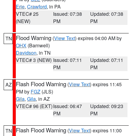
Erie
,
Crawford
, in PA
VTEC# 25
Issued: 07:38
Updated: 07:38
(NEW)
PM
PM
Flood Warning
(
View Text
) expires 04:00 AM by
TN
OHX
(Barnwell)
Davidson
, in TN
VTEC# 3 (NEW)
Issued: 07:11
Updated: 07:11
PM
PM
Flash Flood Warning
(
View Text
) expires 11:45
AZ
PM by
FGZ
(JLS)
Gila
,
Gila
, in AZ
VTEC# 96 (EXT)
Issued: 06:47
Updated: 09:23
PM
PM
Flash Flood Warning
(
View Text
) expires 11:00
TN