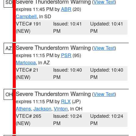
Severe Thunderstorm Warning
(
View Text
)
SD
expires 11:45 PM by
ABR
(20)
Campbell
, in SD
VTEC# 191
Issued: 10:41
Updated: 10:41
(NEW)
PM
PM
Severe Thunderstorm Warning
(
View Text
)
AZ
expires 11:15 PM by
PSR
(95)
Maricopa
, in AZ
VTEC# 21
Issued: 10:40
Updated: 10:40
(NEW)
PM
PM
Severe Thunderstorm Warning
(
View Text
)
OH
expires 11:15 PM by
RLX
(JP)
Athens
,
Jackson
,
Vinton
, in OH
VTEC# 265
Issued: 10:24
Updated: 10:24
(NEW)
PM
PM