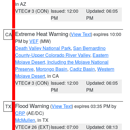
in AZ
VTEC# 3 (CON)
Issued: 12:00
Updated: 06:05
PM
PM
Extreme Heat Warning
(
View Text
) expires 10:00
CA
PM by
VEF
(MW)
Death Valley National Park
,
San Bernardino
County-Upper Colorado River Valley
,
Eastern
Mojave Desert, Including the Mojave National
Preserve
,
Morongo Basin
,
Cadiz Basin
,
Western
Mojave Desert
, in CA
VTEC# 3 (CON)
Issued: 12:00
Updated: 06:05
PM
PM
Flood Warning
(
View Text
) expires 03:35 PM by
TX
CRP
(AE/DC)
McMullen
, in TX
VTEC# 26 (EXT)
Issued: 07:00
Updated: 08:13