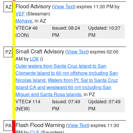
Flood Advisory
(
View Text
) expires 11:30 PM by
AZ
VEF
(Stessman)
Mohave
, in AZ
VTEC# 46
Issued: 08:24
Updated: 10:27
(CON)
PM
PM
Small Craft Advisory
(
View Text
) expires 02:00
PZ
AM by
LOX
()
Outer waters from Santa Cruz Island to San
Clemente Island to 60 nm offshore including San
Nicolas Island
,
Waters from Pt. Sal to Santa Cruz
Island CA and westward 60 nm including San
Miguel and Santa Rosa Islands
, in PZ
VTEC# 114
Issued: 07:49
Updated: 07:49
(NEW)
PM
PM
Flash Flood Warning
(
View Text
) expires 11:30
PA
PM by
CLE
(Saunders)