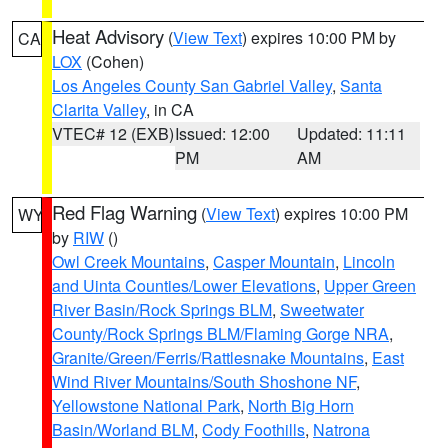
Heat Advisory
(
View Text
) expires 10:00 PM by
CA
LOX
(Cohen)
Los Angeles County San Gabriel Valley
,
Santa
Clarita Valley
, in CA
VTEC# 12 (EXB)
Issued: 12:00
Updated: 11:11
PM
AM
Red Flag Warning
(
View Text
) expires 10:00 PM
WY
by
RIW
()
Owl Creek Mountains
,
Casper Mountain
,
Lincoln
and Uinta Counties/Lower Elevations
,
Upper Green
River Basin/Rock Springs BLM
,
Sweetwater
County/Rock Springs BLM/Flaming Gorge NRA
,
Granite/Green/Ferris/Rattlesnake Mountains
,
East
Wind River Mountains/South Shoshone NF
,
Yellowstone National Park
,
North Big Horn
Basin/Worland BLM
,
Cody Foothills
,
Natrona