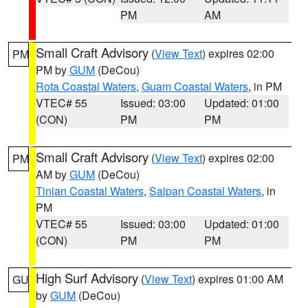
PM
AM
Small Craft Advisory
(
View Text
) expires 02:00
PM
PM by
GUM
(DeCou)
Rota Coastal Waters
,
Guam Coastal Waters
, in PM
VTEC# 55
Issued: 03:00
Updated: 01:00
(CON)
PM
PM
Small Craft Advisory
(
View Text
) expires 02:00
PM
AM by
GUM
(DeCou)
Tinian Coastal Waters
,
Saipan Coastal Waters
, in
PM
VTEC# 55
Issued: 03:00
Updated: 01:00
(CON)
PM
PM
High Surf Advisory
(
View Text
) expires 01:00 AM
GU
by
GUM
(DeCou)