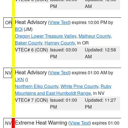
PM
AM
Heat Advisory
(
View Text
) expires 10:00 PM by
OR
BOI
(JM)
Oregon Lower Treasure Valley
,
Malheur County
,
Baker County
,
Harney County
, in OR
VTEC# 6 (CON)
Issued: 03:00
Updated: 12:58
PM
AM
Heat Advisory
(
View Text
) expires 01:00 AM by
NV
LKN
()
Northern Elko County
,
White Pine County
,
Ruby
Mountains and East Humboldt Range
, in NV
VTEC# 7 (CON)
Issued: 01:00
Updated: 11:27
PM
PM
Extreme Heat Warning
(
View Text
) expires 01:00
NV