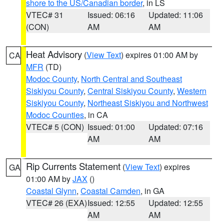
shore to the US/Canadian border
, in LS
VTEC# 31
Issued: 06:16
Updated: 11:06
(CON)
AM
AM
Heat Advisory
(
View Text
) expires 01:00 AM by
CA
MFR
(TD)
Modoc County
,
North Central and Southeast
Siskiyou County
,
Central Siskiyou County
,
Western
Siskiyou County
,
Northeast Siskiyou and Northwest
Modoc Counties
, in CA
VTEC# 5 (CON)
Issued: 01:00
Updated: 07:16
AM
AM
Rip Currents Statement
(
View Text
) expires
GA
01:00 AM by
JAX
()
Coastal Glynn
,
Coastal Camden
, in GA
VTEC# 26 (EXA)
Issued: 12:55
Updated: 12:55
AM
AM