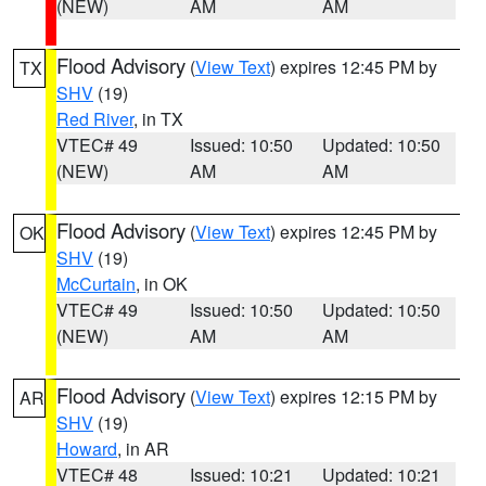
(NEW)
AM
AM
Flood Advisory
(
View Text
) expires 12:45 PM by
TX
SHV
(19)
Red River
, in TX
VTEC# 49
Issued: 10:50
Updated: 10:50
(NEW)
AM
AM
Flood Advisory
(
View Text
) expires 12:45 PM by
OK
SHV
(19)
McCurtain
, in OK
VTEC# 49
Issued: 10:50
Updated: 10:50
(NEW)
AM
AM
Flood Advisory
(
View Text
) expires 12:15 PM by
AR
SHV
(19)
Howard
, in AR
VTEC# 48
Issued: 10:21
Updated: 10:21