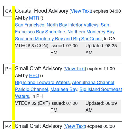
Coastal Flood Advisory
(
View Text
) expires 04:00
CA
AM by
MTR
()
San Francisco
,
North Bay Interior Valleys
,
San
Francisco Bay Shoreline
,
Northern Monterey Bay
,
Southern Monterey Bay and Big Sur Coast
, in CA
VTEC# 8 (CON)
Issued: 07:00
Updated: 08:25
PM
AM
Small Craft Advisory
(
View Text
) expires 11:00
PH
AM by
HFO
()
Big Island Leeward Waters
,
Alenuihaha Channel
,
Pailolo Channel
,
Maalaea Bay
,
Big Island Southeast
Waters
, in PH
VTEC# 32 (EXT)
Issued: 07:00
Updated: 08:09
PM
AM
Small Craft Advisory
(
View Text
) expires 05:00
PZ