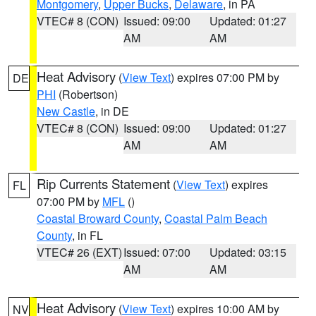
Montgomery
,
Upper Bucks
,
Delaware
, in PA
VTEC# 8 (CON)
Issued: 09:00
Updated: 01:27
AM
AM
Heat Advisory
(
View Text
) expires 07:00 PM by
DE
PHI
(Robertson)
New Castle
, in DE
VTEC# 8 (CON)
Issued: 09:00
Updated: 01:27
AM
AM
Rip Currents Statement
(
View Text
) expires
FL
07:00 PM by
MFL
()
Coastal Broward County
,
Coastal Palm Beach
County
, in FL
VTEC# 26 (EXT)
Issued: 07:00
Updated: 03:15
AM
AM
Heat Advisory
(
View Text
) expires 10:00 AM by
NV