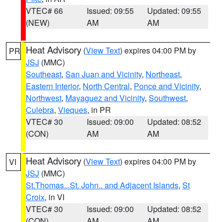
VTEC# 66
Issued: 09:55
Updated: 09:55
(NEW)
AM
AM
Heat Advisory
(
View Text
) expires 04:00 PM by
PR
JSJ
(MMC)
Southeast
,
San Juan and Vicinity
,
Northeast
,
Eastern Interior
,
North Central
,
Ponce and Vicinity
,
Northwest
,
Mayaguez and Vicinity
,
Southwest
,
Culebra
,
Vieques
, in PR
VTEC# 30
Issued: 09:00
Updated: 08:52
(CON)
AM
AM
Heat Advisory
(
View Text
) expires 04:00 PM by
VI
JSJ
(MMC)
St.Thomas...St. John.. and Adjacent Islands
,
St
Croix
, in VI
VTEC# 30
Issued: 09:00
Updated: 08:52
(CON)
AM
AM