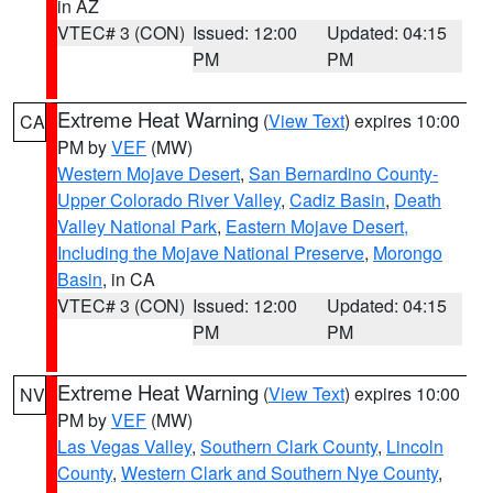
in AZ
VTEC# 3 (CON)
Issued: 12:00
Updated: 04:15
PM
PM
Extreme Heat Warning
(
View Text
) expires 10:00
CA
PM by
VEF
(MW)
Western Mojave Desert
,
San Bernardino County-
Upper Colorado River Valley
,
Cadiz Basin
,
Death
Valley National Park
,
Eastern Mojave Desert,
Including the Mojave National Preserve
,
Morongo
Basin
, in CA
VTEC# 3 (CON)
Issued: 12:00
Updated: 04:15
PM
PM
Extreme Heat Warning
(
View Text
) expires 10:00
NV
PM by
VEF
(MW)
Las Vegas Valley
,
Southern Clark County
,
Lincoln
County
,
Western Clark and Southern Nye County
,