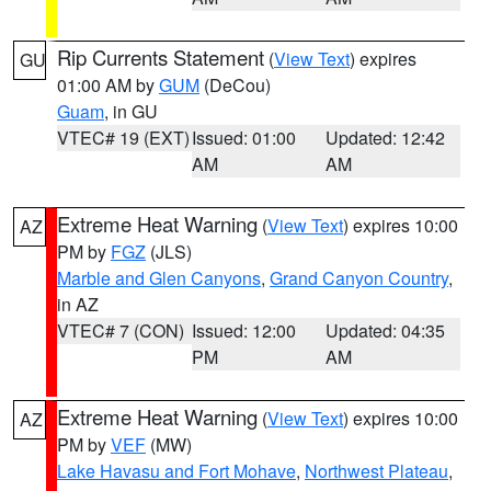
Rip Currents Statement
(
View Text
) expires
GU
01:00 AM by
GUM
(DeCou)
Guam
, in GU
VTEC# 19 (EXT)
Issued: 01:00
Updated: 12:42
AM
AM
Extreme Heat Warning
(
View Text
) expires 10:00
AZ
PM by
FGZ
(JLS)
Marble and Glen Canyons
,
Grand Canyon Country
,
in AZ
VTEC# 7 (CON)
Issued: 12:00
Updated: 04:35
PM
AM
Extreme Heat Warning
(
View Text
) expires 10:00
AZ
PM by
VEF
(MW)
Lake Havasu and Fort Mohave
,
Northwest Plateau
,