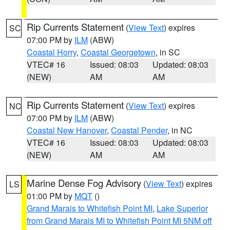
Rip Currents Statement
(
View Text
) expires
SC
07:00 PM by
ILM
(ABW)
Coastal Horry
,
Coastal Georgetown
, in SC
VTEC# 16
Issued: 08:03
Updated: 08:03
(NEW)
AM
AM
Rip Currents Statement
(
View Text
) expires
NC
07:00 PM by
ILM
(ABW)
Coastal New Hanover
,
Coastal Pender
, in NC
VTEC# 16
Issued: 08:03
Updated: 08:03
(NEW)
AM
AM
Marine Dense Fog Advisory
(
View Text
) expires
LS
01:00 PM by
MQT
()
Grand Marais to Whitefish Point MI
,
Lake Superior
from Grand Marais MI to Whitefish Point MI 5NM off