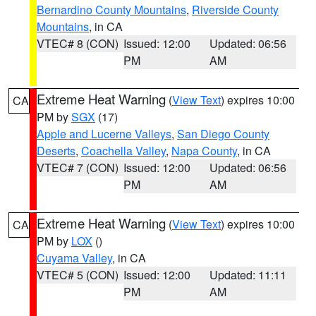
Bernardino County Mountains
,
Riverside County
Mountains
, in CA
VTEC# 8 (CON)
Issued: 12:00
Updated: 06:56
PM
AM
Extreme Heat Warning
(
View Text
) expires 10:00
CA
PM by
SGX
(17)
Apple and Lucerne Valleys
,
San Diego County
Deserts
,
Coachella Valley
,
Napa County
, in CA
VTEC# 7 (CON)
Issued: 12:00
Updated: 06:56
PM
AM
Extreme Heat Warning
(
View Text
) expires 10:00
CA
PM by
LOX
()
Cuyama Valley
, in CA
VTEC# 5 (CON)
Issued: 12:00
Updated: 11:11
PM
AM