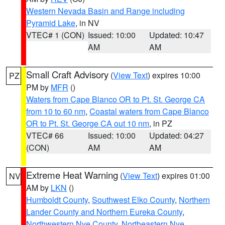
Western Nevada Basin and Range including
Pyramid Lake
, in NV
VTEC# 1 (CON)
Issued: 10:00
Updated: 10:47
AM
AM
Small Craft Advisory
(
View Text
) expires 10:00
PZ
PM by
MFR
()
Waters from Cape Blanco OR to Pt. St. George CA
from 10 to 60 nm
,
Coastal waters from Cape Blanco
OR to Pt. St. George CA out 10 nm
, in PZ
VTEC# 66
Issued: 10:00
Updated: 04:27
(CON)
AM
AM
Extreme Heat Warning
(
View Text
) expires 01:00
NV
AM by
LKN
()
Humboldt County
,
Southwest Elko County
,
Northern
Lander County and Northern Eureka County
,
Northwestern Nye County
,
Northeastern Nye