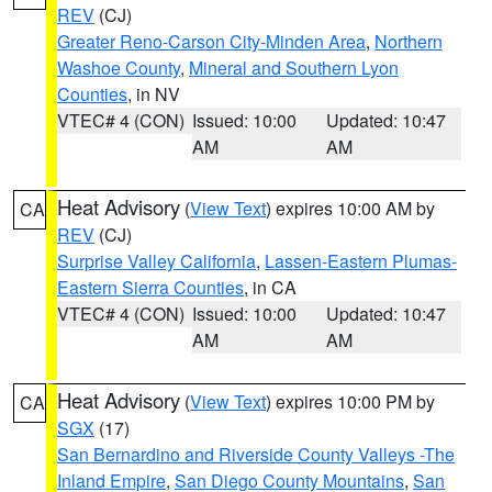
REV
(CJ)
Greater Reno-Carson City-Minden Area
,
Northern
Washoe County
,
Mineral and Southern Lyon
Counties
, in NV
VTEC# 4 (CON)
Issued: 10:00
Updated: 10:47
AM
AM
Heat Advisory
(
View Text
) expires 10:00 AM by
CA
REV
(CJ)
Surprise Valley California
,
Lassen-Eastern Plumas-
Eastern Sierra Counties
, in CA
VTEC# 4 (CON)
Issued: 10:00
Updated: 10:47
AM
AM
Heat Advisory
(
View Text
) expires 10:00 PM by
CA
SGX
(17)
San Bernardino and Riverside County Valleys -The
Inland Empire
,
San Diego County Mountains
,
San