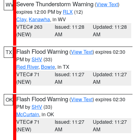
Severe Thunderstorm Warning
(
View Text
)
WV
expires 12:00 PM by
RLX
(12)
Clay
,
Kanawha
, in WV
VTEC# 263
Issued: 11:28
Updated: 11:28
(NEW)
AM
AM
Flash Flood Warning
(
View Text
) expires 02:30
TX
PM by
SHV
(33)
Red River
,
Bowie
, in TX
VTEC# 71
Issued: 11:27
Updated: 11:27
(NEW)
AM
AM
Flash Flood Warning
(
View Text
) expires 02:30
OK
PM by
SHV
(33)
McCurtain
, in OK
VTEC# 71
Issued: 11:27
Updated: 11:27
(NEW)
AM
AM