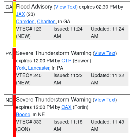
Flood Advisory
(
View Text
) expires 02:30 PM by
GA
JAX
(23)
Camden
,
Charlton
, in GA
VTEC# 123
Issued: 11:24
Updated: 11:24
(NEW)
AM
AM
Severe Thunderstorm Warning
(
View Text
)
PA
expires 12:00 PM by
CTP
(Bowen)
York
,
Lancaster
, in PA
VTEC# 240
Issued: 11:22
Updated: 11:22
(NEW)
AM
AM
Severe Thunderstorm Warning
(
View Text
)
NE
expires 12:00 PM by
OAX
(Fortin)
Boone
, in NE
VTEC# 333
Issued: 11:18
Updated: 11:43
(CON)
AM
AM