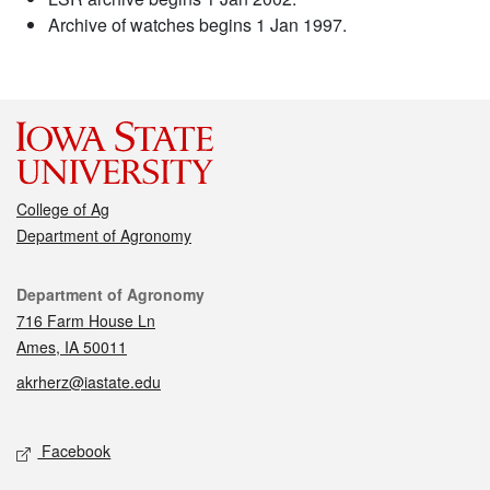
Archive of watches begins 1 Jan 1997.
College of Ag
Department of Agronomy
Contact
Department of Agronomy
716 Farm House Ln
Ames, IA 50011
akrherz@iastate.edu
Social media
Facebook