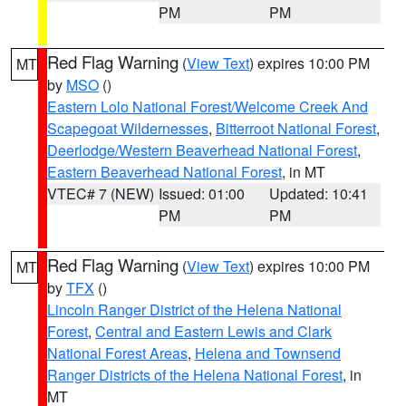
PM
PM
Red Flag Warning
(
View Text
) expires 10:00 PM
MT
by
MSO
()
Eastern Lolo National Forest/Welcome Creek And
Scapegoat Wildernesses
,
Bitterroot National Forest
,
Deerlodge/Western Beaverhead National Forest
,
Eastern Beaverhead National Forest
, in MT
VTEC# 7 (NEW)
Issued: 01:00
Updated: 10:41
PM
PM
Red Flag Warning
(
View Text
) expires 10:00 PM
MT
by
TFX
()
Lincoln Ranger District of the Helena National
Forest
,
Central and Eastern Lewis and Clark
National Forest Areas
,
Helena and Townsend
Ranger Districts of the Helena National Forest
, in
MT