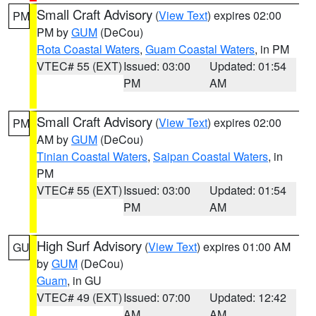
Small Craft Advisory
(
View Text
) expires 02:00
PM
PM by
GUM
(DeCou)
Rota Coastal Waters
,
Guam Coastal Waters
, in PM
VTEC# 55 (EXT)
Issued: 03:00
Updated: 01:54
PM
AM
Small Craft Advisory
(
View Text
) expires 02:00
PM
AM by
GUM
(DeCou)
Tinian Coastal Waters
,
Saipan Coastal Waters
, in
PM
VTEC# 55 (EXT)
Issued: 03:00
Updated: 01:54
PM
AM
High Surf Advisory
(
View Text
) expires 01:00 AM
GU
by
GUM
(DeCou)
Guam
, in GU
VTEC# 49 (EXT)
Issued: 07:00
Updated: 12:42
AM
AM