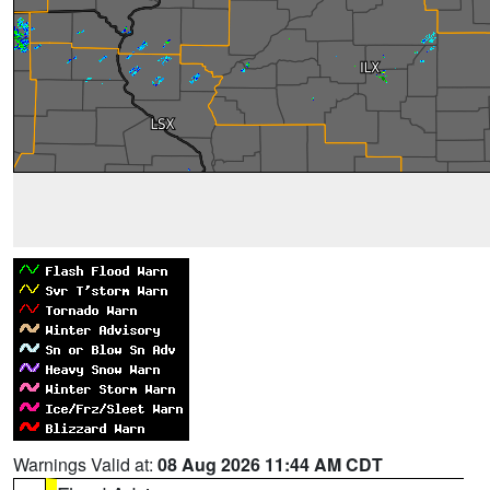
Warnings Valid at:
08 Aug 2026 11:44 AM CDT