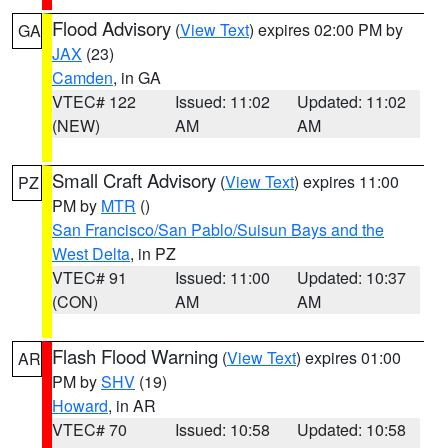
Flood Advisory
(
View Text
) expires 02:00 PM by
GA
JAX
(23)
Camden
, in GA
VTEC# 122
Issued: 11:02
Updated: 11:02
(NEW)
AM
AM
Small Craft Advisory
(
View Text
) expires 11:00
PZ
PM by
MTR
()
San Francisco/San Pablo/Suisun Bays and the
West Delta
, in PZ
VTEC# 91
Issued: 11:00
Updated: 10:37
(CON)
AM
AM
Flash Flood Warning
(
View Text
) expires 01:00
AR
PM by
SHV
(19)
Howard
, in AR
VTEC# 70
Issued: 10:58
Updated: 10:58