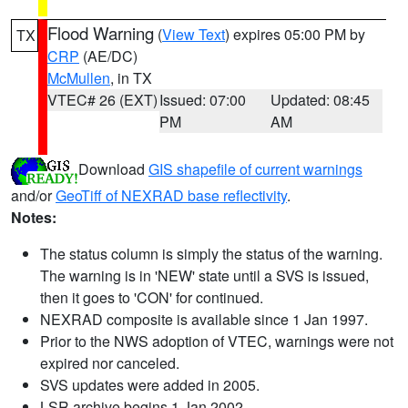
Flood Warning
(
View Text
) expires 05:00 PM by
TX
CRP
(AE/DC)
McMullen
, in TX
VTEC# 26 (EXT)
Issued: 07:00
Updated: 08:45
PM
AM
Download
GIS shapefile of current warnings
and/or
GeoTiff of NEXRAD base reflectivity
.
Notes:
The status column is simply the status of the warning.
The warning is in 'NEW' state until a SVS is issued,
then it goes to 'CON' for continued.
NEXRAD composite is available since 1 Jan 1997.
Prior to the NWS adoption of VTEC, warnings were not
expired nor canceled.
SVS updates were added in 2005.
LSR archive begins 1 Jan 2002.