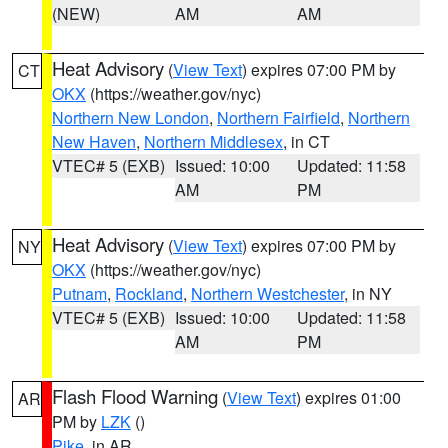
(NEW)
AM
AM
Heat Advisory
(
View Text
) expires 07:00 PM by
CT
OKX
(https://weather.gov/nyc)
Northern New London
,
Northern Fairfield
,
Northern
New Haven
,
Northern Middlesex
, in CT
VTEC# 5 (EXB)
Issued: 10:00
Updated: 11:58
AM
PM
Heat Advisory
(
View Text
) expires 07:00 PM by
NY
OKX
(https://weather.gov/nyc)
Putnam
,
Rockland
,
Northern Westchester
, in NY
VTEC# 5 (EXB)
Issued: 10:00
Updated: 11:58
AM
PM
Flash Flood Warning
(
View Text
) expires 01:00
AR
PM by
LZK
()
Pike
, in AR