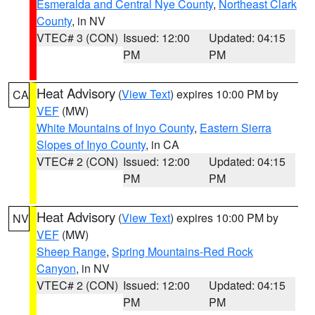
Esmeralda and Central Nye County
,
Northeast Clark
County
, in NV
VTEC# 3 (CON)
Issued: 12:00
Updated: 04:15
PM
PM
Heat Advisory
(
View Text
) expires 10:00 PM by
CA
VEF
(MW)
White Mountains of Inyo County
,
Eastern Sierra
Slopes of Inyo County
, in CA
VTEC# 2 (CON)
Issued: 12:00
Updated: 04:15
PM
PM
Heat Advisory
(
View Text
) expires 10:00 PM by
NV
VEF
(MW)
Sheep Range
,
Spring Mountains-Red Rock
Canyon
, in NV
VTEC# 2 (CON)
Issued: 12:00
Updated: 04:15
PM
PM