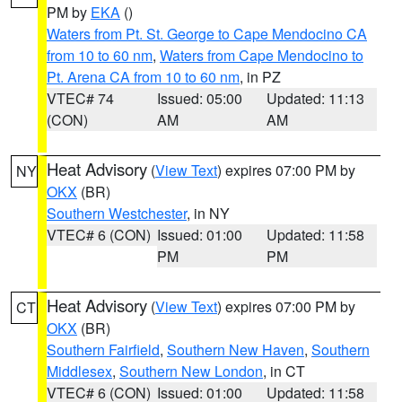
PM by
EKA
()
Waters from Pt. St. George to Cape Mendocino CA
from 10 to 60 nm
,
Waters from Cape Mendocino to
Pt. Arena CA from 10 to 60 nm
, in PZ
VTEC# 74
Issued: 05:00
Updated: 11:13
(CON)
AM
AM
Heat Advisory
(
View Text
) expires 07:00 PM by
NY
OKX
(BR)
Southern Westchester
, in NY
VTEC# 6 (CON)
Issued: 01:00
Updated: 11:58
PM
PM
Heat Advisory
(
View Text
) expires 07:00 PM by
CT
OKX
(BR)
Southern Fairfield
,
Southern New Haven
,
Southern
Middlesex
,
Southern New London
, in CT
VTEC# 6 (CON)
Issued: 01:00
Updated: 11:58