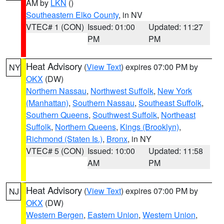
AM by
LKN
()
Southeastern Elko County
, in NV
VTEC# 1 (CON)
Issued: 01:00
Updated: 11:27
PM
PM
Heat Advisory
(
View Text
) expires 07:00 PM by
NY
OKX
(DW)
Northern Nassau
,
Northwest Suffolk
,
New York
(Manhattan)
,
Southern Nassau
,
Southeast Suffolk
,
Southern Queens
,
Southwest Suffolk
,
Northeast
Suffolk
,
Northern Queens
,
Kings (Brooklyn)
,
Richmond (Staten Is.)
,
Bronx
, in NY
VTEC# 5 (CON)
Issued: 10:00
Updated: 11:58
AM
PM
Heat Advisory
(
View Text
) expires 07:00 PM by
NJ
OKX
(DW)
Western Bergen
,
Eastern Union
,
Western Union
,