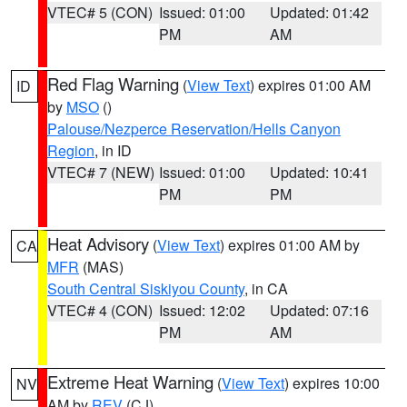
VTEC# 5 (CON)
Issued: 01:00
Updated: 01:42
PM
AM
Red Flag Warning
(
View Text
) expires 01:00 AM
ID
by
MSO
()
Palouse/Nezperce Reservation/Hells Canyon
Region
, in ID
VTEC# 7 (NEW)
Issued: 01:00
Updated: 10:41
PM
PM
Heat Advisory
(
View Text
) expires 01:00 AM by
CA
MFR
(MAS)
South Central Siskiyou County
, in CA
VTEC# 4 (CON)
Issued: 12:02
Updated: 07:16
PM
AM
Extreme Heat Warning
(
View Text
) expires 10:00
NV
AM by
REV
(CJ)