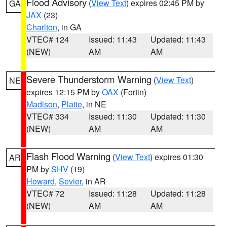
Flood Advisory
(
View Text
) expires 02:45 PM by
GA
JAX
(23)
Charlton
, in GA
VTEC# 124
Issued: 11:43
Updated: 11:43
(NEW)
AM
AM
Severe Thunderstorm Warning
(
View Text
)
NE
expires 12:15 PM by
OAX
(Fortin)
Madison
,
Platte
, in NE
VTEC# 334
Issued: 11:30
Updated: 11:30
(NEW)
AM
AM
Flash Flood Warning
(
View Text
) expires 01:30
AR
PM by
SHV
(19)
Howard
,
Sevier
, in AR
VTEC# 72
Issued: 11:28
Updated: 11:28
(NEW)
AM
AM