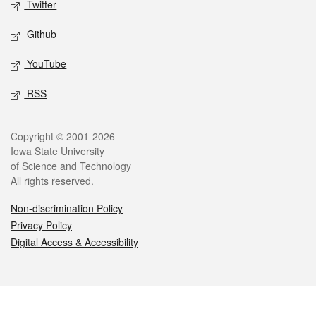
Twitter
Github
YouTube
RSS
Legal
Copyright © 2001-2026
Iowa State University
of Science and Technology
All rights reserved.
Non-discrimination Policy
Privacy Policy
Digital Access & Accessibility