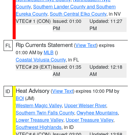
County
,
Southern Lander County and Southern
Eureka County
,
South Central Elko County
, in NV
VTEC# 1 (CON)
Issued: 01:00
Updated: 11:27
PM
PM
Rip Currents Statement
(
View Text
) expires
FL
01:00 AM by
MLB
()
Coastal Volusia County
, in FL
VTEC# 29 (EXT)
Issued: 01:35
Updated: 12:18
AM
AM
Heat Advisory
(
View Text
) expires 10:00 PM by
ID
BOI
(JM)
Western Magic Valley
,
Upper Weiser River
,
Southern Twin Falls County
,
Owyhee Mountains
,
Lower Treasure Valley
,
Upper Treasure Valley
,
Southwest Highlands
, in ID
VTEC# 6 (CON)
Issued: 03:00
Updated: 12:58