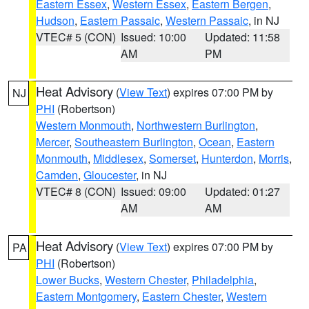
Eastern Essex
,
Western Essex
,
Eastern Bergen
,
Hudson
,
Eastern Passaic
,
Western Passaic
, in NJ
VTEC# 5 (CON)
Issued: 10:00
Updated: 11:58
AM
PM
Heat Advisory
(
View Text
) expires 07:00 PM by
NJ
PHI
(Robertson)
Western Monmouth
,
Northwestern Burlington
,
Mercer
,
Southeastern Burlington
,
Ocean
,
Eastern
Monmouth
,
Middlesex
,
Somerset
,
Hunterdon
,
Morris
,
Camden
,
Gloucester
, in NJ
VTEC# 8 (CON)
Issued: 09:00
Updated: 01:27
AM
AM
Heat Advisory
(
View Text
) expires 07:00 PM by
PA
PHI
(Robertson)
Lower Bucks
,
Western Chester
,
Philadelphia
,
Eastern Montgomery
,
Eastern Chester
,
Western