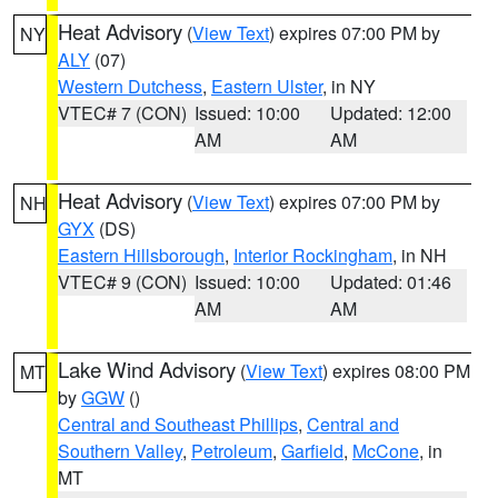
Heat Advisory
(
View Text
) expires 07:00 PM by
NY
ALY
(07)
Western Dutchess
,
Eastern Ulster
, in NY
VTEC# 7 (CON)
Issued: 10:00
Updated: 12:00
AM
AM
Heat Advisory
(
View Text
) expires 07:00 PM by
NH
GYX
(DS)
Eastern Hillsborough
,
Interior Rockingham
, in NH
VTEC# 9 (CON)
Issued: 10:00
Updated: 01:46
AM
AM
Lake Wind Advisory
(
View Text
) expires 08:00 PM
MT
by
GGW
()
Central and Southeast Phillips
,
Central and
Southern Valley
,
Petroleum
,
Garfield
,
McCone
, in
MT