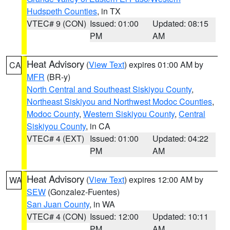
Hudspeth Counties
, in TX
VTEC# 9 (CON)
Issued: 01:00
Updated: 08:15
PM
AM
Heat Advisory
(
View Text
) expires 01:00 AM by
CA
MFR
(BR-y)
North Central and Southeast Siskiyou County
,
Northeast Siskiyou and Northwest Modoc Counties
,
Modoc County
,
Western Siskiyou County
,
Central
Siskiyou County
, in CA
VTEC# 4 (EXT)
Issued: 01:00
Updated: 04:22
PM
AM
Heat Advisory
(
View Text
) expires 12:00 AM by
WA
SEW
(Gonzalez-Fuentes)
San Juan County
, in WA
VTEC# 4 (CON)
Issued: 12:00
Updated: 10:11
PM
AM