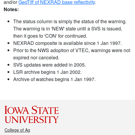
and/or
GeoTiff of NEXRAD base reflectivity
.
Notes:
The status column is simply the status of the warning.
The warning is in 'NEW' state until a SVS is issued,
then it goes to 'CON' for continued.
NEXRAD composite is available since 1 Jan 1997.
Prior to the NWS adoption of VTEC, warnings were not
expired nor canceled.
SVS updates were added in 2005.
LSR archive begins 1 Jan 2002.
Archive of watches begins 1 Jan 1997.
College of Ag