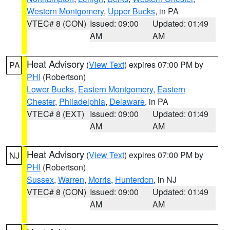
Western Montgomery
,
Upper Bucks
, in PA
VTEC# 8 (CON)
Issued: 09:00
Updated: 01:49
AM
AM
Heat Advisory
(
View Text
) expires 07:00 PM by
PA
PHI
(Robertson)
Lower Bucks
,
Eastern Montgomery
,
Eastern
Chester
,
Philadelphia
,
Delaware
, in PA
VTEC# 8 (EXT)
Issued: 09:00
Updated: 01:49
AM
AM
Heat Advisory
(
View Text
) expires 07:00 PM by
NJ
PHI
(Robertson)
Sussex
,
Warren
,
Morris
,
Hunterdon
, in NJ
VTEC# 8 (CON)
Issued: 09:00
Updated: 01:49
AM
AM