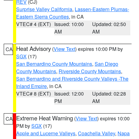
REV
(CJ)
Surprise Valley California
,
Lassen-Eastern Plumas-
Eastern Sierra Counties
, in CA
VTEC# 4 (EXT)
Issued: 10:00
Updated: 02:50
AM
AM
Heat Advisory
(
View Text
) expires 10:00 PM by
CA
SGX
(17)
San Bernardino County Mountains
,
San Diego
County Mountains
,
Riverside County Mountains
,
San Bernardino and Riverside County Valleys -The
Inland Empire
, in CA
VTEC# 8 (EXT)
Issued: 12:00
Updated: 02:28
PM
AM
Extreme Heat Warning
(
View Text
) expires 10:00
CA
PM by
SGX
(17)
Apple and Lucerne Valleys
,
Coachella Valley
,
Napa