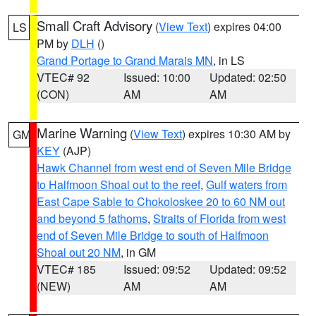
Small Craft Advisory
(
View Text
) expires 04:00
LS
PM by
DLH
()
Grand Portage to Grand Marais MN
, in LS
VTEC# 92
Issued: 10:00
Updated: 02:50
(CON)
AM
AM
Marine Warning
(
View Text
) expires 10:30 AM by
GM
KEY
(AJP)
Hawk Channel from west end of Seven Mile Bridge
to Halfmoon Shoal out to the reef
,
Gulf waters from
East Cape Sable to Chokoloskee 20 to 60 NM out
and beyond 5 fathoms
,
Straits of Florida from west
end of Seven Mile Bridge to south of Halfmoon
Shoal out 20 NM
, in GM
VTEC# 185
Issued: 09:52
Updated: 09:52
(NEW)
AM
AM