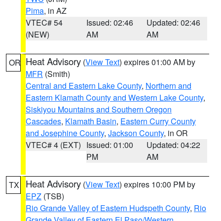
Pima
, in AZ
VTEC# 54
Issued: 02:46
Updated: 02:46
(NEW)
AM
AM
Heat Advisory
(
View Text
) expires 01:00 AM by
OR
MFR
(Smith)
Central and Eastern Lake County
,
Northern and
Eastern Klamath County and Western Lake County
,
Siskiyou Mountains and Southern Oregon
Cascades
,
Klamath Basin
,
Eastern Curry County
and Josephine County
,
Jackson County
, in OR
VTEC# 4 (EXT)
Issued: 01:00
Updated: 04:22
PM
AM
Heat Advisory
(
View Text
) expires 10:00 PM by
TX
EPZ
(TSB)
Rio Grande Valley of Eastern Hudspeth County
,
Rio
Grande Valley of Eastern El Paso/Western