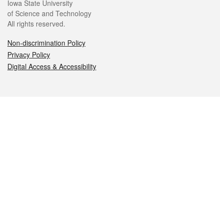
Iowa State University
of Science and Technology
All rights reserved.
Non-discrimination Policy
Privacy Policy
Digital Access & Accessibility