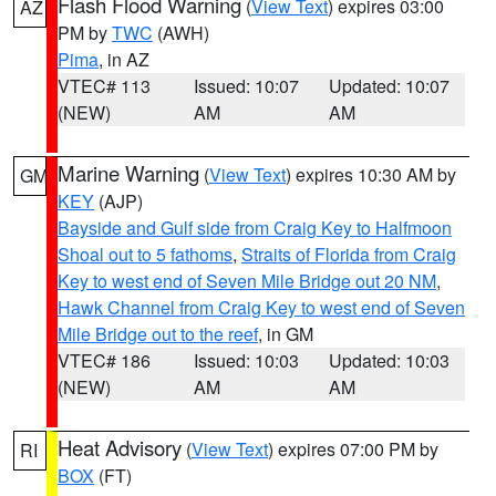
Flash Flood Warning
(
View Text
) expires 03:00
AZ
PM by
TWC
(AWH)
Pima
, in AZ
VTEC# 113
Issued: 10:07
Updated: 10:07
(NEW)
AM
AM
Marine Warning
(
View Text
) expires 10:30 AM by
GM
KEY
(AJP)
Bayside and Gulf side from Craig Key to Halfmoon
Shoal out to 5 fathoms
,
Straits of Florida from Craig
Key to west end of Seven Mile Bridge out 20 NM
,
Hawk Channel from Craig Key to west end of Seven
Mile Bridge out to the reef
, in GM
VTEC# 186
Issued: 10:03
Updated: 10:03
(NEW)
AM
AM
Heat Advisory
(
View Text
) expires 07:00 PM by
RI
BOX
(FT)