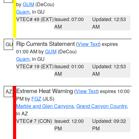
by
GUM
(DeCou)
Guam
, in GU
VTEC# 49 (EXT)
Issued: 07:00
Updated: 12:53
AM
AM
Rip Currents Statement
(
View Text
) expires
GU
01:00 AM by
GUM
(DeCou)
Guam
, in GU
VTEC# 19 (EXT)
Issued: 01:00
Updated: 12:53
AM
AM
Extreme Heat Warning
(
View Text
) expires 10:00
AZ
PM by
FGZ
(JLS)
Marble and Glen Canyons
,
Grand Canyon Country
,
in AZ
VTEC# 7 (CON)
Issued: 12:00
Updated: 09:32
PM
PM