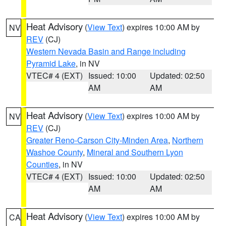
Heat Advisory
(
View Text
) expires 10:00 AM by
NV
REV
(CJ)
Western Nevada Basin and Range including
Pyramid Lake
, in NV
VTEC# 4 (EXT)
Issued: 10:00
Updated: 02:50
AM
AM
Heat Advisory
(
View Text
) expires 10:00 AM by
NV
REV
(CJ)
Greater Reno-Carson City-Minden Area
,
Northern
Washoe County
,
Mineral and Southern Lyon
Counties
, in NV
VTEC# 4 (EXT)
Issued: 10:00
Updated: 02:50
AM
AM
Heat Advisory
(
View Text
) expires 10:00 AM by
CA