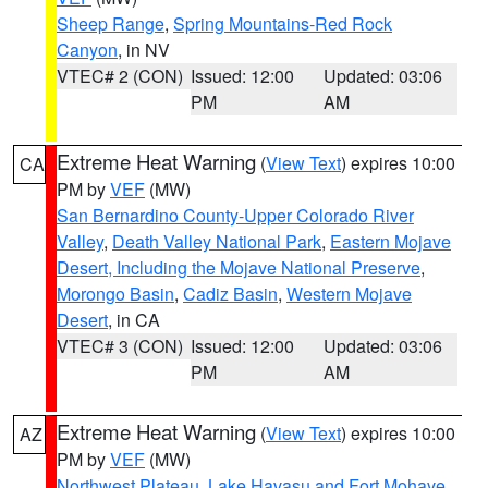
Sheep Range
,
Spring Mountains-Red Rock
Canyon
, in NV
VTEC# 2 (CON)
Issued: 12:00
Updated: 03:06
PM
AM
Extreme Heat Warning
(
View Text
) expires 10:00
CA
PM by
VEF
(MW)
San Bernardino County-Upper Colorado River
Valley
,
Death Valley National Park
,
Eastern Mojave
Desert, Including the Mojave National Preserve
,
Morongo Basin
,
Cadiz Basin
,
Western Mojave
Desert
, in CA
VTEC# 3 (CON)
Issued: 12:00
Updated: 03:06
PM
AM
Extreme Heat Warning
(
View Text
) expires 10:00
AZ
PM by
VEF
(MW)
Northwest Plateau
,
Lake Havasu and Fort Mohave
,