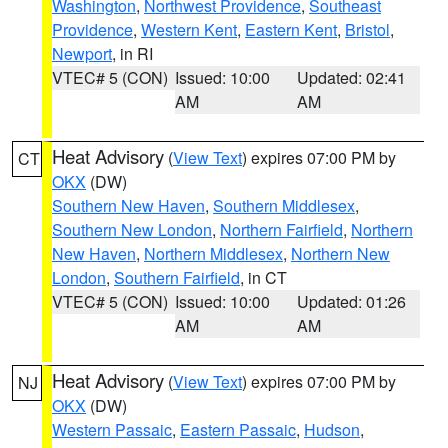
Washington
,
Northwest Providence
,
Southeast
Providence
,
Western Kent
,
Eastern Kent
,
Bristol
,
Newport
, in RI
VTEC# 5 (CON)
Issued: 10:00
Updated: 02:41
AM
AM
Heat Advisory
(
View Text
) expires 07:00 PM by
CT
OKX
(DW)
Southern New Haven
,
Southern Middlesex
,
Southern New London
,
Northern Fairfield
,
Northern
New Haven
,
Northern Middlesex
,
Northern New
London
,
Southern Fairfield
, in CT
VTEC# 5 (CON)
Issued: 10:00
Updated: 01:26
AM
AM
Heat Advisory
(
View Text
) expires 07:00 PM by
NJ
OKX
(DW)
Western Passaic
,
Eastern Passaic
,
Hudson
,