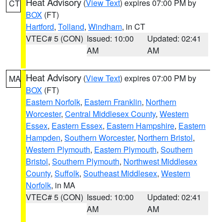
Heat Advisory
(
View Text
) expires 07:00 PM by
CT
BOX
(FT)
Hartford
,
Tolland
,
Windham
, in CT
VTEC# 5 (CON)
Issued: 10:00
Updated: 02:41
AM
AM
Heat Advisory
(
View Text
) expires 07:00 PM by
MA
BOX
(FT)
Eastern Norfolk
,
Eastern Franklin
,
Northern
Worcester
,
Central Middlesex County
,
Western
Essex
,
Eastern Essex
,
Eastern Hampshire
,
Eastern
Hampden
,
Southern Worcester
,
Northern Bristol
,
Western Plymouth
,
Eastern Plymouth
,
Southern
Bristol
,
Southern Plymouth
,
Northwest Middlesex
County
,
Suffolk
,
Southeast Middlesex
,
Western
Norfolk
, in MA
VTEC# 5 (CON)
Issued: 10:00
Updated: 02:41
AM
AM