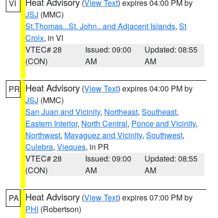
Heat Advisory
(
View Text
) expires 04:00 PM by
VI
JSJ
(MMC)
St.Thomas...St. John.. and Adjacent Islands
,
St
Croix
, in VI
VTEC# 28
Issued: 09:00
Updated: 08:55
(CON)
AM
AM
Heat Advisory
(
View Text
) expires 04:00 PM by
PR
JSJ
(MMC)
San Juan and Vicinity
,
Northeast
,
Southeast
,
Eastern Interior
,
North Central
,
Ponce and Vicinity
,
Northwest
,
Mayaguez and Vicinity
,
Southwest
,
Culebra
,
Vieques
, in PR
VTEC# 28
Issued: 09:00
Updated: 08:55
(CON)
AM
AM
Heat Advisory
(
View Text
) expires 07:00 PM by
PA
PHI
(Robertson)