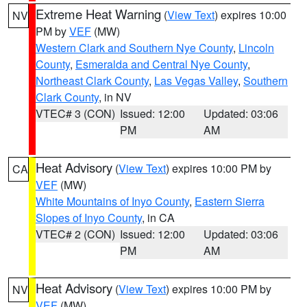
Extreme Heat Warning
(
View Text
) expires 10:00
NV
PM by
VEF
(MW)
Western Clark and Southern Nye County
,
Lincoln
County
,
Esmeralda and Central Nye County
,
Northeast Clark County
,
Las Vegas Valley
,
Southern
Clark County
, in NV
VTEC# 3 (CON)
Issued: 12:00
Updated: 03:06
PM
AM
Heat Advisory
(
View Text
) expires 10:00 PM by
CA
VEF
(MW)
White Mountains of Inyo County
,
Eastern Sierra
Slopes of Inyo County
, in CA
VTEC# 2 (CON)
Issued: 12:00
Updated: 03:06
PM
AM
Heat Advisory
(
View Text
) expires 10:00 PM by
NV
VEF
(MW)