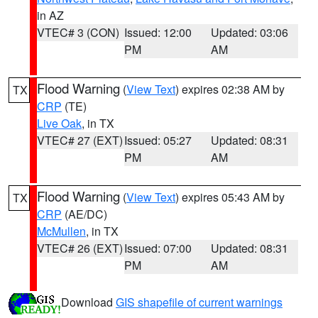
in AZ
VTEC# 3 (CON)
Issued: 12:00
Updated: 03:06
PM
AM
Flood Warning
(
View Text
) expires 02:38 AM by
TX
CRP
(TE)
Live Oak
, in TX
VTEC# 27 (EXT)
Issued: 05:27
Updated: 08:31
PM
AM
Flood Warning
(
View Text
) expires 05:43 AM by
TX
CRP
(AE/DC)
McMullen
, in TX
VTEC# 26 (EXT)
Issued: 07:00
Updated: 08:31
PM
AM
Download
GIS shapefile of current warnings