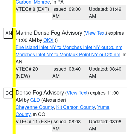
Carbon
,
Monroe
, in PA
VTEC# 8 (EXT)
Issued: 09:00
Updated: 01:49
AM
AM
Marine Dense Fog Advisory
(
View Text
) expires
AN
11:00 AM by
OKX
()
Fire Island Inlet NY to Moriches Inlet NY out 20 nm
,
Moriches Inlet NY to Montauk Point NY out 20 nm
, in
AN
VTEC# 20
Issued: 08:40
Updated: 08:40
(NEW)
AM
AM
Dense Fog Advisory
(
View Text
) expires 11:00
CO
AM by
GLD
(Alexander)
Cheyenne County
,
Kit Carson County
,
Yuma
County
, in CO
VTEC# 11 (EXB)
Issued: 08:08
Updated: 08:08
AM
AM