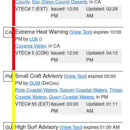
County
,
San Diego County Deserts
, in CA
VTEC# 7 (EXT)
Issued: 12:00
Updated: 02:28
PM
AM
Extreme Heat Warning
(
View Text
) expires 10:00
CA
PM by
LOX
()
Cuyama Valley
, in CA
VTEC# 5 (CON)
Issued: 12:00
Updated: 04:13
PM
PM
Small Craft Advisory
(
View Text
) expires 02:00
PM
PM by
GUM
(DeCou)
Rota Coastal Waters
,
Saipan Coastal Waters
,
Tinian
Coastal Waters
,
Guam Coastal Waters
, in PM
VTEC# 55 (EXT)
Issued: 03:00
Updated: 01:11
PM
AM
High Surf Advisory
(
View Text
) expires 01:00 AM
GU