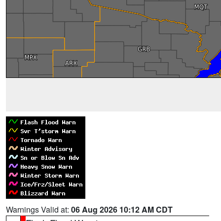
Warnings Valid at:
06 Aug 2026 10:12 AM CDT