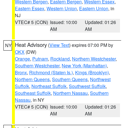
Western Bergen
,
Eastern Bergen
,
Western Essex
,
Eastern Essex
,
Western Union
,
Eastern Union
, in
NJ
VTEC# 5 (CON)
Issued: 10:00
Updated: 01:26
AM
AM
Heat Advisory
(
View Text
) expires 07:00 PM by
NY
OKX
(DW)
Orange
,
Putnam
,
Rockland
,
Northern Westchester
,
Southern Westchester
,
New York (Manhattan)
,
Bronx
,
Richmond (Staten Is.)
,
Kings (Brooklyn)
,
Northern Queens
,
Southern Queens
,
Northwest
Suffolk
,
Northeast Suffolk
,
Southwest Suffolk
,
Southeast Suffolk
,
Northern Nassau
,
Southern
Nassau
, in NY
VTEC# 5 (CON)
Issued: 10:00
Updated: 01:26
AM
AM