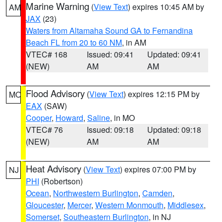
Marine Warning
(
View Text
) expires 10:45 AM by
AM
JAX
(23)
Waters from Altamaha Sound GA to Fernandina
Beach FL from 20 to 60 NM
, in AM
VTEC# 168
Issued: 09:41
Updated: 09:41
(NEW)
AM
AM
Flood Advisory
(
View Text
) expires 12:15 PM by
MO
EAX
(SAW)
Cooper
,
Howard
,
Saline
, in MO
VTEC# 76
Issued: 09:18
Updated: 09:18
(NEW)
AM
AM
Heat Advisory
(
View Text
) expires 07:00 PM by
NJ
PHI
(Robertson)
Ocean
,
Northwestern Burlington
,
Camden
,
Gloucester
,
Mercer
,
Western Monmouth
,
Middlesex
,
Somerset
,
Southeastern Burlington
, in NJ