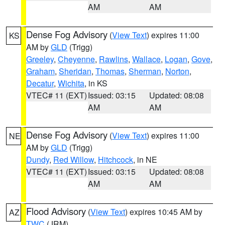
AM
AM
Dense Fog Advisory
(
View Text
) expires 11:00
KS
AM by
GLD
(Trigg)
Greeley
,
Cheyenne
,
Rawlins
,
Wallace
,
Logan
,
Gove
,
Graham
,
Sheridan
,
Thomas
,
Sherman
,
Norton
,
Decatur
,
Wichita
, in KS
VTEC# 11 (EXT)
Issued: 03:15
Updated: 08:08
AM
AM
Dense Fog Advisory
(
View Text
) expires 11:00
NE
AM by
GLD
(Trigg)
Dundy
,
Red Willow
,
Hitchcock
, in NE
VTEC# 11 (EXT)
Issued: 03:15
Updated: 08:08
AM
AM
Flood Advisory
(
View Text
) expires 10:45 AM by
AZ
TWC
(JRM)