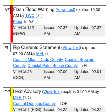
Flash Flood Warning
(
View Text
) expires 10:30
AZ
AM by
TWC
(JT)
Pima
, in AZ
VTEC# 112
Issued: 07:37
Updated: 07:37
(NEW)
AM
AM
Rip Currents Statement
(
View Text
) expires
FL
07:00 AM by
MFL
()
Coastal Miami Dade County
,
Coastal Broward
County
,
Coastal Palm Beach County
, in FL
VTEC# 26
Issued: 07:00
Updated: 02:01
(CON)
AM
AM
Heat Advisory
(
View Text
) expires 01:00 AM by
OR
MFR
(TD)
Central Douglas County
, in OR
VTEC# 4 (EXB)
Issued: 04:22
Updated: 04:22