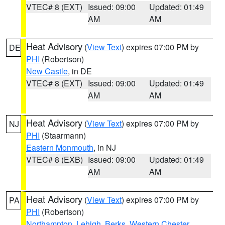
VTEC# 8 (EXT)
Issued: 09:00
Updated: 01:49
AM
AM
Heat Advisory
(
View Text
) expires 07:00 PM by
DE
PHI
(Robertson)
New Castle
, in DE
VTEC# 8 (EXT)
Issued: 09:00
Updated: 01:49
AM
AM
Heat Advisory
(
View Text
) expires 07:00 PM by
NJ
PHI
(Staarmann)
Eastern Monmouth
, in NJ
VTEC# 8 (EXB)
Issued: 09:00
Updated: 01:49
AM
AM
Heat Advisory
(
View Text
) expires 07:00 PM by
PA
PHI
(Robertson)
Northampton
,
Lehigh
,
Berks
,
Western Chester
,