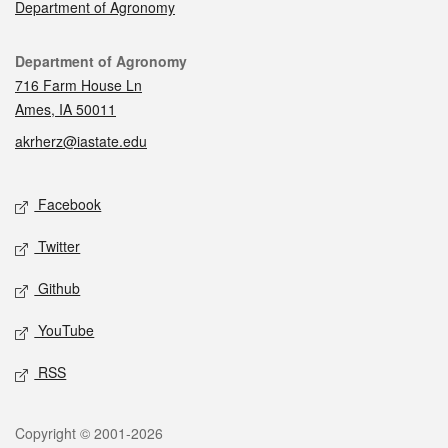
Department of Agronomy
Contact
Department of Agronomy
716 Farm House Ln
Ames, IA 50011
akrherz@iastate.edu
Social media
Facebook
Twitter
Github
YouTube
RSS
Legal
Copyright © 2001-2026