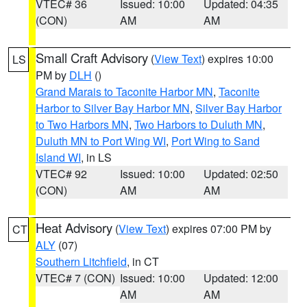
VTEC# 36
Issued: 10:00
Updated: 04:35
(CON)
AM
AM
Small Craft Advisory
(
View Text
) expires 10:00
LS
PM by
DLH
()
Grand Marais to Taconite Harbor MN
,
Taconite
Harbor to Silver Bay Harbor MN
,
Silver Bay Harbor
to Two Harbors MN
,
Two Harbors to Duluth MN
,
Duluth MN to Port Wing WI
,
Port Wing to Sand
Island WI
, in LS
VTEC# 92
Issued: 10:00
Updated: 02:50
(CON)
AM
AM
Heat Advisory
(
View Text
) expires 07:00 PM by
CT
ALY
(07)
Southern Litchfield
, in CT
VTEC# 7 (CON)
Issued: 10:00
Updated: 12:00
AM
AM