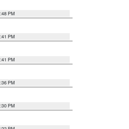
7:48 PM
7:41 PM
7:41 PM
8:36 PM
7:30 PM
7:22 PM