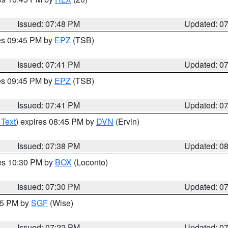
Issued: 07:48 PM
Updated: 0
res 09:45 PM by
EPZ
(TSB)
Issued: 07:41 PM
Updated: 0
res 09:45 PM by
EPZ
(TSB)
Issued: 07:41 PM
Updated: 0
 Text
) expires 08:45 PM by
DVN
(Ervin)
Issued: 07:38 PM
Updated: 0
res 10:30 PM by
BOX
(Loconto)
Issued: 07:30 PM
Updated: 0
:15 PM by
SGF
(Wise)
Issued: 07:22 PM
Updated: 0