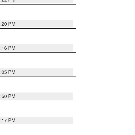
7:20 PM
7:16 PM
7:05 PM
7:50 PM
7:17 PM