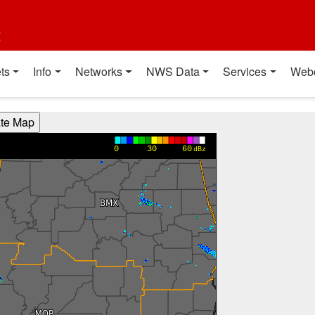
t
ts
Info
Networks
NWS Data
Services
Web