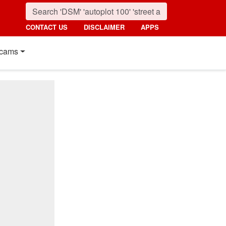
CONTACT US
DISCLAIMER
APPS
cams