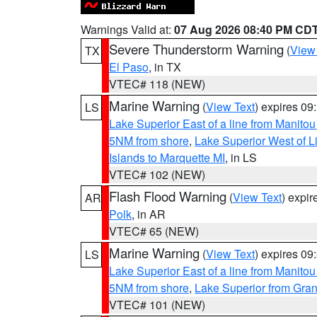
Warnings Valid at:
07 Aug 2026 08:40 PM CD
Severe Thunderstorm Warning
(
View
TX
El Paso
, in TX
VTEC# 118 (NEW)
Marine Warning
(
View Text
) expires 0
LS
Lake Superior East of a line from Manito
5NM from shore
,
Lake Superior West of L
Islands to Marquette MI
, in LS
VTEC# 102 (NEW)
Flash Flood Warning
(
View Text
) expi
AR
Polk
, in AR
VTEC# 65 (NEW)
Marine Warning
(
View Text
) expires 0
LS
Lake Superior East of a line from Manito
5NM from shore
,
Lake Superior from Gran
VTEC# 101 (NEW)