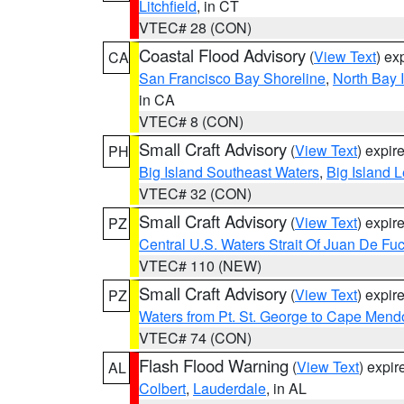
Litchfield
, in CT
VTEC# 28 (CON)
Coastal Flood Advisory
(
View Text
) ex
CA
San Francisco Bay Shoreline
,
North Bay I
in CA
VTEC# 8 (CON)
Small Craft Advisory
(
View Text
) expi
PH
Big Island Southeast Waters
,
Big Island 
VTEC# 32 (CON)
Small Craft Advisory
(
View Text
) expi
PZ
Central U.S. Waters Strait Of Juan De Fu
VTEC# 110 (NEW)
Small Craft Advisory
(
View Text
) expi
PZ
Waters from Pt. St. George to Cape Mend
VTEC# 74 (CON)
Flash Flood Warning
(
View Text
) expi
AL
Colbert
,
Lauderdale
, in AL