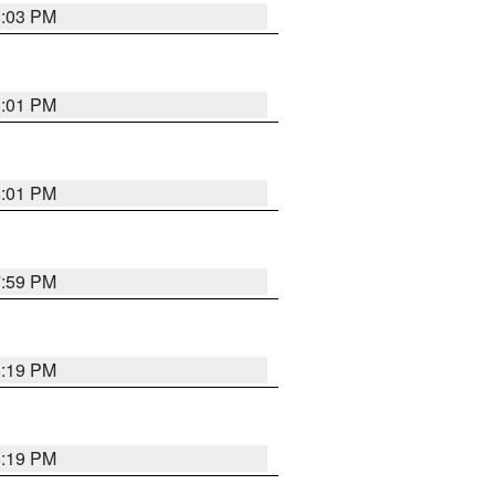
8:03 PM
8:01 PM
8:01 PM
7:59 PM
8:19 PM
8:19 PM