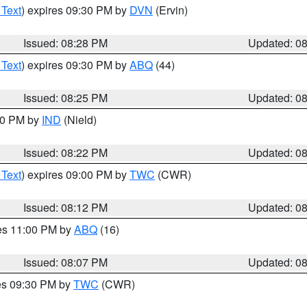
 Text
) expires 09:30 PM by
DVN
(Ervin)
Issued: 08:28 PM
Updated: 0
 Text
) expires 09:30 PM by
ABQ
(44)
Issued: 08:25 PM
Updated: 0
:30 PM by
IND
(Nield)
Issued: 08:22 PM
Updated: 0
 Text
) expires 09:00 PM by
TWC
(CWR)
Issued: 08:12 PM
Updated: 0
res 11:00 PM by
ABQ
(16)
Issued: 08:07 PM
Updated: 0
res 09:30 PM by
TWC
(CWR)