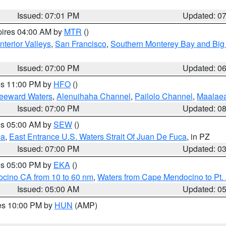
Issued: 07:01 PM
Updated: 0
pires 04:00 AM by
MTR
()
nterior Valleys
,
San Francisco
,
Southern Monterey Bay and Big
Issued: 07:00 PM
Updated: 0
res 11:00 PM by
HFO
()
Leeward Waters
,
Alenuihaha Channel
,
Pailolo Channel
,
Maalae
Issued: 07:00 PM
Updated: 0
res 05:00 AM by
SEW
()
ca
,
East Entrance U.S. Waters Strait Of Juan De Fuca
, in PZ
Issued: 07:00 PM
Updated: 0
res 05:00 PM by
EKA
()
ocino CA from 10 to 60 nm
,
Waters from Cape Mendocino to Pt.
Issued: 05:00 AM
Updated: 0
res 10:00 PM by
HUN
(AMP)