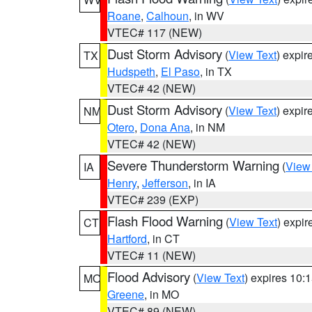
Roane
,
Calhoun
, in WV
VTEC# 117 (NEW)
Dust Storm Advisory
(
View Text
) expi
TX
Hudspeth
,
El Paso
, in TX
VTEC# 42 (NEW)
Dust Storm Advisory
(
View Text
) expi
NM
Otero
,
Dona Ana
, in NM
VTEC# 42 (NEW)
Severe Thunderstorm Warning
(
View
IA
Henry
,
Jefferson
, in IA
VTEC# 239 (EXP)
Flash Flood Warning
(
View Text
) expi
CT
Hartford
, in CT
VTEC# 11 (NEW)
Flood Advisory
(
View Text
) expires 10
MO
Greene
, in MO
VTEC# 89 (NEW)