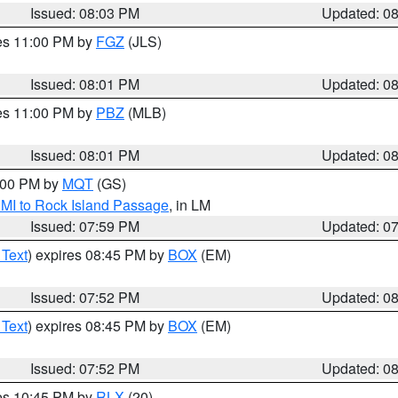
Issued: 08:03 PM
Updated: 0
res 11:00 PM by
FGZ
(JLS)
Issued: 08:01 PM
Updated: 0
res 11:00 PM by
PBZ
(MLB)
Issued: 08:01 PM
Updated: 0
9:00 PM by
MQT
(GS)
 MI to Rock Island Passage
, in LM
Issued: 07:59 PM
Updated: 0
 Text
) expires 08:45 PM by
BOX
(EM)
Issued: 07:52 PM
Updated: 0
 Text
) expires 08:45 PM by
BOX
(EM)
Issued: 07:52 PM
Updated: 0
res 10:45 PM by
RLX
(20)