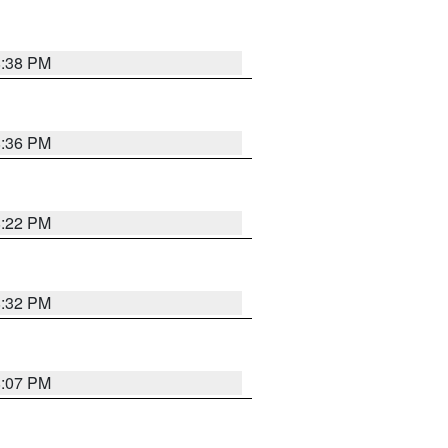
8:38 PM
8:36 PM
8:22 PM
8:32 PM
8:07 PM