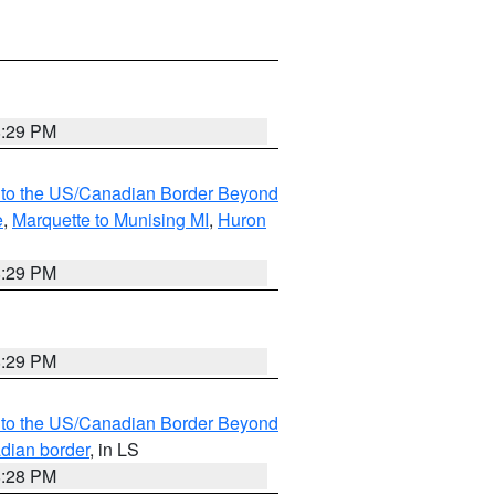
8:29 PM
MI to the US/Canadian Border Beyond
e
,
Marquette to Munising MI
,
Huron
8:29 PM
8:29 PM
MI to the US/Canadian Border Beyond
adian border
, in LS
8:28 PM