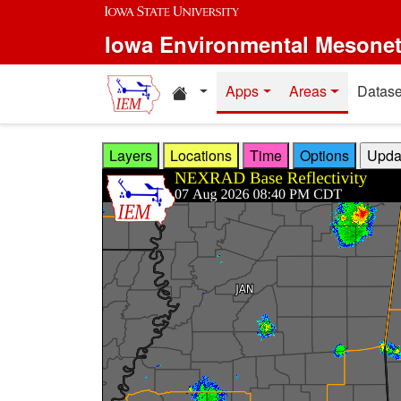
Skip to main content
Iowa Environmental Mesone
Home resources
Apps
Areas
Datase
Layers
Locations
Time
Options