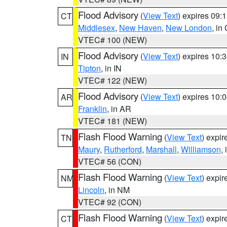
Flood Advisory
(
View Text
) expires 09
CT
Middlesex
,
New Haven
,
New London
, in
VTEC# 100 (NEW)
Flood Advisory
(
View Text
) expires 10
IN
Tipton
, in IN
VTEC# 122 (NEW)
Flood Advisory
(
View Text
) expires 10
AR
Franklin
, in AR
VTEC# 181 (NEW)
Flash Flood Warning
(
View Text
) expi
TN
Maury
,
Rutherford
,
Marshall
,
Williamson
,
VTEC# 56 (CON)
Flash Flood Warning
(
View Text
) expi
NM
Lincoln
, in NM
VTEC# 92 (CON)
Flash Flood Warning
(
View Text
) expi
CT