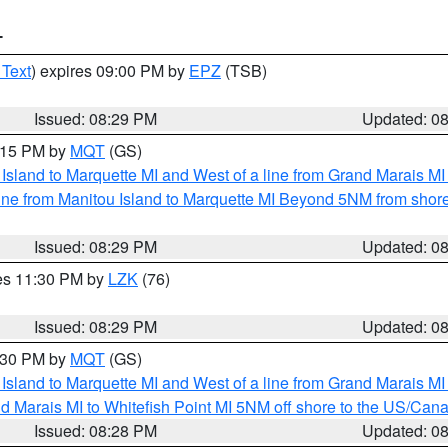
T
 Text
) expires 09:00 PM by
EPZ
(TSB)
Issued: 08:29 PM
Updated: 0
9:15 PM by
MQT
(GS)
u Island to Marquette MI and West of a line from Grand Marais 
ine from Manitou Island to Marquette MI Beyond 5NM from shor
Issued: 08:29 PM
Updated: 0
res 11:30 PM by
LZK
(76)
Issued: 08:29 PM
Updated: 0
9:30 PM by
MQT
(GS)
u Island to Marquette MI and West of a line from Grand Marais 
d Marais MI to Whitefish Point MI 5NM off shore to the US/Can
Issued: 08:28 PM
Updated: 0