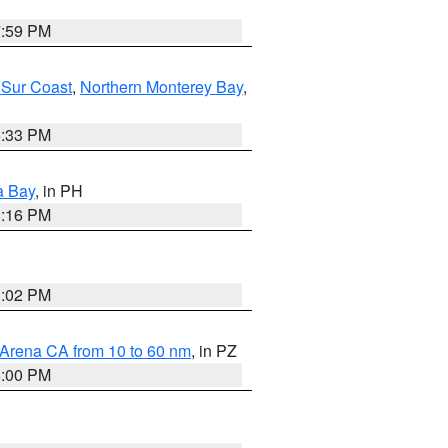
7:59 PM
 Sur Coast
,
Northern Monterey Bay
,
6:33 PM
a Bay
, in PH
8:16 PM
3:02 PM
 Arena CA from 10 to 60 nm
, in PZ
5:00 PM