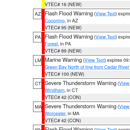
VTEC# 16 (NEW)
Flash Flood Warning
(
View Text
) expi
AZ
Coconino
, in AZ
VTEC# 95 (NEW)
Flash Flood Warning
(
View Text
) expi
PA
Forest
, in PA
VTEC# 89 (NEW)
Marine Warning
(
View Text
) expires 0
LM
Green Bay North of line from Cedar River
VTEC# 100 (NEW)
Severe Thunderstorm Warning
(
View
CT
Windham
, in CT
VTEC# 42 (CON)
Severe Thunderstorm Warning
(
View
MA
Worcester
, in MA
VTEC# 42 (CON)
Flash Flood Warning
(
View Text
) expi
WV