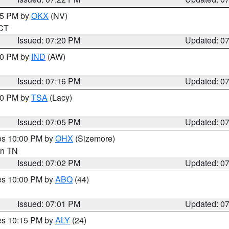
:15 PM by
OKX
(NV)
 CT
Issued: 07:20 PM
Updated: 0
:30 PM by
IND
(AW)
Issued: 07:16 PM
Updated: 0
:00 PM by
TSA
(Lacy)
Issued: 07:05 PM
Updated: 0
res 10:00 PM by
OHX
(Sizemore)
 in TN
Issued: 07:02 PM
Updated: 0
res 10:00 PM by
ABQ
(44)
Issued: 07:01 PM
Updated: 0
res 10:15 PM by
ALY
(24)