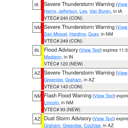
Severe Thunderstorm Warning
(
View
IA
Henry
,
Jefferson
,
Lee
,
Van Buren
, in IA
VTEC# 240 (CON)
Severe Thunderstorm Warning
(
View
NM
San Miguel
,
Harding
,
Quay
, in NM
VTEC# 249 (CON)
Flood Advisory
(
View Text
) expires 11
IN
Madison
, in IN
VTEC# 123 (NEW)
Severe Thunderstorm Warning
(
View
AZ
Greenlee
,
Graham
, in AZ
VTEC# 143 (CON)
Flash Flood Warning
(
View Text
) expi
NM
Lincoln
, in NM
VTEC# 93 (NEW)
Dust Storm Advisory
(
View Text
) expi
AZ
Graham
,
Greenlee
,
Cochise
, in AZ