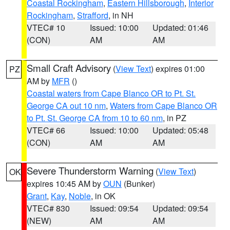
Coastal Rockingham
,
Eastern Hillsborough
,
Interior
Rockingham
,
Strafford
, in NH
VTEC# 10
Issued: 10:00
Updated: 01:46
(CON)
AM
AM
Small Craft Advisory
(
View Text
) expires 01:00
PZ
AM by
MFR
()
Coastal waters from Cape Blanco OR to Pt. St.
George CA out 10 nm
,
Waters from Cape Blanco OR
to Pt. St. George CA from 10 to 60 nm
, in PZ
VTEC# 66
Issued: 10:00
Updated: 05:48
(CON)
AM
AM
Severe Thunderstorm Warning
(
View Text
)
OK
expires 10:45 AM by
OUN
(Bunker)
Grant
,
Kay
,
Noble
, in OK
VTEC# 830
Issued: 09:54
Updated: 09:54
(NEW)
AM
AM