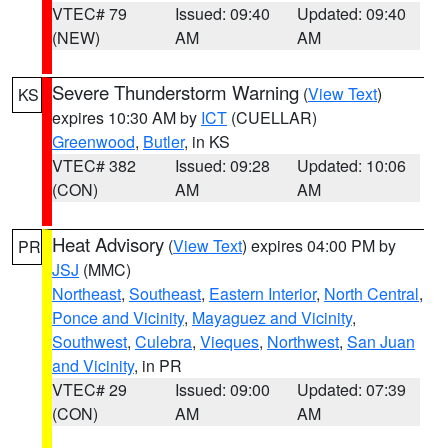
VTEC# 79
Issued: 09:40
Updated: 09:40
(NEW)
AM
AM
Severe Thunderstorm Warning
(
View Text
)
KS
expires 10:30 AM by
ICT
(CUELLAR)
Greenwood
,
Butler
, in KS
VTEC# 382
Issued: 09:28
Updated: 10:06
(CON)
AM
AM
Heat Advisory
(
View Text
) expires 04:00 PM by
PR
JSJ
(MMC)
Northeast
,
Southeast
,
Eastern Interior
,
North Central
,
Ponce and Vicinity
,
Mayaguez and Vicinity
,
Southwest
,
Culebra
,
Vieques
,
Northwest
,
San Juan
and Vicinity
, in PR
VTEC# 29
Issued: 09:00
Updated: 07:39
(CON)
AM
AM