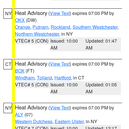
Heat Advisory
(
View Text
) expires 07:00 PM by
NY
OKX
(DW)
Orange
,
Putnam
,
Rockland
,
Southern Westchester
,
Northern Westchester
, in NY
VTEC# 5 (CON)
Issued: 10:00
Updated: 01:47
AM
AM
Heat Advisory
(
View Text
) expires 07:00 PM by
CT
BOX
(FT)
Windham
,
Tolland
,
Hartford
, in CT
VTEC# 5 (CON)
Issued: 10:00
Updated: 01:05
AM
AM
Heat Advisory
(
View Text
) expires 07:00 PM by
NY
ALY
(07)
Western Dutchess
,
Eastern Ulster
, in NY
VTEC# 7 (CON)
Issued: 10:00
Updated: 12:17