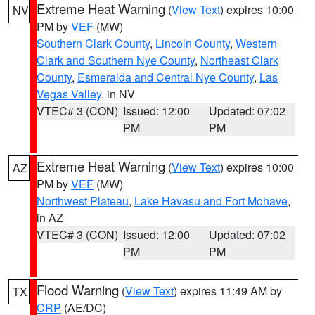
Extreme Heat Warning
(
View Text
) expires 10:00
NV
PM by
VEF
(MW)
Southern Clark County
,
Lincoln County
,
Western
Clark and Southern Nye County
,
Northeast Clark
County
,
Esmeralda and Central Nye County
,
Las
Vegas Valley
, in NV
VTEC# 3 (CON)
Issued: 12:00
Updated: 07:02
PM
PM
Extreme Heat Warning
(
View Text
) expires 10:00
AZ
PM by
VEF
(MW)
Northwest Plateau
,
Lake Havasu and Fort Mohave
,
in AZ
VTEC# 3 (CON)
Issued: 12:00
Updated: 07:02
PM
PM
Flood Warning
(
View Text
) expires 11:49 AM by
TX
CRP
(AE/DC)