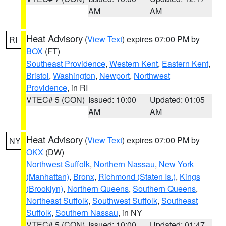
AM
AM
Heat Advisory
(
View Text
) expires 07:00 PM by
RI
BOX
(FT)
Southeast Providence
,
Western Kent
,
Eastern Kent
,
Bristol
,
Washington
,
Newport
,
Northwest
Providence
, in RI
VTEC# 5 (CON)
Issued: 10:00
Updated: 01:05
AM
AM
Heat Advisory
(
View Text
) expires 07:00 PM by
NY
OKX
(DW)
Northwest Suffolk
,
Northern Nassau
,
New York
(Manhattan)
,
Bronx
,
Richmond (Staten Is.)
,
Kings
(Brooklyn)
,
Northern Queens
,
Southern Queens
,
Northeast Suffolk
,
Southwest Suffolk
,
Southeast
Suffolk
,
Southern Nassau
, in NY
VTEC# 5 (CON)
Issued: 10:00
Updated: 01:47