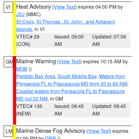
Heat Advisory
(
View Text
) expires 04:00 PM by
VI
JSJ
(MMC)
St Croix
,
St.Thomas...St. John.. and Adjacent
Islands
, in VI
VTEC# 29
Issued: 09:00
Updated: 07:39
(CON)
AM
AM
Marine Warning
(
View Text
) expires 10:15 AM by
GM
MOB
()
Perdido Bay Area
,
South Mobile Bay
,
Waters from
Pensacola FL to Pascagoula MS from 20 to 60 NM
,
Coastal waters from Pensacola FL to Pascagoula
MS out 20 NM
, in GM
VTEC# 136
Issued: 08:45
Updated: 08:45
(NEW)
AM
AM
Marine Dense Fog Advisory
(
View Text
) expires
LM
01:00 PM by
GRR
()