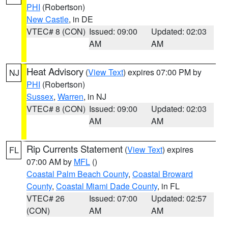
PHI
(Robertson)
New Castle
, in DE
VTEC# 8 (CON)
Issued: 09:00
Updated: 02:03
AM
AM
Heat Advisory
(
View Text
) expires 07:00 PM by
NJ
PHI
(Robertson)
Sussex
,
Warren
, in NJ
VTEC# 8 (CON)
Issued: 09:00
Updated: 02:03
AM
AM
Rip Currents Statement
(
View Text
) expires
FL
07:00 AM by
MFL
()
Coastal Palm Beach County
,
Coastal Broward
County
,
Coastal Miami Dade County
, in FL
VTEC# 26
Issued: 07:00
Updated: 02:57
(CON)
AM
AM