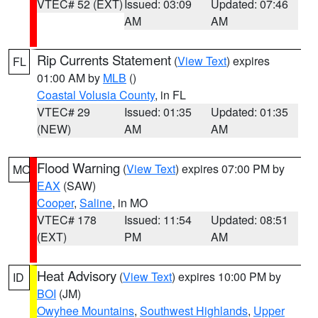
VTEC# 52 (EXT)
Issued: 03:09
Updated: 07:46
AM
AM
Rip Currents Statement
(
View Text
) expires
FL
01:00 AM by
MLB
()
Coastal Volusia County
, in FL
VTEC# 29
Issued: 01:35
Updated: 01:35
(NEW)
AM
AM
Flood Warning
(
View Text
) expires 07:00 PM by
MO
EAX
(SAW)
Cooper
,
Saline
, in MO
VTEC# 178
Issued: 11:54
Updated: 08:51
(EXT)
PM
AM
Heat Advisory
(
View Text
) expires 10:00 PM by
ID
BOI
(JM)
Owyhee Mountains
,
Southwest Highlands
,
Upper