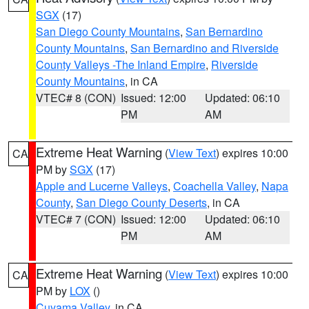
SGX
(17)
San Diego County Mountains
,
San Bernardino
County Mountains
,
San Bernardino and Riverside
County Valleys -The Inland Empire
,
Riverside
County Mountains
, in CA
VTEC# 8 (CON)
Issued: 12:00
Updated: 06:10
PM
AM
Extreme Heat Warning
(
View Text
) expires 10:00
CA
PM by
SGX
(17)
Apple and Lucerne Valleys
,
Coachella Valley
,
Napa
County
,
San Diego County Deserts
, in CA
VTEC# 7 (CON)
Issued: 12:00
Updated: 06:10
PM
AM
Extreme Heat Warning
(
View Text
) expires 10:00
CA
PM by
LOX
()
Cuyama Valley
, in CA