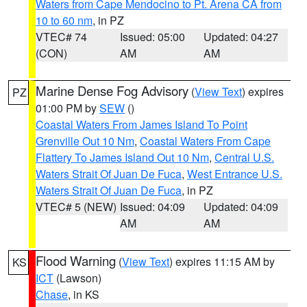
Waters from Cape Mendocino to Pt. Arena CA from
10 to 60 nm
, in PZ
VTEC# 74
Issued: 05:00
Updated: 04:27
(CON)
AM
AM
Marine Dense Fog Advisory
(
View Text
) expires
PZ
01:00 PM by
SEW
()
Coastal Waters From James Island To Point
Grenville Out 10 Nm
,
Coastal Waters From Cape
Flattery To James Island Out 10 Nm
,
Central U.S.
Waters Strait Of Juan De Fuca
,
West Entrance U.S.
Waters Strait Of Juan De Fuca
, in PZ
VTEC# 5 (NEW)
Issued: 04:09
Updated: 04:09
AM
AM
Flood Warning
(
View Text
) expires 11:15 AM by
KS
ICT
(Lawson)
Chase
, in KS