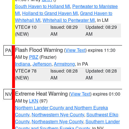
South Haven to Holland MI
,
Pentwater to Manistee
MI
,
Holland to Grand Haven MI
,
Grand Haven to
Whitehall MI
,
Whitehall to Pentwater MI
, in LM
VTEC# 10
Issued: 08:29
Updated: 08:29
(NEW)
AM
AM
Flash Flood Warning
(
View Text
) expires 11:30
PA
AM by
PBZ
(Frazier)
Indiana
,
Jefferson
,
Armstrong
, in PA
VTEC# 78
Issued: 08:28
Updated: 08:28
(NEW)
AM
AM
Extreme Heat Warning
(
View Text
) expires 01:00
NV
AM by
LKN
(97)
Northern Lander County and Northern Eureka
County
,
Northwestern Nye County
,
Southwest Elko
County
,
Northeastern Nye County
,
Southern Lander
County and Southern Eureka County
, in NV