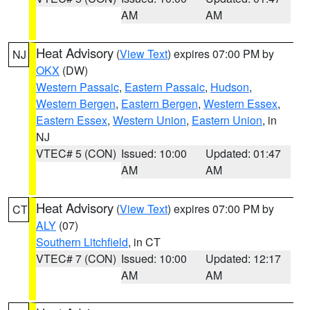
AM
AM
Heat Advisory
(
View Text
) expires 07:00 PM by
NJ
OKX
(DW)
Western Passaic
,
Eastern Passaic
,
Hudson
,
Western Bergen
,
Eastern Bergen
,
Western Essex
,
Eastern Essex
,
Western Union
,
Eastern Union
, in
NJ
VTEC# 5 (CON)
Issued: 10:00
Updated: 01:47
AM
AM
Heat Advisory
(
View Text
) expires 07:00 PM by
CT
ALY
(07)
Southern Litchfield
, in CT
VTEC# 7 (CON)
Issued: 10:00
Updated: 12:17
AM
AM