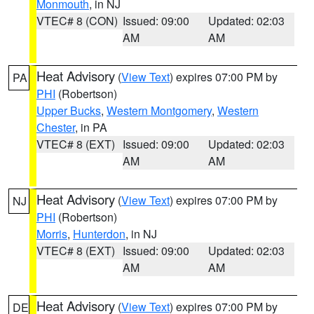
Monmouth
, in NJ
VTEC# 8 (CON)
Issued: 09:00
Updated: 02:03
AM
AM
Heat Advisory
(
View Text
) expires 07:00 PM by
PA
PHI
(Robertson)
Upper Bucks
,
Western Montgomery
,
Western
Chester
, in PA
VTEC# 8 (EXT)
Issued: 09:00
Updated: 02:03
AM
AM
Heat Advisory
(
View Text
) expires 07:00 PM by
NJ
PHI
(Robertson)
Morris
,
Hunterdon
, in NJ
VTEC# 8 (EXT)
Issued: 09:00
Updated: 02:03
AM
AM
Heat Advisory
(
View Text
) expires 07:00 PM by
DE