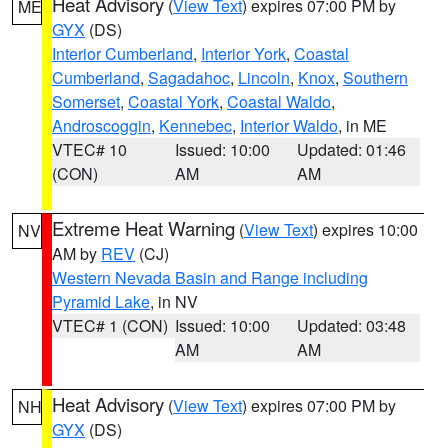
Heat Advisory
(
View Text
) expires 07:00 PM by
ME
GYX
(DS)
Interior Cumberland
,
Interior York
,
Coastal
Cumberland
,
Sagadahoc
,
Lincoln
,
Knox
,
Southern
Somerset
,
Coastal York
,
Coastal Waldo
,
Androscoggin
,
Kennebec
,
Interior Waldo
, in ME
VTEC# 10
Issued: 10:00
Updated: 01:46
(CON)
AM
AM
Extreme Heat Warning
(
View Text
) expires 10:00
NV
AM by
REV
(CJ)
Western Nevada Basin and Range including
Pyramid Lake
, in NV
VTEC# 1 (CON)
Issued: 10:00
Updated: 03:48
AM
AM
Heat Advisory
(
View Text
) expires 07:00 PM by
NH
GYX
(DS)