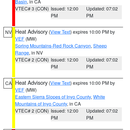
Basin
, in CA
VTEC# 3 (CON)
Issued: 12:00
Updated: 07:02
PM
PM
Heat Advisory
(
View Text
) expires 10:00 PM by
NV
VEF
(MW)
Spring Mountains-Red Rock Canyon
,
Sheep
Range
, in NV
VTEC# 2 (CON)
Issued: 12:00
Updated: 07:02
PM
PM
Heat Advisory
(
View Text
) expires 10:00 PM by
CA
VEF
(MW)
Eastern Sierra Slopes of Inyo County
,
White
Mountains of Inyo County
, in CA
VTEC# 2 (CON)
Issued: 12:00
Updated: 07:02
PM
PM