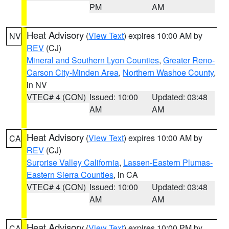
PM
AM
Heat Advisory
(
View Text
) expires 10:00 AM by
NV
REV
(CJ)
Mineral and Southern Lyon Counties
,
Greater Reno-
Carson City-Minden Area
,
Northern Washoe County
,
in NV
VTEC# 4 (CON)
Issued: 10:00
Updated: 03:48
AM
AM
Heat Advisory
(
View Text
) expires 10:00 AM by
CA
REV
(CJ)
Surprise Valley California
,
Lassen-Eastern Plumas-
Eastern Sierra Counties
, in CA
VTEC# 4 (CON)
Issued: 10:00
Updated: 03:48
AM
AM
Heat Advisory
(
View Text
) expires 10:00 PM by
CA