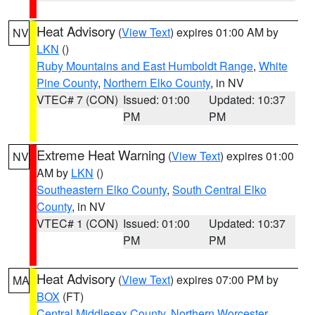
Heat Advisory
(
View Text
) expires 01:00 AM by
NV
LKN
()
Ruby Mountains and East Humboldt Range
,
White
Pine County
,
Northern Elko County
, in NV
VTEC# 7 (CON)
Issued: 01:00
Updated: 10:37
PM
PM
Extreme Heat Warning
(
View Text
) expires 01:00
NV
AM by
LKN
()
Southeastern Elko County
,
South Central Elko
County
, in NV
VTEC# 1 (CON)
Issued: 01:00
Updated: 10:37
PM
PM
Heat Advisory
(
View Text
) expires 07:00 PM by
MA
BOX
(FT)
Central Middlesex County
,
Northern Worcester
,