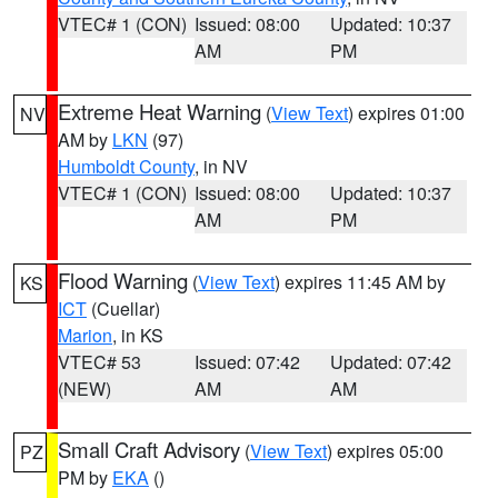
VTEC# 1 (CON)
Issued: 08:00
Updated: 10:37
AM
PM
Extreme Heat Warning
(
View Text
) expires 01:00
NV
AM by
LKN
(97)
Humboldt County
, in NV
VTEC# 1 (CON)
Issued: 08:00
Updated: 10:37
AM
PM
Flood Warning
(
View Text
) expires 11:45 AM by
KS
ICT
(Cuellar)
Marion
, in KS
VTEC# 53
Issued: 07:42
Updated: 07:42
(NEW)
AM
AM
Small Craft Advisory
(
View Text
) expires 05:00
PZ
PM by
EKA
()