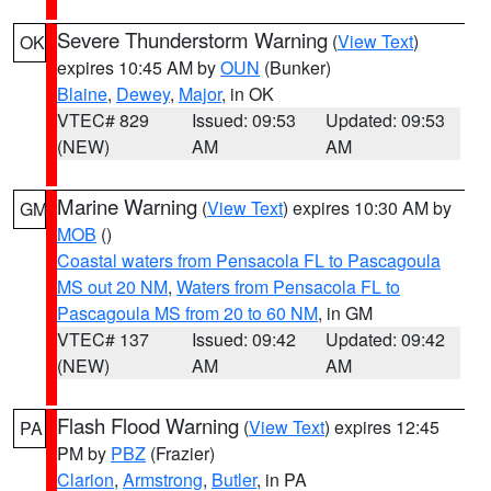
Severe Thunderstorm Warning
(
View Text
)
OK
expires 10:45 AM by
OUN
(Bunker)
Blaine
,
Dewey
,
Major
, in OK
VTEC# 829
Issued: 09:53
Updated: 09:53
(NEW)
AM
AM
Marine Warning
(
View Text
) expires 10:30 AM by
GM
MOB
()
Coastal waters from Pensacola FL to Pascagoula
MS out 20 NM
,
Waters from Pensacola FL to
Pascagoula MS from 20 to 60 NM
, in GM
VTEC# 137
Issued: 09:42
Updated: 09:42
(NEW)
AM
AM
Flash Flood Warning
(
View Text
) expires 12:45
PA
PM by
PBZ
(Frazier)
Clarion
,
Armstrong
,
Butler
, in PA