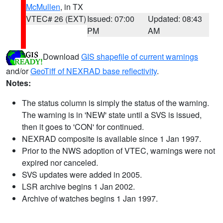
McMullen
, in TX
VTEC# 26 (EXT)
Issued: 07:00
Updated: 08:43
PM
AM
Download
GIS shapefile of current warnings
and/or
GeoTiff of NEXRAD base reflectivity
.
Notes:
The status column is simply the status of the warning.
The warning is in 'NEW' state until a SVS is issued,
then it goes to 'CON' for continued.
NEXRAD composite is available since 1 Jan 1997.
Prior to the NWS adoption of VTEC, warnings were not
expired nor canceled.
SVS updates were added in 2005.
LSR archive begins 1 Jan 2002.
Archive of watches begins 1 Jan 1997.