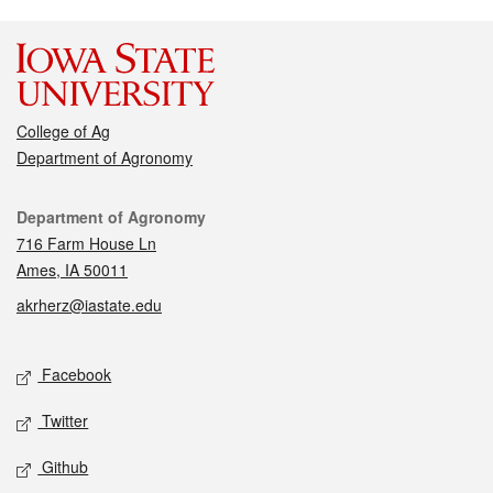
College of Ag
Department of Agronomy
Contact
Department of Agronomy
716 Farm House Ln
Ames, IA 50011
akrherz@iastate.edu
Social media
Facebook
Twitter
Github