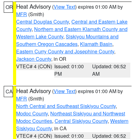
Heat Advisory
(
View Text
) expires 01:00 AM by
OR
MFR
(Smith)
Central Douglas County
,
Central and Eastern Lake
County
,
Northern and Eastern Klamath County and
Western Lake County
,
Siskiyou Mountains and
Southern Oregon Cascades
,
Klamath Basin
,
Eastern Curry County and Josephine County
,
Jackson County
, in OR
VTEC# 4 (CON)
Issued: 01:00
Updated: 06:52
PM
AM
Heat Advisory
(
View Text
) expires 01:00 AM by
CA
MFR
(Smith)
North Central and Southeast Siskiyou County
,
Modoc County
,
Northeast Siskiyou and Northwest
Modoc Counties
,
Central Siskiyou County
,
Western
Siskiyou County
, in CA
VTEC# 4 (CON)
Issued: 01:00
Updated: 06:52