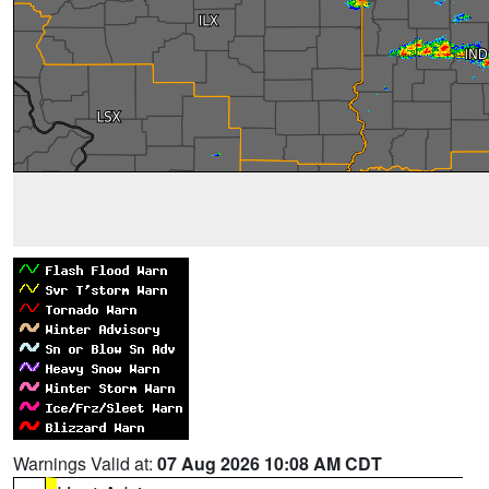
Warnings Valid at:
07 Aug 2026 10:08 AM CDT