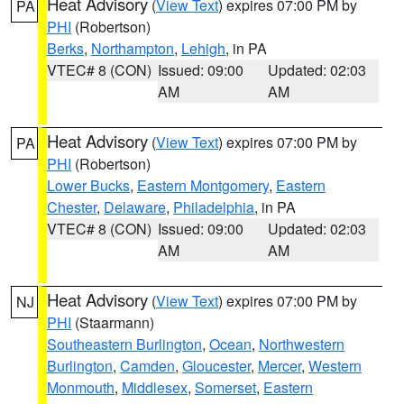
Heat Advisory
(
View Text
) expires 07:00 PM by
PA
PHI
(Robertson)
Berks
,
Northampton
,
Lehigh
, in PA
VTEC# 8 (CON)
Issued: 09:00
Updated: 02:03
AM
AM
Heat Advisory
(
View Text
) expires 07:00 PM by
PA
PHI
(Robertson)
Lower Bucks
,
Eastern Montgomery
,
Eastern
Chester
,
Delaware
,
Philadelphia
, in PA
VTEC# 8 (CON)
Issued: 09:00
Updated: 02:03
AM
AM
Heat Advisory
(
View Text
) expires 07:00 PM by
NJ
PHI
(Staarmann)
Southeastern Burlington
,
Ocean
,
Northwestern
Burlington
,
Camden
,
Gloucester
,
Mercer
,
Western
Monmouth
,
Middlesex
,
Somerset
,
Eastern