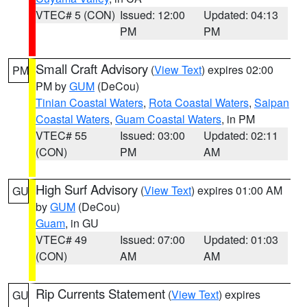
VTEC# 5 (CON)
Issued: 12:00
Updated: 04:13
PM
PM
Small Craft Advisory
(
View Text
) expires 02:00
PM
PM by
GUM
(DeCou)
Tinian Coastal Waters
,
Rota Coastal Waters
,
Saipan
Coastal Waters
,
Guam Coastal Waters
, in PM
VTEC# 55
Issued: 03:00
Updated: 02:11
(CON)
PM
AM
High Surf Advisory
(
View Text
) expires 01:00 AM
GU
by
GUM
(DeCou)
Guam
, in GU
VTEC# 49
Issued: 07:00
Updated: 01:03
(CON)
AM
AM
Rip Currents Statement
(
View Text
) expires
GU