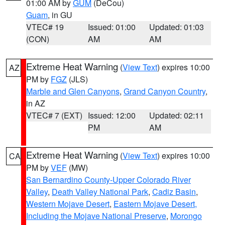
01:00 AM by
GUM
(DeCou)
Guam
, in GU
VTEC# 19
Issued: 01:00
Updated: 01:03
(CON)
AM
AM
Extreme Heat Warning
(
View Text
) expires 10:00
AZ
PM by
FGZ
(JLS)
Marble and Glen Canyons
,
Grand Canyon Country
,
in AZ
VTEC# 7 (EXT)
Issued: 12:00
Updated: 02:11
PM
AM
Extreme Heat Warning
(
View Text
) expires 10:00
CA
PM by
VEF
(MW)
San Bernardino County-Upper Colorado River
Valley
,
Death Valley National Park
,
Cadiz Basin
,
Western Mojave Desert
,
Eastern Mojave Desert,
Including the Mojave National Preserve
,
Morongo