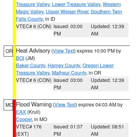
Treasure Valley
,
Lower Treasure Valley
,
Western
Magic Valley
,
Upper Weiser River
,
Southern Twin
Falls County
, in ID
VTEC# 6 (CON)
Issued: 03:00
Updated: 12:39
PM
AM
Heat Advisory
(
View Text
) expires 10:00 PM by
OR
BOI
(JM)
Baker County
,
Harney County
,
Oregon Lower
Treasure Valley
,
Malheur County
, in OR
VTEC# 6 (CON)
Issued: 03:00
Updated: 12:39
PM
AM
Flood Warning
(
View Text
) expires 04:03 AM by
MO
EAX
(Krull)
Cooper
, in MO
VTEC# 176
Issued: 01:37
Updated: 08:51
(EXT)
PM
AM