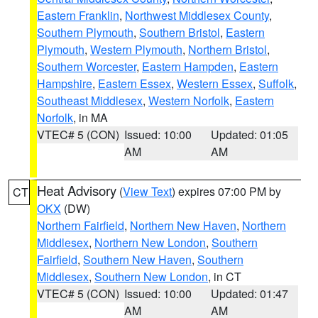
Eastern Franklin
,
Northwest Middlesex County
,
Southern Plymouth
,
Southern Bristol
,
Eastern
Plymouth
,
Western Plymouth
,
Northern Bristol
,
Southern Worcester
,
Eastern Hampden
,
Eastern
Hampshire
,
Eastern Essex
,
Western Essex
,
Suffolk
,
Southeast Middlesex
,
Western Norfolk
,
Eastern
Norfolk
, in MA
VTEC# 5 (CON)
Issued: 10:00
Updated: 01:05
AM
AM
Heat Advisory
(
View Text
) expires 07:00 PM by
CT
OKX
(DW)
Northern Fairfield
,
Northern New Haven
,
Northern
Middlesex
,
Northern New London
,
Southern
Fairfield
,
Southern New Haven
,
Southern
Middlesex
,
Southern New London
, in CT
VTEC# 5 (CON)
Issued: 10:00
Updated: 01:47
AM
AM