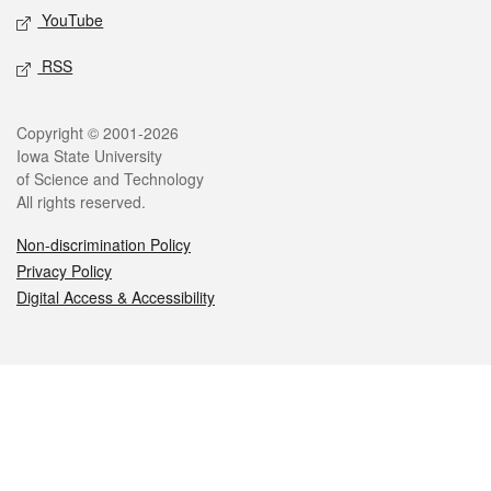
YouTube
RSS
Legal
Copyright © 2001-2026
Iowa State University
of Science and Technology
All rights reserved.
Non-discrimination Policy
Privacy Policy
Digital Access & Accessibility