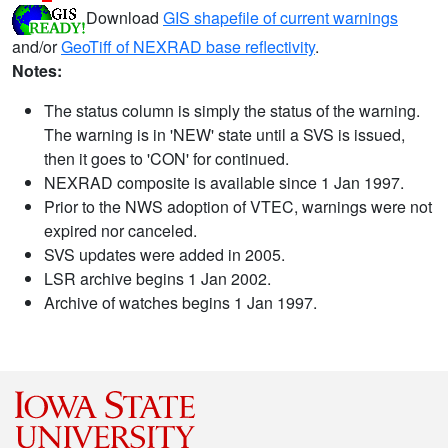
Download
GIS shapefile of current warnings
and/or
GeoTiff of NEXRAD base reflectivity
.
Notes:
The status column is simply the status of the warning.
The warning is in 'NEW' state until a SVS is issued,
then it goes to 'CON' for continued.
NEXRAD composite is available since 1 Jan 1997.
Prior to the NWS adoption of VTEC, warnings were not
expired nor canceled.
SVS updates were added in 2005.
LSR archive begins 1 Jan 2002.
Archive of watches begins 1 Jan 1997.