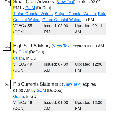
Small Craft Advisory
(
View Text
) expires 02:00
PM
PM by
GUM
(DeCou)
Tinian Coastal Waters
,
Saipan Coastal Waters
,
Rota
Coastal Waters
,
Guam Coastal Waters
, in PM
VTEC# 55
Issued: 03:00
Updated: 02:11
(CON)
PM
AM
High Surf Advisory
(
View Text
) expires 01:00 AM
GU
by
GUM
(DeCou)
Guam
, in GU
VTEC# 49
Issued: 07:00
Updated: 12:00
(CON)
AM
PM
Rip Currents Statement
(
View Text
) expires
GU
01:00 AM by
GUM
(DeCou)
Guam
, in GU
VTEC# 19
Issued: 01:00
Updated: 12:00
(CON)
AM
PM