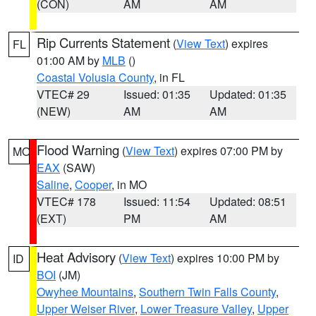
(CON)
AM
AM
Rip Currents Statement
(
View Text
) expires
FL
01:00 AM by
MLB
()
Coastal Volusia County
, in FL
VTEC# 29
Issued: 01:35
Updated: 01:35
(NEW)
AM
AM
Flood Warning
(
View Text
) expires 07:00 PM by
MO
EAX
(SAW)
Saline
,
Cooper
, in MO
VTEC# 178
Issued: 11:54
Updated: 08:51
(EXT)
PM
AM
Heat Advisory
(
View Text
) expires 10:00 PM by
ID
BOI
(JM)
Owyhee Mountains
,
Southern Twin Falls County
,
Upper Weiser River
,
Lower Treasure Valley
,
Upper