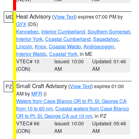
Heat Advisory
(
View Text
) expires 07:00 PM by
ME
GYX
(DS)
Kennebec
,
Interior Cumberland
,
Southern Somerset
,
Interior York
,
Coastal Cumberland
,
Sagadahoc
,
Lincoln
,
Knox
,
Coastal Waldo
,
Androscoggin
,
Interior Waldo
,
Coastal York
, in ME
VTEC# 10
Issued: 10:00
Updated: 01:46
(CON)
AM
AM
Small Craft Advisory
(
View Text
) expires 01:00
PZ
AM by
MFR
()
Waters from Cape Blanco OR to Pt. St. George CA
from 10 to 60 nm
,
Coastal waters from Cape Blanco
OR to Pt. St. George CA out 10 nm
, in PZ
VTEC# 66
Issued: 10:00
Updated: 05:48
(CON)
AM
AM