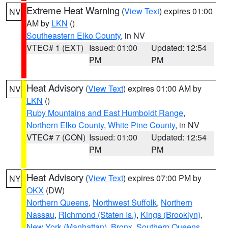
Extreme Heat Warning
(
View Text
) expires 01:00
NV
AM by
LKN
()
Southeastern Elko County
, in NV
VTEC# 1 (EXT)
Issued: 01:00
Updated: 12:54
PM
PM
Heat Advisory
(
View Text
) expires 01:00 AM by
NV
LKN
()
Ruby Mountains and East Humboldt Range
,
Northern Elko County
,
White Pine County
, in NV
VTEC# 7 (CON)
Issued: 01:00
Updated: 12:54
PM
PM
Heat Advisory
(
View Text
) expires 07:00 PM by
NY
OKX
(DW)
Northern Queens
,
Northwest Suffolk
,
Northern
Nassau
,
Richmond (Staten Is.)
,
Kings (Brooklyn)
,
New York (Manhattan)
,
Bronx
,
Southern Queens
,