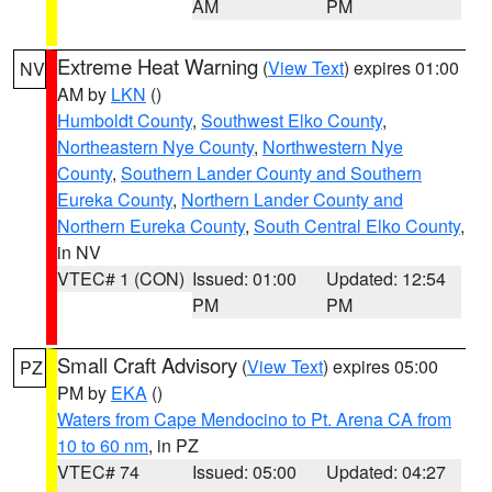
AM
PM
Extreme Heat Warning
(
View Text
) expires 01:00
NV
AM by
LKN
()
Humboldt County
,
Southwest Elko County
,
Northeastern Nye County
,
Northwestern Nye
County
,
Southern Lander County and Southern
Eureka County
,
Northern Lander County and
Northern Eureka County
,
South Central Elko County
,
in NV
VTEC# 1 (CON)
Issued: 01:00
Updated: 12:54
PM
PM
Small Craft Advisory
(
View Text
) expires 05:00
PZ
PM by
EKA
()
Waters from Cape Mendocino to Pt. Arena CA from
10 to 60 nm
, in PZ
VTEC# 74
Issued: 05:00
Updated: 04:27