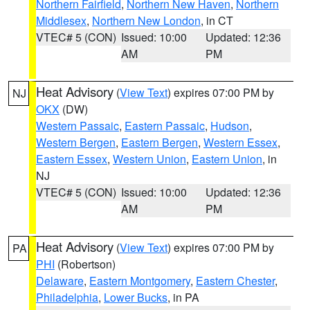
Northern Fairfield
,
Northern New Haven
,
Northern
Middlesex
,
Northern New London
, in CT
VTEC# 5 (CON)
Issued: 10:00
Updated: 12:36
AM
PM
Heat Advisory
(
View Text
) expires 07:00 PM by
NJ
OKX
(DW)
Western Passaic
,
Eastern Passaic
,
Hudson
,
Western Bergen
,
Eastern Bergen
,
Western Essex
,
Eastern Essex
,
Western Union
,
Eastern Union
, in
NJ
VTEC# 5 (CON)
Issued: 10:00
Updated: 12:36
AM
PM
Heat Advisory
(
View Text
) expires 07:00 PM by
PA
PHI
(Robertson)
Delaware
,
Eastern Montgomery
,
Eastern Chester
,
Philadelphia
,
Lower Bucks
, in PA