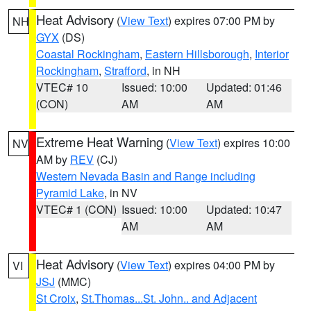
Heat Advisory
(
View Text
) expires 07:00 PM by
NH
GYX
(DS)
Coastal Rockingham
,
Eastern Hillsborough
,
Interior
Rockingham
,
Strafford
, in NH
VTEC# 10
Issued: 10:00
Updated: 01:46
(CON)
AM
AM
Extreme Heat Warning
(
View Text
) expires 10:00
NV
AM by
REV
(CJ)
Western Nevada Basin and Range including
Pyramid Lake
, in NV
VTEC# 1 (CON)
Issued: 10:00
Updated: 10:47
AM
AM
Heat Advisory
(
View Text
) expires 04:00 PM by
VI
JSJ
(MMC)
St Croix
,
St.Thomas...St. John.. and Adjacent