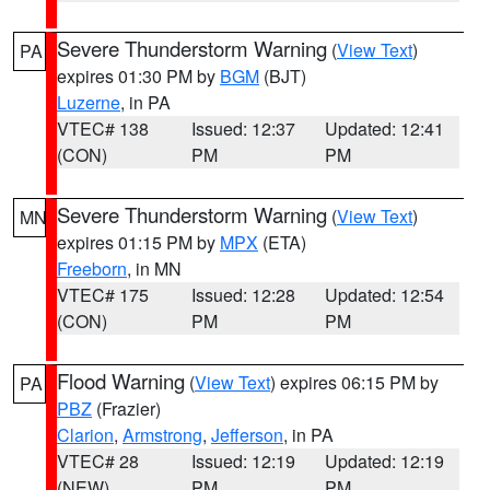
Severe Thunderstorm Warning
(
View Text
)
PA
expires 01:30 PM by
BGM
(BJT)
Luzerne
, in PA
VTEC# 138
Issued: 12:37
Updated: 12:41
(CON)
PM
PM
Severe Thunderstorm Warning
(
View Text
)
MN
expires 01:15 PM by
MPX
(ETA)
Freeborn
, in MN
VTEC# 175
Issued: 12:28
Updated: 12:54
(CON)
PM
PM
Flood Warning
(
View Text
) expires 06:15 PM by
PA
PBZ
(Frazier)
Clarion
,
Armstrong
,
Jefferson
, in PA
VTEC# 28
Issued: 12:19
Updated: 12:19
(NEW)
PM
PM