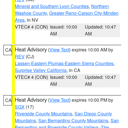
Mineral and Southern Lyon Counties
,
Northern
Washoe County
,
Greater Reno-Carson City-Minden
Area
, in NV
VTEC# 4 (CON)
Issued: 10:00
Updated: 10:47
AM
AM
Heat Advisory
(
View Text
) expires 10:00 AM by
CA
REV
(CJ)
Lassen-Eastern Plumas-Eastern Sierra Counties
,
Surprise Valley California
, in CA
VTEC# 4 (CON)
Issued: 10:00
Updated: 10:47
AM
AM
Heat Advisory
(
View Text
) expires 10:00 PM by
CA
SGX
(17)
Riverside County Mountains
,
San Diego County
Mountains
,
San Bernardino County Mountains
,
San
Bernardino and Riverside County Valleys -The