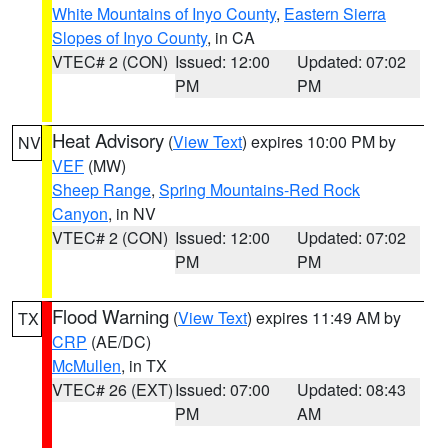
White Mountains of Inyo County
,
Eastern Sierra
Slopes of Inyo County
, in CA
VTEC# 2 (CON)
Issued: 12:00
Updated: 07:02
PM
PM
Heat Advisory
(
View Text
) expires 10:00 PM by
NV
VEF
(MW)
Sheep Range
,
Spring Mountains-Red Rock
Canyon
, in NV
VTEC# 2 (CON)
Issued: 12:00
Updated: 07:02
PM
PM
Flood Warning
(
View Text
) expires 11:49 AM by
TX
CRP
(AE/DC)
McMullen
, in TX
VTEC# 26 (EXT)
Issued: 07:00
Updated: 08:43
PM
AM