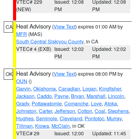
VTEC# 229
Issued: 12:08
Updated: 12:08
(NEW)
PM
PM
Heat Advisory
(
View Text
) expires 01:00 AM by
CA
MFR
(MAS)
South Central Siskiyou County
, in CA
VTEC# 4 (EXB)
Issued: 12:02
Updated: 12:02
PM
PM
Heat Advisory
(
View Text
) expires 08:00 PM by
OK
OUN
()
Garvin
,
Oklahoma
,
Canadian
,
Logan
,
Kingfisher
,
Jackson
,
Caddo
,
Payne
,
Bryan
,
Marshall
,
Lincoln
,
Grady
,
Pottawatomie
,
Comanche
,
Love
,
Atoka
,
Johnston
,
Carter
,
Jefferson
,
Cotton
,
Coal
,
Stephens
,
Hughes
,
Seminole
,
Cleveland
,
Pontotoc
,
Murray
,
Tillman
,
Kiowa
,
McClain
, in OK
VTEC# 29
Issued: 12:00
Updated: 11:45