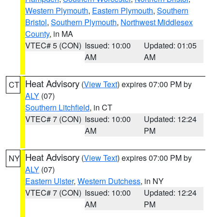
Western Plymouth
,
Eastern Plymouth
,
Southern
Bristol
,
Southern Plymouth
,
Northwest Middlesex
County
, in MA
VTEC# 5 (CON)
Issued: 10:00
Updated: 01:05
AM
AM
Heat Advisory
(
View Text
) expires 07:00 PM by
CT
ALY
(07)
Southern Litchfield
, in CT
VTEC# 7 (CON)
Issued: 10:00
Updated: 12:24
AM
PM
Heat Advisory
(
View Text
) expires 07:00 PM by
NY
ALY
(07)
Eastern Ulster
,
Western Dutchess
, in NY
VTEC# 7 (CON)
Issued: 10:00
Updated: 12:24
AM
PM