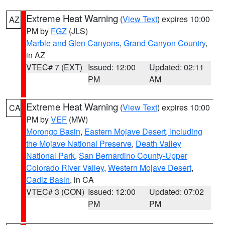
Extreme Heat Warning
(
View Text
) expires 10:00
AZ
PM by
FGZ
(JLS)
Marble and Glen Canyons
,
Grand Canyon Country
,
in AZ
VTEC# 7 (EXT)
Issued: 12:00
Updated: 02:11
PM
AM
Extreme Heat Warning
(
View Text
) expires 10:00
CA
PM by
VEF
(MW)
Morongo Basin
,
Eastern Mojave Desert, Including
the Mojave National Preserve
,
Death Valley
National Park
,
San Bernardino County-Upper
Colorado River Valley
,
Western Mojave Desert
,
Cadiz Basin
, in CA
VTEC# 3 (CON)
Issued: 12:00
Updated: 07:02
PM
PM