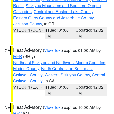
Basin
,
Siskiyou Mountains and Southern Oregon
Cascades
,
Central and Eastern Lake County
,
Eastern Curry County and Josephine County
,
Jackson County
, in OR
VTEC# 4 (CON)
Issued: 01:00
Updated: 12:02
PM
PM
Heat Advisory
(
View Text
) expires 01:00 AM by
CA
MFR
(BR-y)
Northeast Siskiyou and Northwest Modoc Counties
,
Modoc County
,
North Central and Southeast
Siskiyou County
,
Western Siskiyou County
,
Central
Siskiyou County
, in CA
VTEC# 4 (EXT)
Issued: 01:00
Updated: 12:02
PM
PM
Heat Advisory
(
View Text
) expires 10:00 AM by
NV
REV
(CJ)