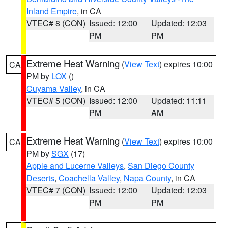
Inland Empire
, in CA
VTEC# 8 (CON)
Issued: 12:00
Updated: 12:03
PM
PM
Extreme Heat Warning
(
View Text
) expires 10:00
CA
PM by
LOX
()
Cuyama Valley
, in CA
VTEC# 5 (CON)
Issued: 12:00
Updated: 11:11
PM
AM
Extreme Heat Warning
(
View Text
) expires 10:00
CA
PM by
SGX
(17)
Apple and Lucerne Valleys
,
San Diego County
Deserts
,
Coachella Valley
,
Napa County
, in CA
VTEC# 7 (CON)
Issued: 12:00
Updated: 12:03
PM
PM