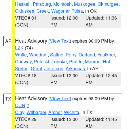
Haskell
,
Pittsburg
,
McIntosh
,
Muskogee
,
Okmulgee
,
Okfuskee
,
Creek
,
Wagoner
,
Tulsa
, in OK
VTEC# 31
Issued: 12:00
Updated: 11:36
(CON)
PM
AM
Heat Advisory
(
View Text
) expires 08:00 PM by
AR
LZK
(74)
White
,
Woodruff
,
Saline
,
Perry
,
Garland
,
Faulkner
,
Conway
,
Pulaski
,
Lonoke
,
Prairie
,
Monroe
,
Hot
Spring
,
Grant
,
Jefferson
,
Arkansas
, in AR
VTEC# 18
Issued: 12:00
Updated: 12:45
(CON)
PM
PM
Heat Advisory
(
View Text
) expires 08:00 PM by
TX
OUN
()
Clay
,
Wilbarger
,
Archer
,
Wichita
, in TX
VTEC# 29
Issued: 12:00
Updated: 11:45
(CON)
PM
AM