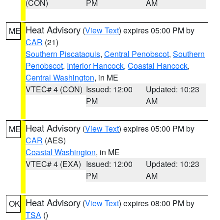
(CON)
PM
AM
Heat Advisory
(
View Text
) expires 05:00 PM by
ME
CAR
(21)
Southern Piscataquis
,
Central Penobscot
,
Southern
Penobscot
,
Interior Hancock
,
Coastal Hancock
,
Central Washington
, in ME
VTEC# 4 (CON)
Issued: 12:00
Updated: 10:23
PM
AM
Heat Advisory
(
View Text
) expires 05:00 PM by
ME
CAR
(AES)
Coastal Washington
, in ME
VTEC# 4 (EXA)
Issued: 12:00
Updated: 10:23
PM
AM
Heat Advisory
(
View Text
) expires 08:00 PM by
OK
TSA
()