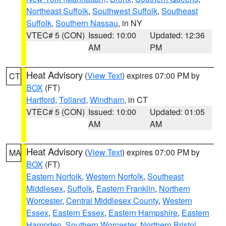
Northeast Suffolk
,
Southwest Suffolk
,
Southeast
Suffolk
,
Southern Nassau
, in NY
VTEC# 5 (CON)
Issued: 10:00
Updated: 12:36
AM
PM
Heat Advisory
(
View Text
) expires 07:00 PM by
CT
BOX
(FT)
Hartford
,
Tolland
,
Windham
, in CT
VTEC# 5 (CON)
Issued: 10:00
Updated: 01:05
AM
AM
Heat Advisory
(
View Text
) expires 07:00 PM by
MA
BOX
(FT)
Eastern Norfolk
,
Western Norfolk
,
Southeast
Middlesex
,
Suffolk
,
Eastern Franklin
,
Northern
Worcester
,
Central Middlesex County
,
Western
Essex
,
Eastern Essex
,
Eastern Hampshire
,
Eastern
Hampden
,
Southern Worcester
,
Northern Bristol
,