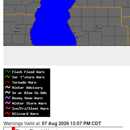
Warnings Valid at:
07 Aug 2026 12:57 PM CDT