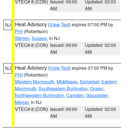
VTEC# 8 (CON)
Issued: 09:00
Updated: 02:03
AM
AM
Heat Advisory
(
View Text
) expires 07:00 PM by
NJ
PHI
(Robertson)
Warren
,
Sussex
, in NJ
VTEC# 8 (CON)
Issued: 09:00
Updated: 02:03
AM
AM
Heat Advisory
(
View Text
) expires 07:00 PM by
NJ
PHI
(Robertson)
Western Monmouth
,
Middlesex
,
Somerset
,
Eastern
Monmouth
,
Southeastern Burlington
,
Ocean
,
Northwestern Burlington
,
Camden
,
Gloucester
,
Mercer
, in NJ
VTEC# 8 (CON)
Issued: 09:00
Updated: 02:03
AM
AM