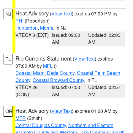
Heat Advisory
(
View Text
) expires 07:00 PM by
NJ
PHI
(Robertson)
Hunterdon
,
Morris
, in NJ
VTEC# 8 (EXT)
Issued: 09:00
Updated: 02:03
AM
AM
Rip Currents Statement
(
View Text
) expires
FL
07:00 AM by
MFL
()
Coastal Miami Dade County
,
Coastal Palm Beach
County
,
Coastal Broward County
, in FL
VTEC# 26
Issued: 07:00
Updated: 02:57
(CON)
AM
AM
Heat Advisory
(
View Text
) expires 01:00 AM by
OR
MFR
(Smith)
Central Douglas County
,
Northern and Eastern
Klamath County and Western Lake County
,
Klamath