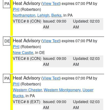
Heat Advisory
(
View Text
) expires 07:00 PM by
PA
PHI
(Robertson)
Northampton
,
Lehigh
,
Berks
, in PA
VTEC# 8 (CON)
Issued: 09:00
Updated: 02:03
AM
AM
Heat Advisory
(
View Text
) expires 07:00 PM by
DE
PHI
(Robertson)
New Castle
, in DE
VTEC# 8 (CON)
Issued: 09:00
Updated: 02:03
AM
AM
Heat Advisory
(
View Text
) expires 07:00 PM by
PA
PHI
(Robertson)
Western Chester
,
Western Montgomery
,
Upper
Bucks
, in PA
VTEC# 8 (EXT)
Issued: 09:00
Updated: 02:03
AM
AM