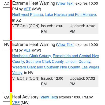
Extreme Heat Warning
(
View Text
) expires 10:00
AZ
PM by
VEF
(MW)
Northwest Plateau
,
Lake Havasu and Fort Mohave
,
in AZ
VTEC# 3 (CON)
Issued: 12:00
Updated: 07:02
PM
PM
Extreme Heat Warning
(
View Text
) expires 10:00
NV
PM by
VEF
(MW)
Northeast Clark County
,
Esmeralda and Central Nye
County
,
Southern Clark County
,
Lincoln County
,
Western Clark and Southern Nye County
,
Las Vegas
Valley
, in NV
VTEC# 3 (CON)
Issued: 12:00
Updated: 07:02
PM
PM
Heat Advisory
(
View Text
) expires 10:00 PM by
CA
VEF
(MW)