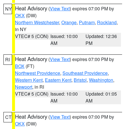
Heat Advisory
(
View Text
) expires 07:00 PM by
NY
OKX
(DW)
Northern Westchester
,
Orange
,
Putnam
,
Rockland
,
in NY
VTEC# 5 (CON)
Issued: 10:00
Updated: 12:36
AM
PM
Heat Advisory
(
View Text
) expires 07:00 PM by
RI
BOX
(FT)
Northwest Providence
,
Southeast Providence
,
Western Kent
,
Eastern Kent
,
Bristol
,
Washington
,
Newport
, in RI
VTEC# 5 (CON)
Issued: 10:00
Updated: 01:05
AM
AM
Heat Advisory
(
View Text
) expires 07:00 PM by
CT
OKX
(DW)