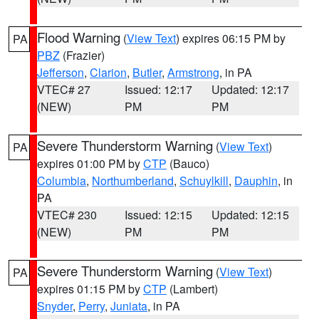
Flood Warning
(
View Text
) expires 06:15 PM by
PA
PBZ
(Frazier)
Jefferson
,
Clarion
,
Butler
,
Armstrong
, in PA
VTEC# 27
Issued: 12:17
Updated: 12:17
(NEW)
PM
PM
Severe Thunderstorm Warning
(
View Text
)
PA
expires 01:00 PM by
CTP
(Bauco)
Columbia
,
Northumberland
,
Schuylkill
,
Dauphin
, in
PA
VTEC# 230
Issued: 12:15
Updated: 12:15
(NEW)
PM
PM
Severe Thunderstorm Warning
(
View Text
)
PA
expires 01:15 PM by
CTP
(Lambert)
Snyder
,
Perry
,
Juniata
, in PA