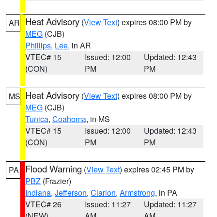
Heat Advisory
(
View Text
) expires 08:00 PM by
AR
MEG
(CJB)
Phillips
,
Lee
, in AR
VTEC# 15
Issued: 12:00
Updated: 12:43
(CON)
PM
PM
Heat Advisory
(
View Text
) expires 08:00 PM by
MS
MEG
(CJB)
Tunica
,
Coahoma
, in MS
VTEC# 15
Issued: 12:00
Updated: 12:43
(CON)
PM
PM
Flood Warning
(
View Text
) expires 02:45 PM by
PA
PBZ
(Frazier)
Indiana
,
Jefferson
,
Clarion
,
Armstrong
, in PA
VTEC# 26
Issued: 11:27
Updated: 11:27
(NEW)
AM
AM