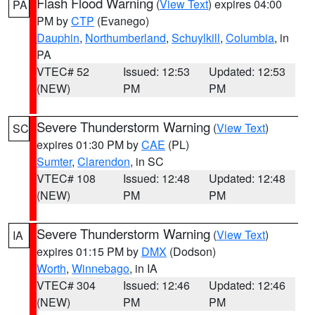
Flash Flood Warning
(
View Text
) expires 04:00
PA
PM by
CTP
(Evanego)
Dauphin
,
Northumberland
,
Schuylkill
,
Columbia
, in
PA
VTEC# 52
Issued: 12:53
Updated: 12:53
(NEW)
PM
PM
Severe Thunderstorm Warning
(
View Text
)
SC
expires 01:30 PM by
CAE
(PL)
Sumter
,
Clarendon
, in SC
VTEC# 108
Issued: 12:48
Updated: 12:48
(NEW)
PM
PM
Severe Thunderstorm Warning
(
View Text
)
IA
expires 01:15 PM by
DMX
(Dodson)
Worth
,
Winnebago
, in IA
VTEC# 304
Issued: 12:46
Updated: 12:46
(NEW)
PM
PM