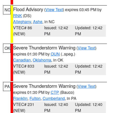
Flood Advisory
(
View Text
) expires 03:45 PM by
NC
RNK
(DS)
Alleghany
,
Ashe
, in NC
VTEC# 86
Issued: 12:42
Updated: 12:42
(NEW)
PM
PM
Severe Thunderstorm Warning
(
View Text
)
OK
expires 01:30 PM by
OUN
(..speg.)
Canadian
,
Oklahoma
, in OK
VTEC# 833
Issued: 12:42
Updated: 12:42
(NEW)
PM
PM
Severe Thunderstorm Warning
(
View Text
)
PA
expires 01:30 PM by
CTP
(Bauco)
Franklin
,
Fulton
,
Cumberland
, in PA
VTEC# 231
Issued: 12:40
Updated: 12:40
(NEW)
PM
PM