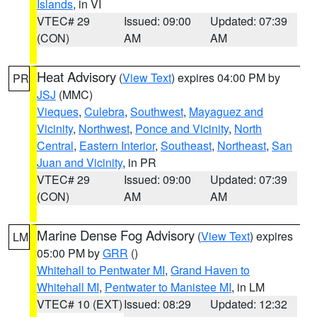
Islands
, in VI
VTEC# 29
Issued: 09:00
Updated: 07:39
(CON)
AM
AM
Heat Advisory
(
View Text
) expires 04:00 PM by
PR
JSJ
(MMC)
Vieques
,
Culebra
,
Southwest
,
Mayaguez and
Vicinity
,
Northwest
,
Ponce and Vicinity
,
North
Central
,
Eastern Interior
,
Southeast
,
Northeast
,
San
Juan and Vicinity
, in PR
VTEC# 29
Issued: 09:00
Updated: 07:39
(CON)
AM
AM
Marine Dense Fog Advisory
(
View Text
) expires
LM
05:00 PM by
GRR
()
Whitehall to Pentwater MI
,
Grand Haven to
Whitehall MI
,
Pentwater to Manistee MI
, in LM
VTEC# 10 (EXT)
Issued: 08:29
Updated: 12:32