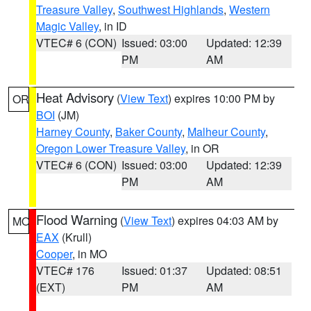
Treasure Valley
,
Southwest Highlands
,
Western
Magic Valley
, in ID
VTEC# 6 (CON)
Issued: 03:00
Updated: 12:39
PM
AM
Heat Advisory
(
View Text
) expires 10:00 PM by
OR
BOI
(JM)
Harney County
,
Baker County
,
Malheur County
,
Oregon Lower Treasure Valley
, in OR
VTEC# 6 (CON)
Issued: 03:00
Updated: 12:39
PM
AM
Flood Warning
(
View Text
) expires 04:03 AM by
MO
EAX
(Krull)
Cooper
, in MO
VTEC# 176
Issued: 01:37
Updated: 08:51
(EXT)
PM
AM