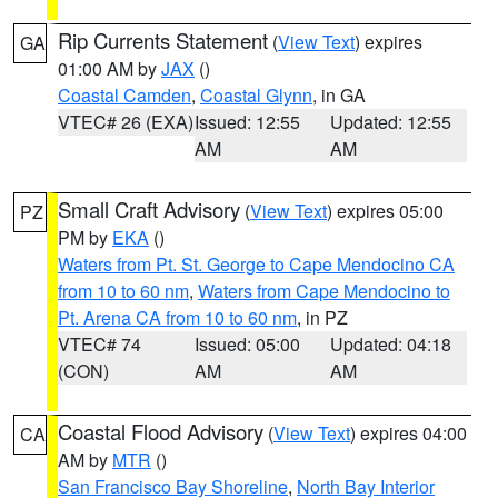
Rip Currents Statement
(
View Text
) expires
GA
01:00 AM by
JAX
()
Coastal Camden
,
Coastal Glynn
, in GA
VTEC# 26 (EXA)
Issued: 12:55
Updated: 12:55
AM
AM
Small Craft Advisory
(
View Text
) expires 05:00
PZ
PM by
EKA
()
Waters from Pt. St. George to Cape Mendocino CA
from 10 to 60 nm
,
Waters from Cape Mendocino to
Pt. Arena CA from 10 to 60 nm
, in PZ
VTEC# 74
Issued: 05:00
Updated: 04:18
(CON)
AM
AM
Coastal Flood Advisory
(
View Text
) expires 04:00
CA
AM by
MTR
()
San Francisco Bay Shoreline
,
North Bay Interior