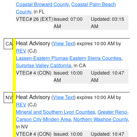
Coastal Broward County
,
Coastal Palm Beach
County
, in FL
VTEC# 26 (EXT)
Issued: 07:00
Updated: 03:15
AM
AM
Heat Advisory
(
View Text
) expires 10:00 AM by
CA
REV
(CJ)
Lassen-Eastern Plumas-Eastern Sierra Counties
,
Surprise Valley California
, in CA
VTEC# 4 (CON)
Issued: 10:00
Updated: 10:47
AM
AM
Heat Advisory
(
View Text
) expires 10:00 AM by
NV
REV
(CJ)
Mineral and Southern Lyon Counties
,
Greater Reno-
Carson City-Minden Area
,
Northern Washoe County
,
in NV
VTEC# 4 (CON)
Issued: 10:00
Updated: 10:47