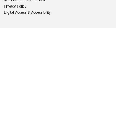
Privacy Policy
Digital Access & Accessibility