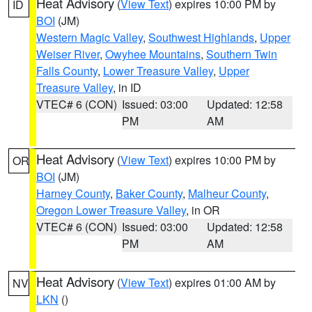
Heat Advisory
(
View Text
) expires 10:00 PM by
ID
BOI
(JM)
Western Magic Valley
,
Southwest Highlands
,
Upper
Weiser River
,
Owyhee Mountains
,
Southern Twin
Falls County
,
Lower Treasure Valley
,
Upper
Treasure Valley
, in ID
VTEC# 6 (CON)
Issued: 03:00
Updated: 12:58
PM
AM
Heat Advisory
(
View Text
) expires 10:00 PM by
OR
BOI
(JM)
Harney County
,
Baker County
,
Malheur County
,
Oregon Lower Treasure Valley
, in OR
VTEC# 6 (CON)
Issued: 03:00
Updated: 12:58
PM
AM
Heat Advisory
(
View Text
) expires 01:00 AM by
NV
LKN
()