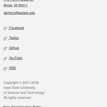
Ames, IA 50011
akrherz@iastate.edu
Social media
Facebook
Twitter
Github
YouTube
RSS
Legal
Copyright © 2001-2026
Iowa State University
of Science and Technology
All rights reserved.
Non-discrimination Policy