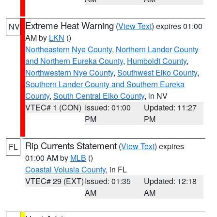
Extreme Heat Warning
(
View Text
) expires 01:00
NV
AM by
LKN
()
Northeastern Nye County
,
Northern Lander County
and Northern Eureka County
,
Humboldt County
,
Northwestern Nye County
,
Southwest Elko County
,
Southern Lander County and Southern Eureka
County
,
South Central Elko County
, in NV
VTEC# 1 (CON)
Issued: 01:00
Updated: 11:27
PM
PM
Rip Currents Statement
(
View Text
) expires
FL
01:00 AM by
MLB
()
Coastal Volusia County
, in FL
VTEC# 29 (EXT)
Issued: 01:35
Updated: 12:18
AM
AM