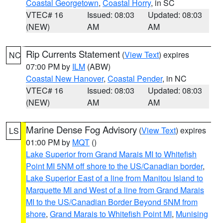
Coastal Georgetown
,
Coastal Horry
, in SC
VTEC# 16
Issued: 08:03
Updated: 08:03
(NEW)
AM
AM
Rip Currents Statement
(
View Text
) expires
NC
07:00 PM by
ILM
(ABW)
Coastal New Hanover
,
Coastal Pender
, in NC
VTEC# 16
Issued: 08:03
Updated: 08:03
(NEW)
AM
AM
Marine Dense Fog Advisory
(
View Text
) expires
LS
01:00 PM by
MQT
()
Lake Superior from Grand Marais MI to Whitefish
Point MI 5NM off shore to the US/Canadian border
,
Lake Superior East of a line from Manitou Island to
Marquette MI and West of a line from Grand Marais
MI to the US/Canadian Border Beyond 5NM from
shore
,
Grand Marais to Whitefish Point MI
,
Munising