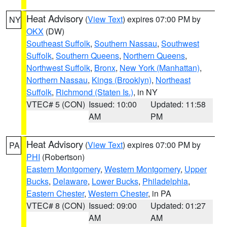
Heat Advisory
(
View Text
) expires 07:00 PM by
NY
OKX
(DW)
Southeast Suffolk
,
Southern Nassau
,
Southwest
Suffolk
,
Southern Queens
,
Northern Queens
,
Northwest Suffolk
,
Bronx
,
New York (Manhattan)
,
Northern Nassau
,
Kings (Brooklyn)
,
Northeast
Suffolk
,
Richmond (Staten Is.)
, in NY
VTEC# 5 (CON)
Issued: 10:00
Updated: 11:58
AM
PM
Heat Advisory
(
View Text
) expires 07:00 PM by
PA
PHI
(Robertson)
Eastern Montgomery
,
Western Montgomery
,
Upper
Bucks
,
Delaware
,
Lower Bucks
,
Philadelphia
,
Eastern Chester
,
Western Chester
, in PA
VTEC# 8 (CON)
Issued: 09:00
Updated: 01:27
AM
AM