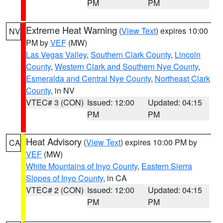
PM
PM
Extreme Heat Warning
(
View Text
) expires 10:00
NV
PM by
VEF
(MW)
Las Vegas Valley
,
Southern Clark County
,
Lincoln
County
,
Western Clark and Southern Nye County
,
Esmeralda and Central Nye County
,
Northeast Clark
County
, in NV
VTEC# 3 (CON)
Issued: 12:00
Updated: 04:15
PM
PM
Heat Advisory
(
View Text
) expires 10:00 PM by
CA
VEF
(MW)
White Mountains of Inyo County
,
Eastern Sierra
Slopes of Inyo County
, in CA
VTEC# 2 (CON)
Issued: 12:00
Updated: 04:15
PM
PM