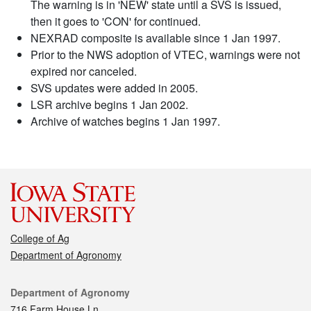
The warning is in 'NEW' state until a SVS is issued,
then it goes to 'CON' for continued.
NEXRAD composite is available since 1 Jan 1997.
Prior to the NWS adoption of VTEC, warnings were not
expired nor canceled.
SVS updates were added in 2005.
LSR archive begins 1 Jan 2002.
Archive of watches begins 1 Jan 1997.
College of Ag
Department of Agronomy
Contact
Department of Agronomy
716 Farm House Ln