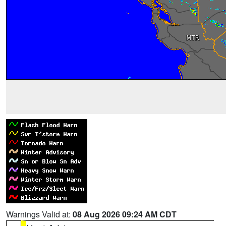
Warnings Valid at:
08 Aug 2026 09:24 AM CDT