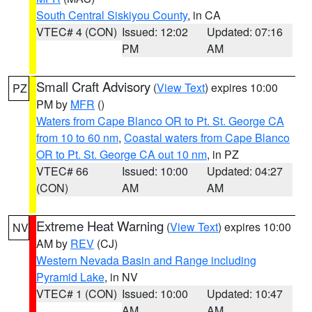
South Central Siskiyou County
, in CA
VTEC# 4 (CON)
Issued: 12:02
Updated: 07:16
PM
AM
Small Craft Advisory
(
View Text
) expires 10:00
PZ
PM by
MFR
()
Waters from Cape Blanco OR to Pt. St. George CA
from 10 to 60 nm
,
Coastal waters from Cape Blanco
OR to Pt. St. George CA out 10 nm
, in PZ
VTEC# 66
Issued: 10:00
Updated: 04:27
(CON)
AM
AM
Extreme Heat Warning
(
View Text
) expires 10:00
NV
AM by
REV
(CJ)
Western Nevada Basin and Range including
Pyramid Lake
, in NV
VTEC# 1 (CON)
Issued: 10:00
Updated: 10:47
AM
AM