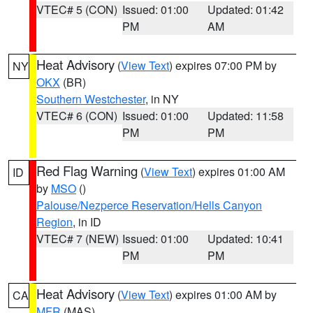
VTEC# 5 (CON)
Issued: 01:00
Updated: 01:42
PM
AM
Heat Advisory
(
View Text
) expires 07:00 PM by
NY
OKX
(BR)
Southern Westchester
, in NY
VTEC# 6 (CON)
Issued: 01:00
Updated: 11:58
PM
PM
Red Flag Warning
(
View Text
) expires 01:00 AM
ID
by
MSO
()
Palouse/Nezperce Reservation/Hells Canyon
Region
, in ID
VTEC# 7 (NEW)
Issued: 01:00
Updated: 10:41
PM
PM
Heat Advisory
(
View Text
) expires 01:00 AM by
CA
MFR
(MAS)