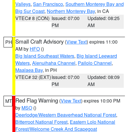
Valleys
,
San Francisco
,
Southern Monterey Bay and
Big Sur Coast
,
Northern Monterey Bay
, in CA
VTEC# 8 (CON)
Issued: 07:00
Updated: 08:25
PM
AM
Small Craft Advisory
(
View Text
) expires 11:00
PH
AM by
HFO
()
Big Island Southeast Waters
,
Big Island Leeward
Waters
,
Alenuihaha Channel
,
Pailolo Channel
,
Maalaea Bay
, in PH
VTEC# 32 (EXT)
Issued: 07:00
Updated: 08:09
PM
AM
Red Flag Warning
(
View Text
) expires 10:00 PM
MT
by
MSO
()
Deerlodge/Western Beaverhead National Forest
,
Bitterroot National Forest
,
Eastern Lolo National
Forest/Welcome Creek And Scapegoat