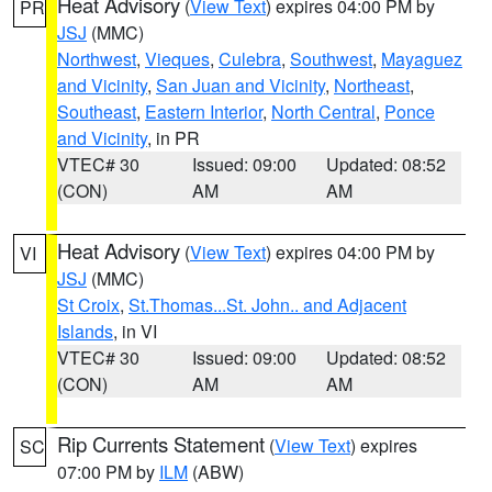
Heat Advisory
(
View Text
) expires 04:00 PM by
PR
JSJ
(MMC)
Northwest
,
Vieques
,
Culebra
,
Southwest
,
Mayaguez
and Vicinity
,
San Juan and Vicinity
,
Northeast
,
Southeast
,
Eastern Interior
,
North Central
,
Ponce
and Vicinity
, in PR
VTEC# 30
Issued: 09:00
Updated: 08:52
(CON)
AM
AM
Heat Advisory
(
View Text
) expires 04:00 PM by
VI
JSJ
(MMC)
St Croix
,
St.Thomas...St. John.. and Adjacent
Islands
, in VI
VTEC# 30
Issued: 09:00
Updated: 08:52
(CON)
AM
AM
Rip Currents Statement
(
View Text
) expires
SC
07:00 PM by
ILM
(ABW)