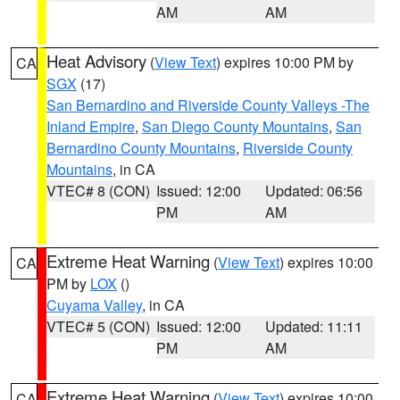
AM
AM
Heat Advisory
(
View Text
) expires 10:00 PM by
CA
SGX
(17)
San Bernardino and Riverside County Valleys -The
Inland Empire
,
San Diego County Mountains
,
San
Bernardino County Mountains
,
Riverside County
Mountains
, in CA
VTEC# 8 (CON)
Issued: 12:00
Updated: 06:56
PM
AM
Extreme Heat Warning
(
View Text
) expires 10:00
CA
PM by
LOX
()
Cuyama Valley
, in CA
VTEC# 5 (CON)
Issued: 12:00
Updated: 11:11
PM
AM
Extreme Heat Warning
(
View Text
) expires 10:00
CA