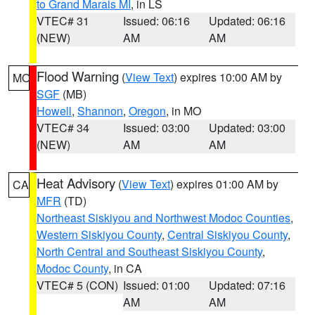
to Grand Marais MI
, in LS
VTEC# 31
Issued: 06:16
Updated: 06:16
(NEW)
AM
AM
Flood Warning
(
View Text
) expires 10:00 AM by
MO
SGF
(MB)
Howell
,
Shannon
,
Oregon
, in MO
VTEC# 34
Issued: 03:00
Updated: 03:00
(NEW)
AM
AM
Heat Advisory
(
View Text
) expires 01:00 AM by
CA
MFR
(TD)
Northeast Siskiyou and Northwest Modoc Counties
,
Western Siskiyou County
,
Central Siskiyou County
,
North Central and Southeast Siskiyou County
,
Modoc County
, in CA
VTEC# 5 (CON)
Issued: 01:00
Updated: 07:16
AM
AM