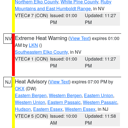
Northern Elko County
,
White Pine County
,
Ruby
Mountains and East Humboldt Range
, in NV
VTEC# 7 (CON)
Issued: 01:00
Updated: 11:27
PM
PM
Extreme Heat Warning
(
View Text
) expires 01:00
NV
AM by
LKN
()
Southeastern Elko County
, in NV
VTEC# 1 (CON)
Issued: 01:00
Updated: 11:27
PM
PM
Heat Advisory
(
View Text
) expires 07:00 PM by
NJ
OKX
(DW)
Eastern Bergen
,
Western Bergen
,
Eastern Union
,
Western Union
,
Eastern Passaic
,
Western Passaic
,
Hudson
,
Eastern Essex
,
Western Essex
, in NJ
VTEC# 5 (CON)
Issued: 10:00
Updated: 11:58
AM
PM