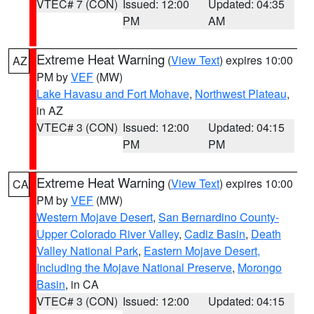
VTEC# 7 (CON)
Issued: 12:00
Updated: 04:35
PM
AM
Extreme Heat Warning
(
View Text
) expires 10:00
AZ
PM by
VEF
(MW)
Lake Havasu and Fort Mohave
,
Northwest Plateau
,
in AZ
VTEC# 3 (CON)
Issued: 12:00
Updated: 04:15
PM
PM
Extreme Heat Warning
(
View Text
) expires 10:00
CA
PM by
VEF
(MW)
Western Mojave Desert
,
San Bernardino County-
Upper Colorado River Valley
,
Cadiz Basin
,
Death
Valley National Park
,
Eastern Mojave Desert,
Including the Mojave National Preserve
,
Morongo
Basin
, in CA
VTEC# 3 (CON)
Issued: 12:00
Updated: 04:15