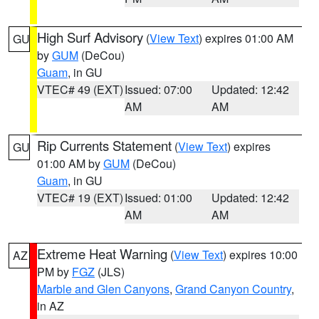
High Surf Advisory
(
View Text
) expires 01:00 AM
GU
by
GUM
(DeCou)
Guam
, in GU
VTEC# 49 (EXT)
Issued: 07:00
Updated: 12:42
AM
AM
Rip Currents Statement
(
View Text
) expires
GU
01:00 AM by
GUM
(DeCou)
Guam
, in GU
VTEC# 19 (EXT)
Issued: 01:00
Updated: 12:42
AM
AM
Extreme Heat Warning
(
View Text
) expires 10:00
AZ
PM by
FGZ
(JLS)
Marble and Glen Canyons
,
Grand Canyon Country
,
in AZ