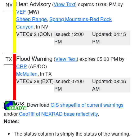
Heat Advisory
(
View Text
) expires 10:00 PM by
NV
VEF
(MW)
Sheep Range
,
Spring Mountains-Red Rock
Canyon
, in NV
VTEC# 2 (CON)
Issued: 12:00
Updated: 04:15
PM
PM
Flood Warning
(
View Text
) expires 05:00 PM by
TX
CRP
(AE/DC)
McMullen
, in TX
VTEC# 26 (EXT)
Issued: 07:00
Updated: 08:45
PM
AM
Download
GIS shapefile of current warnings
and/or
GeoTiff of NEXRAD base reflectivity
.
Notes:
The status column is simply the status of the warning.