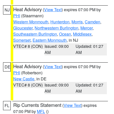
Heat Advisory
(
View Text
) expires 07:00 PM by
NJ
PHI
(Staarmann)
Western Monmouth
,
Hunterdon
,
Morris
,
Camden
,
Gloucester
,
Northwestern Burlington
,
Mercer
,
Southeastern Burlington
,
Ocean
,
Middlesex
,
Somerset
,
Eastern Monmouth
, in NJ
VTEC# 8 (CON)
Issued: 09:00
Updated: 01:27
AM
AM
Heat Advisory
(
View Text
) expires 07:00 PM by
DE
PHI
(Robertson)
New Castle
, in DE
VTEC# 8 (CON)
Issued: 09:00
Updated: 01:27
AM
AM
Rip Currents Statement
(
View Text
) expires
FL
07:00 PM by
MFL
()