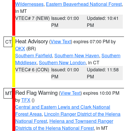
Wildernesses
,
Eastern Beaverhead National Forest
,
in MT
VTEC# 7 (NEW)
Issued: 01:00
Updated: 10:41
PM
PM
Heat Advisory
(
View Text
) expires 07:00 PM by
CT
OKX
(BR)
Southern Fairfield
,
Southern New Haven
,
Southern
Middlesex
,
Southern New London
, in CT
VTEC# 6 (CON)
Issued: 01:00
Updated: 11:58
PM
PM
Red Flag Warning
(
View Text
) expires 10:00 PM
MT
by
TFX
()
Central and Eastern Lewis and Clark National
Forest Areas
,
Lincoln Ranger District of the Helena
National Forest
,
Helena and Townsend Ranger
Districts of the Helena National Forest
, in MT