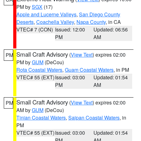
PM by
SGX
(17)
Apple and Lucerne Valleys
,
San Diego County
Deserts
,
Coachella Valley
,
Napa County
, in CA
VTEC# 7 (CON)
Issued: 12:00
Updated: 06:56
PM
AM
Small Craft Advisory
(
View Text
) expires 02:00
PM
PM by
GUM
(DeCou)
Rota Coastal Waters
,
Guam Coastal Waters
, in PM
VTEC# 55 (EXT)
Issued: 03:00
Updated: 01:54
PM
AM
Small Craft Advisory
(
View Text
) expires 02:00
PM
AM by
GUM
(DeCou)
Tinian Coastal Waters
,
Saipan Coastal Waters
, in
PM
VTEC# 55 (EXT)
Issued: 03:00
Updated: 01:54
PM
AM