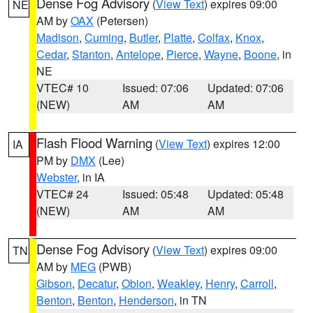
Dense Fog Advisory
(
View Text
) expires 09:00
NE
AM by
OAX
(Petersen)
Madison
,
Cuming
,
Butler
,
Platte
,
Colfax
,
Knox
,
Cedar
,
Stanton
,
Antelope
,
Pierce
,
Wayne
,
Boone
, in
NE
VTEC# 10
Issued: 07:06
Updated: 07:06
(NEW)
AM
AM
Flash Flood Warning
(
View Text
) expires 12:00
IA
PM by
DMX
(Lee)
Webster
, in IA
VTEC# 24
Issued: 05:48
Updated: 05:48
(NEW)
AM
AM
Dense Fog Advisory
(
View Text
) expires 09:00
TN
AM by
MEG
(PWB)
Gibson
,
Decatur
,
Obion
,
Weakley
,
Henry
,
Carroll
,
Benton
,
Benton
,
Henderson
, in TN