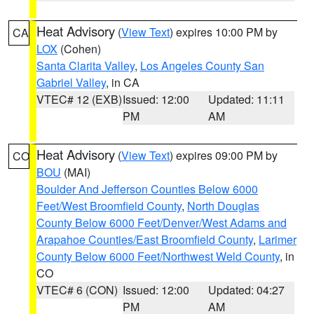
Heat Advisory
(
View Text
) expires 10:00 PM by
CA
LOX
(Cohen)
Santa Clarita Valley
,
Los Angeles County San
Gabriel Valley
, in CA
VTEC# 12 (EXB)
Issued: 12:00
Updated: 11:11
PM
AM
Heat Advisory
(
View Text
) expires 09:00 PM by
CO
BOU
(MAI)
Boulder And Jefferson Counties Below 6000
Feet/West Broomfield County
,
North Douglas
County Below 6000 Feet/Denver/West Adams and
Arapahoe Counties/East Broomfield County
,
Larimer
County Below 6000 Feet/Northwest Weld County
, in
CO
VTEC# 6 (CON)
Issued: 12:00
Updated: 04:27
PM
AM