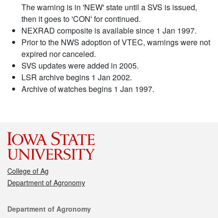
The warning is in 'NEW' state until a SVS is issued,
then it goes to 'CON' for continued.
NEXRAD composite is available since 1 Jan 1997.
Prior to the NWS adoption of VTEC, warnings were not
expired nor canceled.
SVS updates were added in 2005.
LSR archive begins 1 Jan 2002.
Archive of watches begins 1 Jan 1997.
College of Ag
Department of Agronomy
Contact
Department of Agronomy