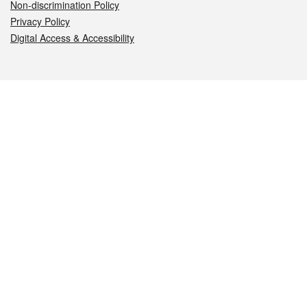
Non-discrimination Policy
Privacy Policy
Digital Access & Accessibility