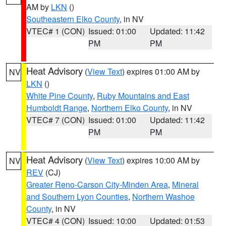
AM by
LKN
()
Southeastern Elko County
, in NV
VTEC# 1 (CON)
Issued: 01:00
Updated: 11:42
PM
PM
Heat Advisory
(
View Text
) expires 01:00 AM by
NV
LKN
()
White Pine County
,
Ruby Mountains and East
Humboldt Range
,
Northern Elko County
, in NV
VTEC# 7 (CON)
Issued: 01:00
Updated: 11:42
PM
PM
Heat Advisory
(
View Text
) expires 10:00 AM by
NV
REV
(CJ)
Greater Reno-Carson City-Minden Area
,
Mineral
and Southern Lyon Counties
,
Northern Washoe
County
, in NV
VTEC# 4 (CON)
Issued: 10:00
Updated: 01:53