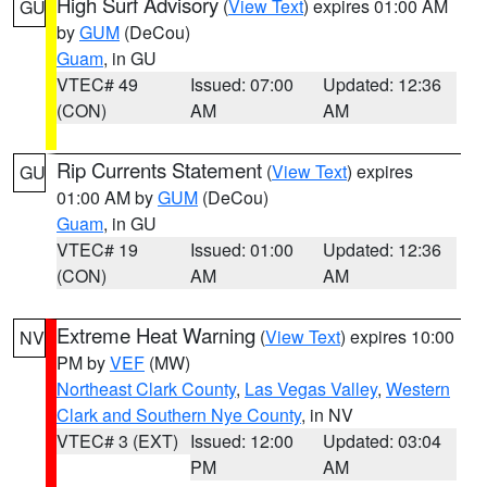
High Surf Advisory
(
View Text
) expires 01:00 AM
GU
by
GUM
(DeCou)
Guam
, in GU
VTEC# 49
Issued: 07:00
Updated: 12:36
(CON)
AM
AM
Rip Currents Statement
(
View Text
) expires
GU
01:00 AM by
GUM
(DeCou)
Guam
, in GU
VTEC# 19
Issued: 01:00
Updated: 12:36
(CON)
AM
AM
Extreme Heat Warning
(
View Text
) expires 10:00
NV
PM by
VEF
(MW)
Northeast Clark County
,
Las Vegas Valley
,
Western
Clark and Southern Nye County
, in NV
VTEC# 3 (EXT)
Issued: 12:00
Updated: 03:04
PM
AM