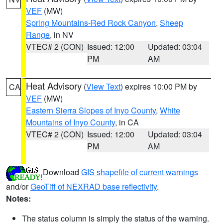
VEF
(MW)
Spring Mountains-Red Rock Canyon
,
Sheep
Range
, in NV
VTEC# 2 (CON)
Issued: 12:00
Updated: 03:04
PM
AM
Heat Advisory
(
View Text
) expires 10:00 PM by
CA
VEF
(MW)
Eastern Sierra Slopes of Inyo County
,
White
Mountains of Inyo County
, in CA
VTEC# 2 (CON)
Issued: 12:00
Updated: 03:04
PM
AM
Download
GIS shapefile of current warnings
and/or
GeoTiff of NEXRAD base reflectivity
.
Notes:
The status column is simply the status of the warning.