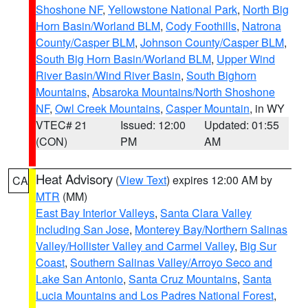
Shoshone NF
,
Yellowstone National Park
,
North Big
Horn Basin/Worland BLM
,
Cody Foothills
,
Natrona
County/Casper BLM
,
Johnson County/Casper BLM
,
South Big Horn Basin/Worland BLM
,
Upper Wind
River Basin/Wind River Basin
,
South Bighorn
Mountains
,
Absaroka Mountains/North Shoshone
NF
,
Owl Creek Mountains
,
Casper Mountain
, in WY
VTEC# 21
Issued: 12:00
Updated: 01:55
(CON)
PM
AM
Heat Advisory
(
View Text
) expires 12:00 AM by
CA
MTR
(MM)
East Bay Interior Valleys
,
Santa Clara Valley
Including San Jose
,
Monterey Bay/Northern Salinas
Valley/Hollister Valley and Carmel Valley
,
Big Sur
Coast
,
Southern Salinas Valley/Arroyo Seco and
Lake San Antonio
,
Santa Cruz Mountains
,
Santa
Lucia Mountains and Los Padres National Forest
,