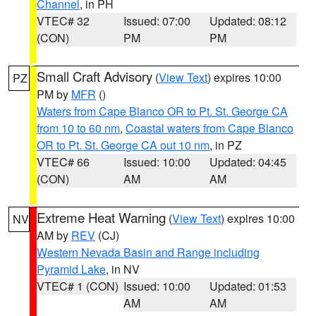
Channel
, in PH
VTEC# 32
Issued: 07:00
Updated: 08:12
(CON)
PM
PM
Small Craft Advisory
(
View Text
) expires 10:00
PZ
PM by
MFR
()
Waters from Cape Blanco OR to Pt. St. George CA
from 10 to 60 nm
,
Coastal waters from Cape Blanco
OR to Pt. St. George CA out 10 nm
, in PZ
VTEC# 66
Issued: 10:00
Updated: 04:45
(CON)
AM
AM
Extreme Heat Warning
(
View Text
) expires 10:00
NV
AM by
REV
(CJ)
Western Nevada Basin and Range including
Pyramid Lake
, in NV
VTEC# 1 (CON)
Issued: 10:00
Updated: 01:53
AM
AM