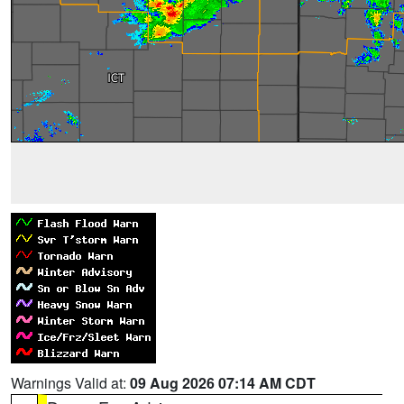
Warnings Valid at:
09 Aug 2026 07:14 AM CDT