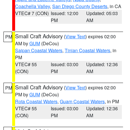
Coachella Valley
,
San Diego County Deserts
, in CA
VTEC# 7 (CON)
Issued: 12:00
Updated: 05:03
PM
AM
Small Craft Advisory
(
View Text
) expires 02:00
PM
AM by
GUM
(DeCou)
Saipan Coastal Waters
,
Tinian Coastal Waters
, in
PM
VTEC# 55
Issued: 03:00
Updated: 12:36
(CON)
PM
AM
Small Craft Advisory
(
View Text
) expires 02:00
PM
PM by
GUM
(DeCou)
Rota Coastal Waters
,
Guam Coastal Waters
, in PM
VTEC# 55
Issued: 03:00
Updated: 12:36
(CON)
PM
AM