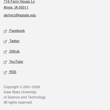
716 Farm House Ln
Ames, IA 50011
akrherz@iastate.edu
Social media
Facebook
Twitter
Github
YouTube
RSS
Legal
Copyright © 2001-2026
Iowa State University
of Science and Technology
All rights reserved.