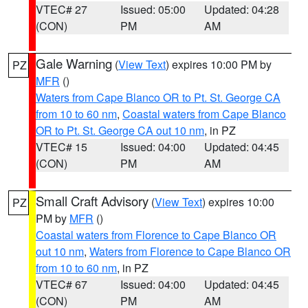
VTEC# 27
Issued: 05:00
Updated: 04:28
(CON)
PM
AM
Gale Warning
(
View Text
) expires 10:00 PM by
PZ
MFR
()
Waters from Cape Blanco OR to Pt. St. George CA
from 10 to 60 nm
,
Coastal waters from Cape Blanco
OR to Pt. St. George CA out 10 nm
, in PZ
VTEC# 15
Issued: 04:00
Updated: 04:45
(CON)
PM
AM
Small Craft Advisory
(
View Text
) expires 10:00
PZ
PM by
MFR
()
Coastal waters from Florence to Cape Blanco OR
out 10 nm
,
Waters from Florence to Cape Blanco OR
from 10 to 60 nm
, in PZ
VTEC# 67
Issued: 04:00
Updated: 04:45
(CON)
PM
AM