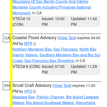
Mountains Of San Benito County And Interior
Monterey County Including Pinnacles National
Monument
, in CA
VTEC# 12
Issued: 12:00
Updated: 11:42
(CON)
PM
PM
Coastal Flood Advisory
(
View Text
) expires 04:00
CA
AM by
MTR
()
Northern Monterey Bay
,
San Francisco
,
North Bay
Interior Valleys
,
Southern Monterey Bay and Big Sur
Coast
,
San Francisco Bay Shoreline
, in CA
VTEC# 8 (CON)
Issued: 07:00
Updated: 11:29
PM
PM
Small Craft Advisory
(
View Text
) expires 11:00
PH
PM by
HFO
()
Maalaea Bay
,
Pailolo Channel
,
Big Island Leeward
Waters
,
Big Island Southeast Waters
,
Alenuihaha