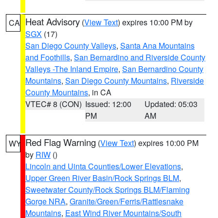
Heat Advisory
(
View Text
) expires 10:00 PM by
CA
SGX
(17)
San Diego County Valleys
,
Santa Ana Mountains
and Foothills
,
San Bernardino and Riverside County
Valleys -The Inland Empire
,
San Bernardino County
Mountains
,
San Diego County Mountains
,
Riverside
County Mountains
, in CA
VTEC# 8 (CON)
Issued: 12:00
Updated: 05:03
PM
AM
Red Flag Warning
(
View Text
) expires 10:00 PM
WY
by
RIW
()
Lincoln and Uinta Counties/Lower Elevations
,
Upper Green River Basin/Rock Springs BLM
,
Sweetwater County/Rock Springs BLM/Flaming
Gorge NRA
,
Granite/Green/Ferris/Rattlesnake
Mountains
,
East Wind River Mountains/South