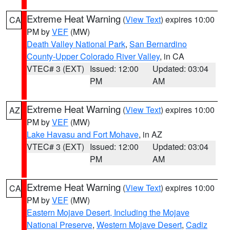
Extreme Heat Warning
(
View Text
) expires 10:00
CA
PM by
VEF
(MW)
Death Valley National Park
,
San Bernardino
County-Upper Colorado River Valley
, in CA
VTEC# 3 (EXT)
Issued: 12:00
Updated: 03:04
PM
AM
Extreme Heat Warning
(
View Text
) expires 10:00
AZ
PM by
VEF
(MW)
Lake Havasu and Fort Mohave
, in AZ
VTEC# 3 (EXT)
Issued: 12:00
Updated: 03:04
PM
AM
Extreme Heat Warning
(
View Text
) expires 10:00
CA
PM by
VEF
(MW)
Eastern Mojave Desert, Including the Mojave
National Preserve
,
Western Mojave Desert
,
Cadiz