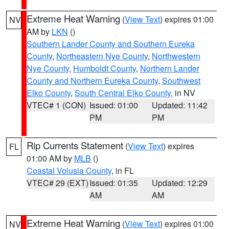
Extreme Heat Warning
(
View Text
) expires 01:00
NV
AM by
LKN
()
Southern Lander County and Southern Eureka
County
,
Northeastern Nye County
,
Northwestern
Nye County
,
Humboldt County
,
Northern Lander
County and Northern Eureka County
,
Southwest
Elko County
,
South Central Elko County
, in NV
VTEC# 1 (CON)
Issued: 01:00
Updated: 11:42
PM
PM
Rip Currents Statement
(
View Text
) expires
FL
01:00 AM by
MLB
()
Coastal Volusia County
, in FL
VTEC# 29 (EXT)
Issued: 01:35
Updated: 12:29
AM
AM
Extreme Heat Warning
(
View Text
) expires 01:00
NV