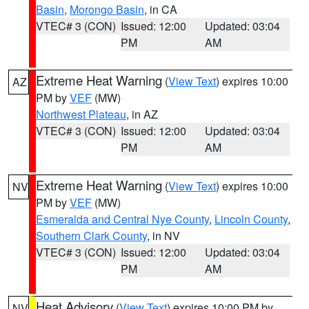
Basin
,
Morongo Basin
, in CA
VTEC# 3 (CON)
Issued: 12:00
Updated: 03:04
PM
AM
Extreme Heat Warning
(
View Text
) expires 10:00
AZ
PM by
VEF
(MW)
Northwest Plateau
, in AZ
VTEC# 3 (CON)
Issued: 12:00
Updated: 03:04
PM
AM
Extreme Heat Warning
(
View Text
) expires 10:00
NV
PM by
VEF
(MW)
Esmeralda and Central Nye County
,
Lincoln County
,
Southern Clark County
, in NV
VTEC# 3 (CON)
Issued: 12:00
Updated: 03:04
PM
AM
Heat Advisory
(
View Text
) expires 10:00 PM by
NV