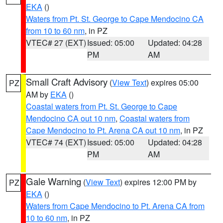
EKA
()
Waters from Pt. St. George to Cape Mendocino CA
from 10 to 60 nm
, in PZ
VTEC# 27 (EXT)
Issued: 05:00
Updated: 04:28
PM
AM
Small Craft Advisory
(
View Text
) expires 05:00
PZ
AM by
EKA
()
Coastal waters from Pt. St. George to Cape
Mendocino CA out 10 nm
,
Coastal waters from
Cape Mendocino to Pt. Arena CA out 10 nm
, in PZ
VTEC# 74 (EXT)
Issued: 05:00
Updated: 04:28
PM
AM
Gale Warning
(
View Text
) expires 12:00 PM by
PZ
EKA
()
Waters from Cape Mendocino to Pt. Arena CA from
10 to 60 nm
, in PZ