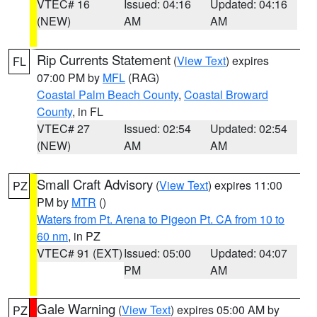
VTEC# 16
Issued: 04:16
Updated: 04:16
(NEW)
AM
AM
Rip Currents Statement
(
View Text
) expires
FL
07:00 PM by
MFL
(RAG)
Coastal Palm Beach County
,
Coastal Broward
County
, in FL
VTEC# 27
Issued: 02:54
Updated: 02:54
(NEW)
AM
AM
Small Craft Advisory
(
View Text
) expires 11:00
PZ
PM by
MTR
()
Waters from Pt. Arena to Pigeon Pt. CA from 10 to
60 nm
, in PZ
VTEC# 91 (EXT)
Issued: 05:00
Updated: 04:07
PM
AM
Gale Warning
(
View Text
) expires 05:00 AM by
PZ