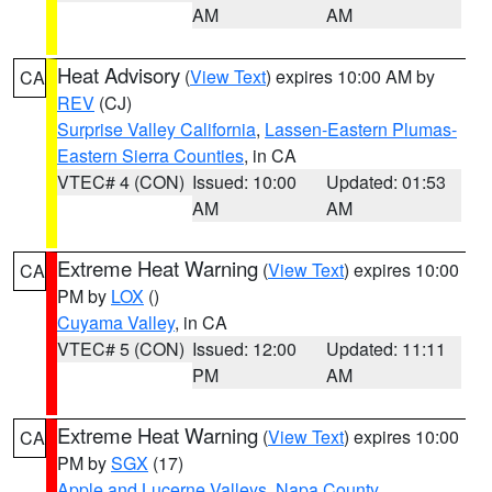
AM
AM
Heat Advisory
(
View Text
) expires 10:00 AM by
CA
REV
(CJ)
Surprise Valley California
,
Lassen-Eastern Plumas-
Eastern Sierra Counties
, in CA
VTEC# 4 (CON)
Issued: 10:00
Updated: 01:53
AM
AM
Extreme Heat Warning
(
View Text
) expires 10:00
CA
PM by
LOX
()
Cuyama Valley
, in CA
VTEC# 5 (CON)
Issued: 12:00
Updated: 11:11
PM
AM
Extreme Heat Warning
(
View Text
) expires 10:00
CA
PM by
SGX
(17)
Apple and Lucerne Valleys
,
Napa County
,