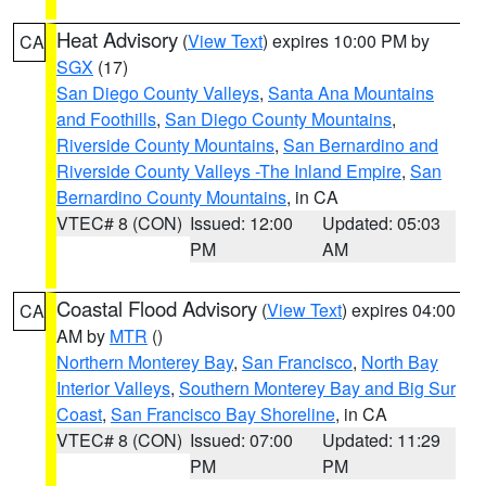
Heat Advisory
(
View Text
) expires 10:00 PM by
CA
SGX
(17)
San Diego County Valleys
,
Santa Ana Mountains
and Foothills
,
San Diego County Mountains
,
Riverside County Mountains
,
San Bernardino and
Riverside County Valleys -The Inland Empire
,
San
Bernardino County Mountains
, in CA
VTEC# 8 (CON)
Issued: 12:00
Updated: 05:03
PM
AM
Coastal Flood Advisory
(
View Text
) expires 04:00
CA
AM by
MTR
()
Northern Monterey Bay
,
San Francisco
,
North Bay
Interior Valleys
,
Southern Monterey Bay and Big Sur
Coast
,
San Francisco Bay Shoreline
, in CA
VTEC# 8 (CON)
Issued: 07:00
Updated: 11:29
PM
PM