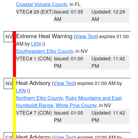
Coastal Volusia County
, in FL
VTEC# 29 (EXT)
Issued: 01:35
Updated: 12:29
AM
AM
Extreme Heat Warning
(
View Text
) expires 01:00
NV
AM by
LKN
()
Southeastern Elko County
, in NV
VTEC# 1 (CON)
Issued: 01:00
Updated: 11:42
PM
PM
Heat Advisory
(
View Text
) expires 01:00 AM by
NV
LKN
()
Northern Elko County
,
Ruby Mountains and East
Humboldt Range
,
White Pine County
, in NV
VTEC# 7 (CON)
Issued: 01:00
Updated: 11:42
PM
PM
Heat Advisory
(
View Text
) expires 10:00 AM by
CA