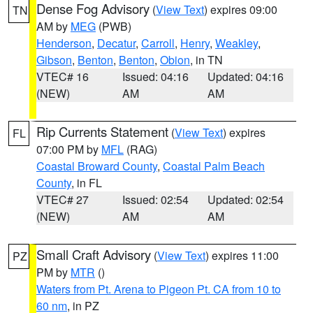
Dense Fog Advisory
(
View Text
) expires 09:00
TN
AM by
MEG
(PWB)
Henderson
,
Decatur
,
Carroll
,
Henry
,
Weakley
,
Gibson
,
Benton
,
Benton
,
Obion
, in TN
VTEC# 16
Issued: 04:16
Updated: 04:16
(NEW)
AM
AM
Rip Currents Statement
(
View Text
) expires
FL
07:00 PM by
MFL
(RAG)
Coastal Broward County
,
Coastal Palm Beach
County
, in FL
VTEC# 27
Issued: 02:54
Updated: 02:54
(NEW)
AM
AM
Small Craft Advisory
(
View Text
) expires 11:00
PZ
PM by
MTR
()
Waters from Pt. Arena to Pigeon Pt. CA from 10 to
60 nm
, in PZ