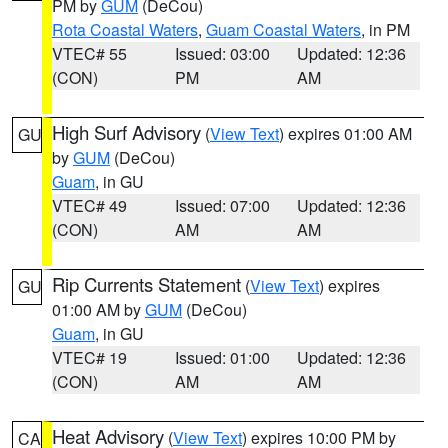
PM by
GUM
(DeCou)
Rota Coastal Waters
,
Guam Coastal Waters
, in PM
VTEC# 55
Issued: 03:00
Updated: 12:36
(CON)
PM
AM
High Surf Advisory
(
View Text
) expires 01:00 AM
GU
by
GUM
(DeCou)
Guam
, in GU
VTEC# 49
Issued: 07:00
Updated: 12:36
(CON)
AM
AM
Rip Currents Statement
(
View Text
) expires
GU
01:00 AM by
GUM
(DeCou)
Guam
, in GU
VTEC# 19
Issued: 01:00
Updated: 12:36
(CON)
AM
AM
Heat Advisory
(
View Text
) expires 10:00 PM by
CA