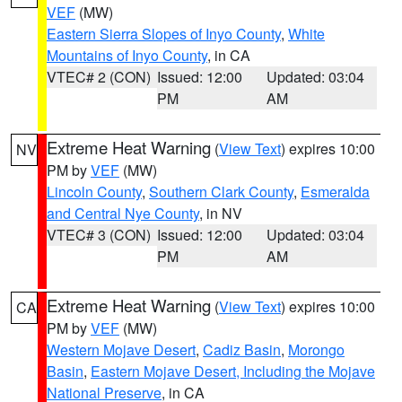
VEF
(MW)
Eastern Sierra Slopes of Inyo County
,
White
Mountains of Inyo County
, in CA
VTEC# 2 (CON)
Issued: 12:00
Updated: 03:04
PM
AM
Extreme Heat Warning
(
View Text
) expires 10:00
NV
PM by
VEF
(MW)
Lincoln County
,
Southern Clark County
,
Esmeralda
and Central Nye County
, in NV
VTEC# 3 (CON)
Issued: 12:00
Updated: 03:04
PM
AM
Extreme Heat Warning
(
View Text
) expires 10:00
CA
PM by
VEF
(MW)
Western Mojave Desert
,
Cadiz Basin
,
Morongo
Basin
,
Eastern Mojave Desert, Including the Mojave
National Preserve
, in CA