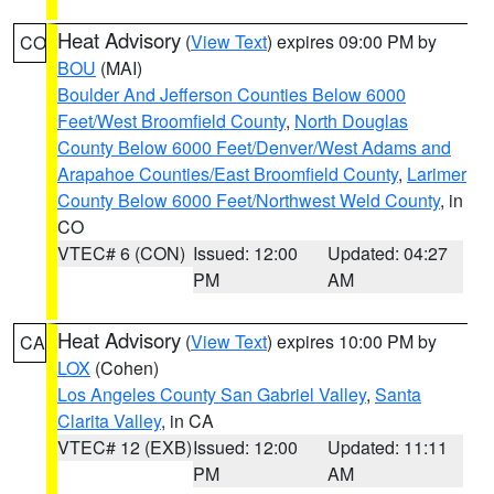
Heat Advisory
(
View Text
) expires 09:00 PM by
CO
BOU
(MAI)
Boulder And Jefferson Counties Below 6000
Feet/West Broomfield County
,
North Douglas
County Below 6000 Feet/Denver/West Adams and
Arapahoe Counties/East Broomfield County
,
Larimer
County Below 6000 Feet/Northwest Weld County
, in
CO
VTEC# 6 (CON)
Issued: 12:00
Updated: 04:27
PM
AM
Heat Advisory
(
View Text
) expires 10:00 PM by
CA
LOX
(Cohen)
Los Angeles County San Gabriel Valley
,
Santa
Clarita Valley
, in CA
VTEC# 12 (EXB)
Issued: 12:00
Updated: 11:11
PM
AM