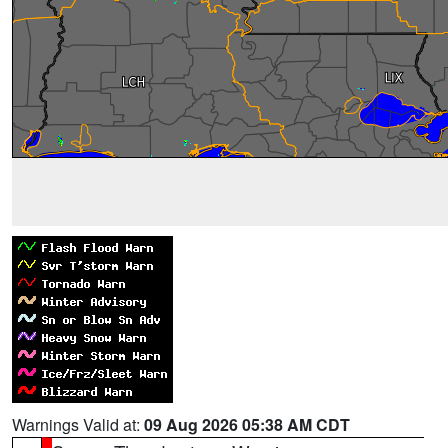
Warnings Valid at:
09 Aug 2026 05:38 AM CDT