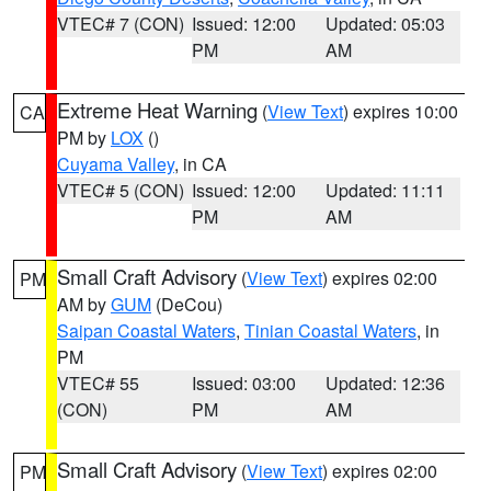
VTEC# 7 (CON)
Issued: 12:00
Updated: 05:03
PM
AM
Extreme Heat Warning
(
View Text
) expires 10:00
CA
PM by
LOX
()
Cuyama Valley
, in CA
VTEC# 5 (CON)
Issued: 12:00
Updated: 11:11
PM
AM
Small Craft Advisory
(
View Text
) expires 02:00
PM
AM by
GUM
(DeCou)
Saipan Coastal Waters
,
Tinian Coastal Waters
, in
PM
VTEC# 55
Issued: 03:00
Updated: 12:36
(CON)
PM
AM
Small Craft Advisory
(
View Text
) expires 02:00
PM