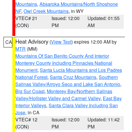
Mountains
,
Absaroka Mountains/North Shoshone
NF
,
Owl Creek Mountains
, in WY
VTEC# 21
Issued: 12:00
Updated: 01:55
(CON)
PM
AM
Heat Advisory
(
View Text
) expires 12:00 AM by
CA
MTR
(MM)
Mountains Of San Benito County And Interior
Monterey County Including Pinnacles National
Monument
,
Santa Lucia Mountains and Los Padres
National Forest
,
Santa Cruz Mountains
,
Southern
Salinas Valley/Arroyo Seco and Lake San Antonio
,
Big Sur Coast
,
Monterey Bay/Northern Salinas
Valley/Hollister Valley and Carmel Valley
,
East Bay
Interior Valleys
,
Santa Clara Valley Including San
Jose
, in CA
VTEC# 12
Issued: 12:00
Updated: 11:42
(CON)
PM
PM