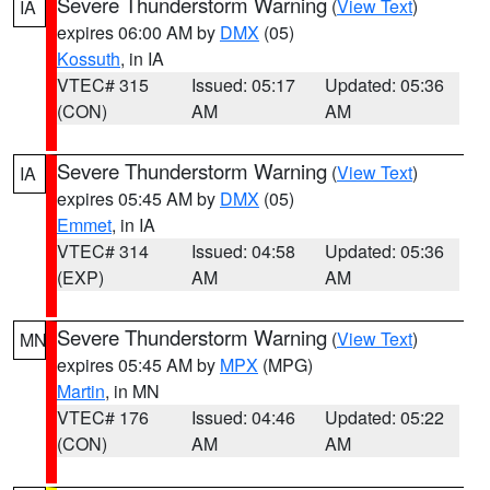
Severe Thunderstorm Warning
(
View Text
)
IA
expires 06:00 AM by
DMX
(05)
Kossuth
, in IA
VTEC# 315
Issued: 05:17
Updated: 05:36
(CON)
AM
AM
Severe Thunderstorm Warning
(
View Text
)
IA
expires 05:45 AM by
DMX
(05)
Emmet
, in IA
VTEC# 314
Issued: 04:58
Updated: 05:36
(EXP)
AM
AM
Severe Thunderstorm Warning
(
View Text
)
MN
expires 05:45 AM by
MPX
(MPG)
Martin
, in MN
VTEC# 176
Issued: 04:46
Updated: 05:22
(CON)
AM
AM