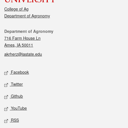
College of Ag
Department of Agronomy
Contact
Department of Agronomy
716 Farm House Ln
Ames, IA 50011
akrherz@iastate.edu
Social media
Facebook
Twitter
Github
YouTube
RSS