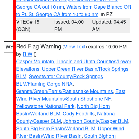
George CA out 10 nm
,
Waters from Cape Blanco OR
to Pt. St. George CA from 10 to 60 nm
, in PZ
VTEC# 15
Issued: 04:00
Updated: 04:45
(CON)
PM
AM
Red Flag Warning
(
View Text
) expires 10:00 PM
WY
by
RIW
()
Casper Mountain
,
Lincoln and Uinta Counties/Lower
Elevations
,
Upper Green River Basin/Rock Springs
BLM
,
Sweetwater County/Rock Springs
BLM/Flaming Gorge NRA
,
Granite/Green/Ferris/Rattlesnake Mountains
,
East
Wind River Mountains/South Shoshone NF
,
Yellowstone National Park
,
North Big Horn
Basin/Worland BLM
,
Cody Foothills
,
Natrona
County/Casper BLM
,
Johnson County/Casper BLM
,
South Big Horn Basin/Worland BLM
,
Upper Wind
River Basin/Wind River Basin
,
South Bighorn