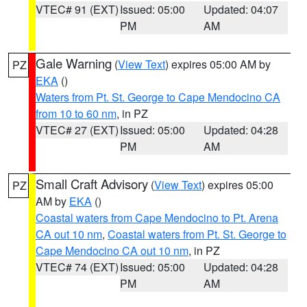
VTEC# 91 (EXT)
Issued: 05:00
Updated: 04:07
PM
AM
Gale Warning
(
View Text
) expires 05:00 AM by
PZ
EKA
()
Waters from Pt. St. George to Cape Mendocino CA
from 10 to 60 nm
, in PZ
VTEC# 27 (EXT)
Issued: 05:00
Updated: 04:28
PM
AM
Small Craft Advisory
(
View Text
) expires 05:00
PZ
AM by
EKA
()
Coastal waters from Cape Mendocino to Pt. Arena
CA out 10 nm
,
Coastal waters from Pt. St. George to
Cape Mendocino CA out 10 nm
, in PZ
VTEC# 74 (EXT)
Issued: 05:00
Updated: 04:28
PM
AM