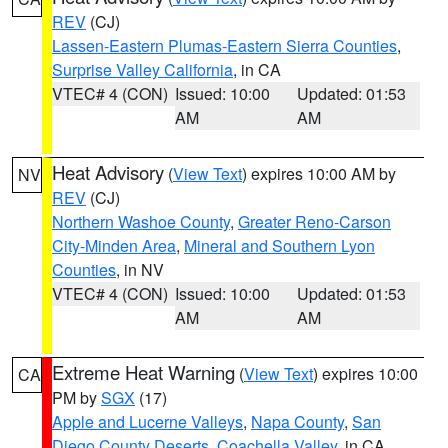
REV
(CJ)
Lassen-Eastern Plumas-Eastern Sierra Counties
,
Surprise Valley California
, in CA
VTEC# 4 (CON)
Issued: 10:00
Updated: 01:53
AM
AM
Heat Advisory
(
View Text
) expires 10:00 AM by
NV
REV
(CJ)
Northern Washoe County
,
Greater Reno-Carson
City-Minden Area
,
Mineral and Southern Lyon
Counties
, in NV
VTEC# 4 (CON)
Issued: 10:00
Updated: 01:53
AM
AM
Extreme Heat Warning
(
View Text
) expires 10:00
CA
PM by
SGX
(17)
Apple and Lucerne Valleys
,
Napa County
,
San
Diego County Deserts
,
Coachella Valley
, in CA