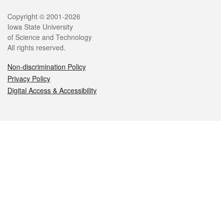
Legal
Copyright © 2001-2026
Iowa State University
of Science and Technology
All rights reserved.
Non-discrimination Policy
Privacy Policy
Digital Access & Accessibility