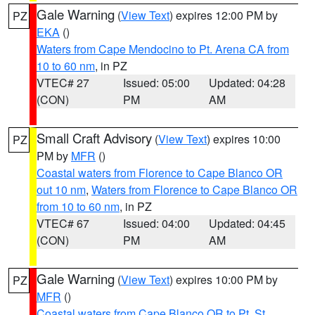
Gale Warning
(
View Text
) expires 12:00 PM by
PZ
EKA
()
Waters from Cape Mendocino to Pt. Arena CA from
10 to 60 nm
, in PZ
VTEC# 27
Issued: 05:00
Updated: 04:28
(CON)
PM
AM
Small Craft Advisory
(
View Text
) expires 10:00
PZ
PM by
MFR
()
Coastal waters from Florence to Cape Blanco OR
out 10 nm
,
Waters from Florence to Cape Blanco OR
from 10 to 60 nm
, in PZ
VTEC# 67
Issued: 04:00
Updated: 04:45
(CON)
PM
AM
Gale Warning
(
View Text
) expires 10:00 PM by
PZ
MFR
()
Coastal waters from Cape Blanco OR to Pt. St.