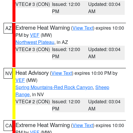
VTEC# 3 (CON)
Issued: 12:00
Updated: 03:04
PM
AM
Extreme Heat Warning
(
View Text
) expires 10:00
AZ
PM by
VEF
(MW)
Northwest Plateau
, in AZ
VTEC# 3 (CON)
Issued: 12:00
Updated: 03:04
PM
AM
Heat Advisory
(
View Text
) expires 10:00 PM by
NV
VEF
(MW)
Spring Mountains-Red Rock Canyon
,
Sheep
Range
, in NV
VTEC# 2 (CON)
Issued: 12:00
Updated: 03:04
PM
AM
Extreme Heat Warning
(
View Text
) expires 10:00
CA
PM by
VEF
(MW)