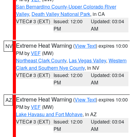
San Bernardino County-Upper Colorado River
Valley
,
Death Valley National Park
, in CA
VTEC# 3 (EXT)
Issued: 12:00
Updated: 03:04
PM
AM
Extreme Heat Warning
(
View Text
) expires 10:00
NV
PM by
VEF
(MW)
Northeast Clark County
,
Las Vegas Valley
,
Western
Clark and Southern Nye County
, in NV
VTEC# 3 (EXT)
Issued: 12:00
Updated: 03:04
PM
AM
Extreme Heat Warning
(
View Text
) expires 10:00
AZ
PM by
VEF
(MW)
Lake Havasu and Fort Mohave
, in AZ
VTEC# 3 (EXT)
Issued: 12:00
Updated: 03:04
PM
AM