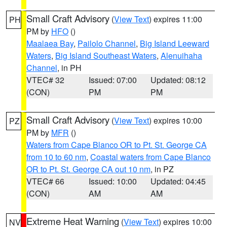
Small Craft Advisory
(
View Text
) expires 11:00
PH
PM by
HFO
()
Maalaea Bay
,
Pailolo Channel
,
Big Island Leeward
Waters
,
Big Island Southeast Waters
,
Alenuihaha
Channel
, in PH
VTEC# 32
Issued: 07:00
Updated: 08:12
(CON)
PM
PM
Small Craft Advisory
(
View Text
) expires 10:00
PZ
PM by
MFR
()
Waters from Cape Blanco OR to Pt. St. George CA
from 10 to 60 nm
,
Coastal waters from Cape Blanco
OR to Pt. St. George CA out 10 nm
, in PZ
VTEC# 66
Issued: 10:00
Updated: 04:45
(CON)
AM
AM
Extreme Heat Warning
(
View Text
) expires 10:00
NV