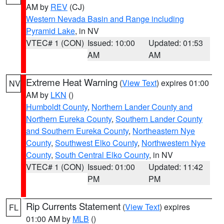
AM by
REV
(CJ)
Western Nevada Basin and Range including
Pyramid Lake
, in NV
VTEC# 1 (CON)
Issued: 10:00
Updated: 01:53
AM
AM
Extreme Heat Warning
(
View Text
) expires 01:00
NV
AM by
LKN
()
Humboldt County
,
Northern Lander County and
Northern Eureka County
,
Southern Lander County
and Southern Eureka County
,
Northeastern Nye
County
,
Southwest Elko County
,
Northwestern Nye
County
,
South Central Elko County
, in NV
VTEC# 1 (CON)
Issued: 01:00
Updated: 11:42
PM
PM
Rip Currents Statement
(
View Text
) expires
FL
01:00 AM by
MLB
()