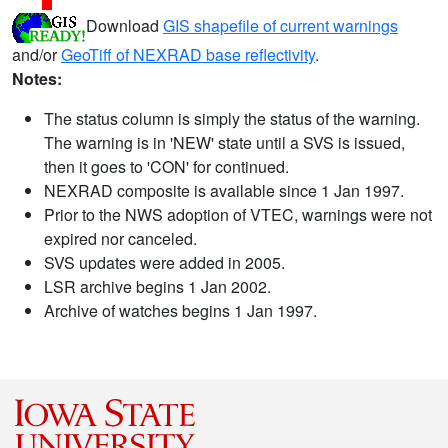
Download
GIS shapefile of current warnings
and/or
GeoTiff of NEXRAD base reflectivity
.
Notes:
The status column is simply the status of the warning.
The warning is in 'NEW' state until a SVS is issued,
then it goes to 'CON' for continued.
NEXRAD composite is available since 1 Jan 1997.
Prior to the NWS adoption of VTEC, warnings were not
expired nor canceled.
SVS updates were added in 2005.
LSR archive begins 1 Jan 2002.
Archive of watches begins 1 Jan 1997.