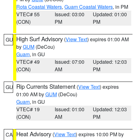
Rota Coastal Waters
,
Guam Coastal Waters
, in PM
VTEC# 55
Issued: 03:00
Updated: 01:00
(CON)
PM
PM
High Surf Advisory
(
View Text
) expires 01:00 AM
GU
by
GUM
(DeCou)
Guam
, in GU
VTEC# 49
Issued: 07:00
Updated: 12:03
(CON)
AM
PM
Rip Currents Statement
(
View Text
) expires
GU
01:00 AM by
GUM
(DeCou)
Guam
, in GU
VTEC# 19
Issued: 01:00
Updated: 12:03
(CON)
AM
PM
Heat Advisory
(
View Text
) expires 10:00 PM by
CA