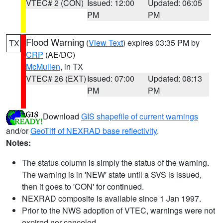
VTEC# 2 (CON)
Issued: 12:00
Updated: 06:05
PM
PM
Flood Warning
(
View Text
) expires 03:35 PM by
TX
CRP
(AE/DC)
McMullen
, in TX
VTEC# 26 (EXT)
Issued: 07:00
Updated: 08:13
PM
PM
Download
GIS shapefile of current warnings
and/or
GeoTiff of NEXRAD base reflectivity
.
Notes:
The status column is simply the status of the warning.
The warning is in 'NEW' state until a SVS is issued,
then it goes to 'CON' for continued.
NEXRAD composite is available since 1 Jan 1997.
Prior to the NWS adoption of VTEC, warnings were not
expired nor canceled.