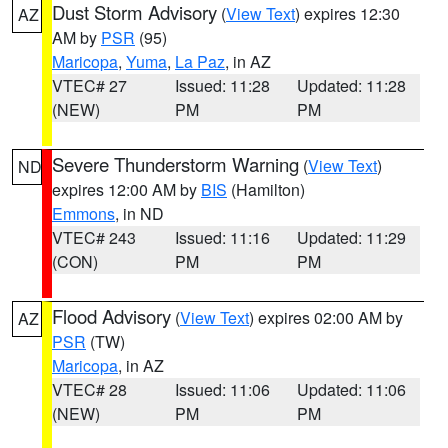
Dust Storm Advisory
(
View Text
) expires 12:30
AZ
AM by
PSR
(95)
Maricopa
,
Yuma
,
La Paz
, in AZ
VTEC# 27
Issued: 11:28
Updated: 11:28
(NEW)
PM
PM
Severe Thunderstorm Warning
(
View Text
)
ND
expires 12:00 AM by
BIS
(Hamilton)
Emmons
, in ND
VTEC# 243
Issued: 11:16
Updated: 11:29
(CON)
PM
PM
Flood Advisory
(
View Text
) expires 02:00 AM by
AZ
PSR
(TW)
Maricopa
, in AZ
VTEC# 28
Issued: 11:06
Updated: 11:06
(NEW)
PM
PM