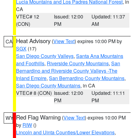
Lucia Mountains and Los Padres National Forest
, in
CA
VTEC# 12
Issued: 12:00
Updated: 11:37
(CON)
PM
AM
Heat Advisory
(
View Text
) expires 10:00 PM by
CA
SGX
(17)
San Diego County Valleys
,
Santa Ana Mountains
and Foothills
,
Riverside County Mountains
,
San
Bernardino and Riverside County Valleys -The
Inland Empire
,
San Bernardino County Mountains
,
San Diego County Mountains
, in CA
VTEC# 8 (CON)
Issued: 12:00
Updated: 11:11
PM
PM
Red Flag Warning
(
View Text
) expires 10:00 PM
WY
by
RIW
()
Lincoln and Uinta Counties/Lower Elevations
,