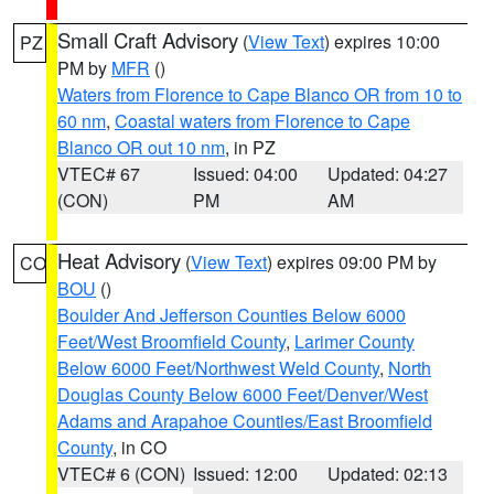
Small Craft Advisory
(
View Text
) expires 10:00
PZ
PM by
MFR
()
Waters from Florence to Cape Blanco OR from 10 to
60 nm
,
Coastal waters from Florence to Cape
Blanco OR out 10 nm
, in PZ
VTEC# 67
Issued: 04:00
Updated: 04:27
(CON)
PM
AM
Heat Advisory
(
View Text
) expires 09:00 PM by
CO
BOU
()
Boulder And Jefferson Counties Below 6000
Feet/West Broomfield County
,
Larimer County
Below 6000 Feet/Northwest Weld County
,
North
Douglas County Below 6000 Feet/Denver/West
Adams and Arapahoe Counties/East Broomfield
County
, in CO
VTEC# 6 (CON)
Issued: 12:00
Updated: 02:13