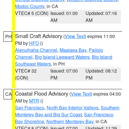
Modoc County
, in CA
VTEC# 5 (CON)
Issued: 01:00
Updated: 07:16
AM
AM
Small Craft Advisory
(
View Text
) expires 11:00
PH
PM by
HFO
()
Alenuihaha Channel
,
Maalaea Bay
,
Pailolo
Channel
,
Big Island Leeward Waters
,
Big Island
Southeast Waters
, in PH
VTEC# 32
Issued: 07:00
Updated: 08:12
(CON)
PM
PM
Coastal Flood Advisory
(
View Text
) expires 04:00
CA
AM by
MTR
()
San Francisco
,
North Bay Interior Valleys
,
Southern
Monterey Bay and Big Sur Coast
,
San Francisco
Bay Shoreline
,
Northern Monterey Bay
, in CA
VTEC# 8 (CON)
Issued: 07:00
Updated: 11:29