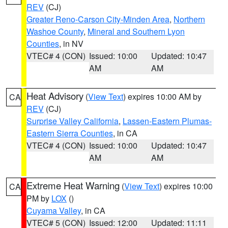
REV
(CJ)
Greater Reno-Carson City-Minden Area
,
Northern
Washoe County
,
Mineral and Southern Lyon
Counties
, in NV
VTEC# 4 (CON)
Issued: 10:00
Updated: 10:47
AM
AM
Heat Advisory
(
View Text
) expires 10:00 AM by
CA
REV
(CJ)
Surprise Valley California
,
Lassen-Eastern Plumas-
Eastern Sierra Counties
, in CA
VTEC# 4 (CON)
Issued: 10:00
Updated: 10:47
AM
AM
Extreme Heat Warning
(
View Text
) expires 10:00
CA
PM by
LOX
()
Cuyama Valley
, in CA
VTEC# 5 (CON)
Issued: 12:00
Updated: 11:11