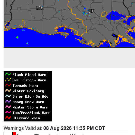
Warnings Valid at:
08 Aug 2026 11:35 PM CDT