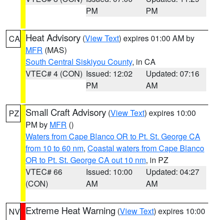
PM
PM
Heat Advisory
(
View Text
) expires 01:00 AM by
CA
MFR
(MAS)
South Central Siskiyou County
, in CA
VTEC# 4 (CON)
Issued: 12:02
Updated: 07:16
PM
AM
Small Craft Advisory
(
View Text
) expires 10:00
PZ
PM by
MFR
()
Waters from Cape Blanco OR to Pt. St. George CA
from 10 to 60 nm
,
Coastal waters from Cape Blanco
OR to Pt. St. George CA out 10 nm
, in PZ
VTEC# 66
Issued: 10:00
Updated: 04:27
(CON)
AM
AM
Extreme Heat Warning
(
View Text
) expires 10:00
NV