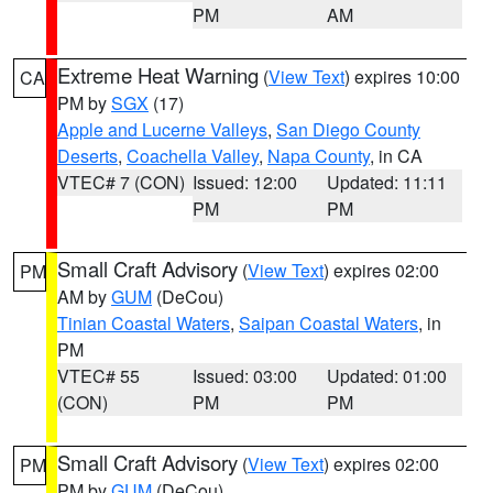
PM
AM
Extreme Heat Warning
(
View Text
) expires 10:00
CA
PM by
SGX
(17)
Apple and Lucerne Valleys
,
San Diego County
Deserts
,
Coachella Valley
,
Napa County
, in CA
VTEC# 7 (CON)
Issued: 12:00
Updated: 11:11
PM
PM
Small Craft Advisory
(
View Text
) expires 02:00
PM
AM by
GUM
(DeCou)
Tinian Coastal Waters
,
Saipan Coastal Waters
, in
PM
VTEC# 55
Issued: 03:00
Updated: 01:00
(CON)
PM
PM
Small Craft Advisory
(
View Text
) expires 02:00
PM
PM by
GUM
(DeCou)