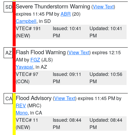
Severe Thunderstorm Warning
(
View Text
)
SD
expires 11:45 PM by
ABR
(20)
Campbell
, in SD
VTEC# 191
Issued: 10:41
Updated: 10:41
(NEW)
PM
PM
Flash Flood Warning
(
View Text
) expires 12:15
AZ
AM by
FGZ
(JLS)
Yavapai
, in AZ
VTEC# 97
Issued: 09:11
Updated: 10:56
(CON)
PM
PM
Flood Advisory
(
View Text
) expires 11:45 PM by
CA
REV
(MRC)
Mono
, in CA
VTEC# 11
Issued: 08:44
Updated: 08:44
(NEW)
PM
PM