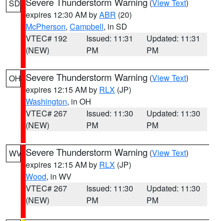
Severe Thunderstorm Warning
(
View Text
)
SD
expires 12:30 AM by
ABR
(20)
McPherson
,
Campbell
, in SD
VTEC# 192
Issued: 11:31
Updated: 11:31
(NEW)
PM
PM
Severe Thunderstorm Warning
(
View Text
)
OH
expires 12:15 AM by
RLX
(JP)
Washington
, in OH
VTEC# 267
Issued: 11:30
Updated: 11:30
(NEW)
PM
PM
Severe Thunderstorm Warning
(
View Text
)
WV
expires 12:15 AM by
RLX
(JP)
Wood
, in WV
VTEC# 267
Issued: 11:30
Updated: 11:30
(NEW)
PM
PM