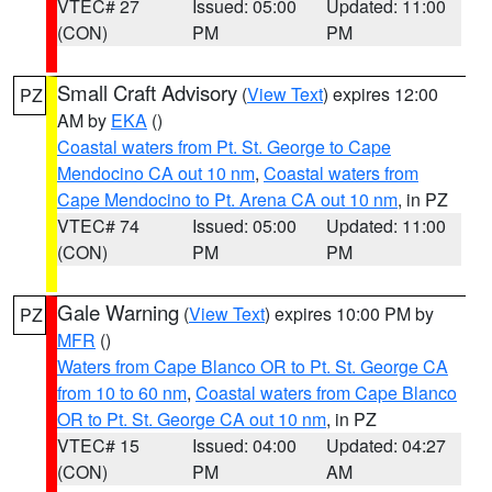
VTEC# 27
Issued: 05:00
Updated: 11:00
(CON)
PM
PM
Small Craft Advisory
(
View Text
) expires 12:00
PZ
AM by
EKA
()
Coastal waters from Pt. St. George to Cape
Mendocino CA out 10 nm
,
Coastal waters from
Cape Mendocino to Pt. Arena CA out 10 nm
, in PZ
VTEC# 74
Issued: 05:00
Updated: 11:00
(CON)
PM
PM
Gale Warning
(
View Text
) expires 10:00 PM by
PZ
MFR
()
Waters from Cape Blanco OR to Pt. St. George CA
from 10 to 60 nm
,
Coastal waters from Cape Blanco
OR to Pt. St. George CA out 10 nm
, in PZ
VTEC# 15
Issued: 04:00
Updated: 04:27
(CON)
PM
AM