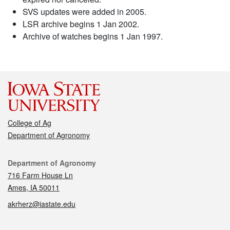
SVS updates were added in 2005.
LSR archive begins 1 Jan 2002.
Archive of watches begins 1 Jan 1997.
College of Ag
Department of Agronomy
Contact
Department of Agronomy
716 Farm House Ln
Ames, IA 50011
akrherz@iastate.edu