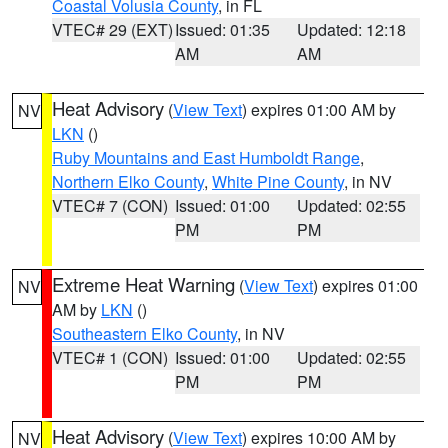
Coastal Volusia County
, in FL
VTEC# 29 (EXT)
Issued: 01:35
Updated: 12:18
AM
AM
Heat Advisory
(
View Text
) expires 01:00 AM by
NV
LKN
()
Ruby Mountains and East Humboldt Range
,
Northern Elko County
,
White Pine County
, in NV
VTEC# 7 (CON)
Issued: 01:00
Updated: 02:55
PM
PM
Extreme Heat Warning
(
View Text
) expires 01:00
NV
AM by
LKN
()
Southeastern Elko County
, in NV
VTEC# 1 (CON)
Issued: 01:00
Updated: 02:55
PM
PM
Heat Advisory
(
View Text
) expires 10:00 AM by
NV