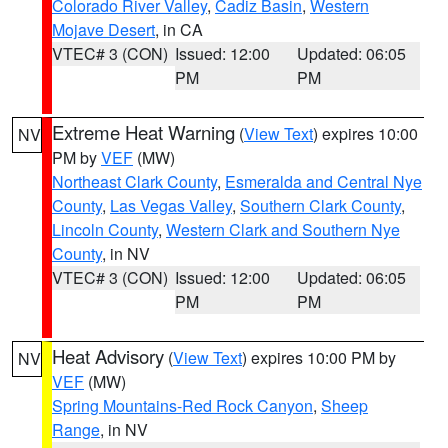
Colorado River Valley
,
Cadiz Basin
,
Western
Mojave Desert
, in CA
VTEC# 3 (CON)
Issued: 12:00
Updated: 06:05
PM
PM
Extreme Heat Warning
(
View Text
) expires 10:00
NV
PM by
VEF
(MW)
Northeast Clark County
,
Esmeralda and Central Nye
County
,
Las Vegas Valley
,
Southern Clark County
,
Lincoln County
,
Western Clark and Southern Nye
County
, in NV
VTEC# 3 (CON)
Issued: 12:00
Updated: 06:05
PM
PM
Heat Advisory
(
View Text
) expires 10:00 PM by
NV
VEF
(MW)
Spring Mountains-Red Rock Canyon
,
Sheep
Range
, in NV