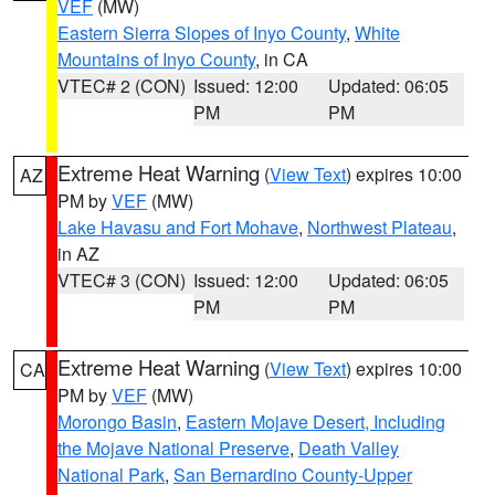
VEF
(MW)
Eastern Sierra Slopes of Inyo County
,
White
Mountains of Inyo County
, in CA
VTEC# 2 (CON)
Issued: 12:00
Updated: 06:05
PM
PM
Extreme Heat Warning
(
View Text
) expires 10:00
AZ
PM by
VEF
(MW)
Lake Havasu and Fort Mohave
,
Northwest Plateau
,
in AZ
VTEC# 3 (CON)
Issued: 12:00
Updated: 06:05
PM
PM
Extreme Heat Warning
(
View Text
) expires 10:00
CA
PM by
VEF
(MW)
Morongo Basin
,
Eastern Mojave Desert, Including
the Mojave National Preserve
,
Death Valley
National Park
,
San Bernardino County-Upper