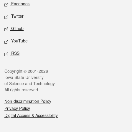
Social media
Facebook
Twitter
Github
YouTube
RSS
Legal
Copyright © 2001-2026
Iowa State University
of Science and Technology
All rights reserved.
Non-discrimination Policy
Privacy Policy
Digital Access & Accessibility