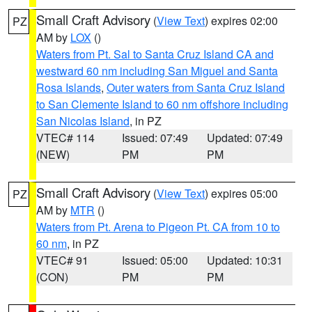
Small Craft Advisory
(
View Text
) expires 02:00
PZ
AM by
LOX
()
Waters from Pt. Sal to Santa Cruz Island CA and
westward 60 nm including San Miguel and Santa
Rosa Islands
,
Outer waters from Santa Cruz Island
to San Clemente Island to 60 nm offshore including
San Nicolas Island
, in PZ
VTEC# 114
Issued: 07:49
Updated: 07:49
(NEW)
PM
PM
Small Craft Advisory
(
View Text
) expires 05:00
PZ
AM by
MTR
()
Waters from Pt. Arena to Pigeon Pt. CA from 10 to
60 nm
, in PZ
VTEC# 91
Issued: 05:00
Updated: 10:31
(CON)
PM
PM