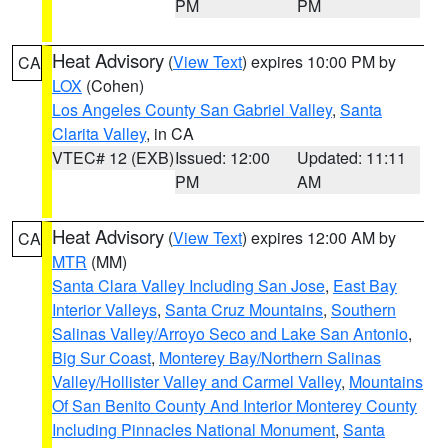
PM
PM
Heat Advisory
(
View Text
) expires 10:00 PM by
CA
LOX
(Cohen)
Los Angeles County San Gabriel Valley
,
Santa
Clarita Valley
, in CA
VTEC# 12 (EXB)
Issued: 12:00
Updated: 11:11
PM
AM
Heat Advisory
(
View Text
) expires 12:00 AM by
CA
MTR
(MM)
Santa Clara Valley Including San Jose
,
East Bay
Interior Valleys
,
Santa Cruz Mountains
,
Southern
Salinas Valley/Arroyo Seco and Lake San Antonio
,
Big Sur Coast
,
Monterey Bay/Northern Salinas
Valley/Hollister Valley and Carmel Valley
,
Mountains
Of San Benito County And Interior Monterey County
Including Pinnacles National Monument
,
Santa