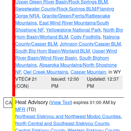
Upper Green River Basin/Rock Springs BLM
,
Sweetwater County/Rock Springs BLM/Flaming
Gorge NRA
,
Granite/Green/Ferris/Rattlesnake
Mountains
,
East Wind River Mountains/South
Shoshone NF
,
Yellowstone National Park
,
North Big
Horn Basin/Worland BLM
,
Cody Foothills
,
Natrona
County/Casper BLM
,
Johnson County/Casper BLM
,
South Big Horn Basin/Worland BLM
,
Upper Wind
River Basin/Wind River Basin
,
South Bighorn
Mountains
,
Absaroka Mountains/North Shoshone
NF
,
Owl Creek Mountains
,
Casper Mountain
, in WY
VTEC# 21
Issued: 12:00
Updated: 12:37
(CON)
PM
PM
Heat Advisory
(
View Text
) expires 01:00 AM by
CA
MFR
(TD)
Northeast Siskiyou and Northwest Modoc Counties
,
North Central and Southeast Siskiyou County
,
Central Siskiyou County
,
Western Siskiyou County
,