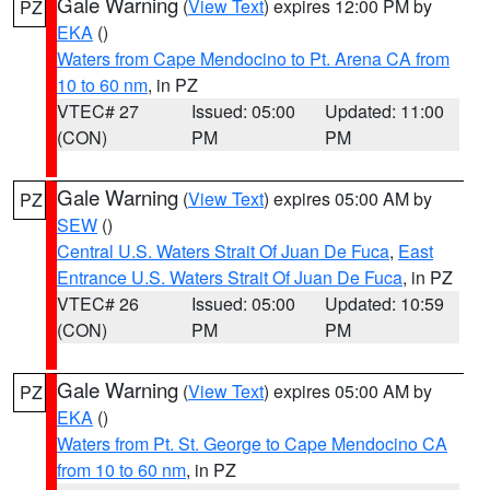
Gale Warning
(
View Text
) expires 12:00 PM by
PZ
EKA
()
Waters from Cape Mendocino to Pt. Arena CA from
10 to 60 nm
, in PZ
VTEC# 27
Issued: 05:00
Updated: 11:00
(CON)
PM
PM
Gale Warning
(
View Text
) expires 05:00 AM by
PZ
SEW
()
Central U.S. Waters Strait Of Juan De Fuca
,
East
Entrance U.S. Waters Strait Of Juan De Fuca
, in PZ
VTEC# 26
Issued: 05:00
Updated: 10:59
(CON)
PM
PM
Gale Warning
(
View Text
) expires 05:00 AM by
PZ
EKA
()
Waters from Pt. St. George to Cape Mendocino CA
from 10 to 60 nm
, in PZ