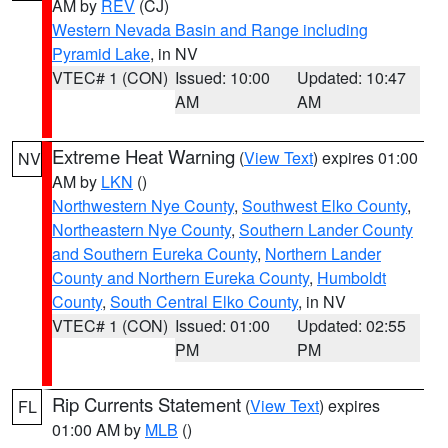
AM by
REV
(CJ)
Western Nevada Basin and Range including
Pyramid Lake
, in NV
VTEC# 1 (CON)
Issued: 10:00
Updated: 10:47
AM
AM
Extreme Heat Warning
(
View Text
) expires 01:00
NV
AM by
LKN
()
Northwestern Nye County
,
Southwest Elko County
,
Northeastern Nye County
,
Southern Lander County
and Southern Eureka County
,
Northern Lander
County and Northern Eureka County
,
Humboldt
County
,
South Central Elko County
, in NV
VTEC# 1 (CON)
Issued: 01:00
Updated: 02:55
PM
PM
Rip Currents Statement
(
View Text
) expires
FL
01:00 AM by
MLB
()