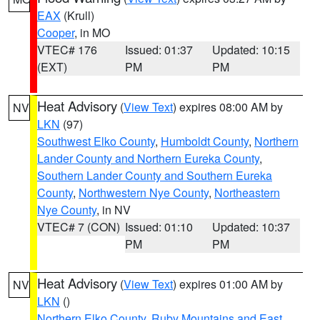
EAX
(Krull)
Cooper
, in MO
VTEC# 176
Issued: 01:37
Updated: 10:15
(EXT)
PM
PM
Heat Advisory
(
View Text
) expires 08:00 AM by
NV
LKN
(97)
Southwest Elko County
,
Humboldt County
,
Northern
Lander County and Northern Eureka County
,
Southern Lander County and Southern Eureka
County
,
Northwestern Nye County
,
Northeastern
Nye County
, in NV
VTEC# 7 (CON)
Issued: 01:10
Updated: 10:37
PM
PM
Heat Advisory
(
View Text
) expires 01:00 AM by
NV
LKN
()
Northern Elko County
,
Ruby Mountains and East