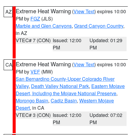
Extreme Heat Warning
(
View Text
) expires 10:00
AZ
PM by
FGZ
(JLS)
Marble and Glen Canyons
,
Grand Canyon Country
,
in AZ
VTEC# 7 (CON)
Issued: 12:00
Updated: 01:29
PM
PM
Extreme Heat Warning
(
View Text
) expires 10:00
CA
PM by
VEF
(MW)
San Bernardino County-Upper Colorado River
Valley
,
Death Valley National Park
,
Eastern Mojave
Desert, Including the Mojave National Preserve
,
Morongo Basin
,
Cadiz Basin
,
Western Mojave
Desert
, in CA
VTEC# 3 (CON)
Issued: 12:00
Updated: 07:02
PM
PM