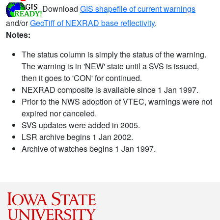
Download
GIS shapefile of current warnings
and/or
GeoTiff of NEXRAD base reflectivity
.
Notes:
The status column is simply the status of the warning.
The warning is in 'NEW' state until a SVS is issued,
then it goes to 'CON' for continued.
NEXRAD composite is available since 1 Jan 1997.
Prior to the NWS adoption of VTEC, warnings were not
expired nor canceled.
SVS updates were added in 2005.
LSR archive begins 1 Jan 2002.
Archive of watches begins 1 Jan 1997.