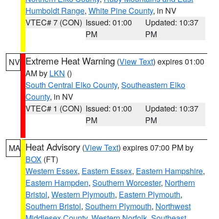
Humboldt Range
,
White Pine County
, in NV
VTEC# 7 (CON)
Issued: 01:00
Updated: 10:37
PM
PM
Extreme Heat Warning
(
View Text
) expires 01:00
NV
AM by
LKN
()
South Central Elko County
,
Southeastern Elko
County
, in NV
VTEC# 1 (CON)
Issued: 01:00
Updated: 10:37
PM
PM
Heat Advisory
(
View Text
) expires 07:00 PM by
MA
BOX
(FT)
Western Essex
,
Eastern Essex
,
Eastern Hampshire
,
Eastern Hampden
,
Southern Worcester
,
Northern
Bristol
,
Western Plymouth
,
Eastern Plymouth
,
Southern Bristol
,
Southern Plymouth
,
Northwest
Middlesex County
,
Western Norfolk
,
Southeast