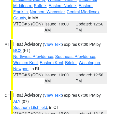
Middlesex
,
Suffolk
,
Eastern Norfolk
,
Eastern
Franklin
,
Northern Worcester
,
Central Middlesex
County
, in MA
VTEC# 5 (CON)
Issued: 10:00
Updated: 12:56
AM
PM
Heat Advisory
(
View Text
) expires 07:00 PM by
RI
BOX
(FT)
Northwest Providence
,
Southeast Providence
,
Western Kent
,
Eastern Kent
,
Bristol
,
Washington
,
Newport
, in RI
VTEC# 5 (CON)
Issued: 10:00
Updated: 12:56
AM
PM
Heat Advisory
(
View Text
) expires 07:00 PM by
CT
ALY
(07)
Southern Litchfield
, in CT
VTEC# 7 (CON)
Issued: 10:00
Updated: 12:10