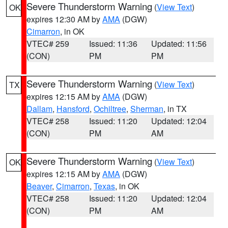
Severe Thunderstorm Warning
(
View Text
)
OK
expires 12:30 AM by
AMA
(DGW)
Cimarron
, in OK
VTEC# 259
Issued: 11:36
Updated: 11:56
(CON)
PM
PM
Severe Thunderstorm Warning
(
View Text
)
TX
expires 12:15 AM by
AMA
(DGW)
Dallam
,
Hansford
,
Ochiltree
,
Sherman
, in TX
VTEC# 258
Issued: 11:20
Updated: 12:04
(CON)
PM
AM
Severe Thunderstorm Warning
(
View Text
)
OK
expires 12:15 AM by
AMA
(DGW)
Beaver
,
Cimarron
,
Texas
, in OK
VTEC# 258
Issued: 11:20
Updated: 12:04
(CON)
PM
AM