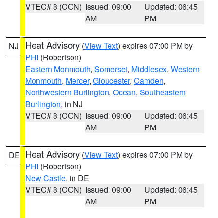
VTEC# 8 (CON)
Issued: 09:00
Updated: 06:45
AM
PM
Heat Advisory
(
View Text
) expires 07:00 PM by
NJ
PHI
(Robertson)
Eastern Monmouth
,
Somerset
,
Middlesex
,
Western
Monmouth
,
Mercer
,
Gloucester
,
Camden
,
Northwestern Burlington
,
Ocean
,
Southeastern
Burlington
, in NJ
VTEC# 8 (CON)
Issued: 09:00
Updated: 06:45
AM
PM
Heat Advisory
(
View Text
) expires 07:00 PM by
DE
PHI
(Robertson)
New Castle
, in DE
VTEC# 8 (CON)
Issued: 09:00
Updated: 06:45
AM
PM