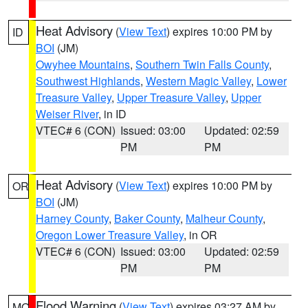
Heat Advisory
(
View Text
) expires 10:00 PM by
ID
BOI
(JM)
Owyhee Mountains
,
Southern Twin Falls County
,
Southwest Highlands
,
Western Magic Valley
,
Lower
Treasure Valley
,
Upper Treasure Valley
,
Upper
Weiser River
, in ID
VTEC# 6 (CON)
Issued: 03:00
Updated: 02:59
PM
PM
Heat Advisory
(
View Text
) expires 10:00 PM by
OR
BOI
(JM)
Harney County
,
Baker County
,
Malheur County
,
Oregon Lower Treasure Valley
, in OR
VTEC# 6 (CON)
Issued: 03:00
Updated: 02:59
PM
PM
Flood Warning
(
View Text
) expires 03:27 AM by
MO