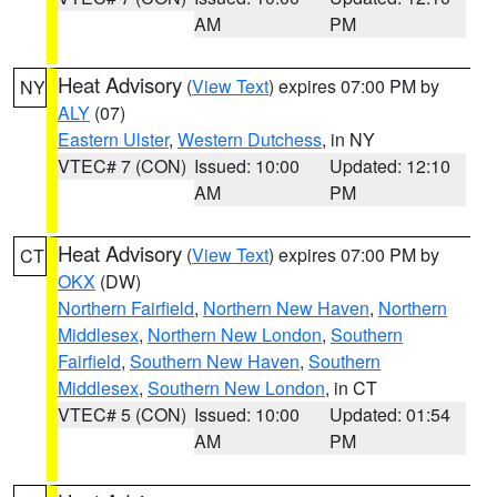
AM
PM
Heat Advisory
(
View Text
) expires 07:00 PM by
NY
ALY
(07)
Eastern Ulster
,
Western Dutchess
, in NY
VTEC# 7 (CON)
Issued: 10:00
Updated: 12:10
AM
PM
Heat Advisory
(
View Text
) expires 07:00 PM by
CT
OKX
(DW)
Northern Fairfield
,
Northern New Haven
,
Northern
Middlesex
,
Northern New London
,
Southern
Fairfield
,
Southern New Haven
,
Southern
Middlesex
,
Southern New London
, in CT
VTEC# 5 (CON)
Issued: 10:00
Updated: 01:54
AM
PM