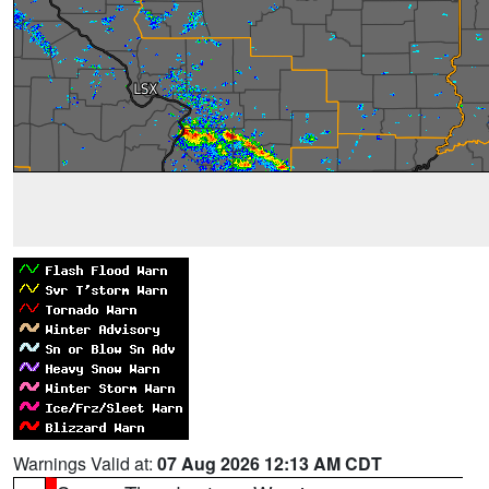
Warnings Valid at:
07 Aug 2026 12:13 AM CDT