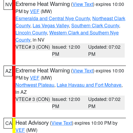
Extreme Heat Warning
(
View Text
) expires 10:00
NV
PM by
VEF
(MW)
Esmeralda and Central Nye County
,
Northeast Clark
County
,
Las Vegas Valley
,
Southern Clark County
,
Lincoln County
,
Western Clark and Southern Nye
County
, in NV
VTEC# 3 (CON)
Issued: 12:00
Updated: 07:02
PM
PM
Extreme Heat Warning
(
View Text
) expires 10:00
AZ
PM by
VEF
(MW)
Northwest Plateau
,
Lake Havasu and Fort Mohave
,
in AZ
VTEC# 3 (CON)
Issued: 12:00
Updated: 07:02
PM
PM
Heat Advisory
(
View Text
) expires 10:00 PM by
CA
VEF
(MW)