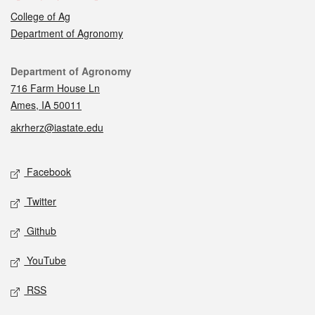
College of Ag
Department of Agronomy
Contact
Department of Agronomy
716 Farm House Ln
Ames, IA 50011
akrherz@iastate.edu
Social media
Facebook
Twitter
Github
YouTube
RSS