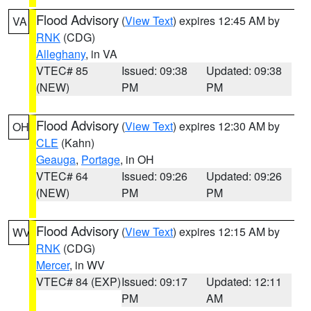
Flood Advisory
(
View Text
) expires 12:45 AM by
VA
RNK
(CDG)
Alleghany
, in VA
VTEC# 85
Issued: 09:38
Updated: 09:38
(NEW)
PM
PM
Flood Advisory
(
View Text
) expires 12:30 AM by
OH
CLE
(Kahn)
Geauga
,
Portage
, in OH
VTEC# 64
Issued: 09:26
Updated: 09:26
(NEW)
PM
PM
Flood Advisory
(
View Text
) expires 12:15 AM by
WV
RNK
(CDG)
Mercer
, in WV
VTEC# 84 (EXP)
Issued: 09:17
Updated: 12:11
PM
AM