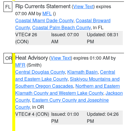
Rip Currents Statement
(
View Text
) expires
FL
07:00 AM by
MFL
()
Coastal Miami Dade County
,
Coastal Broward
County
,
Coastal Palm Beach County
, in FL
VTEC# 26
Issued: 07:00
Updated: 08:31
(CON)
AM
PM
Heat Advisory
(
View Text
) expires 01:00 AM by
OR
MFR
(Smith)
Central Douglas County
,
Klamath Basin
,
Central
and Eastern Lake County
,
Siskiyou Mountains and
Southern Oregon Cascades
,
Northern and Eastern
Klamath County and Western Lake County
,
Jackson
County
,
Eastern Curry County and Josephine
County
, in OR
VTEC# 4 (CON)
Issued: 01:00
Updated: 04:26
PM
PM