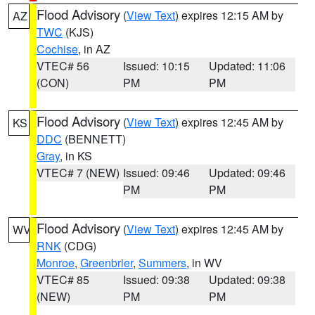
Flood Advisory
(
View Text
) expires 12:15 AM by
AZ
TWC
(KJS)
Cochise
, in AZ
VTEC# 56
Issued: 10:15
Updated: 11:06
(CON)
PM
PM
Flood Advisory
(
View Text
) expires 12:45 AM by
KS
DDC
(BENNETT)
Gray
, in KS
VTEC# 7 (NEW)
Issued: 09:46
Updated: 09:46
PM
PM
Flood Advisory
(
View Text
) expires 12:45 AM by
WV
RNK
(CDG)
Monroe
,
Greenbrier
,
Summers
, in WV
VTEC# 85
Issued: 09:38
Updated: 09:38
(NEW)
PM
PM