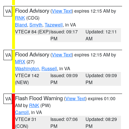
Flood Advisory
(
View Text
) expires 12:15 AM by
VA
RNK
(CDG)
Bland
,
Smyth
,
Tazewell
, in VA
VTEC# 84 (EXP)
Issued: 09:17
Updated: 12:11
PM
AM
Flood Advisory
(
View Text
) expires 12:15 AM by
VA
MRX
(27)
Washington
,
Russell
, in VA
VTEC# 142
Issued: 09:09
Updated: 09:09
(NEW)
PM
PM
Flash Flood Warning
(
View Text
) expires 01:00
VA
AM by
RNK
(PW)
Carroll
, in VA
VTEC# 31
Issued: 07:06
Updated: 08:29
(CON)
PM
PM