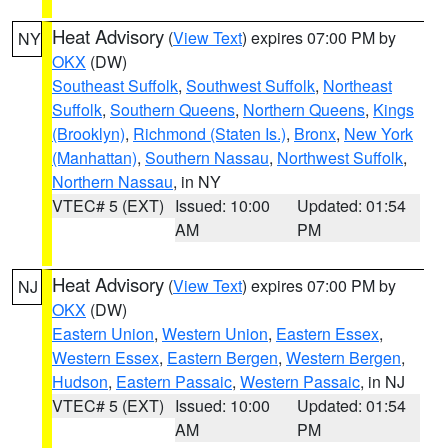
Heat Advisory
(
View Text
) expires 07:00 PM by
NY
OKX
(DW)
Southeast Suffolk
,
Southwest Suffolk
,
Northeast
Suffolk
,
Southern Queens
,
Northern Queens
,
Kings
(Brooklyn)
,
Richmond (Staten Is.)
,
Bronx
,
New York
(Manhattan)
,
Southern Nassau
,
Northwest Suffolk
,
Northern Nassau
, in NY
VTEC# 5 (EXT)
Issued: 10:00
Updated: 01:54
AM
PM
Heat Advisory
(
View Text
) expires 07:00 PM by
NJ
OKX
(DW)
Eastern Union
,
Western Union
,
Eastern Essex
,
Western Essex
,
Eastern Bergen
,
Western Bergen
,
Hudson
,
Eastern Passaic
,
Western Passaic
, in NJ
VTEC# 5 (EXT)
Issued: 10:00
Updated: 01:54
AM
PM