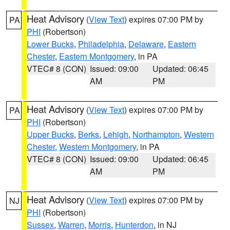
Heat Advisory
(
View Text
) expires 07:00 PM by
PA
PHI
(Robertson)
Lower Bucks
,
Philadelphia
,
Delaware
,
Eastern
Chester
,
Eastern Montgomery
, in PA
VTEC# 8 (CON)
Issued: 09:00
Updated: 06:45
AM
PM
Heat Advisory
(
View Text
) expires 07:00 PM by
PA
PHI
(Robertson)
Upper Bucks
,
Berks
,
Lehigh
,
Northampton
,
Western
Chester
,
Western Montgomery
, in PA
VTEC# 8 (CON)
Issued: 09:00
Updated: 06:45
AM
PM
Heat Advisory
(
View Text
) expires 07:00 PM by
NJ
PHI
(Robertson)
Sussex
,
Warren
,
Morris
,
Hunterdon
, in NJ