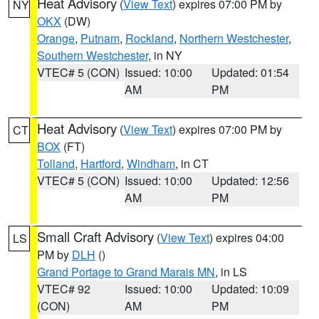
Heat Advisory
(
View Text
) expires 07:00 PM by
NY
OKX
(DW)
Orange
,
Putnam
,
Rockland
,
Northern Westchester
,
Southern Westchester
, in NY
VTEC# 5 (CON)
Issued: 10:00
Updated: 01:54
AM
PM
Heat Advisory
(
View Text
) expires 07:00 PM by
CT
BOX
(FT)
Tolland
,
Hartford
,
Windham
, in CT
VTEC# 5 (CON)
Issued: 10:00
Updated: 12:56
AM
PM
Small Craft Advisory
(
View Text
) expires 04:00
LS
PM by
DLH
()
Grand Portage to Grand Marais MN
, in LS
VTEC# 92
Issued: 10:00
Updated: 10:09
(CON)
AM
PM