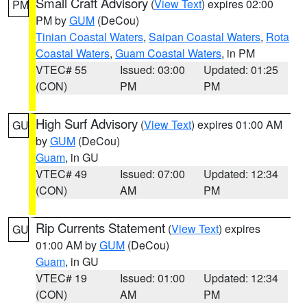
Small Craft Advisory
(
View Text
) expires 02:00
PM
PM by
GUM
(DeCou)
Tinian Coastal Waters
,
Saipan Coastal Waters
,
Rota
Coastal Waters
,
Guam Coastal Waters
, in PM
VTEC# 55
Issued: 03:00
Updated: 01:25
(CON)
PM
PM
High Surf Advisory
(
View Text
) expires 01:00 AM
GU
by
GUM
(DeCou)
Guam
, in GU
VTEC# 49
Issued: 07:00
Updated: 12:34
(CON)
AM
PM
Rip Currents Statement
(
View Text
) expires
GU
01:00 AM by
GUM
(DeCou)
Guam
, in GU
VTEC# 19
Issued: 01:00
Updated: 12:34
(CON)
AM
PM