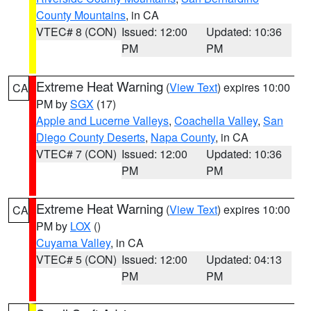
County Mountains
, in CA
VTEC# 8 (CON)
Issued: 12:00
Updated: 10:36
PM
PM
Extreme Heat Warning
(
View Text
) expires 10:00
CA
PM by
SGX
(17)
Apple and Lucerne Valleys
,
Coachella Valley
,
San
Diego County Deserts
,
Napa County
, in CA
VTEC# 7 (CON)
Issued: 12:00
Updated: 10:36
PM
PM
Extreme Heat Warning
(
View Text
) expires 10:00
CA
PM by
LOX
()
Cuyama Valley
, in CA
VTEC# 5 (CON)
Issued: 12:00
Updated: 04:13
PM
PM