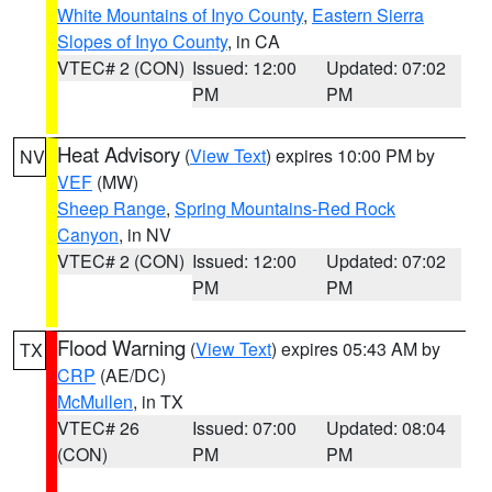
White Mountains of Inyo County
,
Eastern Sierra
Slopes of Inyo County
, in CA
VTEC# 2 (CON)
Issued: 12:00
Updated: 07:02
PM
PM
Heat Advisory
(
View Text
) expires 10:00 PM by
NV
VEF
(MW)
Sheep Range
,
Spring Mountains-Red Rock
Canyon
, in NV
VTEC# 2 (CON)
Issued: 12:00
Updated: 07:02
PM
PM
Flood Warning
(
View Text
) expires 05:43 AM by
TX
CRP
(AE/DC)
McMullen
, in TX
VTEC# 26
Issued: 07:00
Updated: 08:04
(CON)
PM
PM