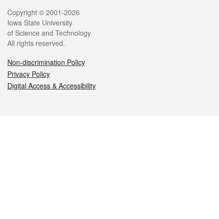
Legal
Copyright © 2001-2026
Iowa State University
of Science and Technology
All rights reserved.
Non-discrimination Policy
Privacy Policy
Digital Access & Accessibility