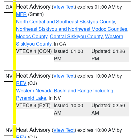
Heat Advisory
(
View Text
) expires 01:00 AM by
CA
MFR
(Smith)
North Central and Southeast Siskiyou County
,
Northeast Siskiyou and Northwest Modoc Counties
,
Modoc County
,
Central Siskiyou County
,
Western
Siskiyou County
, in CA
VTEC# 4 (CON)
Issued: 01:00
Updated: 04:26
PM
PM
Heat Advisory
(
View Text
) expires 10:00 AM by
NV
REV
(CJ)
Western Nevada Basin and Range including
Pyramid Lake
, in NV
VTEC# 4 (EXT)
Issued: 10:00
Updated: 02:50
AM
AM
Heat Advisory
(
View Text
) expires 10:00 AM by
NV
REV
(CJ)