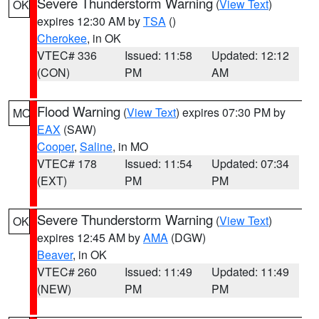
Severe Thunderstorm Warning
(
View Text
)
OK
expires 12:30 AM by
TSA
()
Cherokee
, in OK
VTEC# 336
Issued: 11:58
Updated: 12:12
(CON)
PM
AM
Flood Warning
(
View Text
) expires 07:30 PM by
MO
EAX
(SAW)
Cooper
,
Saline
, in MO
VTEC# 178
Issued: 11:54
Updated: 07:34
(EXT)
PM
PM
Severe Thunderstorm Warning
(
View Text
)
OK
expires 12:45 AM by
AMA
(DGW)
Beaver
, in OK
VTEC# 260
Issued: 11:49
Updated: 11:49
(NEW)
PM
PM