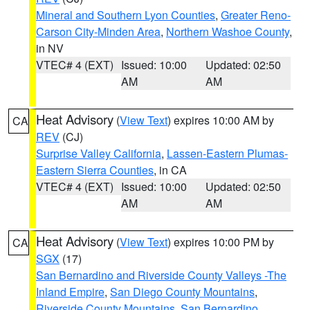
Mineral and Southern Lyon Counties
,
Greater Reno-
Carson City-Minden Area
,
Northern Washoe County
,
in NV
VTEC# 4 (EXT)
Issued: 10:00
Updated: 02:50
AM
AM
Heat Advisory
(
View Text
) expires 10:00 AM by
CA
REV
(CJ)
Surprise Valley California
,
Lassen-Eastern Plumas-
Eastern Sierra Counties
, in CA
VTEC# 4 (EXT)
Issued: 10:00
Updated: 02:50
AM
AM
Heat Advisory
(
View Text
) expires 10:00 PM by
CA
SGX
(17)
San Bernardino and Riverside County Valleys -The
Inland Empire
,
San Diego County Mountains
,
Riverside County Mountains
,
San Bernardino