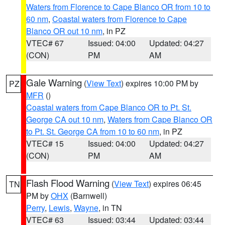
Waters from Florence to Cape Blanco OR from 10 to
60 nm
,
Coastal waters from Florence to Cape
Blanco OR out 10 nm
, in PZ
VTEC# 67
Issued: 04:00
Updated: 04:27
(CON)
PM
AM
Gale Warning
(
View Text
) expires 10:00 PM by
PZ
MFR
()
Coastal waters from Cape Blanco OR to Pt. St.
George CA out 10 nm
,
Waters from Cape Blanco OR
to Pt. St. George CA from 10 to 60 nm
, in PZ
VTEC# 15
Issued: 04:00
Updated: 04:27
(CON)
PM
AM
Flash Flood Warning
(
View Text
) expires 06:45
TN
PM by
OHX
(Barnwell)
Perry
,
Lewis
,
Wayne
, in TN
VTEC# 63
Issued: 03:44
Updated: 03:44