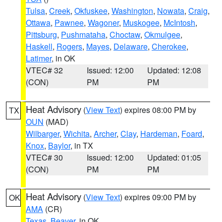
Tulsa
,
Creek
,
Okfuskee
,
Washington
,
Nowata
,
Craig
,
Ottawa
,
Pawnee
,
Wagoner
,
Muskogee
,
McIntosh
,
Pittsburg
,
Pushmataha
,
Choctaw
,
Okmulgee
,
Haskell
,
Rogers
,
Mayes
,
Delaware
,
Cherokee
,
Latimer
, in OK
VTEC# 32
Issued: 12:00
Updated: 12:08
(CON)
PM
PM
Heat Advisory
(
View Text
) expires 08:00 PM by
TX
OUN
(MAD)
Wilbarger
,
Wichita
,
Archer
,
Clay
,
Hardeman
,
Foard
,
Knox
,
Baylor
, in TX
VTEC# 30
Issued: 12:00
Updated: 01:05
(CON)
PM
PM
Heat Advisory
(
View Text
) expires 09:00 PM by
OK
AMA
(CR)
Texas
,
Beaver
, in OK