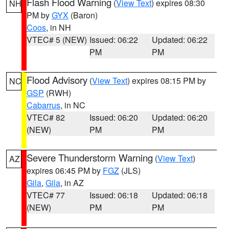
Flash Flood Warning
(
View Text
) expires 08:30
NH
PM by
GYX
(Baron)
Coos
, in NH
VTEC# 5 (NEW)
Issued: 06:22
Updated: 06:22
PM
PM
Flood Advisory
(
View Text
) expires 08:15 PM by
NC
GSP
(RWH)
Cabarrus
, in NC
VTEC# 82
Issued: 06:20
Updated: 06:20
(NEW)
PM
PM
Severe Thunderstorm Warning
(
View Text
)
AZ
expires 06:45 PM by
FGZ
(JLS)
Gila
,
Gila
, in AZ
VTEC# 77
Issued: 06:18
Updated: 06:18
(NEW)
PM
PM