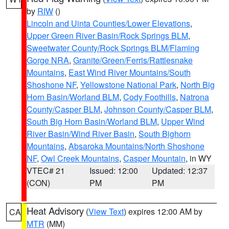
by
RIW
()
Lincoln and Uinta Counties/Lower Elevations
,
Upper Green River Basin/Rock Springs BLM
,
Sweetwater County/Rock Springs BLM/Flaming
Gorge NRA
,
Granite/Green/Ferris/Rattlesnake
Mountains
,
East Wind River Mountains/South
Shoshone NF
,
Yellowstone National Park
,
North Big
Horn Basin/Worland BLM
,
Cody Foothills
,
Natrona
County/Casper BLM
,
Johnson County/Casper BLM
,
South Big Horn Basin/Worland BLM
,
Upper Wind
River Basin/Wind River Basin
,
South Bighorn
Mountains
,
Absaroka Mountains/North Shoshone
NF
,
Owl Creek Mountains
,
Casper Mountain
, in WY
VTEC# 21
Issued: 12:00
Updated: 12:37
(CON)
PM
PM
Heat Advisory
(
View Text
) expires 12:00 AM by
CA
MTR
(MM)