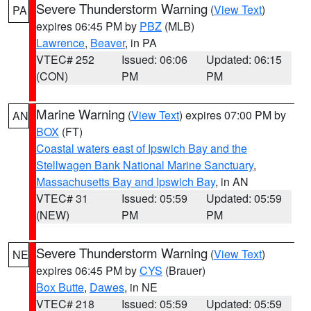
Severe Thunderstorm Warning
(
View Text
)
PA
expires 06:45 PM by
PBZ
(MLB)
Lawrence
,
Beaver
, in PA
VTEC# 252
Issued: 06:06
Updated: 06:15
(CON)
PM
PM
Marine Warning
(
View Text
) expires 07:00 PM by
AN
BOX
(FT)
Coastal waters east of Ipswich Bay and the
Stellwagen Bank National Marine Sanctuary
,
Massachusetts Bay and Ipswich Bay
, in AN
VTEC# 31
Issued: 05:59
Updated: 05:59
(NEW)
PM
PM
Severe Thunderstorm Warning
(
View Text
)
NE
expires 06:45 PM by
CYS
(Brauer)
Box Butte
,
Dawes
, in NE
VTEC# 218
Issued: 05:59
Updated: 05:59