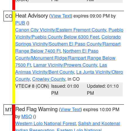
Heat Advisory
(
View Text
) expires 09:00 PM by
CO
PUB
()
Canon City Vicinity/Eastern Fremont County
,
Pueblo
Vicinity/Pueblo County Below 6300 Feet
,
Colorado
Springs Vicinity/Southern El Paso County/Rampart
Range Below 7400 Ft
,
Northern El Paso
County/Monument Ridge/Rampart Range Below
7500 Ft
,
Lamar Vicinity/Prowers County
,
Las
Animas Vicinity/Bent County
,
La Junta Vicinity/Otero
County
,
Crowley County
, in CO
VTEC# 8 (CON)
Issued: 01:00
Updated: 01:10
PM
PM
Red Flag Warning
(
View Text
) expires 10:00 PM
MT
by
MSO
()
Western Lolo National Forest
,
Salish and Kootenai
Indian Reservation
,
Eastern Lolo National