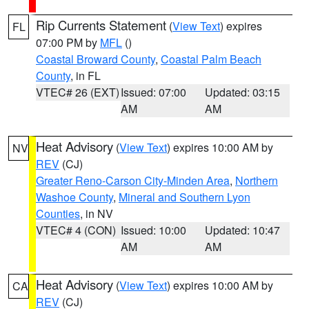
Rip Currents Statement
(
View Text
) expires
FL
07:00 PM by
MFL
()
Coastal Broward County
,
Coastal Palm Beach
County
, in FL
VTEC# 26 (EXT)
Issued: 07:00
Updated: 03:15
AM
AM
Heat Advisory
(
View Text
) expires 10:00 AM by
NV
REV
(CJ)
Greater Reno-Carson City-Minden Area
,
Northern
Washoe County
,
Mineral and Southern Lyon
Counties
, in NV
VTEC# 4 (CON)
Issued: 10:00
Updated: 10:47
AM
AM
Heat Advisory
(
View Text
) expires 10:00 AM by
CA
REV
(CJ)