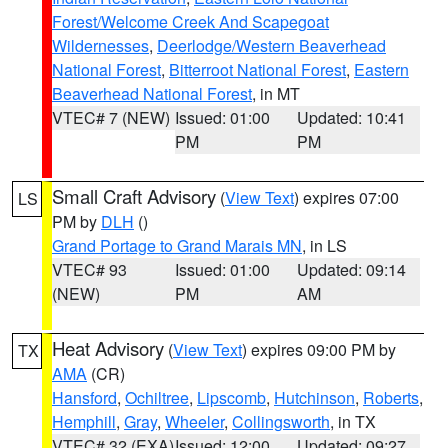
Forest/Welcome Creek And Scapegoat
Wildernesses
,
Deerlodge/Western Beaverhead
National Forest
,
Bitterroot National Forest
,
Eastern
Beaverhead National Forest
, in MT
VTEC# 7 (NEW)
Issued: 01:00
Updated: 10:41
PM
PM
Small Craft Advisory
(
View Text
) expires 07:00
LS
PM by
DLH
()
Grand Portage to Grand Marais MN
, in LS
VTEC# 93
Issued: 01:00
Updated: 09:14
(NEW)
PM
AM
Heat Advisory
(
View Text
) expires 09:00 PM by
TX
AMA
(CR)
Hansford
,
Ochiltree
,
Lipscomb
,
Hutchinson
,
Roberts
,
Hemphill
,
Gray
,
Wheeler
,
Collingsworth
, in TX
VTEC# 32 (EXA)
Issued: 12:00
Updated: 09:27