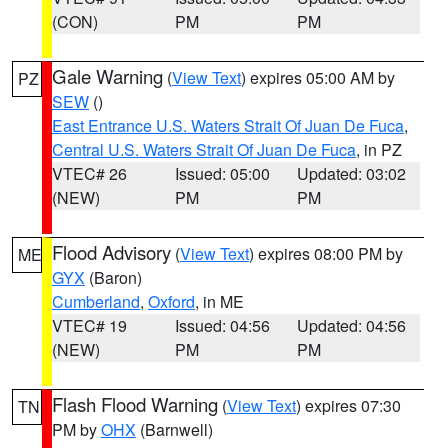
(CON)
PM
PM
Gale Warning
(
View Text
) expires 05:00 AM by
PZ
SEW
()
East Entrance U.S. Waters Strait Of Juan De Fuca
,
Central U.S. Waters Strait Of Juan De Fuca
, in PZ
VTEC# 26
Issued: 05:00
Updated: 03:02
(NEW)
PM
PM
Flood Advisory
(
View Text
) expires 08:00 PM by
ME
GYX
(Baron)
Cumberland
,
Oxford
, in ME
VTEC# 19
Issued: 04:56
Updated: 04:56
(NEW)
PM
PM
Flash Flood Warning
(
View Text
) expires 07:30
TN
PM by
OHX
(Barnwell)