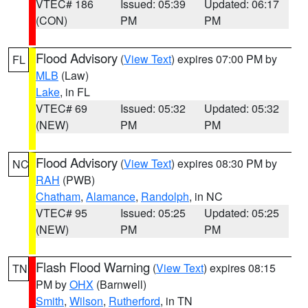
VTEC# 186
Issued: 05:39
Updated: 06:17
(CON)
PM
PM
Flood Advisory
(
View Text
) expires 07:00 PM by
FL
MLB
(Law)
Lake
, in FL
VTEC# 69
Issued: 05:32
Updated: 05:32
(NEW)
PM
PM
Flood Advisory
(
View Text
) expires 08:30 PM by
NC
RAH
(PWB)
Chatham
,
Alamance
,
Randolph
, in NC
VTEC# 95
Issued: 05:25
Updated: 05:25
(NEW)
PM
PM
Flash Flood Warning
(
View Text
) expires 08:15
TN
PM by
OHX
(Barnwell)
Smith
,
Wilson
,
Rutherford
, in TN