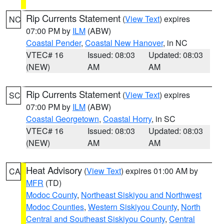
Rip Currents Statement
(
View Text
) expires
NC
07:00 PM by
ILM
(ABW)
Coastal Pender
,
Coastal New Hanover
, in NC
VTEC# 16
Issued: 08:03
Updated: 08:03
(NEW)
AM
AM
Rip Currents Statement
(
View Text
) expires
SC
07:00 PM by
ILM
(ABW)
Coastal Georgetown
,
Coastal Horry
, in SC
VTEC# 16
Issued: 08:03
Updated: 08:03
(NEW)
AM
AM
Heat Advisory
(
View Text
) expires 01:00 AM by
CA
MFR
(TD)
Modoc County
,
Northeast Siskiyou and Northwest
Modoc Counties
,
Western Siskiyou County
,
North
Central and Southeast Siskiyou County
,
Central