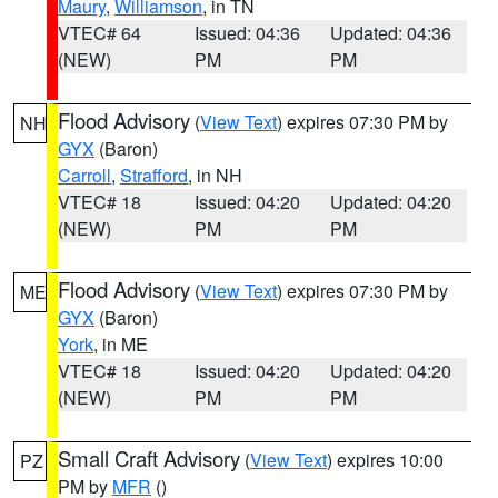
Maury
,
Williamson
, in TN
VTEC# 64
Issued: 04:36
Updated: 04:36
(NEW)
PM
PM
Flood Advisory
(
View Text
) expires 07:30 PM by
NH
GYX
(Baron)
Carroll
,
Strafford
, in NH
VTEC# 18
Issued: 04:20
Updated: 04:20
(NEW)
PM
PM
Flood Advisory
(
View Text
) expires 07:30 PM by
ME
GYX
(Baron)
York
, in ME
VTEC# 18
Issued: 04:20
Updated: 04:20
(NEW)
PM
PM
Small Craft Advisory
(
View Text
) expires 10:00
PZ
PM by
MFR
()