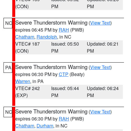
(CON)
PM
PM
Severe Thunderstorm Warning
(
View Text
)
NC
expires 06:45 PM by
RAH
(PWB)
Chatham
,
Randolph
, in NC
VTEC# 187
Issued: 05:50
Updated: 06:21
(CON)
PM
PM
Severe Thunderstorm Warning
(
View Text
)
PA
expires 06:30 PM by
CTP
(Beaty)
Warren
, in PA
VTEC# 242
Issued: 05:44
Updated: 06:24
(EXP)
PM
PM
Severe Thunderstorm Warning
(
View Text
)
NC
expires 06:30 PM by
RAH
(PWB)
Chatham
,
Durham
, in NC