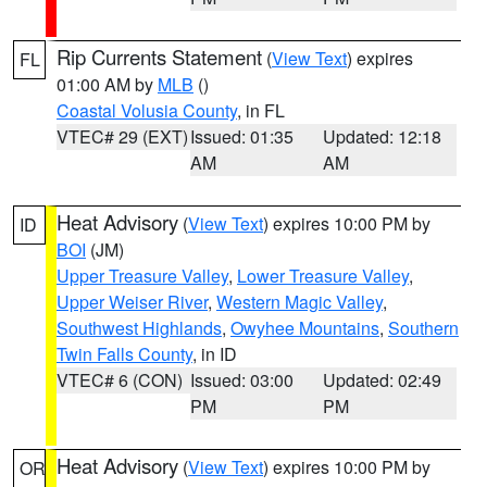
Rip Currents Statement
(
View Text
) expires
FL
01:00 AM by
MLB
()
Coastal Volusia County
, in FL
VTEC# 29 (EXT)
Issued: 01:35
Updated: 12:18
AM
AM
Heat Advisory
(
View Text
) expires 10:00 PM by
ID
BOI
(JM)
Upper Treasure Valley
,
Lower Treasure Valley
,
Upper Weiser River
,
Western Magic Valley
,
Southwest Highlands
,
Owyhee Mountains
,
Southern
Twin Falls County
, in ID
VTEC# 6 (CON)
Issued: 03:00
Updated: 02:49
PM
PM
Heat Advisory
(
View Text
) expires 10:00 PM by
OR