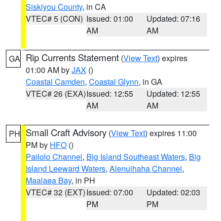
Siskiyou County
, in CA
VTEC# 5 (CON)
Issued: 01:00
Updated: 07:16
AM
AM
Rip Currents Statement
(
View Text
) expires
GA
01:00 AM by
JAX
()
Coastal Camden
,
Coastal Glynn
, in GA
VTEC# 26 (EXA)
Issued: 12:55
Updated: 12:55
AM
AM
Small Craft Advisory
(
View Text
) expires 11:00
PH
PM by
HFO
()
Pailolo Channel
,
Big Island Southeast Waters
,
Big
Island Leeward Waters
,
Alenuihaha Channel
,
Maalaea Bay
, in PH
VTEC# 32 (EXT)
Issued: 07:00
Updated: 02:03
PM
PM