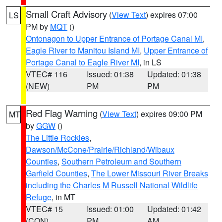
Small Craft Advisory
(
View Text
) expires 07:00
LS
PM by
MQT
()
Ontonagon to Upper Entrance of Portage Canal MI
,
Eagle River to Manitou Island MI
,
Upper Entrance of
Portage Canal to Eagle River MI
, in LS
VTEC# 116
Issued: 01:38
Updated: 01:38
(NEW)
PM
PM
Red Flag Warning
(
View Text
) expires 09:00 PM
MT
by
GGW
()
The Little Rockies
,
Dawson/McCone/Prairie/Richland/Wibaux
Counties
,
Southern Petroleum and Southern
Garfield Counties
,
The Lower Missouri River Breaks
including the Charles M Russell National Wildlife
Refuge
, in MT
VTEC# 15
Issued: 01:00
Updated: 01:42
(CON)
PM
AM