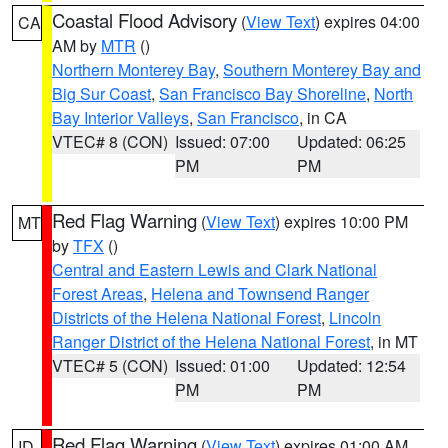
Coastal Flood Advisory
(
View Text
) expires 04:00
CA
AM by
MTR
()
Northern Monterey Bay
,
Southern Monterey Bay and
Big Sur Coast
,
San Francisco Bay Shoreline
,
North
Bay Interior Valleys
,
San Francisco
, in CA
VTEC# 8 (CON)
Issued: 07:00
Updated: 06:25
PM
PM
Red Flag Warning
(
View Text
) expires 10:00 PM
MT
by
TFX
()
Central and Eastern Lewis and Clark National
Forest Areas
,
Helena and Townsend Ranger
Districts of the Helena National Forest
,
Lincoln
Ranger District of the Helena National Forest
, in MT
VTEC# 5 (CON)
Issued: 01:00
Updated: 12:54
PM
PM
Red Flag Warning
(
View Text
) expires 01:00 AM
ID