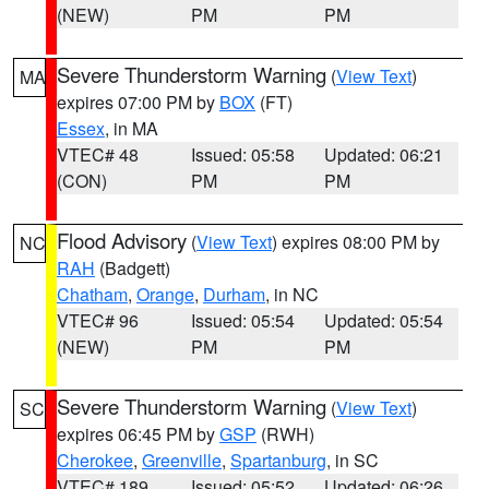
(NEW)
PM
PM
Severe Thunderstorm Warning
(
View Text
)
MA
expires 07:00 PM by
BOX
(FT)
Essex
, in MA
VTEC# 48
Issued: 05:58
Updated: 06:21
(CON)
PM
PM
Flood Advisory
(
View Text
) expires 08:00 PM by
NC
RAH
(Badgett)
Chatham
,
Orange
,
Durham
, in NC
VTEC# 96
Issued: 05:54
Updated: 05:54
(NEW)
PM
PM
Severe Thunderstorm Warning
(
View Text
)
SC
expires 06:45 PM by
GSP
(RWH)
Cherokee
,
Greenville
,
Spartanburg
, in SC
VTEC# 189
Issued: 05:52
Updated: 06:26