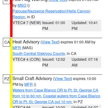
by
MSO
()
Palouse/Nezperce Reservation/Hells Canyon
Region
, in ID
VTEC# 7 (NEW)
Issued: 01:00
Updated: 10:41
PM
PM
Heat Advisory
(
View Text
) expires 01:00 AM by
CA
MFR
(MAS)
South Central Siskiyou County
, in CA
VTEC# 4 (CON)
Issued: 12:02
Updated: 07:16
PM
AM
Small Craft Advisory
(
View Text
) expires 10:00
PZ
PM by
MFR
()
Waters from Cape Blanco OR to Pt. St. George CA
from 10 to 60 nm
,
Coastal waters from Cape Blanco
OR to Pt. St. George CA out 10 nm
, in PZ
VTEC# 66
Issued: 10:00
Updated: 04:27