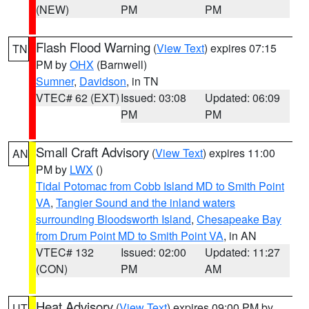
(NEW)
PM
PM
Flash Flood Warning
(
View Text
) expires 07:15
TN
PM by
OHX
(Barnwell)
Sumner
,
Davidson
, in TN
VTEC# 62 (EXT)
Issued: 03:08
Updated: 06:09
PM
PM
Small Craft Advisory
(
View Text
) expires 11:00
AN
PM by
LWX
()
Tidal Potomac from Cobb Island MD to Smith Point
VA
,
Tangier Sound and the inland waters
surrounding Bloodsworth Island
,
Chesapeake Bay
from Drum Point MD to Smith Point VA
, in AN
VTEC# 132
Issued: 02:00
Updated: 11:27
(CON)
PM
AM
Heat Advisory
(
View Text
) expires 09:00 PM by
UT