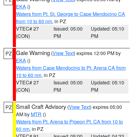
EKA
()
Waters from Pt. St. George to Cape Mendocino CA
from 10 to 60 nm
, in PZ
VTEC# 27
Issued: 05:00
Updated: 05:10
(CON)
PM
PM
Gale Warning
(
View Text
) expires 12:00 PM by
PZ
EKA
()
Waters from Cape Mendocino to Pt. Arena CA from
10 to 60 nm
, in PZ
VTEC# 27
Issued: 05:00
Updated: 05:10
(CON)
PM
PM
Small Craft Advisory
(
View Text
) expires 05:00
PZ
AM by
MTR
()
Waters from Pt. Arena to Pigeon Pt. CA from 10 to
60 nm
, in PZ
VTEC# 91
Issued: 05:00
Updated: 04:33