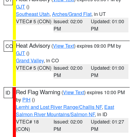
GJT
()
Southeast Utah
,
Arches/Grand Flat
, in UT
VTEC# 5 (CON)
Issued: 02:00
Updated: 01:00
PM
PM
Heat Advisory
(
View Text
) expires 09:00 PM by
CO
GJT
()
Grand Valley
, in CO
VTEC# 5 (CON)
Issued: 02:00
Updated: 01:00
PM
PM
Red Flag Warning
(
View Text
) expires 10:00 PM
ID
by
PIH
()
Lemhi and Lost River Range/Challis NF
,
East
Salmon River Mountains/Salmon NF
, in ID
VTEC# 18
Issued: 02:00
Updated: 01:27
(CON)
PM
PM