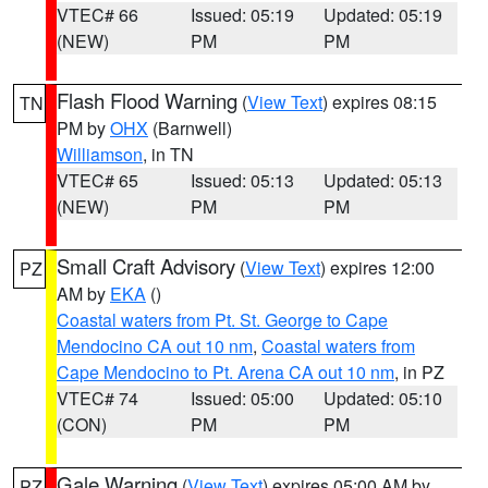
VTEC# 66
Issued: 05:19
Updated: 05:19
(NEW)
PM
PM
Flash Flood Warning
(
View Text
) expires 08:15
TN
PM by
OHX
(Barnwell)
Williamson
, in TN
VTEC# 65
Issued: 05:13
Updated: 05:13
(NEW)
PM
PM
Small Craft Advisory
(
View Text
) expires 12:00
PZ
AM by
EKA
()
Coastal waters from Pt. St. George to Cape
Mendocino CA out 10 nm
,
Coastal waters from
Cape Mendocino to Pt. Arena CA out 10 nm
, in PZ
VTEC# 74
Issued: 05:00
Updated: 05:10
(CON)
PM
PM
Gale Warning
(
View Text
) expires 05:00 AM by
PZ