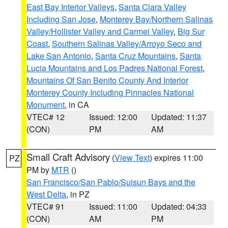
East Bay Interior Valleys
,
Santa Clara Valley
Including San Jose
,
Monterey Bay/Northern Salinas
Valley/Hollister Valley and Carmel Valley
,
Big Sur
Coast
,
Southern Salinas Valley/Arroyo Seco and
Lake San Antonio
,
Santa Cruz Mountains
,
Santa
Lucia Mountains and Los Padres National Forest
,
Mountains Of San Benito County And Interior
Monterey County Including Pinnacles National
Monument
, in CA
VTEC# 12
Issued: 12:00
Updated: 11:37
(CON)
PM
AM
Small Craft Advisory
(
View Text
) expires 11:00
PZ
PM by
MTR
()
San Francisco/San Pablo/Suisun Bays and the
West Delta
, in PZ
VTEC# 91
Issued: 11:00
Updated: 04:33
(CON)
AM
PM