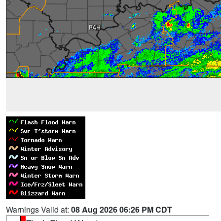
Warnings Valid at:
08 Aug 2026 06:26 PM CDT