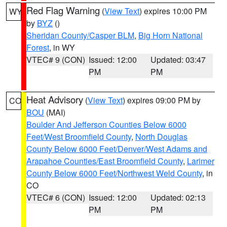
Red Flag Warning
(
View Text
) expires 10:00 PM
WY
by
BYZ
()
Sheridan County/Casper BLM
,
Big Horn National
Forest
, in WY
VTEC# 9 (CON)
Issued: 12:00
Updated: 03:47
PM
PM
Heat Advisory
(
View Text
) expires 09:00 PM by
CO
BOU
(MAI)
Boulder And Jefferson Counties Below 6000
Feet/West Broomfield County
,
North Douglas
County Below 6000 Feet/Denver/West Adams and
Arapahoe Counties/East Broomfield County
,
Larimer
County Below 6000 Feet/Northwest Weld County
, in
CO
VTEC# 6 (CON)
Issued: 12:00
Updated: 02:13
PM
PM