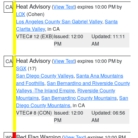
Heat Advisory
(
View Text
) expires 10:00 PM by
CA
LOX
(Cohen)
Los Angeles County San Gabriel Valley
,
Santa
Clarita Valley
, in CA
VTEC# 12 (EXB)
Issued: 12:00
Updated: 11:11
PM
AM
Heat Advisory
(
View Text
) expires 10:00 PM by
CA
SGX
(17)
San Diego County Valleys
,
Santa Ana Mountains
and Foothills
,
San Bernardino and Riverside County
Valleys -The Inland Empire
,
Riverside County
Mountains
,
San Bernardino County Mountains
,
San
Diego County Mountains
, in CA
VTEC# 8 (CON)
Issued: 12:00
Updated: 06:56
PM
AM
Red Flag Warning
(
View Text
) expires 10:00 PM
WY