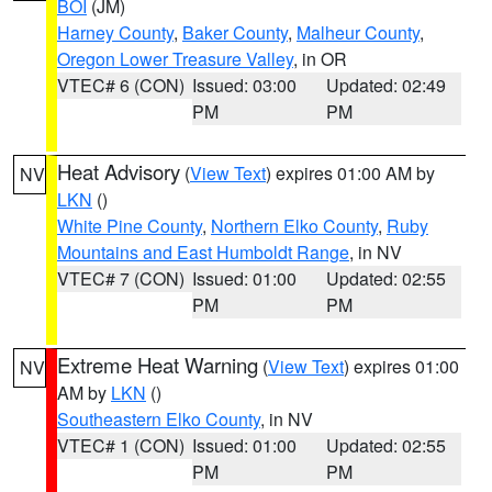
BOI
(JM)
Harney County
,
Baker County
,
Malheur County
,
Oregon Lower Treasure Valley
, in OR
VTEC# 6 (CON)
Issued: 03:00
Updated: 02:49
PM
PM
Heat Advisory
(
View Text
) expires 01:00 AM by
NV
LKN
()
White Pine County
,
Northern Elko County
,
Ruby
Mountains and East Humboldt Range
, in NV
VTEC# 7 (CON)
Issued: 01:00
Updated: 02:55
PM
PM
Extreme Heat Warning
(
View Text
) expires 01:00
NV
AM by
LKN
()
Southeastern Elko County
, in NV
VTEC# 1 (CON)
Issued: 01:00
Updated: 02:55
PM
PM