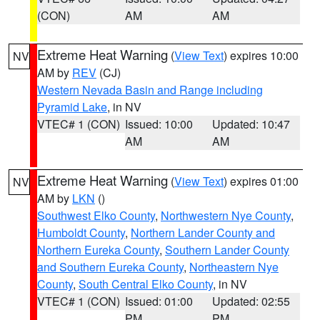
(CON)
AM
AM
Extreme Heat Warning
(
View Text
) expires 10:00
NV
AM by
REV
(CJ)
Western Nevada Basin and Range including
Pyramid Lake
, in NV
VTEC# 1 (CON)
Issued: 10:00
Updated: 10:47
AM
AM
Extreme Heat Warning
(
View Text
) expires 01:00
NV
AM by
LKN
()
Southwest Elko County
,
Northwestern Nye County
,
Humboldt County
,
Northern Lander County and
Northern Eureka County
,
Southern Lander County
and Southern Eureka County
,
Northeastern Nye
County
,
South Central Elko County
, in NV
VTEC# 1 (CON)
Issued: 01:00
Updated: 02:55
PM
PM