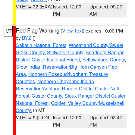
VTEC# 32 (EXA)
Issued: 12:00
Updated: 09:27
PM
AM
Red Flag Warning
(
View Text
) expires 10:00 PM
MT
by
BYZ
()
Gallatin National Forest
,
Wheatland County/Sweet
Grass County
,
Stillwater County
,
Beartooth Ranger
District Custer National Forest
,
Yellowstone County
,
Crow Indian Reservation/Big Horn Canyon Rec
Area
,
Northern Rosebud/Northern Treasure
Counties
,
Northern Cheyenne Indian
Reservation/Ashland Ranger District Custer Natl
Forest
,
Custer County
,
Sioux Ranger District Custer
National Forest
,
Golden Valley County/Musselshell
County
, in MT
VTEC# 9 (CON)
Issued: 12:00
Updated: 03:47
PM
PM