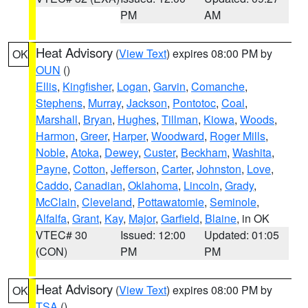
PM
AM
Heat Advisory
(
View Text
) expires 08:00 PM by
OK
OUN
()
Ellis
,
Kingfisher
,
Logan
,
Garvin
,
Comanche
,
Stephens
,
Murray
,
Jackson
,
Pontotoc
,
Coal
,
Marshall
,
Bryan
,
Hughes
,
Tillman
,
Kiowa
,
Woods
,
Harmon
,
Greer
,
Harper
,
Woodward
,
Roger Mills
,
Noble
,
Atoka
,
Dewey
,
Custer
,
Beckham
,
Washita
,
Payne
,
Cotton
,
Jefferson
,
Carter
,
Johnston
,
Love
,
Caddo
,
Canadian
,
Oklahoma
,
Lincoln
,
Grady
,
McClain
,
Cleveland
,
Pottawatomie
,
Seminole
,
Alfalfa
,
Grant
,
Kay
,
Major
,
Garfield
,
Blaine
, in OK
VTEC# 30
Issued: 12:00
Updated: 01:05
(CON)
PM
PM
Heat Advisory
(
View Text
) expires 08:00 PM by
OK
TSA
()