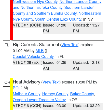
Northwestern Nye County
,
Northern Lander County
and Northern Eureka County
,
Southern Lander
County and Southern Eureka County
,
Northeastern
Nye County
,
South Central Elko County
, in NV
VTEC# 1 (CON)
Issued: 01:00
Updated: 11:27
PM
PM
Rip Currents Statement
(
View Text
) expires
FL
01:00 AM by
MLB
()
Coastal Volusia County
, in FL
VTEC# 29 (EXT)
Issued: 01:35
Updated: 12:18
AM
AM
Heat Advisory
(
View Text
) expires 10:00 PM by
OR
BOI
(JM)
Malheur County
,
Harney County
,
Baker County
,
Oregon Lower Treasure Valley
, in OR
VTEC# 6 (CON)
Issued: 03:00
Updated: 03:29