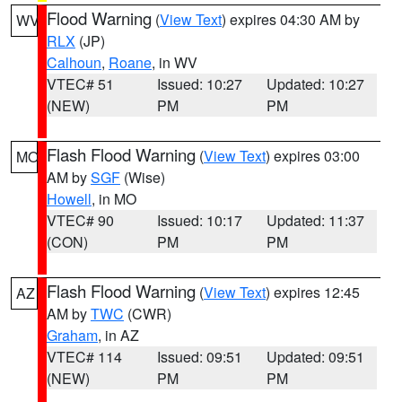
Flood Warning
(
View Text
) expires 04:30 AM by
WV
RLX
(JP)
Calhoun
,
Roane
, in WV
VTEC# 51
Issued: 10:27
Updated: 10:27
(NEW)
PM
PM
Flash Flood Warning
(
View Text
) expires 03:00
MO
AM by
SGF
(Wise)
Howell
, in MO
VTEC# 90
Issued: 10:17
Updated: 11:37
(CON)
PM
PM
Flash Flood Warning
(
View Text
) expires 12:45
AZ
AM by
TWC
(CWR)
Graham
, in AZ
VTEC# 114
Issued: 09:51
Updated: 09:51
(NEW)
PM
PM