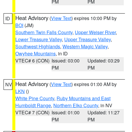
PM
PM
Heat Advisory
(
View Text
) expires 10:00 PM by
ID
BOI
(JM)
Southern Twin Falls County
,
Upper Weiser River
,
Lower Treasure Valley
,
Upper Treasure Valley
,
Southwest Highlands
,
Western Magic Valley
,
Owyhee Mountains
, in ID
VTEC# 6 (CON)
Issued: 03:00
Updated: 03:29
PM
PM
Heat Advisory
(
View Text
) expires 01:00 AM by
NV
LKN
()
White Pine County
,
Ruby Mountains and East
Humboldt Range
,
Northern Elko County
, in NV
VTEC# 7 (CON)
Issued: 01:00
Updated: 11:27
PM
PM