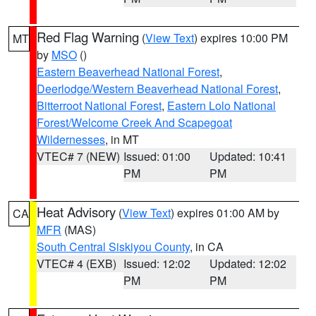
Red Flag Warning
(
View Text
) expires 10:00 PM
MT
by
MSO
()
Eastern Beaverhead National Forest
,
Deerlodge/Western Beaverhead National Forest
,
Bitterroot National Forest
,
Eastern Lolo National
Forest/Welcome Creek And Scapegoat
Wildernesses
, in MT
VTEC# 7 (NEW)
Issued: 01:00
Updated: 10:41
PM
PM
Heat Advisory
(
View Text
) expires 01:00 AM by
CA
MFR
(MAS)
South Central Siskiyou County
, in CA
VTEC# 4 (EXB)
Issued: 12:02
Updated: 12:02
PM
PM