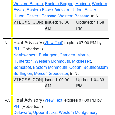
Western Bergen
,
Eastern Bergen
,
Hudson
,
Western
Essex
,
Eastern Essex
,
Western Union
,
Eastern
Union
,
Eastern Passaic
,
Western Passaic
, in NJ
VTEC# 5 (CON)
Issued: 10:00
Updated: 11:58
AM
PM
Heat Advisory
(
View Text
) expires 07:00 PM by
NJ
PHI
(Robertson)
Northwestern Burlington
,
Camden
,
Morris
,
Hunterdon
,
Western Monmouth
,
Middlesex
,
Somerset
,
Eastern Monmouth
,
Ocean
,
Southeastern
Burlington
,
Mercer
,
Gloucester
, in NJ
VTEC# 8 (CON)
Issued: 09:00
Updated: 04:33
AM
PM
Heat Advisory
(
View Text
) expires 07:00 PM by
PA
PHI
(Robertson)
Delaware
,
Upper Bucks
,
Western Montgomery
,