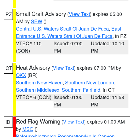
Small Craft Advisory
(
View Text
) expires 05:00
PZ
AM by
SEW
()
Central U.S. Waters Strait Of Juan De Fuca
,
East
Entrance U.S. Waters Strait Of Juan De Fuca
, in PZ
VTEC# 110
Issued: 07:00
Updated: 10:10
(CON)
PM
PM
Heat Advisory
(
View Text
) expires 07:00 PM by
CT
OKX
(BR)
Southern New Haven
,
Southern New London
,
Southern Middlesex
,
Southern Fairfield
, in CT
VTEC# 6 (CON)
Issued: 01:00
Updated: 11:58
PM
PM
Red Flag Warning
(
View Text
) expires 01:00 AM
ID
by
MSO
()
Palouse/Nezperce Reservation/Hells Canyon