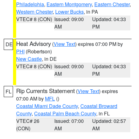
Philadelphia
,
Eastern Montgomery
,
Eastern Chester
,
Western Chester
,
Lower Bucks
, in PA
VTEC# 8 (CON)
Issued: 09:00
Updated: 04:33
AM
PM
Heat Advisory
(
View Text
) expires 07:00 PM by
DE
PHI
(Robertson)
New Castle
, in DE
VTEC# 8 (CON)
Issued: 09:00
Updated: 04:33
AM
PM
Rip Currents Statement
(
View Text
) expires
FL
07:00 AM by
MFL
()
Coastal Miami Dade County
,
Coastal Broward
County
,
Coastal Palm Beach County
, in FL
VTEC# 26
Issued: 07:00
Updated: 02:57
(CON)
AM
AM