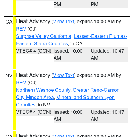
PM
PM
Heat Advisory
(
View Text
) expires 10:00 AM by
CA
REV
(CJ)
Surprise Valley California
,
Lassen-Eastern Plumas-
Eastern Sierra Counties
, in CA
VTEC# 4 (CON)
Issued: 10:00
Updated: 10:47
AM
AM
Heat Advisory
(
View Text
) expires 10:00 AM by
NV
REV
(CJ)
Northern Washoe County
,
Greater Reno-Carson
City-Minden Area
,
Mineral and Southern Lyon
Counties
, in NV
VTEC# 4 (CON)
Issued: 10:00
Updated: 10:47
AM
AM
Heat Advisory
(
View Text
) expires 10:00 PM by
CA