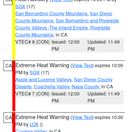
SGX
(17)
San Bernardino County Mountains
,
San Diego
County Mountains
,
San Bernardino and Riverside
County Valleys -The Inland Empire
,
Riverside
County Mountains
, in CA
VTEC# 8 (CON)
Issued: 12:00
Updated: 11:49
PM
PM
Extreme Heat Warning
(
View Text
) expires 10:00
CA
PM by
SGX
(17)
Apple and Lucerne Valleys
,
San Diego County
Deserts
,
Coachella Valley
,
Napa County
, in CA
VTEC# 7 (CON)
Issued: 12:00
Updated: 11:49
PM
PM
Extreme Heat Warning
(
View Text
) expires 10:00
CA
PM by
LOX
()
Cuyama Valley
, in CA