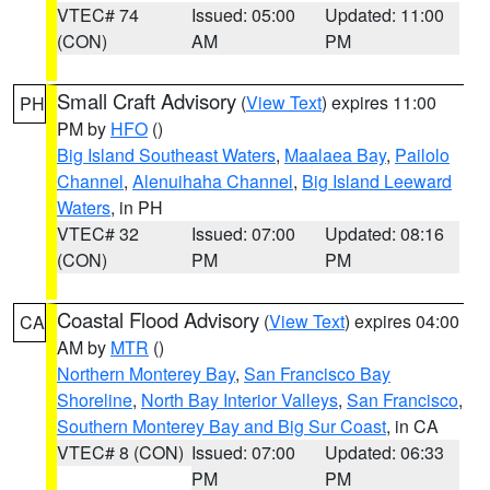
VTEC# 74
Issued: 05:00
Updated: 11:00
(CON)
AM
PM
Small Craft Advisory
(
View Text
) expires 11:00
PH
PM by
HFO
()
Big Island Southeast Waters
,
Maalaea Bay
,
Pailolo
Channel
,
Alenuihaha Channel
,
Big Island Leeward
Waters
, in PH
VTEC# 32
Issued: 07:00
Updated: 08:16
(CON)
PM
PM
Coastal Flood Advisory
(
View Text
) expires 04:00
CA
AM by
MTR
()
Northern Monterey Bay
,
San Francisco Bay
Shoreline
,
North Bay Interior Valleys
,
San Francisco
,
Southern Monterey Bay and Big Sur Coast
, in CA
VTEC# 8 (CON)
Issued: 07:00
Updated: 06:33
PM
PM