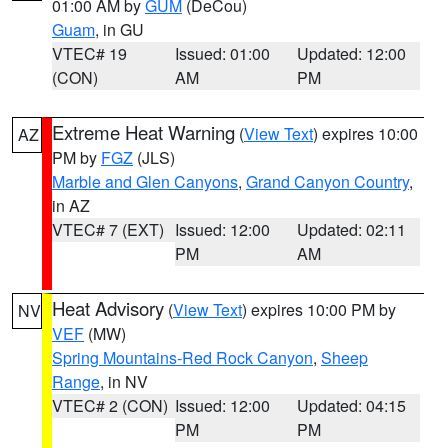
01:00 AM by
GUM
(DeCou)
Guam
, in GU
VTEC# 19
Issued: 01:00
Updated: 12:00
(CON)
AM
PM
Extreme Heat Warning
(
View Text
) expires 10:00
AZ
PM by
FGZ
(JLS)
Marble and Glen Canyons
,
Grand Canyon Country
,
in AZ
VTEC# 7 (EXT)
Issued: 12:00
Updated: 02:11
PM
AM
Heat Advisory
(
View Text
) expires 10:00 PM by
NV
VEF
(MW)
Spring Mountains-Red Rock Canyon
,
Sheep
Range
, in NV
VTEC# 2 (CON)
Issued: 12:00
Updated: 04:15
PM
PM