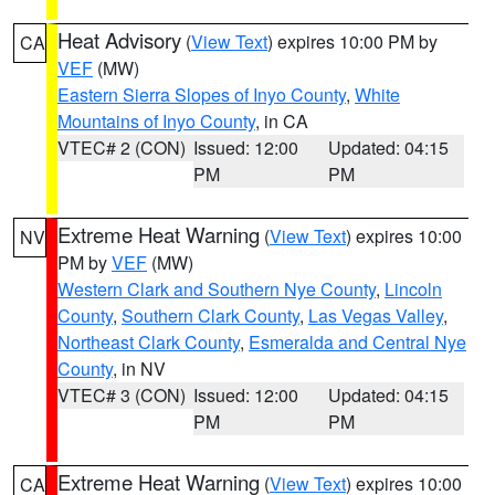
Heat Advisory
(
View Text
) expires 10:00 PM by
CA
VEF
(MW)
Eastern Sierra Slopes of Inyo County
,
White
Mountains of Inyo County
, in CA
VTEC# 2 (CON)
Issued: 12:00
Updated: 04:15
PM
PM
Extreme Heat Warning
(
View Text
) expires 10:00
NV
PM by
VEF
(MW)
Western Clark and Southern Nye County
,
Lincoln
County
,
Southern Clark County
,
Las Vegas Valley
,
Northeast Clark County
,
Esmeralda and Central Nye
County
, in NV
VTEC# 3 (CON)
Issued: 12:00
Updated: 04:15
PM
PM
Extreme Heat Warning
(
View Text
) expires 10:00
CA