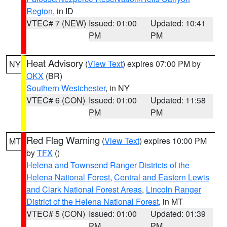
Region
, in ID
VTEC# 7 (NEW)
Issued: 01:00
Updated: 10:41
PM
PM
Heat Advisory
(
View Text
) expires 07:00 PM by
NY
OKX
(BR)
Southern Westchester
, in NY
VTEC# 6 (CON)
Issued: 01:00
Updated: 11:58
PM
PM
Red Flag Warning
(
View Text
) expires 10:00 PM
MT
by
TFX
()
Helena and Townsend Ranger Districts of the
Helena National Forest
,
Central and Eastern Lewis
and Clark National Forest Areas
,
Lincoln Ranger
District of the Helena National Forest
, in MT
VTEC# 5 (CON)
Issued: 01:00
Updated: 01:39
PM
PM