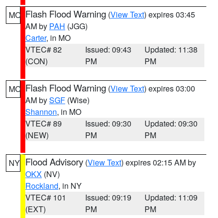
Flash Flood Warning
(
View Text
) expires 03:45
MO
AM by
PAH
(JGG)
Carter
, in MO
VTEC# 82
Issued: 09:43
Updated: 11:38
(CON)
PM
PM
Flash Flood Warning
(
View Text
) expires 03:00
MO
AM by
SGF
(Wise)
Shannon
, in MO
VTEC# 89
Issued: 09:30
Updated: 09:30
(NEW)
PM
PM
Flood Advisory
(
View Text
) expires 02:15 AM by
NY
OKX
(NV)
Rockland
, in NY
VTEC# 101
Issued: 09:19
Updated: 11:09
(EXT)
PM
PM