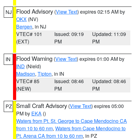
Flood Advisory
(
View Text
) expires 02:15 AM by
NJ
OKX
(NV)
Bergen
, in NJ
VTEC# 101
Issued: 09:19
Updated: 11:09
(EXT)
PM
PM
Flood Warning
(
View Text
) expires 01:00 AM by
IN
IND
(Nield)
Madison
,
Tipton
, in IN
VTEC# 85
Issued: 08:46
Updated: 08:46
(NEW)
PM
PM
Small Craft Advisory
(
View Text
) expires 05:00
PZ
PM by
EKA
()
Waters from Pt. St. George to Cape Mendocino CA
from 10 to 60 nm
,
Waters from Cape Mendocino to
Pt. Arena CA from 10 to 60 nm
, in PZ