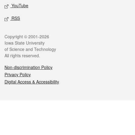
YouTube
RSS
Legal
Copyright © 2001-2026
Iowa State University
of Science and Technology
All rights reserved.
Non-discrimination Policy
Privacy Policy
Digital Access & Accessibility