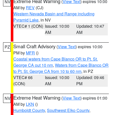
Extreme Heat Warning
(
View Text
) expires 10:00
NV
AM by
REV
(CJ)
Western Nevada Basin and Range including
Pyramid Lake
, in NV
VTEC# 1 (CON)
Issued: 10:00
Updated: 10:47
AM
AM
Small Craft Advisory
(
View Text
) expires 10:00
PZ
PM by
MFR
()
Coastal waters from Cape Blanco OR to Pt. St.
George CA out 10 nm
,
Waters from Cape Blanco OR
to Pt. St. George CA from 10 to 60 nm
, in PZ
VTEC# 66
Issued: 10:00
Updated: 09:46
(CON)
AM
PM
Extreme Heat Warning
(
View Text
) expires 01:00
NV
AM by
LKN
()
Humboldt County
,
Southwest Elko County
,