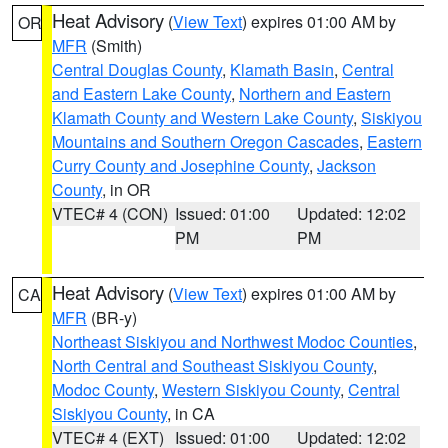
Heat Advisory
(
View Text
) expires 01:00 AM by
OR
MFR
(Smith)
Central Douglas County
,
Klamath Basin
,
Central
and Eastern Lake County
,
Northern and Eastern
Klamath County and Western Lake County
,
Siskiyou
Mountains and Southern Oregon Cascades
,
Eastern
Curry County and Josephine County
,
Jackson
County
, in OR
VTEC# 4 (CON)
Issued: 01:00
Updated: 12:02
PM
PM
Heat Advisory
(
View Text
) expires 01:00 AM by
CA
MFR
(BR-y)
Northeast Siskiyou and Northwest Modoc Counties
,
North Central and Southeast Siskiyou County
,
Modoc County
,
Western Siskiyou County
,
Central
Siskiyou County
, in CA
VTEC# 4 (EXT)
Issued: 01:00
Updated: 12:02