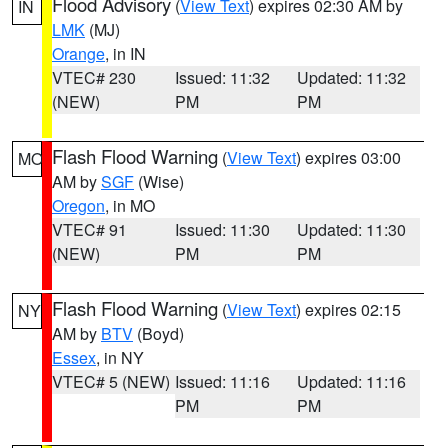
Flood Advisory
(
View Text
) expires 02:30 AM by
IN
LMK
(MJ)
Orange
, in IN
VTEC# 230
Issued: 11:32
Updated: 11:32
(NEW)
PM
PM
Flash Flood Warning
(
View Text
) expires 03:00
MO
AM by
SGF
(Wise)
Oregon
, in MO
VTEC# 91
Issued: 11:30
Updated: 11:30
(NEW)
PM
PM
Flash Flood Warning
(
View Text
) expires 02:15
NY
AM by
BTV
(Boyd)
Essex
, in NY
VTEC# 5 (NEW)
Issued: 11:16
Updated: 11:16
PM
PM