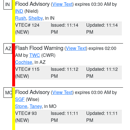
Flood Advisory
(
View Text
) expires 03:30 AM by
IN
IND
(Nield)
Rush
,
Shelby
, in IN
VTEC# 124
Issued: 11:14
Updated: 11:14
(NEW)
PM
PM
Flash Flood Warning
(
View Text
) expires 02:00
AZ
AM by
TWC
(CWR)
Cochise
, in AZ
VTEC# 115
Issued: 11:12
Updated: 11:12
(NEW)
PM
PM
Flood Advisory
(
View Text
) expires 03:00 AM by
MO
SGF
(Wise)
Stone
,
Taney
, in MO
VTEC# 93
Issued: 11:11
Updated: 11:11
(NEW)
PM
PM