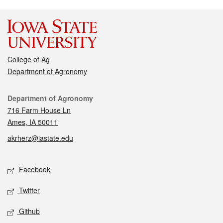
College of Ag
Department of Agronomy
Contact
Department of Agronomy
716 Farm House Ln
Ames, IA 50011
akrherz@iastate.edu
Social media
Facebook
Twitter
Github