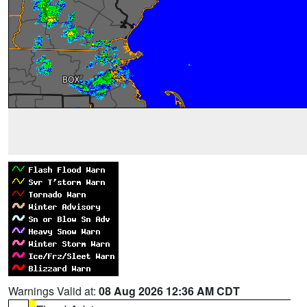
Warnings Valid at:
08 Aug 2026 12:36 AM CDT