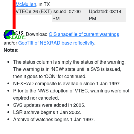
McMullen
, in TX
VTEC# 26 (EXT)
Issued: 07:00
Updated: 08:14
PM
PM
Download
GIS shapefile of current warnings
and/or
GeoTiff of NEXRAD base reflectivity
.
Notes:
The status column is simply the status of the warning.
The warning is in 'NEW' state until a SVS is issued,
then it goes to 'CON' for continued.
NEXRAD composite is available since 1 Jan 1997.
Prior to the NWS adoption of VTEC, warnings were not
expired nor canceled.
SVS updates were added in 2005.
LSR archive begins 1 Jan 2002.
Archive of watches begins 1 Jan 1997.