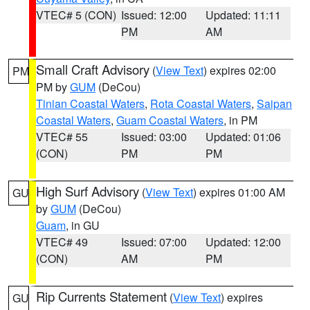
VTEC# 5 (CON)
Issued: 12:00
Updated: 11:11
PM
AM
Small Craft Advisory
(
View Text
) expires 02:00
PM
PM by
GUM
(DeCou)
Tinian Coastal Waters
,
Rota Coastal Waters
,
Saipan
Coastal Waters
,
Guam Coastal Waters
, in PM
VTEC# 55
Issued: 03:00
Updated: 01:06
(CON)
PM
PM
High Surf Advisory
(
View Text
) expires 01:00 AM
GU
by
GUM
(DeCou)
Guam
, in GU
VTEC# 49
Issued: 07:00
Updated: 12:00
(CON)
AM
PM
Rip Currents Statement
(
View Text
) expires
GU