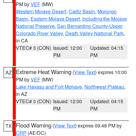
PM by
VEF
(MW)
Western Mojave Desert
,
Cadiz Basin
,
Morongo
Basin
,
Eastern Mojave Desert, Including the Mojave
National Preserve
,
San Bernardino County-Upper
Colorado River Valley
,
Death Valley National Park
,
in CA
VTEC# 3 (CON)
Issued: 12:00
Updated: 04:15
PM
PM
Extreme Heat Warning
(
View Text
) expires 10:00
AZ
PM by
VEF
(MW)
Lake Havasu and Fort Mohave
,
Northwest Plateau
,
in AZ
VTEC# 3 (CON)
Issued: 12:00
Updated: 04:15
PM
PM
Flood Warning
(
View Text
) expires 09:48 PM by
TX
CRP
(AE/DC)