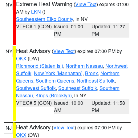
Extreme Heat Warning
(
View Text
) expires 01:00
NV
AM by
LKN
()
Southeastern Elko County
, in NV
VTEC# 1 (CON)
Issued: 01:00
Updated: 11:27
PM
PM
Heat Advisory
(
View Text
) expires 07:00 PM by
NY
OKX
(DW)
Richmond (Staten Is.)
,
Northern Nassau
,
Northwest
Suffolk
,
New York (Manhattan)
,
Bronx
,
Northern
Queens
,
Southern Queens
,
Northeast Suffolk
,
Southwest Suffolk
,
Southeast Suffolk
,
Southern
Nassau
,
Kings (Brooklyn)
, in NY
VTEC# 5 (CON)
Issued: 10:00
Updated: 11:58
AM
PM
Heat Advisory
(
View Text
) expires 07:00 PM by
NJ
OKX
(DW)