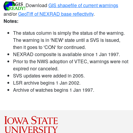
Download
GIS shapefile of current warnings
and/or
GeoTiff of NEXRAD base reflectivity
.
Notes:
The status column is simply the status of the warning.
The warning is in 'NEW' state until a SVS is issued,
then it goes to 'CON' for continued.
NEXRAD composite is available since 1 Jan 1997.
Prior to the NWS adoption of VTEC, warnings were not
expired nor canceled.
SVS updates were added in 2005.
LSR archive begins 1 Jan 2002.
Archive of watches begins 1 Jan 1997.