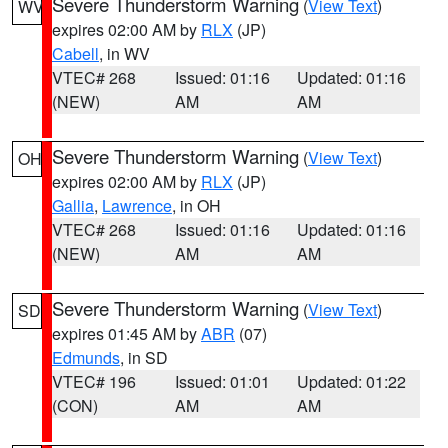
Severe Thunderstorm Warning
(
View Text
)
WV
expires 02:00 AM by
RLX
(JP)
Cabell
, in WV
VTEC# 268
Issued: 01:16
Updated: 01:16
(NEW)
AM
AM
Severe Thunderstorm Warning
(
View Text
)
OH
expires 02:00 AM by
RLX
(JP)
Gallia
,
Lawrence
, in OH
VTEC# 268
Issued: 01:16
Updated: 01:16
(NEW)
AM
AM
Severe Thunderstorm Warning
(
View Text
)
SD
expires 01:45 AM by
ABR
(07)
Edmunds
, in SD
VTEC# 196
Issued: 01:01
Updated: 01:22
(CON)
AM
AM