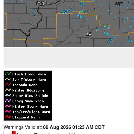
Warnings Valid at:
09 Aug 2026 01:23 AM CDT