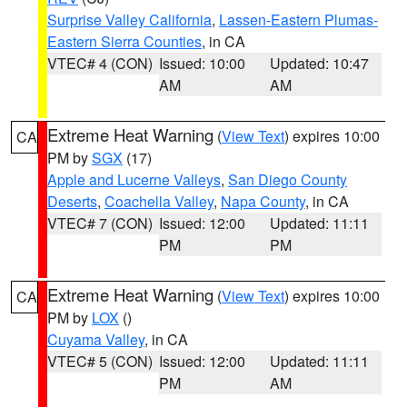
Surprise Valley California
,
Lassen-Eastern Plumas-
Eastern Sierra Counties
, in CA
VTEC# 4 (CON)
Issued: 10:00
Updated: 10:47
AM
AM
Extreme Heat Warning
(
View Text
) expires 10:00
CA
PM by
SGX
(17)
Apple and Lucerne Valleys
,
San Diego County
Deserts
,
Coachella Valley
,
Napa County
, in CA
VTEC# 7 (CON)
Issued: 12:00
Updated: 11:11
PM
PM
Extreme Heat Warning
(
View Text
) expires 10:00
CA
PM by
LOX
()
Cuyama Valley
, in CA
VTEC# 5 (CON)
Issued: 12:00
Updated: 11:11
PM
AM