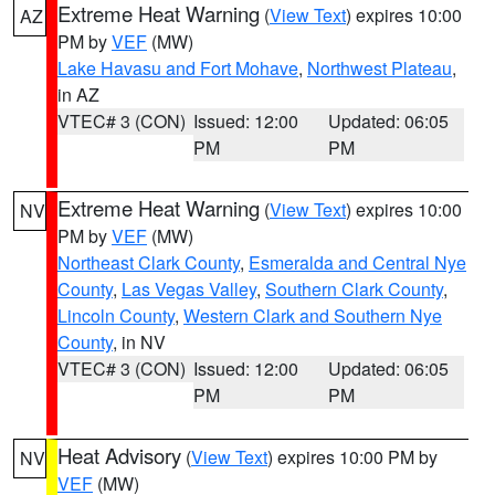
Extreme Heat Warning
(
View Text
) expires 10:00
AZ
PM by
VEF
(MW)
Lake Havasu and Fort Mohave
,
Northwest Plateau
,
in AZ
VTEC# 3 (CON)
Issued: 12:00
Updated: 06:05
PM
PM
Extreme Heat Warning
(
View Text
) expires 10:00
NV
PM by
VEF
(MW)
Northeast Clark County
,
Esmeralda and Central Nye
County
,
Las Vegas Valley
,
Southern Clark County
,
Lincoln County
,
Western Clark and Southern Nye
County
, in NV
VTEC# 3 (CON)
Issued: 12:00
Updated: 06:05
PM
PM
Heat Advisory
(
View Text
) expires 10:00 PM by
NV
VEF
(MW)