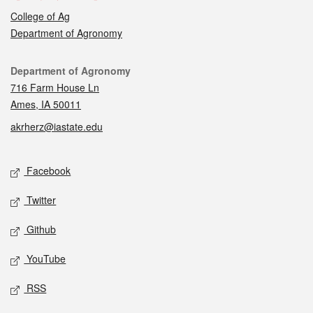
College of Ag
Department of Agronomy
Contact
Department of Agronomy
716 Farm House Ln
Ames, IA 50011
akrherz@iastate.edu
Social media
Facebook
Twitter
Github
YouTube
RSS