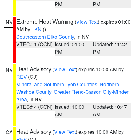
PM
PM
Extreme Heat Warning
(
View Text
) expires 01:00
NV
AM by
LKN
()
Southeastern Elko County
, in NV
VTEC# 1 (CON)
Issued: 01:00
Updated: 11:42
PM
PM
Heat Advisory
(
View Text
) expires 10:00 AM by
NV
REV
(CJ)
Mineral and Southern Lyon Counties
,
Northern
Washoe County
,
Greater Reno-Carson City-Minden
Area
, in NV
VTEC# 4 (CON)
Issued: 10:00
Updated: 10:47
AM
AM
Heat Advisory
(
View Text
) expires 10:00 AM by
CA
REV
(CJ)