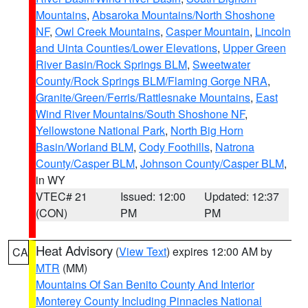
Mountains
,
Absaroka Mountains/North Shoshone
NF
,
Owl Creek Mountains
,
Casper Mountain
,
Lincoln
and Uinta Counties/Lower Elevations
,
Upper Green
River Basin/Rock Springs BLM
,
Sweetwater
County/Rock Springs BLM/Flaming Gorge NRA
,
Granite/Green/Ferris/Rattlesnake Mountains
,
East
Wind River Mountains/South Shoshone NF
,
Yellowstone National Park
,
North Big Horn
Basin/Worland BLM
,
Cody Foothills
,
Natrona
County/Casper BLM
,
Johnson County/Casper BLM
,
in WY
VTEC# 21
Issued: 12:00
Updated: 12:37
(CON)
PM
PM
Heat Advisory
(
View Text
) expires 12:00 AM by
CA
MTR
(MM)
Mountains Of San Benito County And Interior
Monterey County Including Pinnacles National