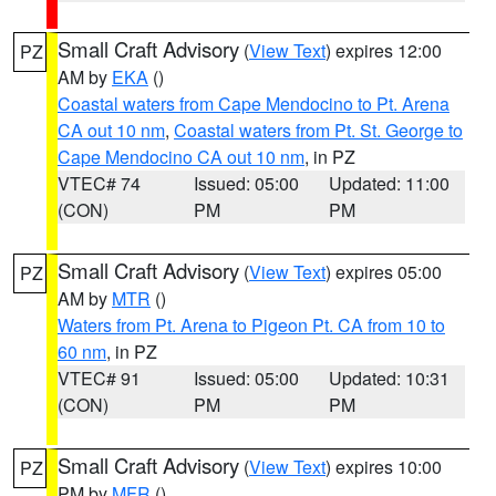
Small Craft Advisory
(
View Text
) expires 12:00
PZ
AM by
EKA
()
Coastal waters from Cape Mendocino to Pt. Arena
CA out 10 nm
,
Coastal waters from Pt. St. George to
Cape Mendocino CA out 10 nm
, in PZ
VTEC# 74
Issued: 05:00
Updated: 11:00
(CON)
PM
PM
Small Craft Advisory
(
View Text
) expires 05:00
PZ
AM by
MTR
()
Waters from Pt. Arena to Pigeon Pt. CA from 10 to
60 nm
, in PZ
VTEC# 91
Issued: 05:00
Updated: 10:31
(CON)
PM
PM
Small Craft Advisory
(
View Text
) expires 10:00
PZ
PM by
MFR
()