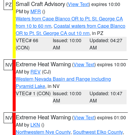
Small Craft Advisory
(
View Text
) expires 10:00
PZ
PM by
MFR
()
Waters from Cape Blanco OR to Pt. St. George CA
from 10 to 60 nm
,
Coastal waters from Cape Blanco
OR to Pt. St. George CA out 10 nm
, in PZ
VTEC# 66
Issued: 10:00
Updated: 04:27
(CON)
AM
AM
Extreme Heat Warning
(
View Text
) expires 10:00
NV
AM by
REV
(CJ)
Western Nevada Basin and Range including
Pyramid Lake
, in NV
VTEC# 1 (CON)
Issued: 10:00
Updated: 10:47
AM
AM
Extreme Heat Warning
(
View Text
) expires 01:00
NV
AM by
LKN
()
Northwestern Nye County
,
Southwest Elko County
,