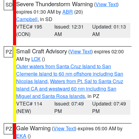
Severe Thunderstorm Warning
(
View Text
)
SD
expires 01:30 AM by
ABR
(20)
Campbell
, in SD
VTEC# 195
Issued: 12:31
Updated: 01:13
(CON)
AM
AM
Small Craft Advisory
(
View Text
) expires 02:00
PZ
AM by
LOX
()
Outer waters from Santa Cruz Island to San
Clemente Island to 60 nm offshore including San
Nicolas Island
,
Waters from Pt. Sal to Santa Cruz
Island CA and westward 60 nm including San
Miguel and Santa Rosa Islands
, in PZ
VTEC# 114
Issued: 07:49
Updated: 07:49
(NEW)
PM
PM
Gale Warning
(
View Text
) expires 05:00 AM by
PZ
EKA
()