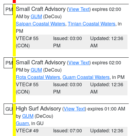
Small Craft Advisory
(
View Text
) expires 02:00
PM
AM by
GUM
(DeCou)
Saipan Coastal Waters
,
Tinian Coastal Waters
, in
PM
VTEC# 55
Issued: 03:00
Updated: 12:36
(CON)
PM
AM
Small Craft Advisory
(
View Text
) expires 02:00
PM
PM by
GUM
(DeCou)
Rota Coastal Waters
,
Guam Coastal Waters
, in PM
VTEC# 55
Issued: 03:00
Updated: 12:36
(CON)
PM
AM
High Surf Advisory
(
View Text
) expires 01:00 AM
GU
by
GUM
(DeCou)
Guam
, in GU
VTEC# 49
Issued: 07:00
Updated: 12:36