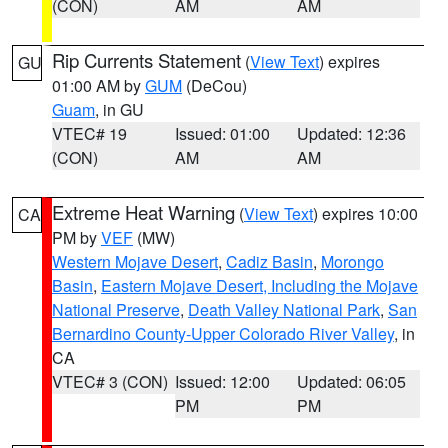
(CON)
AM
AM
Rip Currents Statement
(
View Text
) expires
GU
01:00 AM by
GUM
(DeCou)
Guam
, in GU
VTEC# 19
Issued: 01:00
Updated: 12:36
(CON)
AM
AM
Extreme Heat Warning
(
View Text
) expires 10:00
CA
PM by
VEF
(MW)
Western Mojave Desert
,
Cadiz Basin
,
Morongo
Basin
,
Eastern Mojave Desert, Including the Mojave
National Preserve
,
Death Valley National Park
,
San
Bernardino County-Upper Colorado River Valley
, in
CA
VTEC# 3 (CON)
Issued: 12:00
Updated: 06:05
PM
PM