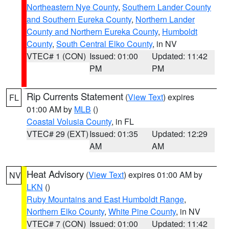
Northeastern Nye County
,
Southern Lander County
and Southern Eureka County
,
Northern Lander
County and Northern Eureka County
,
Humboldt
County
,
South Central Elko County
, in NV
VTEC# 1 (CON)
Issued: 01:00
Updated: 11:42
PM
PM
Rip Currents Statement
(
View Text
) expires
FL
01:00 AM by
MLB
()
Coastal Volusia County
, in FL
VTEC# 29 (EXT)
Issued: 01:35
Updated: 12:29
AM
AM
Heat Advisory
(
View Text
) expires 01:00 AM by
NV
LKN
()
Ruby Mountains and East Humboldt Range
,
Northern Elko County
,
White Pine County
, in NV
VTEC# 7 (CON)
Issued: 01:00
Updated: 11:42