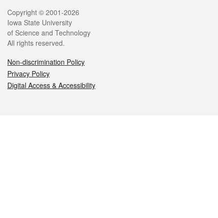
Legal
Copyright © 2001-2026
Iowa State University
of Science and Technology
All rights reserved.
Non-discrimination Policy
Privacy Policy
Digital Access & Accessibility