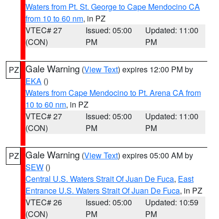
Waters from Pt. St. George to Cape Mendocino CA
from 10 to 60 nm
, in PZ
VTEC# 27
Issued: 05:00
Updated: 11:00
(CON)
PM
PM
Gale Warning
(
View Text
) expires 12:00 PM by
PZ
EKA
()
Waters from Cape Mendocino to Pt. Arena CA from
10 to 60 nm
, in PZ
VTEC# 27
Issued: 05:00
Updated: 11:00
(CON)
PM
PM
Gale Warning
(
View Text
) expires 05:00 AM by
PZ
SEW
()
Central U.S. Waters Strait Of Juan De Fuca
,
East
Entrance U.S. Waters Strait Of Juan De Fuca
, in PZ
VTEC# 26
Issued: 05:00
Updated: 10:59
(CON)
PM
PM