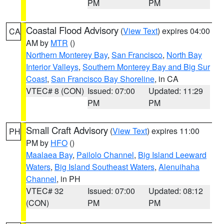
PM
PM
Coastal Flood Advisory
(
View Text
) expires 04:00
CA
AM by
MTR
()
Northern Monterey Bay
,
San Francisco
,
North Bay
Interior Valleys
,
Southern Monterey Bay and Big Sur
Coast
,
San Francisco Bay Shoreline
, in CA
VTEC# 8 (CON)
Issued: 07:00
Updated: 11:29
PM
PM
Small Craft Advisory
(
View Text
) expires 11:00
PH
PM by
HFO
()
Maalaea Bay
,
Pailolo Channel
,
Big Island Leeward
Waters
,
Big Island Southeast Waters
,
Alenuihaha
Channel
, in PH
VTEC# 32
Issued: 07:00
Updated: 08:12
(CON)
PM
PM