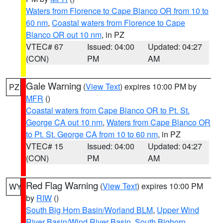
Waters from Florence to Cape Blanco OR from 10 to
60 nm
,
Coastal waters from Florence to Cape
Blanco OR out 10 nm
, in PZ
VTEC# 67
Issued: 04:00
Updated: 04:27
(CON)
PM
AM
Gale Warning
(
View Text
) expires 10:00 PM by
PZ
MFR
()
Coastal waters from Cape Blanco OR to Pt. St.
George CA out 10 nm
,
Waters from Cape Blanco OR
to Pt. St. George CA from 10 to 60 nm
, in PZ
VTEC# 15
Issued: 04:00
Updated: 04:27
(CON)
PM
AM
Red Flag Warning
(
View Text
) expires 10:00 PM
WY
by
RIW
()
South Big Horn Basin/Worland BLM
,
Upper Wind
River Basin/Wind River Basin
,
South Bighorn