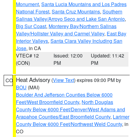
Monument
,
Santa Lucia Mountains and Los Padres
National Forest
,
Santa Cruz Mountains
,
Southern
Salinas Valley/Arroyo Seco and Lake San Antonio
,
Big Sur Coast
,
Monterey Bay/Northern Salinas
Valley/Hollister Valley and Carmel Valley
,
East Bay
Interior Valleys
,
Santa Clara Valley Including San
Jose
, in CA
VTEC# 12
Issued: 12:00
Updated: 11:42
(CON)
PM
PM
Heat Advisory
(
View Text
) expires 09:00 PM by
CO
BOU
(MAI)
Boulder And Jefferson Counties Below 6000
Feet/West Broomfield County
,
North Douglas
County Below 6000 Feet/Denver/West Adams and
Arapahoe Counties/East Broomfield County
,
Larimer
County Below 6000 Feet/Northwest Weld County
, in
CO