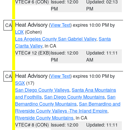
VTEC# 6 (CON)
Issued: 12:00
Updated: 02:13
PM
PM
Heat Advisory
(
View Text
) expires 10:00 PM by
CA
LOX
(Cohen)
Los Angeles County San Gabriel Valley
,
Santa
Clarita Valley
, in CA
VTEC# 12 (EXB)
Issued: 12:00
Updated: 11:11
PM
AM
Heat Advisory
(
View Text
) expires 10:00 PM by
CA
SGX
(17)
San Diego County Valleys
,
Santa Ana Mountains
and Foothills
,
San Diego County Mountains
,
San
Bernardino County Mountains
,
San Bernardino and
Riverside County Valleys -The Inland Empire
,
Riverside County Mountains
, in CA
VTEC# 8 (CON)
Issued: 12:00
Updated: 11:11