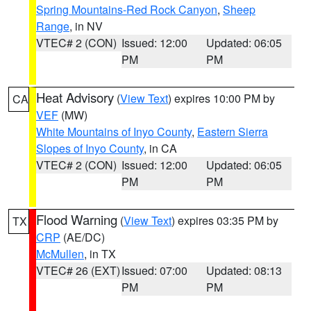
Spring Mountains-Red Rock Canyon
,
Sheep
Range
, in NV
VTEC# 2 (CON)
Issued: 12:00
Updated: 06:05
PM
PM
Heat Advisory
(
View Text
) expires 10:00 PM by
CA
VEF
(MW)
White Mountains of Inyo County
,
Eastern Sierra
Slopes of Inyo County
, in CA
VTEC# 2 (CON)
Issued: 12:00
Updated: 06:05
PM
PM
Flood Warning
(
View Text
) expires 03:35 PM by
TX
CRP
(AE/DC)
McMullen
, in TX
VTEC# 26 (EXT)
Issued: 07:00
Updated: 08:13
PM
PM