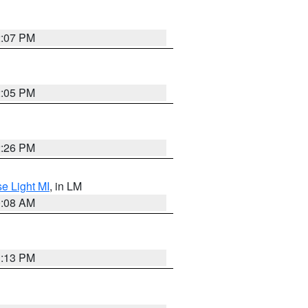
2:07 PM
2:05 PM
2:26 PM
e Light MI
, in LM
0:08 AM
1:13 PM