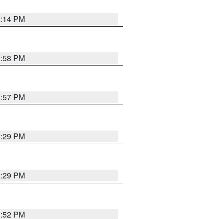
2:14 PM
1:58 PM
1:57 PM
2:29 PM
2:29 PM
1:52 PM