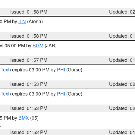
Issued: 01:58 PM
Updated: 0
:00 PM by
ILN
(Aiena)
Issued: 01:58 PM
Updated: 0
res 05:00 PM by
BGM
(JAB)
Issued: 01:57 PM
Updated: 0
 Text
) expires 03:00 PM by
PHI
(Gorse)
Issued: 01:53 PM
Updated: 0
 Text
) expires 03:00 PM by
PHI
(Gorse)
Issued: 01:53 PM
Updated: 0
:45 PM by
BMX
(05)
L
Issued: 01:52 PM
Updated: 0