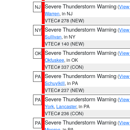
Severe Thunderstorm Warning
(
View
NJ
Warren
, in NJ
VTEC# 278 (NEW)
Severe Thunderstorm Warning
(
View
NY
Sullivan
, in NY
VTEC# 140 (NEW)
Severe Thunderstorm Warning
(
View
OK
Okfuskee
, in OK
VTEC# 337 (CON)
Severe Thunderstorm Warning
(
View
PA
Schuylkill
, in PA
VTEC# 237 (NEW)
Severe Thunderstorm Warning
(
View
PA
York
,
Lancaster
, in PA
VTEC# 236 (CON)
Severe Thunderstorm Warning
(
View
PA
Monroe
, in PA