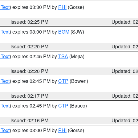
 Text
) expires 03:30 PM by
PHI
(Gorse)
Issued: 02:25 PM
Updated: 0
 Text
) expires 03:00 PM by
BGM
(SJW)
Issued: 02:20 PM
Updated: 0
 Text
) expires 02:45 PM by
TSA
(Mejia)
Issued: 02:20 PM
Updated: 0
 Text
) expires 02:45 PM by
CTP
(Bowen)
Issued: 02:17 PM
Updated: 0
 Text
) expires 02:45 PM by
CTP
(Bauco)
Issued: 02:16 PM
Updated: 0
 Text
) expires 03:00 PM by
PHI
(Gorse)