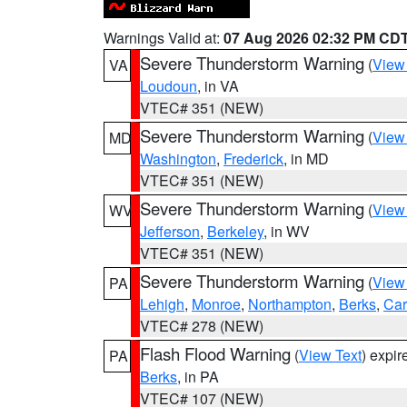
Warnings Valid at:
07 Aug 2026 02:32 PM CD
Severe Thunderstorm Warning
(
View
VA
Loudoun
, in VA
VTEC# 351 (NEW)
Severe Thunderstorm Warning
(
View
MD
Washington
,
Frederick
, in MD
VTEC# 351 (NEW)
Severe Thunderstorm Warning
(
View
WV
Jefferson
,
Berkeley
, in WV
VTEC# 351 (NEW)
Severe Thunderstorm Warning
(
View
PA
Lehigh
,
Monroe
,
Northampton
,
Berks
,
Ca
VTEC# 278 (NEW)
Flash Flood Warning
(
View Text
) expi
PA
Berks
, in PA
VTEC# 107 (NEW)