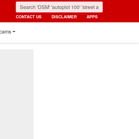
CONTACT US
DISCLAIMER
APPS
cams