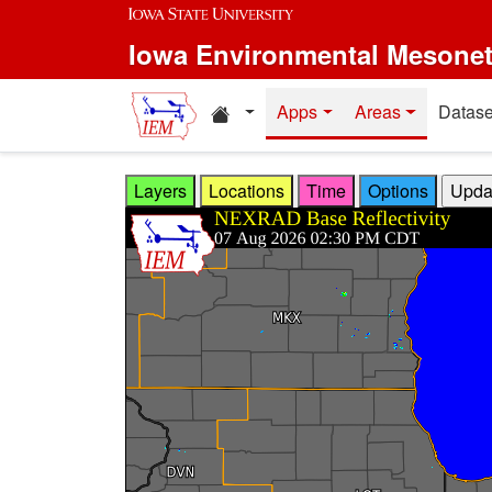
Skip to main content
Iowa Environmental Mesone
Home resources
Apps
Areas
Datase
Layers
Locations
Time
Options