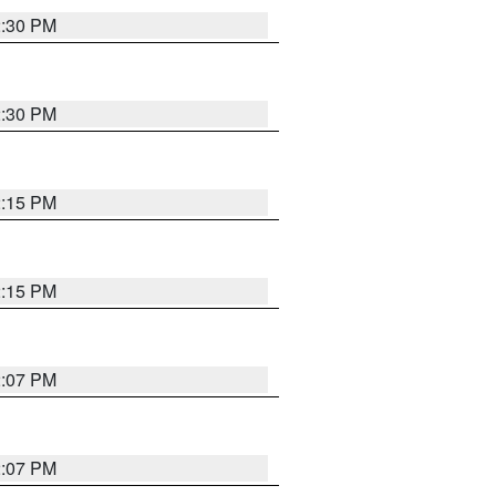
2:30 PM
2:30 PM
2:15 PM
2:15 PM
2:07 PM
2:07 PM