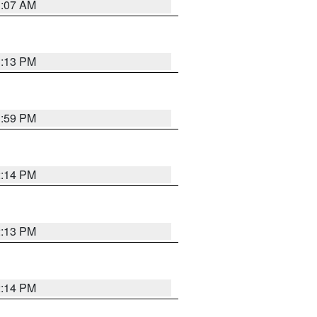
1:07 AM
1:13 PM
1:59 PM
2:14 PM
2:13 PM
2:14 PM