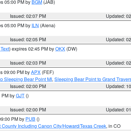
res 05:00 PM by
BGM
(JAB)
Issued: 02:07 PM
Updated: 0
res 05:00 PM by
ILN
(Aiena)
Issued: 02:05 PM
Updated: 0
 Text
) expires 02:45 PM by
OKX
(DW)
Issued: 02:03 PM
Updated: 0
res 09:00 PM by
APX
(FEF)
to Sleeping Bear Point MI
,
Sleeping Bear Point to Grand Travers
Issued: 02:00 PM
Updated: 1
00 PM by
GJT
()
Issued: 02:00 PM
Updated: 0
 09:00 PM by
PUB
()
 County Including Canon City/Howard/Texas Creek
, in CO