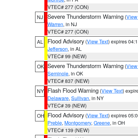
VTEC# 277 (CON)
Severe Thunderstorm Warning
(
View
NJ
Warren
, in NJ
VTEC# 277 (CON)
Flood Advisory
(
View Text
) expires 04
AL
Jefferson
, in AL
VTEC# 99 (NEW)
Severe Thunderstorm Warning
(
View
OK
Seminole
, in OK
VTEC# 837 (NEW)
Flash Flood Warning
(
View Text
) expi
NY
Delaware
,
Sullivan
, in NY
VTEC# 39 (NEW)
Flood Advisory
(
View Text
) expires 05
OH
Preble
,
Montgomery
,
Greene
, in OH
VTEC# 139 (NEW)