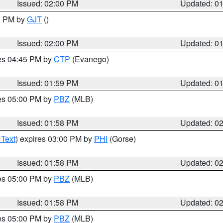
Issued: 02:00 PM
Updated: 0
00 PM by
GJT
()
Issued: 02:00 PM
Updated: 0
res 04:45 PM by
CTP
(Evanego)
Issued: 01:59 PM
Updated: 0
res 05:00 PM by
PBZ
(MLB)
Issued: 01:58 PM
Updated: 0
 Text
) expires 03:00 PM by
PHI
(Gorse)
Issued: 01:58 PM
Updated: 0
res 05:00 PM by
PBZ
(MLB)
Issued: 01:58 PM
Updated: 0
res 05:00 PM by
PBZ
(MLB)