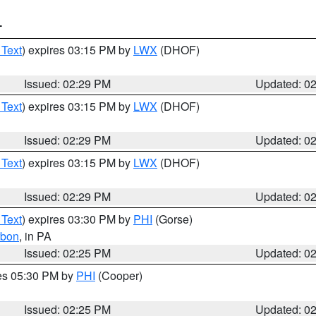
T
 Text
) expires 03:15 PM by
LWX
(DHOF)
Issued: 02:29 PM
Updated: 0
 Text
) expires 03:15 PM by
LWX
(DHOF)
Issued: 02:29 PM
Updated: 0
 Text
) expires 03:15 PM by
LWX
(DHOF)
Issued: 02:29 PM
Updated: 0
 Text
) expires 03:30 PM by
PHI
(Gorse)
rbon
, in PA
Issued: 02:25 PM
Updated: 0
res 05:30 PM by
PHI
(Cooper)
Issued: 02:25 PM
Updated: 0