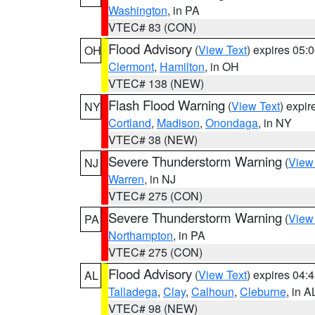
Washington
, in PA
VTEC# 83 (CON)
Flood Advisory
(
View Text
) expires 05
OH
Clermont
,
Hamilton
, in OH
VTEC# 138 (NEW)
Flash Flood Warning
(
View Text
) expi
NY
Cortland
,
Madison
,
Onondaga
, in NY
VTEC# 38 (NEW)
Severe Thunderstorm Warning
(
View
NJ
Warren
, in NJ
VTEC# 275 (CON)
Severe Thunderstorm Warning
(
View
PA
Northampton
, in PA
VTEC# 275 (CON)
Flood Advisory
(
View Text
) expires 04
AL
Talladega
,
Clay
,
Calhoun
,
Cleburne
, in A
VTEC# 98 (NEW)