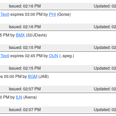
Issued: 02:16 PM
Updated: 0
 Text
) expires 03:00 PM by
PHI
(Gorse)
Issued: 02:16 PM
Updated: 0
:15 PM by
BMX
(32/JDavis)
Issued: 02:15 PM
Updated: 0
 Text
) expires 02:45 PM by
OUN
(..speg.)
Issued: 02:15 PM
Updated: 0
res 05:00 PM by
BGM
(JAB)
Issued: 02:07 PM
Updated: 0
:00 PM by
ILN
(Aiena)
Issued: 02:07 PM
Updated: 0