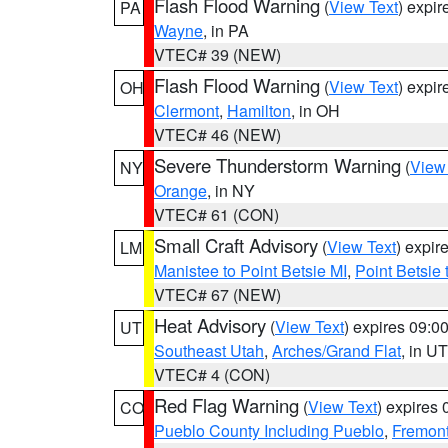
Flash Flood Warning
(
View Text
) expi
PA
Wayne
, in PA
VTEC# 39 (NEW)
Flash Flood Warning
(
View Text
) expi
OH
Clermont
,
Hamilton
, in OH
VTEC# 46 (NEW)
Severe Thunderstorm Warning
(
View
NY
Orange
, in NY
VTEC# 61 (CON)
Small Craft Advisory
(
View Text
) expi
LM
Manistee to Point Betsie MI
,
Point Betsie 
VTEC# 67 (NEW)
Heat Advisory
(
View Text
) expires 09:
UT
Southeast Utah
,
Arches/Grand Flat
, in UT
VTEC# 4 (CON)
Red Flag Warning
(
View Text
) expires
CO
Pueblo County Including Pueblo
,
Fremont