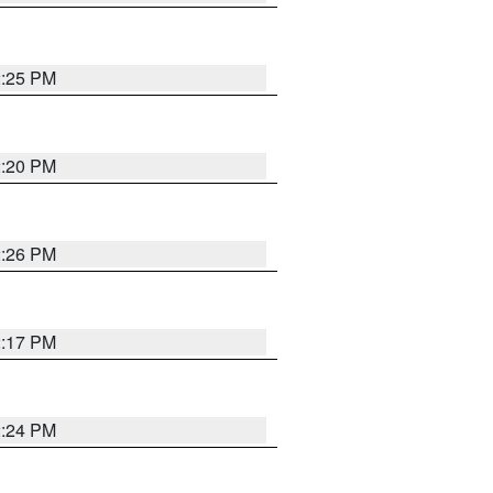
2:25 PM
2:20 PM
2:26 PM
2:17 PM
2:24 PM