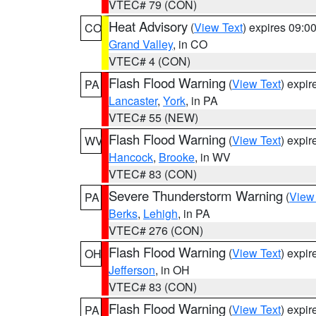
VTEC# 79 (CON)
Heat Advisory
(
View Text
) expires 09:
CO
Grand Valley
, in CO
VTEC# 4 (CON)
Flash Flood Warning
(
View Text
) expi
PA
Lancaster
,
York
, in PA
VTEC# 55 (NEW)
Flash Flood Warning
(
View Text
) expi
WV
Hancock
,
Brooke
, in WV
VTEC# 83 (CON)
Severe Thunderstorm Warning
(
View
PA
Berks
,
Lehigh
, in PA
VTEC# 276 (CON)
Flash Flood Warning
(
View Text
) expi
OH
Jefferson
, in OH
VTEC# 83 (CON)
Flash Flood Warning
(
View Text
) expi
PA