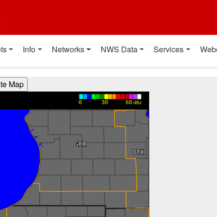
t
ts
Info
Networks
NWS Data
Services
Web