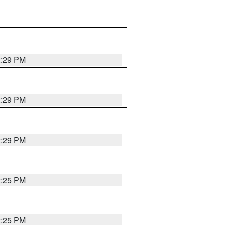
2:29 PM
2:29 PM
2:29 PM
2:25 PM
2:25 PM