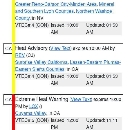
Greater Reno-Carson City-Minden Area
,
Mineral
and Southern Lyon Counties
,
Northern Washoe
County
, in NV
VTEC# 4 (CON)
Issued: 10:00
Updated: 01:53
AM
AM
Heat Advisory
(
View Text
) expires 10:00 AM by
CA
REV
(CJ)
Surprise Valley California
,
Lassen-Eastern Plumas-
Eastern Sierra Counties
, in CA
VTEC# 4 (CON)
Issued: 10:00
Updated: 01:53
AM
AM
Extreme Heat Warning
(
View Text
) expires 10:00
CA
PM by
LOX
()
Cuyama Valley
, in CA
VTEC# 5 (CON)
Issued: 12:00
Updated: 11:11
PM
AM