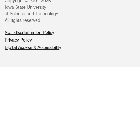
Legal
Copyright © 2001-2026
Iowa State University
of Science and Technology
All rights reserved.
Non-discrimination Policy
Privacy Policy
Digital Access & Accessibility