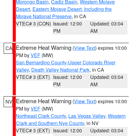
Morongo Basin
,
Cadiz Basin
,
Western Mojave
Desert
,
Eastern Mojave Desert, Including the
Mojave National Preserve
, in CA
VTEC# 3 (CON)
Issued: 12:00
Updated: 03:04
PM
AM
Extreme Heat Warning
(
View Text
) expires 10:00
CA
PM by
VEF
(MW)
San Bernardino County-Upper Colorado River
Valley
,
Death Valley National Park
, in CA
VTEC# 3 (EXT)
Issued: 12:00
Updated: 03:04
PM
AM
Extreme Heat Warning
(
View Text
) expires 10:00
NV
PM by
VEF
(MW)
Northeast Clark County
,
Las Vegas Valley
,
Western
Clark and Southern Nye County
, in NV
VTEC# 3 (EXT)
Issued: 12:00
Updated: 03:04