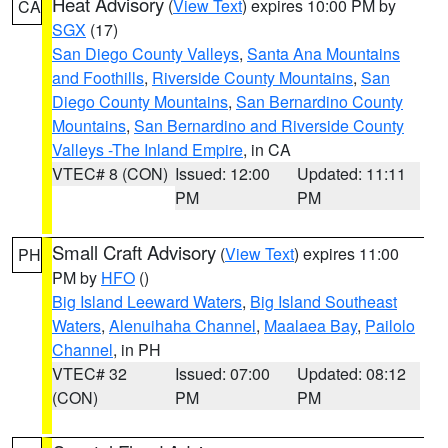
Heat Advisory
(
View Text
) expires 10:00 PM by
CA
SGX
(17)
San Diego County Valleys
,
Santa Ana Mountains
and Foothills
,
Riverside County Mountains
,
San
Diego County Mountains
,
San Bernardino County
Mountains
,
San Bernardino and Riverside County
Valleys -The Inland Empire
, in CA
VTEC# 8 (CON)
Issued: 12:00
Updated: 11:11
PM
PM
Small Craft Advisory
(
View Text
) expires 11:00
PH
PM by
HFO
()
Big Island Leeward Waters
,
Big Island Southeast
Waters
,
Alenuihaha Channel
,
Maalaea Bay
,
Pailolo
Channel
, in PH
VTEC# 32
Issued: 07:00
Updated: 08:12
(CON)
PM
PM