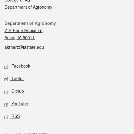
Department of Agronomy
Contact
Department of Agronomy
716 Farm House Ln
Ames, IA 50011
akrherz@iastate.edu
Social media
Facebook
Twitter
Github
YouTube
RSS