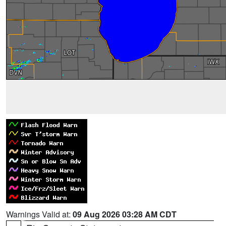
Warnings Valid at:
09 Aug 2026 03:28 AM CDT