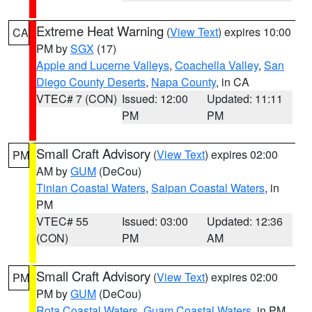
Extreme Heat Warning
(
View Text
) expires 10:00
CA
PM by
SGX
(17)
Apple and Lucerne Valleys
,
Coachella Valley
,
San
Diego County Deserts
,
Napa County
, in CA
VTEC# 7 (CON)
Issued: 12:00
Updated: 11:11
PM
PM
Small Craft Advisory
(
View Text
) expires 02:00
PM
AM by
GUM
(DeCou)
Tinian Coastal Waters
,
Saipan Coastal Waters
, in
PM
VTEC# 55
Issued: 03:00
Updated: 12:36
(CON)
PM
AM
Small Craft Advisory
(
View Text
) expires 02:00
PM
PM by
GUM
(DeCou)
Rota Coastal Waters
,
Guam Coastal Waters
, in PM