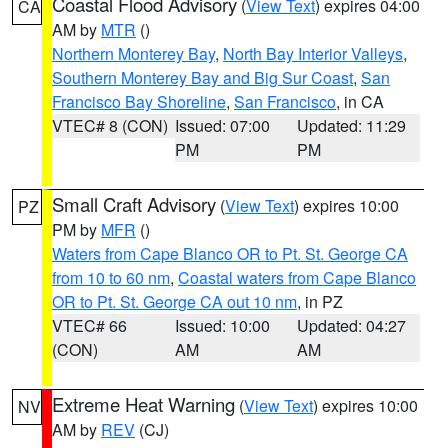
Coastal Flood Advisory
(
View Text
) expires 04:00
CA
AM by
MTR
()
Northern Monterey Bay
,
North Bay Interior Valleys
,
Southern Monterey Bay and Big Sur Coast
,
San
Francisco Bay Shoreline
,
San Francisco
, in CA
VTEC# 8 (CON)
Issued: 07:00
Updated: 11:29
PM
PM
Small Craft Advisory
(
View Text
) expires 10:00
PZ
PM by
MFR
()
Waters from Cape Blanco OR to Pt. St. George CA
from 10 to 60 nm
,
Coastal waters from Cape Blanco
OR to Pt. St. George CA out 10 nm
, in PZ
VTEC# 66
Issued: 10:00
Updated: 04:27
(CON)
AM
AM
Extreme Heat Warning
(
View Text
) expires 10:00
NV
AM by
REV
(CJ)