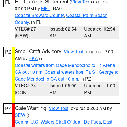
Rip Currents Statement
(
View Text
) expires
FL
07:00 PM by
MFL
(RAG)
Coastal Broward County
,
Coastal Palm Beach
County
, in FL
VTEC# 27
Issued: 02:54
Updated: 02:54
(NEW)
AM
AM
Small Craft Advisory
(
View Text
) expires 12:00
PZ
AM by
EKA
()
Coastal waters from Cape Mendocino to Pt. Arena
CA out 10 nm
,
Coastal waters from Pt. St. George to
Cape Mendocino CA out 10 nm
, in PZ
VTEC# 74
Issued: 05:00
Updated: 11:00
(CON)
PM
PM
Gale Warning
(
View Text
) expires 05:00 AM by
PZ
SEW
()
Central U.S. Waters Strait Of Juan De Fuca
,
East