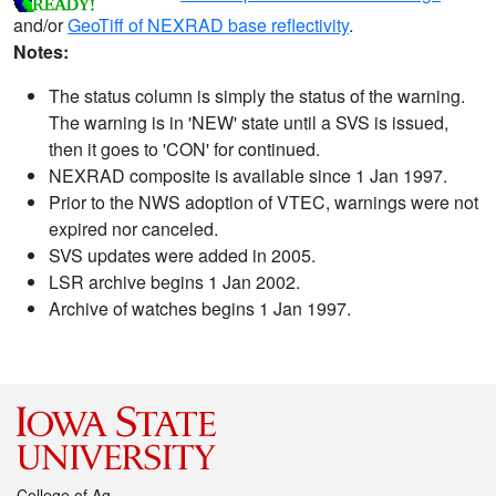
and/or
GeoTiff of NEXRAD base reflectivity
.
Notes:
The status column is simply the status of the warning.
The warning is in 'NEW' state until a SVS is issued,
then it goes to 'CON' for continued.
NEXRAD composite is available since 1 Jan 1997.
Prior to the NWS adoption of VTEC, warnings were not
expired nor canceled.
SVS updates were added in 2005.
LSR archive begins 1 Jan 2002.
Archive of watches begins 1 Jan 1997.
College of Ag