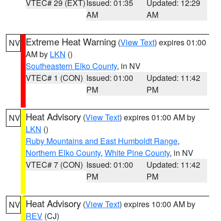
VTEC# 29 (EXT)
Issued: 01:35
Updated: 12:29
AM
AM
Extreme Heat Warning
(
View Text
) expires 01:00
NV
AM by
LKN
()
Southeastern Elko County
, in NV
VTEC# 1 (CON)
Issued: 01:00
Updated: 11:42
PM
PM
Heat Advisory
(
View Text
) expires 01:00 AM by
NV
LKN
()
Ruby Mountains and East Humboldt Range
,
Northern Elko County
,
White Pine County
, in NV
VTEC# 7 (CON)
Issued: 01:00
Updated: 11:42
PM
PM
Heat Advisory
(
View Text
) expires 10:00 AM by
NV
REV
(CJ)