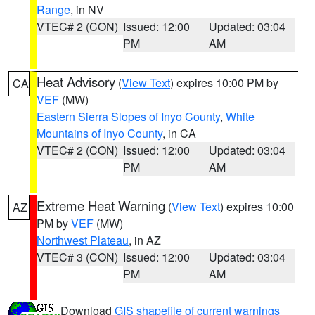
Range
, in NV
VTEC# 2 (CON)
Issued: 12:00
Updated: 03:04
PM
AM
Heat Advisory
(
View Text
) expires 10:00 PM by
CA
VEF
(MW)
Eastern Sierra Slopes of Inyo County
,
White
Mountains of Inyo County
, in CA
VTEC# 2 (CON)
Issued: 12:00
Updated: 03:04
PM
AM
Extreme Heat Warning
(
View Text
) expires 10:00
AZ
PM by
VEF
(MW)
Northwest Plateau
, in AZ
VTEC# 3 (CON)
Issued: 12:00
Updated: 03:04
PM
AM
Download
GIS shapefile of current warnings