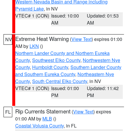
Western Nevada Basin and Range including
Pyramid Lake
, in NV
VTEC# 1 (CON)
Issued: 10:00
Updated: 01:53
AM
AM
Extreme Heat Warning
(
View Text
) expires 01:00
NV
AM by
LKN
()
Northern Lander County and Northern Eureka
County
,
Southwest Elko County
,
Northwestern Nye
County
,
Humboldt County
,
Southern Lander County
and Southern Eureka County
,
Northeastern Nye
County
,
South Central Elko County
, in NV
VTEC# 1 (CON)
Issued: 01:00
Updated: 11:42
PM
PM
Rip Currents Statement
(
View Text
) expires
FL
01:00 AM by
MLB
()
Coastal Volusia County
, in FL