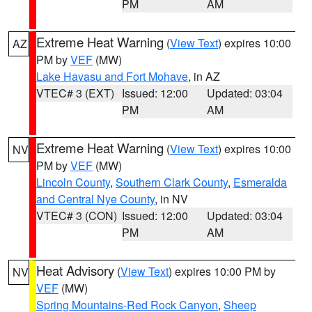
PM
AM
Extreme Heat Warning
(
View Text
) expires 10:00
AZ
PM by
VEF
(MW)
Lake Havasu and Fort Mohave
, in AZ
VTEC# 3 (EXT)
Issued: 12:00
Updated: 03:04
PM
AM
Extreme Heat Warning
(
View Text
) expires 10:00
NV
PM by
VEF
(MW)
Lincoln County
,
Southern Clark County
,
Esmeralda
and Central Nye County
, in NV
VTEC# 3 (CON)
Issued: 12:00
Updated: 03:04
PM
AM
Heat Advisory
(
View Text
) expires 10:00 PM by
NV
VEF
(MW)
Spring Mountains-Red Rock Canyon
,
Sheep