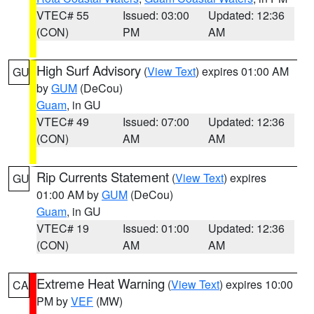
VTEC# 55
Issued: 03:00
Updated: 12:36
(CON)
PM
AM
High Surf Advisory
(
View Text
) expires 01:00 AM
GU
by
GUM
(DeCou)
Guam
, in GU
VTEC# 49
Issued: 07:00
Updated: 12:36
(CON)
AM
AM
Rip Currents Statement
(
View Text
) expires
GU
01:00 AM by
GUM
(DeCou)
Guam
, in GU
VTEC# 19
Issued: 01:00
Updated: 12:36
(CON)
AM
AM
Extreme Heat Warning
(
View Text
) expires 10:00
CA
PM by
VEF
(MW)