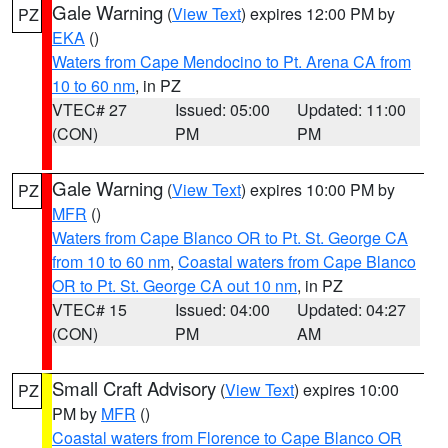
Gale Warning
(
View Text
) expires 12:00 PM by
PZ
EKA
()
Waters from Cape Mendocino to Pt. Arena CA from
10 to 60 nm
, in PZ
VTEC# 27
Issued: 05:00
Updated: 11:00
(CON)
PM
PM
Gale Warning
(
View Text
) expires 10:00 PM by
PZ
MFR
()
Waters from Cape Blanco OR to Pt. St. George CA
from 10 to 60 nm
,
Coastal waters from Cape Blanco
OR to Pt. St. George CA out 10 nm
, in PZ
VTEC# 15
Issued: 04:00
Updated: 04:27
(CON)
PM
AM
Small Craft Advisory
(
View Text
) expires 10:00
PZ
PM by
MFR
()
Coastal waters from Florence to Cape Blanco OR