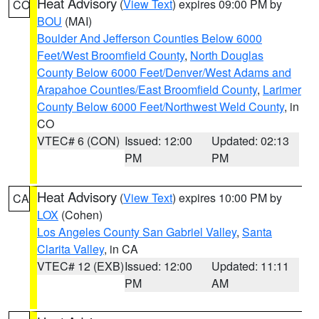
Heat Advisory
(
View Text
) expires 09:00 PM by
CO
BOU
(MAI)
Boulder And Jefferson Counties Below 6000
Feet/West Broomfield County
,
North Douglas
County Below 6000 Feet/Denver/West Adams and
Arapahoe Counties/East Broomfield County
,
Larimer
County Below 6000 Feet/Northwest Weld County
, in
CO
VTEC# 6 (CON)
Issued: 12:00
Updated: 02:13
PM
PM
Heat Advisory
(
View Text
) expires 10:00 PM by
CA
LOX
(Cohen)
Los Angeles County San Gabriel Valley
,
Santa
Clarita Valley
, in CA
VTEC# 12 (EXB)
Issued: 12:00
Updated: 11:11
PM
AM