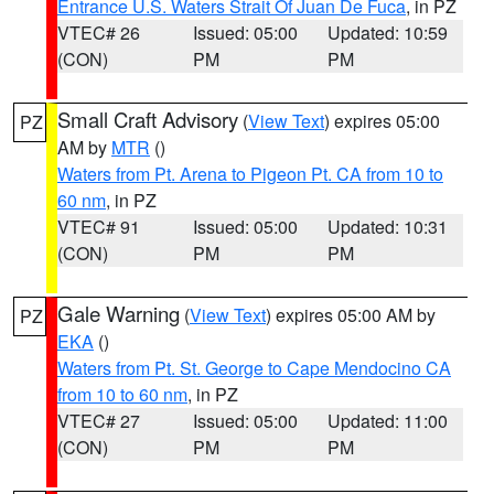
Entrance U.S. Waters Strait Of Juan De Fuca
, in PZ
VTEC# 26
Issued: 05:00
Updated: 10:59
(CON)
PM
PM
Small Craft Advisory
(
View Text
) expires 05:00
PZ
AM by
MTR
()
Waters from Pt. Arena to Pigeon Pt. CA from 10 to
60 nm
, in PZ
VTEC# 91
Issued: 05:00
Updated: 10:31
(CON)
PM
PM
Gale Warning
(
View Text
) expires 05:00 AM by
PZ
EKA
()
Waters from Pt. St. George to Cape Mendocino CA
from 10 to 60 nm
, in PZ
VTEC# 27
Issued: 05:00
Updated: 11:00
(CON)
PM
PM