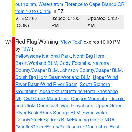
out 10 nm
,
Waters from Florence to Cape Blanco OR
from 10 to 60 nm
, in PZ
VTEC# 67
Issued: 04:00
Updated: 04:27
(CON)
PM
AM
Red Flag Warning
(
View Text
) expires 10:00 PM
WY
by
RIW
()
Yellowstone National Park
,
North Big Horn
Basin/Worland BLM
,
Cody Foothills
,
Natrona
County/Casper BLM
,
Johnson County/Casper BLM
,
South Big Horn Basin/Worland BLM
,
Upper Wind
River Basin/Wind River Basin
,
South Bighorn
Mountains
,
Absaroka Mountains/North Shoshone
NF
,
Owl Creek Mountains
,
Casper Mountain
,
Lincoln
and Uinta Counties/Lower Elevations
,
Upper Green
River Basin/Rock Springs BLM
,
Sweetwater
County/Rock Springs BLM/Flaming Gorge NRA
,
Granite/Green/Ferris/Rattlesnake Mountains
,
East