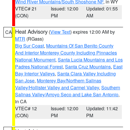
Wind River Mountains/South Shoshone NF
, in WY
VTEC# 21
Issued: 12:00
Updated: 01:55
(CON)
PM
AM
Heat Advisory
(
View Text
) expires 12:00 AM by
CA
MTR
(RGass)
Big Sur Coast
,
Mountains Of San Benito County
And Interior Monterey County Including Pinnacles
National Monument
,
Santa Lucia Mountains and Los
Padres National Forest
,
Santa Cruz Mountains
,
East
Bay Interior Valleys
,
Santa Clara Valley Including
San Jose
,
Monterey Bay/Northern Salinas
Valley/Hollister Valley and Carmel Valley
,
Southern
Salinas Valley/Arroyo Seco and Lake San Antonio
,
in CA
VTEC# 12
Issued: 12:00
Updated: 11:42
(CON)
PM
PM