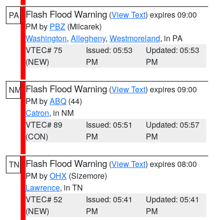
Flash Flood Warning
(
View Text
) expires 09:00
PA
PM by
PBZ
(Milcarek)
Washington
,
Allegheny
,
Westmoreland
, in PA
VTEC# 75
Issued: 05:53
Updated: 05:53
(NEW)
PM
PM
Flash Flood Warning
(
View Text
) expires 09:00
NM
PM by
ABQ
(44)
Catron
, in NM
VTEC# 89
Issued: 05:51
Updated: 05:57
(CON)
PM
PM
Flash Flood Warning
(
View Text
) expires 08:00
TN
PM by
OHX
(Sizemore)
Lawrence
, in TN
VTEC# 52
Issued: 05:41
Updated: 05:41
(NEW)
PM
PM