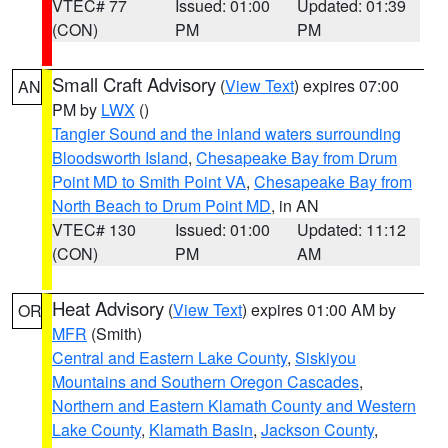
VTEC# 77
Issued: 01:00
Updated: 01:39
(CON)
PM
PM
Small Craft Advisory
(
View Text
) expires 07:00
AN
PM by
LWX
()
Tangier Sound and the inland waters surrounding
Bloodsworth Island
,
Chesapeake Bay from Drum
Point MD to Smith Point VA
,
Chesapeake Bay from
North Beach to Drum Point MD
, in AN
VTEC# 130
Issued: 01:00
Updated: 11:12
(CON)
PM
AM
Heat Advisory
(
View Text
) expires 01:00 AM by
OR
MFR
(Smith)
Central and Eastern Lake County
,
Siskiyou
Mountains and Southern Oregon Cascades
,
Northern and Eastern Klamath County and Western
Lake County
,
Klamath Basin
,
Jackson County
,