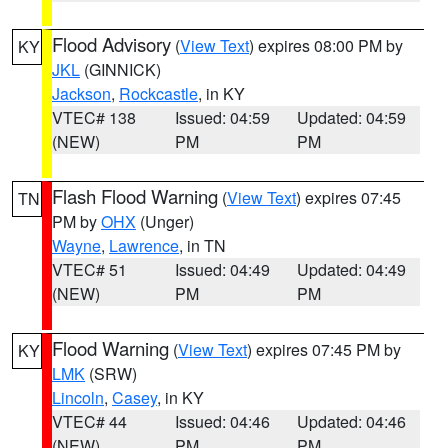
Flood Advisory
(
View Text
) expires 08:00 PM by
KY
JKL
(GINNICK)
Jackson
,
Rockcastle
, in KY
VTEC# 138
Issued: 04:59
Updated: 04:59
(NEW)
PM
PM
Flash Flood Warning
(
View Text
) expires 07:45
TN
PM by
OHX
(Unger)
Wayne
,
Lawrence
, in TN
VTEC# 51
Issued: 04:49
Updated: 04:49
(NEW)
PM
PM
Flood Warning
(
View Text
) expires 07:45 PM by
KY
LMK
(SRW)
Lincoln
,
Casey
, in KY
VTEC# 44
Issued: 04:46
Updated: 04:46
(NEW)
PM
PM