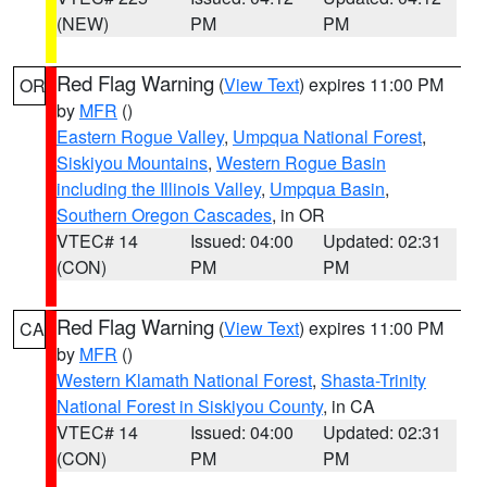
(NEW)
PM
PM
Red Flag Warning
(
View Text
) expires 11:00 PM
OR
by
MFR
()
Eastern Rogue Valley
,
Umpqua National Forest
,
Siskiyou Mountains
,
Western Rogue Basin
including the Illinois Valley
,
Umpqua Basin
,
Southern Oregon Cascades
, in OR
VTEC# 14
Issued: 04:00
Updated: 02:31
(CON)
PM
PM
Red Flag Warning
(
View Text
) expires 11:00 PM
CA
by
MFR
()
Western Klamath National Forest
,
Shasta-Trinity
National Forest in Siskiyou County
, in CA
VTEC# 14
Issued: 04:00
Updated: 02:31
(CON)
PM
PM