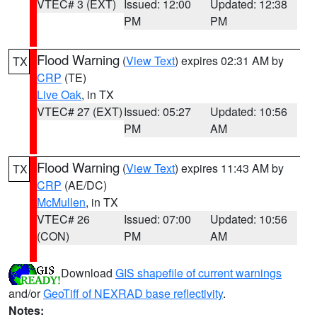
VTEC# 3 (EXT)
Issued: 12:00
Updated: 12:38
PM
PM
Flood Warning
(
View Text
) expires 02:31 AM by
TX
CRP
(TE)
Live Oak
, in TX
VTEC# 27 (EXT)
Issued: 05:27
Updated: 10:56
PM
AM
Flood Warning
(
View Text
) expires 11:43 AM by
TX
CRP
(AE/DC)
McMullen
, in TX
VTEC# 26
Issued: 07:00
Updated: 10:56
(CON)
PM
AM
Download
GIS shapefile of current warnings
and/or
GeoTiff of NEXRAD base reflectivity
.
Notes: