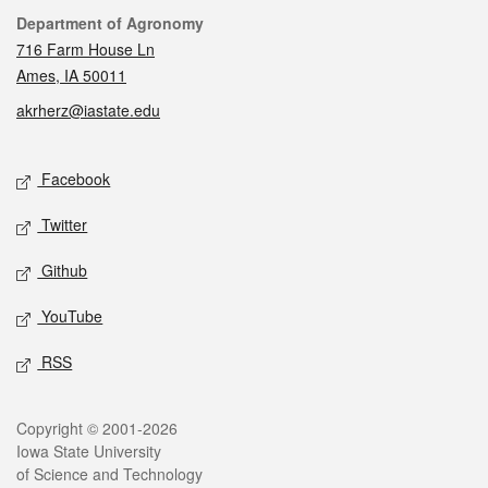
Contact
Department of Agronomy
716 Farm House Ln
Ames, IA 50011
akrherz@iastate.edu
Social media
Facebook
Twitter
Github
YouTube
RSS
Legal
Copyright © 2001-2026
Iowa State University
of Science and Technology