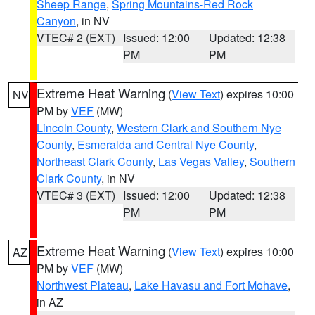
Sheep Range
,
Spring Mountains-Red Rock
Canyon
, in NV
VTEC# 2 (EXT)
Issued: 12:00
Updated: 12:38
PM
PM
Extreme Heat Warning
(
View Text
) expires 10:00
NV
PM by
VEF
(MW)
Lincoln County
,
Western Clark and Southern Nye
County
,
Esmeralda and Central Nye County
,
Northeast Clark County
,
Las Vegas Valley
,
Southern
Clark County
, in NV
VTEC# 3 (EXT)
Issued: 12:00
Updated: 12:38
PM
PM
Extreme Heat Warning
(
View Text
) expires 10:00
AZ
PM by
VEF
(MW)
Northwest Plateau
,
Lake Havasu and Fort Mohave
,
in AZ