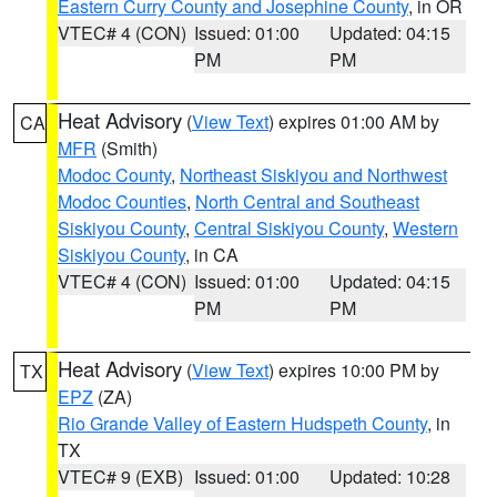
Eastern Curry County and Josephine County
, in OR
VTEC# 4 (CON)
Issued: 01:00
Updated: 04:15
PM
PM
Heat Advisory
(
View Text
) expires 01:00 AM by
CA
MFR
(Smith)
Modoc County
,
Northeast Siskiyou and Northwest
Modoc Counties
,
North Central and Southeast
Siskiyou County
,
Central Siskiyou County
,
Western
Siskiyou County
, in CA
VTEC# 4 (CON)
Issued: 01:00
Updated: 04:15
PM
PM
Heat Advisory
(
View Text
) expires 10:00 PM by
TX
EPZ
(ZA)
Rio Grande Valley of Eastern Hudspeth County
, in
TX
VTEC# 9 (EXB)
Issued: 01:00
Updated: 10:28