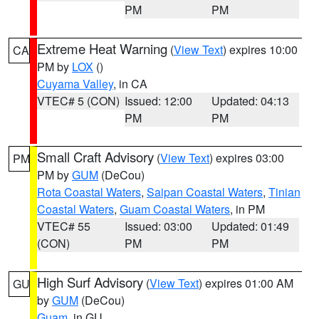
PM
PM
Extreme Heat Warning
(
View Text
) expires 10:00
CA
PM by
LOX
()
Cuyama Valley
, in CA
VTEC# 5 (CON)
Issued: 12:00
Updated: 04:13
PM
PM
Small Craft Advisory
(
View Text
) expires 03:00
PM
PM by
GUM
(DeCou)
Rota Coastal Waters
,
Saipan Coastal Waters
,
Tinian
Coastal Waters
,
Guam Coastal Waters
, in PM
VTEC# 55
Issued: 03:00
Updated: 01:49
(CON)
PM
PM
High Surf Advisory
(
View Text
) expires 01:00 AM
GU
by
GUM
(DeCou)
Guam
, in GU