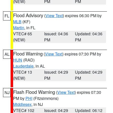
(NEW)
PM
PM
Flood Advisory
(
View Text
) expires 06:30 PM by
FL
MLB
(KF)
Martin
, in FL
VTEC# 65
Issued: 04:36
Updated: 04:36
(NEW)
PM
PM
Flood Warning
(
View Text
) expires 07:30 PM by
AL
HUN
(RAD)
Lauderdale
, in AL
VTEC# 13
Issued: 04:29
Updated: 04:29
(NEW)
PM
PM
Flash Flood Warning
(
View Text
) expires 07:30
NJ
PM by
PHI
(Fitzsimmons)
Middlesex
, in NJ
VTEC# 102
Issued: 04:29
Updated: 06:12