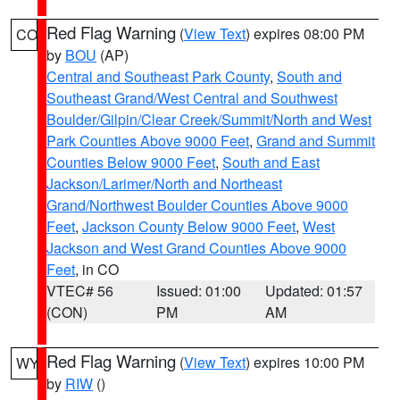
Red Flag Warning
(
View Text
) expires 08:00 PM
CO
by
BOU
(AP)
Central and Southeast Park County
,
South and
Southeast Grand/West Central and Southwest
Boulder/Gilpin/Clear Creek/Summit/North and West
Park Counties Above 9000 Feet
,
Grand and Summit
Counties Below 9000 Feet
,
South and East
Jackson/Larimer/North and Northeast
Grand/Northwest Boulder Counties Above 9000
Feet
,
Jackson County Below 9000 Feet
,
West
Jackson and West Grand Counties Above 9000
Feet
, in CO
VTEC# 56
Issued: 01:00
Updated: 01:57
(CON)
PM
AM
Red Flag Warning
(
View Text
) expires 10:00 PM
WY
by
RIW
()