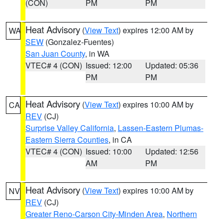
(CON)
PM
PM
Heat Advisory
(
View Text
) expires 12:00 AM by
WA
SEW
(Gonzalez-Fuentes)
San Juan County
, in WA
VTEC# 4 (CON)
Issued: 12:00
Updated: 05:36
PM
PM
Heat Advisory
(
View Text
) expires 10:00 AM by
CA
REV
(CJ)
Surprise Valley California
,
Lassen-Eastern Plumas-
Eastern Sierra Counties
, in CA
VTEC# 4 (CON)
Issued: 10:00
Updated: 12:56
AM
PM
Heat Advisory
(
View Text
) expires 10:00 AM by
NV
REV
(CJ)
Greater Reno-Carson City-Minden Area
,
Northern