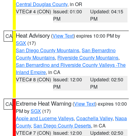
Central Douglas County
, in OR
VTEC# 4 (CON)
Issued: 01:00
Updated: 04:15
PM
PM
Heat Advisory
(
View Text
) expires 10:00 PM by
CA
SGX
(17)
San Diego County Mountains
,
San Bernardino
County Mountains
,
Riverside County Mountains
,
San Bernardino and Riverside County Valleys -The
Inland Empire
, in CA
VTEC# 8 (CON)
Issued: 12:00
Updated: 02:50
PM
PM
Extreme Heat Warning
(
View Text
) expires 10:00
CA
PM by
SGX
(17)
Apple and Lucerne Valleys
,
Coachella Valley
,
Napa
County
,
San Diego County Deserts
, in CA
VTEC# 7 (CON)
Issued: 12:00
Updated: 02:50