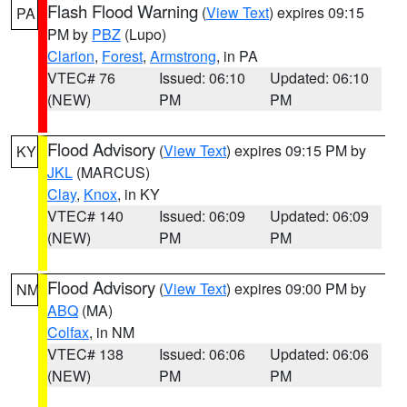
Flash Flood Warning
(
View Text
) expires 09:15
PA
PM by
PBZ
(Lupo)
Clarion
,
Forest
,
Armstrong
, in PA
VTEC# 76
Issued: 06:10
Updated: 06:10
(NEW)
PM
PM
Flood Advisory
(
View Text
) expires 09:15 PM by
KY
JKL
(MARCUS)
Clay
,
Knox
, in KY
VTEC# 140
Issued: 06:09
Updated: 06:09
(NEW)
PM
PM
Flood Advisory
(
View Text
) expires 09:00 PM by
NM
ABQ
(MA)
Colfax
, in NM
VTEC# 138
Issued: 06:06
Updated: 06:06
(NEW)
PM
PM