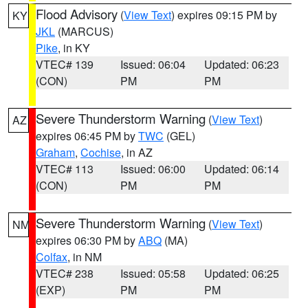
Flood Advisory
(
View Text
) expires 09:15 PM by
KY
JKL
(MARCUS)
Pike
, in KY
VTEC# 139
Issued: 06:04
Updated: 06:23
(CON)
PM
PM
Severe Thunderstorm Warning
(
View Text
)
AZ
expires 06:45 PM by
TWC
(GEL)
Graham
,
Cochise
, in AZ
VTEC# 113
Issued: 06:00
Updated: 06:14
(CON)
PM
PM
Severe Thunderstorm Warning
(
View Text
)
NM
expires 06:30 PM by
ABQ
(MA)
Colfax
, in NM
VTEC# 238
Issued: 05:58
Updated: 06:25
(EXP)
PM
PM