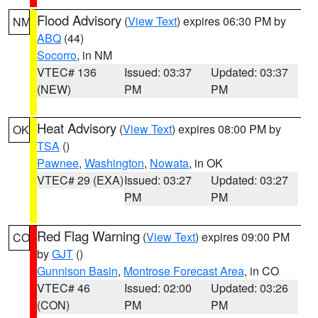
Flood Advisory
(
View Text
) expires 06:30 PM by
NM
ABQ
(44)
Socorro
, in NM
VTEC# 136
Issued: 03:37
Updated: 03:37
(NEW)
PM
PM
Heat Advisory
(
View Text
) expires 08:00 PM by
OK
TSA
()
Pawnee
,
Washington
,
Nowata
, in OK
VTEC# 29 (EXA)
Issued: 03:27
Updated: 03:27
PM
PM
Red Flag Warning
(
View Text
) expires 09:00 PM
CO
by
GJT
()
Gunnison Basin
,
Montrose Forecast Area
, in CO
VTEC# 46
Issued: 02:00
Updated: 03:26
(CON)
PM
PM