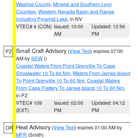
Washoe County
,
Mineral and Southern Lyon
Counties
,
Western Nevada Basin and Range
including Pyramid Lake
, in NV
VTEC# 4 (CON)
Issued: 10:00
Updated: 12:56
AM
PM
Small Craft Advisory
(
View Text
) expires 07:00
PZ
AM by
SEW
()
Coastal Waters From Point Grenville To Cape
Shoalwater 10 To 60 Nm
,
Waters From James Island
To Point Grenville 10 To 60 Nm
,
Coastal Waters
From Cape Flattery To James Island 10 To 60 Nm
,
in PZ
VTEC# 109
Issued: 02:00
Updated: 04:12
(EXT)
PM
PM
Heat Advisory
(
View Text
) expires 01:00 AM by
OR
MFR
(Smith)