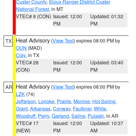
Custer County
,
Sioux Ranger District Custer
National Forest
, in MT
VTEC# 8 (CON)
Issued: 12:00
Updated: 01:32
PM
PM
Heat Advisory
(
View Text
) expires 08:00 PM by
TX
OUN
(MAD)
Clay
, in TX
VTEC# 28
Issued: 12:00
Updated: 03:40
(CON)
PM
PM
Heat Advisory
(
View Text
) expires 08:00 PM by
AR
LZK
(74)
Jefferson
,
Lonoke
,
Prairie
,
Monroe
,
Hot Spring
,
Grant
,
Arkansas
,
Conway
,
Faulkner
,
White
,
Woodruff
,
Perry
,
Garland
,
Saline
,
Pulaski
, in AR
VTEC# 17
Issued: 12:00
Updated: 10:37
(NEW)
PM
AM