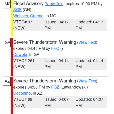
Flood Advisory
(
View Text
) expires 10:00 PM by
MO
SGF
(GH)
Webster
,
Greene
, in MO
VTEC# 87
Issued: 04:17
Updated: 04:17
(NEW)
PM
PM
Severe Thunderstorm Warning
(
View Text
)
GA
expires 04:45 PM by
FFC
()
Coweta
, in GA
VTEC# 261
Issued: 04:14
Updated: 04:14
(NEW)
PM
PM
Severe Thunderstorm Warning
(
View Text
)
AZ
expires 04:30 PM by
FGZ
(Lewandowski)
Coconino
, in AZ
VTEC# 68
Issued: 04:07
Updated: 04:07
(NEW)
PM
PM