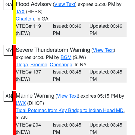
Flood Advisory
(
View Text
) expires 05:30 PM by
GA
JAX
(HESS)
Charlton
, in GA
VTEC# 119
Issued: 03:46
Updated: 03:46
(NEW)
PM
PM
Severe Thunderstorm Warning
(
View Text
)
NY
expires 04:30 PM by
BGM
(SJW)
Tioga
,
Broome
,
Chenango
, in NY
VTEC# 137
Issued: 03:45
Updated: 03:45
(NEW)
PM
PM
Marine Warning
(
View Text
) expires 05:15 PM by
AN
LWX
(DHOF)
Tidal Potomac from Key Bridge to Indian Head MD
,
in AN
VTEC# 204
Issued: 03:45
Updated: 03:45
(NEW)
PM
PM