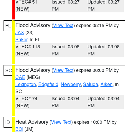
VTEC# 51
Issued: 03:27
Updated: 03:27
(NEW)
PM
PM
Flood Advisory
(
View Text
) expires 05:15 PM by
FL
JAX
(23)
Baker
, in FL
VTEC# 118
Issued: 03:08
Updated: 03:08
(NEW)
PM
PM
Flood Advisory
(
View Text
) expires 06:00 PM by
SC
CAE
(MEG)
Lexington
,
Edgefield
,
Newberry
,
Saluda
,
Aiken
, in
SC
VTEC# 74
Issued: 03:04
Updated: 03:04
(NEW)
PM
PM
Heat Advisory
(
View Text
) expires 10:00 PM by
ID
BOI
(JM)