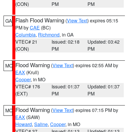
(CON)
PM
PM
Flash Flood Warning
(
View Text
) expires 05:15
GA
PM by
CAE
(BC)
Columbia
,
Richmond
, in GA
VTEC# 21
Issued: 02:18
Updated: 03:42
(CON)
PM
PM
Flood Warning
(
View Text
) expires 02:55 AM by
MO
EAX
(Krull)
Cooper
, in MO
VTEC# 176
Issued: 01:37
Updated: 01:37
(EXT)
PM
PM
Flood Warning
(
View Text
) expires 07:15 PM by
MO
EAX
(SAW)
Howard
,
Saline
,
Cooper
, in MO
VTEC# 37
Issued: 01:13
Updated: 01:13