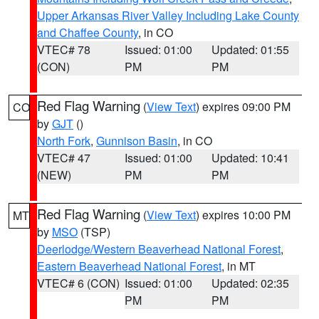
Upper Arkansas River Valley Including Lake County
and Chaffee County
, in CO
VTEC# 78
Issued: 01:00
Updated: 01:55
(CON)
PM
PM
Red Flag Warning
(
View Text
) expires 09:00 PM
CO
by
GJT
()
North Fork
,
Gunnison Basin
, in CO
VTEC# 47
Issued: 01:00
Updated: 10:41
(NEW)
PM
PM
Red Flag Warning
(
View Text
) expires 10:00 PM
MT
by
MSO
(TSP)
Deerlodge/Western Beaverhead National Forest
,
Eastern Beaverhead National Forest
, in MT
VTEC# 6 (CON)
Issued: 01:00
Updated: 02:35
PM
PM