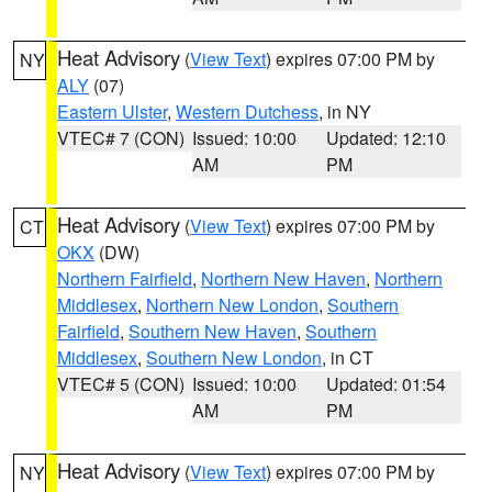
Heat Advisory
(
View Text
) expires 07:00 PM by
NY
ALY
(07)
Eastern Ulster
,
Western Dutchess
, in NY
VTEC# 7 (CON)
Issued: 10:00
Updated: 12:10
AM
PM
Heat Advisory
(
View Text
) expires 07:00 PM by
CT
OKX
(DW)
Northern Fairfield
,
Northern New Haven
,
Northern
Middlesex
,
Northern New London
,
Southern
Fairfield
,
Southern New Haven
,
Southern
Middlesex
,
Southern New London
, in CT
VTEC# 5 (CON)
Issued: 10:00
Updated: 01:54
AM
PM
Heat Advisory
(
View Text
) expires 07:00 PM by
NY