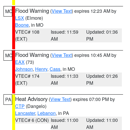
Flood Warning
(
View Text
) expires 12:23 AM by
MO
LSX
(Elmore)
Boone
, in MO
VTEC# 108
Issued: 11:59
Updated: 01:36
(EXT)
AM
PM
Flood Warning
(
View Text
) expires 10:45 AM by
MO
EAX
(73)
Johnson
,
Henry
,
Cass
, in MO
VTEC# 174
Issued: 11:33
Updated: 01:26
(EXT)
AM
PM
Heat Advisory
(
View Text
) expires 07:00 PM by
PA
CTP
(Dangelo)
Lancaster
,
Lebanon
, in PA
VTEC# 6 (CON)
Issued: 11:00
Updated: 11:00
AM
AM