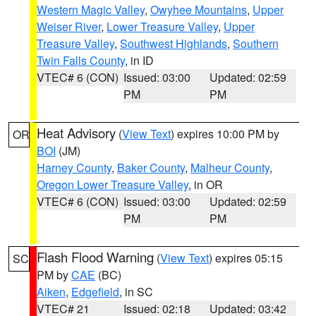
Western Magic Valley
,
Owyhee Mountains
,
Upper
Weiser River
,
Lower Treasure Valley
,
Upper
Treasure Valley
,
Southwest Highlands
,
Southern
Twin Falls County
, in ID
VTEC# 6 (CON)
Issued: 03:00
Updated: 02:59
PM
PM
Heat Advisory
(
View Text
) expires 10:00 PM by
OR
BOI
(JM)
Harney County
,
Baker County
,
Malheur County
,
Oregon Lower Treasure Valley
, in OR
VTEC# 6 (CON)
Issued: 03:00
Updated: 02:59
PM
PM
Flash Flood Warning
(
View Text
) expires 05:15
SC
PM by
CAE
(BC)
Aiken
,
Edgefield
, in SC
VTEC# 21
Issued: 02:18
Updated: 03:42