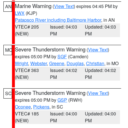
Marine Warning
(
View Text
) expires 04:45 PM by
AN
LWX
(KJP)
Patapsco River including Baltimore Harbor
, in AN
VTEC# 205
Issued: 04:03
Updated: 04:03
(NEW)
PM
PM
Severe Thunderstorm Warning
(
View Text
)
MO
expires 05:00 PM by
SGF
(Camden)
Wright
,
Webster
,
Greene
,
Douglas
,
Christian
, in MO
VTEC# 363
Issued: 04:02
Updated: 04:02
(NEW)
PM
PM
Severe Thunderstorm Warning
(
View Text
)
SC
expires 05:00 PM by
GSP
(RWH)
Oconee
,
Pickens
, in SC
VTEC# 185
Issued: 04:00
Updated: 04:00
(NEW)
PM
PM