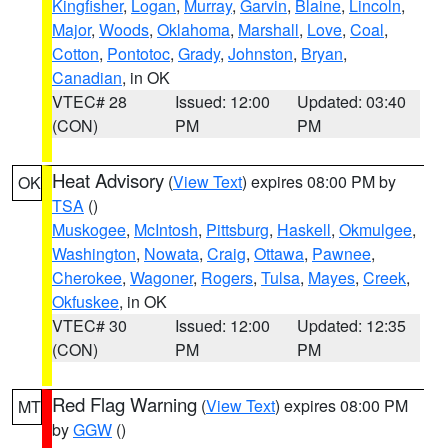
Kingfisher
,
Logan
,
Murray
,
Garvin
,
Blaine
,
Lincoln
,
Major
,
Woods
,
Oklahoma
,
Marshall
,
Love
,
Coal
,
Cotton
,
Pontotoc
,
Grady
,
Johnston
,
Bryan
,
Canadian
, in OK
VTEC# 28
Issued: 12:00
Updated: 03:40
(CON)
PM
PM
Heat Advisory
(
View Text
) expires 08:00 PM by
OK
TSA
()
Muskogee
,
McIntosh
,
Pittsburg
,
Haskell
,
Okmulgee
,
Washington
,
Nowata
,
Craig
,
Ottawa
,
Pawnee
,
Cherokee
,
Wagoner
,
Rogers
,
Tulsa
,
Mayes
,
Creek
,
Okfuskee
, in OK
VTEC# 30
Issued: 12:00
Updated: 12:35
(CON)
PM
PM
Red Flag Warning
(
View Text
) expires 08:00 PM
MT
by
GGW
()