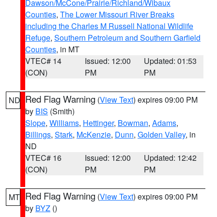
Dawson/McCone/Prairie/Richland/Wibaux
Counties
,
The Lower Missouri River Breaks
including the Charles M Russell National Wildlife
Refuge
,
Southern Petroleum and Southern Garfield
Counties
, in MT
VTEC# 14
Issued: 12:00
Updated: 01:53
(CON)
PM
PM
Red Flag Warning
(
View Text
) expires 09:00 PM
ND
by
BIS
(Smith)
Slope
,
Williams
,
Hettinger
,
Bowman
,
Adams
,
Billings
,
Stark
,
McKenzie
,
Dunn
,
Golden Valley
, in
ND
VTEC# 16
Issued: 12:00
Updated: 12:42
(CON)
PM
PM
Red Flag Warning
(
View Text
) expires 09:00 PM
MT
by
BYZ
()