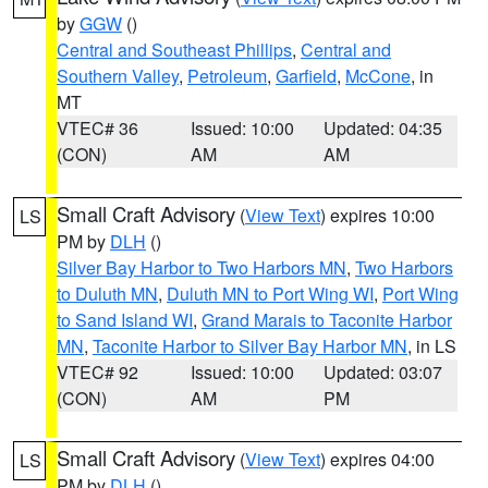
by
GGW
()
Central and Southeast Phillips
,
Central and
Southern Valley
,
Petroleum
,
Garfield
,
McCone
, in
MT
VTEC# 36
Issued: 10:00
Updated: 04:35
(CON)
AM
AM
Small Craft Advisory
(
View Text
) expires 10:00
LS
PM by
DLH
()
Silver Bay Harbor to Two Harbors MN
,
Two Harbors
to Duluth MN
,
Duluth MN to Port Wing WI
,
Port Wing
to Sand Island WI
,
Grand Marais to Taconite Harbor
MN
,
Taconite Harbor to Silver Bay Harbor MN
, in LS
VTEC# 92
Issued: 10:00
Updated: 03:07
(CON)
AM
PM
Small Craft Advisory
(
View Text
) expires 04:00
LS
PM by
DLH
()