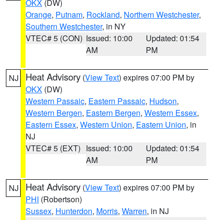
OKX
(DW)
Orange
,
Putnam
,
Rockland
,
Northern Westchester
,
Southern Westchester
, in NY
VTEC# 5 (CON)
Issued: 10:00
Updated: 01:54
AM
PM
Heat Advisory
(
View Text
) expires 07:00 PM by
NJ
OKX
(DW)
Western Passaic
,
Eastern Passaic
,
Hudson
,
Western Bergen
,
Eastern Bergen
,
Western Essex
,
Eastern Essex
,
Western Union
,
Eastern Union
, in
NJ
VTEC# 5 (EXT)
Issued: 10:00
Updated: 01:54
AM
PM
Heat Advisory
(
View Text
) expires 07:00 PM by
NJ
PHI
(Robertson)
Sussex
,
Hunterdon
,
Morris
,
Warren
, in NJ