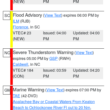
(NEW)
PM
PM
Flood Advisory
(
View Text
) expires 06:00 PM by
SC
ILM
(RJB)
Florence
, in SC
VTEC# 23
Issued: 04:00
Updated: 04:00
(NEW)
PM
PM
Severe Thunderstorm Warning
(
View Text
)
NC
expires 05:00 PM by
GSP
(RWH)
Caldwell
, in NC
VTEC# 184
Issued: 03:59
Updated: 04:20
(CON)
PM
PM
Marine Warning
(
View Text
) expires 07:00 PM by
GM
TAE
(42-DVD)
Apalachee Bay or Coastal Waters From Keaton
Beach to Ochlockonee River Fl out to 20 Nm
,