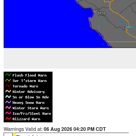
Warnings Valid at:
06 Aug 2026 04:20 PM CDT