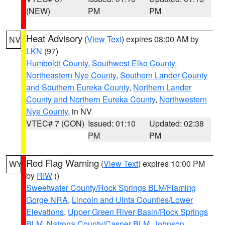
(NEW)
PM
PM
Heat Advisory
(
View Text
) expires 08:00 AM by
NV
LKN
(97)
Humboldt County
,
Southwest Elko County
,
Northeastern Nye County
,
Southern Lander County
and Southern Eureka County
,
Northern Lander
County and Northern Eureka County
,
Northwestern
Nye County
, in NV
VTEC# 7 (CON)
Issued: 01:10
Updated: 02:38
PM
PM
Red Flag Warning
(
View Text
) expires 10:00 PM
WY
by
RIW
()
Sweetwater County/Rock Springs BLM/Flaming
Gorge NRA
,
Lincoln and Uinta Counties/Lower
Elevations
,
Upper Green River Basin/Rock Springs
BLM
,
Natrona County/Casper BLM
,
Johnson