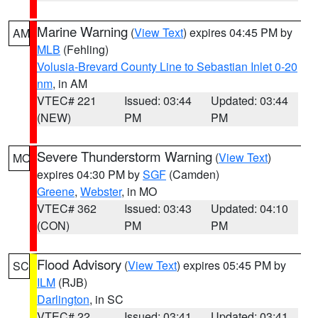
Marine Warning
(
View Text
) expires 04:45 PM by
AM
MLB
(Fehling)
Volusia-Brevard County Line to Sebastian Inlet 0-20
nm
, in AM
VTEC# 221
Issued: 03:44
Updated: 03:44
(NEW)
PM
PM
Severe Thunderstorm Warning
(
View Text
)
MO
expires 04:30 PM by
SGF
(Camden)
Greene
,
Webster
, in MO
VTEC# 362
Issued: 03:43
Updated: 04:10
(CON)
PM
PM
Flood Advisory
(
View Text
) expires 05:45 PM by
SC
ILM
(RJB)
Darlington
, in SC
VTEC# 22
Issued: 03:41
Updated: 03:41