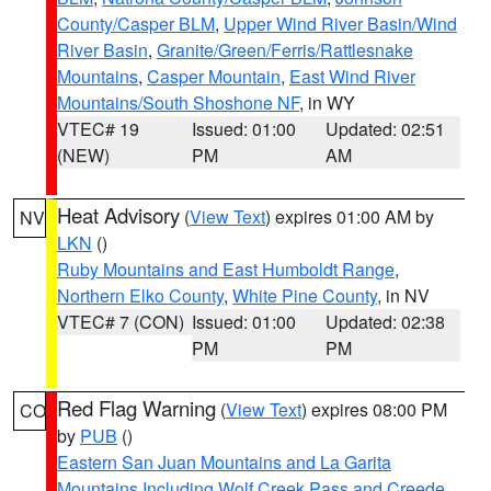
County/Casper BLM
,
Upper Wind River Basin/Wind
River Basin
,
Granite/Green/Ferris/Rattlesnake
Mountains
,
Casper Mountain
,
East Wind River
Mountains/South Shoshone NF
, in WY
VTEC# 19
Issued: 01:00
Updated: 02:51
(NEW)
PM
AM
Heat Advisory
(
View Text
) expires 01:00 AM by
NV
LKN
()
Ruby Mountains and East Humboldt Range
,
Northern Elko County
,
White Pine County
, in NV
VTEC# 7 (CON)
Issued: 01:00
Updated: 02:38
PM
PM
Red Flag Warning
(
View Text
) expires 08:00 PM
CO
by
PUB
()
Eastern San Juan Mountains and La Garita
Mountains Including Wolf Creek Pass and Creede
,