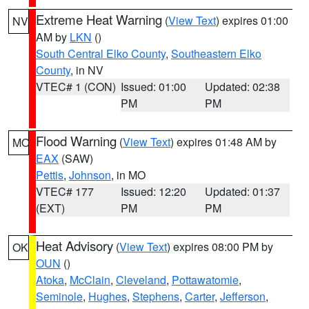
Extreme Heat Warning
(
View Text
) expires 01:00
NV
AM by
LKN
()
South Central Elko County
,
Southeastern Elko
County
, in NV
VTEC# 1 (CON)
Issued: 01:00
Updated: 02:38
PM
PM
Flood Warning
(
View Text
) expires 01:48 AM by
MO
EAX
(SAW)
Pettis
,
Johnson
, in MO
VTEC# 177
Issued: 12:20
Updated: 01:37
(EXT)
PM
PM
Heat Advisory
(
View Text
) expires 08:00 PM by
OK
OUN
()
Atoka
,
McClain
,
Cleveland
,
Pottawatomie
,
Seminole
,
Hughes
,
Stephens
,
Carter
,
Jefferson
,