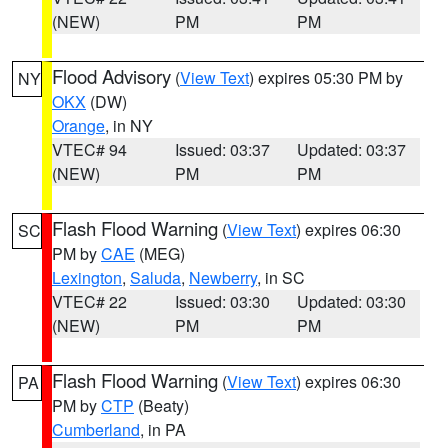
(NEW)
PM
PM
Flood Advisory
(
View Text
) expires 05:30 PM by
NY
OKX
(DW)
Orange
, in NY
VTEC# 94
Issued: 03:37
Updated: 03:37
(NEW)
PM
PM
Flash Flood Warning
(
View Text
) expires 06:30
SC
PM by
CAE
(MEG)
Lexington
,
Saluda
,
Newberry
, in SC
VTEC# 22
Issued: 03:30
Updated: 03:30
(NEW)
PM
PM
Flash Flood Warning
(
View Text
) expires 06:30
PA
PM by
CTP
(Beaty)
Cumberland
, in PA