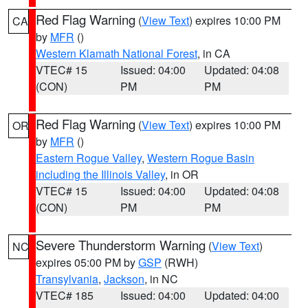
Red Flag Warning
(
View Text
) expires 10:00 PM
CA
by
MFR
()
Western Klamath National Forest
, in CA
VTEC# 15
Issued: 04:00
Updated: 04:08
(CON)
PM
PM
Red Flag Warning
(
View Text
) expires 10:00 PM
OR
by
MFR
()
Eastern Rogue Valley
,
Western Rogue Basin
including the Illinois Valley
, in OR
VTEC# 15
Issued: 04:00
Updated: 04:08
(CON)
PM
PM
Severe Thunderstorm Warning
(
View Text
)
NC
expires 05:00 PM by
GSP
(RWH)
Transylvania
,
Jackson
, in NC
VTEC# 185
Issued: 04:00
Updated: 04:00