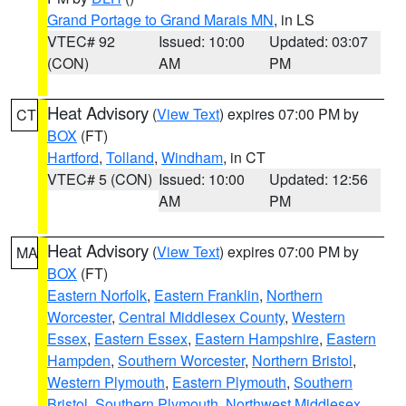
Grand Portage to Grand Marais MN
, in LS
VTEC# 92
Issued: 10:00
Updated: 03:07
(CON)
AM
PM
Heat Advisory
(
View Text
) expires 07:00 PM by
CT
BOX
(FT)
Hartford
,
Tolland
,
Windham
, in CT
VTEC# 5 (CON)
Issued: 10:00
Updated: 12:56
AM
PM
Heat Advisory
(
View Text
) expires 07:00 PM by
MA
BOX
(FT)
Eastern Norfolk
,
Eastern Franklin
,
Northern
Worcester
,
Central Middlesex County
,
Western
Essex
,
Eastern Essex
,
Eastern Hampshire
,
Eastern
Hampden
,
Southern Worcester
,
Northern Bristol
,
Western Plymouth
,
Eastern Plymouth
,
Southern
Bristol
,
Southern Plymouth
,
Northwest Middlesex