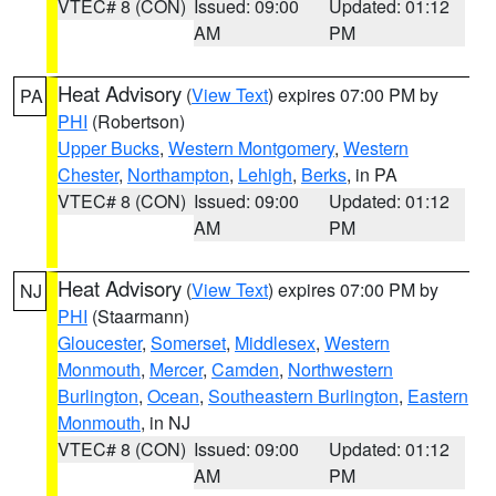
VTEC# 8 (CON)
Issued: 09:00
Updated: 01:12
AM
PM
Heat Advisory
(
View Text
) expires 07:00 PM by
PA
PHI
(Robertson)
Upper Bucks
,
Western Montgomery
,
Western
Chester
,
Northampton
,
Lehigh
,
Berks
, in PA
VTEC# 8 (CON)
Issued: 09:00
Updated: 01:12
AM
PM
Heat Advisory
(
View Text
) expires 07:00 PM by
NJ
PHI
(Staarmann)
Gloucester
,
Somerset
,
Middlesex
,
Western
Monmouth
,
Mercer
,
Camden
,
Northwestern
Burlington
,
Ocean
,
Southeastern Burlington
,
Eastern
Monmouth
, in NJ
VTEC# 8 (CON)
Issued: 09:00
Updated: 01:12
AM
PM