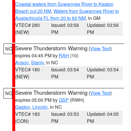
Coastal waters from Suwannee River to Keaton
Beach out 20 NM
,
Waters from Suwannee River to
Apalachicola FL from 20 to 60 NM
, in GM
VTEC# 280
Issued: 03:56
Updated: 03:56
(NEW)
PM
PM
Severe Thunderstorm Warning
(
View Text
)
NC
expires 04:45 PM by
RAH
(10)
Anson
,
Stanly
, in NC
VTEC# 180
Issued: 03:54
Updated: 03:54
(NEW)
PM
PM
Severe Thunderstorm Warning
(
View Text
)
NC
expires 05:00 PM by
GSP
(RWH)
Gaston
,
Lincoln
, in NC
VTEC# 183
Issued: 03:53
Updated: 04:05
(CON)
PM
PM