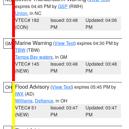
expires 04:45 PM by
GSP
(RWH)
Union
, in NC
VTEC# 182
Issued: 03:48
Updated: 04:06
(CON)
PM
PM
Marine Warning
(
View Text
) expires 04:30 PM by
GM
TBW
(TBW)
Tampa Bay waters
, in GM
VTEC# 145
Issued: 03:48
Updated: 03:48
(NEW)
PM
PM
Flood Advisory
(
View Text
) expires 05:45 PM by
OH
IWX
(AD)
Williams
,
Defiance
, in OH
VTEC# 51
Issued: 03:47
Updated: 03:47
(NEW)
PM
PM