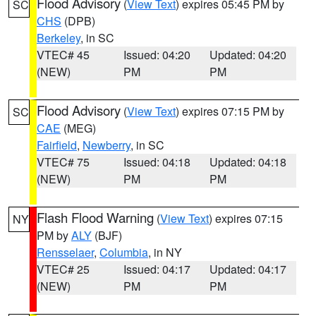
Flood Advisory
(
View Text
) expires 05:45 PM by
SC
CHS
(DPB)
Berkeley
, in SC
VTEC# 45
Issued: 04:20
Updated: 04:20
(NEW)
PM
PM
Flood Advisory
(
View Text
) expires 07:15 PM by
SC
CAE
(MEG)
Fairfield
,
Newberry
, in SC
VTEC# 75
Issued: 04:18
Updated: 04:18
(NEW)
PM
PM
Flash Flood Warning
(
View Text
) expires 07:15
NY
PM by
ALY
(BJF)
Rensselaer
,
Columbia
, in NY
VTEC# 25
Issued: 04:17
Updated: 04:17
(NEW)
PM
PM