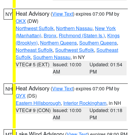
Heat Advisory
(
View Text
) expires 07:00 PM by
NY
OKX
(DW)
Northwest Suffolk
,
Northern Nassau
,
New York
(Manhattan)
,
Bronx
,
Richmond (Staten Is.)
,
Kings
(Brooklyn)
,
Northern Queens
,
Southern Queens
,
Northeast Suffolk
,
Southwest Suffolk
,
Southeast
Suffolk
,
Southern Nassau
, in NY
VTEC# 5 (EXT)
Issued: 10:00
Updated: 01:54
AM
PM
Heat Advisory
(
View Text
) expires 07:00 PM by
NH
GYX
(DS)
Eastern Hillsborough
,
Interior Rockingham
, in NH
VTEC# 9 (CON)
Issued: 10:00
Updated: 01:18
AM
PM
Lake Wind Advisory
(
View Text
) expires 08:00 PM
MT