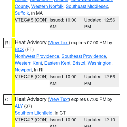
County
,
Western Norfolk
,
Southeast Middlesex
,
Suffolk
, in MA
VTEC# 5 (CON)
Issued: 10:00
Updated: 12:56
AM
PM
Heat Advisory
(
View Text
) expires 07:00 PM by
RI
BOX
(FT)
Northwest Providence
,
Southeast Providence
,
Western Kent
,
Eastern Kent
,
Bristol
,
Washington
,
Newport
, in RI
VTEC# 5 (CON)
Issued: 10:00
Updated: 12:56
AM
PM
Heat Advisory
(
View Text
) expires 07:00 PM by
CT
ALY
(07)
Southern Litchfield
, in CT
VTEC# 7 (CON)
Issued: 10:00
Updated: 12:10
AM
PM