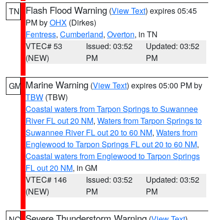
Flash Flood Warning
(
View Text
) expires 05:45
TN
PM by
OHX
(Dirkes)
Fentress
,
Cumberland
,
Overton
, in TN
VTEC# 53
Issued: 03:52
Updated: 03:52
(NEW)
PM
PM
Marine Warning
(
View Text
) expires 05:00 PM by
GM
TBW
(TBW)
Coastal waters from Tarpon Springs to Suwannee
River FL out 20 NM
,
Waters from Tarpon Springs to
Suwannee River FL out 20 to 60 NM
,
Waters from
Englewood to Tarpon Springs FL out 20 to 60 NM
,
Coastal waters from Englewood to Tarpon Springs
FL out 20 NM
, in GM
VTEC# 146
Issued: 03:52
Updated: 03:52
(NEW)
PM
PM
Severe Thunderstorm Warning
(
View Text
)
NC