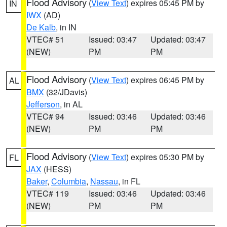
Flood Advisory
(
View Text
) expires 05:45 PM by
IN
IWX
(AD)
De Kalb
, in IN
VTEC# 51
Issued: 03:47
Updated: 03:47
(NEW)
PM
PM
Flood Advisory
(
View Text
) expires 06:45 PM by
AL
BMX
(32/JDavis)
Jefferson
, in AL
VTEC# 94
Issued: 03:46
Updated: 03:46
(NEW)
PM
PM
Flood Advisory
(
View Text
) expires 05:30 PM by
FL
JAX
(HESS)
Baker
,
Columbia
,
Nassau
, in FL
VTEC# 119
Issued: 03:46
Updated: 03:46
(NEW)
PM
PM