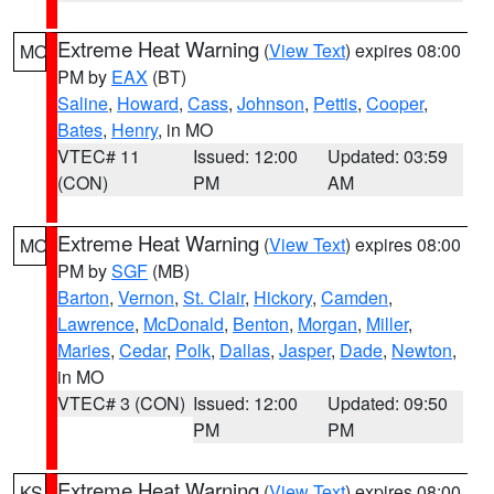
Extreme Heat Warning
(
View Text
) expires 08:00
MO
PM by
EAX
(BT)
Saline
,
Howard
,
Cass
,
Johnson
,
Pettis
,
Cooper
,
Bates
,
Henry
, in MO
VTEC# 11
Issued: 12:00
Updated: 03:59
(CON)
PM
AM
Extreme Heat Warning
(
View Text
) expires 08:00
MO
PM by
SGF
(MB)
Barton
,
Vernon
,
St. Clair
,
Hickory
,
Camden
,
Lawrence
,
McDonald
,
Benton
,
Morgan
,
Miller
,
Maries
,
Cedar
,
Polk
,
Dallas
,
Jasper
,
Dade
,
Newton
,
in MO
VTEC# 3 (CON)
Issued: 12:00
Updated: 09:50
PM
PM
Extreme Heat Warning
(
View Text
) expires 08:00
KS