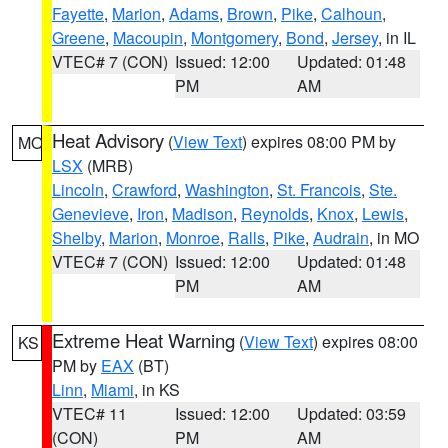
Fayette
,
Marion
,
Adams
,
Brown
,
Pike
,
Calhoun
,
Greene
,
Macoupin
,
Montgomery
,
Bond
,
Jersey
, in IL
VTEC# 7 (CON)
Issued: 12:00
Updated: 01:48
PM
AM
Heat Advisory
(
View Text
) expires 08:00 PM by
MO
LSX
(MRB)
Lincoln
,
Crawford
,
Washington
,
St. Francois
,
Ste.
Genevieve
,
Iron
,
Madison
,
Reynolds
,
Knox
,
Lewis
,
Shelby
,
Marion
,
Monroe
,
Ralls
,
Pike
,
Audrain
, in MO
VTEC# 7 (CON)
Issued: 12:00
Updated: 01:48
PM
AM
Extreme Heat Warning
(
View Text
) expires 08:00
KS
PM by
EAX
(BT)
Linn
,
Miami
, in KS
VTEC# 11
Issued: 12:00
Updated: 03:59
(CON)
PM
AM