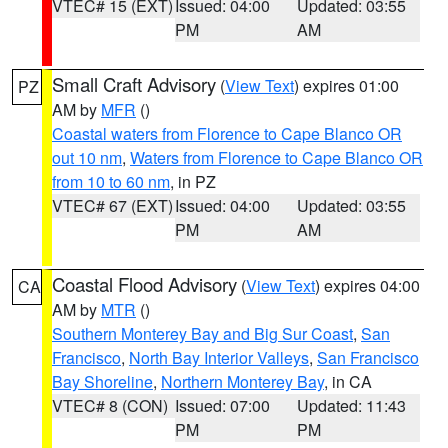
VTEC# 15 (EXT)
Issued: 04:00
Updated: 03:55
PM
AM
Small Craft Advisory
(
View Text
) expires 01:00
PZ
AM by
MFR
()
Coastal waters from Florence to Cape Blanco OR
out 10 nm
,
Waters from Florence to Cape Blanco OR
from 10 to 60 nm
, in PZ
VTEC# 67 (EXT)
Issued: 04:00
Updated: 03:55
PM
AM
Coastal Flood Advisory
(
View Text
) expires 04:00
CA
AM by
MTR
()
Southern Monterey Bay and Big Sur Coast
,
San
Francisco
,
North Bay Interior Valleys
,
San Francisco
Bay Shoreline
,
Northern Monterey Bay
, in CA
VTEC# 8 (CON)
Issued: 07:00
Updated: 11:43
PM
PM