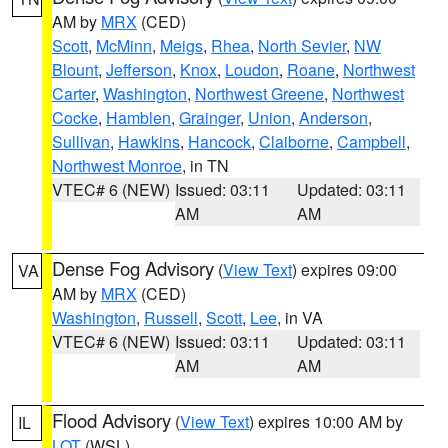
AM by
MRX
(CED)
Scott
,
McMinn
,
Meigs
,
Rhea
,
North Sevier
,
NW
Blount
,
Jefferson
,
Knox
,
Loudon
,
Roane
,
Northwest
Carter
,
Washington
,
Northwest Greene
,
Northwest
Cocke
,
Hamblen
,
Grainger
,
Union
,
Anderson
,
Sullivan
,
Hawkins
,
Hancock
,
Claiborne
,
Campbell
,
Northwest Monroe
, in TN
VTEC# 6 (NEW)
Issued: 03:11
Updated: 03:11
AM
AM
Dense Fog Advisory
(
View Text
) expires 09:00
VA
AM by
MRX
(CED)
Washington
,
Russell
,
Scott
,
Lee
, in VA
VTEC# 6 (NEW)
Issued: 03:11
Updated: 03:11
AM
AM
Flood Advisory
(
View Text
) expires 10:00 AM by
IL
LOT
(WSL)