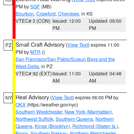
PM by
SGF
(MB)
Bourbon
,
Crawford
,
Cherokee
, in KS
VTEC# 3 (CON)
Issued: 12:00
Updated: 09:50
PM
PM
Small Craft Advisory
(
View Text
) expires 11:00
PZ
PM by
MTR
()
San Francisco/San Pablo/Suisun Bays and the
West Delta
, in PZ
VTEC# 92 (EXT)
Issued: 11:00
Updated: 04:48
AM
AM
Heat Advisory
(
View Text
) expires 06:00 PM by
NY
OKX
(https://weather.gov/nyc)
Southern Westchester
,
New York (Manhattan)
,
Northwest Suffolk
,
Southern Queens
,
Northern
Queens
,
Kings (Brooklyn)
,
Richmond (Staten Is.)
,
Bronx
,
Southern Nassau
,
Northern Westchester
,