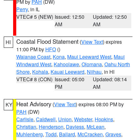
PM by
PAH
(DW)
Perry
, in IL
VTEC# 5 (NEW)
Issued: 12:50
Updated: 12:50
AM
AM
Coastal Flood Statement
(
View Text
) expires
HI
11:00 PM by
HFO
()
Waianae Coast
,
Kona
,
Maui Leeward West
,
Maui
Windward West
,
Kahoolawe
,
Olomana
,
Oahu North
Shore
,
Kohala
,
Kauai Leeward
,
Niihau
, in HI
VTEC# 8 (CON)
Issued: 05:00
Updated: 08:14
PM
AM
Heat Advisory
(
View Text
) expires 08:00 PM by
KY
PAH
(DW)
Carlisle
,
Caldwell
,
Union
,
Webster
,
Hopkins
,
Christian
,
Henderson
,
Daviess
,
McLean
,
Muhlenberg
,
Todd
,
Ballard
,
McCracken
,
Graves
,