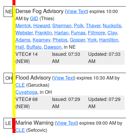
Dense Fog Advisory
(
View Text
) expires 10:00
NE
AM by
GID
(Thies)
Merrick
,
Howard
,
Sherman
,
Polk
,
Thayer
,
Nuckolls
,
Webster
,
Franklin
,
Harlan
,
Furnas
,
Fillmore
,
Clay
,
Adams
,
Kearney
,
Phelps
,
Gosper
,
York
,
Hamilton
,
Hall
,
Buffalo
,
Dawson
, in NE
VTEC# 14
Issued: 07:33
Updated: 07:33
(NEW)
AM
AM
Flood Advisory
(
View Text
) expires 10:30 AM by
OH
CLE
(Garuckas)
Cuyahoga
, in OH
VTEC# 68
Issued: 07:29
Updated: 07:29
(NEW)
AM
AM
Marine Warning
(
View Text
) expires 09:00 AM by
LE
CLE
(Sefcovic)