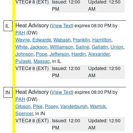
VTEC# 8 (EXT)
Issued: 12:00
Updated: 12:50
PM
AM
Heat Advisory
(
View Text
) expires 08:00 PM by
IL
PAH
(DW)
Wayne
,
Edwards
,
Wabash
,
Franklin
,
Hamilton
,
White
,
Jackson
,
Williamson
,
Saline
,
Gallatin
,
Union
,
Johnson
,
Pope
,
Jefferson
,
Hardin
,
Alexander
,
Pulaski
,
Massac
, in IL
VTEC# 8 (EXT)
Issued: 12:00
Updated: 12:50
PM
AM
Heat Advisory
(
View Text
) expires 08:00 PM by
IN
PAH
(DW)
Gibson
,
Pike
,
Posey
,
Vanderburgh
,
Warrick
,
Spencer
, in IN
VTEC# 8 (EXT)
Issued: 12:00
Updated: 12:50
PM
AM