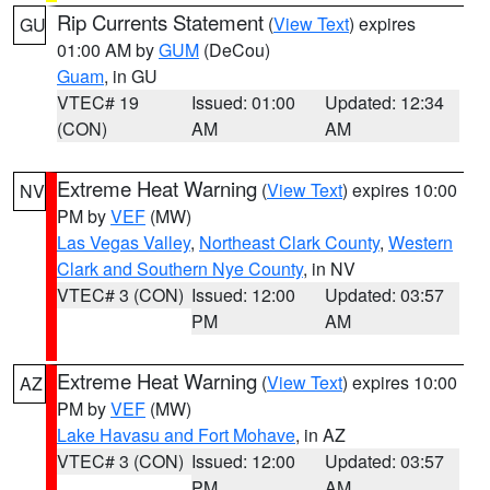
Rip Currents Statement
(
View Text
) expires
GU
01:00 AM by
GUM
(DeCou)
Guam
, in GU
VTEC# 19
Issued: 01:00
Updated: 12:34
(CON)
AM
AM
Extreme Heat Warning
(
View Text
) expires 10:00
NV
PM by
VEF
(MW)
Las Vegas Valley
,
Northeast Clark County
,
Western
Clark and Southern Nye County
, in NV
VTEC# 3 (CON)
Issued: 12:00
Updated: 03:57
PM
AM
Extreme Heat Warning
(
View Text
) expires 10:00
AZ
PM by
VEF
(MW)
Lake Havasu and Fort Mohave
, in AZ
VTEC# 3 (CON)
Issued: 12:00
Updated: 03:57
PM
AM