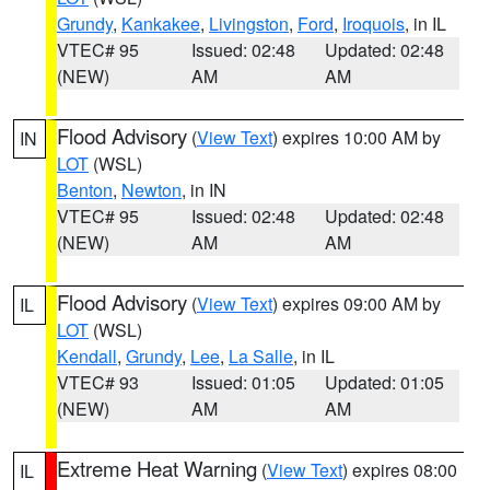
Grundy
,
Kankakee
,
Livingston
,
Ford
,
Iroquois
, in IL
VTEC# 95
Issued: 02:48
Updated: 02:48
(NEW)
AM
AM
Flood Advisory
(
View Text
) expires 10:00 AM by
IN
LOT
(WSL)
Benton
,
Newton
, in IN
VTEC# 95
Issued: 02:48
Updated: 02:48
(NEW)
AM
AM
Flood Advisory
(
View Text
) expires 09:00 AM by
IL
LOT
(WSL)
Kendall
,
Grundy
,
Lee
,
La Salle
, in IL
VTEC# 93
Issued: 01:05
Updated: 01:05
(NEW)
AM
AM
Extreme Heat Warning
(
View Text
) expires 08:00
IL