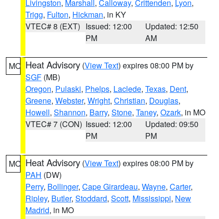
Livingston
,
Marshall
,
Calloway
,
Crittenden
,
Lyon
,
Trigg
,
Fulton
,
Hickman
, in KY
VTEC# 8 (EXT)
Issued: 12:00
Updated: 12:50
PM
AM
Heat Advisory
(
View Text
) expires 08:00 PM by
MO
SGF
(MB)
Oregon
,
Pulaski
,
Phelps
,
Laclede
,
Texas
,
Dent
,
Greene
,
Webster
,
Wright
,
Christian
,
Douglas
,
Howell
,
Shannon
,
Barry
,
Stone
,
Taney
,
Ozark
, in MO
VTEC# 7 (CON)
Issued: 12:00
Updated: 09:50
PM
PM
Heat Advisory
(
View Text
) expires 08:00 PM by
MO
PAH
(DW)
Perry
,
Bollinger
,
Cape Girardeau
,
Wayne
,
Carter
,
Ripley
,
Butler
,
Stoddard
,
Scott
,
Mississippi
,
New
Madrid
, in MO