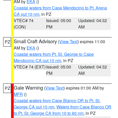
AM by
EKA
()
Coastal waters from Cape Mendocino to Pt. Arena
CA out 10 nm
, in PZ
VTEC# 74
Issued: 05:00
Updated: 04:32
(CON)
PM
AM
Small Craft Advisory
(
View Text
) expires 11:00
PZ
AM by
EKA
()
Coastal waters from Pt. St. George to Cape
Mendocino CA out 10 nm
, in PZ
VTEC# 74 (EXT)
Issued: 05:00
Updated: 04:32
PM
AM
Gale Warning
(
View Text
) expires 01:00 AM by
PZ
MFR
()
Coastal waters from Cape Blanco OR to Pt. St.
George CA out 10 nm
,
Waters from Cape Blanco OR
to Pt. St. George CA from 10 to 60 nm
, in PZ