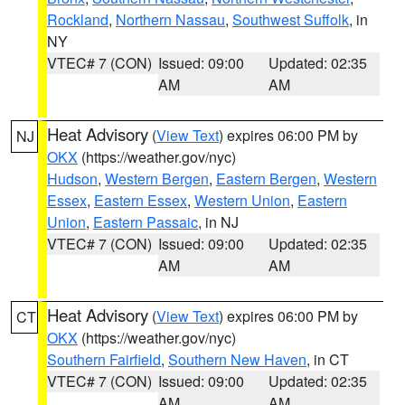
Rockland
,
Northern Nassau
,
Southwest Suffolk
, in
NY
VTEC# 7 (CON)
Issued: 09:00
Updated: 02:35
AM
AM
Heat Advisory
(
View Text
) expires 06:00 PM by
NJ
OKX
(https://weather.gov/nyc)
Hudson
,
Western Bergen
,
Eastern Bergen
,
Western
Essex
,
Eastern Essex
,
Western Union
,
Eastern
Union
,
Eastern Passaic
, in NJ
VTEC# 7 (CON)
Issued: 09:00
Updated: 02:35
AM
AM
Heat Advisory
(
View Text
) expires 06:00 PM by
CT
OKX
(https://weather.gov/nyc)
Southern Fairfield
,
Southern New Haven
, in CT
VTEC# 7 (CON)
Issued: 09:00
Updated: 02:35
AM
AM