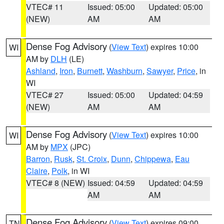
VTEC# 11
Issued: 05:00
Updated: 05:00
(NEW)
AM
AM
Dense Fog Advisory
(
View Text
) expires 10:00
WI
AM by
DLH
(LE)
Ashland
,
Iron
,
Burnett
,
Washburn
,
Sawyer
,
Price
, in
WI
VTEC# 27
Issued: 05:00
Updated: 04:59
(NEW)
AM
AM
Dense Fog Advisory
(
View Text
) expires 10:00
WI
AM by
MPX
(JPC)
Barron
,
Rusk
,
St. Croix
,
Dunn
,
Chippewa
,
Eau
Claire
,
Polk
, in WI
VTEC# 8 (NEW)
Issued: 04:59
Updated: 04:59
AM
AM
Dense Fog Advisory
(
View Text
) expires 09:00
TN