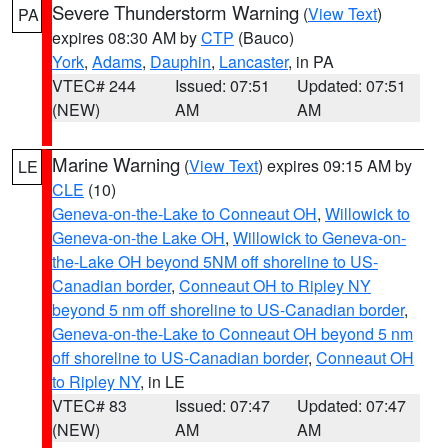
Severe Thunderstorm Warning
(
View Text
)
PA
expires 08:30 AM by
CTP
(Bauco)
York
,
Adams
,
Dauphin
,
Lancaster
, in PA
VTEC# 244
Issued: 07:51
Updated: 07:51
(NEW)
AM
AM
Marine Warning
(
View Text
) expires 09:15 AM by
LE
CLE
(10)
Geneva-on-the-Lake to Conneaut OH
,
Willowick to
Geneva-on-the Lake OH
,
Willowick to Geneva-on-
the-Lake OH beyond 5NM off shoreline to US-
Canadian border
,
Conneaut OH to Ripley NY
beyond 5 nm off shoreline to US-Canadian border
,
Geneva-on-the-Lake to Conneaut OH beyond 5 nm
off shoreline to US-Canadian border
,
Conneaut OH
to Ripley NY
, in LE
VTEC# 83
Issued: 07:47
Updated: 07:47
(NEW)
AM
AM