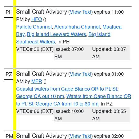
Small Craft Advisory
(
View Text
) expires 11:00
PH
PM by
HFO
()
Pailolo Channel
,
Alenuihaha Channel
,
Maalaea
Bay
,
Big Island Leeward Waters
,
Big Island
Southeast Waters
, in PH
VTEC# 32 (EXT)
Issued: 07:00
Updated: 08:07
PM
AM
Small Craft Advisory
(
View Text
) expires 01:00
PZ
AM by
MFR
()
Coastal waters from Cape Blanco OR to Pt. St.
George CA out 10 nm
,
Waters from Cape Blanco OR
to Pt. St. George CA from 10 to 60 nm
, in PZ
VTEC# 66 (EXT)
Issued: 10:00
Updated: 03:55
AM
AM
Small Craft Advisory
(
View Text
) expires 02:00
PM