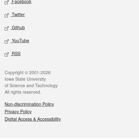
Facebook
Twitter
Github
YouTube
RSS
Legal
Copyright © 2001-2026
Iowa State University
of Science and Technology
All rights reserved.
Non-discrimination Policy
Privacy Policy
Digital Access & Accessibility