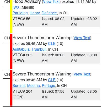
Flood Advisory
(
View Text
) expires 11:15 AM by
OH
IWX
(Marsili)
Paulding
,
Henry
,
Defiance
, in OH
VTEC# 56
Issued: 08:02
Updated: 08:02
(NEW)
AM
AM
Severe Thunderstorm Warning
(
View Text
)
OH
expires 08:45 AM by
CLE
(10)
Ashtabula
,
Trumbull
, in OH
VTEC# 205
Issued: 08:00
Updated: 08:00
(NEW)
AM
AM
Severe Thunderstorm Warning
(
View Text
)
OH
expires 08:45 AM by
CLE
(10)
Summit
,
Medina
,
Portage
, in OH
VTEC# 204
Issued: 07:56
Updated: 08:05
(CON)
AM
AM