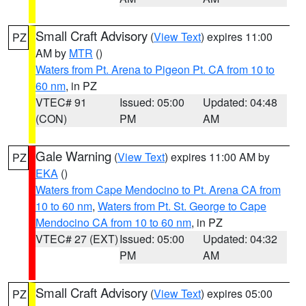
Small Craft Advisory
(
View Text
) expires 11:00
PZ
AM by
MTR
()
Waters from Pt. Arena to Pigeon Pt. CA from 10 to
60 nm
, in PZ
VTEC# 91
Issued: 05:00
Updated: 04:48
(CON)
PM
AM
Gale Warning
(
View Text
) expires 11:00 AM by
PZ
EKA
()
Waters from Cape Mendocino to Pt. Arena CA from
10 to 60 nm
,
Waters from Pt. St. George to Cape
Mendocino CA from 10 to 60 nm
, in PZ
VTEC# 27 (EXT)
Issued: 05:00
Updated: 04:32
PM
AM
Small Craft Advisory
(
View Text
) expires 05:00
PZ