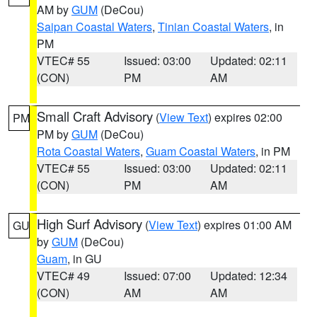
AM by
GUM
(DeCou)
Saipan Coastal Waters
,
Tinian Coastal Waters
, in
PM
VTEC# 55
Issued: 03:00
Updated: 02:11
(CON)
PM
AM
Small Craft Advisory
(
View Text
) expires 02:00
PM
PM by
GUM
(DeCou)
Rota Coastal Waters
,
Guam Coastal Waters
, in PM
VTEC# 55
Issued: 03:00
Updated: 02:11
(CON)
PM
AM
High Surf Advisory
(
View Text
) expires 01:00 AM
GU
by
GUM
(DeCou)
Guam
, in GU
VTEC# 49
Issued: 07:00
Updated: 12:34
(CON)
AM
AM