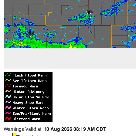
Warnings Valid at:
10 Aug 2026 08:19 AM CDT