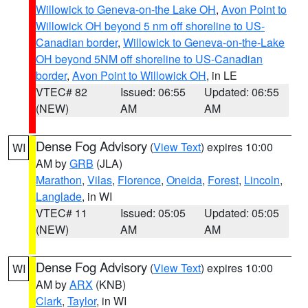
Willowick to Geneva-on-the Lake OH
,
Avon Point to
Willowick OH beyond 5 nm off shoreline to US-
Canadian border
,
Willowick to Geneva-on-the-Lake
OH beyond 5NM off shoreline to US-Canadian
border
,
Avon Point to Willowick OH
, in LE
VTEC# 82
Issued: 06:55
Updated: 06:55
(NEW)
AM
AM
Dense Fog Advisory
(
View Text
) expires 10:00
WI
AM by
GRB
(JLA)
Marathon
,
Vilas
,
Florence
,
Oneida
,
Forest
,
Lincoln
,
Langlade
, in WI
VTEC# 11
Issued: 05:05
Updated: 05:05
(NEW)
AM
AM
Dense Fog Advisory
(
View Text
) expires 10:00
WI
AM by
ARX
(KNB)
Clark
,
Taylor
, in WI