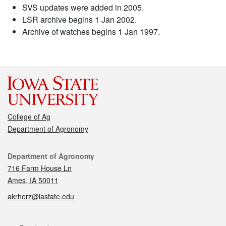
SVS updates were added in 2005.
LSR archive begins 1 Jan 2002.
Archive of watches begins 1 Jan 1997.
College of Ag
Department of Agronomy
Contact
Department of Agronomy
716 Farm House Ln
Ames, IA 50011
akrherz@iastate.edu
Social media