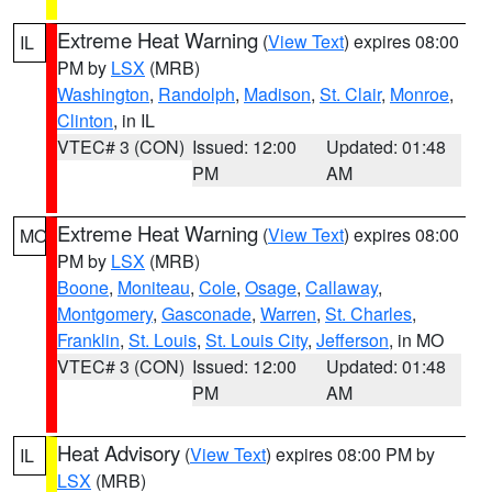
Extreme Heat Warning
(
View Text
) expires 08:00
IL
PM by
LSX
(MRB)
Washington
,
Randolph
,
Madison
,
St. Clair
,
Monroe
,
Clinton
, in IL
VTEC# 3 (CON)
Issued: 12:00
Updated: 01:48
PM
AM
Extreme Heat Warning
(
View Text
) expires 08:00
MO
PM by
LSX
(MRB)
Boone
,
Moniteau
,
Cole
,
Osage
,
Callaway
,
Montgomery
,
Gasconade
,
Warren
,
St. Charles
,
Franklin
,
St. Louis
,
St. Louis City
,
Jefferson
, in MO
VTEC# 3 (CON)
Issued: 12:00
Updated: 01:48
PM
AM
Heat Advisory
(
View Text
) expires 08:00 PM by
IL
LSX
(MRB)