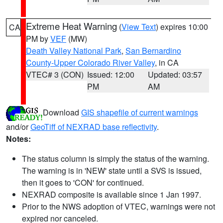
Extreme Heat Warning
(
View Text
) expires 10:00
CA
PM by
VEF
(MW)
Death Valley National Park
,
San Bernardino
County-Upper Colorado River Valley
, in CA
VTEC# 3 (CON)
Issued: 12:00
Updated: 03:57
PM
AM
Download
GIS shapefile of current warnings
and/or
GeoTiff of NEXRAD base reflectivity
.
Notes:
The status column is simply the status of the warning.
The warning is in 'NEW' state until a SVS is issued,
then it goes to 'CON' for continued.
NEXRAD composite is available since 1 Jan 1997.
Prior to the NWS adoption of VTEC, warnings were not
expired nor canceled.