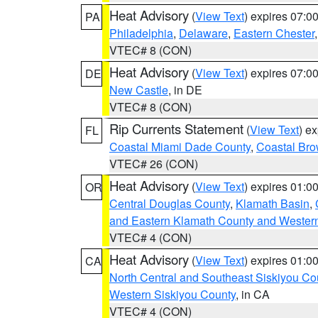
Heat Advisory
(
View Text
) expires 07:
PA
Philadelphia
,
Delaware
,
Eastern Chester
VTEC# 8 (CON)
Heat Advisory
(
View Text
) expires 07:
DE
New Castle
, in DE
VTEC# 8 (CON)
Rip Currents Statement
(
View Text
) e
FL
Coastal Miami Dade County
,
Coastal Bro
VTEC# 26 (CON)
Heat Advisory
(
View Text
) expires 01:
OR
Central Douglas County
,
Klamath Basin
,
and Eastern Klamath County and Wester
VTEC# 4 (CON)
Heat Advisory
(
View Text
) expires 01:
CA
North Central and Southeast Siskiyou Co
Western Siskiyou County
, in CA
VTEC# 4 (CON)