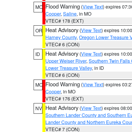
Flood Warning
(
View Text
) expires 07:
MO
Cooper
,
Saline
, in MO
VTEC# 178 (EXT)
Heat Advisory
(
View Text
) expires 10:
OR
Harney County
,
Oregon Lower Treasure V
VTEC# 6 (CON)
Heat Advisory
(
View Text
) expires 10:
ID
Upper Weiser River
,
Southern Twin Falls
Lower Treasure Valley
, in ID
VTEC# 6 (CON)
Flood Warning
(
View Text
) expires 03:
MO
Cooper
, in MO
VTEC# 176 (EXT)
Heat Advisory
(
View Text
) expires 08:
NV
Southern Lander County and Southern E
Lander County and Northern Eureka Cou
VTEC# 7 (CON)