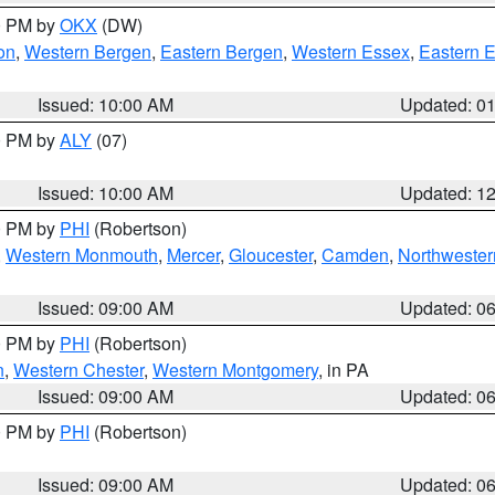
00 PM by
OKX
(DW)
on
,
Western Bergen
,
Eastern Bergen
,
Western Essex
,
Eastern 
Issued: 10:00 AM
Updated: 0
00 PM by
ALY
(07)
Issued: 10:00 AM
Updated: 1
00 PM by
PHI
(Robertson)
,
Western Monmouth
,
Mercer
,
Gloucester
,
Camden
,
Northwester
Issued: 09:00 AM
Updated: 0
00 PM by
PHI
(Robertson)
n
,
Western Chester
,
Western Montgomery
, in PA
Issued: 09:00 AM
Updated: 0
00 PM by
PHI
(Robertson)
Issued: 09:00 AM
Updated: 0