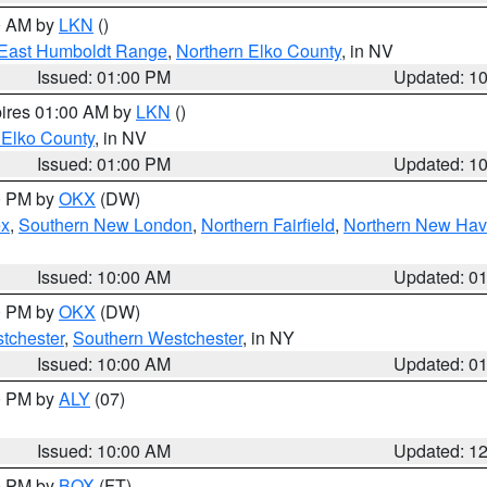
00 AM by
LKN
()
East Humboldt Range
,
Northern Elko County
, in NV
Issued: 01:00 PM
Updated: 1
pires 01:00 AM by
LKN
()
 Elko County
, in NV
Issued: 01:00 PM
Updated: 1
00 PM by
OKX
(DW)
ex
,
Southern New London
,
Northern Fairfield
,
Northern New Ha
Issued: 10:00 AM
Updated: 0
00 PM by
OKX
(DW)
tchester
,
Southern Westchester
, in NY
Issued: 10:00 AM
Updated: 0
00 PM by
ALY
(07)
Issued: 10:00 AM
Updated: 1
00 PM by
BOX
(FT)