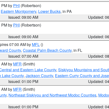
00 PM by
PHI
(Robertson)
,
Eastern Montgomery
,
Lower Bucks
, in PA
Issued: 09:00 AM
Updated: 0
00 PM by
PHI
(Robertson)
Issued: 09:00 AM
Updated: 0
xpires 07:00 AM by
MFL
()
ward County
,
Coastal Palm Beach County
, in FL
Issued: 07:00 AM
Updated: 0
00 AM by
MFR
(Smith)
Central and Eastern Lake County
,
Siskiyou Mountains and Sou
n Lake County
,
Jackson County
,
Eastern Curry County and Jos
Issued: 01:00 PM
Updated: 0
00 AM by
MFR
(Smith)
unty
,
Northeast Siskiyou and Northwest Modoc Counties
,
Modoc
Issued: 01:00 PM
Updated: 0