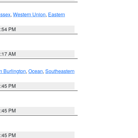
Essex
,
Western Union
,
Eastern
1:54 PM
2:17 AM
n Burlington
,
Ocean
,
Southeastern
6:45 PM
6:45 PM
6:45 PM