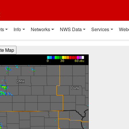
t
ts
Info
Networks
NWS Data
Services
Web