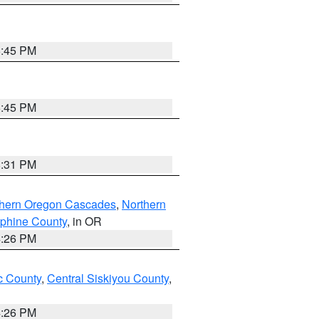
6:45 PM
6:45 PM
8:31 PM
thern Oregon Cascades
,
Northern
ephine County
, in OR
4:26 PM
 County
,
Central Siskiyou County
,
4:26 PM