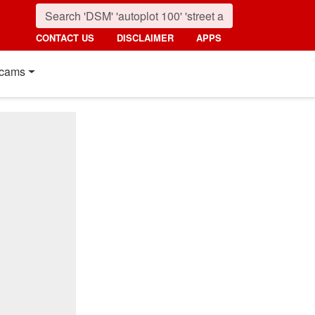
CONTACT US
DISCLAIMER
APPS
cams