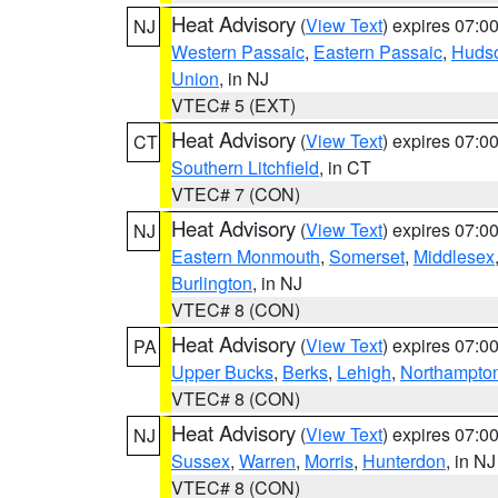
Heat Advisory
(
View Text
) expires 07:
NJ
Western Passaic
,
Eastern Passaic
,
Huds
Union
, in NJ
VTEC# 5 (EXT)
Heat Advisory
(
View Text
) expires 07:
CT
Southern Litchfield
, in CT
VTEC# 7 (CON)
Heat Advisory
(
View Text
) expires 07:
NJ
Eastern Monmouth
,
Somerset
,
Middlesex
Burlington
, in NJ
VTEC# 8 (CON)
Heat Advisory
(
View Text
) expires 07:
PA
Upper Bucks
,
Berks
,
Lehigh
,
Northampto
VTEC# 8 (CON)
Heat Advisory
(
View Text
) expires 07:
NJ
Sussex
,
Warren
,
Morris
,
Hunterdon
, in NJ
VTEC# 8 (CON)