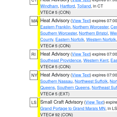
Windham
,
Hartford
,
Tolland
, in CT
VTEC# 5 (CON)
Heat Advisory
(
View Text
) expires 07:
MA
Eastern Franklin
,
Northern Worcester
,
Cen
Southern Worcester
,
Northern Bristol
,
Wes
County
,
Eastern Norfolk
,
Western Norfolk
VTEC# 5 (CON)
Heat Advisory
(
View Text
) expires 07:
RI
Southeast Providence
,
Western Kent
,
Eas
VTEC# 5 (CON)
Heat Advisory
(
View Text
) expires 07:
NY
Southern Nassau
,
Northwest Suffolk
,
Nor
Queens
,
Southern Queens
,
Northeast Suf
VTEC# 5 (EXT)
Small Craft Advisory
(
View Text
) expi
LS
Grand Portage to Grand Marais MN
, in L
VTEC# 92 (CON)