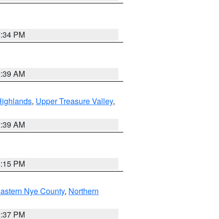
7:34 PM
2:39 AM
Highlands
,
Upper Treasure Valley
,
2:39 AM
0:15 PM
astern Nye County
,
Northern
0:37 PM