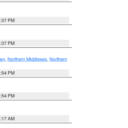
0:37 PM
0:37 PM
ven
,
Northern Middlesex
,
Northern
1:54 PM
1:54 PM
2:17 AM