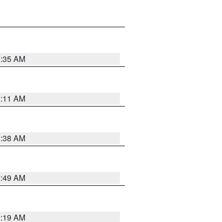
1:35 AM
1:11 AM
1:38 AM
2:49 AM
1:19 AM