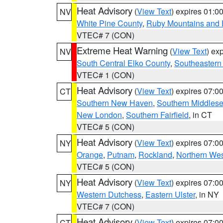
Heat Advisory
(
View Text
) expires 01:
NV
White Pine County
,
Ruby Mountains and 
VTEC# 7 (CON)
Extreme Heat Warning
(
View Text
) ex
NV
South Central Elko County
,
Southeastern
VTEC# 1 (CON)
Heat Advisory
(
View Text
) expires 07:
CT
Southern New Haven
,
Southern Middles
New London
,
Southern Fairfield
, in CT
VTEC# 5 (CON)
Heat Advisory
(
View Text
) expires 07:
NY
Orange
,
Putnam
,
Rockland
,
Northern Wes
VTEC# 5 (CON)
Heat Advisory
(
View Text
) expires 07:
NY
Western Dutchess
,
Eastern Ulster
, in NY
VTEC# 7 (CON)
Heat Advisory
(
View Text
) expires 07:
CT