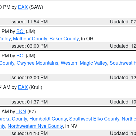
30 PM by
EAX
(SAW)
Issued: 11:54 PM
Updated: 0
00 PM by
BOI
(JM)
alley
,
Malheur County
,
Baker County
, in OR
Issued: 03:00 PM
Updated: 1
00 PM by
BOI
(JM)
 County
,
Owyhee Mountains
,
Western Magic Valley
,
Southwest 
Issued: 03:00 PM
Updated: 1
27 AM by
EAX
(Krull)
Issued: 01:37 PM
Updated: 1
00 AM by
LKN
(97)
ureka County
,
Humboldt County
,
Southwest Elko County
,
Northe
nty
,
Northwestern Nye County
, in NV
Issued: 01:10 PM
Updated: 1