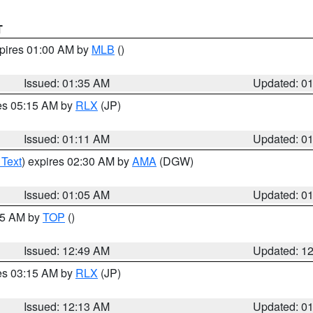
T
xpires 01:00 AM by
MLB
()
Issued: 01:35 AM
Updated: 0
res 05:15 AM by
RLX
(JP)
Issued: 01:11 AM
Updated: 0
 Text
) expires 02:30 AM by
AMA
(DGW)
Issued: 01:05 AM
Updated: 0
:45 AM by
TOP
()
Issued: 12:49 AM
Updated: 1
res 03:15 AM by
RLX
(JP)
Issued: 12:13 AM
Updated: 0