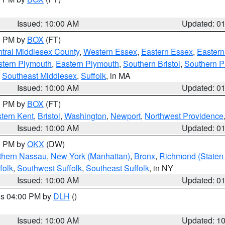
Issued: 10:00 AM
Updated: 0
00 PM by
BOX
(FT)
tral Middlesex County
,
Western Essex
,
Eastern Essex
,
Easter
tern Plymouth
,
Eastern Plymouth
,
Southern Bristol
,
Southern P
,
Southeast Middlesex
,
Suffolk
, in MA
Issued: 10:00 AM
Updated: 0
00 PM by
BOX
(FT)
tern Kent
,
Bristol
,
Washington
,
Newport
,
Northwest Providence
Issued: 10:00 AM
Updated: 0
00 PM by
OKX
(DW)
thern Nassau
,
New York (Manhattan)
,
Bronx
,
Richmond (Staten 
folk
,
Southwest Suffolk
,
Southeast Suffolk
, in NY
Issued: 10:00 AM
Updated: 0
res 04:00 PM by
DLH
()
S
Issued: 10:00 AM
Updated: 1