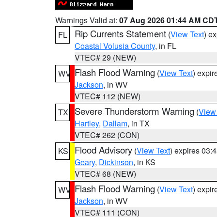
Warnings Valid at:
07 Aug 2026 01:44 AM CD
Rip Currents Statement
(
View Text
) e
FL
Coastal Volusia County
, in FL
VTEC# 29 (NEW)
Flash Flood Warning
(
View Text
) expi
WV
Jackson
, in WV
VTEC# 112 (NEW)
Severe Thunderstorm Warning
(
View
TX
Hartley
,
Dallam
, in TX
VTEC# 262 (CON)
Flood Advisory
(
View Text
) expires 03
KS
Geary
,
Dickinson
, in KS
VTEC# 68 (NEW)
Flash Flood Warning
(
View Text
) expi
WV
Jackson
, in WV
VTEC# 111 (CON)