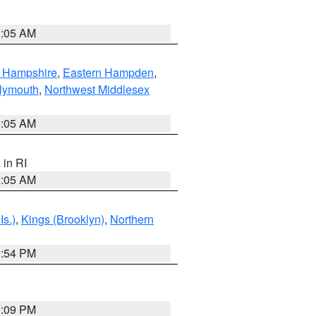
1:05 AM
n Hampshire
,
Eastern Hampden
,
lymouth
,
Northwest Middlesex
1:05 AM
, in RI
1:05 AM
Is.)
,
Kings (Brooklyn)
,
Northern
1:54 PM
0:09 PM