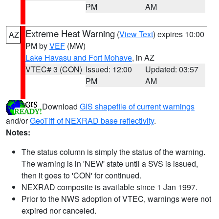
PM
AM
Extreme Heat Warning
(
View Text
) expires 10:00
AZ
PM by
VEF
(MW)
Lake Havasu and Fort Mohave
, in AZ
VTEC# 3 (CON)
Issued: 12:00
Updated: 03:57
PM
AM
Download
GIS shapefile of current warnings
and/or
GeoTiff of NEXRAD base reflectivity
.
Notes:
The status column is simply the status of the warning.
The warning is in 'NEW' state until a SVS is issued,
then it goes to 'CON' for continued.
NEXRAD composite is available since 1 Jan 1997.
Prior to the NWS adoption of VTEC, warnings were not
expired nor canceled.