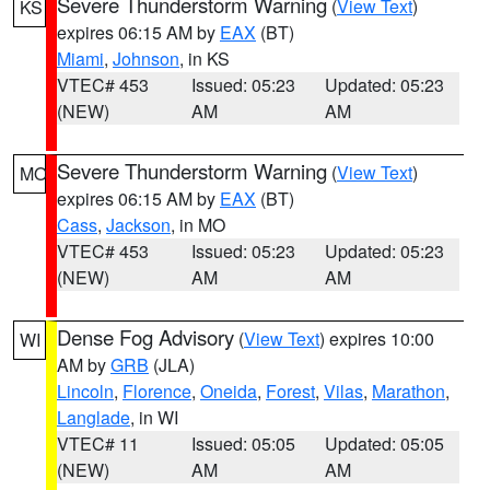
Severe Thunderstorm Warning
(
View Text
)
KS
expires 06:15 AM by
EAX
(BT)
Miami
,
Johnson
, in KS
VTEC# 453
Issued: 05:23
Updated: 05:23
(NEW)
AM
AM
Severe Thunderstorm Warning
(
View Text
)
MO
expires 06:15 AM by
EAX
(BT)
Cass
,
Jackson
, in MO
VTEC# 453
Issued: 05:23
Updated: 05:23
(NEW)
AM
AM
Dense Fog Advisory
(
View Text
) expires 10:00
WI
AM by
GRB
(JLA)
Lincoln
,
Florence
,
Oneida
,
Forest
,
Vilas
,
Marathon
,
Langlade
, in WI
VTEC# 11
Issued: 05:05
Updated: 05:05
(NEW)
AM
AM