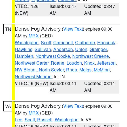
VTEC# 126
Issued: 03:47
Updated: 03:47
(NEW)
AM
AM
Dense Fog Advisory
(
View Text
) expires 09:00
TN
AM by
MRX
(CED)
Washington
,
Scott
,
Campbell
,
Claiborne
,
Hancock
,
Hawkins
,
Sullivan
,
Anderson
,
Union
,
Grainger
,
Hamblen
,
Northwest Cocke
,
Northwest Greene
,
Northwest Carter
,
Roane
,
Loudon
,
Knox
,
Jefferson
,
NW Blount
,
North Sevier
,
Rhea
,
Meigs
,
McMinn
,
Northwest Monroe
, in TN
VTEC# 6 (NEW)
Issued: 03:11
Updated: 03:11
AM
AM
Dense Fog Advisory
(
View Text
) expires 09:00
VA
AM by
MRX
(CED)
Lee
,
Scott
,
Russell
,
Washington
, in VA
VTEC# 6 (NEW)
Issued: 03:11
Updated: 03:11