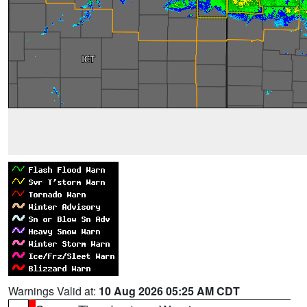
Warnings Valid at:
10 Aug 2026 05:25 AM CDT