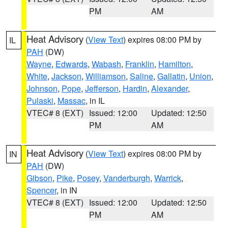
PM
AM
Heat Advisory
(
View Text
) expires 08:00 PM by
IL
PAH
(DW)
Wayne
,
Edwards
,
Wabash
,
Franklin
,
Hamilton
,
White
,
Jackson
,
Williamson
,
Saline
,
Gallatin
,
Union
,
Johnson
,
Pope
,
Jefferson
,
Hardin
,
Alexander
,
Pulaski
,
Massac
, in IL
VTEC# 8 (EXT)
Issued: 12:00
Updated: 12:50
PM
AM
Heat Advisory
(
View Text
) expires 08:00 PM by
IN
PAH
(DW)
Gibson
,
Pike
,
Posey
,
Vanderburgh
,
Warrick
,
Spencer
, in IN
VTEC# 8 (EXT)
Issued: 12:00
Updated: 12:50
PM
AM