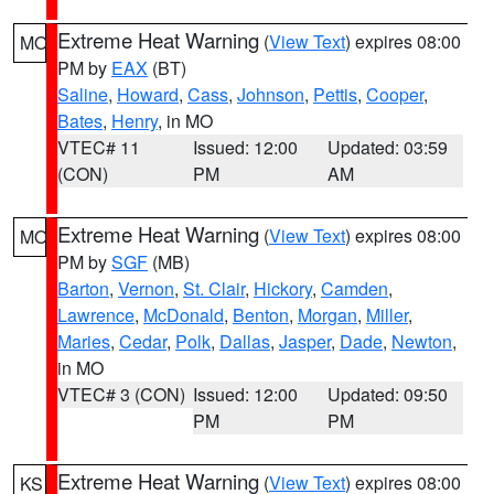
Extreme Heat Warning
(
View Text
) expires 08:00
MO
PM by
EAX
(BT)
Saline
,
Howard
,
Cass
,
Johnson
,
Pettis
,
Cooper
,
Bates
,
Henry
, in MO
VTEC# 11
Issued: 12:00
Updated: 03:59
(CON)
PM
AM
Extreme Heat Warning
(
View Text
) expires 08:00
MO
PM by
SGF
(MB)
Barton
,
Vernon
,
St. Clair
,
Hickory
,
Camden
,
Lawrence
,
McDonald
,
Benton
,
Morgan
,
Miller
,
Maries
,
Cedar
,
Polk
,
Dallas
,
Jasper
,
Dade
,
Newton
,
in MO
VTEC# 3 (CON)
Issued: 12:00
Updated: 09:50
PM
PM
Extreme Heat Warning
(
View Text
) expires 08:00
KS