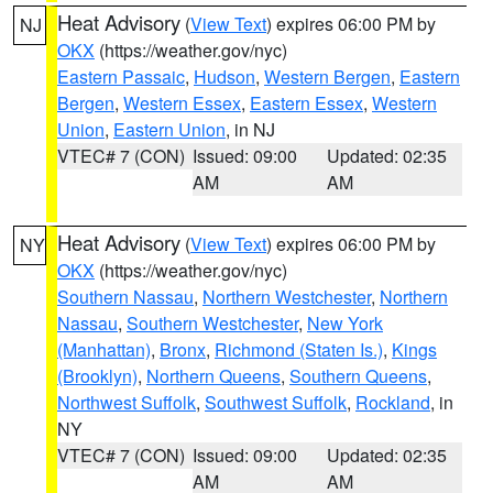
Heat Advisory
(
View Text
) expires 06:00 PM by
NJ
OKX
(https://weather.gov/nyc)
Eastern Passaic
,
Hudson
,
Western Bergen
,
Eastern
Bergen
,
Western Essex
,
Eastern Essex
,
Western
Union
,
Eastern Union
, in NJ
VTEC# 7 (CON)
Issued: 09:00
Updated: 02:35
AM
AM
Heat Advisory
(
View Text
) expires 06:00 PM by
NY
OKX
(https://weather.gov/nyc)
Southern Nassau
,
Northern Westchester
,
Northern
Nassau
,
Southern Westchester
,
New York
(Manhattan)
,
Bronx
,
Richmond (Staten Is.)
,
Kings
(Brooklyn)
,
Northern Queens
,
Southern Queens
,
Northwest Suffolk
,
Southwest Suffolk
,
Rockland
, in
NY
VTEC# 7 (CON)
Issued: 09:00
Updated: 02:35
AM
AM