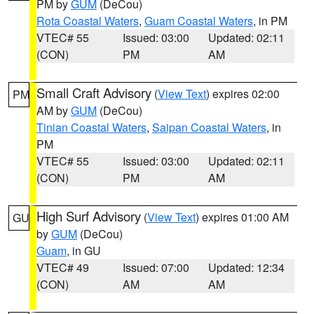
PM by
GUM
(DeCou)
Rota Coastal Waters
,
Guam Coastal Waters
, in PM
VTEC# 55
Issued: 03:00
Updated: 02:11
(CON)
PM
AM
Small Craft Advisory
(
View Text
) expires 02:00
PM
AM by
GUM
(DeCou)
Tinian Coastal Waters
,
Saipan Coastal Waters
, in
PM
VTEC# 55
Issued: 03:00
Updated: 02:11
(CON)
PM
AM
High Surf Advisory
(
View Text
) expires 01:00 AM
GU
by
GUM
(DeCou)
Guam
, in GU
VTEC# 49
Issued: 07:00
Updated: 12:34
(CON)
AM
AM