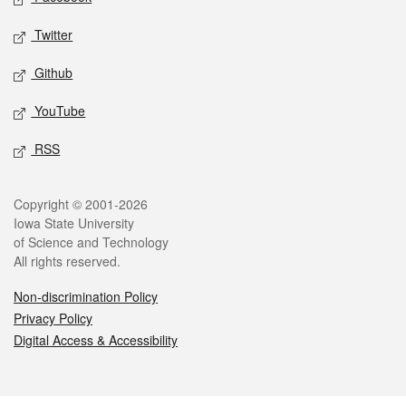
Twitter
Github
YouTube
RSS
Legal
Copyright © 2001-2026
Iowa State University
of Science and Technology
All rights reserved.
Non-discrimination Policy
Privacy Policy
Digital Access & Accessibility