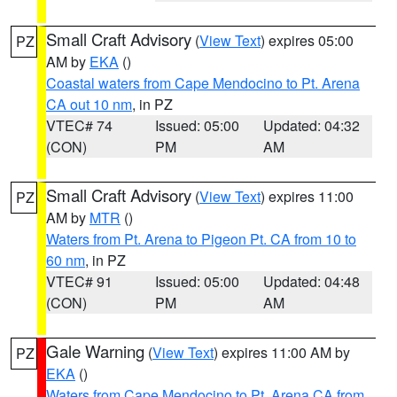
Small Craft Advisory
(
View Text
) expires 05:00
PZ
AM by
EKA
()
Coastal waters from Cape Mendocino to Pt. Arena
CA out 10 nm
, in PZ
VTEC# 74
Issued: 05:00
Updated: 04:32
(CON)
PM
AM
Small Craft Advisory
(
View Text
) expires 11:00
PZ
AM by
MTR
()
Waters from Pt. Arena to Pigeon Pt. CA from 10 to
60 nm
, in PZ
VTEC# 91
Issued: 05:00
Updated: 04:48
(CON)
PM
AM
Gale Warning
(
View Text
) expires 11:00 AM by
PZ
EKA
()
Waters from Cape Mendocino to Pt. Arena CA from