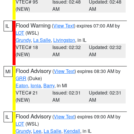
VTEC# 95
Issued: 02:48
Updated: 02:48
(NEW)
AM
AM
Flood Warning
(
View Text
) expires 07:00 AM by
IL
LOT
(WSL)
Grundy
,
La Salle
,
Livingston
, in IL
VTEC# 18
Issued: 02:32
Updated: 02:32
(NEW)
AM
AM
Flood Advisory
(
View Text
) expires 08:30 AM by
MI
GRR
(Duke)
Eaton
,
Ionia
,
Barry
, in MI
VTEC# 21
Issued: 02:31
Updated: 02:31
(NEW)
AM
AM
Flood Advisory
(
View Text
) expires 09:00 AM by
IL
LOT
(WSL)
Grundy
,
Lee
,
La Salle
,
Kendall
, in IL