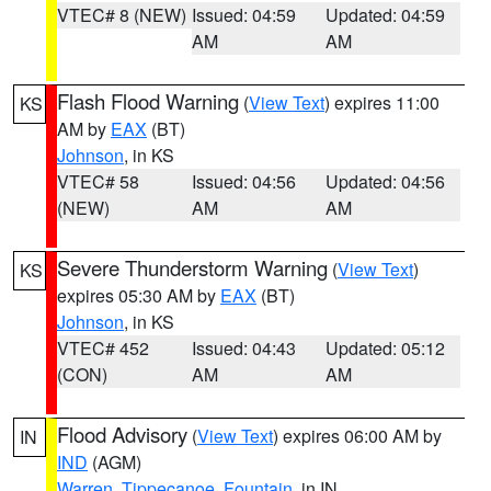
VTEC# 8 (NEW)
Issued: 04:59
Updated: 04:59
AM
AM
Flash Flood Warning
(
View Text
) expires 11:00
KS
AM by
EAX
(BT)
Johnson
, in KS
VTEC# 58
Issued: 04:56
Updated: 04:56
(NEW)
AM
AM
Severe Thunderstorm Warning
(
View Text
)
KS
expires 05:30 AM by
EAX
(BT)
Johnson
, in KS
VTEC# 452
Issued: 04:43
Updated: 05:12
(CON)
AM
AM
Flood Advisory
(
View Text
) expires 06:00 AM by
IN
IND
(AGM)
Warren
,
Tippecanoe
,
Fountain
, in IN