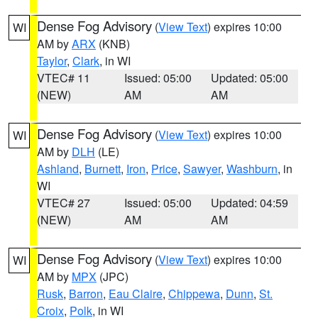
Dense Fog Advisory
(
View Text
) expires 10:00
WI
AM by
ARX
(KNB)
Taylor
,
Clark
, in WI
VTEC# 11
Issued: 05:00
Updated: 05:00
(NEW)
AM
AM
Dense Fog Advisory
(
View Text
) expires 10:00
WI
AM by
DLH
(LE)
Ashland
,
Burnett
,
Iron
,
Price
,
Sawyer
,
Washburn
, in
WI
VTEC# 27
Issued: 05:00
Updated: 04:59
(NEW)
AM
AM
Dense Fog Advisory
(
View Text
) expires 10:00
WI
AM by
MPX
(JPC)
Rusk
,
Barron
,
Eau Claire
,
Chippewa
,
Dunn
,
St.
Croix
,
Polk
, in WI