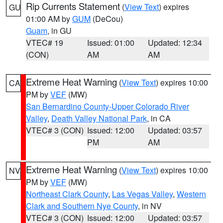
Rip Currents Statement
(
View Text
) expires
GU
01:00 AM by
GUM
(DeCou)
Guam
, in GU
VTEC# 19
Issued: 01:00
Updated: 12:34
(CON)
AM
AM
Extreme Heat Warning
(
View Text
) expires 10:00
CA
PM by
VEF
(MW)
San Bernardino County-Upper Colorado River
Valley
,
Death Valley National Park
, in CA
VTEC# 3 (CON)
Issued: 12:00
Updated: 03:57
PM
AM
Extreme Heat Warning
(
View Text
) expires 10:00
NV
PM by
VEF
(MW)
Northeast Clark County
,
Las Vegas Valley
,
Western
Clark and Southern Nye County
, in NV
VTEC# 3 (CON)
Issued: 12:00
Updated: 03:57