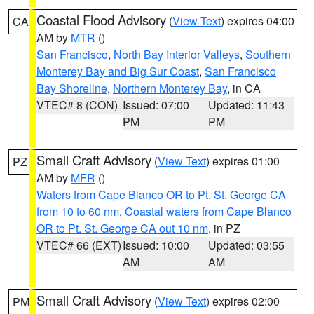
Coastal Flood Advisory
(
View Text
) expires 04:00
CA
AM by
MTR
()
San Francisco
,
North Bay Interior Valleys
,
Southern
Monterey Bay and Big Sur Coast
,
San Francisco
Bay Shoreline
,
Northern Monterey Bay
, in CA
VTEC# 8 (CON)
Issued: 07:00
Updated: 11:43
PM
PM
Small Craft Advisory
(
View Text
) expires 01:00
PZ
AM by
MFR
()
Waters from Cape Blanco OR to Pt. St. George CA
from 10 to 60 nm
,
Coastal waters from Cape Blanco
OR to Pt. St. George CA out 10 nm
, in PZ
VTEC# 66 (EXT)
Issued: 10:00
Updated: 03:55
AM
AM
Small Craft Advisory
(
View Text
) expires 02:00
PM