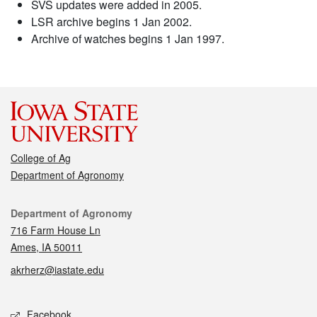
SVS updates were added in 2005.
LSR archive begins 1 Jan 2002.
Archive of watches begins 1 Jan 1997.
College of Ag
Department of Agronomy
Contact
Department of Agronomy
716 Farm House Ln
Ames, IA 50011
akrherz@iastate.edu
Social media
Facebook