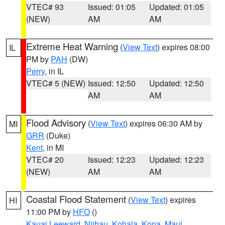
VTEC# 93
Issued: 01:05
Updated: 01:05
(NEW)
AM
AM
Extreme Heat Warning
(
View Text
) expires 08:00
IL
PM by
PAH
(DW)
Perry
, in IL
VTEC# 5 (NEW)
Issued: 12:50
Updated: 12:50
AM
AM
Flood Advisory
(
View Text
) expires 06:30 AM by
MI
GRR
(Duke)
Kent
, in MI
VTEC# 20
Issued: 12:23
Updated: 12:23
(NEW)
AM
AM
Coastal Flood Statement
(
View Text
) expires
HI
11:00 PM by
HFO
()
Kauai Leeward
,
Niihau
,
Kohala
,
Kona
,
Maui