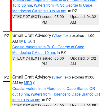
10 to 60 nm
,
Waters from Pt. St. George to Cape
Mendocino CA from 10 to 60 nm
, in PZ
VTEC# 27 (EXT)
Issued: 05:00
Updated: 04:32
PM
AM
Small Craft Advisory
(
View Text
) expires 11:00
PZ
AM by
EKA
()
Coastal waters from Pt. St. George to Cape
Mendocino CA out 10 nm
, in PZ
VTEC# 74 (EXT)
Issued: 05:00
Updated: 04:32
PM
AM
Small Craft Advisory
(
View Text
) expires 01:00
PZ
AM by
MFR
()
Coastal waters from Florence to Cape Blanco OR
out 10 nm
,
Waters from Florence to Cape Blanco OR
from 10 to 60 nm
, in PZ
VTEC# 67 (EXT)
Issued: 04:00
Updated: 03:55