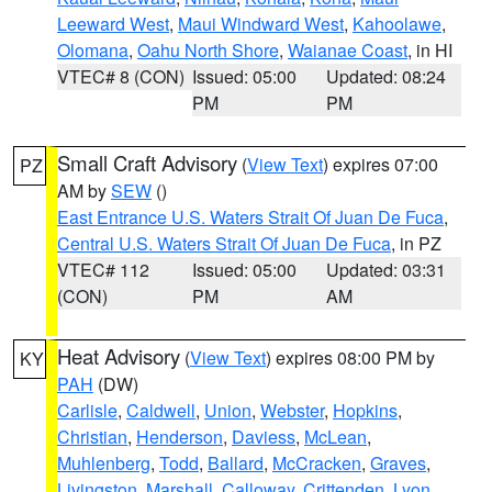
Leeward West
,
Maui Windward West
,
Kahoolawe
,
Olomana
,
Oahu North Shore
,
Waianae Coast
, in HI
VTEC# 8 (CON)
Issued: 05:00
Updated: 08:24
PM
PM
Small Craft Advisory
(
View Text
) expires 07:00
PZ
AM by
SEW
()
East Entrance U.S. Waters Strait Of Juan De Fuca
,
Central U.S. Waters Strait Of Juan De Fuca
, in PZ
VTEC# 112
Issued: 05:00
Updated: 03:31
(CON)
PM
AM
Heat Advisory
(
View Text
) expires 08:00 PM by
KY
PAH
(DW)
Carlisle
,
Caldwell
,
Union
,
Webster
,
Hopkins
,
Christian
,
Henderson
,
Daviess
,
McLean
,
Muhlenberg
,
Todd
,
Ballard
,
McCracken
,
Graves
,
Livingston
,
Marshall
,
Calloway
,
Crittenden
,
Lyon
,