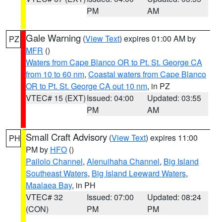
PM
AM
Gale Warning
(
View Text
) expires 01:00 AM by
PZ
MFR
()
Waters from Cape Blanco OR to Pt. St. George CA
from 10 to 60 nm
,
Coastal waters from Cape Blanco
OR to Pt. St. George CA out 10 nm
, in PZ
VTEC# 15 (EXT)
Issued: 04:00
Updated: 03:55
PM
AM
Small Craft Advisory
(
View Text
) expires 11:00
PH
PM by
HFO
()
Pailolo Channel
,
Alenuihaha Channel
,
Big Island
Southeast Waters
,
Big Island Leeward Waters
,
Maalaea Bay
, in PH
VTEC# 32
Issued: 07:00
Updated: 08:24
(CON)
PM
PM