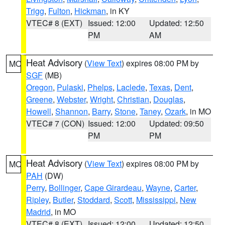
Trigg
,
Fulton
,
Hickman
, in KY
VTEC# 8 (EXT)
Issued: 12:00
Updated: 12:50
PM
AM
Heat Advisory
(
View Text
) expires 08:00 PM by
MO
SGF
(MB)
Oregon
,
Pulaski
,
Phelps
,
Laclede
,
Texas
,
Dent
,
Greene
,
Webster
,
Wright
,
Christian
,
Douglas
,
Howell
,
Shannon
,
Barry
,
Stone
,
Taney
,
Ozark
, in MO
VTEC# 7 (CON)
Issued: 12:00
Updated: 09:50
PM
PM
Heat Advisory
(
View Text
) expires 08:00 PM by
MO
PAH
(DW)
Perry
,
Bollinger
,
Cape Girardeau
,
Wayne
,
Carter
,
Ripley
,
Butler
,
Stoddard
,
Scott
,
Mississippi
,
New
Madrid
, in MO
VTEC# 8 (EXT)
Issued: 12:00
Updated: 12:50