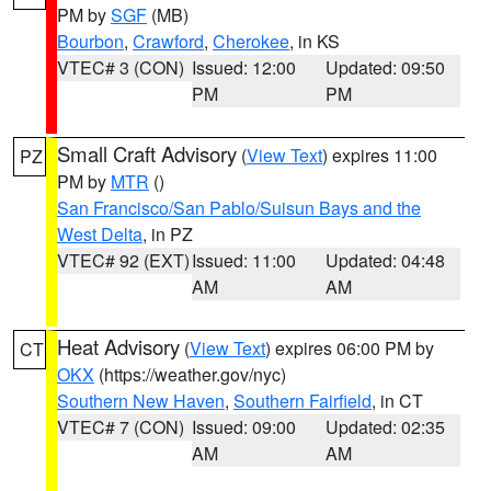
PM by
SGF
(MB)
Bourbon
,
Crawford
,
Cherokee
, in KS
VTEC# 3 (CON)
Issued: 12:00
Updated: 09:50
PM
PM
Small Craft Advisory
(
View Text
) expires 11:00
PZ
PM by
MTR
()
San Francisco/San Pablo/Suisun Bays and the
West Delta
, in PZ
VTEC# 92 (EXT)
Issued: 11:00
Updated: 04:48
AM
AM
Heat Advisory
(
View Text
) expires 06:00 PM by
CT
OKX
(https://weather.gov/nyc)
Southern New Haven
,
Southern Fairfield
, in CT
VTEC# 7 (CON)
Issued: 09:00
Updated: 02:35
AM
AM