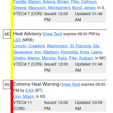
Fayette
,
Marion
,
Adams
,
Brown
,
Pike
,
Calhoun
,
Greene
,
Macoupin
,
Montgomery
,
Bond
,
Jersey
, in IL
VTEC# 7 (CON)
Issued: 12:00
Updated: 01:48
PM
AM
Heat Advisory
(
View Text
) expires 08:00 PM by
MO
LSX
(MRB)
Lincoln
,
Crawford
,
Washington
,
St. Francois
,
Ste.
Genevieve
,
Iron
,
Madison
,
Reynolds
,
Knox
,
Lewis
,
Shelby
,
Marion
,
Monroe
,
Ralls
,
Pike
,
Audrain
, in MO
VTEC# 7 (CON)
Issued: 12:00
Updated: 01:48
PM
AM
Extreme Heat Warning
(
View Text
) expires 08:00
KS
PM by
EAX
(BT)
Linn
,
Miami
, in KS
VTEC# 11
Issued: 12:00
Updated: 03:59
(CON)
PM
AM