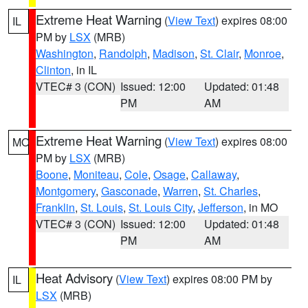
Extreme Heat Warning
(
View Text
) expires 08:00
IL
PM by
LSX
(MRB)
Washington
,
Randolph
,
Madison
,
St. Clair
,
Monroe
,
Clinton
, in IL
VTEC# 3 (CON)
Issued: 12:00
Updated: 01:48
PM
AM
Extreme Heat Warning
(
View Text
) expires 08:00
MO
PM by
LSX
(MRB)
Boone
,
Moniteau
,
Cole
,
Osage
,
Callaway
,
Montgomery
,
Gasconade
,
Warren
,
St. Charles
,
Franklin
,
St. Louis
,
St. Louis City
,
Jefferson
, in MO
VTEC# 3 (CON)
Issued: 12:00
Updated: 01:48
PM
AM
Heat Advisory
(
View Text
) expires 08:00 PM by
IL
LSX
(MRB)