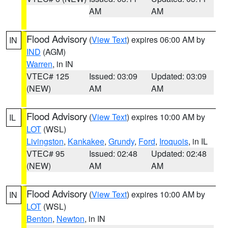
AM
AM
Flood Advisory
(
View Text
) expires 06:00 AM by
IN
IND
(AGM)
Warren
, in IN
VTEC# 125
Issued: 03:09
Updated: 03:09
(NEW)
AM
AM
Flood Advisory
(
View Text
) expires 10:00 AM by
IL
LOT
(WSL)
Livingston
,
Kankakee
,
Grundy
,
Ford
,
Iroquois
, in IL
VTEC# 95
Issued: 02:48
Updated: 02:48
(NEW)
AM
AM
Flood Advisory
(
View Text
) expires 10:00 AM by
IN
LOT
(WSL)
Benton
,
Newton
, in IN