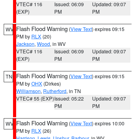
VTEC# 116
Issued: 06:09
Updated: 09:07
(EXP)
PM
PM
Flash Flood Warning
(
View Text
) expires 09:15
WV
PM by
RLX
(20)
Jackson
,
Wood
, in WV
VTEC# 116
Issued: 06:09
Updated: 09:07
(EXP)
PM
PM
Flash Flood Warning
(
View Text
) expires 09:15
TN
PM by
OHX
(Dirkes)
Williamson
,
Rutherford
, in TN
VTEC# 55 (EXP)
Issued: 05:22
Updated: 09:07
PM
PM
Flash Flood Warning
(
View Text
) expires 10:00
WV
PM by
RLX
(26)
Harrison
,
Lewis
,
Upshur
,
Barbour
, in WV