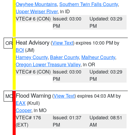
Owyhee Mountains
,
Southern Twin Falls County
,
Upper Weiser River
, in ID
VTEC# 6 (CON)
Issued: 03:00
Updated: 03:29
PM
PM
Heat Advisory
(
View Text
) expires 10:00 PM by
OR
BOI
(JM)
Harney County
,
Baker County
,
Malheur County
,
Oregon Lower Treasure Valley
, in OR
VTEC# 6 (CON)
Issued: 03:00
Updated: 03:29
PM
PM
Flood Warning
(
View Text
) expires 04:03 AM by
MO
EAX
(Krull)
Cooper
, in MO
VTEC# 176
Issued: 01:37
Updated: 08:51
(EXT)
PM
AM