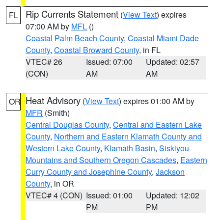
Rip Currents Statement
(
View Text
) expires
FL
07:00 AM by
MFL
()
Coastal Palm Beach County
,
Coastal Miami Dade
County
,
Coastal Broward County
, in FL
VTEC# 26
Issued: 07:00
Updated: 02:57
(CON)
AM
AM
Heat Advisory
(
View Text
) expires 01:00 AM by
OR
MFR
(Smith)
Central Douglas County
,
Central and Eastern Lake
County
,
Northern and Eastern Klamath County and
Western Lake County
,
Klamath Basin
,
Siskiyou
Mountains and Southern Oregon Cascades
,
Eastern
Curry County and Josephine County
,
Jackson
County
, in OR
VTEC# 4 (CON)
Issued: 01:00
Updated: 12:02
PM
PM