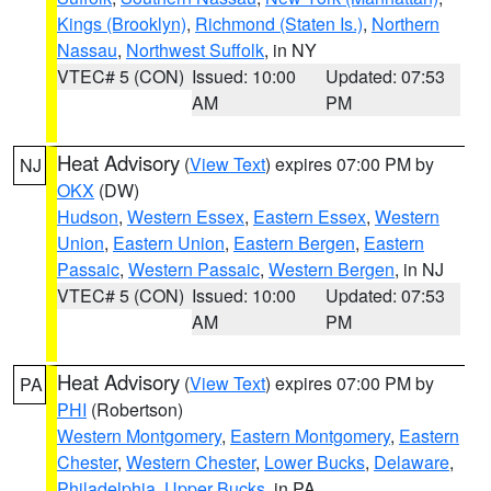
Kings (Brooklyn)
,
Richmond (Staten Is.)
,
Northern
Nassau
,
Northwest Suffolk
, in NY
VTEC# 5 (CON)
Issued: 10:00
Updated: 07:53
AM
PM
Heat Advisory
(
View Text
) expires 07:00 PM by
NJ
OKX
(DW)
Hudson
,
Western Essex
,
Eastern Essex
,
Western
Union
,
Eastern Union
,
Eastern Bergen
,
Eastern
Passaic
,
Western Passaic
,
Western Bergen
, in NJ
VTEC# 5 (CON)
Issued: 10:00
Updated: 07:53
AM
PM
Heat Advisory
(
View Text
) expires 07:00 PM by
PA
PHI
(Robertson)
Western Montgomery
,
Eastern Montgomery
,
Eastern
Chester
,
Western Chester
,
Lower Bucks
,
Delaware
,
Philadelphia
,
Upper Bucks
, in PA