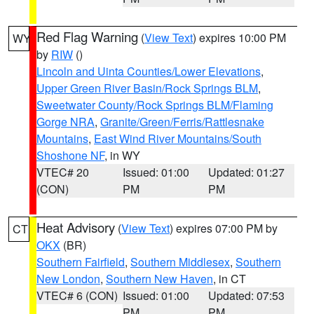
Red Flag Warning
(
View Text
) expires 10:00 PM
WY
by
RIW
()
Lincoln and Uinta Counties/Lower Elevations
,
Upper Green River Basin/Rock Springs BLM
,
Sweetwater County/Rock Springs BLM/Flaming
Gorge NRA
,
Granite/Green/Ferris/Rattlesnake
Mountains
,
East Wind River Mountains/South
Shoshone NF
, in WY
VTEC# 20
Issued: 01:00
Updated: 01:27
(CON)
PM
PM
Heat Advisory
(
View Text
) expires 07:00 PM by
CT
OKX
(BR)
Southern Fairfield
,
Southern Middlesex
,
Southern
New London
,
Southern New Haven
, in CT
VTEC# 6 (CON)
Issued: 01:00
Updated: 07:53
PM
PM