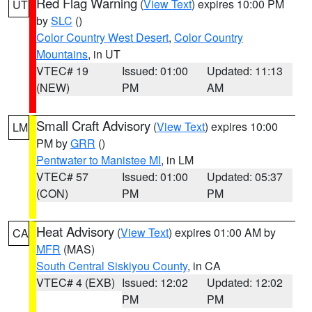
Red Flag Warning
(
View Text
) expires 10:00 PM
UT
by
SLC
()
Color Country West Desert
,
Color Country
Mountains
, in UT
VTEC# 19
Issued: 01:00
Updated: 11:13
(NEW)
PM
AM
Small Craft Advisory
(
View Text
) expires 10:00
LM
PM by
GRR
()
Pentwater to Manistee MI
, in LM
VTEC# 57
Issued: 01:00
Updated: 05:37
(CON)
PM
PM
Heat Advisory
(
View Text
) expires 01:00 AM by
CA
MFR
(MAS)
South Central Siskiyou County
, in CA
VTEC# 4 (EXB)
Issued: 12:02
Updated: 12:02
PM
PM