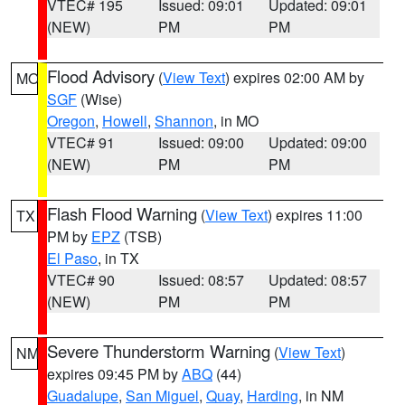
VTEC# 195
Issued: 09:01
Updated: 09:01
(NEW)
PM
PM
Flood Advisory
(
View Text
) expires 02:00 AM by
MO
SGF
(Wise)
Oregon
,
Howell
,
Shannon
, in MO
VTEC# 91
Issued: 09:00
Updated: 09:00
(NEW)
PM
PM
Flash Flood Warning
(
View Text
) expires 11:00
TX
PM by
EPZ
(TSB)
El Paso
, in TX
VTEC# 90
Issued: 08:57
Updated: 08:57
(NEW)
PM
PM
Severe Thunderstorm Warning
(
View Text
)
NM
expires 09:45 PM by
ABQ
(44)
Guadalupe
,
San Miguel
,
Quay
,
Harding
, in NM