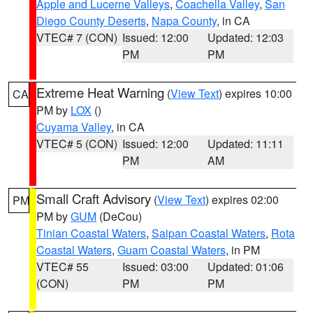
Apple and Lucerne Valleys
,
Coachella Valley
,
San
Diego County Deserts
,
Napa County
, in CA
VTEC# 7 (CON)
Issued: 12:00
Updated: 12:03
PM
PM
Extreme Heat Warning
(
View Text
) expires 10:00
CA
PM by
LOX
()
Cuyama Valley
, in CA
VTEC# 5 (CON)
Issued: 12:00
Updated: 11:11
PM
AM
Small Craft Advisory
(
View Text
) expires 02:00
PM
PM by
GUM
(DeCou)
Tinian Coastal Waters
,
Saipan Coastal Waters
,
Rota
Coastal Waters
,
Guam Coastal Waters
, in PM
VTEC# 55
Issued: 03:00
Updated: 01:06
(CON)
PM
PM