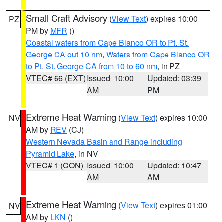
Small Craft Advisory
(
View Text
) expires 10:00
PZ
PM by
MFR
()
Coastal waters from Cape Blanco OR to Pt. St.
George CA out 10 nm
,
Waters from Cape Blanco OR
to Pt. St. George CA from 10 to 60 nm
, in PZ
VTEC# 66 (EXT)
Issued: 10:00
Updated: 03:39
AM
PM
Extreme Heat Warning
(
View Text
) expires 10:00
NV
AM by
REV
(CJ)
Western Nevada Basin and Range including
Pyramid Lake
, in NV
VTEC# 1 (CON)
Issued: 10:00
Updated: 10:47
AM
AM
Extreme Heat Warning
(
View Text
) expires 01:00
NV
AM by
LKN
()