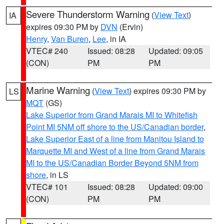
Severe Thunderstorm Warning
(
View Text
)
IA
expires 09:30 PM by
DVN
(Ervin)
Henry
,
Van Buren
,
Lee
, in IA
VTEC# 240
Issued: 08:28
Updated: 09:05
(CON)
PM
PM
Marine Warning
(
View Text
) expires 09:30 PM by
LS
MQT
(GS)
Lake Superior from Grand Marais MI to Whitefish
Point MI 5NM off shore to the US/Canadian border
,
Lake Superior East of a line from Manitou Island to
Marquette MI and West of a line from Grand Marais
MI to the US/Canadian Border Beyond 5NM from
shore
, in LS
VTEC# 101
Issued: 08:28
Updated: 09:00
(CON)
PM
PM