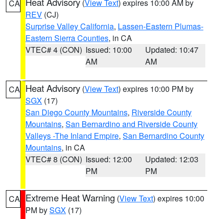
Heat Advisory
(
View Text
) expires 10:00 AM by
CA
REV
(CJ)
Surprise Valley California
,
Lassen-Eastern Plumas-
Eastern Sierra Counties
, in CA
VTEC# 4 (CON)
Issued: 10:00
Updated: 10:47
AM
AM
Heat Advisory
(
View Text
) expires 10:00 PM by
CA
SGX
(17)
San Diego County Mountains
,
Riverside County
Mountains
,
San Bernardino and Riverside County
Valleys -The Inland Empire
,
San Bernardino County
Mountains
, in CA
VTEC# 8 (CON)
Issued: 12:00
Updated: 12:03
PM
PM
Extreme Heat Warning
(
View Text
) expires 10:00
CA
PM by
SGX
(17)