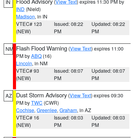
Flood Advisory
(
View Text
) expires 11:30 PM by
IN
IND
(Nield)
Madison
, in IN
VTEC# 123
Issued: 08:22
Updated: 08:22
(NEW)
PM
PM
Flash Flood Warning
(
View Text
) expires 11:00
NM
PM by
ABQ
(16)
Lincoln
, in NM
VTEC# 93
Issued: 08:07
Updated: 08:07
(NEW)
PM
PM
Dust Storm Advisory
(
View Text
) expires 09:30
AZ
PM by
TWC
(CWR)
Cochise
,
Greenlee
,
Graham
, in AZ
VTEC# 16
Issued: 08:03
Updated: 08:03
(NEW)
PM
PM