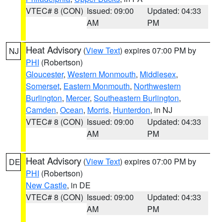
VTEC# 8 (CON)
Issued: 09:00
Updated: 04:33
AM
PM
Heat Advisory
(
View Text
) expires 07:00 PM by
NJ
PHI
(Robertson)
Gloucester
,
Western Monmouth
,
Middlesex
,
Somerset
,
Eastern Monmouth
,
Northwestern
Burlington
,
Mercer
,
Southeastern Burlington
,
Camden
,
Ocean
,
Morris
,
Hunterdon
, in NJ
VTEC# 8 (CON)
Issued: 09:00
Updated: 04:33
AM
PM
Heat Advisory
(
View Text
) expires 07:00 PM by
DE
PHI
(Robertson)
New Castle
, in DE
VTEC# 8 (CON)
Issued: 09:00
Updated: 04:33
AM
PM