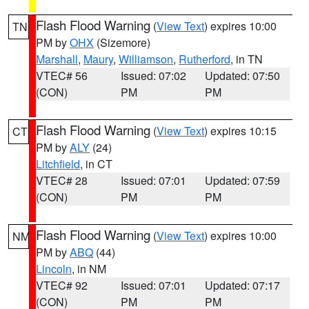
Flash Flood Warning
(
View Text
) expires 10:00
TN
PM by
OHX
(Sizemore)
Marshall
,
Maury
,
Williamson
,
Rutherford
, in TN
VTEC# 56
Issued: 07:02
Updated: 07:50
(CON)
PM
PM
Flash Flood Warning
(
View Text
) expires 10:15
CT
PM by
ALY
(24)
Litchfield
, in CT
VTEC# 28
Issued: 07:01
Updated: 07:59
(CON)
PM
PM
Flash Flood Warning
(
View Text
) expires 10:00
NM
PM by
ABQ
(44)
Lincoln
, in NM
VTEC# 92
Issued: 07:01
Updated: 07:17
(CON)
PM
PM