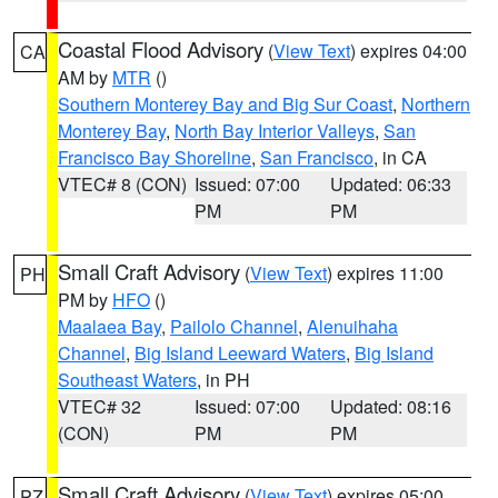
Coastal Flood Advisory
(
View Text
) expires 04:00
CA
AM by
MTR
()
Southern Monterey Bay and Big Sur Coast
,
Northern
Monterey Bay
,
North Bay Interior Valleys
,
San
Francisco Bay Shoreline
,
San Francisco
, in CA
VTEC# 8 (CON)
Issued: 07:00
Updated: 06:33
PM
PM
Small Craft Advisory
(
View Text
) expires 11:00
PH
PM by
HFO
()
Maalaea Bay
,
Pailolo Channel
,
Alenuihaha
Channel
,
Big Island Leeward Waters
,
Big Island
Southeast Waters
, in PH
VTEC# 32
Issued: 07:00
Updated: 08:16
(CON)
PM
PM
Small Craft Advisory
(
View Text
) expires 05:00
PZ