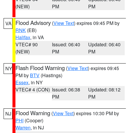
(NEW)
PM
PM
Flood Advisory
(
View Text
) expires 09:45 PM by
VA
RNK
(EB)
Halifax
, in VA
VTEC# 90
Issued: 06:40
Updated: 06:40
(NEW)
PM
PM
Flash Flood Warning
(
View Text
) expires 09:45
NY
PM by
BTV
(Hastings)
Essex
, in NY
VTEC# 4 (CON)
Issued: 06:38
Updated: 08:12
PM
PM
Flood Warning
(
View Text
) expires 10:30 PM by
NJ
PHI
(Cooper)
Warren
, in NJ