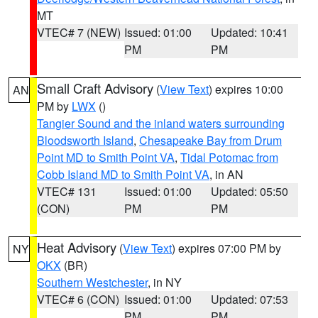
MT
VTEC# 7 (NEW)
Issued: 01:00
Updated: 10:41
PM
PM
Small Craft Advisory
(
View Text
) expires 10:00
AN
PM by
LWX
()
Tangier Sound and the inland waters surrounding
Bloodsworth Island
,
Chesapeake Bay from Drum
Point MD to Smith Point VA
,
Tidal Potomac from
Cobb Island MD to Smith Point VA
, in AN
VTEC# 131
Issued: 01:00
Updated: 05:50
(CON)
PM
PM
Heat Advisory
(
View Text
) expires 07:00 PM by
NY
OKX
(BR)
Southern Westchester
, in NY
VTEC# 6 (CON)
Issued: 01:00
Updated: 07:53
PM
PM