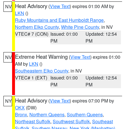
Heat Advisory
(
View Text
) expires 01:00 AM by
NV
LKN
()
Ruby Mountains and East Humboldt Range
,
Northern Elko County
,
White Pine County
, in NV
VTEC# 7 (CON)
Issued: 01:00
Updated: 12:54
PM
PM
Extreme Heat Warning
(
View Text
) expires 01:00
NV
AM by
LKN
()
Southeastern Elko County
, in NV
VTEC# 1 (EXT)
Issued: 01:00
Updated: 12:54
PM
PM
Heat Advisory
(
View Text
) expires 07:00 PM by
NY
OKX
(DW)
Bronx
,
Northern Queens
,
Southern Queens
,
Northeast Suffolk
,
Southwest Suffolk
,
Southeast
Suffolk
,
Southern Nassau
,
New York (Manhattan)
,