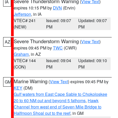
Severe Thunderstorm Warning
(
View Text
)
IA
expires 10:15 PM by
DVN
(Ervin)
Jefferson
, in IA
VTEC# 241
Issued: 09:07
Updated: 09:07
(NEW)
PM
PM
Severe Thunderstorm Warning
(
View Text
)
AZ
expires 09:45 PM by
TWC
(CWR)
Graham
, in AZ
VTEC# 144
Issued: 09:04
Updated: 09:10
(CON)
PM
PM
Marine Warning
(
View Text
) expires 09:45 PM by
GM
KEY
(DM)
Gulf waters from East Cape Sable to Chokoloskee
20 to 60 NM out and beyond 5 fathoms
,
Hawk
Channel from west end of Seven Mile Bridge to
Halfmoon Shoal out to the reef
, in GM