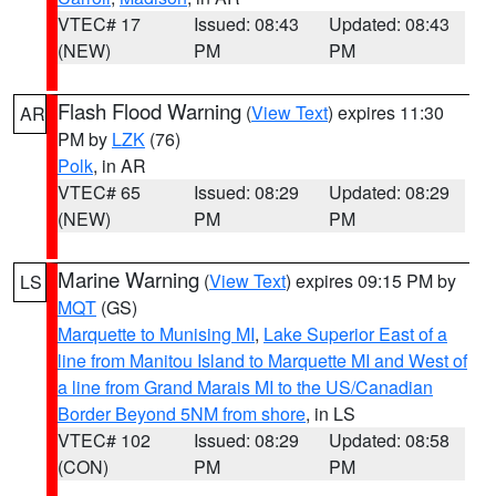
VTEC# 17
Issued: 08:43
Updated: 08:43
(NEW)
PM
PM
Flash Flood Warning
(
View Text
) expires 11:30
AR
PM by
LZK
(76)
Polk
, in AR
VTEC# 65
Issued: 08:29
Updated: 08:29
(NEW)
PM
PM
Marine Warning
(
View Text
) expires 09:15 PM by
LS
MQT
(GS)
Marquette to Munising MI
,
Lake Superior East of a
line from Manitou Island to Marquette MI and West of
a line from Grand Marais MI to the US/Canadian
Border Beyond 5NM from shore
, in LS
VTEC# 102
Issued: 08:29
Updated: 08:58
(CON)
PM
PM