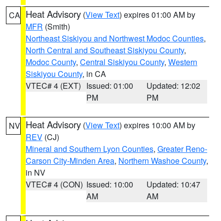
Heat Advisory
(
View Text
) expires 01:00 AM by
CA
MFR
(Smith)
Northeast Siskiyou and Northwest Modoc Counties
,
North Central and Southeast Siskiyou County
,
Modoc County
,
Central Siskiyou County
,
Western
Siskiyou County
, in CA
VTEC# 4 (EXT)
Issued: 01:00
Updated: 12:02
PM
PM
Heat Advisory
(
View Text
) expires 10:00 AM by
NV
REV
(CJ)
Mineral and Southern Lyon Counties
,
Greater Reno-
Carson City-Minden Area
,
Northern Washoe County
,
in NV
VTEC# 4 (CON)
Issued: 10:00
Updated: 10:47
AM
AM