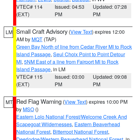
VTEC# 114
Issued: 04:53
Updated: 07:28
(EXT)
PM
PM
Small Craft Advisory
(
View Text
) expires 12:00
LM
AM by
MQT
(TAP)
Green Bay North of line from Cedar River MI to Rock
Island Passage
,
Seul Choix Point to Point Detour
MI
,
5NM East of a line from Fairport MI to Rock
Island Passage
, in LM
VTEC# 115
Issued: 03:00
Updated: 09:08
(EXT)
PM
PM
Red Flag Warning
(
View Text
) expires 10:00 PM
MT
by
MSO
()
Eastern Lolo National Forest/Welcome Creek And
Scapegoat Wildernesses
,
Eastern Beaverhead
National Forest
,
Bitterroot National Forest
,
Deerlodge/Western Beaverhead National Forest
, in