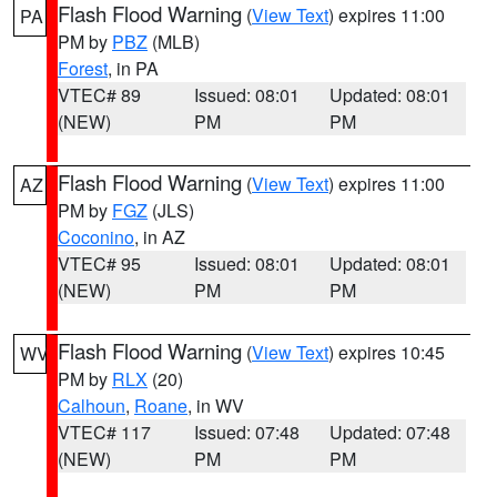
Flash Flood Warning
(
View Text
) expires 11:00
PA
PM by
PBZ
(MLB)
Forest
, in PA
VTEC# 89
Issued: 08:01
Updated: 08:01
(NEW)
PM
PM
Flash Flood Warning
(
View Text
) expires 11:00
AZ
PM by
FGZ
(JLS)
Coconino
, in AZ
VTEC# 95
Issued: 08:01
Updated: 08:01
(NEW)
PM
PM
Flash Flood Warning
(
View Text
) expires 10:45
WV
PM by
RLX
(20)
Calhoun
,
Roane
, in WV
VTEC# 117
Issued: 07:48
Updated: 07:48
(NEW)
PM
PM