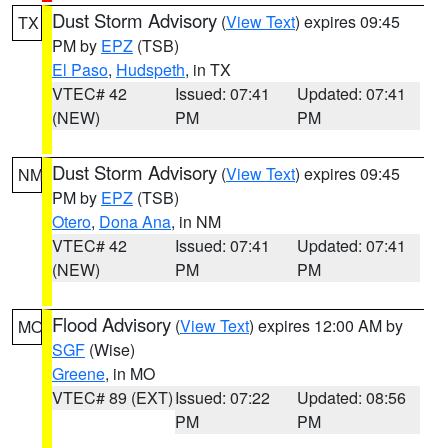
Dust Storm Advisory
(
View Text
) expires 09:45
TX
PM by
EPZ
(TSB)
El Paso
,
Hudspeth
, in TX
VTEC# 42
Issued: 07:41
Updated: 07:41
(NEW)
PM
PM
Dust Storm Advisory
(
View Text
) expires 09:45
NM
PM by
EPZ
(TSB)
Otero
,
Dona Ana
, in NM
VTEC# 42
Issued: 07:41
Updated: 07:41
(NEW)
PM
PM
Flood Advisory
(
View Text
) expires 12:00 AM by
MO
SGF
(Wise)
Greene
, in MO
VTEC# 89 (EXT)
Issued: 07:22
Updated: 08:56
PM
PM