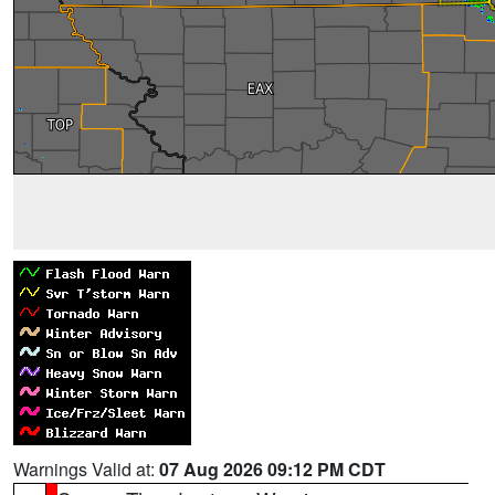
Warnings Valid at:
07 Aug 2026 09:12 PM CDT