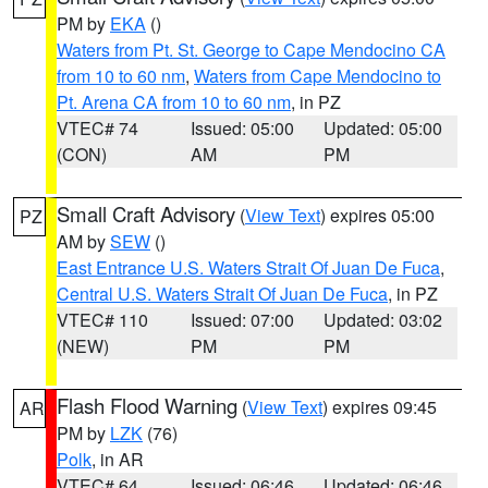
PM by
EKA
()
Waters from Pt. St. George to Cape Mendocino CA
from 10 to 60 nm
,
Waters from Cape Mendocino to
Pt. Arena CA from 10 to 60 nm
, in PZ
VTEC# 74
Issued: 05:00
Updated: 05:00
(CON)
AM
PM
Small Craft Advisory
(
View Text
) expires 05:00
PZ
AM by
SEW
()
East Entrance U.S. Waters Strait Of Juan De Fuca
,
Central U.S. Waters Strait Of Juan De Fuca
, in PZ
VTEC# 110
Issued: 07:00
Updated: 03:02
(NEW)
PM
PM
Flash Flood Warning
(
View Text
) expires 09:45
AR
PM by
LZK
(76)
Polk
, in AR
VTEC# 64
Issued: 06:46
Updated: 06:46