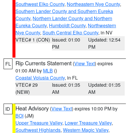
Southwest Elko County
,
Northeastern Nye County
,
Southern Lander County and Southern Eureka
County
,
Northern Lander County and Northern
Eureka County
,
Humboldt County
,
Northwestern
Nye County
,
South Central Elko County
, in NV
VTEC# 1 (CON)
Issued: 01:00
Updated: 12:54
PM
PM
Rip Currents Statement
(
View Text
) expires
FL
01:00 AM by
MLB
()
Coastal Volusia County
, in FL
VTEC# 29
Issued: 01:35
Updated: 01:35
(NEW)
AM
AM
Heat Advisory
(
View Text
) expires 10:00 PM by
ID
BOI
(JM)
Upper Treasure Valley
,
Lower Treasure Valley
,
Southwest Highlands
,
Western Magic Valley
,