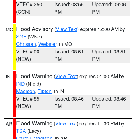
VTEC# 250
Issued: 08:56
Updated: 09:06
(CON)
PM
PM
Flood Advisory
(
View Text
) expires 12:00 AM by
MO
SGF
(Wise)
Christian
,
Webster
, in MO
VTEC# 90
Issued: 08:51
Updated: 08:51
(NEW)
PM
PM
Flood Warning
(
View Text
) expires 01:00 AM by
IN
IND
(Nield)
Madison
,
Tipton
, in IN
VTEC# 85
Issued: 08:46
Updated: 08:46
(NEW)
PM
PM
Flood Warning
(
View Text
) expires 11:30 PM by
AR
TSA
(Lacy)
Carroll
,
Madison
, in AR