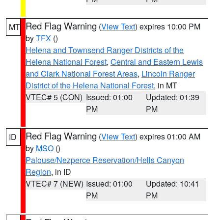
Red Flag Warning
(
View Text
) expires 10:00 PM
MT
by
TFX
()
Helena and Townsend Ranger Districts of the
Helena National Forest
,
Central and Eastern Lewis
and Clark National Forest Areas
,
Lincoln Ranger
District of the Helena National Forest
, in MT
VTEC# 5 (CON)
Issued: 01:00
Updated: 01:39
PM
PM
Red Flag Warning
(
View Text
) expires 01:00 AM
ID
by
MSO
()
Palouse/Nezperce Reservation/Hells Canyon
Region
, in ID
VTEC# 7 (NEW)
Issued: 01:00
Updated: 10:41
PM
PM