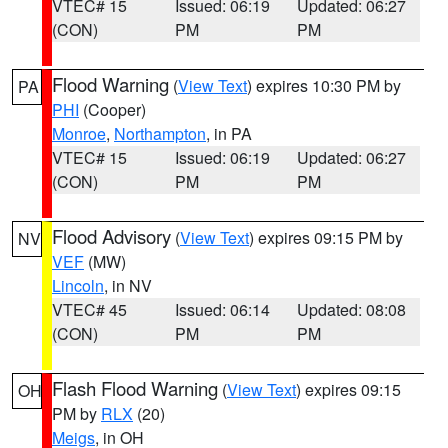
VTEC# 15
Issued: 06:19
Updated: 06:27
(CON)
PM
PM
Flood Warning
(
View Text
) expires 10:30 PM by
PA
PHI
(Cooper)
Monroe
,
Northampton
, in PA
VTEC# 15
Issued: 06:19
Updated: 06:27
(CON)
PM
PM
Flood Advisory
(
View Text
) expires 09:15 PM by
NV
VEF
(MW)
Lincoln
, in NV
VTEC# 45
Issued: 06:14
Updated: 08:08
(CON)
PM
PM
Flash Flood Warning
(
View Text
) expires 09:15
OH
PM by
RLX
(20)
Meigs
, in OH