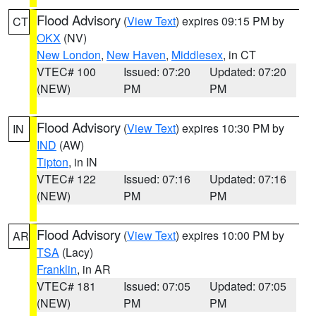
Flood Advisory
(
View Text
) expires 09:15 PM by
CT
OKX
(NV)
New London
,
New Haven
,
Middlesex
, in CT
VTEC# 100
Issued: 07:20
Updated: 07:20
(NEW)
PM
PM
Flood Advisory
(
View Text
) expires 10:30 PM by
IN
IND
(AW)
Tipton
, in IN
VTEC# 122
Issued: 07:16
Updated: 07:16
(NEW)
PM
PM
Flood Advisory
(
View Text
) expires 10:00 PM by
AR
TSA
(Lacy)
Franklin
, in AR
VTEC# 181
Issued: 07:05
Updated: 07:05
(NEW)
PM
PM