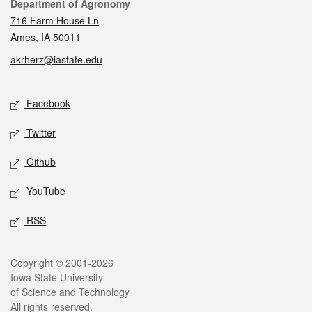
Contact
Department of Agronomy
716 Farm House Ln
Ames, IA 50011
akrherz@iastate.edu
Social media
Facebook
Twitter
Github
YouTube
RSS
Legal
Copyright © 2001-2026
Iowa State University
of Science and Technology
All rights reserved.