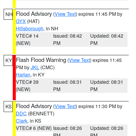
Flood Advisory
(
View Text
) expires 11:45 PM by
NH
GYX
(HAT)
Hillsborough
, in NH
VTEC# 14
Issued: 08:42
Updated: 08:42
(NEW)
PM
PM
Flash Flood Warning
(
View Text
) expires 11:45
KY
PM by
JKL
(CMC)
Harlan
, in KY
VTEC# 39
Issued: 08:31
Updated: 08:31
(NEW)
PM
PM
Flood Advisory
(
View Text
) expires 11:30 PM by
KS
DDC
(BENNETT)
Clark
, in KS
VTEC# 6 (NEW)
Issued: 08:26
Updated: 08:26
PM
PM