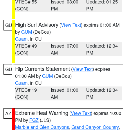
VTEC# 55
Issued: 03:00
Updated: 01:25
(CON)
PM
PM
High Surf Advisory
(
View Text
) expires 01:00 AM
GU
by
GUM
(DeCou)
Guam
, in GU
VTEC# 49
Issued: 07:00
Updated: 12:34
(CON)
AM
PM
Rip Currents Statement
(
View Text
) expires
GU
01:00 AM by
GUM
(DeCou)
Guam
, in GU
VTEC# 19
Issued: 01:00
Updated: 12:34
(CON)
AM
PM
Extreme Heat Warning
(
View Text
) expires 10:00
AZ
PM by
FGZ
(JLS)
Marble and Glen Canyons
,
Grand Canyon Country
,