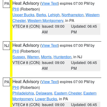
Heat Advisory
(
View Text
) expires 07:00 PM by
PA
PHI
(Robertson)
Upper Bucks
,
Berks
,
Lehigh
,
Northampton
,
Western
Chester
,
Western Montgomery
, in PA
VTEC# 8 (CON)
Issued: 09:00
Updated: 06:45
AM
PM
Heat Advisory
(
View Text
) expires 07:00 PM by
NJ
PHI
(Robertson)
Sussex
,
Warren
,
Morris
,
Hunterdon
, in NJ
VTEC# 8 (CON)
Issued: 09:00
Updated: 06:45
AM
PM
Heat Advisory
(
View Text
) expires 07:00 PM by
PA
PHI
(Robertson)
Philadelphia
,
Delaware
,
Eastern Chester
,
Eastern
Montgomery
,
Lower Bucks
, in PA
VTEC# 8 (CON)
Issued: 09:00
Updated: 06:45