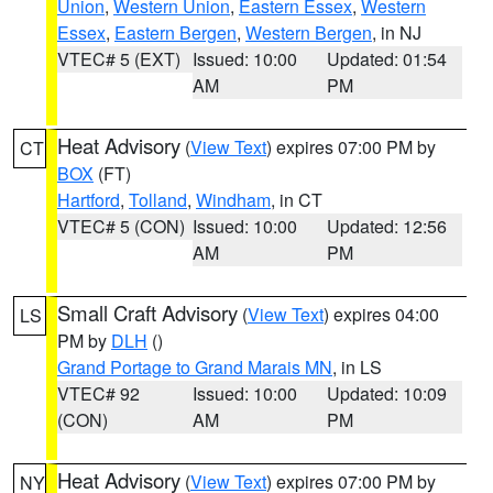
Union
,
Western Union
,
Eastern Essex
,
Western
Essex
,
Eastern Bergen
,
Western Bergen
, in NJ
VTEC# 5 (EXT)
Issued: 10:00
Updated: 01:54
AM
PM
Heat Advisory
(
View Text
) expires 07:00 PM by
CT
BOX
(FT)
Hartford
,
Tolland
,
Windham
, in CT
VTEC# 5 (CON)
Issued: 10:00
Updated: 12:56
AM
PM
Small Craft Advisory
(
View Text
) expires 04:00
LS
PM by
DLH
()
Grand Portage to Grand Marais MN
, in LS
VTEC# 92
Issued: 10:00
Updated: 10:09
(CON)
AM
PM
Heat Advisory
(
View Text
) expires 07:00 PM by
NY