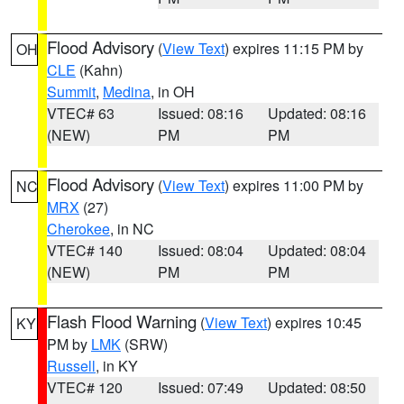
Flood Advisory
(
View Text
) expires 11:15 PM by
OH
CLE
(Kahn)
Summit
,
Medina
, in OH
VTEC# 63
Issued: 08:16
Updated: 08:16
(NEW)
PM
PM
Flood Advisory
(
View Text
) expires 11:00 PM by
NC
MRX
(27)
Cherokee
, in NC
VTEC# 140
Issued: 08:04
Updated: 08:04
(NEW)
PM
PM
Flash Flood Warning
(
View Text
) expires 10:45
KY
PM by
LMK
(SRW)
Russell
, in KY
VTEC# 120
Issued: 07:49
Updated: 08:50