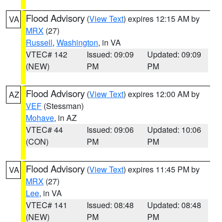
Flood Advisory
(
View Text
) expires 12:15 AM by
VA
MRX
(27)
Russell
,
Washington
, in VA
VTEC# 142
Issued: 09:09
Updated: 09:09
(NEW)
PM
PM
Flood Advisory
(
View Text
) expires 12:00 AM by
AZ
VEF
(Stessman)
Mohave
, in AZ
VTEC# 44
Issued: 09:06
Updated: 10:06
(CON)
PM
PM
Flood Advisory
(
View Text
) expires 11:45 PM by
VA
MRX
(27)
Lee
, in VA
VTEC# 141
Issued: 08:48
Updated: 08:48
(NEW)
PM
PM