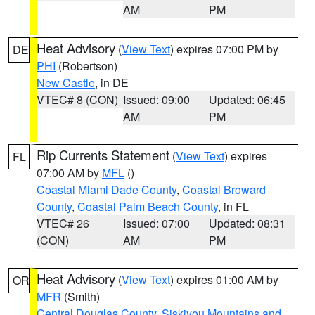
AM
PM
Heat Advisory
(
View Text
) expires 07:00 PM by
DE
PHI
(Robertson)
New Castle
, in DE
VTEC# 8 (CON)
Issued: 09:00
Updated: 06:45
AM
PM
Rip Currents Statement
(
View Text
) expires
FL
07:00 AM by
MFL
()
Coastal Miami Dade County
,
Coastal Broward
County
,
Coastal Palm Beach County
, in FL
VTEC# 26
Issued: 07:00
Updated: 08:31
(CON)
AM
PM
Heat Advisory
(
View Text
) expires 01:00 AM by
OR
MFR
(Smith)
Central Douglas County
,
Siskiyou Mountains and