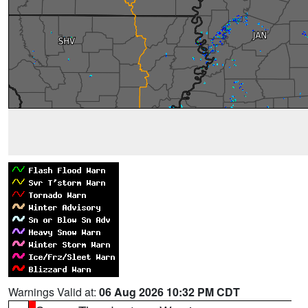
Warnings Valid at:
06 Aug 2026 10:32 PM CDT