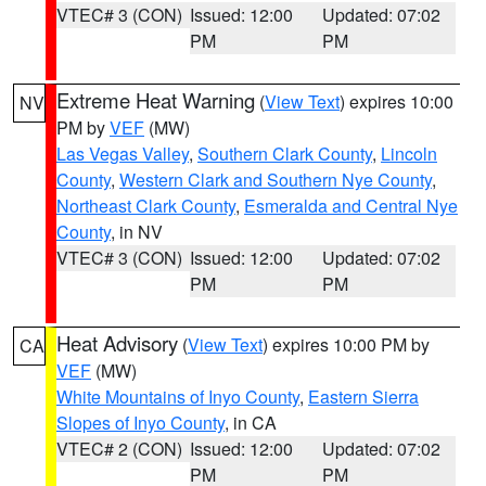
VTEC# 3 (CON)
Issued: 12:00
Updated: 07:02
PM
PM
Extreme Heat Warning
(
View Text
) expires 10:00
NV
PM by
VEF
(MW)
Las Vegas Valley
,
Southern Clark County
,
Lincoln
County
,
Western Clark and Southern Nye County
,
Northeast Clark County
,
Esmeralda and Central Nye
County
, in NV
VTEC# 3 (CON)
Issued: 12:00
Updated: 07:02
PM
PM
Heat Advisory
(
View Text
) expires 10:00 PM by
CA
VEF
(MW)
White Mountains of Inyo County
,
Eastern Sierra
Slopes of Inyo County
, in CA
VTEC# 2 (CON)
Issued: 12:00
Updated: 07:02
PM
PM