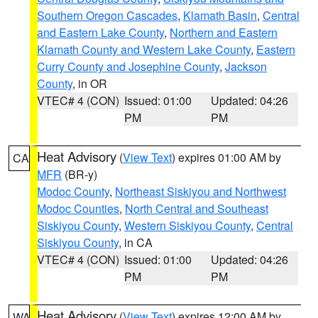
Southern Oregon Cascades
,
Klamath Basin
,
Central
and Eastern Lake County
,
Northern and Eastern
Klamath County and Western Lake County
,
Eastern
Curry County and Josephine County
,
Jackson
County
, in OR
VTEC# 4 (CON)
Issued: 01:00
Updated: 04:26
PM
PM
Heat Advisory
(
View Text
) expires 01:00 AM by
CA
MFR
(BR-y)
Modoc County
,
Northeast Siskiyou and Northwest
Modoc Counties
,
North Central and Southeast
Siskiyou County
,
Western Siskiyou County
,
Central
Siskiyou County
, in CA
VTEC# 4 (CON)
Issued: 01:00
Updated: 04:26
PM
PM
Heat Advisory
(
View Text
) expires 12:00 AM by
WA