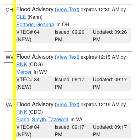
Flood Advisory
(
View Text
) expires 12:30 AM by
OH
CLE
(Kahn)
Portage
,
Geauga
, in OH
VTEC# 64
Issued: 09:26
Updated: 09:26
(NEW)
PM
PM
Flood Advisory
(
View Text
) expires 12:15 AM by
WV
RNK
(CDG)
Mercer
, in WV
VTEC# 84
Issued: 09:17
Updated: 09:17
(NEW)
PM
PM
Flood Advisory
(
View Text
) expires 12:15 AM by
VA
RNK
(CDG)
Bland
,
Smyth
,
Tazewell
, in VA
VTEC# 84
Issued: 09:17
Updated: 09:17
(NEW)
PM
PM