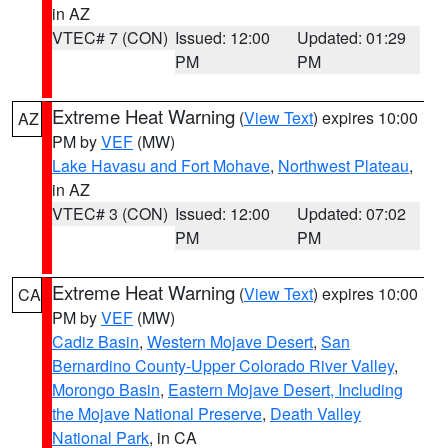
in AZ
VTEC# 7 (CON)
Issued: 12:00
Updated: 01:29
PM
PM
Extreme Heat Warning
(
View Text
) expires 10:00
AZ
PM by
VEF
(MW)
Lake Havasu and Fort Mohave
,
Northwest Plateau
,
in AZ
VTEC# 3 (CON)
Issued: 12:00
Updated: 07:02
PM
PM
Extreme Heat Warning
(
View Text
) expires 10:00
CA
PM by
VEF
(MW)
Cadiz Basin
,
Western Mojave Desert
,
San
Bernardino County-Upper Colorado River Valley
,
Morongo Basin
,
Eastern Mojave Desert, Including
the Mojave National Preserve
,
Death Valley
National Park
, in CA