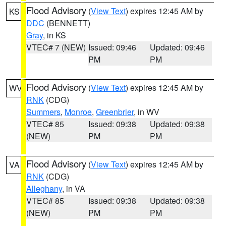
Flood Advisory
(
View Text
) expires 12:45 AM by
KS
DDC
(BENNETT)
Gray
, in KS
VTEC# 7 (NEW)
Issued: 09:46
Updated: 09:46
PM
PM
Flood Advisory
(
View Text
) expires 12:45 AM by
WV
RNK
(CDG)
Summers
,
Monroe
,
Greenbrier
, in WV
VTEC# 85
Issued: 09:38
Updated: 09:38
(NEW)
PM
PM
Flood Advisory
(
View Text
) expires 12:45 AM by
VA
RNK
(CDG)
Alleghany
, in VA
VTEC# 85
Issued: 09:38
Updated: 09:38
(NEW)
PM
PM