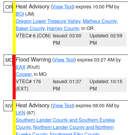
Heat Advisory
(
View Text
) expires 10:00 PM by
OR
BOI
(JM)
Oregon Lower Treasure Valley
,
Malheur County
,
Baker County
,
Harney County
, in OR
VTEC# 6 (CON)
Issued: 03:00
Updated: 02:59
PM
PM
Flood Warning
(
View Text
) expires 03:27 AM by
MO
EAX
(Krull)
Cooper
, in MO
VTEC# 176
Issued: 01:37
Updated: 10:15
(EXT)
PM
PM
Heat Advisory
(
View Text
) expires 08:00 AM by
NV
LKN
(97)
Southern Lander County and Southern Eureka
County
,
Northern Lander County and Northern
Eureka County
,
Southwest Elko County
,