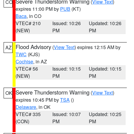
Severe Thunderstorm Warning
(
View Text
)
CO
expires 11:00 PM by
PUB
(KT)
Baca
, in CO
VTEC# 210
Issued: 10:26
Updated: 10:26
(NEW)
PM
PM
Flood Advisory
(
View Text
) expires 12:15 AM by
AZ
TWC
(KJS)
Cochise
, in AZ
VTEC# 56
Issued: 10:15
Updated: 10:15
(NEW)
PM
PM
Severe Thunderstorm Warning
(
View Text
)
OK
expires 10:45 PM by
TSA
()
Delaware
, in OK
VTEC# 335
Issued: 10:07
Updated: 10:25
(CON)
PM
PM