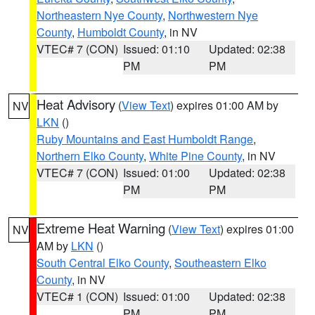
Northeastern Nye County
,
Northwestern Nye
County
,
Humboldt County
, in NV
VTEC# 7 (CON)
Issued: 01:10
Updated: 02:38
PM
PM
Heat Advisory
(
View Text
) expires 01:00 AM by
NV
LKN
()
Ruby Mountains and East Humboldt Range
,
Northern Elko County
,
White Pine County
, in NV
VTEC# 7 (CON)
Issued: 01:00
Updated: 02:38
PM
PM
Extreme Heat Warning
(
View Text
) expires 01:00
NV
AM by
LKN
()
South Central Elko County
,
Southeastern Elko
County
, in NV
VTEC# 1 (CON)
Issued: 01:00
Updated: 02:38
PM
PM