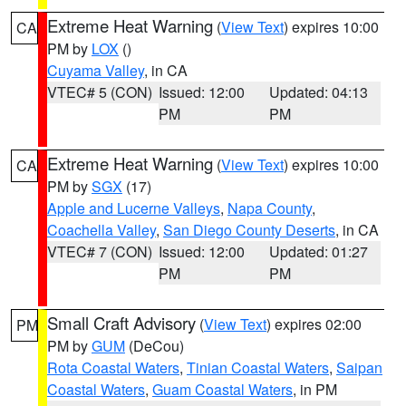
Extreme Heat Warning
(
View Text
) expires 10:00
CA
PM by
LOX
()
Cuyama Valley
, in CA
VTEC# 5 (CON)
Issued: 12:00
Updated: 04:13
PM
PM
Extreme Heat Warning
(
View Text
) expires 10:00
CA
PM by
SGX
(17)
Apple and Lucerne Valleys
,
Napa County
,
Coachella Valley
,
San Diego County Deserts
, in CA
VTEC# 7 (CON)
Issued: 12:00
Updated: 01:27
PM
PM
Small Craft Advisory
(
View Text
) expires 02:00
PM
PM by
GUM
(DeCou)
Rota Coastal Waters
,
Tinian Coastal Waters
,
Saipan
Coastal Waters
,
Guam Coastal Waters
, in PM