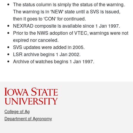
The status column is simply the status of the warning.
The warning is in 'NEW' state until a SVS is issued,
then it goes to 'CON' for continued.
NEXRAD composite is available since 1 Jan 1997.
Prior to the NWS adoption of VTEC, warnings were not
expired nor canceled.
SVS updates were added in 2005.
LSR archive begins 1 Jan 2002.
Archive of watches begins 1 Jan 1997.
College of Ag
Department of Agronomy