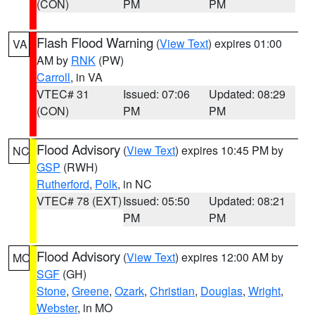
(CON)
PM
PM
Flash Flood Warning
(
View Text
) expires 01:00
VA
AM by
RNK
(PW)
Carroll
, in VA
VTEC# 31
Issued: 07:06
Updated: 08:29
(CON)
PM
PM
Flood Advisory
(
View Text
) expires 10:45 PM by
NC
GSP
(RWH)
Rutherford
,
Polk
, in NC
VTEC# 78 (EXT)
Issued: 05:50
Updated: 08:21
PM
PM
Flood Advisory
(
View Text
) expires 12:00 AM by
MO
SGF
(GH)
Stone
,
Greene
,
Ozark
,
Christian
,
Douglas
,
Wright
,
Webster
, in MO