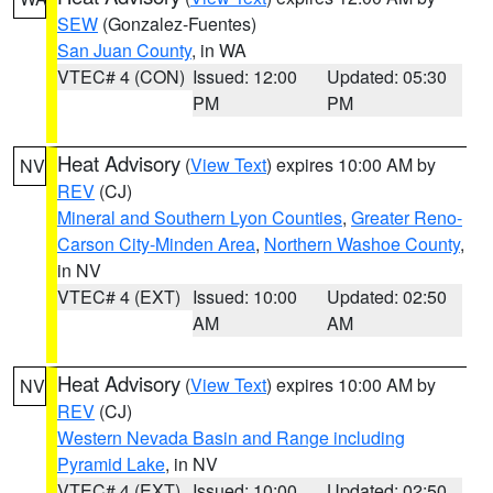
SEW
(Gonzalez-Fuentes)
San Juan County
, in WA
VTEC# 4 (CON)
Issued: 12:00
Updated: 05:30
PM
PM
Heat Advisory
(
View Text
) expires 10:00 AM by
NV
REV
(CJ)
Mineral and Southern Lyon Counties
,
Greater Reno-
Carson City-Minden Area
,
Northern Washoe County
,
in NV
VTEC# 4 (EXT)
Issued: 10:00
Updated: 02:50
AM
AM
Heat Advisory
(
View Text
) expires 10:00 AM by
NV
REV
(CJ)
Western Nevada Basin and Range including
Pyramid Lake
, in NV
VTEC# 4 (EXT)
Issued: 10:00
Updated: 02:50