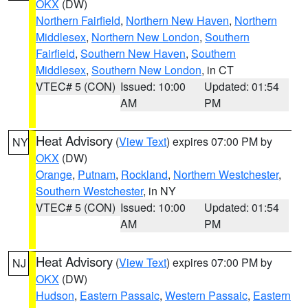
OKX
(DW)
Northern Fairfield
,
Northern New Haven
,
Northern
Middlesex
,
Northern New London
,
Southern
Fairfield
,
Southern New Haven
,
Southern
Middlesex
,
Southern New London
, in CT
VTEC# 5 (CON)
Issued: 10:00
Updated: 01:54
AM
PM
Heat Advisory
(
View Text
) expires 07:00 PM by
NY
OKX
(DW)
Orange
,
Putnam
,
Rockland
,
Northern Westchester
,
Southern Westchester
, in NY
VTEC# 5 (CON)
Issued: 10:00
Updated: 01:54
AM
PM
Heat Advisory
(
View Text
) expires 07:00 PM by
NJ
OKX
(DW)
Hudson
,
Eastern Passaic
,
Western Passaic
,
Eastern