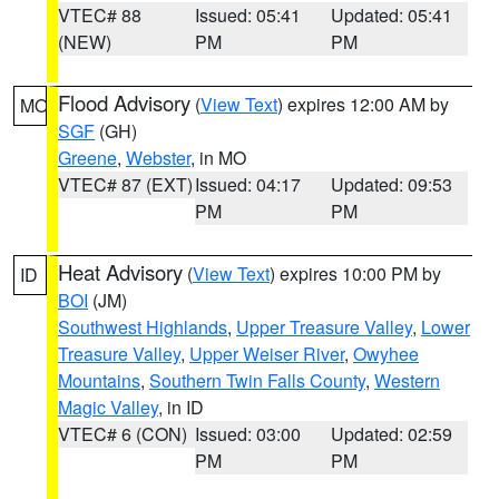
VTEC# 88
Issued: 05:41
Updated: 05:41
(NEW)
PM
PM
Flood Advisory
(
View Text
) expires 12:00 AM by
MO
SGF
(GH)
Greene
,
Webster
, in MO
VTEC# 87 (EXT)
Issued: 04:17
Updated: 09:53
PM
PM
Heat Advisory
(
View Text
) expires 10:00 PM by
ID
BOI
(JM)
Southwest Highlands
,
Upper Treasure Valley
,
Lower
Treasure Valley
,
Upper Weiser River
,
Owyhee
Mountains
,
Southern Twin Falls County
,
Western
Magic Valley
, in ID
VTEC# 6 (CON)
Issued: 03:00
Updated: 02:59
PM
PM