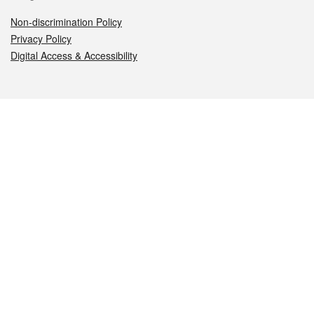
Non-discrimination Policy
Privacy Policy
Digital Access & Accessibility