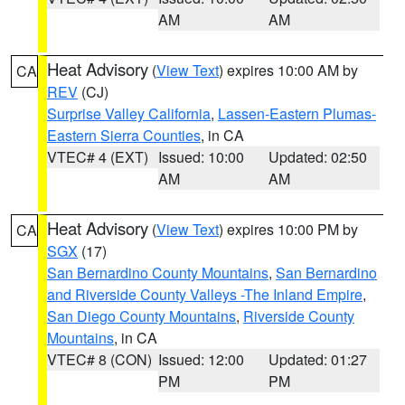
AM
AM
Heat Advisory
(
View Text
) expires 10:00 AM by
CA
REV
(CJ)
Surprise Valley California
,
Lassen-Eastern Plumas-
Eastern Sierra Counties
, in CA
VTEC# 4 (EXT)
Issued: 10:00
Updated: 02:50
AM
AM
Heat Advisory
(
View Text
) expires 10:00 PM by
CA
SGX
(17)
San Bernardino County Mountains
,
San Bernardino
and Riverside County Valleys -The Inland Empire
,
San Diego County Mountains
,
Riverside County
Mountains
, in CA
VTEC# 8 (CON)
Issued: 12:00
Updated: 01:27
PM
PM