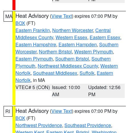
Heat Advisory
(
View Text
) expires 07:00 PM by
MA
BOX
(FT)
Eastern Franklin
,
Northern Worcester
,
Central
Middlesex County
,
Western Essex
,
Eastern Essex
,
Eastern Hampshire
,
Eastern Hampden
,
Southern
Worcester
,
Northern Bristol
,
Western Plymouth
,
Eastern Plymouth
,
Southern Bristol
,
Southern
Plymouth
,
Northwest Middlesex County
,
Western
Norfolk
,
Southeast Middlesex
,
Suffolk
,
Eastern
Norfolk
, in MA
VTEC# 5 (CON)
Issued: 10:00
Updated: 12:56
AM
PM
Heat Advisory
(
View Text
) expires 07:00 PM by
RI
BOX
(FT)
Northwest Providence
,
Southeast Providence
,
Western Kent
,
Eastern Kent
,
Bristol
,
Washington
,