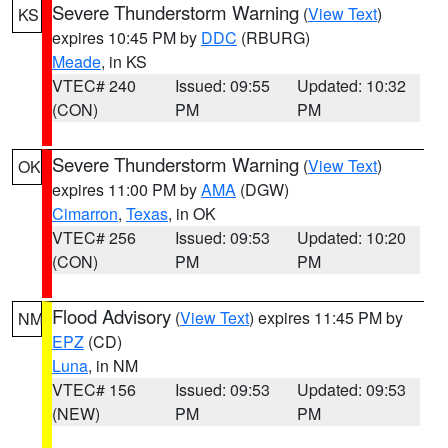
Severe Thunderstorm Warning
(
View Text
)
KS
expires 10:45 PM by
DDC
(RBURG)
Meade
, in KS
VTEC# 240
Issued: 09:55
Updated: 10:32
(CON)
PM
PM
Severe Thunderstorm Warning
(
View Text
)
OK
expires 11:00 PM by
AMA
(DGW)
Cimarron
,
Texas
, in OK
VTEC# 256
Issued: 09:53
Updated: 10:20
(CON)
PM
PM
Flood Advisory
(
View Text
) expires 11:45 PM by
NM
EPZ
(CD)
Luna
, in NM
VTEC# 156
Issued: 09:53
Updated: 09:53
(NEW)
PM
PM