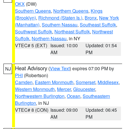
OKX
(DW)
Southern Queens
,
Northern Queens
,
Kings
(Brooklyn)
,
Richmond (Staten Is.)
,
Bronx
,
New York
(Manhattan)
,
Southern Nassau
,
Southeast Suffolk
,
Southwest Suffolk
,
Northeast Suffolk
,
Northwest
Suffolk
,
Northern Nassau
, in NY
VTEC# 5 (EXT)
Issued: 10:00
Updated: 01:54
AM
PM
Heat Advisory
(
View Text
) expires 07:00 PM by
NJ
PHI
(Robertson)
Camden
,
Eastern Monmouth
,
Somerset
,
Middlesex
,
Western Monmouth
,
Mercer
,
Gloucester
,
Northwestern Burlington
,
Ocean
,
Southeastern
Burlington
, in NJ
VTEC# 8 (CON)
Issued: 09:00
Updated: 06:45
AM
PM