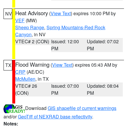
Heat Advisory
(
View Text
) expires 10:00 PM by
NV
VEF
(MW)
Sheep Range
,
Spring Mountains-Red Rock
Canyon
, in NV
VTEC# 2 (CON)
Issued: 12:00
Updated: 07:02
PM
PM
Flood Warning
(
View Text
) expires 05:43 AM by
TX
CRP
(AE/DC)
McMullen
, in TX
VTEC# 26
Issued: 07:00
Updated: 08:04
(CON)
PM
PM
Download
GIS shapefile of current warnings
and/or
GeoTiff of NEXRAD base reflectivity
.
Notes: