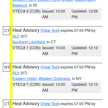
Newport
, in RI
VTEC# 5 (CON)
Issued: 10:00
Updated: 12:56
AM
PM
Heat Advisory
(
View Text
) expires 07:00 PM by
CT
ALY
(07)
Southern Litchfield
, in CT
VTEC# 7 (CON)
Issued: 10:00
Updated: 12:10
AM
PM
Heat Advisory
(
View Text
) expires 07:00 PM by
NY
ALY
(07)
Eastern Ulster
,
Western Dutchess
, in NY
VTEC# 7 (CON)
Issued: 10:00
Updated: 12:10
AM
PM
Heat Advisory
(
View Text
) expires 07:00 PM by
CT