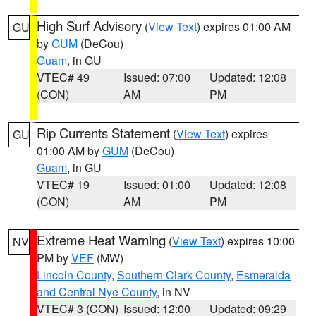
High Surf Advisory
(
View Text
) expires 01:00 AM
GU
by
GUM
(DeCou)
Guam
, in GU
VTEC# 49
Issued: 07:00
Updated: 12:08
(CON)
AM
PM
Rip Currents Statement
(
View Text
) expires
GU
01:00 AM by
GUM
(DeCou)
Guam
, in GU
VTEC# 19
Issued: 01:00
Updated: 12:08
(CON)
AM
PM
Extreme Heat Warning
(
View Text
) expires 10:00
NV
PM by
VEF
(MW)
Lincoln County
,
Southern Clark County
,
Esmeralda
and Central Nye County
, in NV
VTEC# 3 (CON)
Issued: 12:00
Updated: 09:29