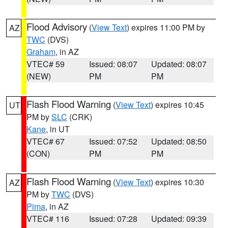
Flood Advisory
(
View Text
) expires 11:00 PM by
AZ
TWC
(DVS)
Graham
, in AZ
VTEC# 59
Issued: 08:07
Updated: 08:07
(NEW)
PM
PM
Flash Flood Warning
(
View Text
) expires 10:45
UT
PM by
SLC
(CRK)
Kane
, in UT
VTEC# 67
Issued: 07:52
Updated: 08:50
(CON)
PM
PM
Flash Flood Warning
(
View Text
) expires 10:30
AZ
PM by
TWC
(DVS)
Pima
, in AZ
VTEC# 116
Issued: 07:28
Updated: 09:39