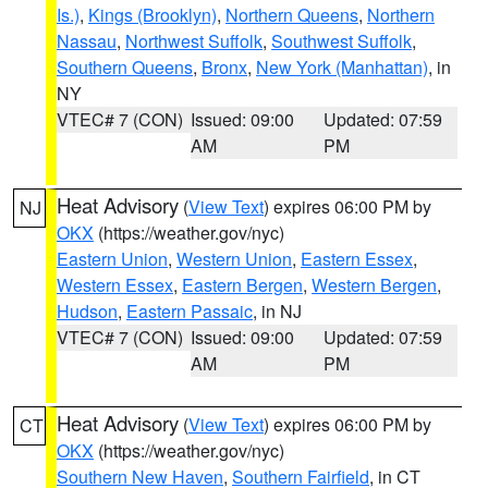
Is.)
,
Kings (Brooklyn)
,
Northern Queens
,
Northern
Nassau
,
Northwest Suffolk
,
Southwest Suffolk
,
Southern Queens
,
Bronx
,
New York (Manhattan)
, in
NY
VTEC# 7 (CON)
Issued: 09:00
Updated: 07:59
AM
PM
Heat Advisory
(
View Text
) expires 06:00 PM by
NJ
OKX
(https://weather.gov/nyc)
Eastern Union
,
Western Union
,
Eastern Essex
,
Western Essex
,
Eastern Bergen
,
Western Bergen
,
Hudson
,
Eastern Passaic
, in NJ
VTEC# 7 (CON)
Issued: 09:00
Updated: 07:59
AM
PM
Heat Advisory
(
View Text
) expires 06:00 PM by
CT
OKX
(https://weather.gov/nyc)
Southern New Haven
,
Southern Fairfield
, in CT