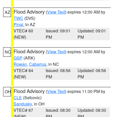
Flood Advisory
(
View Text
) expires 12:00 AM by
AZ
TWC
(DVS)
Pinal
, in AZ
VTEC# 60
Issued: 09:01
Updated: 09:01
(NEW)
PM
PM
Flood Advisory
(
View Text
) expires 12:00 AM by
NC
GSP
(ARK)
Rowan
,
Cabarrus
, in NC
VTEC# 84
Issued: 08:56
Updated: 08:56
(NEW)
PM
PM
Flood Advisory
(
View Text
) expires 11:30 PM by
OH
CLE
(Sefcovic)
Sandusky
, in OH
VTEC# 67
Issued: 08:30
Updated: 08:30
(NEW)
PM
PM