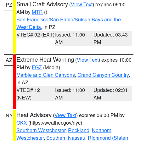
Small Craft Advisory
(
View Text
) expires 05:00
PZ
AM by
MTR
()
San Francisco/San Pablo/Suisun Bays and the
West Delta
, in PZ
VTEC# 92 (EXT)
Issued: 11:00
Updated: 03:43
AM
PM
Extreme Heat Warning
(
View Text
) expires 10:00
AZ
PM by
FGZ
(Meola)
Marble and Glen Canyons
,
Grand Canyon Country
,
in AZ
VTEC# 12
Issued: 11:00
Updated: 02:31
(NEW)
AM
AM
Heat Advisory
(
View Text
) expires 06:00 PM by
NY
OKX
(https://weather.gov/nyc)
Southern Westchester
,
Rockland
,
Northern
Westchester
,
Southern Nassau
,
Richmond (Staten