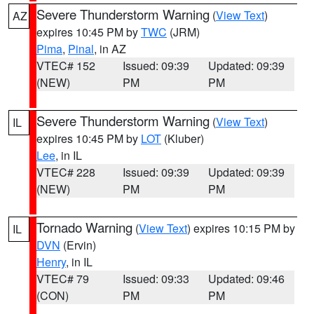
Severe Thunderstorm Warning
(
View Text
)
AZ
expires 10:45 PM by
TWC
(JRM)
Pima
,
Pinal
, in AZ
VTEC# 152
Issued: 09:39
Updated: 09:39
(NEW)
PM
PM
Severe Thunderstorm Warning
(
View Text
)
IL
expires 10:45 PM by
LOT
(Kluber)
Lee
, in IL
VTEC# 228
Issued: 09:39
Updated: 09:39
(NEW)
PM
PM
Tornado Warning
(
View Text
) expires 10:15 PM by
IL
DVN
(Ervin)
Henry
, in IL
VTEC# 79
Issued: 09:33
Updated: 09:46
(CON)
PM
PM