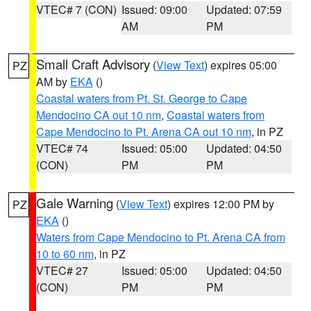
VTEC# 7 (CON)
Issued: 09:00
Updated: 07:59
AM
PM
Small Craft Advisory
(
View Text
) expires 05:00
PZ
AM by
EKA
()
Coastal waters from Pt. St. George to Cape
Mendocino CA out 10 nm
,
Coastal waters from
Cape Mendocino to Pt. Arena CA out 10 nm
, in PZ
VTEC# 74
Issued: 05:00
Updated: 04:50
(CON)
PM
PM
Gale Warning
(
View Text
) expires 12:00 PM by
PZ
EKA
()
Waters from Cape Mendocino to Pt. Arena CA from
10 to 60 nm
, in PZ
VTEC# 27
Issued: 05:00
Updated: 04:50
(CON)
PM
PM