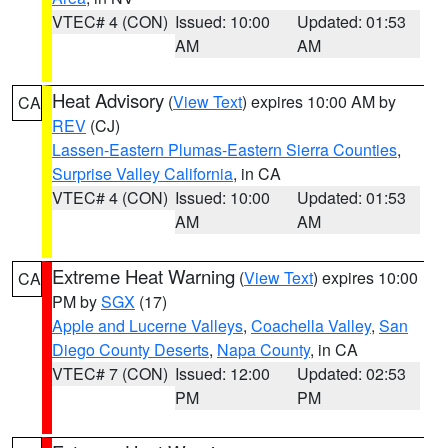
VTEC# 4 (CON)
Issued: 10:00
Updated: 01:53
AM
AM
Heat Advisory
(
View Text
) expires 10:00 AM by
CA
REV
(CJ)
Lassen-Eastern Plumas-Eastern Sierra Counties
,
Surprise Valley California
, in CA
VTEC# 4 (CON)
Issued: 10:00
Updated: 01:53
AM
AM
Extreme Heat Warning
(
View Text
) expires 10:00
CA
PM by
SGX
(17)
Apple and Lucerne Valleys
,
Coachella Valley
,
San
Diego County Deserts
,
Napa County
, in CA
VTEC# 7 (CON)
Issued: 12:00
Updated: 02:53
PM
PM