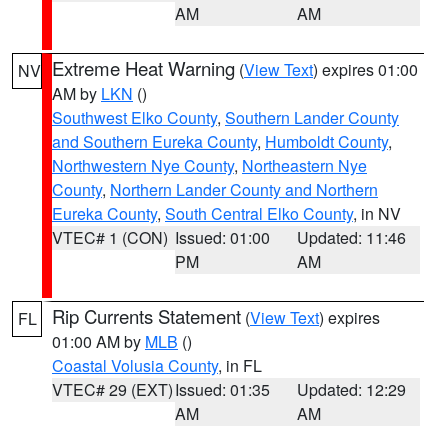
AM
AM
Extreme Heat Warning
(
View Text
) expires 01:00
NV
AM by
LKN
()
Southwest Elko County
,
Southern Lander County
and Southern Eureka County
,
Humboldt County
,
Northwestern Nye County
,
Northeastern Nye
County
,
Northern Lander County and Northern
Eureka County
,
South Central Elko County
, in NV
VTEC# 1 (CON)
Issued: 01:00
Updated: 11:46
PM
AM
Rip Currents Statement
(
View Text
) expires
FL
01:00 AM by
MLB
()
Coastal Volusia County
, in FL
VTEC# 29 (EXT)
Issued: 01:35
Updated: 12:29
AM
AM