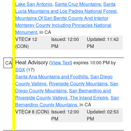
Lake San Antonio
,
Santa Cruz Mountains
,
Santa
Lucia Mountains and Los Padres National Forest
,
Mountains Of San Benito County And Interior
Monterey County Including Pinnacles National
Monument
, in CA
VTEC# 12
Issued: 12:00
Updated: 11:42
(CON)
PM
PM
Heat Advisory
(
View Text
) expires 10:00 PM by
CA
SGX
(17)
Santa Ana Mountains and Foothills
,
San Diego
County Valleys
,
Riverside County Mountains
,
San
Diego County Mountains
,
San Bernardino and
Riverside County Valleys -The Inland Empire
,
San
Bernardino County Mountains
, in CA
VTEC# 8 (CON)
Issued: 12:00
Updated: 02:53
PM
PM