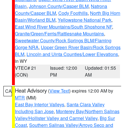
Basin
,
Johnson County/Casper BLM
,
Natrona
County/Casper BLM
,
Cody Foothills
,
North Big Horn
Basin/Worland BLM
,
Yellowstone National Park
,
East Wind River Mountains/South Shoshone NF
,
Granite/Green/Ferris/Rattlesnake Mountains
,
Sweetwater County/Rock Springs BLM/Flaming
Gorge NRA
,
Upper Green River Basin/Rock Springs
BLM
,
Lincoln and Uinta Counties/Lower Elevations
,
in WY
VTEC# 21
Issued: 12:00
Updated: 01:55
(CON)
PM
AM
Heat Advisory
(
View Text
) expires 12:00 AM by
CA
MTR
(MM)
East Bay Interior Valleys
,
Santa Clara Valley
Including San Jose
,
Monterey Bay/Northern Salinas
Valley/Hollister Valley and Carmel Valley
,
Big Sur
Coast
,
Southern Salinas Valley/Arroyo Seco and