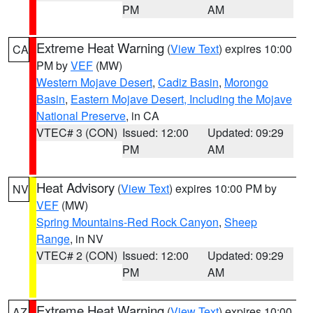
PM
AM
Extreme Heat Warning
(
View Text
) expires 10:00
CA
PM by
VEF
(MW)
Western Mojave Desert
,
Cadiz Basin
,
Morongo
Basin
,
Eastern Mojave Desert, Including the Mojave
National Preserve
, in CA
VTEC# 3 (CON)
Issued: 12:00
Updated: 09:29
PM
AM
Heat Advisory
(
View Text
) expires 10:00 PM by
NV
VEF
(MW)
Spring Mountains-Red Rock Canyon
,
Sheep
Range
, in NV
VTEC# 2 (CON)
Issued: 12:00
Updated: 09:29
PM
AM
Extreme Heat Warning
(
View Text
) expires 10:00
AZ