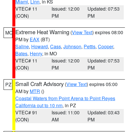
Miami
,
Linn
, in KS
VTEC# 11
Issued: 12:00
Updated: 07:53
(CON)
PM
PM
Extreme Heat Warning
(
View Text
) expires 08:00
MO
PM by
EAX
(BT)
Saline
,
Howard
,
Cass
,
Johnson
,
Pettis
,
Cooper
,
Bates
,
Henry
, in MO
VTEC# 11
Issued: 12:00
Updated: 07:53
(CON)
PM
PM
Small Craft Advisory
(
View Text
) expires 05:00
PZ
AM by
MTR
()
Coastal Waters from Point Arena to Point Reyes
California out to 10 nm
, in PZ
VTEC# 91
Issued: 11:00
Updated: 03:43
(CON)
AM
PM