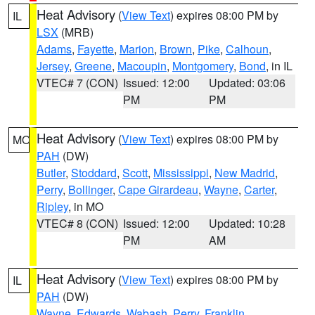
Heat Advisory
(
View Text
) expires 08:00 PM by
IL
LSX
(MRB)
Adams
,
Fayette
,
Marion
,
Brown
,
Pike
,
Calhoun
,
Jersey
,
Greene
,
Macoupin
,
Montgomery
,
Bond
, in IL
VTEC# 7 (CON)
Issued: 12:00
Updated: 03:06
PM
PM
Heat Advisory
(
View Text
) expires 08:00 PM by
MO
PAH
(DW)
Butler
,
Stoddard
,
Scott
,
Mississippi
,
New Madrid
,
Perry
,
Bollinger
,
Cape Girardeau
,
Wayne
,
Carter
,
Ripley
, in MO
VTEC# 8 (CON)
Issued: 12:00
Updated: 10:28
PM
AM
Heat Advisory
(
View Text
) expires 08:00 PM by
IL
PAH
(DW)
Wayne
,
Edwards
,
Wabash
,
Perry
,
Franklin
,