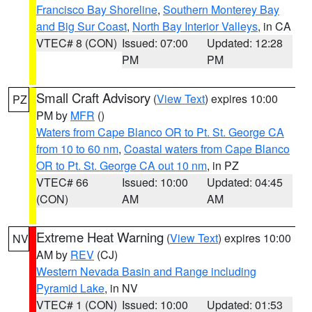
Francisco Bay Shoreline
,
Southern Monterey Bay
and Big Sur Coast
,
North Bay Interior Valleys
, in CA
VTEC# 8 (CON)
Issued: 07:00
Updated: 12:28
PM
PM
Small Craft Advisory
(
View Text
) expires 10:00
PZ
PM by
MFR
()
Waters from Cape Blanco OR to Pt. St. George CA
from 10 to 60 nm
,
Coastal waters from Cape Blanco
OR to Pt. St. George CA out 10 nm
, in PZ
VTEC# 66
Issued: 10:00
Updated: 04:45
(CON)
AM
AM
Extreme Heat Warning
(
View Text
) expires 10:00
NV
AM by
REV
(CJ)
Western Nevada Basin and Range including
Pyramid Lake
, in NV
VTEC# 1 (CON)
Issued: 10:00
Updated: 01:53