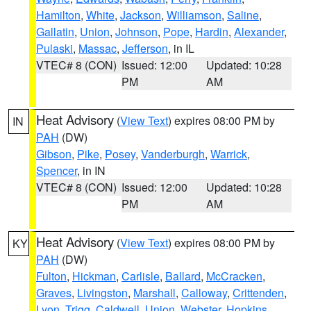
Hamilton
,
White
,
Jackson
,
Williamson
,
Saline
,
Gallatin
,
Union
,
Johnson
,
Pope
,
Hardin
,
Alexander
,
Pulaski
,
Massac
,
Jefferson
, in IL
VTEC# 8 (CON)
Issued: 12:00
Updated: 10:28
PM
AM
Heat Advisory
(
View Text
) expires 08:00 PM by
IN
PAH
(DW)
Gibson
,
Pike
,
Posey
,
Vanderburgh
,
Warrick
,
Spencer
, in IN
VTEC# 8 (CON)
Issued: 12:00
Updated: 10:28
PM
AM
Heat Advisory
(
View Text
) expires 08:00 PM by
KY
PAH
(DW)
Fulton
,
Hickman
,
Carlisle
,
Ballard
,
McCracken
,
Graves
,
Livingston
,
Marshall
,
Calloway
,
Crittenden
,
Lyon
,
Trigg
,
Caldwell
,
Union
,
Webster
,
Hopkins
,