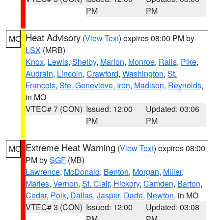
PM
PM
Heat Advisory
(
View Text
) expires 08:00 PM by
MO
LSX
(MRB)
Knox
,
Lewis
,
Shelby
,
Marion
,
Monroe
,
Ralls
,
Pike
,
Audrain
,
Lincoln
,
Crawford
,
Washington
,
St.
Francois
,
Ste. Genevieve
,
Iron
,
Madison
,
Reynolds
,
in MO
VTEC# 7 (CON)
Issued: 12:00
Updated: 03:06
PM
PM
Extreme Heat Warning
(
View Text
) expires 08:00
MO
PM by
SGF
(MB)
Lawrence
,
McDonald
,
Benton
,
Morgan
,
Miller
,
Maries
,
Vernon
,
St. Clair
,
Hickory
,
Camden
,
Barton
,
Cedar
,
Polk
,
Dallas
,
Jasper
,
Dade
,
Newton
, in MO
VTEC# 3 (CON)
Issued: 12:00
Updated: 03:08
PM
PM