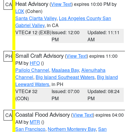
Heat Advisory
(
View Text
) expires 10:00 PM by
CA
LOX
(Cohen)
Santa Clarita Valley
,
Los Angeles County San
Gabriel Valley
, in CA
VTEC# 12 (EXB)
Issued: 12:00
Updated: 11:11
PM
AM
Small Craft Advisory
(
View Text
) expires 11:00
PH
PM by
HFO
()
Pailolo Channel
,
Maalaea Bay
,
Alenuihaha
Channel
,
Big Island Southeast Waters
,
Big Island
Leeward Waters
, in PH
VTEC# 32
Issued: 07:00
Updated: 08:24
(CON)
PM
PM
Coastal Flood Advisory
(
View Text
) expires 04:00
CA
AM by
MTR
()
San Francisco
,
Northern Monterey Bay
,
San