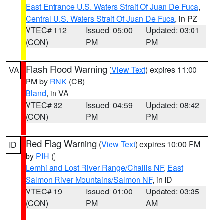
East Entrance U.S. Waters Strait Of Juan De Fuca
,
Central U.S. Waters Strait Of Juan De Fuca
, in PZ
VTEC# 112
Issued: 05:00
Updated: 03:01
(CON)
PM
PM
Flash Flood Warning
(
View Text
) expires 11:00
VA
PM by
RNK
(CB)
Bland
, in VA
VTEC# 32
Issued: 04:59
Updated: 08:42
(CON)
PM
PM
Red Flag Warning
(
View Text
) expires 10:00 PM
ID
by
PIH
()
Lemhi and Lost River Range/Challis NF
,
East
Salmon River Mountains/Salmon NF
, in ID
VTEC# 19
Issued: 01:00
Updated: 03:35
(CON)
PM
AM