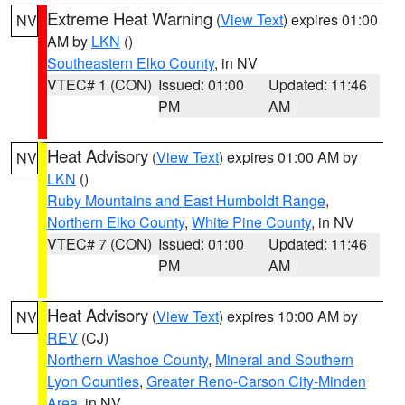
Extreme Heat Warning
(
View Text
) expires 01:00
NV
AM by
LKN
()
Southeastern Elko County
, in NV
VTEC# 1 (CON)
Issued: 01:00
Updated: 11:46
PM
AM
Heat Advisory
(
View Text
) expires 01:00 AM by
NV
LKN
()
Ruby Mountains and East Humboldt Range
,
Northern Elko County
,
White Pine County
, in NV
VTEC# 7 (CON)
Issued: 01:00
Updated: 11:46
PM
AM
Heat Advisory
(
View Text
) expires 10:00 AM by
NV
REV
(CJ)
Northern Washoe County
,
Mineral and Southern
Lyon Counties
,
Greater Reno-Carson City-Minden
Area
, in NV