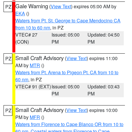
Gale Warning
(
View Text
) expires 05:00 AM by
PZ
EKA
()
Waters from Pt. St. George to Cape Mendocino CA
from 10 to 60 nm
, in PZ
VTEC# 27
Issued: 05:00
Updated: 04:50
(CON)
PM
PM
Small Craft Advisory
(
View Text
) expires 11:00
PZ
AM by
MTR
()
Waters from Pt. Arena to Pigeon Pt. CA from 10 to
60 nm
, in PZ
VTEC# 91 (EXT)
Issued: 05:00
Updated: 03:43
PM
PM
Small Craft Advisory
(
View Text
) expires 10:00
PZ
PM by
MFR
()
Waters from Florence to Cape Blanco OR from 10 to
60 nm
,
Coastal waters from Florence to Cape