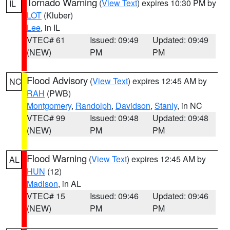
Tornado Warning
(
View Text
) expires 10:30 PM by
IL
LOT
(Kluber)
Lee
, in IL
VTEC# 61
Issued: 09:49
Updated: 09:49
(NEW)
PM
PM
Flood Advisory
(
View Text
) expires 12:45 AM by
NC
RAH
(PWB)
Montgomery
,
Randolph
,
Davidson
,
Stanly
, in NC
VTEC# 99
Issued: 09:48
Updated: 09:48
(NEW)
PM
PM
Flood Warning
(
View Text
) expires 12:45 AM by
AL
HUN
(12)
Madison
, in AL
VTEC# 15
Issued: 09:46
Updated: 09:46
(NEW)
PM
PM