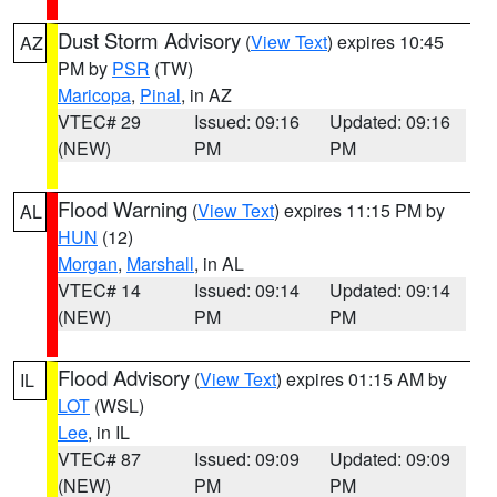
Dust Storm Advisory
(
View Text
) expires 10:45
AZ
PM by
PSR
(TW)
Maricopa
,
Pinal
, in AZ
VTEC# 29
Issued: 09:16
Updated: 09:16
(NEW)
PM
PM
Flood Warning
(
View Text
) expires 11:15 PM by
AL
HUN
(12)
Morgan
,
Marshall
, in AL
VTEC# 14
Issued: 09:14
Updated: 09:14
(NEW)
PM
PM
Flood Advisory
(
View Text
) expires 01:15 AM by
IL
LOT
(WSL)
Lee
, in IL
VTEC# 87
Issued: 09:09
Updated: 09:09
(NEW)
PM
PM