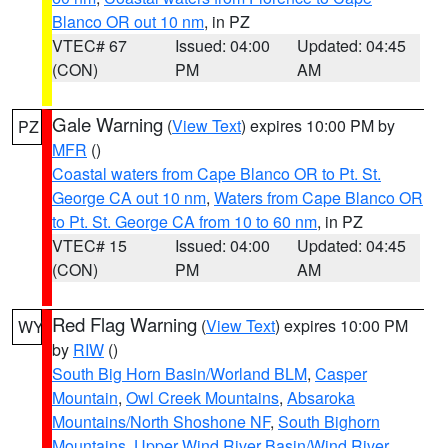
Blanco OR out 10 nm
, in PZ
VTEC# 67
Issued: 04:00
Updated: 04:45
(CON)
PM
AM
Gale Warning
(
View Text
) expires 10:00 PM by
PZ
MFR
()
Coastal waters from Cape Blanco OR to Pt. St.
George CA out 10 nm
,
Waters from Cape Blanco OR
to Pt. St. George CA from 10 to 60 nm
, in PZ
VTEC# 15
Issued: 04:00
Updated: 04:45
(CON)
PM
AM
Red Flag Warning
(
View Text
) expires 10:00 PM
WY
by
RIW
()
South Big Horn Basin/Worland BLM
,
Casper
Mountain
,
Owl Creek Mountains
,
Absaroka
Mountains/North Shoshone NF
,
South Bighorn
Mountains
,
Upper Wind River Basin/Wind River