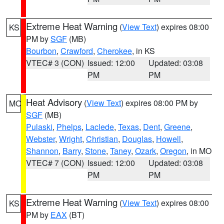
Extreme Heat Warning
(
View Text
) expires 08:00
KS
PM by
SGF
(MB)
Bourbon
,
Crawford
,
Cherokee
, in KS
VTEC# 3 (CON)
Issued: 12:00
Updated: 03:08
PM
PM
Heat Advisory
(
View Text
) expires 08:00 PM by
MO
SGF
(MB)
Pulaski
,
Phelps
,
Laclede
,
Texas
,
Dent
,
Greene
,
Webster
,
Wright
,
Christian
,
Douglas
,
Howell
,
Shannon
,
Barry
,
Stone
,
Taney
,
Ozark
,
Oregon
, in MO
VTEC# 7 (CON)
Issued: 12:00
Updated: 03:08
PM
PM
Extreme Heat Warning
(
View Text
) expires 08:00
KS
PM by
EAX
(BT)