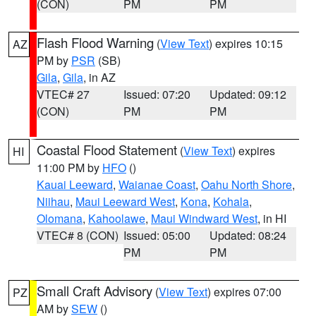
(CON)
PM
PM
Flash Flood Warning
(
View Text
) expires 10:15
AZ
PM by
PSR
(SB)
Gila
,
Gila
, in AZ
VTEC# 27
Issued: 07:20
Updated: 09:12
(CON)
PM
PM
Coastal Flood Statement
(
View Text
) expires
HI
11:00 PM by
HFO
()
Kauai Leeward
,
Waianae Coast
,
Oahu North Shore
,
Niihau
,
Maui Leeward West
,
Kona
,
Kohala
,
Olomana
,
Kahoolawe
,
Maui Windward West
, in HI
VTEC# 8 (CON)
Issued: 05:00
Updated: 08:24
PM
PM
Small Craft Advisory
(
View Text
) expires 07:00
PZ
AM by
SEW
()