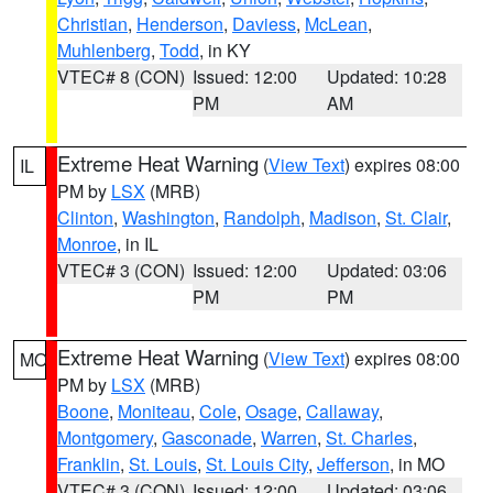
Christian
,
Henderson
,
Daviess
,
McLean
,
Muhlenberg
,
Todd
, in KY
VTEC# 8 (CON)
Issued: 12:00
Updated: 10:28
PM
AM
Extreme Heat Warning
(
View Text
) expires 08:00
IL
PM by
LSX
(MRB)
Clinton
,
Washington
,
Randolph
,
Madison
,
St. Clair
,
Monroe
, in IL
VTEC# 3 (CON)
Issued: 12:00
Updated: 03:06
PM
PM
Extreme Heat Warning
(
View Text
) expires 08:00
MO
PM by
LSX
(MRB)
Boone
,
Moniteau
,
Cole
,
Osage
,
Callaway
,
Montgomery
,
Gasconade
,
Warren
,
St. Charles
,
Franklin
,
St. Louis
,
St. Louis City
,
Jefferson
, in MO
VTEC# 3 (CON)
Issued: 12:00
Updated: 03:06