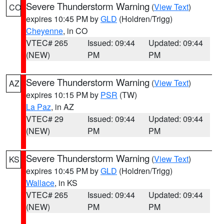
Severe Thunderstorm Warning
(
View Text
)
CO
expires 10:45 PM by
GLD
(Holdren/Trigg)
Cheyenne
, in CO
VTEC# 265
Issued: 09:44
Updated: 09:44
(NEW)
PM
PM
Severe Thunderstorm Warning
(
View Text
)
AZ
expires 10:15 PM by
PSR
(TW)
La Paz
, in AZ
VTEC# 29
Issued: 09:44
Updated: 09:44
(NEW)
PM
PM
Severe Thunderstorm Warning
(
View Text
)
KS
expires 10:45 PM by
GLD
(Holdren/Trigg)
Wallace
, in KS
VTEC# 265
Issued: 09:44
Updated: 09:44
(NEW)
PM
PM