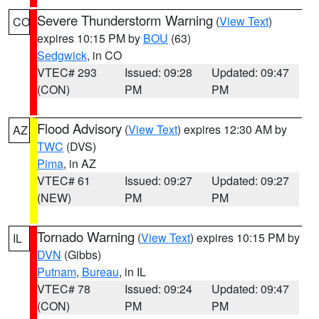
Severe Thunderstorm Warning
(
View Text
)
CO
expires 10:15 PM by
BOU
(63)
Sedgwick
, in CO
VTEC# 293
Issued: 09:28
Updated: 09:47
(CON)
PM
PM
Flood Advisory
(
View Text
) expires 12:30 AM by
AZ
TWC
(DVS)
Pima
, in AZ
VTEC# 61
Issued: 09:27
Updated: 09:27
(NEW)
PM
PM
Tornado Warning
(
View Text
) expires 10:15 PM by
IL
DVN
(Gibbs)
Putnam
,
Bureau
, in IL
VTEC# 78
Issued: 09:24
Updated: 09:47
(CON)
PM
PM