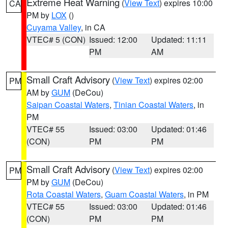
Extreme Heat Warning
(
View Text
) expires 10:00
CA
PM by
LOX
()
Cuyama Valley
, in CA
VTEC# 5 (CON)
Issued: 12:00
Updated: 11:11
PM
AM
Small Craft Advisory
(
View Text
) expires 02:00
PM
AM by
GUM
(DeCou)
Saipan Coastal Waters
,
Tinian Coastal Waters
, in
PM
VTEC# 55
Issued: 03:00
Updated: 01:46
(CON)
PM
PM
Small Craft Advisory
(
View Text
) expires 02:00
PM
PM by
GUM
(DeCou)
Rota Coastal Waters
,
Guam Coastal Waters
, in PM
VTEC# 55
Issued: 03:00
Updated: 01:46
(CON)
PM
PM