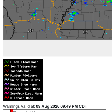
Warnings Valid at:
09 Aug 2026 09:49 PM CDT