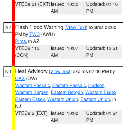
VTEC# 61 (EXT)
Issued: 10:30
Updated: 01:16
AM
PM
Flash Flood Warning
(
View Text
) expires 03:00
AZ
PM by
TWC
(AWH)
Pima
, in AZ
VTEC# 113
Issued: 10:07
Updated: 12:51
(CON)
AM
PM
Heat Advisory
(
View Text
) expires 07:00 PM by
NJ
OKX
(DW)
Western Passaic
,
Eastern Passaic
,
Hudson
,
Western Bergen
,
Eastern Bergen
,
Western Essex
,
Eastern Essex
,
Western Union
,
Eastern Union
, in
NJ
VTEC# 5 (EXT)
Issued: 10:00
Updated: 01:54
AM
PM