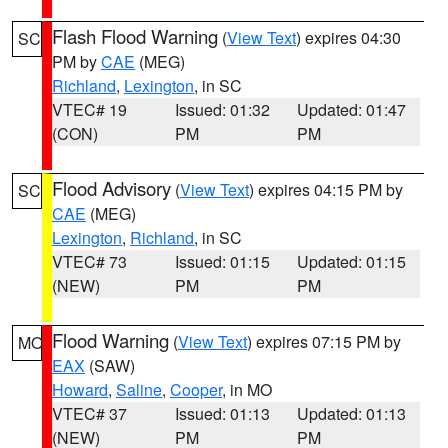
Flash Flood Warning
(
View Text
) expires 04:30
SC
PM by
CAE
(MEG)
Richland
,
Lexington
, in SC
VTEC# 19
Issued: 01:32
Updated: 01:47
(CON)
PM
PM
Flood Advisory
(
View Text
) expires 04:15 PM by
SC
CAE
(MEG)
Lexington
,
Richland
, in SC
VTEC# 73
Issued: 01:15
Updated: 01:15
(NEW)
PM
PM
Flood Warning
(
View Text
) expires 07:15 PM by
MO
EAX
(SAW)
Howard
,
Saline
,
Cooper
, in MO
VTEC# 37
Issued: 01:13
Updated: 01:13
(NEW)
PM
PM