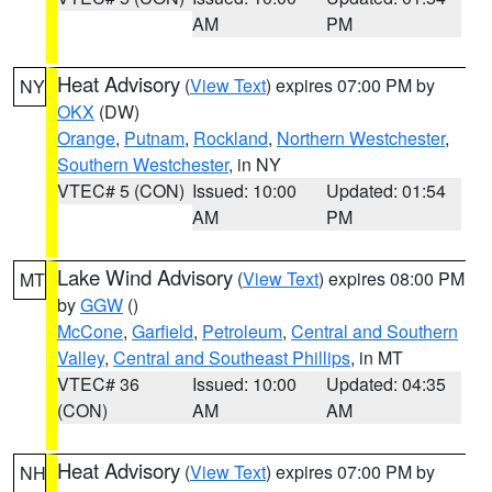
AM
PM
Heat Advisory
(
View Text
) expires 07:00 PM by
NY
OKX
(DW)
Orange
,
Putnam
,
Rockland
,
Northern Westchester
,
Southern Westchester
, in NY
VTEC# 5 (CON)
Issued: 10:00
Updated: 01:54
AM
PM
Lake Wind Advisory
(
View Text
) expires 08:00 PM
MT
by
GGW
()
McCone
,
Garfield
,
Petroleum
,
Central and Southern
Valley
,
Central and Southeast Phillips
, in MT
VTEC# 36
Issued: 10:00
Updated: 04:35
(CON)
AM
AM
Heat Advisory
(
View Text
) expires 07:00 PM by
NH