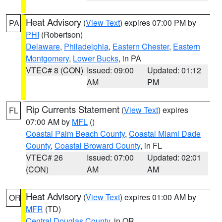
Heat Advisory
(
View Text
) expires 07:00 PM by
PA
PHI
(Robertson)
Delaware
,
Philadelphia
,
Eastern Chester
,
Eastern
Montgomery
,
Lower Bucks
, in PA
VTEC# 8 (CON)
Issued: 09:00
Updated: 01:12
AM
PM
Rip Currents Statement
(
View Text
) expires
FL
07:00 AM by
MFL
()
Coastal Palm Beach County
,
Coastal Miami Dade
County
,
Coastal Broward County
, in FL
VTEC# 26
Issued: 07:00
Updated: 02:01
(CON)
AM
AM
Heat Advisory
(
View Text
) expires 01:00 AM by
OR
MFR
(TD)
Central Douglas County
, in OR