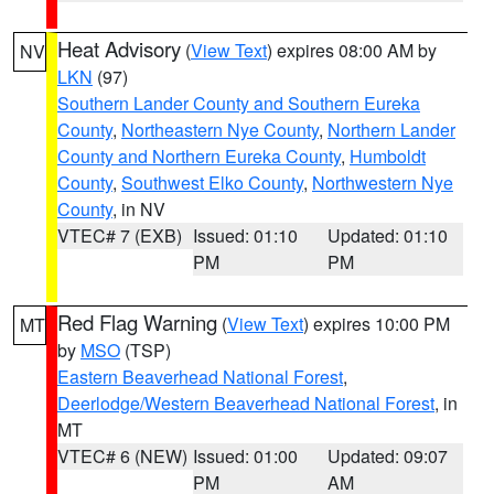
Heat Advisory
(
View Text
) expires 08:00 AM by
NV
LKN
(97)
Southern Lander County and Southern Eureka
County
,
Northeastern Nye County
,
Northern Lander
County and Northern Eureka County
,
Humboldt
County
,
Southwest Elko County
,
Northwestern Nye
County
, in NV
VTEC# 7 (EXB)
Issued: 01:10
Updated: 01:10
PM
PM
Red Flag Warning
(
View Text
) expires 10:00 PM
MT
by
MSO
(TSP)
Eastern Beaverhead National Forest
,
Deerlodge/Western Beaverhead National Forest
, in
MT
VTEC# 6 (NEW)
Issued: 01:00
Updated: 09:07
PM
AM