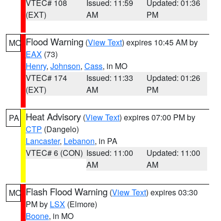
VTEC# 108
Issued: 11:59
Updated: 01:36
(EXT)
AM
PM
Flood Warning
(
View Text
) expires 10:45 AM by
MO
EAX
(73)
Henry
,
Johnson
,
Cass
, in MO
VTEC# 174
Issued: 11:33
Updated: 01:26
(EXT)
AM
PM
Heat Advisory
(
View Text
) expires 07:00 PM by
PA
CTP
(Dangelo)
Lancaster
,
Lebanon
, in PA
VTEC# 6 (CON)
Issued: 11:00
Updated: 11:00
AM
AM
Flash Flood Warning
(
View Text
) expires 03:30
MO
PM by
LSX
(Elmore)
Boone
, in MO