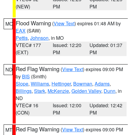
(NEW)
PM
PM
Flood Warning
(
View Text
) expires 01:48 AM by
MO
EAX
(SAW)
Pettis
,
Johnson
, in MO
VTEC# 177
Issued: 12:20
Updated: 01:37
(EXT)
PM
PM
Red Flag Warning
(
View Text
) expires 09:00 PM
ND
by
BIS
(Smith)
Slope
,
Williams
,
Hettinger
,
Bowman
,
Adams
,
Billings
,
Stark
,
McKenzie
,
Golden Valley
,
Dunn
, in
ND
VTEC# 16
Issued: 12:00
Updated: 12:42
(CON)
PM
PM
Red Flag Warning
(
View Text
) expires 09:00 PM
MT