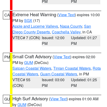
PM
PM
Extreme Heat Warning
(
View Text
) expires 10:00
CA
PM by
SGX
(17)
Apple and Lucerne Valleys
,
Napa County
,
San
Diego County Deserts
,
Coachella Valley
, in CA
VTEC# 7 (CON)
Issued: 12:00
Updated: 01:27
PM
PM
Small Craft Advisory
(
View Text
) expires 02:00
PM
PM by
GUM
(DeCou)
Saipan Coastal Waters
,
Tinian Coastal Waters
,
Rota
Coastal Waters
,
Guam Coastal Waters
, in PM
VTEC# 55
Issued: 03:00
Updated: 01:25
(CON)
PM
PM
High Surf Advisory
(
View Text
) expires 01:00 AM
GU
by
GUM
(DeCou)