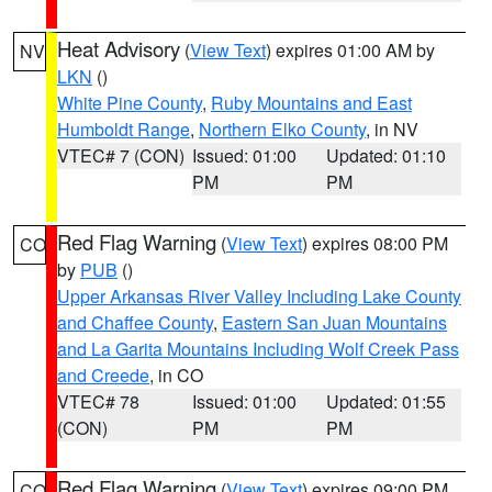
Heat Advisory
(
View Text
) expires 01:00 AM by
NV
LKN
()
White Pine County
,
Ruby Mountains and East
Humboldt Range
,
Northern Elko County
, in NV
VTEC# 7 (CON)
Issued: 01:00
Updated: 01:10
PM
PM
Red Flag Warning
(
View Text
) expires 08:00 PM
CO
by
PUB
()
Upper Arkansas River Valley Including Lake County
and Chaffee County
,
Eastern San Juan Mountains
and La Garita Mountains Including Wolf Creek Pass
and Creede
, in CO
VTEC# 78
Issued: 01:00
Updated: 01:55
(CON)
PM
PM
Red Flag Warning
(
View Text
) expires 09:00 PM
CO