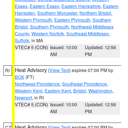
Essex
,
Eastern Essex
,
Eastern Hampshire
,
Eastern
Hampden
,
Southern Worcester
,
Northern Bristol
,
Western Plymouth
,
Eastern Plymouth
,
Southern
Bristol
,
Southern Plymouth
,
Northwest Middlesex
County
,
Western Norfolk
,
Southeast Middlesex
,
Suffolk
, in MA
VTEC# 5 (CON)
Issued: 10:00
Updated: 12:56
AM
PM
Heat Advisory
(
View Text
) expires 07:00 PM by
RI
BOX
(FT)
Northwest Providence
,
Southeast Providence
,
Western Kent
,
Eastern Kent
,
Bristol
,
Washington
,
Newport
, in RI
VTEC# 5 (CON)
Issued: 10:00
Updated: 12:56
AM
PM
Heat Advisory
(
View Text
) expires 07:00 PM by
CT