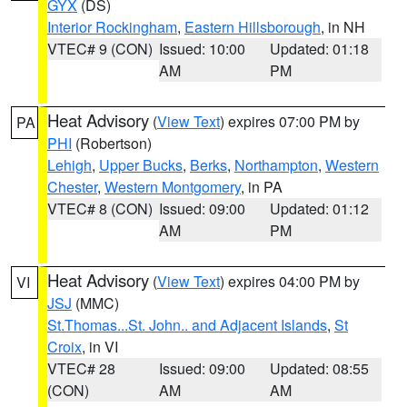
GYX
(DS)
Interior Rockingham
,
Eastern Hillsborough
, in NH
VTEC# 9 (CON)
Issued: 10:00
Updated: 01:18
AM
PM
Heat Advisory
(
View Text
) expires 07:00 PM by
PA
PHI
(Robertson)
Lehigh
,
Upper Bucks
,
Berks
,
Northampton
,
Western
Chester
,
Western Montgomery
, in PA
VTEC# 8 (CON)
Issued: 09:00
Updated: 01:12
AM
PM
Heat Advisory
(
View Text
) expires 04:00 PM by
VI
JSJ
(MMC)
St.Thomas...St. John.. and Adjacent Islands
,
St
Croix
, in VI
VTEC# 28
Issued: 09:00
Updated: 08:55
(CON)
AM
AM