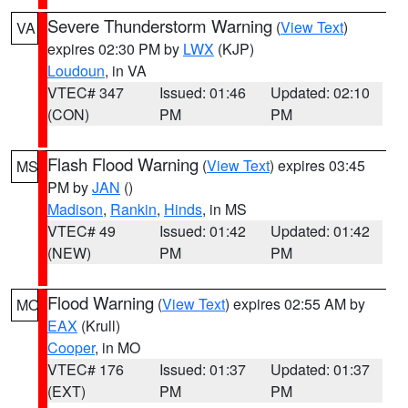
Severe Thunderstorm Warning
(
View Text
)
VA
expires 02:30 PM by
LWX
(KJP)
Loudoun
, in VA
VTEC# 347
Issued: 01:46
Updated: 02:10
(CON)
PM
PM
Flash Flood Warning
(
View Text
) expires 03:45
MS
PM by
JAN
()
Madison
,
Rankin
,
Hinds
, in MS
VTEC# 49
Issued: 01:42
Updated: 01:42
(NEW)
PM
PM
Flood Warning
(
View Text
) expires 02:55 AM by
MO
EAX
(Krull)
Cooper
, in MO
VTEC# 176
Issued: 01:37
Updated: 01:37
(EXT)
PM
PM