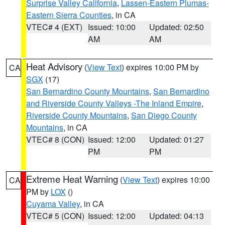
Surprise Valley California
,
Lassen-Eastern Plumas-
Eastern Sierra Counties
, in CA
VTEC# 4 (EXT)
Issued: 10:00
Updated: 02:50
AM
AM
Heat Advisory
(
View Text
) expires 10:00 PM by
CA
SGX
(17)
San Bernardino County Mountains
,
San Bernardino
and Riverside County Valleys -The Inland Empire
,
Riverside County Mountains
,
San Diego County
Mountains
, in CA
VTEC# 8 (CON)
Issued: 12:00
Updated: 01:27
PM
PM
Extreme Heat Warning
(
View Text
) expires 10:00
CA
PM by
LOX
()
Cuyama Valley
, in CA
VTEC# 5 (CON)
Issued: 12:00
Updated: 04:13