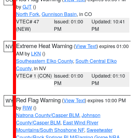
by
GJT
()
North Fork
,
Gunnison Basin
, in CO
VTEC# 47
Issued: 01:00
Updated: 10:41
(NEW)
PM
PM
Extreme Heat Warning
(
View Text
) expires 01:00
NV
AM by
LKN
()
Southeastern Elko County
,
South Central Elko
County
, in NV
VTEC# 1 (CON)
Issued: 01:00
Updated: 01:10
PM
PM
Red Flag Warning
(
View Text
) expires 10:00 PM
WY
by
RIW
()
Natrona County/Casper BLM
,
Johnson
County/Casper BLM
,
East Wind River
Mountains/South Shoshone NF
,
Sweetwater
County/Rock Springs BLM/Flaming Gorge NRA
,