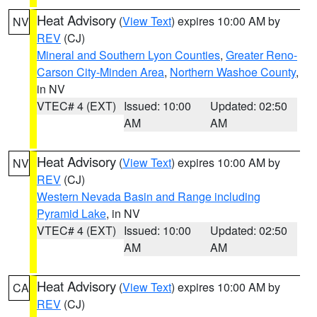
Heat Advisory
(
View Text
) expires 10:00 AM by
NV
REV
(CJ)
Mineral and Southern Lyon Counties
,
Greater Reno-
Carson City-Minden Area
,
Northern Washoe County
,
in NV
VTEC# 4 (EXT)
Issued: 10:00
Updated: 02:50
AM
AM
Heat Advisory
(
View Text
) expires 10:00 AM by
NV
REV
(CJ)
Western Nevada Basin and Range including
Pyramid Lake
, in NV
VTEC# 4 (EXT)
Issued: 10:00
Updated: 02:50
AM
AM
Heat Advisory
(
View Text
) expires 10:00 AM by
CA
REV
(CJ)