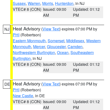
Sussex
,
Warren
,
Morris
,
Hunterdon
, in NJ
VTEC# 8 (CON)
Issued: 09:00
Updated: 01:12
AM
PM
Heat Advisory
(
View Text
) expires 07:00 PM by
NJ
PHI
(Robertson)
Eastern Monmouth
,
Somerset
,
Middlesex
,
Western
Monmouth
,
Mercer
,
Gloucester
,
Camden
,
Northwestern Burlington
,
Ocean
,
Southeastern
Burlington
, in NJ
VTEC# 8 (CON)
Issued: 09:00
Updated: 01:12
AM
PM
Heat Advisory
(
View Text
) expires 07:00 PM by
DE
PHI
(Robertson)
New Castle
, in DE
VTEC# 8 (CON)
Issued: 09:00
Updated: 01:12
AM
PM