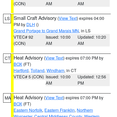
(CON)
AM
AM
Small Craft Advisory
(
View Text
) expires 04:00
LS
PM by
DLH
()
Grand Portage to Grand Marais MN
, in LS
VTEC# 92
Issued: 10:00
Updated: 10:20
(CON)
AM
AM
Heat Advisory
(
View Text
) expires 07:00 PM by
CT
BOX
(FT)
Hartford
,
Tolland
,
Windham
, in CT
VTEC# 5 (CON)
Issued: 10:00
Updated: 12:56
AM
PM
Heat Advisory
(
View Text
) expires 07:00 PM by
MA
BOX
(FT)
Eastern Norfolk
,
Eastern Franklin
,
Northern
Worcester
,
Central Middlesex County
,
Western