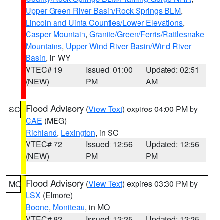
Upper Green River Basin/Rock Springs BLM
,
Lincoln and Uinta Counties/Lower Elevations
,
Casper Mountain
,
Granite/Green/Ferris/Rattlesnake
Mountains
,
Upper Wind River Basin/Wind River
Basin
, in WY
VTEC# 19
Issued: 01:00
Updated: 02:51
(NEW)
PM
AM
Flood Advisory
(
View Text
) expires 04:00 PM by
SC
CAE
(MEG)
Richland
,
Lexington
, in SC
VTEC# 72
Issued: 12:56
Updated: 12:56
(NEW)
PM
PM
Flood Advisory
(
View Text
) expires 03:30 PM by
MO
LSX
(Elmore)
Boone
,
Moniteau
, in MO
VTEC# 92
Issued: 12:25
Updated: 12:25