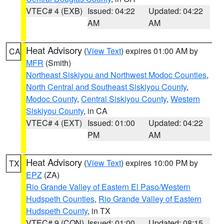
VTEC# 4 (EXB)
Issued: 04:22
Updated: 04:22
AM
AM
Heat Advisory
(
View Text
) expires 01:00 AM by
CA
MFR
(Smith)
Northeast Siskiyou and Northwest Modoc Counties
,
North Central and Southeast Siskiyou County
,
Modoc County
,
Central Siskiyou County
,
Western
Siskiyou County
, in CA
VTEC# 4 (EXT)
Issued: 01:00
Updated: 04:22
PM
AM
Heat Advisory
(
View Text
) expires 10:00 PM by
TX
EPZ
(ZA)
Rio Grande Valley of Eastern El Paso/Western
Hudspeth Counties
,
Rio Grande Valley of Eastern
Hudspeth County
, in TX
VTEC# 9 (CON)
Issued: 01:00
Updated: 08:15