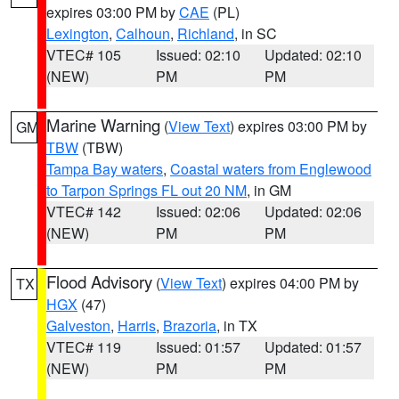
expires 03:00 PM by
CAE
(PL)
Lexington
,
Calhoun
,
Richland
, in SC
VTEC# 105
Issued: 02:10
Updated: 02:10
(NEW)
PM
PM
Marine Warning
(
View Text
) expires 03:00 PM by
GM
TBW
(TBW)
Tampa Bay waters
,
Coastal waters from Englewood
to Tarpon Springs FL out 20 NM
, in GM
VTEC# 142
Issued: 02:06
Updated: 02:06
(NEW)
PM
PM
Flood Advisory
(
View Text
) expires 04:00 PM by
TX
HGX
(47)
Galveston
,
Harris
,
Brazoria
, in TX
VTEC# 119
Issued: 01:57
Updated: 01:57
(NEW)
PM
PM