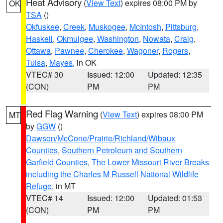
Heat Advisory
(
View Text
) expires 08:00 PM by
OK
TSA
()
Okfuskee
,
Creek
,
Muskogee
,
McIntosh
,
Pittsburg
,
Haskell
,
Okmulgee
,
Washington
,
Nowata
,
Craig
,
Ottawa
,
Pawnee
,
Cherokee
,
Wagoner
,
Rogers
,
Tulsa
,
Mayes
, in OK
VTEC# 30
Issued: 12:00
Updated: 12:35
(CON)
PM
PM
Red Flag Warning
(
View Text
) expires 08:00 PM
MT
by
GGW
()
Dawson/McCone/Prairie/Richland/Wibaux
Counties
,
Southern Petroleum and Southern
Garfield Counties
,
The Lower Missouri River Breaks
including the Charles M Russell National Wildlife
Refuge
, in MT
VTEC# 14
Issued: 12:00
Updated: 01:53
(CON)
PM
PM