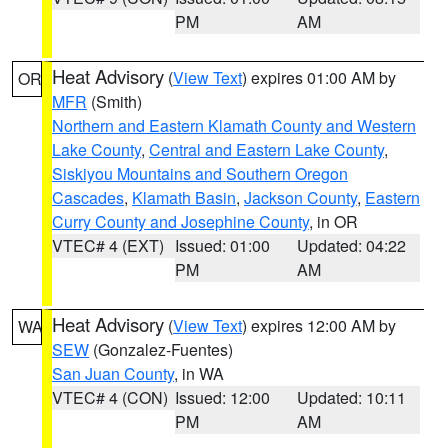
PM
AM
Heat Advisory
(
View Text
) expires 01:00 AM by
OR
MFR
(Smith)
Northern and Eastern Klamath County and Western
Lake County
,
Central and Eastern Lake County
,
Siskiyou Mountains and Southern Oregon
Cascades
,
Klamath Basin
,
Jackson County
,
Eastern
Curry County and Josephine County
, in OR
VTEC# 4 (EXT)
Issued: 01:00
Updated: 04:22
PM
AM
Heat Advisory
(
View Text
) expires 12:00 AM by
WA
SEW
(Gonzalez-Fuentes)
San Juan County
, in WA
VTEC# 4 (CON)
Issued: 12:00
Updated: 10:11
PM
AM