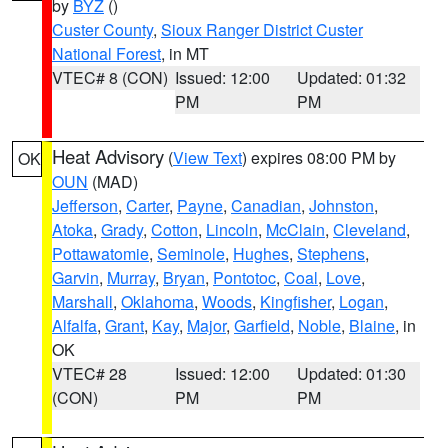
by
BYZ
()
Custer County
,
Sioux Ranger District Custer
National Forest
, in MT
VTEC# 8 (CON)
Issued: 12:00
Updated: 01:32
PM
PM
Heat Advisory
(
View Text
) expires 08:00 PM by
OK
OUN
(MAD)
Jefferson
,
Carter
,
Payne
,
Canadian
,
Johnston
,
Atoka
,
Grady
,
Cotton
,
Lincoln
,
McClain
,
Cleveland
,
Pottawatomie
,
Seminole
,
Hughes
,
Stephens
,
Garvin
,
Murray
,
Bryan
,
Pontotoc
,
Coal
,
Love
,
Marshall
,
Oklahoma
,
Woods
,
Kingfisher
,
Logan
,
Alfalfa
,
Grant
,
Kay
,
Major
,
Garfield
,
Noble
,
Blaine
, in
OK
VTEC# 28
Issued: 12:00
Updated: 01:30
(CON)
PM
PM