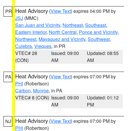
Heat Advisory
(
View Text
) expires 04:00 PM by
PR
JSJ
(MMC)
San Juan and Vicinity
,
Northeast
,
Southeast
,
Eastern Interior
,
North Central
,
Ponce and Vicinity
,
Northwest
,
Mayaguez and Vicinity
,
Southwest
,
Culebra
,
Vieques
, in PR
VTEC# 28
Issued: 09:00
Updated: 08:55
(CON)
AM
AM
Heat Advisory
(
View Text
) expires 07:00 PM by
PA
PHI
(Robertson)
Carbon
,
Monroe
, in PA
VTEC# 8 (CON)
Issued: 09:00
Updated: 01:12
AM
PM
Heat Advisory
(
View Text
) expires 07:00 PM by
NJ
PHI
(Robertson)