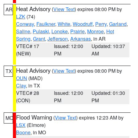
Heat Advisory
(
View Text
) expires 08:00 PM by
AR
LZK
(74)
Conway
,
Faulkner
,
White
,
Woodruff
,
Perry
,
Garland
,
Saline
,
Pulaski
,
Lonoke
,
Prairie
,
Monroe
,
Hot
Spring
,
Grant
,
Jefferson
,
Arkansas
, in AR
VTEC# 17
Issued: 12:00
Updated: 10:37
(NEW)
PM
AM
Heat Advisory
(
View Text
) expires 08:00 PM by
TX
OUN
(MAD)
Clay
, in TX
VTEC# 28
Issued: 12:00
Updated: 01:30
(CON)
PM
PM
Flood Warning
(
View Text
) expires 12:23 AM by
MO
LSX
(Elmore)
Boone
, in MO