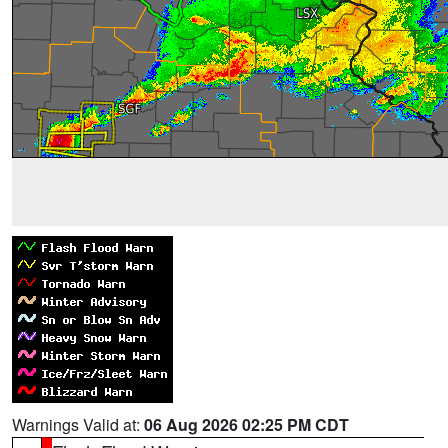
Warnings Valid at:
06 Aug 2026 02:25 PM CDT