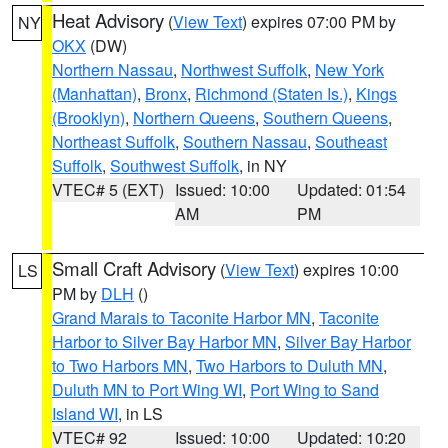
Heat Advisory
(
View Text
) expires 07:00 PM by
NY
OKX
(DW)
Northern Nassau
,
Northwest Suffolk
,
New York
(Manhattan)
,
Bronx
,
Richmond (Staten Is.)
,
Kings
(Brooklyn)
,
Northern Queens
,
Southern Queens
,
Northeast Suffolk
,
Southern Nassau
,
Southeast
Suffolk
,
Southwest Suffolk
, in NY
VTEC# 5 (EXT)
Issued: 10:00
Updated: 01:54
AM
PM
Small Craft Advisory
(
View Text
) expires 10:00
LS
PM by
DLH
()
Grand Marais to Taconite Harbor MN
,
Taconite
Harbor to Silver Bay Harbor MN
,
Silver Bay Harbor
to Two Harbors MN
,
Two Harbors to Duluth MN
,
Duluth MN to Port Wing WI
,
Port Wing to Sand
Island WI
, in LS
VTEC# 92
Issued: 10:00
Updated: 10:20