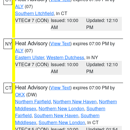
ALY
(07)
Southern Litchfield
, in CT
VTEC# 7 (CON)
Issued: 10:00
Updated: 12:10
AM
PM
Heat Advisory
(
View Text
) expires 07:00 PM by
NY
ALY
(07)
Eastern Ulster
,
Western Dutchess
, in NY
VTEC# 7 (CON)
Issued: 10:00
Updated: 12:10
AM
PM
Heat Advisory
(
View Text
) expires 07:00 PM by
CT
OKX
(DW)
Northern Fairfield
,
Northern New Haven
,
Northern
Middlesex
,
Northern New London
,
Southern
Fairfield
,
Southern New Haven
,
Southern
Middlesex
,
Southern New London
, in CT
VTEC# 5 (CON)
Issued: 10:00
Updated: 01:54