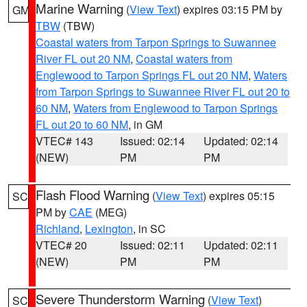
Marine Warning
(
View Text
) expires 03:15 PM by
GM
TBW
(TBW)
Coastal waters from Tarpon Springs to Suwannee
River FL out 20 NM
,
Coastal waters from
Englewood to Tarpon Springs FL out 20 NM
,
Waters
from Tarpon Springs to Suwannee River FL out 20 to
60 NM
,
Waters from Englewood to Tarpon Springs
FL out 20 to 60 NM
, in GM
VTEC# 143
Issued: 02:14
Updated: 02:14
(NEW)
PM
PM
Flash Flood Warning
(
View Text
) expires 05:15
SC
PM by
CAE
(MEG)
Richland
,
Lexington
, in SC
VTEC# 20
Issued: 02:11
Updated: 02:11
(NEW)
PM
PM
Severe Thunderstorm Warning
(
View Text
)
SC