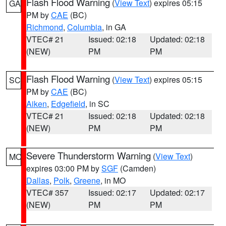
Flash Flood Warning
(
View Text
) expires 05:15
GA
PM by
CAE
(BC)
Richmond
,
Columbia
, in GA
VTEC# 21
Issued: 02:18
Updated: 02:18
(NEW)
PM
PM
Flash Flood Warning
(
View Text
) expires 05:15
SC
PM by
CAE
(BC)
Aiken
,
Edgefield
, in SC
VTEC# 21
Issued: 02:18
Updated: 02:18
(NEW)
PM
PM
Severe Thunderstorm Warning
(
View Text
)
MO
expires 03:00 PM by
SGF
(Camden)
Dallas
,
Polk
,
Greene
, in MO
VTEC# 357
Issued: 02:17
Updated: 02:17
(NEW)
PM
PM