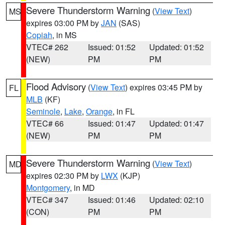
Severe Thunderstorm Warning
(
View Text
)
MS
expires 03:00 PM by
JAN
(SAS)
Copiah
, in MS
VTEC# 262
Issued: 01:52
Updated: 01:52
(NEW)
PM
PM
Flood Advisory
(
View Text
) expires 03:45 PM by
FL
MLB
(KF)
Seminole
,
Lake
,
Orange
, in FL
VTEC# 66
Issued: 01:47
Updated: 01:47
(NEW)
PM
PM
Severe Thunderstorm Warning
(
View Text
)
MD
expires 02:30 PM by
LWX
(KJP)
Montgomery
, in MD
VTEC# 347
Issued: 01:46
Updated: 02:10
(CON)
PM
PM