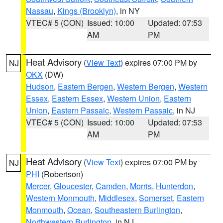
Nassau
,
Kings (Brooklyn)
, in NY
VTEC# 5 (CON)
Issued: 10:00
Updated: 07:53
AM
PM
Heat Advisory
(
View Text
) expires 07:00 PM by
NJ
OKX
(DW)
Hudson
,
Eastern Bergen
,
Western Bergen
,
Western
Essex
,
Eastern Essex
,
Western Union
,
Eastern
Union
,
Eastern Passaic
,
Western Passaic
, in NJ
VTEC# 5 (CON)
Issued: 10:00
Updated: 07:53
AM
PM
Heat Advisory
(
View Text
) expires 07:00 PM by
NJ
PHI
(Robertson)
Mercer
,
Gloucester
,
Camden
,
Morris
,
Hunterdon
,
Western Monmouth
,
Middlesex
,
Somerset
,
Eastern
Monmouth
,
Ocean
,
Southeastern Burlington
,
Northwestern Burlington
, in NJ