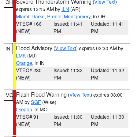
Severe Thunderstorm Warning
(
View Text
)
OH
expires 12:15 AM by
ILN
(AR)
Miami
,
Darke
,
Preble
,
Montgomery
, in OH
VTEC# 166
Issued: 11:41
Updated: 11:41
(NEW)
PM
PM
Flood Advisory
(
View Text
) expires 02:30 AM by
IN
LMK
(MJ)
Orange
, in IN
VTEC# 230
Issued: 11:32
Updated: 11:32
(NEW)
PM
PM
Flash Flood Warning
(
View Text
) expires 03:00
MO
AM by
SGF
(Wise)
Oregon
, in MO
VTEC# 91
Issued: 11:30
Updated: 11:30
(NEW)
PM
PM