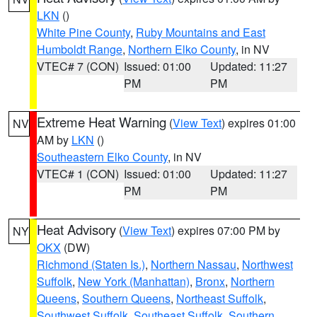
LKN
()
White Pine County
,
Ruby Mountains and East
Humboldt Range
,
Northern Elko County
, in NV
VTEC# 7 (CON)
Issued: 01:00
Updated: 11:27
PM
PM
Extreme Heat Warning
(
View Text
) expires 01:00
NV
AM by
LKN
()
Southeastern Elko County
, in NV
VTEC# 1 (CON)
Issued: 01:00
Updated: 11:27
PM
PM
Heat Advisory
(
View Text
) expires 07:00 PM by
NY
OKX
(DW)
Richmond (Staten Is.)
,
Northern Nassau
,
Northwest
Suffolk
,
New York (Manhattan)
,
Bronx
,
Northern
Queens
,
Southern Queens
,
Northeast Suffolk
,
Southwest Suffolk
,
Southeast Suffolk
,
Southern