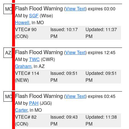
Flash Flood Warning
(
View Text
) expires 03:00
MO
AM by
SGF
(Wise)
Howell
, in MO
VTEC# 90
Issued: 10:17
Updated: 11:37
(CON)
PM
PM
Flash Flood Warning
(
View Text
) expires 12:45
AZ
AM by
TWC
(CWR)
Graham
, in AZ
VTEC# 114
Issued: 09:51
Updated: 09:51
(NEW)
PM
PM
Flash Flood Warning
(
View Text
) expires 03:45
MO
AM by
PAH
(JGG)
Carter
, in MO
VTEC# 82
Issued: 09:43
Updated: 11:38
(CON)
PM
PM