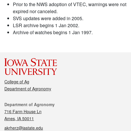
Prior to the NWS adoption of VTEC, warnings were not
expired nor canceled.
SVS updates were added in 2005.
LSR archive begins 1 Jan 2002.
Archive of watches begins 1 Jan 1997.
College of Ag
Department of Agronomy
Contact
Department of Agronomy
716 Farm House Ln
Ames, IA 50011
akrherz@iastate.edu