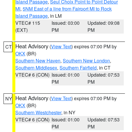
Island Passage
,
Seul Choix Point to Point Detour
MI
,
5NM East of a line from Fairport MI to Rock
Island Passage
, in LM
VTEC# 115
Issued: 03:00
Updated: 09:08
(EXT)
PM
PM
Heat Advisory
(
View Text
) expires 07:00 PM by
CT
OKX
(BR)
Southern New Haven
,
Southern New London
,
Southern Middlesex
,
Southern Fairfield
, in CT
VTEC# 6 (CON)
Issued: 01:00
Updated: 07:53
PM
PM
Heat Advisory
(
View Text
) expires 07:00 PM by
NY
OKX
(BR)
Southern Westchester
, in NY
VTEC# 6 (CON)
Issued: 01:00
Updated: 07:53
PM
PM