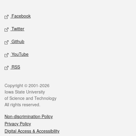
Social media
Facebook
Twitter
Github
YouTube
RSS
Legal
Copyright © 2001-2026
Iowa State University
of Science and Technology
All rights reserved.
Non-discrimination Policy
Privacy Policy
Digital Access & Accessibility