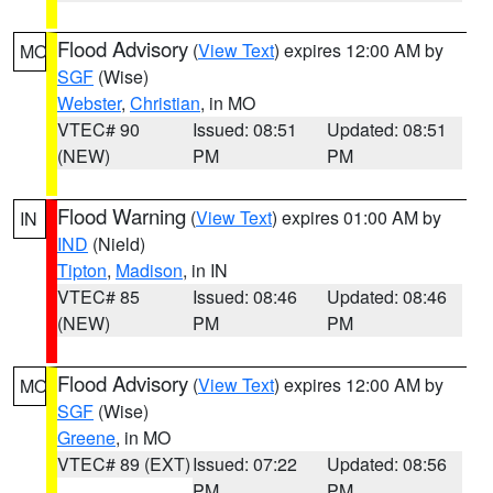
Flood Advisory
(
View Text
) expires 12:00 AM by
MO
SGF
(Wise)
Webster
,
Christian
, in MO
VTEC# 90
Issued: 08:51
Updated: 08:51
(NEW)
PM
PM
Flood Warning
(
View Text
) expires 01:00 AM by
IN
IND
(Nield)
Tipton
,
Madison
, in IN
VTEC# 85
Issued: 08:46
Updated: 08:46
(NEW)
PM
PM
Flood Advisory
(
View Text
) expires 12:00 AM by
MO
SGF
(Wise)
Greene
, in MO
VTEC# 89 (EXT)
Issued: 07:22
Updated: 08:56
PM
PM