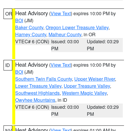
Heat Advisory
(
View Text
) expires 10:00 PM by
OR
BOI
(JM)
Baker County
,
Oregon Lower Treasure Valley
,
Harney County
,
Malheur County
, in OR
VTEC# 6 (CON)
Issued: 03:00
Updated: 03:29
PM
PM
Heat Advisory
(
View Text
) expires 10:00 PM by
ID
BOI
(JM)
Southern Twin Falls County
,
Upper Weiser River
,
Lower Treasure Valley
,
Upper Treasure Valley
,
Southwest Highlands
,
Western Magic Valley
,
Owyhee Mountains
, in ID
VTEC# 6 (CON)
Issued: 03:00
Updated: 03:29
PM
PM
Heat Advisory
(
View Text
) expires 01:00 AM by
NV