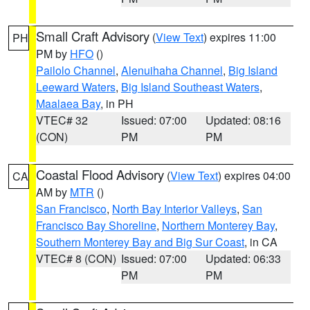
Small Craft Advisory
(
View Text
) expires 11:00
PH
PM by
HFO
()
Pailolo Channel
,
Alenuihaha Channel
,
Big Island
Leeward Waters
,
Big Island Southeast Waters
,
Maalaea Bay
, in PH
VTEC# 32
Issued: 07:00
Updated: 08:16
(CON)
PM
PM
Coastal Flood Advisory
(
View Text
) expires 04:00
CA
AM by
MTR
()
San Francisco
,
North Bay Interior Valleys
,
San
Francisco Bay Shoreline
,
Northern Monterey Bay
,
Southern Monterey Bay and Big Sur Coast
, in CA
VTEC# 8 (CON)
Issued: 07:00
Updated: 06:33
PM
PM