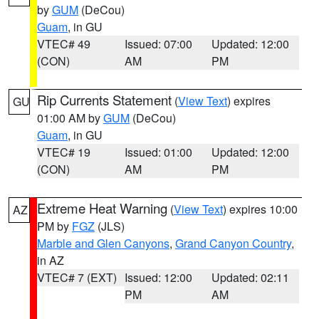
by
GUM
(DeCou)
Guam
, in GU
VTEC# 49
Issued: 07:00
Updated: 12:00
(CON)
AM
PM
Rip Currents Statement
(
View Text
) expires
GU
01:00 AM by
GUM
(DeCou)
Guam
, in GU
VTEC# 19
Issued: 01:00
Updated: 12:00
(CON)
AM
PM
Extreme Heat Warning
(
View Text
) expires 10:00
AZ
PM by
FGZ
(JLS)
Marble and Glen Canyons
,
Grand Canyon Country
,
in AZ
VTEC# 7 (EXT)
Issued: 12:00
Updated: 02:11
PM
AM