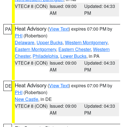
VTEC# 8 (CON)
Issued: 09:00
Updated: 04:33
AM
PM
Heat Advisory
(
View Text
) expires 07:00 PM by
PA
PHI
(Robertson)
Delaware
,
Upper Bucks
,
Western Montgomery
,
Eastern Montgomery
,
Eastern Chester
,
Western
Chester
,
Philadelphia
,
Lower Bucks
, in PA
VTEC# 8 (CON)
Issued: 09:00
Updated: 04:33
AM
PM
Heat Advisory
(
View Text
) expires 07:00 PM by
DE
PHI
(Robertson)
New Castle
, in DE
VTEC# 8 (CON)
Issued: 09:00
Updated: 04:33
AM
PM