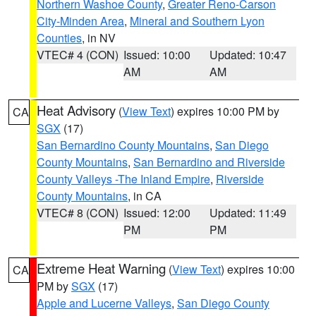
Northern Washoe County
,
Greater Reno-Carson
City-Minden Area
,
Mineral and Southern Lyon
Counties
, in NV
VTEC# 4 (CON)
Issued: 10:00
Updated: 10:47
AM
AM
Heat Advisory
(
View Text
) expires 10:00 PM by
CA
SGX
(17)
San Bernardino County Mountains
,
San Diego
County Mountains
,
San Bernardino and Riverside
County Valleys -The Inland Empire
,
Riverside
County Mountains
, in CA
VTEC# 8 (CON)
Issued: 12:00
Updated: 11:49
PM
PM
Extreme Heat Warning
(
View Text
) expires 10:00
CA
PM by
SGX
(17)
Apple and Lucerne Valleys
,
San Diego County