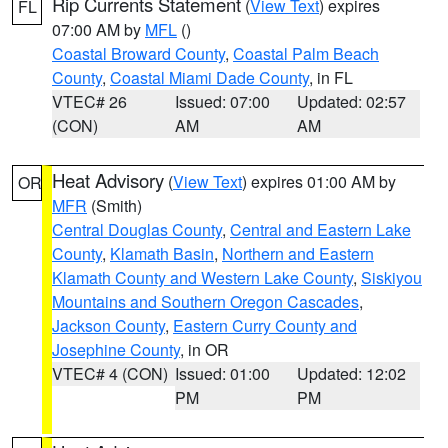
Rip Currents Statement
(
View Text
) expires
FL
07:00 AM by
MFL
()
Coastal Broward County
,
Coastal Palm Beach
County
,
Coastal Miami Dade County
, in FL
VTEC# 26
Issued: 07:00
Updated: 02:57
(CON)
AM
AM
Heat Advisory
(
View Text
) expires 01:00 AM by
OR
MFR
(Smith)
Central Douglas County
,
Central and Eastern Lake
County
,
Klamath Basin
,
Northern and Eastern
Klamath County and Western Lake County
,
Siskiyou
Mountains and Southern Oregon Cascades
,
Jackson County
,
Eastern Curry County and
Josephine County
, in OR
VTEC# 4 (CON)
Issued: 01:00
Updated: 12:02
PM
PM