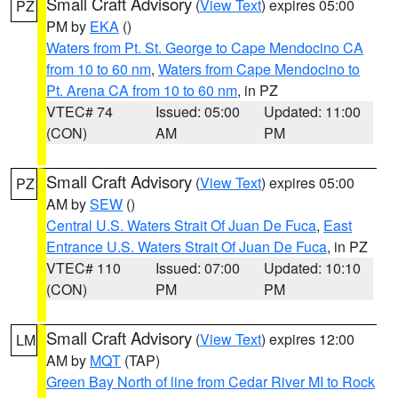
Small Craft Advisory
(
View Text
) expires 05:00
PZ
PM by
EKA
()
Waters from Pt. St. George to Cape Mendocino CA
from 10 to 60 nm
,
Waters from Cape Mendocino to
Pt. Arena CA from 10 to 60 nm
, in PZ
VTEC# 74
Issued: 05:00
Updated: 11:00
(CON)
AM
PM
Small Craft Advisory
(
View Text
) expires 05:00
PZ
AM by
SEW
()
Central U.S. Waters Strait Of Juan De Fuca
,
East
Entrance U.S. Waters Strait Of Juan De Fuca
, in PZ
VTEC# 110
Issued: 07:00
Updated: 10:10
(CON)
PM
PM
Small Craft Advisory
(
View Text
) expires 12:00
LM
AM by
MQT
(TAP)
Green Bay North of line from Cedar River MI to Rock