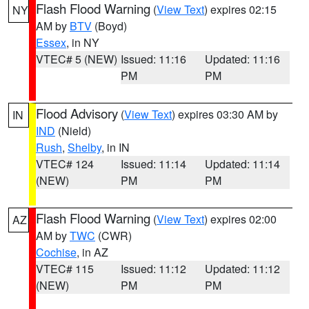
Flash Flood Warning
(
View Text
) expires 02:15
NY
AM by
BTV
(Boyd)
Essex
, in NY
VTEC# 5 (NEW)
Issued: 11:16
Updated: 11:16
PM
PM
Flood Advisory
(
View Text
) expires 03:30 AM by
IN
IND
(Nield)
Rush
,
Shelby
, in IN
VTEC# 124
Issued: 11:14
Updated: 11:14
(NEW)
PM
PM
Flash Flood Warning
(
View Text
) expires 02:00
AZ
AM by
TWC
(CWR)
Cochise
, in AZ
VTEC# 115
Issued: 11:12
Updated: 11:12
(NEW)
PM
PM