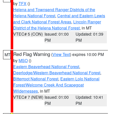
by
TFX
()
Helena and Townsend Ranger Districts of the
Helena National Forest
,
Central and Eastern Lewis
and Clark National Forest Areas
,
Lincoln Ranger
District of the Helena National Forest
, in MT
VTEC# 5 (CON)
Issued: 01:00
Updated: 01:39
PM
PM
Red Flag Warning
(
View Text
) expires 10:00 PM
MT
by
MSO
()
Eastern Beaverhead National Forest
,
Deerlodge/Western Beaverhead National Forest
,
Bitterroot National Forest
,
Eastern Lolo National
Forest/Welcome Creek And Scapegoat
Wildernesses
, in MT
VTEC# 7 (NEW)
Issued: 01:00
Updated: 10:41
PM
PM