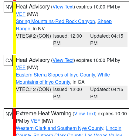
Heat Advisory
(
View Text
) expires 10:00 PM by
NV
VEF
(MW)
Spring Mountains-Red Rock Canyon
,
Sheep
Range
, in NV
VTEC# 2 (CON)
Issued: 12:00
Updated: 04:15
PM
PM
Heat Advisory
(
View Text
) expires 10:00 PM by
CA
VEF
(MW)
Eastern Sierra Slopes of Inyo County
,
White
Mountains of Inyo County
, in CA
VTEC# 2 (CON)
Issued: 12:00
Updated: 04:15
PM
PM
Extreme Heat Warning
(
View Text
) expires 10:00
NV
PM by
VEF
(MW)
Western Clark and Southern Nye County
,
Lincoln
County
,
Southern Clark County
,
Las Vegas Valley
,