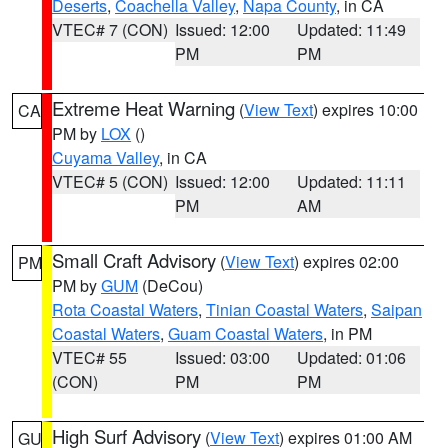
Deserts
,
Coachella Valley
,
Napa County
, in CA
VTEC# 7 (CON)
Issued: 12:00
Updated: 11:49
PM
PM
Extreme Heat Warning
(
View Text
) expires 10:00
CA
PM by
LOX
()
Cuyama Valley
, in CA
VTEC# 5 (CON)
Issued: 12:00
Updated: 11:11
PM
AM
Small Craft Advisory
(
View Text
) expires 02:00
PM
PM by
GUM
(DeCou)
Rota Coastal Waters
,
Tinian Coastal Waters
,
Saipan
Coastal Waters
,
Guam Coastal Waters
, in PM
VTEC# 55
Issued: 03:00
Updated: 01:06
(CON)
PM
PM
High Surf Advisory
(
View Text
) expires 01:00 AM
GU