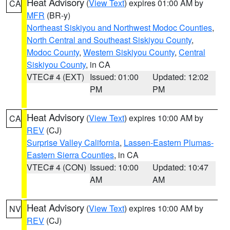
Heat Advisory
(
View Text
) expires 01:00 AM by
CA
MFR
(BR-y)
Northeast Siskiyou and Northwest Modoc Counties
,
North Central and Southeast Siskiyou County
,
Modoc County
,
Western Siskiyou County
,
Central
Siskiyou County
, in CA
VTEC# 4 (EXT)
Issued: 01:00
Updated: 12:02
PM
PM
Heat Advisory
(
View Text
) expires 10:00 AM by
CA
REV
(CJ)
Surprise Valley California
,
Lassen-Eastern Plumas-
Eastern Sierra Counties
, in CA
VTEC# 4 (CON)
Issued: 10:00
Updated: 10:47
AM
AM
Heat Advisory
(
View Text
) expires 10:00 AM by
NV
REV
(CJ)