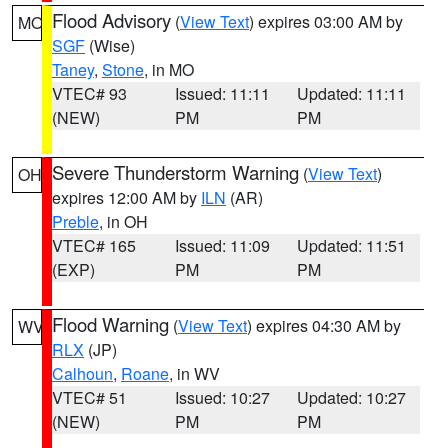
Flood Advisory
(
View Text
) expires 03:00 AM by
MO
SGF
(Wise)
Taney
,
Stone
, in MO
VTEC# 93
Issued: 11:11
Updated: 11:11
(NEW)
PM
PM
Severe Thunderstorm Warning
(
View Text
)
OH
expires 12:00 AM by
ILN
(AR)
Preble
, in OH
VTEC# 165
Issued: 11:09
Updated: 11:51
(EXP)
PM
PM
Flood Warning
(
View Text
) expires 04:30 AM by
WV
RLX
(JP)
Calhoun
,
Roane
, in WV
VTEC# 51
Issued: 10:27
Updated: 10:27
(NEW)
PM
PM