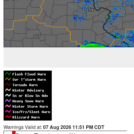
Warnings Valid at:
07 Aug 2026 11:51 PM CDT