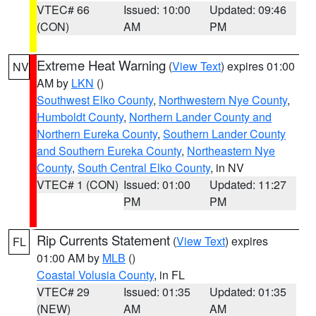
VTEC# 66
Issued: 10:00
Updated: 09:46
(CON)
AM
PM
Extreme Heat Warning
(
View Text
) expires 01:00
NV
AM by
LKN
()
Southwest Elko County
,
Northwestern Nye County
,
Humboldt County
,
Northern Lander County and
Northern Eureka County
,
Southern Lander County
and Southern Eureka County
,
Northeastern Nye
County
,
South Central Elko County
, in NV
VTEC# 1 (CON)
Issued: 01:00
Updated: 11:27
PM
PM
Rip Currents Statement
(
View Text
) expires
FL
01:00 AM by
MLB
()
Coastal Volusia County
, in FL
VTEC# 29
Issued: 01:35
Updated: 01:35
(NEW)
AM
AM