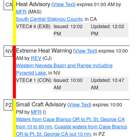
Heat Advisory
(
View Text
) expires 01:00 AM by
CA
MFR
(MAS)
South Central Siskiyou County
, in CA
VTEC# 4 (EXB)
Issued: 12:02
Updated: 12:02
PM
PM
Extreme Heat Warning
(
View Text
) expires 10:00
NV
AM by
REV
(CJ)
Western Nevada Basin and Range including
Pyramid Lake
, in NV
VTEC# 1 (CON)
Issued: 10:00
Updated: 10:47
AM
AM
Small Craft Advisory
(
View Text
) expires 10:00
PZ
PM by
MFR
()
Waters from Cape Blanco OR to Pt. St. George CA
from 10 to 60 nm
,
Coastal waters from Cape Blanco
OR to Pt. St. George CA out 10 nm
, in PZ