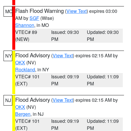
Flash Flood Warning
(
View Text
) expires 03:00
MO
AM by
SGF
(Wise)
Shannon
, in MO
VTEC# 89
Issued: 09:30
Updated: 09:30
(NEW)
PM
PM
Flood Advisory
(
View Text
) expires 02:15 AM by
NY
OKX
(NV)
Rockland
, in NY
VTEC# 101
Issued: 09:19
Updated: 11:09
(EXT)
PM
PM
Flood Advisory
(
View Text
) expires 02:15 AM by
NJ
OKX
(NV)
Bergen
, in NJ
VTEC# 101
Issued: 09:19
Updated: 11:09
(EXT)
PM
PM