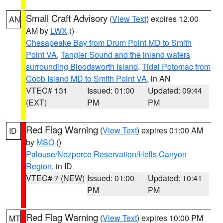
Small Craft Advisory
(
View Text
) expires 12:00
AN
AM by
LWX
()
Chesapeake Bay from Drum Point MD to Smith
Point VA
,
Tangier Sound and the inland waters
surrounding Bloodsworth Island
,
Tidal Potomac from
Cobb Island MD to Smith Point VA
, in AN
VTEC# 131
Issued: 01:00
Updated: 09:44
(EXT)
PM
PM
Red Flag Warning
(
View Text
) expires 01:00 AM
ID
by
MSO
()
Palouse/Nezperce Reservation/Hells Canyon
Region
, in ID
VTEC# 7 (NEW)
Issued: 01:00
Updated: 10:41
PM
PM
Red Flag Warning
(
View Text
) expires 10:00 PM
MT