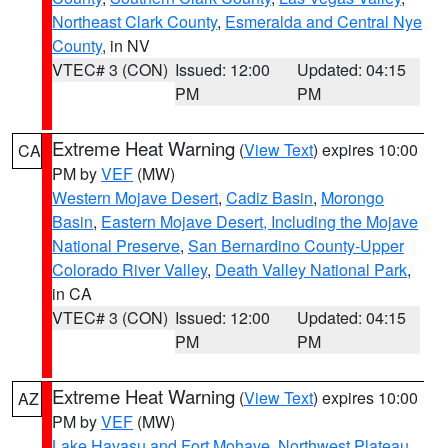
Northeast Clark County
,
Esmeralda and Central Nye
County
, in NV
VTEC# 3 (CON)
Issued: 12:00
Updated: 04:15
PM
PM
Extreme Heat Warning
(
View Text
) expires 10:00
CA
PM by
VEF
(MW)
Western Mojave Desert
,
Cadiz Basin
,
Morongo
Basin
,
Eastern Mojave Desert, Including the Mojave
National Preserve
,
San Bernardino County-Upper
Colorado River Valley
,
Death Valley National Park
,
in CA
VTEC# 3 (CON)
Issued: 12:00
Updated: 04:15
PM
PM
Extreme Heat Warning
(
View Text
) expires 10:00
AZ
PM by
VEF
(MW)
Lake Havasu and Fort Mohave
,
Northwest Plateau
,