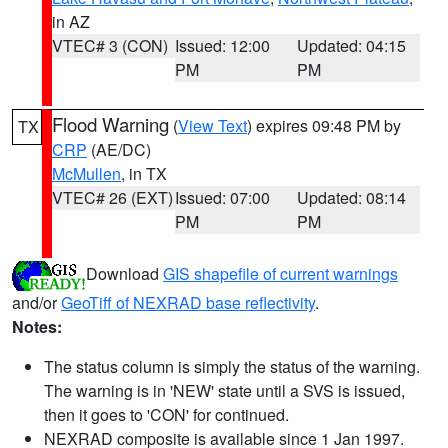
in AZ
VTEC# 3 (CON)
Issued: 12:00
Updated: 04:15
PM
PM
Flood Warning
(
View Text
) expires 09:48 PM by
TX
CRP
(AE/DC)
McMullen
, in TX
VTEC# 26 (EXT)
Issued: 07:00
Updated: 08:14
PM
PM
Download
GIS shapefile of current warnings
and/or
GeoTiff of NEXRAD base reflectivity
.
Notes:
The status column is simply the status of the warning.
The warning is in 'NEW' state until a SVS is issued,
then it goes to 'CON' for continued.
NEXRAD composite is available since 1 Jan 1997.