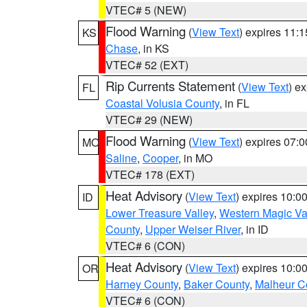
VTEC# 5 (NEW)
Flood Warning
(
View Text
) expires 11:
KS
Chase
, in KS
VTEC# 52 (EXT)
Rip Currents Statement
(
View Text
) e
FL
Coastal Volusia County
, in FL
VTEC# 29 (NEW)
Flood Warning
(
View Text
) expires 07:
MO
Saline
,
Cooper
, in MO
VTEC# 178 (EXT)
Heat Advisory
(
View Text
) expires 10:
ID
Lower Treasure Valley
,
Western Magic Va
County
,
Upper Weiser River
, in ID
VTEC# 6 (CON)
Heat Advisory
(
View Text
) expires 10:
OR
Harney County
,
Baker County
,
Malheur C
VTEC# 6 (CON)