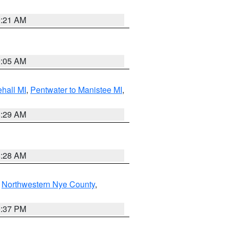
9:21 AM
9:05 AM
hall MI
,
Pentwater to Manistee MI
,
8:29 AM
8:28 AM
,
Northwestern Nye County
,
0:37 PM