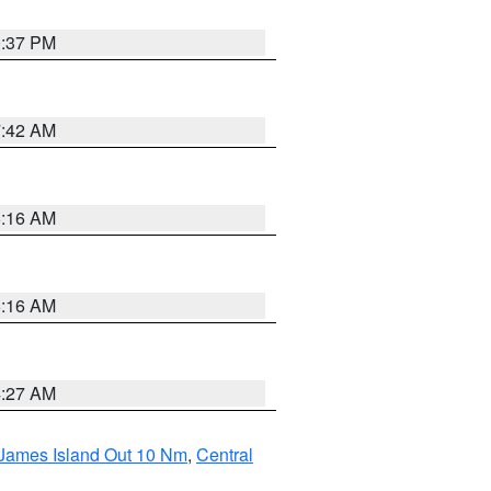
0:37 PM
7:42 AM
6:16 AM
6:16 AM
4:27 AM
 James Island Out 10 Nm
,
Central