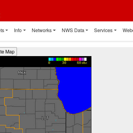
t
ts
Info
Networks
NWS Data
Services
Web