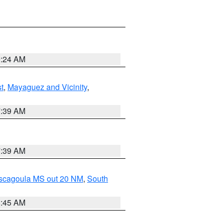
9:24 AM
t
,
Mayaguez and Vicinity
,
7:39 AM
7:39 AM
ascagoula MS out 20 NM
,
South
8:45 AM