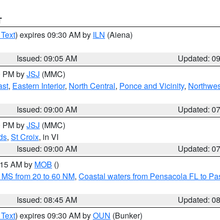
T
 Text
) expires 09:30 AM by
ILN
(Aiena)
Issued: 09:05 AM
Updated: 0
00 PM by
JSJ
(MMC)
ast
,
Eastern Interior
,
North Central
,
Ponce and Vicinity
,
Northwes
Issued: 09:00 AM
Updated: 0
00 PM by
JSJ
(MMC)
ds
,
St Croix
, in VI
Issued: 09:00 AM
Updated: 0
0:15 AM by
MOB
()
 MS from 20 to 60 NM
,
Coastal waters from Pensacola FL to P
Issued: 08:45 AM
Updated: 0
 Text
) expires 09:30 AM by
OUN
(Bunker)