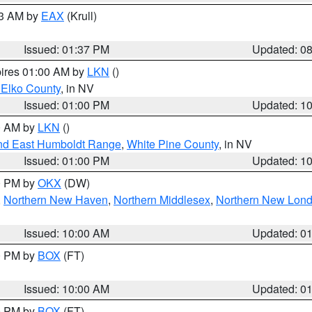
03 AM by
EAX
(Krull)
Issued: 01:37 PM
Updated: 0
pires 01:00 AM by
LKN
()
 Elko County
, in NV
Issued: 01:00 PM
Updated: 1
00 AM by
LKN
()
nd East Humboldt Range
,
White Pine County
, in NV
Issued: 01:00 PM
Updated: 1
00 PM by
OKX
(DW)
,
Northern New Haven
,
Northern Middlesex
,
Northern New Lon
Issued: 10:00 AM
Updated: 0
00 PM by
BOX
(FT)
Issued: 10:00 AM
Updated: 0
00 PM by
BOX
(FT)