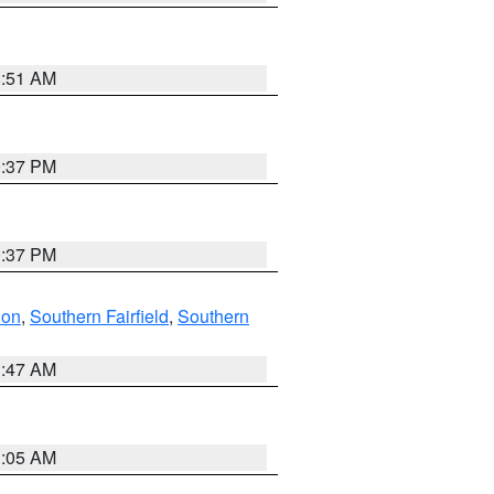
8:51 AM
0:37 PM
0:37 PM
don
,
Southern Fairfield
,
Southern
1:47 AM
1:05 AM