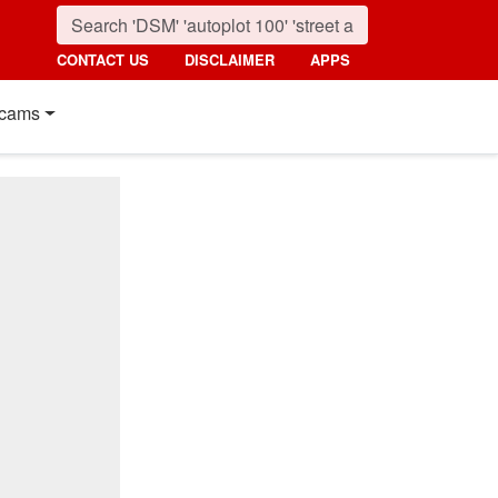
CONTACT US
DISCLAIMER
APPS
cams