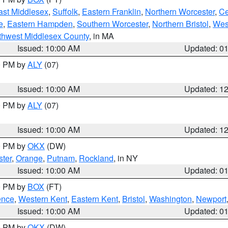
ast Middlesex
,
Suffolk
,
Eastern Franklin
,
Northern Worcester
,
Ce
e
,
Eastern Hampden
,
Southern Worcester
,
Northern Bristol
,
Wes
thwest Middlesex County
, in MA
Issued: 10:00 AM
Updated: 0
00 PM by
ALY
(07)
Issued: 10:00 AM
Updated: 1
00 PM by
ALY
(07)
Issued: 10:00 AM
Updated: 1
00 PM by
OKX
(DW)
ter
,
Orange
,
Putnam
,
Rockland
, in NY
Issued: 10:00 AM
Updated: 0
00 PM by
BOX
(FT)
ence
,
Western Kent
,
Eastern Kent
,
Bristol
,
Washington
,
Newport
Issued: 10:00 AM
Updated: 0
00 PM by
OKX
(DW)