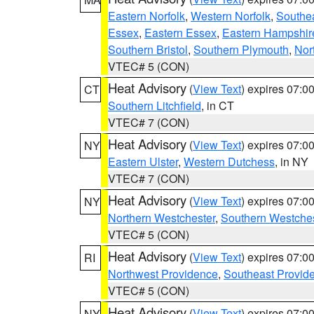
Eastern Norfolk
,
Western Norfolk
,
Southe
Essex
,
Eastern Essex
,
Eastern Hampshir
Southern Bristol
,
Southern Plymouth
,
Nor
VTEC# 5 (CON)
Heat Advisory
(
View Text
) expires 07:
CT
Southern Litchfield
, in CT
VTEC# 7 (CON)
Heat Advisory
(
View Text
) expires 07:
NY
Eastern Ulster
,
Western Dutchess
, in NY
VTEC# 7 (CON)
Heat Advisory
(
View Text
) expires 07:
NY
Northern Westchester
,
Southern Westches
VTEC# 5 (CON)
Heat Advisory
(
View Text
) expires 07:
RI
Northwest Providence
,
Southeast Provid
VTEC# 5 (CON)
Heat Advisory
(
View Text
) expires 07:
NY