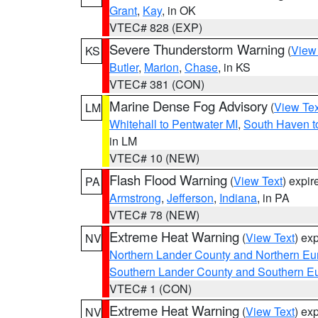
Grant
,
Kay
, in OK
VTEC# 828 (EXP)
Severe Thunderstorm Warning
(
View
KS
Butler
,
Marion
,
Chase
, in KS
VTEC# 381 (CON)
Marine Dense Fog Advisory
(
View Tex
LM
Whitehall to Pentwater MI
,
South Haven t
in LM
VTEC# 10 (NEW)
Flash Flood Warning
(
View Text
) expi
PA
Armstrong
,
Jefferson
,
Indiana
, in PA
VTEC# 78 (NEW)
Extreme Heat Warning
(
View Text
) ex
NV
Northern Lander County and Northern Eu
Southern Lander County and Southern E
VTEC# 1 (CON)
Extreme Heat Warning
(
View Text
) ex
NV