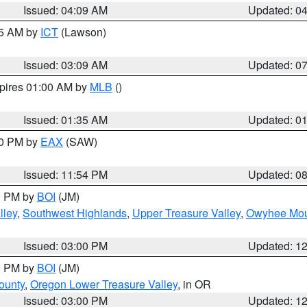
Issued: 04:09 AM
Updated: 0
15 AM by
ICT
(Lawson)
Issued: 03:09 AM
Updated: 0
xpires 01:00 AM by
MLB
()
Issued: 01:35 AM
Updated: 0
00 PM by
EAX
(SAW)
Issued: 11:54 PM
Updated: 0
00 PM by
BOI
(JM)
lley
,
Southwest Highlands
,
Upper Treasure Valley
,
Owyhee Mou
Issued: 03:00 PM
Updated: 1
00 PM by
BOI
(JM)
ounty
,
Oregon Lower Treasure Valley
, in OR
Issued: 03:00 PM
Updated: 1