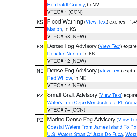
Humboldt County
, in NV
VTEC# 1 (CON)
Flood Warning
(
View Text
) expires 11:
KS
Marion
, in KS
VTEC# 53 (NEW)
Dense Fog Advisory
(
View Text
) expir
KS
Decatur
,
Norton
, in KS
VTEC# 12 (NEW)
Dense Fog Advisory
(
View Text
) expir
NE
Red Willow
, in NE
VTEC# 12 (NEW)
Small Craft Advisory
(
View Text
) expi
PZ
Waters from Cape Mendocino to Pt. Aren
VTEC# 74 (CON)
Marine Dense Fog Advisory
(
View Tex
PZ
Coastal Waters From James Island To Poi
U.S. Waters Strait Of Juan De Fuca
,
West 