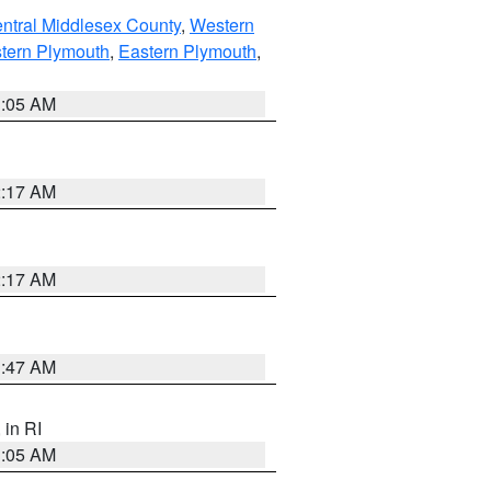
ntral Middlesex County
,
Western
tern Plymouth
,
Eastern Plymouth
,
1:05 AM
2:17 AM
2:17 AM
1:47 AM
, in RI
1:05 AM