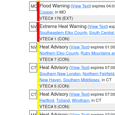
Flood Warning
(
View Text
) expires 04:
MO
Cooper
, in MO
VTEC# 176 (EXT)
Extreme Heat Warning
(
View Text
) ex
NV
Southeastern Elko County
,
South Central
VTEC# 1 (CON)
Heat Advisory
(
View Text
) expires 01:
NV
Northern Elko County
,
Ruby Mountains a
VTEC# 7 (CON)
Heat Advisory
(
View Text
) expires 07:
CT
Southern New London
,
Northern Fairfield
New Haven
,
Southern Middlesex
, in CT
VTEC# 5 (CON)
Heat Advisory
(
View Text
) expires 07:
CT
Hartford
,
Tolland
,
Windham
, in CT
VTEC# 5 (CON)
Heat Advisory
(
View Text
) expires 07:
MA