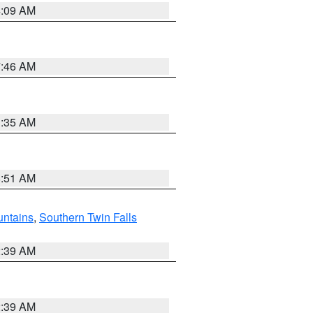
4:09 AM
7:46 AM
1:35 AM
8:51 AM
ntains
,
Southern Twin Falls
2:39 AM
2:39 AM