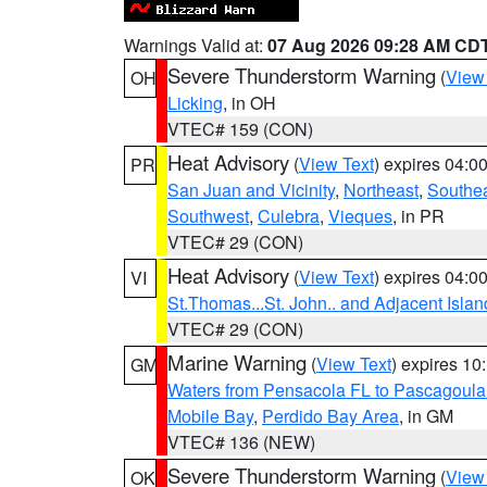
Warnings Valid at:
07 Aug 2026 09:28 AM CD
Severe Thunderstorm Warning
(
View
OH
Licking
, in OH
VTEC# 159 (CON)
Heat Advisory
(
View Text
) expires 04:
PR
San Juan and Vicinity
,
Northeast
,
Southe
Southwest
,
Culebra
,
Vieques
, in PR
VTEC# 29 (CON)
Heat Advisory
(
View Text
) expires 04:
VI
St.Thomas...St. John.. and Adjacent Islan
VTEC# 29 (CON)
Marine Warning
(
View Text
) expires 1
GM
Waters from Pensacola FL to Pascagoula
Mobile Bay
,
Perdido Bay Area
, in GM
VTEC# 136 (NEW)
Severe Thunderstorm Warning
(
View
OK