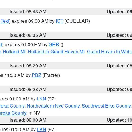
Issued: 08:43 AM
Updated: 0
 Text
) expires 09:30 AM by
ICT
(CUELLAR)
Issued: 08:35 AM
Updated: 0
t
) expires 01:00 PM by
GRR
()
o Holland MI
,
Holland to Grand Haven MI
,
Grand Haven to White
Issued: 08:29 AM
Updated: 0
res 11:30 AM by
PBZ
(Frazier)
Issued: 08:28 AM
Updated: 0
pires 01:00 AM by
LKN
(97)
reka County
,
Northeastern Nye County
,
Southwest Elko County
ureka County
, in NV
Issued: 08:00 AM
Updated: 1
pires 01:00 AM by
LKN
(97)