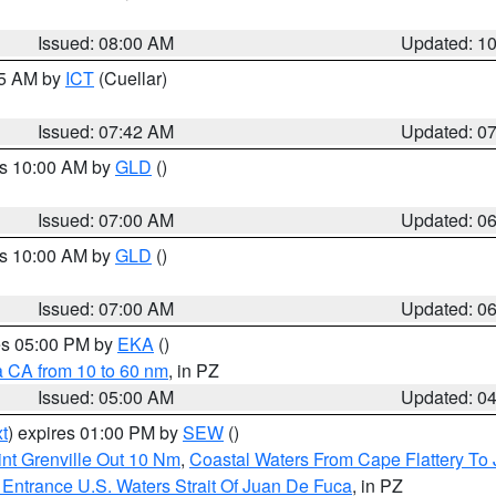
Issued: 08:00 AM
Updated: 1
45 AM by
ICT
(Cuellar)
Issued: 07:42 AM
Updated: 0
es 10:00 AM by
GLD
()
Issued: 07:00 AM
Updated: 0
es 10:00 AM by
GLD
()
Issued: 07:00 AM
Updated: 0
res 05:00 PM by
EKA
()
a CA from 10 to 60 nm
, in PZ
Issued: 05:00 AM
Updated: 0
t
) expires 01:00 PM by
SEW
()
nt Grenville Out 10 Nm
,
Coastal Waters From Cape Flattery To
Entrance U.S. Waters Strait Of Juan De Fuca
, in PZ