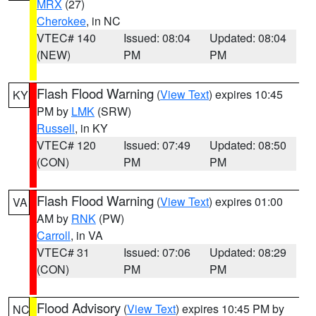
MRX
(27)
Cherokee
, in NC
VTEC# 140
Issued: 08:04
Updated: 08:04
(NEW)
PM
PM
Flash Flood Warning
(
View Text
) expires 10:45
KY
PM by
LMK
(SRW)
Russell
, in KY
VTEC# 120
Issued: 07:49
Updated: 08:50
(CON)
PM
PM
Flash Flood Warning
(
View Text
) expires 01:00
VA
AM by
RNK
(PW)
Carroll
, in VA
VTEC# 31
Issued: 07:06
Updated: 08:29
(CON)
PM
PM
Flood Advisory
(
View Text
) expires 10:45 PM by
NC