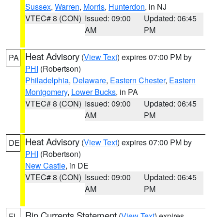
Sussex
,
Warren
,
Morris
,
Hunterdon
, in NJ
VTEC# 8 (CON)
Issued: 09:00
Updated: 06:45
AM
PM
Heat Advisory
(
View Text
) expires 07:00 PM by
PA
PHI
(Robertson)
Philadelphia
,
Delaware
,
Eastern Chester
,
Eastern
Montgomery
,
Lower Bucks
, in PA
VTEC# 8 (CON)
Issued: 09:00
Updated: 06:45
AM
PM
Heat Advisory
(
View Text
) expires 07:00 PM by
DE
PHI
(Robertson)
New Castle
, in DE
VTEC# 8 (CON)
Issued: 09:00
Updated: 06:45
AM
PM
Rip Currents Statement
(
View Text
) expires
FL