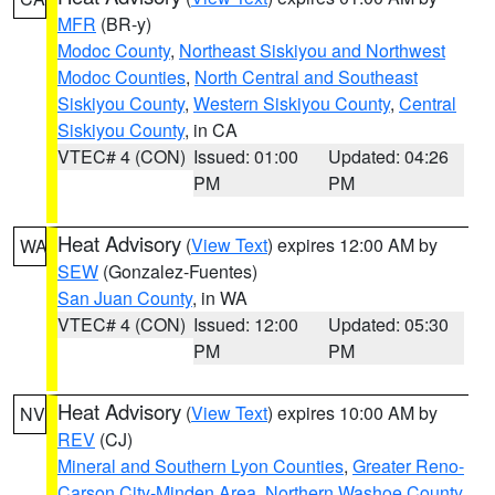
MFR
(BR-y)
Modoc County
,
Northeast Siskiyou and Northwest
Modoc Counties
,
North Central and Southeast
Siskiyou County
,
Western Siskiyou County
,
Central
Siskiyou County
, in CA
VTEC# 4 (CON)
Issued: 01:00
Updated: 04:26
PM
PM
Heat Advisory
(
View Text
) expires 12:00 AM by
WA
SEW
(Gonzalez-Fuentes)
San Juan County
, in WA
VTEC# 4 (CON)
Issued: 12:00
Updated: 05:30
PM
PM
Heat Advisory
(
View Text
) expires 10:00 AM by
NV
REV
(CJ)
Mineral and Southern Lyon Counties
,
Greater Reno-
Carson City-Minden Area
,
Northern Washoe County
,