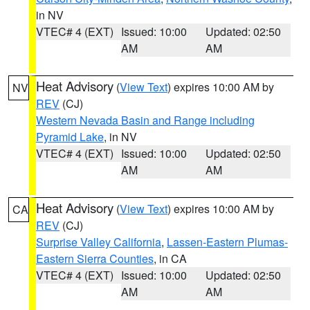
in NV
VTEC# 4 (EXT)
Issued: 10:00
Updated: 02:50
AM
AM
Heat Advisory
(
View Text
) expires 10:00 AM by
NV
REV
(CJ)
Western Nevada Basin and Range including
Pyramid Lake
, in NV
VTEC# 4 (EXT)
Issued: 10:00
Updated: 02:50
AM
AM
Heat Advisory
(
View Text
) expires 10:00 AM by
CA
REV
(CJ)
Surprise Valley California
,
Lassen-Eastern Plumas-
Eastern Sierra Counties
, in CA
VTEC# 4 (EXT)
Issued: 10:00
Updated: 02:50
AM
AM