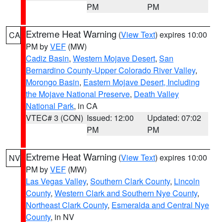
PM
PM
Extreme Heat Warning
(
View Text
) expires 10:00
CA
PM by
VEF
(MW)
Cadiz Basin
,
Western Mojave Desert
,
San
Bernardino County-Upper Colorado River Valley
,
Morongo Basin
,
Eastern Mojave Desert, Including
the Mojave National Preserve
,
Death Valley
National Park
, in CA
VTEC# 3 (CON)
Issued: 12:00
Updated: 07:02
PM
PM
Extreme Heat Warning
(
View Text
) expires 10:00
NV
PM by
VEF
(MW)
Las Vegas Valley
,
Southern Clark County
,
Lincoln
County
,
Western Clark and Southern Nye County
,
Northeast Clark County
,
Esmeralda and Central Nye
County
, in NV