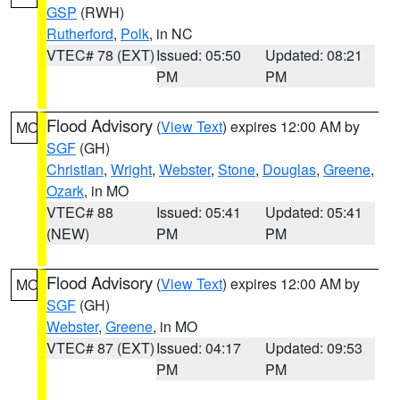
GSP
(RWH)
Rutherford
,
Polk
, in NC
VTEC# 78 (EXT)
Issued: 05:50
Updated: 08:21
PM
PM
Flood Advisory
(
View Text
) expires 12:00 AM by
MO
SGF
(GH)
Christian
,
Wright
,
Webster
,
Stone
,
Douglas
,
Greene
,
Ozark
, in MO
VTEC# 88
Issued: 05:41
Updated: 05:41
(NEW)
PM
PM
Flood Advisory
(
View Text
) expires 12:00 AM by
MO
SGF
(GH)
Webster
,
Greene
, in MO
VTEC# 87 (EXT)
Issued: 04:17
Updated: 09:53
PM
PM