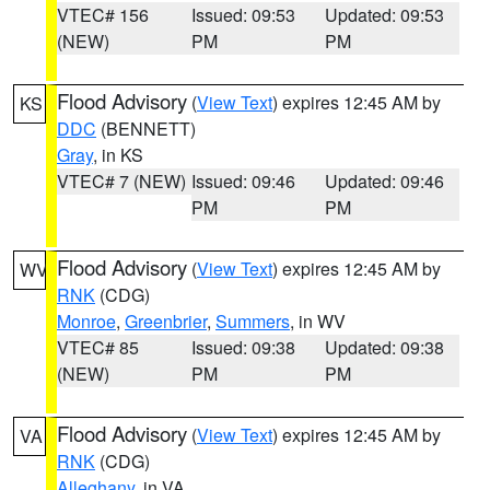
VTEC# 156
Issued: 09:53
Updated: 09:53
(NEW)
PM
PM
Flood Advisory
(
View Text
) expires 12:45 AM by
KS
DDC
(BENNETT)
Gray
, in KS
VTEC# 7 (NEW)
Issued: 09:46
Updated: 09:46
PM
PM
Flood Advisory
(
View Text
) expires 12:45 AM by
WV
RNK
(CDG)
Monroe
,
Greenbrier
,
Summers
, in WV
VTEC# 85
Issued: 09:38
Updated: 09:38
(NEW)
PM
PM
Flood Advisory
(
View Text
) expires 12:45 AM by
VA
RNK
(CDG)
Alleghany
, in VA