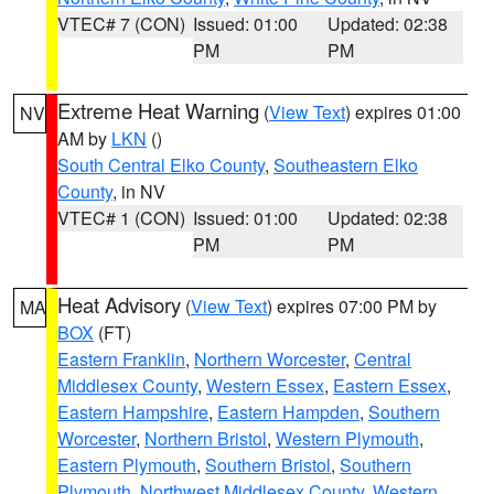
VTEC# 7 (CON)
Issued: 01:00
Updated: 02:38
PM
PM
Extreme Heat Warning
(
View Text
) expires 01:00
NV
AM by
LKN
()
South Central Elko County
,
Southeastern Elko
County
, in NV
VTEC# 1 (CON)
Issued: 01:00
Updated: 02:38
PM
PM
Heat Advisory
(
View Text
) expires 07:00 PM by
MA
BOX
(FT)
Eastern Franklin
,
Northern Worcester
,
Central
Middlesex County
,
Western Essex
,
Eastern Essex
,
Eastern Hampshire
,
Eastern Hampden
,
Southern
Worcester
,
Northern Bristol
,
Western Plymouth
,
Eastern Plymouth
,
Southern Bristol
,
Southern
Plymouth
,
Northwest Middlesex County
,
Western