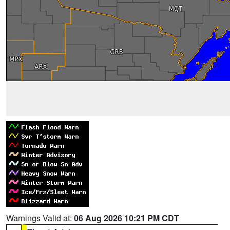
Warnings Valid at:
06 Aug 2026 10:21 PM CDT