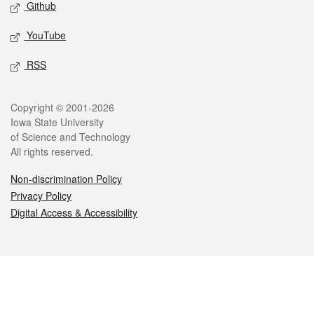
Github
YouTube
RSS
Legal
Copyright © 2001-2026
Iowa State University
of Science and Technology
All rights reserved.
Non-discrimination Policy
Privacy Policy
Digital Access & Accessibility