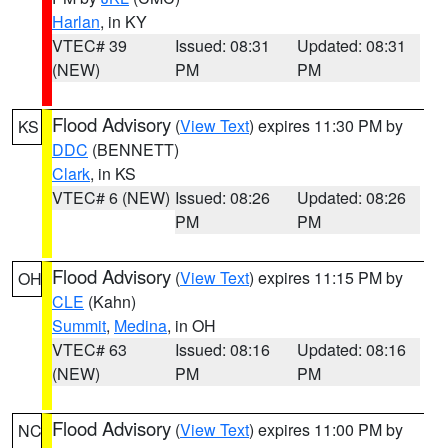
Harlan
, in KY
VTEC# 39
Issued: 08:31
Updated: 08:31
(NEW)
PM
PM
Flood Advisory
(
View Text
) expires 11:30 PM by
KS
DDC
(BENNETT)
Clark
, in KS
VTEC# 6 (NEW)
Issued: 08:26
Updated: 08:26
PM
PM
Flood Advisory
(
View Text
) expires 11:15 PM by
OH
CLE
(Kahn)
Summit
,
Medina
, in OH
VTEC# 63
Issued: 08:16
Updated: 08:16
(NEW)
PM
PM
Flood Advisory
(
View Text
) expires 11:00 PM by
NC