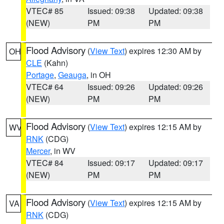
VTEC# 85
Issued: 09:38
Updated: 09:38
(NEW)
PM
PM
Flood Advisory
(
View Text
) expires 12:30 AM by
OH
CLE
(Kahn)
Portage
,
Geauga
, in OH
VTEC# 64
Issued: 09:26
Updated: 09:26
(NEW)
PM
PM
Flood Advisory
(
View Text
) expires 12:15 AM by
WV
RNK
(CDG)
Mercer
, in WV
VTEC# 84
Issued: 09:17
Updated: 09:17
(NEW)
PM
PM
Flood Advisory
(
View Text
) expires 12:15 AM by
VA
RNK
(CDG)