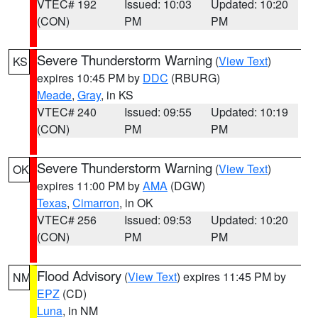
VTEC# 192
Issued: 10:03
Updated: 10:20
(CON)
PM
PM
Severe Thunderstorm Warning
(
View Text
)
KS
expires 10:45 PM by
DDC
(RBURG)
Meade
,
Gray
, in KS
VTEC# 240
Issued: 09:55
Updated: 10:19
(CON)
PM
PM
Severe Thunderstorm Warning
(
View Text
)
OK
expires 11:00 PM by
AMA
(DGW)
Texas
,
Cimarron
, in OK
VTEC# 256
Issued: 09:53
Updated: 10:20
(CON)
PM
PM
Flood Advisory
(
View Text
) expires 11:45 PM by
NM
EPZ
(CD)
Luna
, in NM