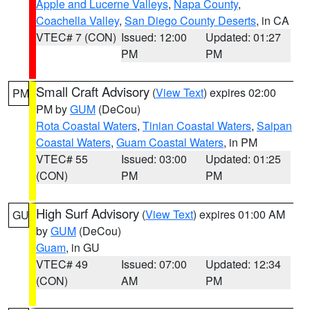
Apple and Lucerne Valleys
,
Napa County
,
Coachella Valley
,
San Diego County Deserts
, in CA
VTEC# 7 (CON)
Issued: 12:00
Updated: 01:27
PM
PM
Small Craft Advisory
(
View Text
) expires 02:00
PM
PM by
GUM
(DeCou)
Rota Coastal Waters
,
Tinian Coastal Waters
,
Saipan
Coastal Waters
,
Guam Coastal Waters
, in PM
VTEC# 55
Issued: 03:00
Updated: 01:25
(CON)
PM
PM
High Surf Advisory
(
View Text
) expires 01:00 AM
GU
by
GUM
(DeCou)
Guam
, in GU
VTEC# 49
Issued: 07:00
Updated: 12:34
(CON)
AM
PM