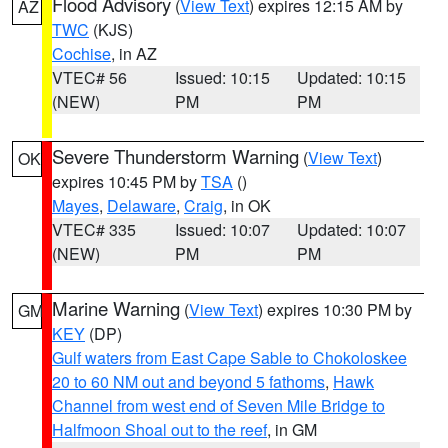
Flood Advisory
(
View Text
) expires 12:15 AM by
AZ
TWC
(KJS)
Cochise
, in AZ
VTEC# 56
Issued: 10:15
Updated: 10:15
(NEW)
PM
PM
Severe Thunderstorm Warning
(
View Text
)
OK
expires 10:45 PM by
TSA
()
Mayes
,
Delaware
,
Craig
, in OK
VTEC# 335
Issued: 10:07
Updated: 10:07
(NEW)
PM
PM
Marine Warning
(
View Text
) expires 10:30 PM by
GM
KEY
(DP)
Gulf waters from East Cape Sable to Chokoloskee
20 to 60 NM out and beyond 5 fathoms
,
Hawk
Channel from west end of Seven Mile Bridge to
Halfmoon Shoal out to the reef
, in GM