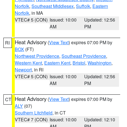
Norfolk
,
Southeast Middlesex
,
Suffolk
,
Eastern
Norfolk
, in MA
VTEC# 5 (CON)
Issued: 10:00
Updated: 12:56
AM
PM
Heat Advisory
(
View Text
) expires 07:00 PM by
RI
BOX
(FT)
Northwest Providence
,
Southeast Providence
,
Western Kent
,
Eastern Kent
,
Bristol
,
Washington
,
Newport
, in RI
VTEC# 5 (CON)
Issued: 10:00
Updated: 12:56
AM
PM
Heat Advisory
(
View Text
) expires 07:00 PM by
CT
ALY
(07)
Southern Litchfield
, in CT
VTEC# 7 (CON)
Issued: 10:00
Updated: 12:10
AM
PM