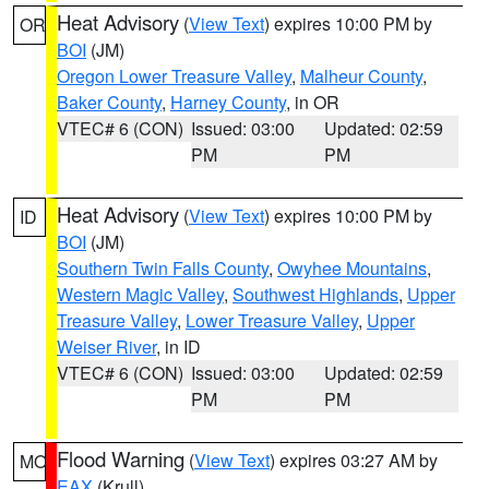
Heat Advisory
(
View Text
) expires 10:00 PM by
OR
BOI
(JM)
Oregon Lower Treasure Valley
,
Malheur County
,
Baker County
,
Harney County
, in OR
VTEC# 6 (CON)
Issued: 03:00
Updated: 02:59
PM
PM
Heat Advisory
(
View Text
) expires 10:00 PM by
ID
BOI
(JM)
Southern Twin Falls County
,
Owyhee Mountains
,
Western Magic Valley
,
Southwest Highlands
,
Upper
Treasure Valley
,
Lower Treasure Valley
,
Upper
Weiser River
, in ID
VTEC# 6 (CON)
Issued: 03:00
Updated: 02:59
PM
PM
Flood Warning
(
View Text
) expires 03:27 AM by
MO
EAX
(Krull)