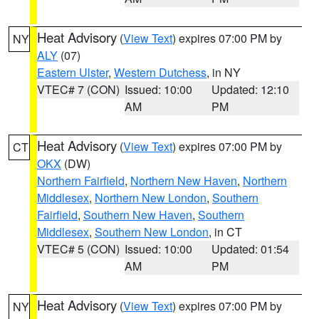
Heat Advisory
(
View Text
) expires 07:00 PM by
NY
ALY
(07)
Eastern Ulster
,
Western Dutchess
, in NY
VTEC# 7 (CON)
Issued: 10:00
Updated: 12:10
AM
PM
Heat Advisory
(
View Text
) expires 07:00 PM by
CT
OKX
(DW)
Northern Fairfield
,
Northern New Haven
,
Northern
Middlesex
,
Northern New London
,
Southern
Fairfield
,
Southern New Haven
,
Southern
Middlesex
,
Southern New London
, in CT
VTEC# 5 (CON)
Issued: 10:00
Updated: 01:54
AM
PM
Heat Advisory
(
View Text
) expires 07:00 PM by
NY