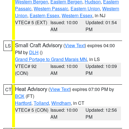
Western Bergen
,
Eastern Bergen
,
Hudson
,
Eastern
Passaic
,
Western Passaic
,
Eastern Union
,
Western
Union
,
Eastern Essex
,
Western Essex
, in NJ
VTEC# 5 (EXT)
Issued: 10:00
Updated: 01:54
AM
PM
Small Craft Advisory
(
View Text
) expires 04:00
LS
PM by
DLH
()
Grand Portage to Grand Marais MN
, in LS
VTEC# 92
Issued: 10:00
Updated: 10:09
(CON)
AM
PM
Heat Advisory
(
View Text
) expires 07:00 PM by
CT
BOX
(FT)
Hartford
,
Tolland
,
Windham
, in CT
VTEC# 5 (CON)
Issued: 10:00
Updated: 12:56
AM
PM