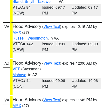
Bland
,
Smyth
,
Tazewell
, in VA
VTEC# 84
Issued: 09:17
Updated: 09:17
(NEW)
PM
PM
Flood Advisory
(
View Text
) expires 12:15 AM by
VA
MRX
(27)
Russell
,
Washington
, in VA
VTEC# 142
Issued: 09:09
Updated: 09:09
(NEW)
PM
PM
Flood Advisory
(
View Text
) expires 12:00 AM by
AZ
VEF
(Stessman)
Mohave
, in AZ
VTEC# 44
Issued: 09:06
Updated: 10:06
(CON)
PM
PM
Flood Advisory
(
View Text
) expires 11:45 PM by
VA
MRX
(27)