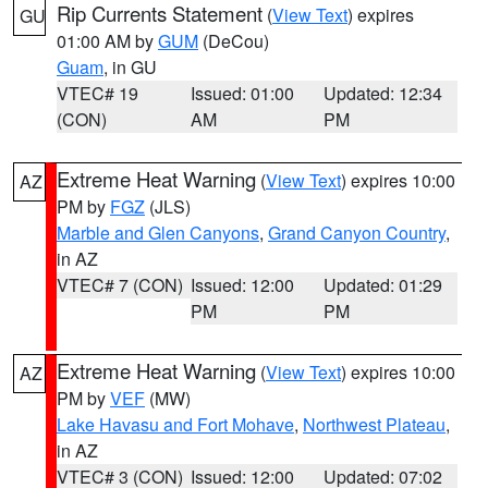
Rip Currents Statement
(
View Text
) expires
GU
01:00 AM by
GUM
(DeCou)
Guam
, in GU
VTEC# 19
Issued: 01:00
Updated: 12:34
(CON)
AM
PM
Extreme Heat Warning
(
View Text
) expires 10:00
AZ
PM by
FGZ
(JLS)
Marble and Glen Canyons
,
Grand Canyon Country
,
in AZ
VTEC# 7 (CON)
Issued: 12:00
Updated: 01:29
PM
PM
Extreme Heat Warning
(
View Text
) expires 10:00
AZ
PM by
VEF
(MW)
Lake Havasu and Fort Mohave
,
Northwest Plateau
,
in AZ
VTEC# 3 (CON)
Issued: 12:00
Updated: 07:02