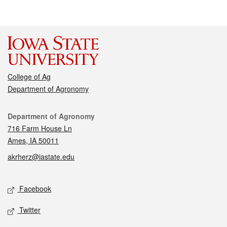
College of Ag
Department of Agronomy
Contact
Department of Agronomy
716 Farm House Ln
Ames, IA 50011
akrherz@iastate.edu
Social media
Facebook
Twitter