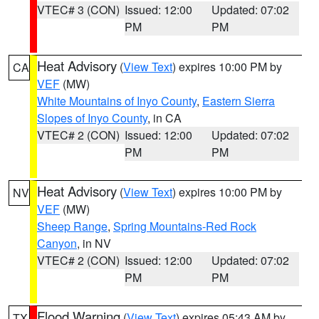
VTEC# 3 (CON)
Issued: 12:00
Updated: 07:02
PM
PM
Heat Advisory
(
View Text
) expires 10:00 PM by
CA
VEF
(MW)
White Mountains of Inyo County
,
Eastern Sierra
Slopes of Inyo County
, in CA
VTEC# 2 (CON)
Issued: 12:00
Updated: 07:02
PM
PM
Heat Advisory
(
View Text
) expires 10:00 PM by
NV
VEF
(MW)
Sheep Range
,
Spring Mountains-Red Rock
Canyon
, in NV
VTEC# 2 (CON)
Issued: 12:00
Updated: 07:02
PM
PM
Flood Warning
(
View Text
) expires 05:43 AM by
TX