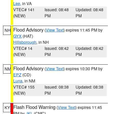
Lee
, in VA
VTEC# 141
Issued: 08:48
Updated: 08:48
(NEW)
PM
PM
Flood Advisory
(
View Text
) expires 11:45 PM by
NH
GYX
(HAT)
Hillsborough
, in NH
VTEC# 14
Issued: 08:42
Updated: 08:42
(NEW)
PM
PM
Flood Advisory
(
View Text
) expires 10:30 PM by
NM
EPZ
(CD)
Luna
, in NM
VTEC# 155
Issued: 08:38
Updated: 08:38
(NEW)
PM
PM
Flash Flood Warning
(
View Text
) expires 11:45
KY
PM by
JKL
(CMC)