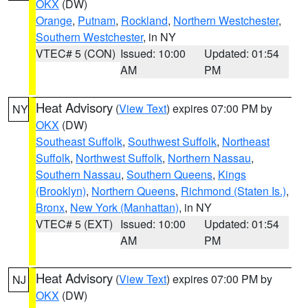
OKX
(DW)
Orange
,
Putnam
,
Rockland
,
Northern Westchester
,
Southern Westchester
, in NY
VTEC# 5 (CON)
Issued: 10:00
Updated: 01:54
AM
PM
Heat Advisory
(
View Text
) expires 07:00 PM by
NY
OKX
(DW)
Southeast Suffolk
,
Southwest Suffolk
,
Northeast
Suffolk
,
Northwest Suffolk
,
Northern Nassau
,
Southern Nassau
,
Southern Queens
,
Kings
(Brooklyn)
,
Northern Queens
,
Richmond (Staten Is.)
,
Bronx
,
New York (Manhattan)
, in NY
VTEC# 5 (EXT)
Issued: 10:00
Updated: 01:54
AM
PM
Heat Advisory
(
View Text
) expires 07:00 PM by
NJ
OKX
(DW)