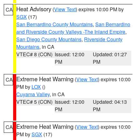
Heat Advisory
(
View Text
) expires 10:00 PM by
CA
SGX
(17)
San Bernardino County Mountains
,
San Bernardino
and Riverside County Valleys -The Inland Empire
,
San Diego County Mountains
,
Riverside County
Mountains
, in CA
VTEC# 8 (CON)
Issued: 12:00
Updated: 01:27
PM
PM
Extreme Heat Warning
(
View Text
) expires 10:00
CA
PM by
LOX
()
Cuyama Valley
, in CA
VTEC# 5 (CON)
Issued: 12:00
Updated: 04:13
PM
PM
Extreme Heat Warning
(
View Text
) expires 10:00
CA
PM by
SGX
(17)