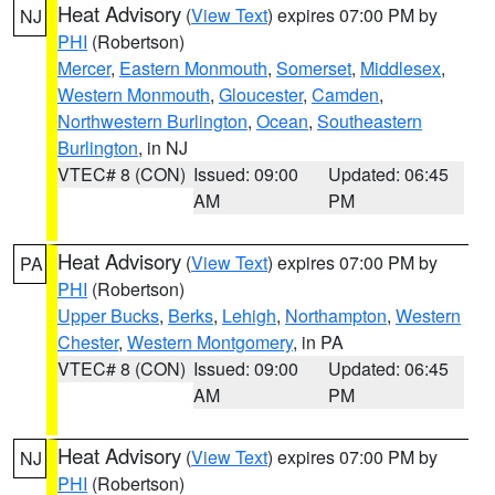
Heat Advisory
(
View Text
) expires 07:00 PM by
NJ
PHI
(Robertson)
Mercer
,
Eastern Monmouth
,
Somerset
,
Middlesex
,
Western Monmouth
,
Gloucester
,
Camden
,
Northwestern Burlington
,
Ocean
,
Southeastern
Burlington
, in NJ
VTEC# 8 (CON)
Issued: 09:00
Updated: 06:45
AM
PM
Heat Advisory
(
View Text
) expires 07:00 PM by
PA
PHI
(Robertson)
Upper Bucks
,
Berks
,
Lehigh
,
Northampton
,
Western
Chester
,
Western Montgomery
, in PA
VTEC# 8 (CON)
Issued: 09:00
Updated: 06:45
AM
PM
Heat Advisory
(
View Text
) expires 07:00 PM by
NJ
PHI
(Robertson)