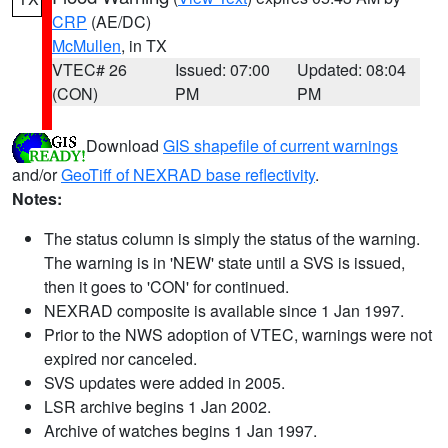
CRP
(AE/DC)
McMullen
, in TX
VTEC# 26
Issued: 07:00
Updated: 08:04
(CON)
PM
PM
Download
GIS shapefile of current warnings
and/or
GeoTiff of NEXRAD base reflectivity
.
Notes:
The status column is simply the status of the warning.
The warning is in 'NEW' state until a SVS is issued,
then it goes to 'CON' for continued.
NEXRAD composite is available since 1 Jan 1997.
Prior to the NWS adoption of VTEC, warnings were not
expired nor canceled.
SVS updates were added in 2005.
LSR archive begins 1 Jan 2002.
Archive of watches begins 1 Jan 1997.