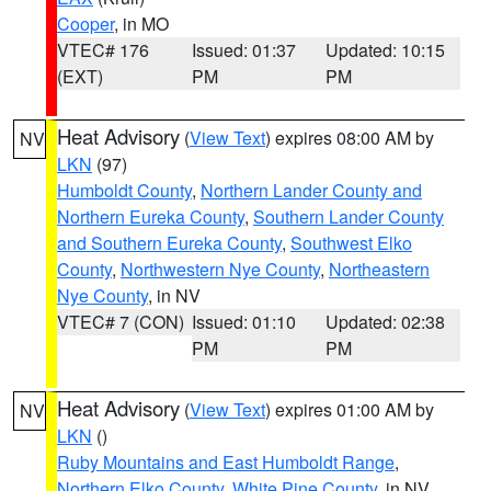
Cooper
, in MO
VTEC# 176
Issued: 01:37
Updated: 10:15
(EXT)
PM
PM
Heat Advisory
(
View Text
) expires 08:00 AM by
NV
LKN
(97)
Humboldt County
,
Northern Lander County and
Northern Eureka County
,
Southern Lander County
and Southern Eureka County
,
Southwest Elko
County
,
Northwestern Nye County
,
Northeastern
Nye County
, in NV
VTEC# 7 (CON)
Issued: 01:10
Updated: 02:38
PM
PM
Heat Advisory
(
View Text
) expires 01:00 AM by
NV
LKN
()
Ruby Mountains and East Humboldt Range
,
Northern Elko County
,
White Pine County
, in NV