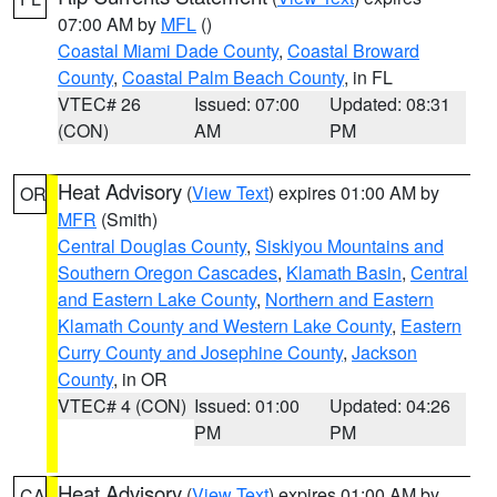
07:00 AM by
MFL
()
Coastal Miami Dade County
,
Coastal Broward
County
,
Coastal Palm Beach County
, in FL
VTEC# 26
Issued: 07:00
Updated: 08:31
(CON)
AM
PM
Heat Advisory
(
View Text
) expires 01:00 AM by
OR
MFR
(Smith)
Central Douglas County
,
Siskiyou Mountains and
Southern Oregon Cascades
,
Klamath Basin
,
Central
and Eastern Lake County
,
Northern and Eastern
Klamath County and Western Lake County
,
Eastern
Curry County and Josephine County
,
Jackson
County
, in OR
VTEC# 4 (CON)
Issued: 01:00
Updated: 04:26
PM
PM
Heat Advisory
(
View Text
) expires 01:00 AM by
CA