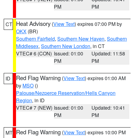
PM
PM
Heat Advisory
(
View Text
) expires 07:00 PM by
CT
OKX
(BR)
Southern Fairfield
,
Southern New Haven
,
Southern
Middlesex
,
Southern New London
, in CT
VTEC# 6 (CON)
Issued: 01:00
Updated: 11:58
PM
PM
Red Flag Warning
(
View Text
) expires 01:00 AM
ID
by
MSO
()
Palouse/Nezperce Reservation/Hells Canyon
Region
, in ID
VTEC# 7 (NEW)
Issued: 01:00
Updated: 10:41
PM
PM
Red Flag Warning
(
View Text
) expires 10:00 PM
MT