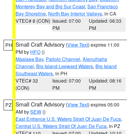
Monterey Bay and Big Sur Coast
,
San Francisco
Bay Shoreline
,
North Bay Interior Valleys
, in CA
VTEC# 8 (CON)
Issued: 07:00
Updated: 06:33
PM
PM
Small Craft Advisory
(
View Text
) expires 11:00
PH
PM by
HFO
()
Maalaea Bay
,
Pailolo Channel
,
Alenuihaha
Channel
,
Big Island Leeward Waters
,
Big Island
Southeast Waters
, in PH
VTEC# 32
Issued: 07:00
Updated: 08:16
(CON)
PM
PM
Small Craft Advisory
(
View Text
) expires 05:00
PZ
AM by
SEW
()
East Entrance U.S. Waters Strait Of Juan De Fuca
,
Central U.S. Waters Strait Of Juan De Fuca
, in PZ
VTEC# 110
Issued: 07:00
Updated: 10:10