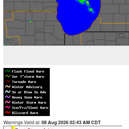
Warnings Valid at:
08 Aug 2026 02:43 AM CDT