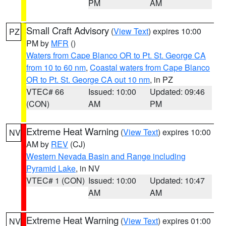
PM
AM
Small Craft Advisory
(
View Text
) expires 10:00
PZ
PM by
MFR
()
Waters from Cape Blanco OR to Pt. St. George CA
from 10 to 60 nm
,
Coastal waters from Cape Blanco
OR to Pt. St. George CA out 10 nm
, in PZ
VTEC# 66
Issued: 10:00
Updated: 09:46
(CON)
AM
PM
Extreme Heat Warning
(
View Text
) expires 10:00
NV
AM by
REV
(CJ)
Western Nevada Basin and Range including
Pyramid Lake
, in NV
VTEC# 1 (CON)
Issued: 10:00
Updated: 10:47
AM
AM
Extreme Heat Warning
(
View Text
) expires 01:00
NV