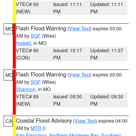
VTEC# 93
Issued: 11:11
Updated: 11:11
(NEW)
PM
PM
Flash Flood Warning
(
View Text
) expires 03:00
MO
AM by
SGF
(Wise)
Howell
, in MO
VTEC# 90
Issued: 10:17
Updated: 11:37
(CON)
PM
PM
Flash Flood Warning
(
View Text
) expires 03:00
MO
AM by
SGF
(Wise)
Shannon
, in MO
VTEC# 89
Issued: 09:30
Updated: 09:30
(NEW)
PM
PM
Coastal Flood Advisory
(
View Text
) expires 04:00
CA
AM by
MTR
()
San Francisco
,
Northern Monterey Bay
,
Southern