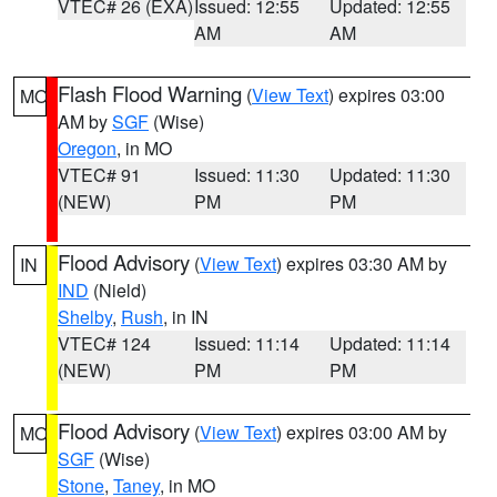
VTEC# 26 (EXA)
Issued: 12:55
Updated: 12:55
AM
AM
Flash Flood Warning
(
View Text
) expires 03:00
MO
AM by
SGF
(Wise)
Oregon
, in MO
VTEC# 91
Issued: 11:30
Updated: 11:30
(NEW)
PM
PM
Flood Advisory
(
View Text
) expires 03:30 AM by
IN
IND
(Nield)
Shelby
,
Rush
, in IN
VTEC# 124
Issued: 11:14
Updated: 11:14
(NEW)
PM
PM
Flood Advisory
(
View Text
) expires 03:00 AM by
MO
SGF
(Wise)
Stone
,
Taney
, in MO