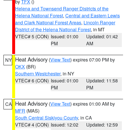
by
TFX
()
Helena and Townsend Ranger Districts of the
Helena National Forest
,
Central and Eastern Lewis
and Clark National Forest Areas
,
Lincoln Ranger
District of the Helena National Forest
, in MT
VTEC# 5 (CON)
Issued: 01:00
Updated: 01:42
PM
AM
Heat Advisory
(
View Text
) expires 07:00 PM by
NY
OKX
(BR)
Southern Westchester
, in NY
VTEC# 6 (CON)
Issued: 01:00
Updated: 11:58
PM
PM
Heat Advisory
(
View Text
) expires 01:00 AM by
CA
MFR
(MAS)
South Central Siskiyou County
, in CA
VTEC# 4 (CON)
Issued: 12:02
Updated: 12:59