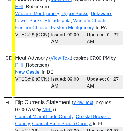
PHI
(Robertson)
Western Montgomery
,
Upper Bucks
,
Delaware
,
Lower Bucks
,
Philadelphia
,
Western Chester
,
Eastern Chester
,
Eastern Montgomery
, in PA
VTEC# 8 (CON)
Issued: 09:00
Updated: 01:27
AM
AM
Heat Advisory
(
View Text
) expires 07:00 PM by
DE
PHI
(Robertson)
New Castle
, in DE
VTEC# 8 (CON)
Issued: 09:00
Updated: 01:27
AM
AM
Rip Currents Statement
(
View Text
) expires
FL
07:00 AM by
MFL
()
Coastal Miami Dade County
,
Coastal Broward
County
,
Coastal Palm Beach County
, in FL
VTEC# 26
Issued: 07:00
Updated: 02:57