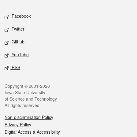
Social media
Facebook
Twitter
Github
YouTube
RSS
Legal
Copyright © 2001-2026
Iowa State University
of Science and Technology
All rights reserved.
Non-discrimination Policy
Privacy Policy
Digital Access & Accessibility