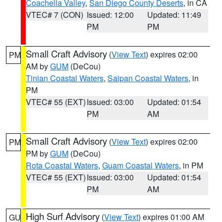
Coachella Valley
,
San Diego County Deserts
, in CA
VTEC# 7 (CON)
Issued: 12:00
Updated: 11:49
PM
PM
Small Craft Advisory
(
View Text
) expires 02:00
PM
AM by
GUM
(DeCou)
Tinian Coastal Waters
,
Saipan Coastal Waters
, in
PM
VTEC# 55 (EXT)
Issued: 03:00
Updated: 01:54
PM
AM
Small Craft Advisory
(
View Text
) expires 02:00
PM
PM by
GUM
(DeCou)
Rota Coastal Waters
,
Guam Coastal Waters
, in PM
VTEC# 55 (EXT)
Issued: 03:00
Updated: 01:54
PM
AM
High Surf Advisory
(
View Text
) expires 01:00 AM
GU