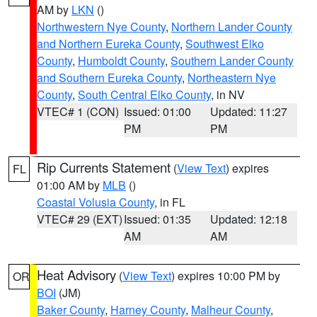
AM by
LKN
()
Northwestern Nye County
,
Northern Lander County
and Northern Eureka County
,
Southwest Elko
County
,
Humboldt County
,
Southern Lander County
and Southern Eureka County
,
Northeastern Nye
County
,
South Central Elko County
, in NV
VTEC# 1 (CON)
Issued: 01:00
Updated: 11:27
PM
PM
Rip Currents Statement
(
View Text
) expires
FL
01:00 AM by
MLB
()
Coastal Volusia County
, in FL
VTEC# 29 (EXT)
Issued: 01:35
Updated: 12:18
AM
AM
Heat Advisory
(
View Text
) expires 10:00 PM by
OR
BOI
(JM)
Baker County
,
Harney County
,
Malheur County
,