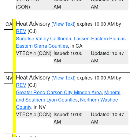
(CON)
AM
AM
Heat Advisory
(
View Text
) expires 10:00 AM by
CA
REV
(CJ)
Surprise Valley California
,
Lassen-Eastern Plumas-
Eastern Sierra Counties
, in CA
VTEC# 4 (CON)
Issued: 10:00
Updated: 10:47
AM
AM
Heat Advisory
(
View Text
) expires 10:00 AM by
NV
REV
(CJ)
Greater Reno-Carson City-Minden Area
,
Mineral
and Southern Lyon Counties
,
Northern Washoe
County
, in NV
VTEC# 4 (CON)
Issued: 10:00
Updated: 10:47
AM
AM