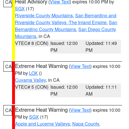
Heat Advisory
(
View Text
) expires 10:00 PM by
CA
SGX
(17)
Riverside County Mountains
,
San Bernardino and
Riverside County Valleys -The Inland Empire
,
San
Bernardino County Mountains
,
San Diego County
Mountains
, in CA
VTEC# 8 (CON)
Issued: 12:00
Updated: 11:49
PM
PM
Extreme Heat Warning
(
View Text
) expires 10:00
CA
PM by
LOX
()
Cuyama Valley
, in CA
VTEC# 5 (CON)
Issued: 12:00
Updated: 11:11
PM
AM
Extreme Heat Warning
(
View Text
) expires 10:00
CA
PM by
SGX
(17)
Apple and Lucerne Valleys
,
Napa County
,