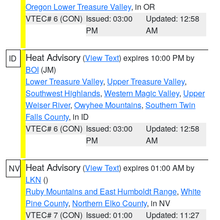
Oregon Lower Treasure Valley
, in OR
VTEC# 6 (CON)
Issued: 03:00
Updated: 12:58
PM
AM
Heat Advisory
(
View Text
) expires 10:00 PM by
ID
BOI
(JM)
Lower Treasure Valley
,
Upper Treasure Valley
,
Southwest Highlands
,
Western Magic Valley
,
Upper
Weiser River
,
Owyhee Mountains
,
Southern Twin
Falls County
, in ID
VTEC# 6 (CON)
Issued: 03:00
Updated: 12:58
PM
AM
Heat Advisory
(
View Text
) expires 01:00 AM by
NV
LKN
()
Ruby Mountains and East Humboldt Range
,
White
Pine County
,
Northern Elko County
, in NV
VTEC# 7 (CON)
Issued: 01:00
Updated: 11:27