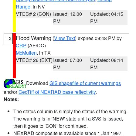
Range
, in NV
VTEC# 2 (CON)
Issued: 12:00
Updated: 04:15
PM
PM
Flood Warning
(
View Text
) expires 09:48 PM by
TX
CRP
(AE/DC)
McMullen
, in TX
VTEC# 26 (EXT)
Issued: 07:00
Updated: 08:14
PM
PM
Download
GIS shapefile of current warnings
and/or
GeoTiff of NEXRAD base reflectivity
.
Notes:
The status column is simply the status of the warning.
The warning is in 'NEW' state until a SVS is issued,
then it goes to 'CON' for continued.
NEXRAD composite is available since 1 Jan 1997.