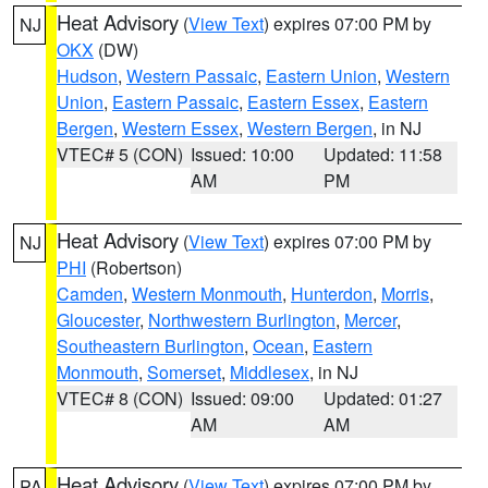
Heat Advisory
(
View Text
) expires 07:00 PM by
NJ
OKX
(DW)
Hudson
,
Western Passaic
,
Eastern Union
,
Western
Union
,
Eastern Passaic
,
Eastern Essex
,
Eastern
Bergen
,
Western Essex
,
Western Bergen
, in NJ
VTEC# 5 (CON)
Issued: 10:00
Updated: 11:58
AM
PM
Heat Advisory
(
View Text
) expires 07:00 PM by
NJ
PHI
(Robertson)
Camden
,
Western Monmouth
,
Hunterdon
,
Morris
,
Gloucester
,
Northwestern Burlington
,
Mercer
,
Southeastern Burlington
,
Ocean
,
Eastern
Monmouth
,
Somerset
,
Middlesex
, in NJ
VTEC# 8 (CON)
Issued: 09:00
Updated: 01:27
AM
AM
Heat Advisory
(
View Text
) expires 07:00 PM by
PA