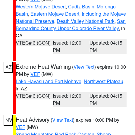
Western Mojave Desert
,
Cadiz Basin
,
Morongo
Basin
,
Eastern Mojave Desert, Including the Mojave
National Preserve
,
Death Valley National Park
,
San
Bernardino County-Upper Colorado River Valley
, in
CA
VTEC# 3 (CON)
Issued: 12:00
Updated: 04:15
PM
PM
Extreme Heat Warning
(
View Text
) expires 10:00
AZ
PM by
VEF
(MW)
Lake Havasu and Fort Mohave
,
Northwest Plateau
,
in AZ
VTEC# 3 (CON)
Issued: 12:00
Updated: 04:15
PM
PM
Heat Advisory
(
View Text
) expires 10:00 PM by
NV
VEF
(MW)
Spring Mountains-Red Rock Canyon
,
Sheep