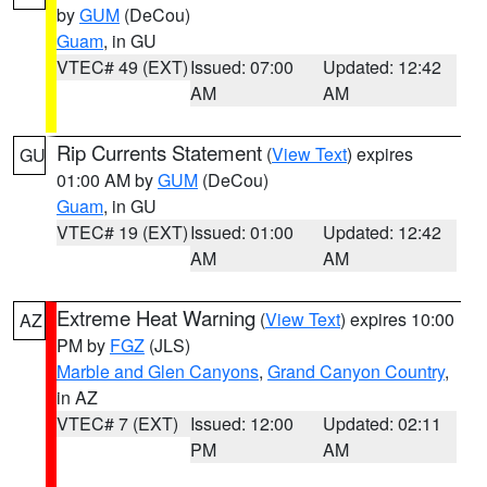
by
GUM
(DeCou)
Guam
, in GU
VTEC# 49 (EXT)
Issued: 07:00
Updated: 12:42
AM
AM
Rip Currents Statement
(
View Text
) expires
GU
01:00 AM by
GUM
(DeCou)
Guam
, in GU
VTEC# 19 (EXT)
Issued: 01:00
Updated: 12:42
AM
AM
Extreme Heat Warning
(
View Text
) expires 10:00
AZ
PM by
FGZ
(JLS)
Marble and Glen Canyons
,
Grand Canyon Country
,
in AZ
VTEC# 7 (EXT)
Issued: 12:00
Updated: 02:11
PM
AM