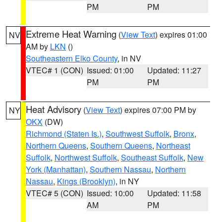
PM
PM
Extreme Heat Warning
(
View Text
) expires 01:00
NV
AM by
LKN
()
Southeastern Elko County
, in NV
VTEC# 1 (CON)
Issued: 01:00
Updated: 11:27
PM
PM
Heat Advisory
(
View Text
) expires 07:00 PM by
NY
OKX
(DW)
Richmond (Staten Is.)
,
Southwest Suffolk
,
Bronx
,
Northern Queens
,
Southern Queens
,
Northeast
Suffolk
,
Northwest Suffolk
,
Southeast Suffolk
,
New
York (Manhattan)
,
Southern Nassau
,
Northern
Nassau
,
Kings (Brooklyn)
, in NY
VTEC# 5 (CON)
Issued: 10:00
Updated: 11:58
AM
PM