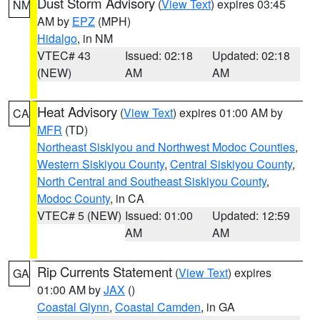
Dust Storm Advisory
(
View Text
) expires 03:45
NM
AM by
EPZ
(MPH)
Hidalgo
, in NM
VTEC# 43
Issued: 02:18
Updated: 02:18
(NEW)
AM
AM
Heat Advisory
(
View Text
) expires 01:00 AM by
CA
MFR
(TD)
Northeast Siskiyou and Northwest Modoc Counties
,
Western Siskiyou County
,
Central Siskiyou County
,
North Central and Southeast Siskiyou County
,
Modoc County
, in CA
VTEC# 5 (NEW)
Issued: 01:00
Updated: 12:59
AM
AM
Rip Currents Statement
(
View Text
) expires
GA
01:00 AM by
JAX
()
Coastal Glynn
,
Coastal Camden
, in GA