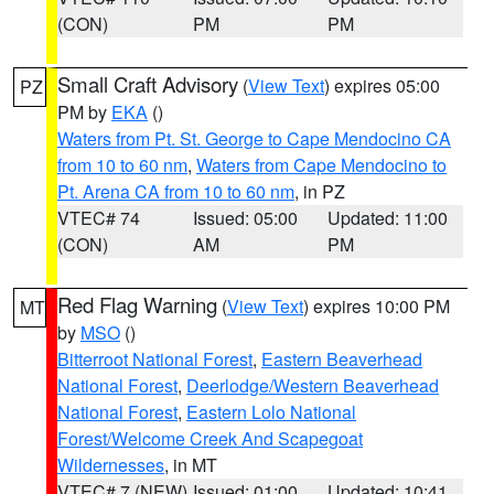
(CON)
PM
PM
Small Craft Advisory
(
View Text
) expires 05:00
PZ
PM by
EKA
()
Waters from Pt. St. George to Cape Mendocino CA
from 10 to 60 nm
,
Waters from Cape Mendocino to
Pt. Arena CA from 10 to 60 nm
, in PZ
VTEC# 74
Issued: 05:00
Updated: 11:00
(CON)
AM
PM
Red Flag Warning
(
View Text
) expires 10:00 PM
MT
by
MSO
()
Bitterroot National Forest
,
Eastern Beaverhead
National Forest
,
Deerlodge/Western Beaverhead
National Forest
,
Eastern Lolo National
Forest/Welcome Creek And Scapegoat
Wildernesses
, in MT
VTEC# 7 (NEW)
Issued: 01:00
Updated: 10:41