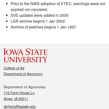
Prior to the NWS adoption of VTEC, warnings were not
expired nor canceled.
SVS updates were added in 2005.
LSR archive begins 1 Jan 2002.
Archive of watches begins 1 Jan 1997.
College of Ag
Department of Agronomy
Contact
Department of Agronomy
716 Farm House Ln
Ames, IA 50011
akrherz@iastate.edu