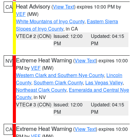
Heat Advisory
(
View Text
) expires 10:00 PM by
CA
VEF
(MW)
White Mountains of Inyo County
,
Eastern Sierra
Slopes of Inyo County
, in CA
VTEC# 2 (CON)
Issued: 12:00
Updated: 04:15
PM
PM
Extreme Heat Warning
(
View Text
) expires 10:00
NV
PM by
VEF
(MW)
Western Clark and Southern Nye County
,
Lincoln
County
,
Southern Clark County
,
Las Vegas Valley
,
Northeast Clark County
,
Esmeralda and Central Nye
County
, in NV
VTEC# 3 (CON)
Issued: 12:00
Updated: 04:15
PM
PM
Extreme Heat Warning
(
View Text
) expires 10:00
CA
PM by
VEF
(MW)