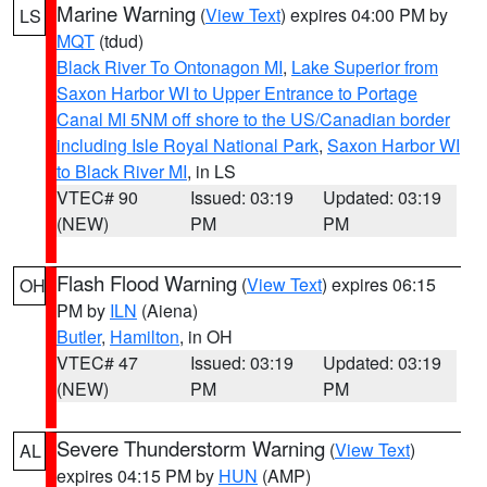
Marine Warning
(
View Text
) expires 04:00 PM by
LS
MQT
(tdud)
Black River To Ontonagon MI
,
Lake Superior from
Saxon Harbor WI to Upper Entrance to Portage
Canal MI 5NM off shore to the US/Canadian border
including Isle Royal National Park
,
Saxon Harbor WI
to Black River MI
, in LS
VTEC# 90
Issued: 03:19
Updated: 03:19
(NEW)
PM
PM
Flash Flood Warning
(
View Text
) expires 06:15
OH
PM by
ILN
(Aiena)
Butler
,
Hamilton
, in OH
VTEC# 47
Issued: 03:19
Updated: 03:19
(NEW)
PM
PM
Severe Thunderstorm Warning
(
View Text
)
AL
expires 04:15 PM by
HUN
(AMP)