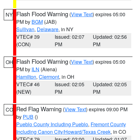
Flash Flood Warning
(
View Text
) expires 05:00
NY
PM by
BGM
(JAB)
Sullivan
,
Delaware
, in NY
VTEC# 39
Issued: 02:07
Updated: 02:56
(CON)
PM
PM
Flash Flood Warning
(
View Text
) expires 05:00
OH
PM by
ILN
(Aiena)
Hamilton
,
Clermont
, in OH
VTEC# 46
Issued: 02:05
Updated: 02:05
(NEW)
PM
PM
Red Flag Warning
(
View Text
) expires 09:00 PM
CO
by
PUB
()
Pueblo County Including Pueblo
,
Fremont County
Including Canon City/Howard/Texas Creek
, in CO
VTEC# 79
Issued: 02:00
Updated: 01:07