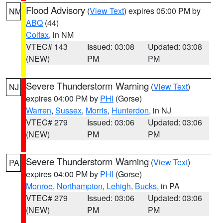
Flood Advisory
(
View Text
) expires 05:00 PM by
NM
ABQ
(44)
Colfax
, in NM
VTEC# 143
Issued: 03:08
Updated: 03:08
(NEW)
PM
PM
Severe Thunderstorm Warning
(
View Text
)
NJ
expires 04:00 PM by
PHI
(Gorse)
Warren
,
Sussex
,
Morris
,
Hunterdon
, in NJ
VTEC# 279
Issued: 03:06
Updated: 03:06
(NEW)
PM
PM
Severe Thunderstorm Warning
(
View Text
)
PA
expires 04:00 PM by
PHI
(Gorse)
Monroe
,
Northampton
,
Lehigh
,
Bucks
, in PA
VTEC# 279
Issued: 03:06
Updated: 03:06
(NEW)
PM
PM