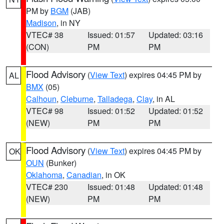
PM by
BGM
(JAB)
Madison
, in NY
VTEC# 38
Issued: 01:57
Updated: 03:16
(CON)
PM
PM
Flood Advisory
(
View Text
) expires 04:45 PM by
AL
BMX
(05)
Calhoun
,
Cleburne
,
Talladega
,
Clay
, in AL
VTEC# 98
Issued: 01:52
Updated: 01:52
(NEW)
PM
PM
Flood Advisory
(
View Text
) expires 04:45 PM by
OK
OUN
(Bunker)
Oklahoma
,
Canadian
, in OK
VTEC# 230
Issued: 01:48
Updated: 01:48
(NEW)
PM
PM