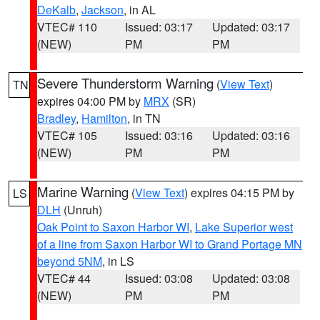
DeKalb
,
Jackson
, in AL
VTEC# 110
Issued: 03:17
Updated: 03:17
(NEW)
PM
PM
Severe Thunderstorm Warning
(
View Text
)
TN
expires 04:00 PM by
MRX
(SR)
Bradley
,
Hamilton
, in TN
VTEC# 105
Issued: 03:16
Updated: 03:16
(NEW)
PM
PM
Marine Warning
(
View Text
) expires 04:15 PM by
LS
DLH
(Unruh)
Oak Point to Saxon Harbor WI
,
Lake Superior west
of a line from Saxon Harbor WI to Grand Portage MN
beyond 5NM
, in LS
VTEC# 44
Issued: 03:08
Updated: 03:08
(NEW)
PM
PM