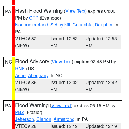
Flash Flood Warning
(
View Text
) expires 04:00
PA
PM by
CTP
(Evanego)
Northumberland
,
Schuylkill
,
Columbia
,
Dauphin
, in
PA
VTEC# 52
Issued: 12:53
Updated: 12:53
(NEW)
PM
PM
Flood Advisory
(
View Text
) expires 03:45 PM by
NC
RNK
(DS)
Ashe
,
Alleghany
, in NC
VTEC# 86
Issued: 12:42
Updated: 12:42
(NEW)
PM
PM
Flood Warning
(
View Text
) expires 06:15 PM by
PA
PBZ
(Frazier)
Jefferson
,
Clarion
,
Armstrong
, in PA
VTEC# 28
Issued: 12:19
Updated: 12:19