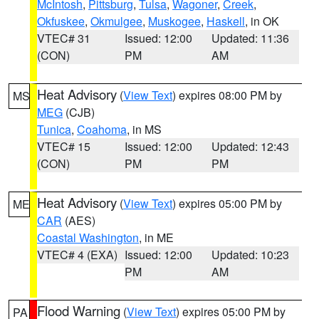
McIntosh
,
Pittsburg
,
Tulsa
,
Wagoner
,
Creek
,
Okfuskee
,
Okmulgee
,
Muskogee
,
Haskell
, in OK
VTEC# 31
Issued: 12:00
Updated: 11:36
(CON)
PM
AM
Heat Advisory
(
View Text
) expires 08:00 PM by
MS
MEG
(CJB)
Tunica
,
Coahoma
, in MS
VTEC# 15
Issued: 12:00
Updated: 12:43
(CON)
PM
PM
Heat Advisory
(
View Text
) expires 05:00 PM by
ME
CAR
(AES)
Coastal Washington
, in ME
VTEC# 4 (EXA)
Issued: 12:00
Updated: 10:23
PM
AM
Flood Warning
(
View Text
) expires 05:00 PM by
PA