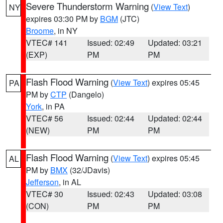
Severe Thunderstorm Warning
(
View Text
)
NY
expires 03:30 PM by
BGM
(JTC)
Broome
, in NY
VTEC# 141
Issued: 02:49
Updated: 03:21
(EXP)
PM
PM
Flash Flood Warning
(
View Text
) expires 05:45
PA
PM by
CTP
(Dangelo)
York
, in PA
VTEC# 56
Issued: 02:44
Updated: 02:44
(NEW)
PM
PM
Flash Flood Warning
(
View Text
) expires 05:45
AL
PM by
BMX
(32/JDavis)
Jefferson
, in AL
VTEC# 30
Issued: 02:43
Updated: 03:08
(CON)
PM
PM