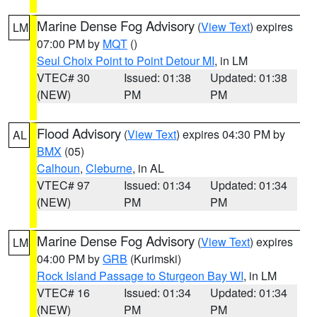
Marine Dense Fog Advisory
(
View Text
) expires
LM
07:00 PM by
MQT
()
Seul Choix Point to Point Detour MI
, in LM
VTEC# 30
Issued: 01:38
Updated: 01:38
(NEW)
PM
PM
Flood Advisory
(
View Text
) expires 04:30 PM by
AL
BMX
(05)
Calhoun
,
Cleburne
, in AL
VTEC# 97
Issued: 01:34
Updated: 01:34
(NEW)
PM
PM
Marine Dense Fog Advisory
(
View Text
) expires
LM
04:00 PM by
GRB
(Kurimski)
Rock Island Passage to Sturgeon Bay WI
, in LM
VTEC# 16
Issued: 01:34
Updated: 01:34
(NEW)
PM
PM