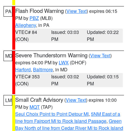
Flash Flood Warning
(
View Text
) expires 06:15
PA
PM by
PBZ
(MLB)
Allegheny
, in PA
VTEC# 84
Issued: 03:03
Updated: 03:22
(CON)
PM
PM
Severe Thunderstorm Warning
(
View Text
)
MD
expires 04:00 PM by
LWX
(DHOF)
Harford
,
Baltimore
, in MD
VTEC# 353
Issued: 03:02
Updated: 03:15
(CON)
PM
PM
Small Craft Advisory
(
View Text
) expires 10:00
LM
PM by
MQT
(TAP)
Seul Choix Point to Point Detour MI
,
5NM East of a
line from Fairport MI to Rock Island Passage
,
Green
Bay North of line from Cedar River MI to Rock Island