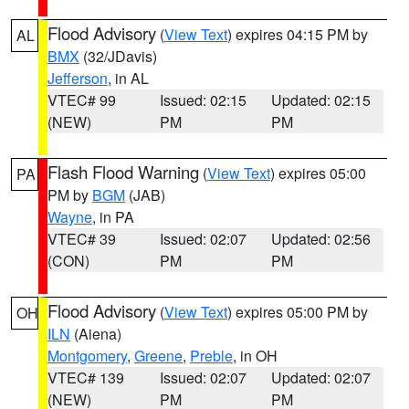
Flood Advisory
(
View Text
) expires 04:15 PM by
AL
BMX
(32/JDavis)
Jefferson
, in AL
VTEC# 99
Issued: 02:15
Updated: 02:15
(NEW)
PM
PM
Flash Flood Warning
(
View Text
) expires 05:00
PA
PM by
BGM
(JAB)
Wayne
, in PA
VTEC# 39
Issued: 02:07
Updated: 02:56
(CON)
PM
PM
Flood Advisory
(
View Text
) expires 05:00 PM by
OH
ILN
(Aiena)
Montgomery
,
Greene
,
Preble
, in OH
VTEC# 139
Issued: 02:07
Updated: 02:07
(NEW)
PM
PM