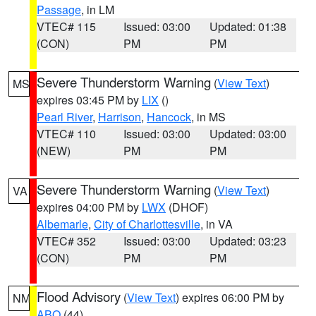
Passage
, in LM
VTEC# 115
Issued: 03:00
Updated: 01:38
(CON)
PM
PM
Severe Thunderstorm Warning
(
View Text
)
MS
expires 03:45 PM by
LIX
()
Pearl River
,
Harrison
,
Hancock
, in MS
VTEC# 110
Issued: 03:00
Updated: 03:00
(NEW)
PM
PM
Severe Thunderstorm Warning
(
View Text
)
VA
expires 04:00 PM by
LWX
(DHOF)
Albemarle
,
City of Charlottesville
, in VA
VTEC# 352
Issued: 03:00
Updated: 03:23
(CON)
PM
PM
Flood Advisory
(
View Text
) expires 06:00 PM by
NM
ABQ
(44)