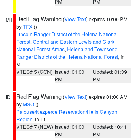
PM
PM
Red Flag Warning
(
View Text
) expires 10:00 PM
MT
by
TFX
()
Lincoln Ranger District of the Helena National
Forest
,
Central and Eastern Lewis and Clark
National Forest Areas
,
Helena and Townsend
Ranger Districts of the Helena National Forest
, in
MT
VTEC# 5 (CON)
Issued: 01:00
Updated: 01:39
PM
PM
Red Flag Warning
(
View Text
) expires 01:00 AM
ID
by
MSO
()
Palouse/Nezperce Reservation/Hells Canyon
Region
, in ID
VTEC# 7 (NEW)
Issued: 01:00
Updated: 10:41
PM
PM