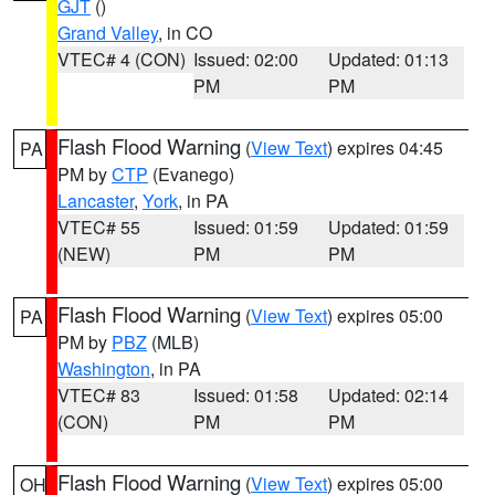
GJT
()
Grand Valley
, in CO
VTEC# 4 (CON)
Issued: 02:00
Updated: 01:13
PM
PM
Flash Flood Warning
(
View Text
) expires 04:45
PA
PM by
CTP
(Evanego)
Lancaster
,
York
, in PA
VTEC# 55
Issued: 01:59
Updated: 01:59
(NEW)
PM
PM
Flash Flood Warning
(
View Text
) expires 05:00
PA
PM by
PBZ
(MLB)
Washington
, in PA
VTEC# 83
Issued: 01:58
Updated: 02:14
(CON)
PM
PM
Flash Flood Warning
(
View Text
) expires 05:00
OH