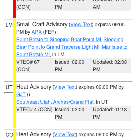
(CON)
PM
AM
Small Craft Advisory
(
View Text
) expires 09:00
LM
PM by
APX
(FEF)
Point Betsie to Sleeping Bear Point MI
,
Sleeping
Bear Point to Grand Traverse Light MI
,
Manistee to
Point Betsie MI
, in LM
VTEC# 67
Issued: 02:00
Updated: 02:33
(CON)
PM
PM
Heat Advisory
(
View Text
) expires 09:00 PM by
UT
GJT
()
Southeast Utah
,
Arches/Grand Flat
, in UT
VTEC# 4 (CON)
Issued: 02:00
Updated: 01:13
PM
PM
Heat Advisory
(
View Text
) expires 09:00 PM by
CO