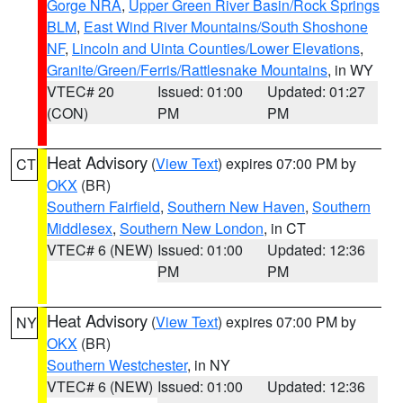
Gorge NRA
,
Upper Green River Basin/Rock Springs
BLM
,
East Wind River Mountains/South Shoshone
NF
,
Lincoln and Uinta Counties/Lower Elevations
,
Granite/Green/Ferris/Rattlesnake Mountains
, in WY
VTEC# 20
Issued: 01:00
Updated: 01:27
(CON)
PM
PM
Heat Advisory
(
View Text
) expires 07:00 PM by
CT
OKX
(BR)
Southern Fairfield
,
Southern New Haven
,
Southern
Middlesex
,
Southern New London
, in CT
VTEC# 6 (NEW)
Issued: 01:00
Updated: 12:36
PM
PM
Heat Advisory
(
View Text
) expires 07:00 PM by
NY
OKX
(BR)
Southern Westchester
, in NY
VTEC# 6 (NEW)
Issued: 01:00
Updated: 12:36