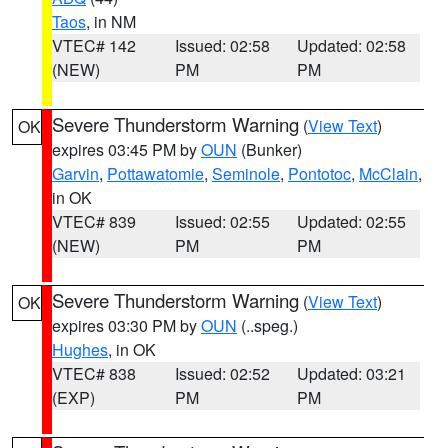
Taos
, in NM
VTEC# 142
Issued: 02:58
Updated: 02:58
(NEW)
PM
PM
Severe Thunderstorm Warning
(
View Text
)
OK
expires 03:45 PM by
OUN
(Bunker)
Garvin
,
Pottawatomie
,
Seminole
,
Pontotoc
,
McClain
,
in OK
VTEC# 839
Issued: 02:55
Updated: 02:55
(NEW)
PM
PM
Severe Thunderstorm Warning
(
View Text
)
OK
expires 03:30 PM by
OUN
(..speg.)
Hughes
, in OK
VTEC# 838
Issued: 02:52
Updated: 03:21
(EXP)
PM
PM