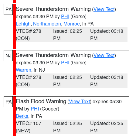
Severe Thunderstorm Warning
(
View Text
)
PA
expires 03:30 PM by
PHI
(Gorse)
Lehigh
,
Northampton
,
Monroe
, in PA
VTEC# 278
Issued: 02:25
Updated: 03:18
(CON)
PM
PM
Severe Thunderstorm Warning
(
View Text
)
NJ
expires 03:30 PM by
PHI
(Gorse)
Warren
, in NJ
VTEC# 278
Issued: 02:25
Updated: 03:18
(CON)
PM
PM
Flash Flood Warning
(
View Text
) expires 05:30
PA
PM by
PHI
(Cooper)
Berks
, in PA
VTEC# 107
Issued: 02:25
Updated: 02:25
(NEW)
PM
PM