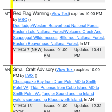
Red Flag Warning
(
View Text
) expires 10:00 PM
MT
by
MSO
()
Deerlodge/Western Beaverhead National Forest
,
Eastern Lolo National Forest/Welcome Creek And
Scapegoat Wildernesses
,
Bitterroot National Forest
,
Eastern Beaverhead National Forest
, in MT
VTEC# 7 (NEW)
Issued: 01:00
Updated: 10:41
PM
PM
Small Craft Advisory
(
View Text
) expires 10:00
AN
PM by
LWX
()
Chesapeake Bay from Drum Point MD to Smith
Point VA
,
Tidal Potomac from Cobb Island MD to
Smith Point VA
,
Tangier Sound and the inland
waters surrounding Bloodsworth Island
, in AN
VTEC# 131
Issued: 01:00
Updated: 12:32
(CON)
PM
PM