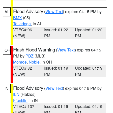
Flood Advisory
(
View Text
) expires 04:15 PM by
AL
BMX
(05)
Talladega
, in AL
VTEC# 96
Issued: 01:22
Updated: 01:22
(NEW)
PM
PM
Flash Flood Warning
(
View Text
) expires 04:15
OH
PM by
PBZ
(MLB)
Monroe
,
Noble
, in OH
VTEC# 82
Issued: 01:19
Updated: 01:19
(NEW)
PM
PM
Flood Advisory
(
View Text
) expires 04:15 PM by
IN
ILN
(Hatzos)
Franklin
, in IN
VTEC# 137
Issued: 01:19
Updated: 01:19
(NEW)
PM
PM