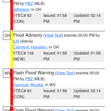
PM by
PBZ
(MLB)
Jefferson
, in OH
VTEC# 83
Issued: 01:58
Updated: 02:14
(CON)
PM
PM
Flood Advisory
(
View Text
) expires 05:00 PM by
OH
ILN
(Aiena)
Clermont
,
Hamilton
, in OH
VTEC# 138
Issued: 01:58
Updated: 01:58
(NEW)
PM
PM
Flash Flood Warning
(
View Text
) expires 05:00
WV
PM by
PBZ
(MLB)
Hancock
,
Brooke
, in WV
VTEC# 83
Issued: 01:58
Updated: 02:14
(CON)
PM
PM
Flash Flood Warning
(
View Text
) expires 05:00
NY