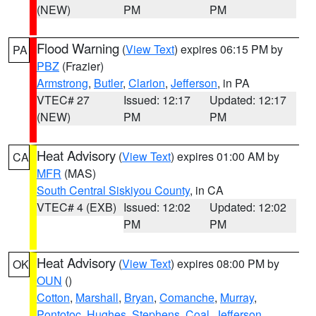
(NEW)
PM
PM
Flood Warning
(
View Text
) expires 06:15 PM by
PA
PBZ
(Frazier)
Armstrong
,
Butler
,
Clarion
,
Jefferson
, in PA
VTEC# 27
Issued: 12:17
Updated: 12:17
(NEW)
PM
PM
Heat Advisory
(
View Text
) expires 01:00 AM by
CA
MFR
(MAS)
South Central Siskiyou County
, in CA
VTEC# 4 (EXB)
Issued: 12:02
Updated: 12:02
PM
PM
Heat Advisory
(
View Text
) expires 08:00 PM by
OK
OUN
()
Cotton
,
Marshall
,
Bryan
,
Comanche
,
Murray
,
Pontotoc
,
Hughes
,
Stephens
,
Coal
,
Jefferson
,