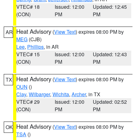
VTEC# 18
Issued: 12:00
Updated: 12:45
(CON)
PM
PM
Heat Advisory
(
View Text
) expires 08:00 PM by
AR
MEG
(CJB)
Lee
,
Phillips
, in AR
VTEC# 15
Issued: 12:00
Updated: 12:43
(CON)
PM
PM
Heat Advisory
(
View Text
) expires 08:00 PM by
TX
OUN
()
Clay
,
Wilbarger
,
Wichita
,
Archer
, in TX
VTEC# 29
Issued: 12:00
Updated: 02:52
(CON)
PM
PM
Heat Advisory
(
View Text
) expires 08:00 PM by
OK
TSA
()