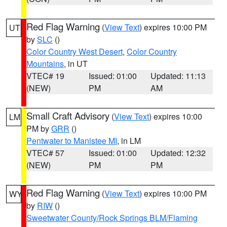
Red Flag Warning
(
View Text
) expires 10:00 PM
UT
by
SLC
()
Color Country West Desert
,
Color Country
Mountains
, in UT
VTEC# 19
Issued: 01:00
Updated: 11:13
(NEW)
PM
AM
Small Craft Advisory
(
View Text
) expires 10:00
LM
PM by
GRR
()
Pentwater to Manistee MI
, in LM
VTEC# 57
Issued: 01:00
Updated: 12:32
(NEW)
PM
PM
Red Flag Warning
(
View Text
) expires 10:00 PM
WY
by
RIW
()
Sweetwater County/Rock Springs BLM/Flaming