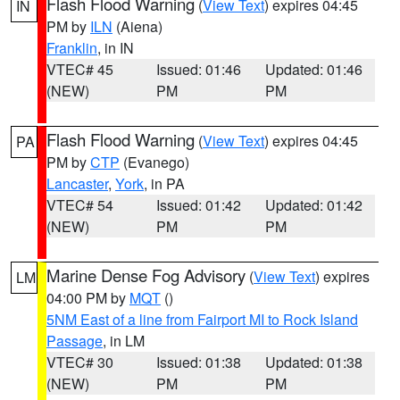
Flash Flood Warning
(
View Text
) expires 04:45
IN
PM by
ILN
(Aiena)
Franklin
, in IN
VTEC# 45
Issued: 01:46
Updated: 01:46
(NEW)
PM
PM
Flash Flood Warning
(
View Text
) expires 04:45
PA
PM by
CTP
(Evanego)
Lancaster
,
York
, in PA
VTEC# 54
Issued: 01:42
Updated: 01:42
(NEW)
PM
PM
Marine Dense Fog Advisory
(
View Text
) expires
LM
04:00 PM by
MQT
()
5NM East of a line from Fairport MI to Rock Island
Passage
, in LM
VTEC# 30
Issued: 01:38
Updated: 01:38
(NEW)
PM
PM