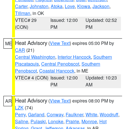
Carter
,
Johnston
,
Atoka
,
Love
,
Kiowa
,
Jackson
,
Tillman
, in OK
VTEC# 29
Issued: 12:00
Updated: 02:52
(CON)
PM
PM
Heat Advisory
(
View Text
) expires 05:00 PM by
ME
CAR
(21)
Central Washington
,
Interior Hancock
,
Southern
Piscataquis
,
Central Penobscot
,
Southern
Penobscot
,
Coastal Hancock
, in ME
VTEC# 4 (CON)
Issued: 12:00
Updated: 10:23
PM
AM
Heat Advisory
(
View Text
) expires 08:00 PM by
AR
LZK
(74)
Perry
,
Garland
,
Conway
,
Faulkner
,
White
,
Woodruff
,
Saline
,
Pulaski
,
Lonoke
,
Prairie
,
Monroe
,
Hot
Spring
,
Grant
,
Jefferson
,
Arkansas
, in AR