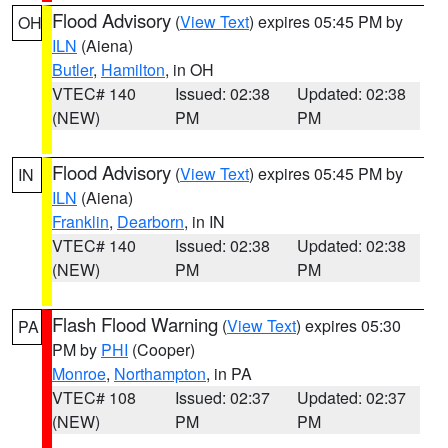
Flood Advisory
(
View Text
) expires 05:45 PM by
OH
ILN
(Aiena)
Butler
,
Hamilton
, in OH
VTEC# 140
Issued: 02:38
Updated: 02:38
(NEW)
PM
PM
Flood Advisory
(
View Text
) expires 05:45 PM by
IN
ILN
(Aiena)
Franklin
,
Dearborn
, in IN
VTEC# 140
Issued: 02:38
Updated: 02:38
(NEW)
PM
PM
Flash Flood Warning
(
View Text
) expires 05:30
PA
PM by
PHI
(Cooper)
Monroe
,
Northampton
, in PA
VTEC# 108
Issued: 02:37
Updated: 02:37
(NEW)
PM
PM