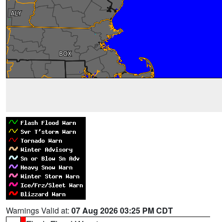
Warnings Valid at:
07 Aug 2026 03:25 PM CDT