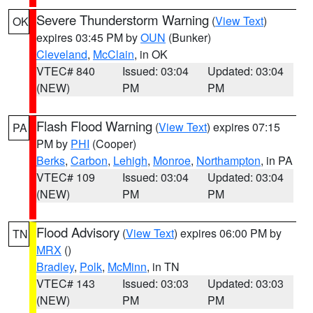
Severe Thunderstorm Warning
(
View Text
)
OK
expires 03:45 PM by
OUN
(Bunker)
Cleveland
,
McClain
, in OK
VTEC# 840
Issued: 03:04
Updated: 03:04
(NEW)
PM
PM
Flash Flood Warning
(
View Text
) expires 07:15
PA
PM by
PHI
(Cooper)
Berks
,
Carbon
,
Lehigh
,
Monroe
,
Northampton
, in PA
VTEC# 109
Issued: 03:04
Updated: 03:04
(NEW)
PM
PM
Flood Advisory
(
View Text
) expires 06:00 PM by
TN
MRX
()
Bradley
,
Polk
,
McMinn
, in TN
VTEC# 143
Issued: 03:03
Updated: 03:03
(NEW)
PM
PM