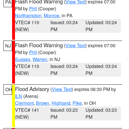
Flash Flood Warning
(
View Text
) expires 07:00
PA
PM by
PHI
(Cooper)
Northampton
,
Monroe
, in PA
VTEC# 110
Issued: 03:24
Updated: 03:24
(NEW)
PM
PM
Flash Flood Warning
(
View Text
) expires 07:00
NJ
PM by
PHI
(Cooper)
Sussex
,
Warren
, in NJ
VTEC# 110
Issued: 03:24
Updated: 03:24
(NEW)
PM
PM
Flood Advisory
(
View Text
) expires 06:30 PM by
OH
ILN
(Aiena)
Clermont
,
Brown
,
Highland
,
Pike
, in OH
VTEC# 141
Issued: 03:23
Updated: 03:23
(NEW)
PM
PM