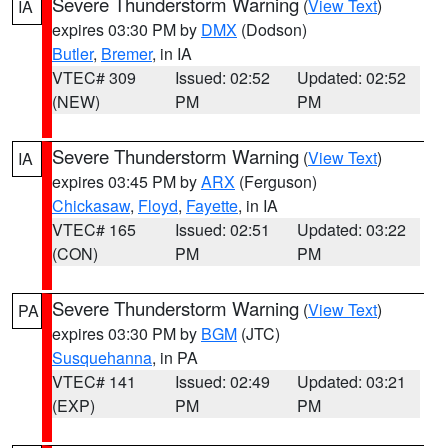
Severe Thunderstorm Warning
(
View Text
)
IA
expires 03:30 PM by
DMX
(Dodson)
Butler
,
Bremer
, in IA
VTEC# 309
Issued: 02:52
Updated: 02:52
(NEW)
PM
PM
Severe Thunderstorm Warning
(
View Text
)
IA
expires 03:45 PM by
ARX
(Ferguson)
Chickasaw
,
Floyd
,
Fayette
, in IA
VTEC# 165
Issued: 02:51
Updated: 03:22
(CON)
PM
PM
Severe Thunderstorm Warning
(
View Text
)
PA
expires 03:30 PM by
BGM
(JTC)
Susquehanna
, in PA
VTEC# 141
Issued: 02:49
Updated: 03:21
(EXP)
PM
PM