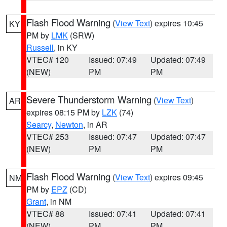
Flash Flood Warning
(
View Text
) expires 10:45
KY
PM by
LMK
(SRW)
Russell
, in KY
VTEC# 120
Issued: 07:49
Updated: 07:49
(NEW)
PM
PM
Severe Thunderstorm Warning
(
View Text
)
AR
expires 08:15 PM by
LZK
(74)
Searcy
,
Newton
, in AR
VTEC# 253
Issued: 07:47
Updated: 07:47
(NEW)
PM
PM
Flash Flood Warning
(
View Text
) expires 09:45
NM
PM by
EPZ
(CD)
Grant
, in NM
VTEC# 88
Issued: 07:41
Updated: 07:41
(NEW)
PM
PM