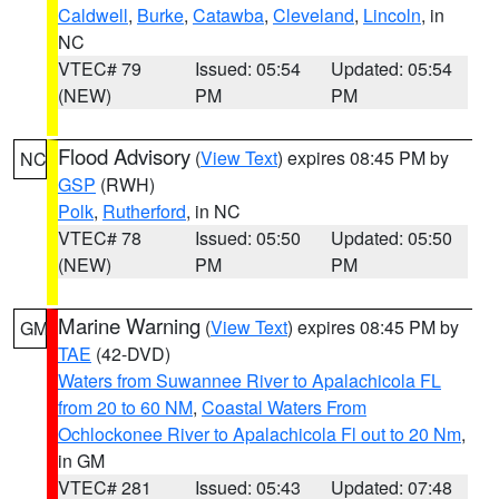
Caldwell
,
Burke
,
Catawba
,
Cleveland
,
Lincoln
, in
NC
VTEC# 79
Issued: 05:54
Updated: 05:54
(NEW)
PM
PM
Flood Advisory
(
View Text
) expires 08:45 PM by
NC
GSP
(RWH)
Polk
,
Rutherford
, in NC
VTEC# 78
Issued: 05:50
Updated: 05:50
(NEW)
PM
PM
Marine Warning
(
View Text
) expires 08:45 PM by
GM
TAE
(42-DVD)
Waters from Suwannee River to Apalachicola FL
from 20 to 60 NM
,
Coastal Waters From
Ochlockonee River to Apalachicola Fl out to 20 Nm
,
in GM
VTEC# 281
Issued: 05:43
Updated: 07:48