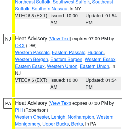
Northeast Suffolk
,
Southwest Suffolk
,
Southeast
Suffolk
,
Southern Nassau
, in NY
VTEC# 5 (EXT)
Issued: 10:00
Updated: 01:54
AM
PM
Heat Advisory
(
View Text
) expires 07:00 PM by
NJ
OKX
(DW)
Western Passaic
,
Eastern Passaic
,
Hudson
,
Western Bergen
,
Eastern Bergen
,
Western Essex
,
Eastern Essex
,
Western Union
,
Eastern Union
, in
NJ
VTEC# 5 (EXT)
Issued: 10:00
Updated: 01:54
AM
PM
Heat Advisory
(
View Text
) expires 07:00 PM by
PA
PHI
(Robertson)
Western Chester
,
Lehigh
,
Northampton
,
Western
Montgomery
,
Upper Bucks
,
Berks
, in PA