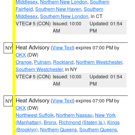
Middlesex
,
Northern New London
,
Southern
Fairfield
,
Southern New Haven
,
Southern
Middlesex
,
Southern New London
, in CT
VTEC# 5 (CON)
Issued: 10:00
Updated: 01:54
AM
PM
Heat Advisory
(
View Text
) expires 07:00 PM by
NY
OKX
(DW)
Orange
,
Putnam
,
Rockland
,
Northern Westchester
,
Southern Westchester
, in NY
VTEC# 5 (CON)
Issued: 10:00
Updated: 01:54
AM
PM
Heat Advisory
(
View Text
) expires 07:00 PM by
NY
OKX
(DW)
Northwest Suffolk
,
Northern Nassau
,
New York
(Manhattan)
,
Bronx
,
Richmond (Staten Is.)
,
Kings
(Brooklyn)
,
Northern Queens
,
Southern Queens
,