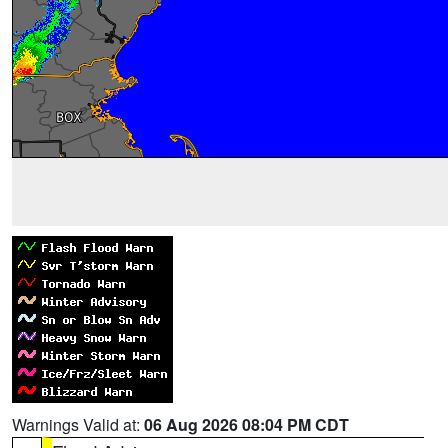
Warnings Valid at:
06 Aug 2026 08:04 PM CDT