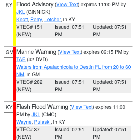
Flood Advisory
(
View Text
) expires 11:00 PM by
KY
JKL
(GINNICK)
Knott
,
Perry
,
Letcher
, in KY
VTEC# 151
Issued: 07:51
Updated: 07:51
(NEW)
PM
PM
Marine Warning
(
View Text
) expires 09:15 PM by
GM
TAE
(42-DVD)
Waters from Apalachicola to Destin FL from 20 to 60
NM
, in GM
VTEC# 282
Issued: 07:51
Updated: 07:51
(NEW)
PM
PM
Flash Flood Warning
(
View Text
) expires 11:00
KY
PM by
JKL
(CMC)
Wayne
,
Pulaski
, in KY
VTEC# 37
Issued: 07:51
Updated: 07:51
(NEW)
PM
PM