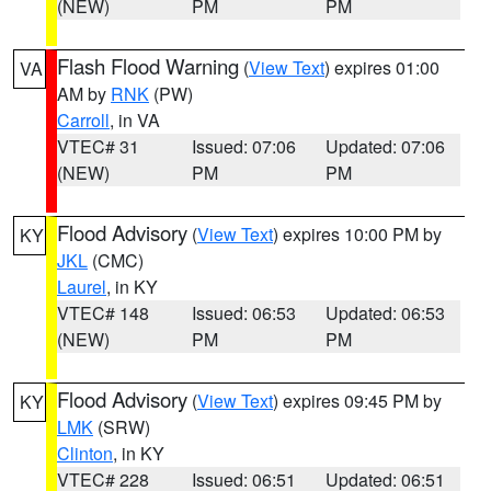
(NEW)
PM
PM
Flash Flood Warning
(
View Text
) expires 01:00
VA
AM by
RNK
(PW)
Carroll
, in VA
VTEC# 31
Issued: 07:06
Updated: 07:06
(NEW)
PM
PM
Flood Advisory
(
View Text
) expires 10:00 PM by
KY
JKL
(CMC)
Laurel
, in KY
VTEC# 148
Issued: 06:53
Updated: 06:53
(NEW)
PM
PM
Flood Advisory
(
View Text
) expires 09:45 PM by
KY
LMK
(SRW)
Clinton
, in KY
VTEC# 228
Issued: 06:51
Updated: 06:51