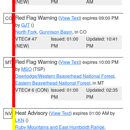
(NEW)
PM
AM
Red Flag Warning
(
View Text
) expires 09:00 PM
CO
by
GJT
()
North Fork
,
Gunnison Basin
, in CO
VTEC# 47
Issued: 01:00
Updated: 10:41
(NEW)
PM
PM
Red Flag Warning
(
View Text
) expires 10:00 PM
MT
by
MSO
(TSP)
Deerlodge/Western Beaverhead National Forest
,
Eastern Beaverhead National Forest
, in MT
VTEC# 6 (CON)
Issued: 01:00
Updated: 02:35
PM
PM
Heat Advisory
(
View Text
) expires 01:00 AM by
NV
LKN
()
Ruby Mountains and East Humboldt Range
,