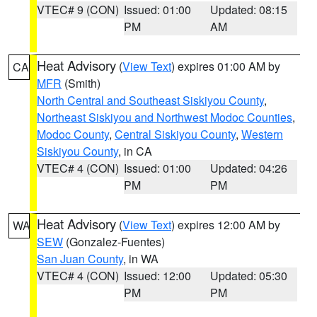
VTEC# 9 (CON)
Issued: 01:00
Updated: 08:15
PM
AM
Heat Advisory
(
View Text
) expires 01:00 AM by
CA
MFR
(Smith)
North Central and Southeast Siskiyou County
,
Northeast Siskiyou and Northwest Modoc Counties
,
Modoc County
,
Central Siskiyou County
,
Western
Siskiyou County
, in CA
VTEC# 4 (CON)
Issued: 01:00
Updated: 04:26
PM
PM
Heat Advisory
(
View Text
) expires 12:00 AM by
WA
SEW
(Gonzalez-Fuentes)
San Juan County
, in WA
VTEC# 4 (CON)
Issued: 12:00
Updated: 05:30
PM
PM