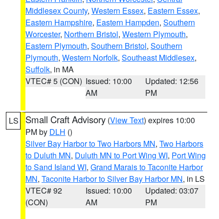
Middlesex County
,
Western Essex
,
Eastern Essex
,
Eastern Hampshire
,
Eastern Hampden
,
Southern
Worcester
,
Northern Bristol
,
Western Plymouth
,
Eastern Plymouth
,
Southern Bristol
,
Southern
Plymouth
,
Western Norfolk
,
Southeast Middlesex
,
Suffolk
, in MA
VTEC# 5 (CON)
Issued: 10:00
Updated: 12:56
AM
PM
Small Craft Advisory
(
View Text
) expires 10:00
LS
PM by
DLH
()
Silver Bay Harbor to Two Harbors MN
,
Two Harbors
to Duluth MN
,
Duluth MN to Port Wing WI
,
Port Wing
to Sand Island WI
,
Grand Marais to Taconite Harbor
MN
,
Taconite Harbor to Silver Bay Harbor MN
, in LS
VTEC# 92
Issued: 10:00
Updated: 03:07
(CON)
AM
PM