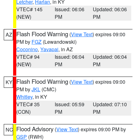
Letcher
,
Harlan
, in KY
VTEC# 145
Issued: 06:06
Updated: 06:06
(NEW)
PM
PM
Flash Flood Warning
(
View Text
) expires 09:00
AZ
PM by
FGZ
(Lewandowski)
Coconino
,
Yavapai
, in AZ
VTEC# 94
Issued: 06:04
Updated: 06:04
(NEW)
PM
PM
Flash Flood Warning
(
View Text
) expires 09:00
KY
PM by
JKL
(CMC)
Whitley
, in KY
VTEC# 35
Issued: 05:59
Updated: 07:10
(CON)
PM
PM
Flood Advisory
(
View Text
) expires 09:00 PM by
NC
GSP
(RWH)