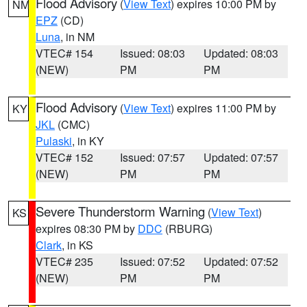
Flood Advisory
(
View Text
) expires 10:00 PM by
NM
EPZ
(CD)
Luna
, in NM
VTEC# 154
Issued: 08:03
Updated: 08:03
(NEW)
PM
PM
Flood Advisory
(
View Text
) expires 11:00 PM by
KY
JKL
(CMC)
Pulaski
, in KY
VTEC# 152
Issued: 07:57
Updated: 07:57
(NEW)
PM
PM
Severe Thunderstorm Warning
(
View Text
)
KS
expires 08:30 PM by
DDC
(RBURG)
Clark
, in KS
VTEC# 235
Issued: 07:52
Updated: 07:52
(NEW)
PM
PM