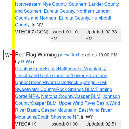
Northeastern Nye County
,
Southern Lander County
and Southern Eureka County
,
Northern Lander
County and Northern Eureka County
,
Humboldt
County
, in NV
VTEC# 7 (CON)
Issued: 01:10
Updated: 02:38
PM
PM
Red Flag Warning
(
View Text
) expires 10:00 PM
WY
by
RIW
()
Granite/Green/Ferris/Rattlesnake Mountains
,
Lincoln and Uinta Counties/Lower Elevations
,
Upper Green River Basin/Rock Springs BLM
,
Sweetwater County/Rock Springs BLM/Flaming
Gorge NRA
,
Natrona County/Casper BLM
,
Johnson
County/Casper BLM
,
Upper Wind River Basin/Wind
River Basin
,
Casper Mountain
,
East Wind River
Mountains/South Shoshone NF
, in WY
VTEC# 19
Issued: 01:00
Updated: 02:51