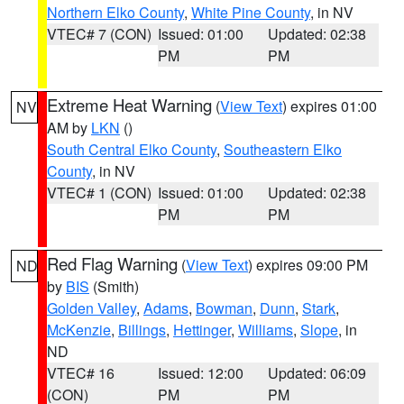
Northern Elko County
,
White Pine County
, in NV
VTEC# 7 (CON)
Issued: 01:00
Updated: 02:38
PM
PM
Extreme Heat Warning
(
View Text
) expires 01:00
NV
AM by
LKN
()
South Central Elko County
,
Southeastern Elko
County
, in NV
VTEC# 1 (CON)
Issued: 01:00
Updated: 02:38
PM
PM
Red Flag Warning
(
View Text
) expires 09:00 PM
ND
by
BIS
(Smith)
Golden Valley
,
Adams
,
Bowman
,
Dunn
,
Stark
,
McKenzie
,
Billings
,
Hettinger
,
Williams
,
Slope
, in
ND
VTEC# 16
Issued: 12:00
Updated: 06:09
(CON)
PM
PM