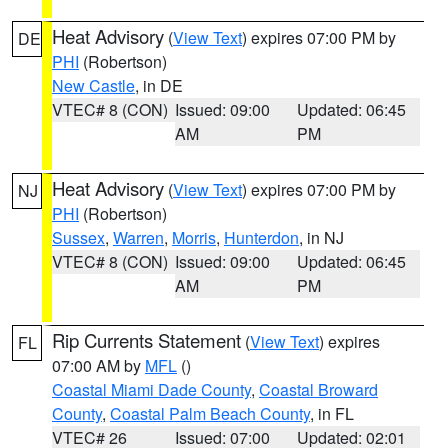
Heat Advisory
(
View Text
) expires 07:00 PM by
DE
PHI
(Robertson)
New Castle
, in DE
VTEC# 8 (CON)
Issued: 09:00
Updated: 06:45
AM
PM
Heat Advisory
(
View Text
) expires 07:00 PM by
NJ
PHI
(Robertson)
Sussex
,
Warren
,
Morris
,
Hunterdon
, in NJ
VTEC# 8 (CON)
Issued: 09:00
Updated: 06:45
AM
PM
Rip Currents Statement
(
View Text
) expires
FL
07:00 AM by
MFL
()
Coastal Miami Dade County
,
Coastal Broward
County
,
Coastal Palm Beach County
, in FL
VTEC# 26
Issued: 07:00
Updated: 02:01