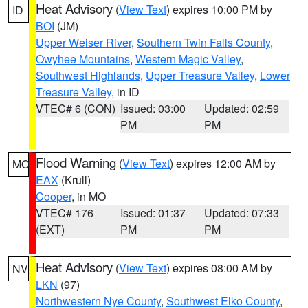
Heat Advisory
(
View Text
) expires 10:00 PM by
ID
BOI
(JM)
Upper Weiser River
,
Southern Twin Falls County
,
Owyhee Mountains
,
Western Magic Valley
,
Southwest Highlands
,
Upper Treasure Valley
,
Lower
Treasure Valley
, in ID
VTEC# 6 (CON)
Issued: 03:00
Updated: 02:59
PM
PM
Flood Warning
(
View Text
) expires 12:00 AM by
MO
EAX
(Krull)
Cooper
, in MO
VTEC# 176
Issued: 01:37
Updated: 07:33
(EXT)
PM
PM
Heat Advisory
(
View Text
) expires 08:00 AM by
NV
LKN
(97)
Northwestern Nye County
,
Southwest Elko County
,