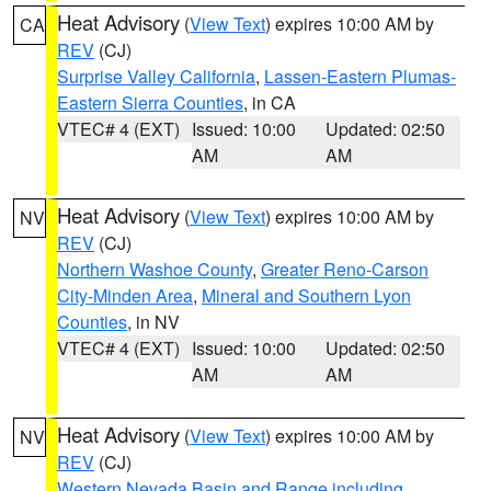
Heat Advisory
(
View Text
) expires 10:00 AM by
CA
REV
(CJ)
Surprise Valley California
,
Lassen-Eastern Plumas-
Eastern Sierra Counties
, in CA
VTEC# 4 (EXT)
Issued: 10:00
Updated: 02:50
AM
AM
Heat Advisory
(
View Text
) expires 10:00 AM by
NV
REV
(CJ)
Northern Washoe County
,
Greater Reno-Carson
City-Minden Area
,
Mineral and Southern Lyon
Counties
, in NV
VTEC# 4 (EXT)
Issued: 10:00
Updated: 02:50
AM
AM
Heat Advisory
(
View Text
) expires 10:00 AM by
NV
REV
(CJ)
Western Nevada Basin and Range including