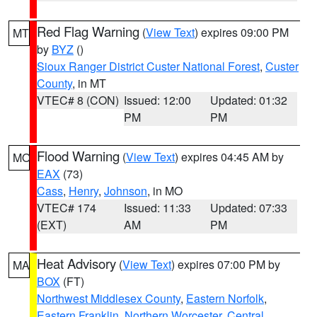
Red Flag Warning
(
View Text
) expires 09:00 PM
MT
by
BYZ
()
Sioux Ranger District Custer National Forest
,
Custer
County
, in MT
VTEC# 8 (CON)
Issued: 12:00
Updated: 01:32
PM
PM
Flood Warning
(
View Text
) expires 04:45 AM by
MO
EAX
(73)
Cass
,
Henry
,
Johnson
, in MO
VTEC# 174
Issued: 11:33
Updated: 07:33
(EXT)
AM
PM
Heat Advisory
(
View Text
) expires 07:00 PM by
MA
BOX
(FT)
Northwest Middlesex County
,
Eastern Norfolk
,
Eastern Franklin
,
Northern Worcester
,
Central