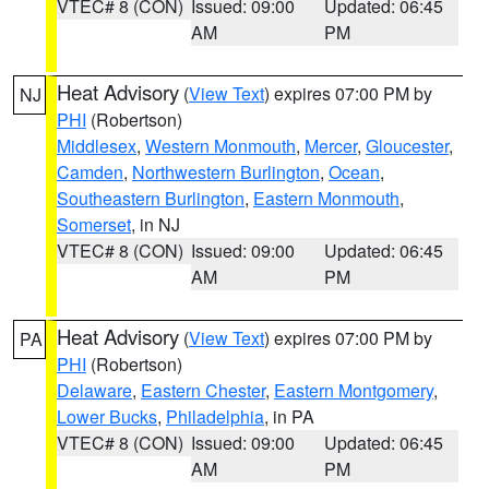
VTEC# 8 (CON)
Issued: 09:00
Updated: 06:45
AM
PM
Heat Advisory
(
View Text
) expires 07:00 PM by
NJ
PHI
(Robertson)
Middlesex
,
Western Monmouth
,
Mercer
,
Gloucester
,
Camden
,
Northwestern Burlington
,
Ocean
,
Southeastern Burlington
,
Eastern Monmouth
,
Somerset
, in NJ
VTEC# 8 (CON)
Issued: 09:00
Updated: 06:45
AM
PM
Heat Advisory
(
View Text
) expires 07:00 PM by
PA
PHI
(Robertson)
Delaware
,
Eastern Chester
,
Eastern Montgomery
,
Lower Bucks
,
Philadelphia
, in PA
VTEC# 8 (CON)
Issued: 09:00
Updated: 06:45
AM
PM