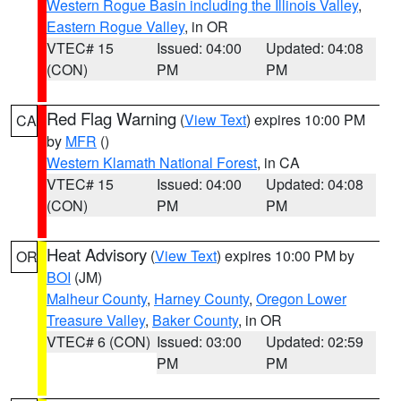
Western Rogue Basin including the Illinois Valley
,
Eastern Rogue Valley
, in OR
VTEC# 15
Issued: 04:00
Updated: 04:08
(CON)
PM
PM
Red Flag Warning
(
View Text
) expires 10:00 PM
CA
by
MFR
()
Western Klamath National Forest
, in CA
VTEC# 15
Issued: 04:00
Updated: 04:08
(CON)
PM
PM
Heat Advisory
(
View Text
) expires 10:00 PM by
OR
BOI
(JM)
Malheur County
,
Harney County
,
Oregon Lower
Treasure Valley
,
Baker County
, in OR
VTEC# 6 (CON)
Issued: 03:00
Updated: 02:59
PM
PM