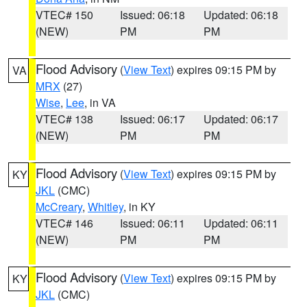
VTEC# 150
Issued: 06:18
Updated: 06:18
(NEW)
PM
PM
Flood Advisory
(
View Text
) expires 09:15 PM by
VA
MRX
(27)
Wise
,
Lee
, in VA
VTEC# 138
Issued: 06:17
Updated: 06:17
(NEW)
PM
PM
Flood Advisory
(
View Text
) expires 09:15 PM by
KY
JKL
(CMC)
McCreary
,
Whitley
, in KY
VTEC# 146
Issued: 06:11
Updated: 06:11
(NEW)
PM
PM
Flood Advisory
(
View Text
) expires 09:15 PM by
KY
JKL
(CMC)