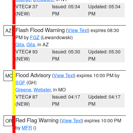
VTEC# 37
Issued: 05:34
Updated: 05:34
(NEW)
PM
PM
Flash Flood Warning
(
View Text
) expires 08:30
AZ
PM by
FGZ
(Lewandowski)
Gila
,
Gila
, in AZ
VTEC# 93
Issued: 05:30
Updated: 05:30
(NEW)
PM
PM
Flood Advisory
(
View Text
) expires 10:00 PM by
MO
SGF
(GH)
Greene
,
Webster
, in MO
VTEC# 87
Issued: 04:17
Updated: 04:17
(NEW)
PM
PM
Red Flag Warning
(
View Text
) expires 10:00 PM
OR
by
MFR
()