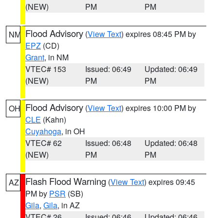
(NEW)
PM
PM
Flood Advisory
(
View Text
) expires 08:45 PM by
NM
EPZ
(CD)
Grant
, in NM
VTEC# 153
Issued: 06:49
Updated: 06:49
(NEW)
PM
PM
Flood Advisory
(
View Text
) expires 10:00 PM by
OH
CLE
(Kahn)
Cuyahoga
, in OH
VTEC# 62
Issued: 06:48
Updated: 06:48
(NEW)
PM
PM
Flash Flood Warning
(
View Text
) expires 09:45
AZ
PM by
PSR
(SB)
Gila
,
Gila
, in AZ
VTEC# 26
Issued: 06:46
Updated: 06:46