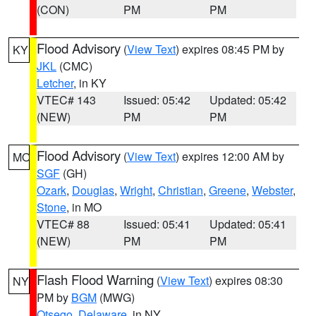
(CON)
PM
PM
Flood Advisory
(
View Text
) expires 08:45 PM by
KY
JKL
(CMC)
Letcher
, in KY
VTEC# 143
Issued: 05:42
Updated: 05:42
(NEW)
PM
PM
Flood Advisory
(
View Text
) expires 12:00 AM by
MO
SGF
(GH)
Ozark
,
Douglas
,
Wright
,
Christian
,
Greene
,
Webster
,
Stone
, in MO
VTEC# 88
Issued: 05:41
Updated: 05:41
(NEW)
PM
PM
Flash Flood Warning
(
View Text
) expires 08:30
NY
PM by
BGM
(MWG)
Otsego
,
Delaware
, in NY