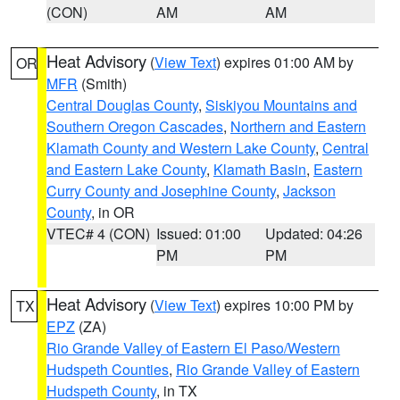
(CON)
AM
AM
Heat Advisory
(
View Text
) expires 01:00 AM by
OR
MFR
(Smith)
Central Douglas County
,
Siskiyou Mountains and
Southern Oregon Cascades
,
Northern and Eastern
Klamath County and Western Lake County
,
Central
and Eastern Lake County
,
Klamath Basin
,
Eastern
Curry County and Josephine County
,
Jackson
County
, in OR
VTEC# 4 (CON)
Issued: 01:00
Updated: 04:26
PM
PM
Heat Advisory
(
View Text
) expires 10:00 PM by
TX
EPZ
(ZA)
Rio Grande Valley of Eastern El Paso/Western
Hudspeth Counties
,
Rio Grande Valley of Eastern
Hudspeth County
, in TX