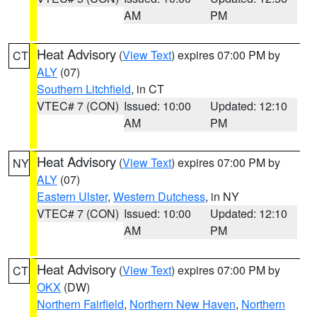
AM
PM
Heat Advisory
(
View Text
) expires 07:00 PM by
CT
ALY
(07)
Southern Litchfield
, in CT
VTEC# 7 (CON)
Issued: 10:00
Updated: 12:10
AM
PM
Heat Advisory
(
View Text
) expires 07:00 PM by
NY
ALY
(07)
Eastern Ulster
,
Western Dutchess
, in NY
VTEC# 7 (CON)
Issued: 10:00
Updated: 12:10
AM
PM
Heat Advisory
(
View Text
) expires 07:00 PM by
CT
OKX
(DW)
Northern Fairfield
,
Northern New Haven
,
Northern