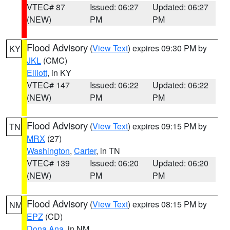
VTEC# 87
Issued: 06:27
Updated: 06:27
(NEW)
PM
PM
Flood Advisory
(
View Text
) expires 09:30 PM by
KY
JKL
(CMC)
Elliott
, in KY
VTEC# 147
Issued: 06:22
Updated: 06:22
(NEW)
PM
PM
Flood Advisory
(
View Text
) expires 09:15 PM by
TN
MRX
(27)
Washington
,
Carter
, in TN
VTEC# 139
Issued: 06:20
Updated: 06:20
(NEW)
PM
PM
Flood Advisory
(
View Text
) expires 08:15 PM by
NM
EPZ
(CD)
Dona Ana
, in NM