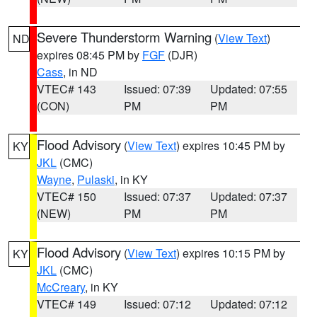
Severe Thunderstorm Warning
(
View Text
)
ND
expires 08:45 PM by
FGF
(DJR)
Cass
, in ND
VTEC# 143
Issued: 07:39
Updated: 07:55
(CON)
PM
PM
Flood Advisory
(
View Text
) expires 10:45 PM by
KY
JKL
(CMC)
Wayne
,
Pulaski
, in KY
VTEC# 150
Issued: 07:37
Updated: 07:37
(NEW)
PM
PM
Flood Advisory
(
View Text
) expires 10:15 PM by
KY
JKL
(CMC)
McCreary
, in KY
VTEC# 149
Issued: 07:12
Updated: 07:12