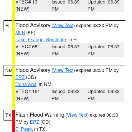
VTEC# 13
Issued: 06:39
Updated: 06:39
(NEW)
PM
PM
Flood Advisory
(
View Text
) expires 08:30 PM by
FL
MLB
(KF)
Lake
,
Orange
,
Seminole
, in FL
VTEC# 68
Issued: 06:37
Updated: 06:37
(NEW)
PM
PM
Flood Advisory
(
View Text
) expires 08:30 PM by
NM
EPZ
(CD)
Dona Ana
, in NM
VTEC# 151
Issued: 06:32
Updated: 06:32
(NEW)
PM
PM
Flash Flood Warning
(
View Text
) expires 08:30
TX
PM by
EPZ
(CD)
El Paso
, in TX