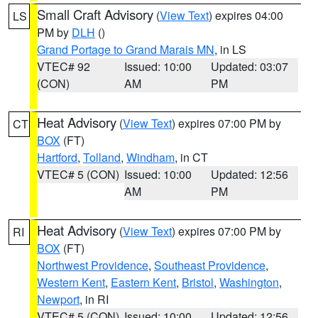
Small Craft Advisory
(
View Text
) expires 04:00
LS
PM by
DLH
()
Grand Portage to Grand Marais MN
, in LS
VTEC# 92
Issued: 10:00
Updated: 03:07
(CON)
AM
PM
Heat Advisory
(
View Text
) expires 07:00 PM by
CT
BOX
(FT)
Hartford
,
Tolland
,
Windham
, in CT
VTEC# 5 (CON)
Issued: 10:00
Updated: 12:56
AM
PM
Heat Advisory
(
View Text
) expires 07:00 PM by
RI
BOX
(FT)
Northwest Providence
,
Southeast Providence
,
Western Kent
,
Eastern Kent
,
Bristol
,
Washington
,
Newport
, in RI
VTEC# 5 (CON)
Issued: 10:00
Updated: 12:56