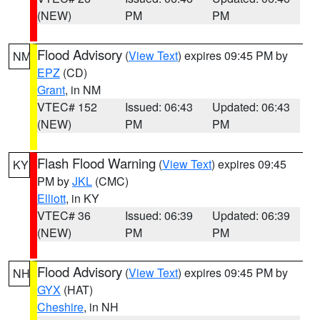
(NEW)
PM
PM
Flood Advisory
(
View Text
) expires 09:45 PM by
NM
EPZ
(CD)
Grant
, in NM
VTEC# 152
Issued: 06:43
Updated: 06:43
(NEW)
PM
PM
Flash Flood Warning
(
View Text
) expires 09:45
KY
PM by
JKL
(CMC)
Elliott
, in KY
VTEC# 36
Issued: 06:39
Updated: 06:39
(NEW)
PM
PM
Flood Advisory
(
View Text
) expires 09:45 PM by
NH
GYX
(HAT)
Cheshire
, in NH