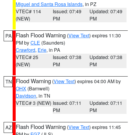
Miguel and Santa Rosa Islands
, in PZ
VTEC# 114
Issued: 07:49
Updated: 07:49
(NEW)
PM
PM
Flash Flood Warning
(
View Text
) expires 11:30
PA
PM by
CLE
(Saunders)
Crawford
,
Erie
, in PA
VTEC# 25
Issued: 07:38
Updated: 07:38
(NEW)
PM
PM
Flood Warning
(
View Text
) expires 04:00 AM by
TN
OHX
(Barnwell)
Davidson
, in TN
VTEC# 3 (NEW)
Issued: 07:11
Updated: 07:11
PM
PM
Flash Flood Warning
(
View Text
) expires 11:45
AZ
PM by
FGZ
(JLS)