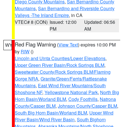
Diego County Mountains
,
San Bernardino County
Mountains
,
San Bernardino and Riverside County
Valleys -The Inland Empire
, in CA
VTEC# 8 (CON)
Issued: 12:00
Updated: 06:56
PM
AM
Red Flag Warning
(
View Text
) expires 10:00 PM
WY
by
RIW
()
Lincoln and Uinta Counties/Lower Elevations
,
Upper Green River Basin/Rock Springs BLM
,
Sweetwater County/Rock Springs BLM/Flaming
Gorge NRA
,
Granite/Green/Ferris/Rattlesnake
Mountains
,
East Wind River Mountains/South
Shoshone NF
,
Yellowstone National Park
,
North Big
Horn Basin/Worland BLM
,
Cody Foothills
,
Natrona
County/Casper BLM
,
Johnson County/Casper BLM
,
South Big Horn Basin/Worland BLM
,
Upper Wind
River Basin/Wind River Basin
,
South Bighorn
Mountains
,
Absaroka Mountains/North Shoshone