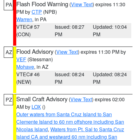
Flash Flood Warning
(
View Text
) expires 11:30
PA
PM by
CTP
(NPB)
Warren
, in PA
VTEC# 57
Issued: 08:27
Updated: 10:04
(CON)
PM
PM
Flood Advisory
(
View Text
) expires 11:30 PM by
AZ
VEF
(Stessman)
Mohave
, in AZ
VTEC# 46
Issued: 08:24
Updated: 08:24
(NEW)
PM
PM
Small Craft Advisory
(
View Text
) expires 02:00
PZ
AM by
LOX
()
Outer waters from Santa Cruz Island to San
Clemente Island to 60 nm offshore including San
Nicolas Island
,
Waters from Pt. Sal to Santa Cruz
Island CA and westward 60 nm including San