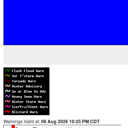
Warnings Valid at:
08 Aug 2026 10:25 PM CDT