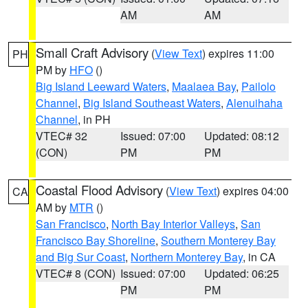
AM
AM
Small Craft Advisory
(
View Text
) expires 11:00
PH
PM by
HFO
()
Big Island Leeward Waters
,
Maalaea Bay
,
Pailolo
Channel
,
Big Island Southeast Waters
,
Alenuihaha
Channel
, in PH
VTEC# 32
Issued: 07:00
Updated: 08:12
(CON)
PM
PM
Coastal Flood Advisory
(
View Text
) expires 04:00
CA
AM by
MTR
()
San Francisco
,
North Bay Interior Valleys
,
San
Francisco Bay Shoreline
,
Southern Monterey Bay
and Big Sur Coast
,
Northern Monterey Bay
, in CA
VTEC# 8 (CON)
Issued: 07:00
Updated: 06:25
PM
PM