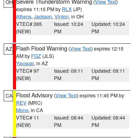
Severe Thunderstorm Warning
(
View Text
)
OH
expires 11:15 PM by
RLX
(JP)
Athens
,
Jackson
,
Vinton
, in OH
VTEC# 265
Issued: 10:24
Updated: 10:24
(NEW)
PM
PM
Flash Flood Warning
(
View Text
) expires 12:15
AZ
AM by
FGZ
(JLS)
Yavapai
, in AZ
VTEC# 97
Issued: 09:11
Updated: 09:11
(NEW)
PM
PM
Flood Advisory
(
View Text
) expires 11:45 PM by
CA
REV
(MRC)
Mono
, in CA
VTEC# 11
Issued: 08:44
Updated: 08:44
(NEW)
PM
PM