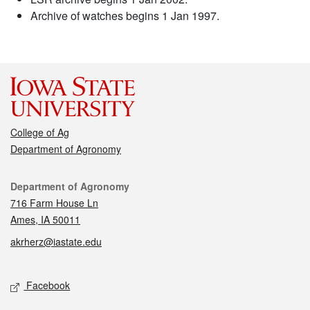
Archive of watches begins 1 Jan 1997.
College of Ag
Department of Agronomy
Contact
Department of Agronomy
716 Farm House Ln
Ames, IA 50011
akrherz@iastate.edu
Social media
Facebook