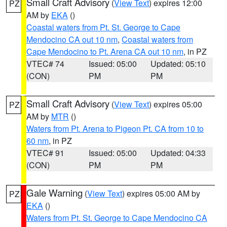
Small Craft Advisory
(
View Text
) expires 12:00
PZ
AM by
EKA
()
Coastal waters from Pt. St. George to Cape
Mendocino CA out 10 nm
,
Coastal waters from
Cape Mendocino to Pt. Arena CA out 10 nm
, in PZ
VTEC# 74
Issued: 05:00
Updated: 05:10
(CON)
PM
PM
Small Craft Advisory
(
View Text
) expires 05:00
PZ
AM by
MTR
()
Waters from Pt. Arena to Pigeon Pt. CA from 10 to
60 nm
, in PZ
VTEC# 91
Issued: 05:00
Updated: 04:33
(CON)
PM
PM
Gale Warning
(
View Text
) expires 05:00 AM by
PZ
EKA
()
Waters from Pt. St. George to Cape Mendocino CA