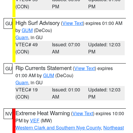
(CON)
PM
PM
High Surf Advisory
(
View Text
) expires 01:00 AM
GU
by
GUM
(DeCou)
Guam
, in GU
VTEC# 49
Issued: 07:00
Updated: 12:03
(CON)
AM
PM
Rip Currents Statement
(
View Text
) expires
GU
01:00 AM by
GUM
(DeCou)
Guam
, in GU
VTEC# 19
Issued: 01:00
Updated: 12:03
(CON)
AM
PM
Extreme Heat Warning
(
View Text
) expires 10:00
NV
PM by
VEF
(MW)
Western Clark and Southern Nye County
,
Northeast