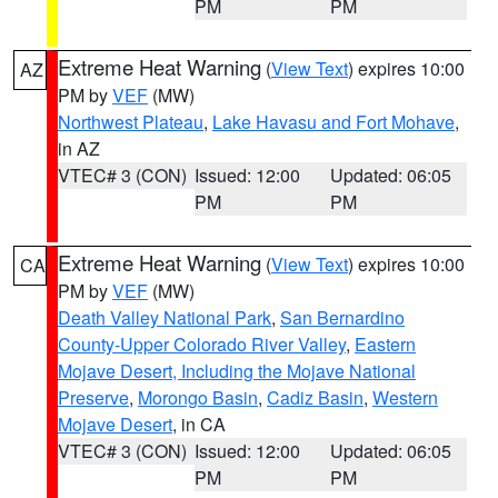
PM
PM
Extreme Heat Warning
(
View Text
) expires 10:00
AZ
PM by
VEF
(MW)
Northwest Plateau
,
Lake Havasu and Fort Mohave
,
in AZ
VTEC# 3 (CON)
Issued: 12:00
Updated: 06:05
PM
PM
Extreme Heat Warning
(
View Text
) expires 10:00
CA
PM by
VEF
(MW)
Death Valley National Park
,
San Bernardino
County-Upper Colorado River Valley
,
Eastern
Mojave Desert, Including the Mojave National
Preserve
,
Morongo Basin
,
Cadiz Basin
,
Western
Mojave Desert
, in CA
VTEC# 3 (CON)
Issued: 12:00
Updated: 06:05
PM
PM