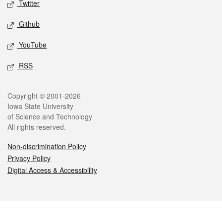
Twitter
Github
YouTube
RSS
Legal
Copyright © 2001-2026
Iowa State University
of Science and Technology
All rights reserved.
Non-discrimination Policy
Privacy Policy
Digital Access & Accessibility