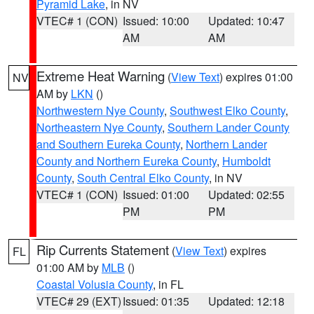
Pyramid Lake
, in NV
VTEC# 1 (CON)
Issued: 10:00
Updated: 10:47
AM
AM
Extreme Heat Warning
(
View Text
) expires 01:00
NV
AM by
LKN
()
Northwestern Nye County
,
Southwest Elko County
,
Northeastern Nye County
,
Southern Lander County
and Southern Eureka County
,
Northern Lander
County and Northern Eureka County
,
Humboldt
County
,
South Central Elko County
, in NV
VTEC# 1 (CON)
Issued: 01:00
Updated: 02:55
PM
PM
Rip Currents Statement
(
View Text
) expires
FL
01:00 AM by
MLB
()
Coastal Volusia County
, in FL
VTEC# 29 (EXT)
Issued: 01:35
Updated: 12:18