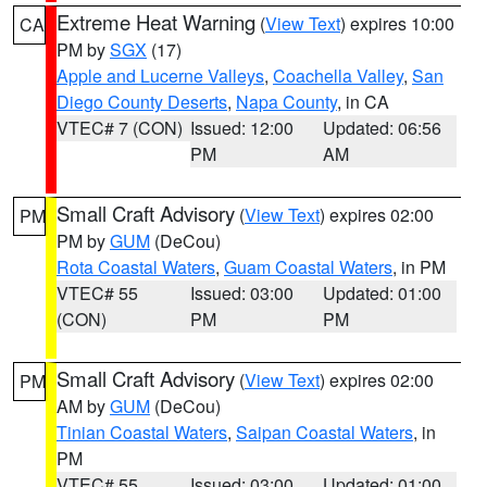
Extreme Heat Warning
(
View Text
) expires 10:00
CA
PM by
SGX
(17)
Apple and Lucerne Valleys
,
Coachella Valley
,
San
Diego County Deserts
,
Napa County
, in CA
VTEC# 7 (CON)
Issued: 12:00
Updated: 06:56
PM
AM
Small Craft Advisory
(
View Text
) expires 02:00
PM
PM by
GUM
(DeCou)
Rota Coastal Waters
,
Guam Coastal Waters
, in PM
VTEC# 55
Issued: 03:00
Updated: 01:00
(CON)
PM
PM
Small Craft Advisory
(
View Text
) expires 02:00
PM
AM by
GUM
(DeCou)
Tinian Coastal Waters
,
Saipan Coastal Waters
, in
PM
VTEC# 55
Issued: 03:00
Updated: 01:00