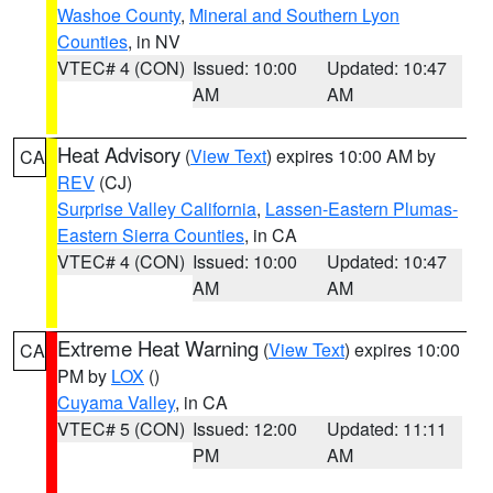
Washoe County
,
Mineral and Southern Lyon
Counties
, in NV
VTEC# 4 (CON)
Issued: 10:00
Updated: 10:47
AM
AM
Heat Advisory
(
View Text
) expires 10:00 AM by
CA
REV
(CJ)
Surprise Valley California
,
Lassen-Eastern Plumas-
Eastern Sierra Counties
, in CA
VTEC# 4 (CON)
Issued: 10:00
Updated: 10:47
AM
AM
Extreme Heat Warning
(
View Text
) expires 10:00
CA
PM by
LOX
()
Cuyama Valley
, in CA
VTEC# 5 (CON)
Issued: 12:00
Updated: 11:11
PM
AM