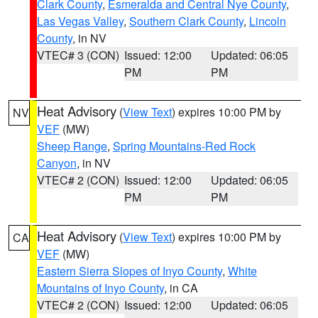
Clark County
,
Esmeralda and Central Nye County
,
Las Vegas Valley
,
Southern Clark County
,
Lincoln
County
, in NV
VTEC# 3 (CON)
Issued: 12:00
Updated: 06:05
PM
PM
Heat Advisory
(
View Text
) expires 10:00 PM by
NV
VEF
(MW)
Sheep Range
,
Spring Mountains-Red Rock
Canyon
, in NV
VTEC# 2 (CON)
Issued: 12:00
Updated: 06:05
PM
PM
Heat Advisory
(
View Text
) expires 10:00 PM by
CA
VEF
(MW)
Eastern Sierra Slopes of Inyo County
,
White
Mountains of Inyo County
, in CA
VTEC# 2 (CON)
Issued: 12:00
Updated: 06:05