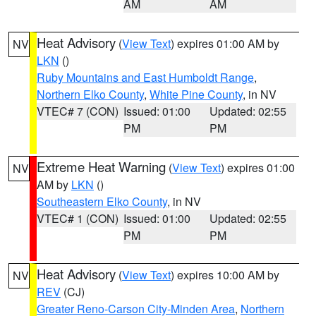
AM
AM
Heat Advisory
(
View Text
) expires 01:00 AM by
NV
LKN
()
Ruby Mountains and East Humboldt Range
,
Northern Elko County
,
White Pine County
, in NV
VTEC# 7 (CON)
Issued: 01:00
Updated: 02:55
PM
PM
Extreme Heat Warning
(
View Text
) expires 01:00
NV
AM by
LKN
()
Southeastern Elko County
, in NV
VTEC# 1 (CON)
Issued: 01:00
Updated: 02:55
PM
PM
Heat Advisory
(
View Text
) expires 10:00 AM by
NV
REV
(CJ)
Greater Reno-Carson City-Minden Area
,
Northern