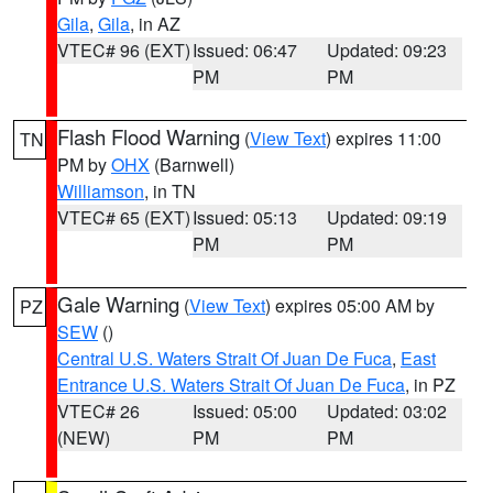
Gila
,
Gila
, in AZ
VTEC# 96 (EXT)
Issued: 06:47
Updated: 09:23
PM
PM
Flash Flood Warning
(
View Text
) expires 11:00
TN
PM by
OHX
(Barnwell)
Williamson
, in TN
VTEC# 65 (EXT)
Issued: 05:13
Updated: 09:19
PM
PM
Gale Warning
(
View Text
) expires 05:00 AM by
PZ
SEW
()
Central U.S. Waters Strait Of Juan De Fuca
,
East
Entrance U.S. Waters Strait Of Juan De Fuca
, in PZ
VTEC# 26
Issued: 05:00
Updated: 03:02
(NEW)
PM
PM