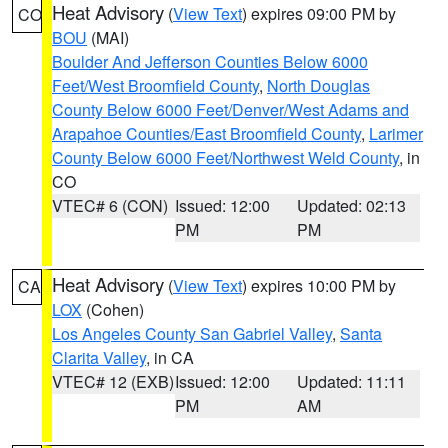
Heat Advisory
(
View Text
) expires 09:00 PM by
CO
BOU
(MAI)
Boulder And Jefferson Counties Below 6000
Feet/West Broomfield County
,
North Douglas
County Below 6000 Feet/Denver/West Adams and
Arapahoe Counties/East Broomfield County
,
Larimer
County Below 6000 Feet/Northwest Weld County
, in
CO
VTEC# 6 (CON)
Issued: 12:00
Updated: 02:13
PM
PM
Heat Advisory
(
View Text
) expires 10:00 PM by
CA
LOX
(Cohen)
Los Angeles County San Gabriel Valley
,
Santa
Clarita Valley
, in CA
VTEC# 12 (EXB)
Issued: 12:00
Updated: 11:11
PM
AM