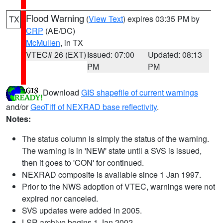
Flood Warning
(
View Text
) expires 03:35 PM by
TX
CRP
(AE/DC)
McMullen
, in TX
VTEC# 26 (EXT)
Issued: 07:00
Updated: 08:13
PM
PM
Download
GIS shapefile of current warnings
and/or
GeoTiff of NEXRAD base reflectivity
.
Notes:
The status column is simply the status of the warning.
The warning is in 'NEW' state until a SVS is issued,
then it goes to 'CON' for continued.
NEXRAD composite is available since 1 Jan 1997.
Prior to the NWS adoption of VTEC, warnings were not
expired nor canceled.
SVS updates were added in 2005.
LSR archive begins 1 Jan 2002.