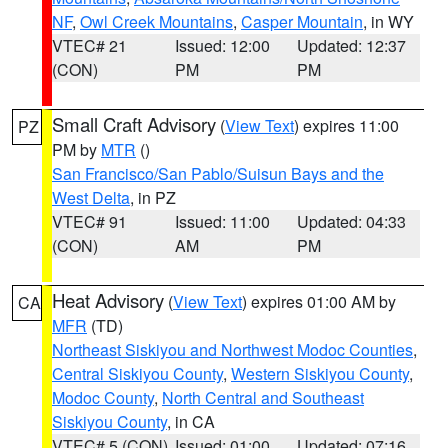
NF
,
Owl Creek Mountains
,
Casper Mountain
, in WY
VTEC# 21
Issued: 12:00
Updated: 12:37
(CON)
PM
PM
Small Craft Advisory
(
View Text
) expires 11:00
PZ
PM by
MTR
()
San Francisco/San Pablo/Suisun Bays and the
West Delta
, in PZ
VTEC# 91
Issued: 11:00
Updated: 04:33
(CON)
AM
PM
Heat Advisory
(
View Text
) expires 01:00 AM by
CA
MFR
(TD)
Northeast Siskiyou and Northwest Modoc Counties
,
Central Siskiyou County
,
Western Siskiyou County
,
Modoc County
,
North Central and Southeast
Siskiyou County
, in CA
VTEC# 5 (CON)
Issued: 01:00
Updated: 07:16