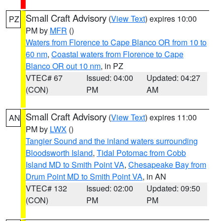
Small Craft Advisory
(
View Text
) expires 10:00
PZ
PM by
MFR
()
Waters from Florence to Cape Blanco OR from 10 to
60 nm
,
Coastal waters from Florence to Cape
Blanco OR out 10 nm
, in PZ
VTEC# 67
Issued: 04:00
Updated: 04:27
(CON)
PM
AM
Small Craft Advisory
(
View Text
) expires 11:00
AN
PM by
LWX
()
Tangier Sound and the inland waters surrounding
Bloodsworth Island
,
Tidal Potomac from Cobb
Island MD to Smith Point VA
,
Chesapeake Bay from
Drum Point MD to Smith Point VA
, in AN
VTEC# 132
Issued: 02:00
Updated: 09:50
(CON)
PM
PM