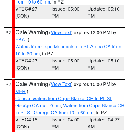
from 10 to 60 nm
, in PZ
VTEC# 27
Issued: 05:00
Updated: 05:10
(CON)
PM
PM
Gale Warning
(
View Text
) expires 12:00 PM by
PZ
EKA
()
Waters from Cape Mendocino to Pt. Arena CA from
10 to 60 nm
, in PZ
VTEC# 27
Issued: 05:00
Updated: 05:10
(CON)
PM
PM
Gale Warning
(
View Text
) expires 10:00 PM by
PZ
MFR
()
Coastal waters from Cape Blanco OR to Pt. St.
George CA out 10 nm
,
Waters from Cape Blanco OR
to Pt. St. George CA from 10 to 60 nm
, in PZ
VTEC# 15
Issued: 04:00
Updated: 04:27
(CON)
PM
AM