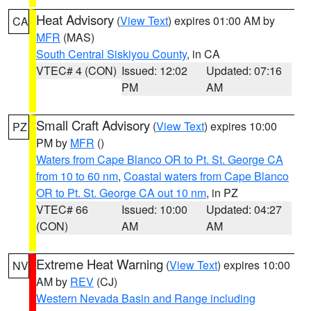
Heat Advisory
(
View Text
) expires 01:00 AM by
CA
MFR
(MAS)
South Central Siskiyou County
, in CA
VTEC# 4 (CON)
Issued: 12:02
Updated: 07:16
PM
AM
Small Craft Advisory
(
View Text
) expires 10:00
PZ
PM by
MFR
()
Waters from Cape Blanco OR to Pt. St. George CA
from 10 to 60 nm
,
Coastal waters from Cape Blanco
OR to Pt. St. George CA out 10 nm
, in PZ
VTEC# 66
Issued: 10:00
Updated: 04:27
(CON)
AM
AM
Extreme Heat Warning
(
View Text
) expires 10:00
NV
AM by
REV
(CJ)
Western Nevada Basin and Range including