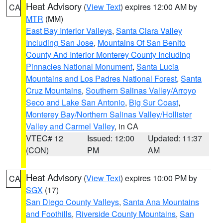
Heat Advisory
(
View Text
) expires 12:00 AM by
CA
MTR
(MM)
East Bay Interior Valleys
,
Santa Clara Valley
Including San Jose
,
Mountains Of San Benito
County And Interior Monterey County Including
Pinnacles National Monument
,
Santa Lucia
Mountains and Los Padres National Forest
,
Santa
Cruz Mountains
,
Southern Salinas Valley/Arroyo
Seco and Lake San Antonio
,
Big Sur Coast
,
Monterey Bay/Northern Salinas Valley/Hollister
Valley and Carmel Valley
, in CA
VTEC# 12
Issued: 12:00
Updated: 11:37
(CON)
PM
AM
Heat Advisory
(
View Text
) expires 10:00 PM by
CA
SGX
(17)
San Diego County Valleys
,
Santa Ana Mountains
and Foothills
,
Riverside County Mountains
,
San