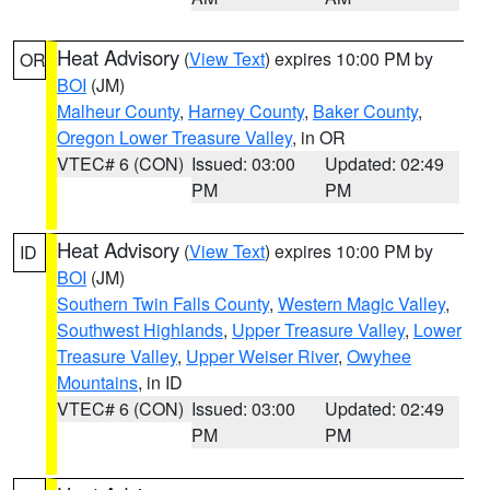
Heat Advisory
(
View Text
) expires 10:00 PM by
OR
BOI
(JM)
Malheur County
,
Harney County
,
Baker County
,
Oregon Lower Treasure Valley
, in OR
VTEC# 6 (CON)
Issued: 03:00
Updated: 02:49
PM
PM
Heat Advisory
(
View Text
) expires 10:00 PM by
ID
BOI
(JM)
Southern Twin Falls County
,
Western Magic Valley
,
Southwest Highlands
,
Upper Treasure Valley
,
Lower
Treasure Valley
,
Upper Weiser River
,
Owyhee
Mountains
, in ID
VTEC# 6 (CON)
Issued: 03:00
Updated: 02:49
PM
PM