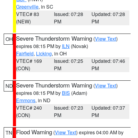
Greenville
, in SC
VTEC# 83
Issued: 07:28
Updated: 07:28
(NEW)
PM
PM
Severe Thunderstorm Warning
(
View Text
)
OH
expires 08:15 PM by
ILN
(Novak)
Fairfield
,
Licking
, in OH
VTEC# 169
Issued: 07:25
Updated: 07:46
(CON)
PM
PM
Severe Thunderstorm Warning
(
View Text
)
ND
expires 08:15 PM by
BIS
(Adam)
Emmons
, in ND
VTEC# 240
Issued: 07:23
Updated: 07:37
(CON)
PM
PM
Flood Warning
(
View Text
) expires 04:00 AM by
TN