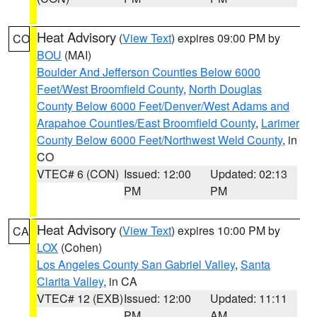
Heat Advisory
(
View Text
) expires 09:00 PM by
CO
BOU
(MAI)
Boulder And Jefferson Counties Below 6000
Feet/West Broomfield County
,
North Douglas
County Below 6000 Feet/Denver/West Adams and
Arapahoe Counties/East Broomfield County
,
Larimer
County Below 6000 Feet/Northwest Weld County
, in
CO
VTEC# 6 (CON)
Issued: 12:00
Updated: 02:13
PM
PM
Heat Advisory
(
View Text
) expires 10:00 PM by
CA
LOX
(Cohen)
Los Angeles County San Gabriel Valley
,
Santa
Clarita Valley
, in CA
VTEC# 12 (EXB)
Issued: 12:00
Updated: 11:11
PM
AM