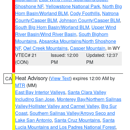
Shoshone NF
,
Yellowstone National Park
,
North Big
Horn Basin/Worland BLM
,
Cody Foothills
,
Natrona
County/Casper BLM
,
Johnson County/Casper BLM
,
South Big Horn Basin/Worland BLM
,
Upper Wind
River Basin/Wind River Basin
,
South Bighorn
Mountains
,
Absaroka Mountains/North Shoshone
NF
,
Owl Creek Mountains
,
Casper Mountain
, in WY
VTEC# 21
Issued: 12:00
Updated: 12:37
(CON)
PM
PM
Heat Advisory
(
View Text
) expires 12:00 AM by
CA
MTR
(MM)
East Bay Interior Valleys
,
Santa Clara Valley
Including San Jose
,
Monterey Bay/Northern Salinas
Valley/Hollister Valley and Carmel Valley
,
Big Sur
Coast
,
Southern Salinas Valley/Arroyo Seco and
Lake San Antonio
,
Santa Cruz Mountains
,
Santa
Lucia Mountains and Los Padres National Forest
,