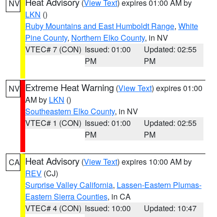
Heat Advisory
(
View Text
) expires 01:00 AM by
NV
LKN
()
Ruby Mountains and East Humboldt Range
,
White
Pine County
,
Northern Elko County
, in NV
VTEC# 7 (CON)
Issued: 01:00
Updated: 02:55
PM
PM
Extreme Heat Warning
(
View Text
) expires 01:00
NV
AM by
LKN
()
Southeastern Elko County
, in NV
VTEC# 1 (CON)
Issued: 01:00
Updated: 02:55
PM
PM
Heat Advisory
(
View Text
) expires 10:00 AM by
CA
REV
(CJ)
Surprise Valley California
,
Lassen-Eastern Plumas-
Eastern Sierra Counties
, in CA
VTEC# 4 (CON)
Issued: 10:00
Updated: 10:47