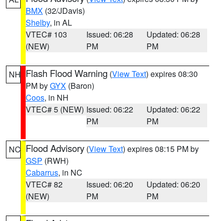
BMX
(32/JDavis)
Shelby
, in AL
VTEC# 103
Issued: 06:28
Updated: 06:28
(NEW)
PM
PM
Flash Flood Warning
(
View Text
) expires 08:30
NH
PM by
GYX
(Baron)
Coos
, in NH
VTEC# 5 (NEW)
Issued: 06:22
Updated: 06:22
PM
PM
Flood Advisory
(
View Text
) expires 08:15 PM by
NC
GSP
(RWH)
Cabarrus
, in NC
VTEC# 82
Issued: 06:20
Updated: 06:20
(NEW)
PM
PM