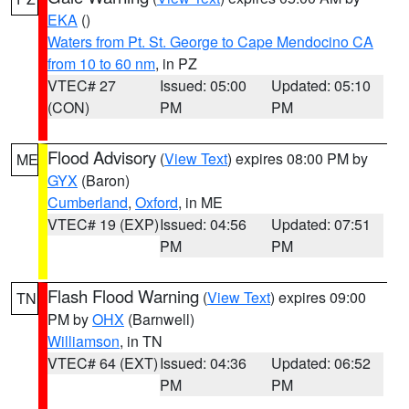
EKA
()
Waters from Pt. St. George to Cape Mendocino CA
from 10 to 60 nm
, in PZ
VTEC# 27
Issued: 05:00
Updated: 05:10
(CON)
PM
PM
Flood Advisory
(
View Text
) expires 08:00 PM by
ME
GYX
(Baron)
Cumberland
,
Oxford
, in ME
VTEC# 19 (EXP)
Issued: 04:56
Updated: 07:51
PM
PM
Flash Flood Warning
(
View Text
) expires 09:00
TN
PM by
OHX
(Barnwell)
Williamson
, in TN
VTEC# 64 (EXT)
Issued: 04:36
Updated: 06:52
PM
PM