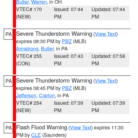
Butler
,
Warren
, in OH
VTEC# 170
Issued: 07:44
Updated: 07:44
(NEW)
PM
PM
Severe Thunderstorm Warning
(
View Text
)
PA
expires 08:30 PM by
PBZ
(MLB)
Armstrong
,
Butler
, in PA
VTEC# 255
Issued: 07:43
Updated: 07:58
(CON)
PM
PM
Severe Thunderstorm Warning
(
View Text
)
PA
expires 08:45 PM by
PBZ
(MLB)
Jefferson
,
Clarion
, in PA
VTEC# 254
Issued: 07:39
Updated: 07:39
(NEW)
PM
PM
Flash Flood Warning
(
View Text
) expires 11:30
PA
PM by
CLE
(Saunders)