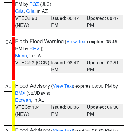
PM by
FGZ
(JLS)
Gila
,
Gila
, in AZ
VTEC# 96
Issued: 06:47
Updated: 06:47
(NEW)
PM
PM
Flash Flood Warning
(
View Text
) expires 08:45
CA
PM by
REV
()
Mono
, in CA
VTEC# 3 (CON)
Issued: 06:47
Updated: 07:51
PM
PM
Flood Advisory
(
View Text
) expires 08:30 PM by
AL
BMX
(32/JDavis)
Etowah
, in AL
VTEC# 104
Issued: 06:36
Updated: 06:36
(NEW)
PM
PM
Flood Advisory
(
View Text
) expires 08:30 PM by
AL