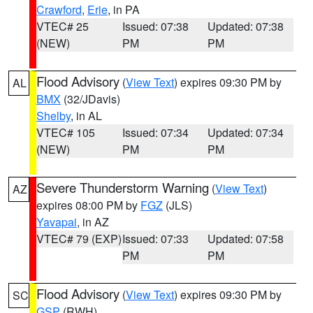
Crawford
,
Erie
, in PA
VTEC# 25
Issued: 07:38
Updated: 07:38
(NEW)
PM
PM
Flood Advisory
(
View Text
) expires 09:30 PM by
AL
BMX
(32/JDavis)
Shelby
, in AL
VTEC# 105
Issued: 07:34
Updated: 07:34
(NEW)
PM
PM
Severe Thunderstorm Warning
(
View Text
)
AZ
expires 08:00 PM by
FGZ
(JLS)
Yavapai
, in AZ
VTEC# 79 (EXP)
Issued: 07:33
Updated: 07:58
PM
PM
Flood Advisory
(
View Text
) expires 09:30 PM by
SC
GSP
(RWH)