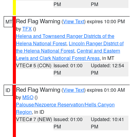
PM
PM
Red Flag Warning
(
View Text
) expires 10:00 PM
MT
by
TFX
()
Helena and Townsend Ranger Districts of the
Helena National Forest
,
Lincoln Ranger District of
the Helena National Forest
,
Central and Eastern
Lewis and Clark National Forest Areas
, in MT
VTEC# 5 (CON)
Issued: 01:00
Updated: 12:54
PM
PM
Red Flag Warning
(
View Text
) expires 01:00 AM
ID
by
MSO
()
Palouse/Nezperce Reservation/Hells Canyon
Region
, in ID
VTEC# 7 (NEW)
Issued: 01:00
Updated: 10:41
PM
PM