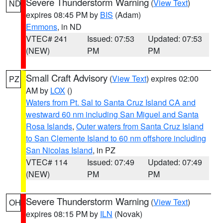
Severe Thunderstorm Warning
(
View Text
)
ND
expires 08:45 PM by
BIS
(Adam)
Emmons
, in ND
VTEC# 241
Issued: 07:53
Updated: 07:53
(NEW)
PM
PM
Small Craft Advisory
(
View Text
) expires 02:00
PZ
AM by
LOX
()
Waters from Pt. Sal to Santa Cruz Island CA and
westward 60 nm including San Miguel and Santa
Rosa Islands
,
Outer waters from Santa Cruz Island
to San Clemente Island to 60 nm offshore including
San Nicolas Island
, in PZ
VTEC# 114
Issued: 07:49
Updated: 07:49
(NEW)
PM
PM
Severe Thunderstorm Warning
(
View Text
)
OH
expires 08:15 PM by
ILN
(Novak)