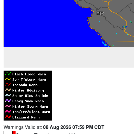
Warnings Valid at:
08 Aug 2026 07:59 PM CDT