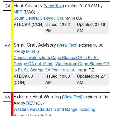
Heat Advisory
(
View Text
) expires 01:00 AM by
CA
MFR
(MAS)
South Central Siskiyou County
, in CA
VTEC# 4 (CON)
Issued: 12:02
Updated: 07:16
PM
AM
Small Craft Advisory
(
View Text
) expires 10:00
PZ
PM by
MFR
()
Coastal waters from Cape Blanco OR to Pt. St.
George CA out 10 nm
,
Waters from Cape Blanco OR
to Pt. St. George CA from 10 to 60 nm
, in PZ
VTEC# 66
Issued: 10:00
Updated: 04:27
(CON)
AM
AM
Extreme Heat Warning
(
View Text
) expires 10:00
NV
AM by
REV
(CJ)
Western Nevada Basin and Range including
Pyramid Lake
, in NV