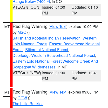
Range Below 7400 Ft
, in CO
VTEC# 8 (CON)
Issued: 01:00
Updated: 01:10
PM
PM
Red Flag Warning
(
View Text
) expires 10:00 PM
MT
by
MSO
()
Salish and Kootenai Indian Reservation
,
Western
Lolo National Forest
,
Eastern Beaverhead National
Forest
,
Bitterroot National Forest
,
Deerlodge/Western Beaverhead National Forest
,
Eastern Lolo National Forest/Welcome Creek And
Scapegoat Wildernesses
, in MT
VTEC# 7 (NEW)
Issued: 01:00
Updated: 10:41
PM
PM
Red Flag Warning
(
View Text
) expires 09:00 PM
MT
by
GGW
()
The Little Rockies
,