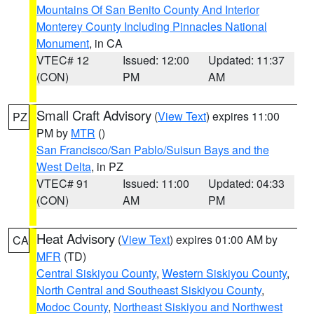
Mountains Of San Benito County And Interior
Monterey County Including Pinnacles National
Monument
, in CA
VTEC# 12
Issued: 12:00
Updated: 11:37
(CON)
PM
AM
Small Craft Advisory
(
View Text
) expires 11:00
PZ
PM by
MTR
()
San Francisco/San Pablo/Suisun Bays and the
West Delta
, in PZ
VTEC# 91
Issued: 11:00
Updated: 04:33
(CON)
AM
PM
Heat Advisory
(
View Text
) expires 01:00 AM by
CA
MFR
(TD)
Central Siskiyou County
,
Western Siskiyou County
,
North Central and Southeast Siskiyou County
,
Modoc County
,
Northeast Siskiyou and Northwest