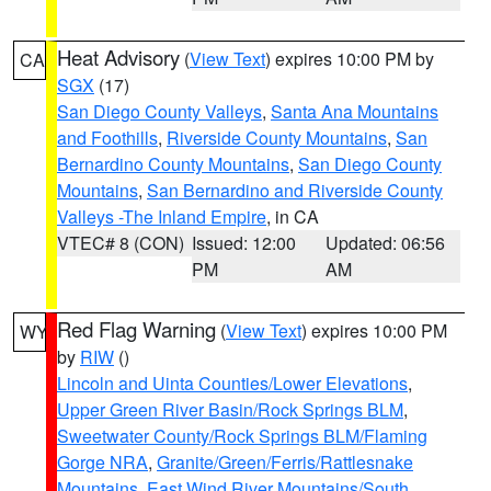
Heat Advisory
(
View Text
) expires 10:00 PM by
CA
SGX
(17)
San Diego County Valleys
,
Santa Ana Mountains
and Foothills
,
Riverside County Mountains
,
San
Bernardino County Mountains
,
San Diego County
Mountains
,
San Bernardino and Riverside County
Valleys -The Inland Empire
, in CA
VTEC# 8 (CON)
Issued: 12:00
Updated: 06:56
PM
AM
Red Flag Warning
(
View Text
) expires 10:00 PM
WY
by
RIW
()
Lincoln and Uinta Counties/Lower Elevations
,
Upper Green River Basin/Rock Springs BLM
,
Sweetwater County/Rock Springs BLM/Flaming
Gorge NRA
,
Granite/Green/Ferris/Rattlesnake
Mountains
,
East Wind River Mountains/South