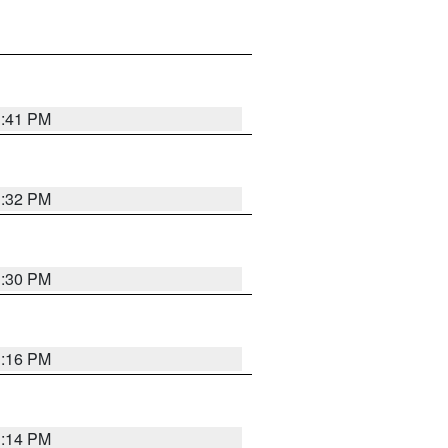
1:41 PM
1:32 PM
1:30 PM
1:16 PM
1:14 PM