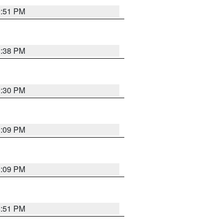
9:51 PM
1:38 PM
9:30 PM
1:09 PM
1:09 PM
8:51 PM