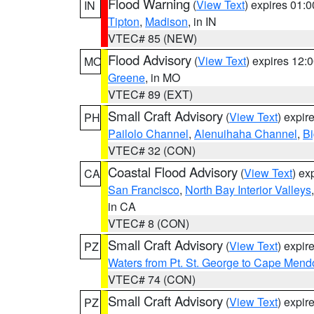
Flood Warning
(
View Text
) expires 01:
IN
Tipton
,
Madison
, in IN
VTEC# 85 (NEW)
Flood Advisory
(
View Text
) expires 12
MO
Greene
, in MO
VTEC# 89 (EXT)
Small Craft Advisory
(
View Text
) expi
PH
Pailolo Channel
,
Alenuihaha Channel
,
Bi
VTEC# 32 (CON)
Coastal Flood Advisory
(
View Text
) ex
CA
San Francisco
,
North Bay Interior Valleys
in CA
VTEC# 8 (CON)
Small Craft Advisory
(
View Text
) expi
PZ
Waters from Pt. St. George to Cape Mend
VTEC# 74 (CON)
Small Craft Advisory
(
View Text
) expi
PZ