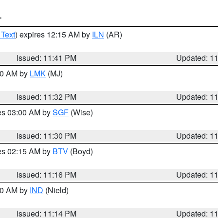
T
 Text
) expires 12:15 AM by
ILN
(AR)
Issued: 11:41 PM
Updated: 1
:30 AM by
LMK
(MJ)
Issued: 11:32 PM
Updated: 1
res 03:00 AM by
SGF
(Wise)
Issued: 11:30 PM
Updated: 1
res 02:15 AM by
BTV
(Boyd)
Issued: 11:16 PM
Updated: 1
:30 AM by
IND
(Nield)
Issued: 11:14 PM
Updated: 1