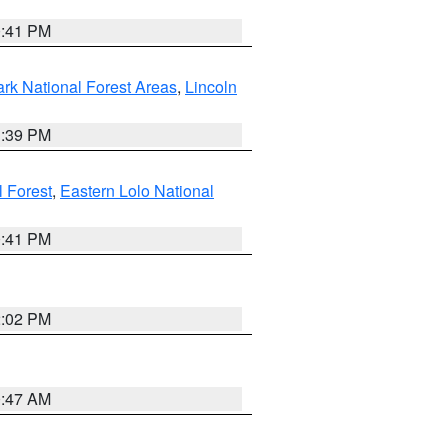
0:41 PM
ark National Forest Areas
,
Lincoln
1:39 PM
l Forest
,
Eastern Lolo National
0:41 PM
2:02 PM
0:47 AM