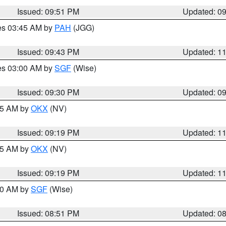
Issued: 09:51 PM
Updated: 0
res 03:45 AM by
PAH
(JGG)
Issued: 09:43 PM
Updated: 1
res 03:00 AM by
SGF
(Wise)
Issued: 09:30 PM
Updated: 0
:15 AM by
OKX
(NV)
Issued: 09:19 PM
Updated: 1
:15 AM by
OKX
(NV)
Issued: 09:19 PM
Updated: 1
:00 AM by
SGF
(Wise)
Issued: 08:51 PM
Updated: 0