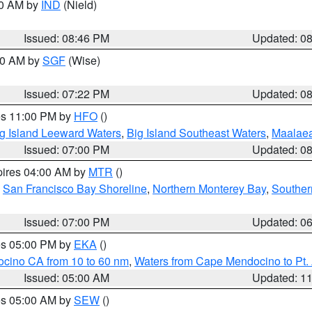
00 AM by
IND
(Nield)
Issued: 08:46 PM
Updated: 0
:00 AM by
SGF
(Wise)
Issued: 07:22 PM
Updated: 0
res 11:00 PM by
HFO
()
g Island Leeward Waters
,
Big Island Southeast Waters
,
Maalae
Issued: 07:00 PM
Updated: 0
pires 04:00 AM by
MTR
()
,
San Francisco Bay Shoreline
,
Northern Monterey Bay
,
Souther
Issued: 07:00 PM
Updated: 0
res 05:00 PM by
EKA
()
ocino CA from 10 to 60 nm
,
Waters from Cape Mendocino to Pt.
Issued: 05:00 AM
Updated: 1
res 05:00 AM by
SEW
()