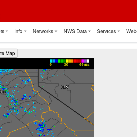
t
ts
Info
Networks
NWS Data
Services
Web