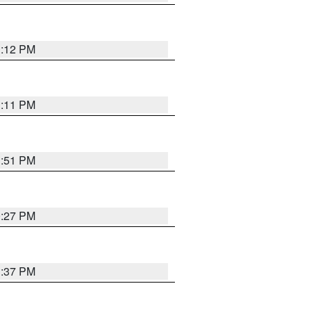
1:12 PM
1:11 PM
1:51 PM
0:27 PM
1:37 PM