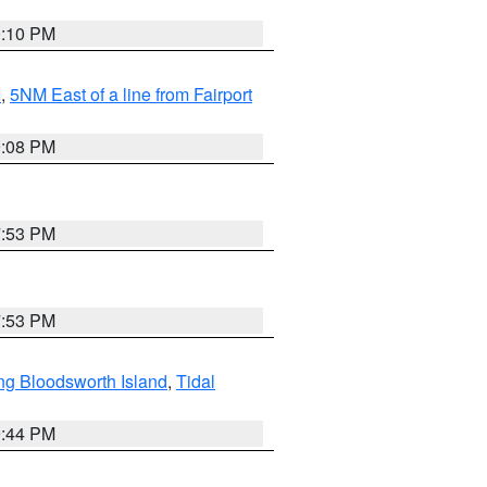
0:10 PM
I
,
5NM East of a line from Fairport
9:08 PM
7:53 PM
7:53 PM
ng Bloodsworth Island
,
Tidal
9:44 PM