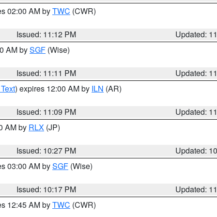
res 02:00 AM by
TWC
(CWR)
Issued: 11:12 PM
Updated: 1
:00 AM by
SGF
(Wise)
Issued: 11:11 PM
Updated: 1
 Text
) expires 12:00 AM by
ILN
(AR)
Issued: 11:09 PM
Updated: 1
30 AM by
RLX
(JP)
Issued: 10:27 PM
Updated: 1
res 03:00 AM by
SGF
(Wise)
Issued: 10:17 PM
Updated: 1
res 12:45 AM by
TWC
(CWR)