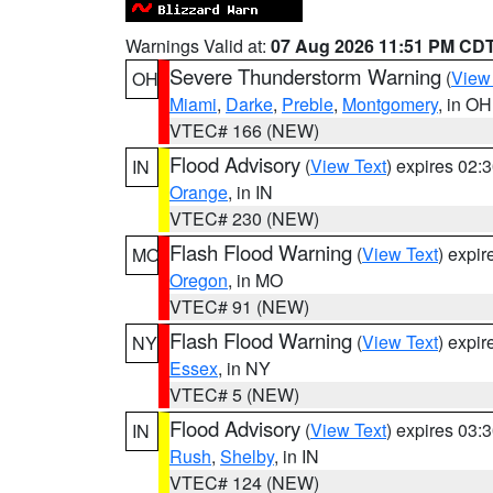
Warnings Valid at:
07 Aug 2026 11:51 PM CD
Severe Thunderstorm Warning
(
View
OH
Miami
,
Darke
,
Preble
,
Montgomery
, in OH
VTEC# 166 (NEW)
Flood Advisory
(
View Text
) expires 02
IN
Orange
, in IN
VTEC# 230 (NEW)
Flash Flood Warning
(
View Text
) expi
MO
Oregon
, in MO
VTEC# 91 (NEW)
Flash Flood Warning
(
View Text
) expi
NY
Essex
, in NY
VTEC# 5 (NEW)
Flood Advisory
(
View Text
) expires 03
IN
Rush
,
Shelby
, in IN
VTEC# 124 (NEW)