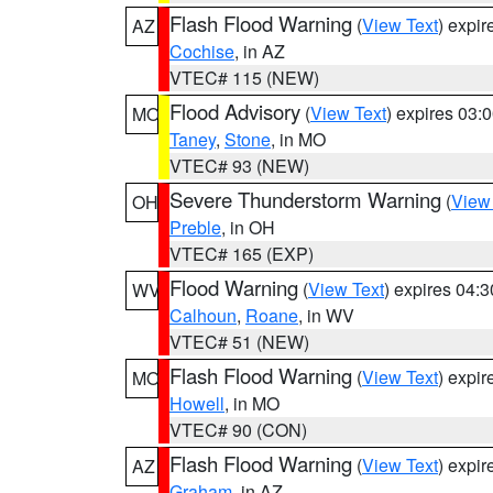
Flash Flood Warning
(
View Text
) expi
AZ
Cochise
, in AZ
VTEC# 115 (NEW)
Flood Advisory
(
View Text
) expires 03
MO
Taney
,
Stone
, in MO
VTEC# 93 (NEW)
Severe Thunderstorm Warning
(
View
OH
Preble
, in OH
VTEC# 165 (EXP)
Flood Warning
(
View Text
) expires 04:
WV
Calhoun
,
Roane
, in WV
VTEC# 51 (NEW)
Flash Flood Warning
(
View Text
) expi
MO
Howell
, in MO
VTEC# 90 (CON)
Flash Flood Warning
(
View Text
) expi
AZ
Graham
, in AZ