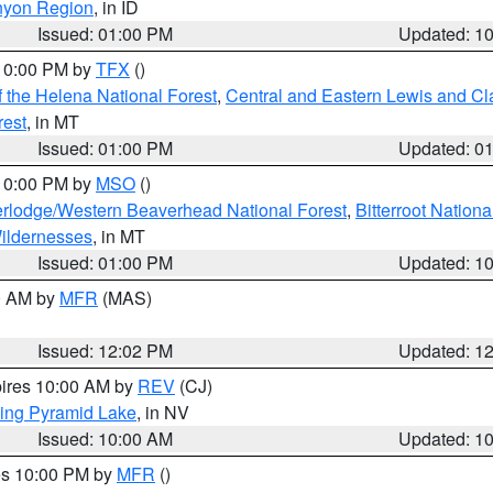
nyon Region
, in ID
Issued: 01:00 PM
Updated: 1
 10:00 PM by
TFX
()
 the Helena National Forest
,
Central and Eastern Lewis and Cl
rest
, in MT
Issued: 01:00 PM
Updated: 0
 10:00 PM by
MSO
()
rlodge/Western Beaverhead National Forest
,
Bitterroot Nationa
ildernesses
, in MT
Issued: 01:00 PM
Updated: 1
00 AM by
MFR
(MAS)
Issued: 12:02 PM
Updated: 1
pires 10:00 AM by
REV
(CJ)
ing Pyramid Lake
, in NV
Issued: 10:00 AM
Updated: 1
res 10:00 PM by
MFR
()