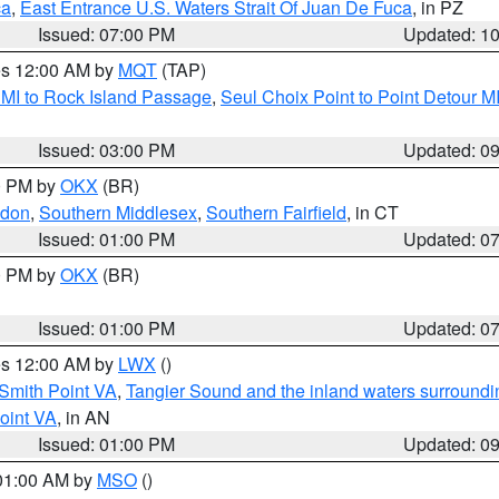
ca
,
East Entrance U.S. Waters Strait Of Juan De Fuca
, in PZ
Issued: 07:00 PM
Updated: 1
res 12:00 AM by
MQT
(TAP)
 MI to Rock Island Passage
,
Seul Choix Point to Point Detour M
Issued: 03:00 PM
Updated: 0
00 PM by
OKX
(BR)
ndon
,
Southern Middlesex
,
Southern Fairfield
, in CT
Issued: 01:00 PM
Updated: 0
00 PM by
OKX
(BR)
Issued: 01:00 PM
Updated: 0
res 12:00 AM by
LWX
()
Smith Point VA
,
Tangier Sound and the inland waters surroundi
oint VA
, in AN
Issued: 01:00 PM
Updated: 0
 01:00 AM by
MSO
()