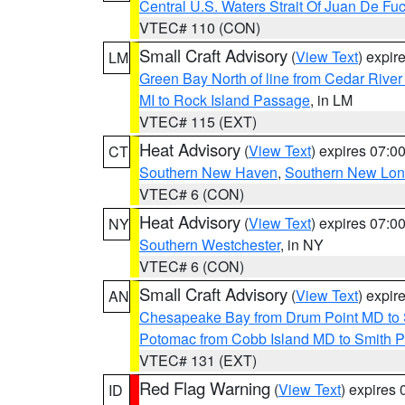
Central U.S. Waters Strait Of Juan De Fu
VTEC# 110 (CON)
Small Craft Advisory
(
View Text
) expi
LM
Green Bay North of line from Cedar River
MI to Rock Island Passage
, in LM
VTEC# 115 (EXT)
Heat Advisory
(
View Text
) expires 07:
CT
Southern New Haven
,
Southern New Lo
VTEC# 6 (CON)
Heat Advisory
(
View Text
) expires 07:
NY
Southern Westchester
, in NY
VTEC# 6 (CON)
Small Craft Advisory
(
View Text
) expi
AN
Chesapeake Bay from Drum Point MD to 
Potomac from Cobb Island MD to Smith P
VTEC# 131 (EXT)
Red Flag Warning
(
View Text
) expires
ID