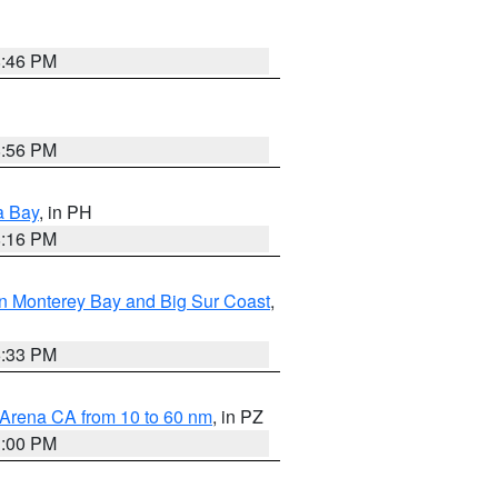
8:46 PM
8:56 PM
a Bay
, in PH
8:16 PM
n Monterey Bay and Big Sur Coast
,
6:33 PM
 Arena CA from 10 to 60 nm
, in PZ
1:00 PM