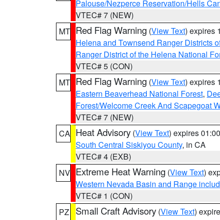
Palouse/Nezperce Reservation/Hells Ca
VTEC# 7 (NEW)
Red Flag Warning
(
View Text
) expires
MT
Helena and Townsend Ranger Districts of
Ranger District of the Helena National Fo
VTEC# 5 (CON)
Red Flag Warning
(
View Text
) expires
MT
Eastern Beaverhead National Forest
,
Dee
Forest/Welcome Creek And Scapegoat W
VTEC# 7 (NEW)
Heat Advisory
(
View Text
) expires 01:
CA
South Central Siskiyou County
, in CA
VTEC# 4 (EXB)
Extreme Heat Warning
(
View Text
) ex
NV
Western Nevada Basin and Range includ
VTEC# 1 (CON)
Small Craft Advisory
(
View Text
) expi
PZ