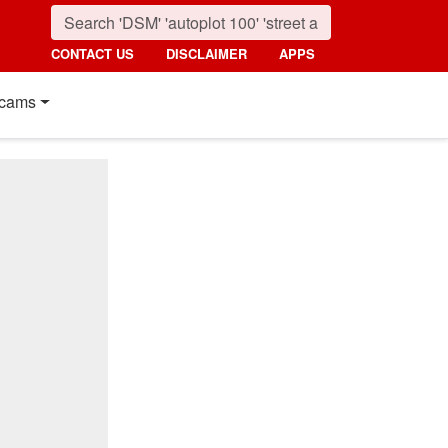
CONTACT US
DISCLAIMER
APPS
cams