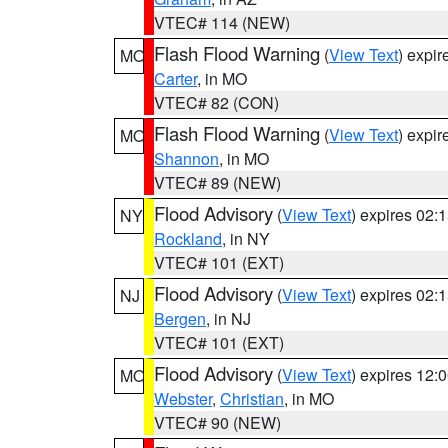
VTEC# 114 (NEW)
Flash Flood Warning
(
View Text
) expi
MO
Carter
, in MO
VTEC# 82 (CON)
Flash Flood Warning
(
View Text
) expi
MO
Shannon
, in MO
VTEC# 89 (NEW)
Flood Advisory
(
View Text
) expires 02
NY
Rockland
, in NY
VTEC# 101 (EXT)
Flood Advisory
(
View Text
) expires 02
NJ
Bergen
, in NJ
VTEC# 101 (EXT)
Flood Advisory
(
View Text
) expires 12
MO
Webster
,
Christian
, in MO
VTEC# 90 (NEW)