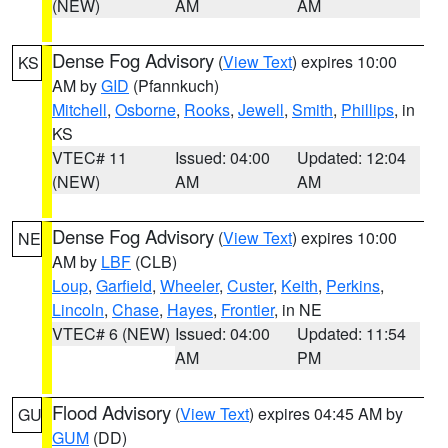
(NEW)
AM
AM
Dense Fog Advisory
(
View Text
) expires 10:00
KS
AM by
GID
(Pfannkuch)
Mitchell
,
Osborne
,
Rooks
,
Jewell
,
Smith
,
Phillips
, in
KS
VTEC# 11
Issued: 04:00
Updated: 12:04
(NEW)
AM
AM
Dense Fog Advisory
(
View Text
) expires 10:00
NE
AM by
LBF
(CLB)
Loup
,
Garfield
,
Wheeler
,
Custer
,
Keith
,
Perkins
,
Lincoln
,
Chase
,
Hayes
,
Frontier
, in NE
VTEC# 6 (NEW)
Issued: 04:00
Updated: 11:54
AM
PM
Flood Advisory
(
View Text
) expires 04:45 AM by
GU
GUM
(DD)