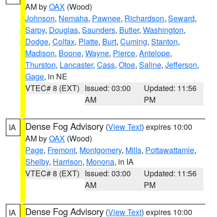
AM by
OAX
(Wood)
Johnson
,
Nemaha
,
Pawnee
,
Richardson
,
Seward
,
Sarpy
,
Douglas
,
Saunders
,
Butler
,
Washington
,
Dodge
,
Colfax
,
Platte
,
Burt
,
Cuming
,
Stanton
,
Madison
,
Boone
,
Wayne
,
Pierce
,
Antelope
,
Thurston
,
Lancaster
,
Cass
,
Otoe
,
Saline
,
Jefferson
,
Gage
, in NE
VTEC# 8 (EXT)
Issued: 03:00
Updated: 11:56
AM
PM
Dense Fog Advisory
(
View Text
) expires 10:00
IA
AM by
OAX
(Wood)
Page
,
Fremont
,
Montgomery
,
Mills
,
Pottawattamie
,
Shelby
,
Harrison
,
Monona
, in IA
VTEC# 8 (EXT)
Issued: 03:00
Updated: 11:56
AM
PM
Dense Fog Advisory
(
View Text
) expires 10:00
IA