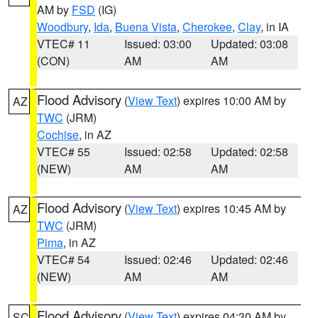
AM by
FSD
(IG)
Woodbury
,
Ida
,
Buena Vista
,
Cherokee
,
Clay
, in IA
VTEC# 11
Issued: 03:00
Updated: 03:08
(CON)
AM
AM
Flood Advisory
(
View Text
) expires 10:00 AM by
AZ
TWC
(JRM)
Cochise
, in AZ
VTEC# 55
Issued: 02:58
Updated: 02:58
(NEW)
AM
AM
Flood Advisory
(
View Text
) expires 10:45 AM by
AZ
TWC
(JRM)
Pima
, in AZ
VTEC# 54
Issued: 02:46
Updated: 02:46
(NEW)
AM
AM
Flood Advisory
(
View Text
) expires 04:30 AM by
SC