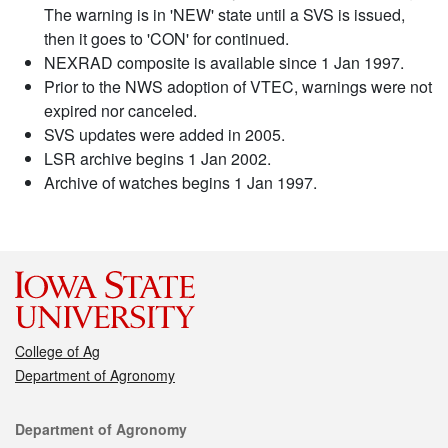
The warning is in 'NEW' state until a SVS is issued,
then it goes to 'CON' for continued.
NEXRAD composite is available since 1 Jan 1997.
Prior to the NWS adoption of VTEC, warnings were not
expired nor canceled.
SVS updates were added in 2005.
LSR archive begins 1 Jan 2002.
Archive of watches begins 1 Jan 1997.
College of Ag
Department of Agronomy
Contact
Department of Agronomy