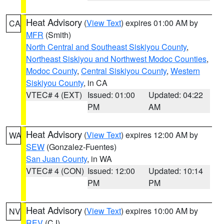
Heat Advisory
(
View Text
) expires 01:00 AM by
CA
MFR
(Smith)
North Central and Southeast Siskiyou County
,
Northeast Siskiyou and Northwest Modoc Counties
,
Modoc County
,
Central Siskiyou County
,
Western
Siskiyou County
, in CA
VTEC# 4 (EXT)
Issued: 01:00
Updated: 04:22
PM
AM
Heat Advisory
(
View Text
) expires 12:00 AM by
WA
SEW
(Gonzalez-Fuentes)
San Juan County
, in WA
VTEC# 4 (CON)
Issued: 12:00
Updated: 10:14
PM
PM
Heat Advisory
(
View Text
) expires 10:00 AM by
NV
REV
(CJ)