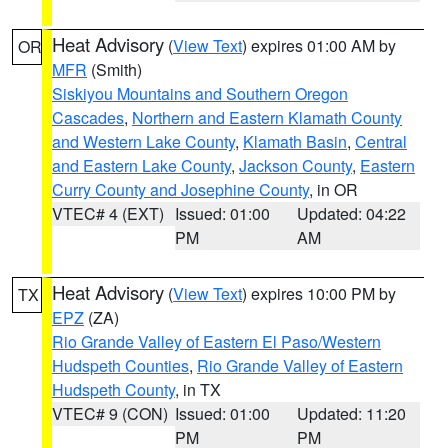
Heat Advisory
(
View Text
) expires 01:00 AM by
OR
MFR
(Smith)
Siskiyou Mountains and Southern Oregon
Cascades
,
Northern and Eastern Klamath County
and Western Lake County
,
Klamath Basin
,
Central
and Eastern Lake County
,
Jackson County
,
Eastern
Curry County and Josephine County
, in OR
VTEC# 4 (EXT)
Issued: 01:00
Updated: 04:22
PM
AM
Heat Advisory
(
View Text
) expires 10:00 PM by
TX
EPZ
(ZA)
Rio Grande Valley of Eastern El Paso/Western
Hudspeth Counties
,
Rio Grande Valley of Eastern
Hudspeth County
, in TX
VTEC# 9 (CON)
Issued: 01:00
Updated: 11:20
PM
PM