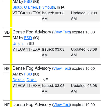
AM by
FSD
(IG)
Sioux
,
O Brien
,
Plymouth
, in IA
VTEC# 11 (EXA)
Issued: 03:08
Updated: 03:08
AM
AM
Dense Fog Advisory
(
View Text
) expires 10:00
SD
AM by
FSD
(IG)
Union
, in SD
VTEC# 11 (EXA)
Issued: 03:08
Updated: 03:08
AM
AM
Dense Fog Advisory
(
View Text
) expires 10:00
NE
AM by
FSD
(IG)
Dakota
,
Dixon
, in NE
VTEC# 11 (EXA)
Issued: 03:08
Updated: 03:08
AM
AM
Dense Fog Advisory
(
View Text
) expires 10:00
NE