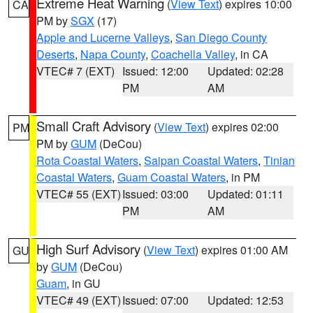
Extreme Heat Warning
(
View Text
) expires 10:00
CA
PM by
SGX
(17)
Apple and Lucerne Valleys
,
San Diego County
Deserts
,
Napa County
,
Coachella Valley
, in CA
VTEC# 7 (EXT)
Issued: 12:00
Updated: 02:28
PM
AM
Small Craft Advisory
(
View Text
) expires 02:00
PM
PM by
GUM
(DeCou)
Rota Coastal Waters
,
Saipan Coastal Waters
,
Tinian
Coastal Waters
,
Guam Coastal Waters
, in PM
VTEC# 55 (EXT)
Issued: 03:00
Updated: 01:11
PM
AM
High Surf Advisory
(
View Text
) expires 01:00 AM
GU
by
GUM
(DeCou)
Guam
, in GU
VTEC# 49 (EXT)
Issued: 07:00
Updated: 12:53