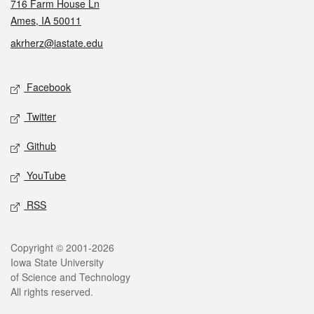
716 Farm House Ln
Ames, IA 50011
akrherz@iastate.edu
Social media
Facebook
Twitter
Github
YouTube
RSS
Legal
Copyright © 2001-2026
Iowa State University
of Science and Technology
All rights reserved.