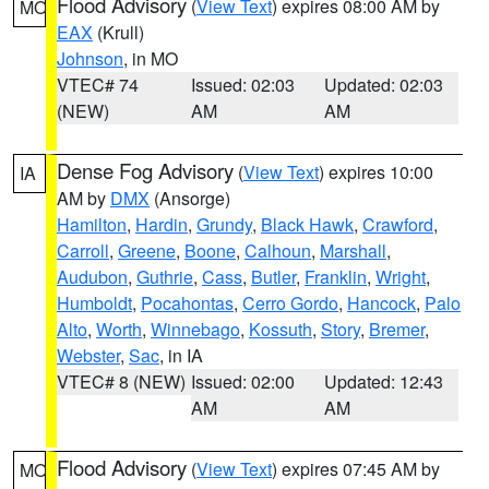
Flood Advisory
(
View Text
) expires 08:00 AM by
MO
EAX
(Krull)
Johnson
, in MO
VTEC# 74
Issued: 02:03
Updated: 02:03
(NEW)
AM
AM
Dense Fog Advisory
(
View Text
) expires 10:00
IA
AM by
DMX
(Ansorge)
Hamilton
,
Hardin
,
Grundy
,
Black Hawk
,
Crawford
,
Carroll
,
Greene
,
Boone
,
Calhoun
,
Marshall
,
Audubon
,
Guthrie
,
Cass
,
Butler
,
Franklin
,
Wright
,
Humboldt
,
Pocahontas
,
Cerro Gordo
,
Hancock
,
Palo
Alto
,
Worth
,
Winnebago
,
Kossuth
,
Story
,
Bremer
,
Webster
,
Sac
, in IA
VTEC# 8 (NEW)
Issued: 02:00
Updated: 12:43
AM
AM
Flood Advisory
(
View Text
) expires 07:45 AM by
MO