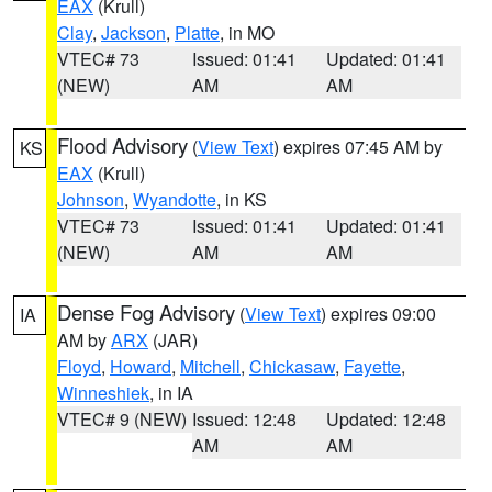
EAX
(Krull)
Clay
,
Jackson
,
Platte
, in MO
VTEC# 73
Issued: 01:41
Updated: 01:41
(NEW)
AM
AM
Flood Advisory
(
View Text
) expires 07:45 AM by
KS
EAX
(Krull)
Johnson
,
Wyandotte
, in KS
VTEC# 73
Issued: 01:41
Updated: 01:41
(NEW)
AM
AM
Dense Fog Advisory
(
View Text
) expires 09:00
IA
AM by
ARX
(JAR)
Floyd
,
Howard
,
Mitchell
,
Chickasaw
,
Fayette
,
Winneshiek
, in IA
VTEC# 9 (NEW)
Issued: 12:48
Updated: 12:48
AM
AM