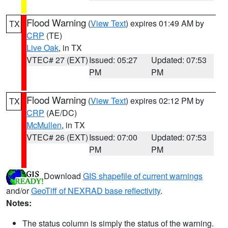
Flood Warning
(
View Text
) expires 01:49 AM by
TX
CRP
(TE)
Live Oak
, in TX
VTEC# 27 (EXT)
Issued: 05:27
Updated: 07:53
PM
PM
Flood Warning
(
View Text
) expires 02:12 PM by
TX
CRP
(AE/DC)
McMullen
, in TX
VTEC# 26 (EXT)
Issued: 07:00
Updated: 07:53
PM
PM
Download
GIS shapefile of current warnings
and/or
GeoTiff of NEXRAD base reflectivity
.
Notes:
The status column is simply the status of the warning.