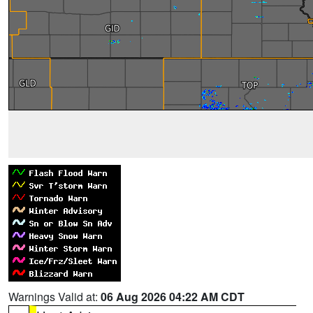
Warnings Valid at:
06 Aug 2026 04:22 AM CDT