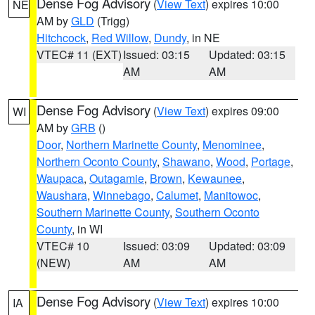
Dense Fog Advisory
(
View Text
) expires 10:00
NE
AM by
GLD
(Trigg)
Hitchcock
,
Red Willow
,
Dundy
, in NE
VTEC# 11 (EXT)
Issued: 03:15
Updated: 03:15
AM
AM
Dense Fog Advisory
(
View Text
) expires 09:00
WI
AM by
GRB
()
Door
,
Northern Marinette County
,
Menominee
,
Northern Oconto County
,
Shawano
,
Wood
,
Portage
,
Waupaca
,
Outagamie
,
Brown
,
Kewaunee
,
Waushara
,
Winnebago
,
Calumet
,
Manitowoc
,
Southern Marinette County
,
Southern Oconto
County
, in WI
VTEC# 10
Issued: 03:09
Updated: 03:09
(NEW)
AM
AM
Dense Fog Advisory
(
View Text
) expires 10:00
IA