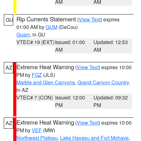
AM
AM
Rip Currents Statement
(
View Text
) expires
GU
01:00 AM by
GUM
(DeCou)
Guam
, in GU
VTEC# 19 (EXT)
Issued: 01:00
Updated: 12:53
AM
AM
Extreme Heat Warning
(
View Text
) expires 10:00
AZ
PM by
FGZ
(JLS)
Marble and Glen Canyons
,
Grand Canyon Country
,
in AZ
VTEC# 7 (CON)
Issued: 12:00
Updated: 09:32
PM
PM
Extreme Heat Warning
(
View Text
) expires 10:00
AZ
PM by
VEF
(MW)
Northwest Plateau
,
Lake Havasu and Fort Mohave
,