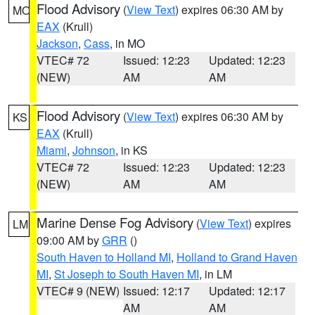
Flood Advisory
(
View Text
) expires 06:30 AM by
MO
EAX
(Krull)
Jackson
,
Cass
, in MO
VTEC# 72
Issued: 12:23
Updated: 12:23
(NEW)
AM
AM
Flood Advisory
(
View Text
) expires 06:30 AM by
KS
EAX
(Krull)
Miami
,
Johnson
, in KS
VTEC# 72
Issued: 12:23
Updated: 12:23
(NEW)
AM
AM
Marine Dense Fog Advisory
(
View Text
) expires
LM
09:00 AM by
GRR
()
South Haven to Holland MI
,
Holland to Grand Haven
MI
,
St Joseph to South Haven MI
, in LM
VTEC# 9 (NEW)
Issued: 12:17
Updated: 12:17
AM
AM