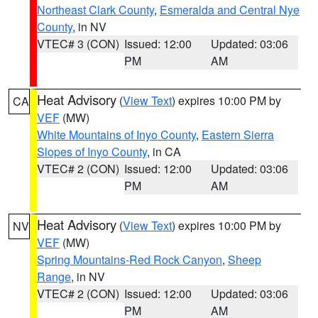
Northeast Clark County
,
Esmeralda and Central Nye
County
, in NV
VTEC# 3 (CON)
Issued: 12:00
Updated: 03:06
PM
AM
Heat Advisory
(
View Text
) expires 10:00 PM by
CA
VEF
(MW)
White Mountains of Inyo County
,
Eastern Sierra
Slopes of Inyo County
, in CA
VTEC# 2 (CON)
Issued: 12:00
Updated: 03:06
PM
AM
Heat Advisory
(
View Text
) expires 10:00 PM by
NV
VEF
(MW)
Spring Mountains-Red Rock Canyon
,
Sheep
Range
, in NV
VTEC# 2 (CON)
Issued: 12:00
Updated: 03:06
PM
AM