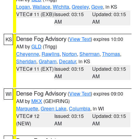
Logan
,
Wallace
,
Wichita
,
Greeley
,
Gove
, in KS
VTEC# 11 (EXB)
Issued: 03:15
Updated: 03:15
AM
AM
Dense Fog Advisory
(
View Text
) expires 10:00
KS
AM by
GLD
(Trigg)
Cheyenne
,
Rawlins
,
Norton
,
Sherman
,
Thomas
,
Sheridan
,
Graham
,
Decatur
, in KS
VTEC# 11 (EXT)
Issued: 03:15
Updated: 03:15
AM
AM
Dense Fog Advisory
(
View Text
) expires 09:00
WI
AM by
MKX
(GEHRING)
Marquette
,
Green Lake
,
Columbia
, in WI
VTEC# 12
Issued: 03:15
Updated: 03:15
(NEW)
AM
AM