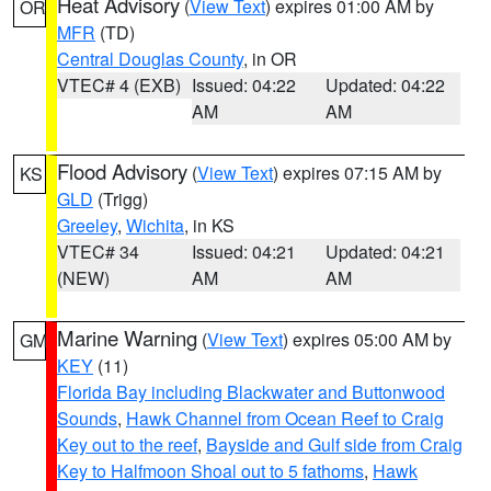
Heat Advisory
(
View Text
) expires 01:00 AM by
OR
MFR
(TD)
Central Douglas County
, in OR
VTEC# 4 (EXB)
Issued: 04:22
Updated: 04:22
AM
AM
Flood Advisory
(
View Text
) expires 07:15 AM by
KS
GLD
(Trigg)
Greeley
,
Wichita
, in KS
VTEC# 34
Issued: 04:21
Updated: 04:21
(NEW)
AM
AM
Marine Warning
(
View Text
) expires 05:00 AM by
GM
KEY
(11)
Florida Bay including Blackwater and Buttonwood
Sounds
,
Hawk Channel from Ocean Reef to Craig
Key out to the reef
,
Bayside and Gulf side from Craig
Key to Halfmoon Shoal out to 5 fathoms
,
Hawk