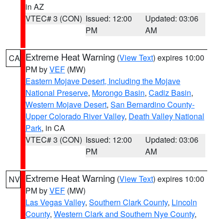
in AZ
VTEC# 3 (CON)
Issued: 12:00
Updated: 03:06
PM
AM
Extreme Heat Warning
(
View Text
) expires 10:00
CA
PM by
VEF
(MW)
Eastern Mojave Desert, Including the Mojave
National Preserve
,
Morongo Basin
,
Cadiz Basin
,
Western Mojave Desert
,
San Bernardino County-
Upper Colorado River Valley
,
Death Valley National
Park
, in CA
VTEC# 3 (CON)
Issued: 12:00
Updated: 03:06
PM
AM
Extreme Heat Warning
(
View Text
) expires 10:00
NV
PM by
VEF
(MW)
Las Vegas Valley
,
Southern Clark County
,
Lincoln
County
,
Western Clark and Southern Nye County
,