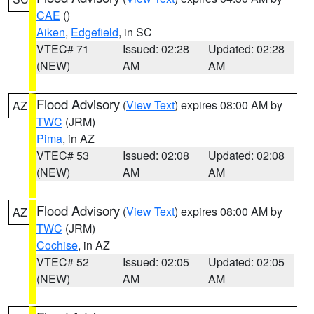
CAE
()
Aiken
,
Edgefield
, in SC
VTEC# 71
Issued: 02:28
Updated: 02:28
(NEW)
AM
AM
Flood Advisory
(
View Text
) expires 08:00 AM by
AZ
TWC
(JRM)
Pima
, in AZ
VTEC# 53
Issued: 02:08
Updated: 02:08
(NEW)
AM
AM
Flood Advisory
(
View Text
) expires 08:00 AM by
AZ
TWC
(JRM)
Cochise
, in AZ
VTEC# 52
Issued: 02:05
Updated: 02:05
(NEW)
AM
AM