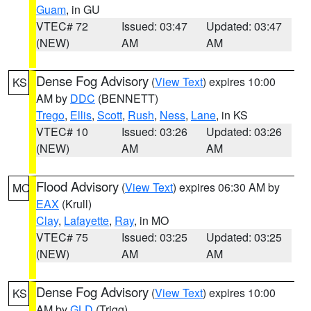
Guam
, in GU
VTEC# 72
Issued: 03:47
Updated: 03:47
(NEW)
AM
AM
Dense Fog Advisory
(
View Text
) expires 10:00
KS
AM by
DDC
(BENNETT)
Trego
,
Ellis
,
Scott
,
Rush
,
Ness
,
Lane
, in KS
VTEC# 10
Issued: 03:26
Updated: 03:26
(NEW)
AM
AM
Flood Advisory
(
View Text
) expires 06:30 AM by
MO
EAX
(Krull)
Clay
,
Lafayette
,
Ray
, in MO
VTEC# 75
Issued: 03:25
Updated: 03:25
(NEW)
AM
AM
Dense Fog Advisory
(
View Text
) expires 10:00
KS
AM by
GLD
(Trigg)