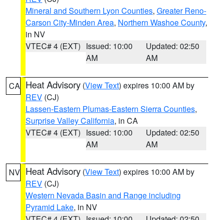
Mineral and Southern Lyon Counties
,
Greater Reno-
Carson City-Minden Area
,
Northern Washoe County
,
in NV
VTEC# 4 (EXT)
Issued: 10:00
Updated: 02:50
AM
AM
Heat Advisory
(
View Text
) expires 10:00 AM by
CA
REV
(CJ)
Lassen-Eastern Plumas-Eastern Sierra Counties
,
Surprise Valley California
, in CA
VTEC# 4 (EXT)
Issued: 10:00
Updated: 02:50
AM
AM
Heat Advisory
(
View Text
) expires 10:00 AM by
NV
REV
(CJ)
Western Nevada Basin and Range including
Pyramid Lake
, in NV
VTEC# 4 (EXT)
Issued: 10:00
Updated: 02:50