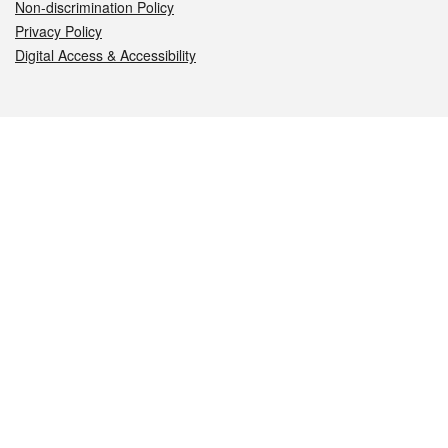
Non-discrimination Policy
Privacy Policy
Digital Access & Accessibility