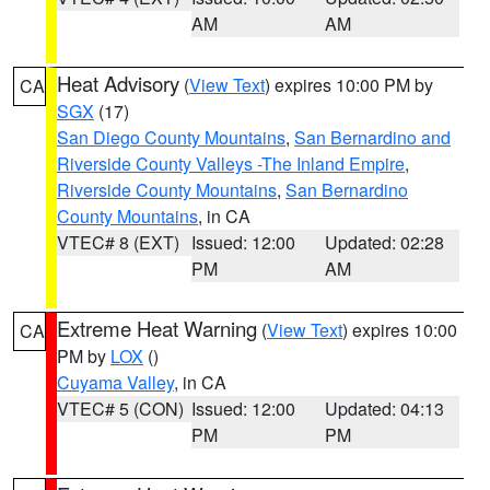
AM
AM
Heat Advisory
(
View Text
) expires 10:00 PM by
CA
SGX
(17)
San Diego County Mountains
,
San Bernardino and
Riverside County Valleys -The Inland Empire
,
Riverside County Mountains
,
San Bernardino
County Mountains
, in CA
VTEC# 8 (EXT)
Issued: 12:00
Updated: 02:28
PM
AM
Extreme Heat Warning
(
View Text
) expires 10:00
CA
PM by
LOX
()
Cuyama Valley
, in CA
VTEC# 5 (CON)
Issued: 12:00
Updated: 04:13
PM
PM