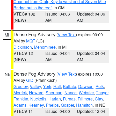
Channel from Craig Key to west end of Seven Mile
Bridge out to the reef
, in GM
VTEC# 182
Issued: 04:06
Updated: 04:06
(NEW)
AM
AM
Dense Fog Advisory
(
View Text
) expires 09:00
MI
AM by
MQT
(LC)
Dickinson
,
Menominee
, in MI
VTEC# 12
Issued: 04:04
Updated: 04:04
(NEW)
AM
AM
Dense Fog Advisory
(
View Text
) expires 10:00
NE
AM by
GID
(Pfannkuch)
Greeley
,
Valley
,
York
,
Hall
,
Buffalo
,
Dawson
,
Polk
,
Merrick
,
Howard
,
Sherman
,
Nance
,
Webster
,
Thayer
,
Franklin
,
Nuckolls
,
Harlan
,
Furnas
,
Fillmore
,
Clay
,
Adams
,
Kearney
,
Phelps
,
Gosper
,
Hamilton
, in NE
VTEC# 11
Issued: 04:00
Updated: 12:04