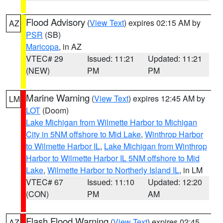
Flood Advisory
(
View Text
) expires 02:15 AM by
AZ
PSR
(SB)
Maricopa
, in AZ
VTEC# 29
Issued: 11:21
Updated: 11:21
(NEW)
PM
PM
Marine Warning
(
View Text
) expires 12:45 AM by
LM
LOT
(Doom)
Lake Michigan from Wilmette Harbor to Michigan
City in 5NM offshore to Mid Lake
,
Winthrop Harbor
to Wilmette Harbor IL
,
Lake Michigan from Winthrop
Harbor to Wilmette Harbor IL 5NM offshore to Mid
Lake
,
Wilmette Harbor to Northerly Island IL
, in LM
VTEC# 67
Issued: 11:10
Updated: 12:20
(CON)
PM
AM
Flash Flood Warning
(
View Text
) expires 02:45
AZ