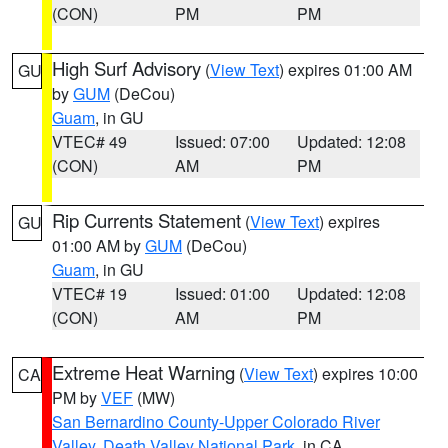
(CON)
PM
PM
High Surf Advisory
(
View Text
) expires 01:00 AM
GU
by
GUM
(DeCou)
Guam
, in GU
VTEC# 49
Issued: 07:00
Updated: 12:08
(CON)
AM
PM
Rip Currents Statement
(
View Text
) expires
GU
01:00 AM by
GUM
(DeCou)
Guam
, in GU
VTEC# 19
Issued: 01:00
Updated: 12:08
(CON)
AM
PM
Extreme Heat Warning
(
View Text
) expires 10:00
CA
PM by
VEF
(MW)
San Bernardino County-Upper Colorado River
Valley
,
Death Valley National Park
, in CA