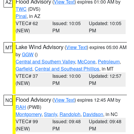
Flood Advisory
(
View Text
) expires 01:00 AM by
AZ
TWC
(DVS)
Pinal
, in AZ
VTEC# 62
Issued: 10:05
Updated: 10:05
(NEW)
PM
PM
Lake Wind Advisory
(
View Text
) expires 05:00 AM
MT
by
GGW
()
Central and Southern Valley
,
McCone
,
Petroleum
,
Garfield
,
Central and Southeast Phillips
, in MT
VTEC# 37
Issued: 10:00
Updated: 12:57
(NEW)
PM
PM
Flood Advisory
(
View Text
) expires 12:45 AM by
NC
RAH
(PWB)
Montgomery
,
Stanly
,
Randolph
,
Davidson
, in NC
VTEC# 99
Issued: 09:48
Updated: 09:48
(NEW)
PM
PM