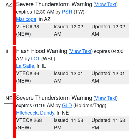
Severe Thunderstorm Warning
(
View Text
)
AZ
expires 12:30 AM by
PSR
(TW)
Maricopa
, in AZ
VTEC# 38
Issued: 12:02
Updated: 12:02
(NEW)
AM
AM
Flash Flood Warning
(
View Text
) expires 04:00
IL
AM by
LOT
(WSL)
La Salle
, in IL
VTEC# 46
Issued: 12:01
Updated: 12:01
(NEW)
AM
AM
Severe Thunderstorm Warning
(
View Text
)
NE
expires 01:15 AM by
GLD
(Holdren/Trigg)
Hitchcock
,
Dundy
, in NE
VTEC# 268
Issued: 11:58
Updated: 11:58
(NEW)
PM
PM