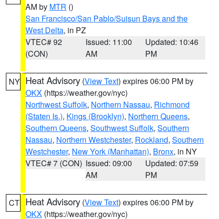
AM by
MTR
()
San Francisco/San Pablo/Suisun Bays and the
West Delta
, in PZ
VTEC# 92
Issued: 11:00
Updated: 10:46
(CON)
AM
PM
Heat Advisory
(
View Text
) expires 06:00 PM by
NY
OKX
(https://weather.gov/nyc)
Northwest Suffolk
,
Northern Nassau
,
Richmond
(Staten Is.)
,
Kings (Brooklyn)
,
Northern Queens
,
Southern Queens
,
Southwest Suffolk
,
Southern
Nassau
,
Northern Westchester
,
Rockland
,
Southern
Westchester
,
New York (Manhattan)
,
Bronx
, in NY
VTEC# 7 (CON)
Issued: 09:00
Updated: 07:59
AM
PM
Heat Advisory
(
View Text
) expires 06:00 PM by
CT
OKX
(https://weather.gov/nyc)