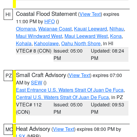
Coastal Flood Statement
(
View Text
) expires
HI
11:00 PM by
HFO
()
Olomana
,
Waianae Coast
,
Kauai Leeward
,
Niihau
,
Maui Windward West
,
Maui Leeward West
,
Kona
,
Kohala
,
Kahoolawe
,
Oahu North Shore
, in HI
VTEC# 8 (CON)
Issued: 05:00
Updated: 08:24
PM
PM
Small Craft Advisory
(
View Text
) expires 07:00
PZ
AM by
SEW
()
East Entrance U.S. Waters Strait Of Juan De Fuca
,
Central U.S. Waters Strait Of Juan De Fuca
, in PZ
VTEC# 112
Issued: 05:00
Updated: 09:53
(CON)
PM
PM
Heat Advisory
(
View Text
) expires 08:00 PM by
MO
LSX
(MRB)