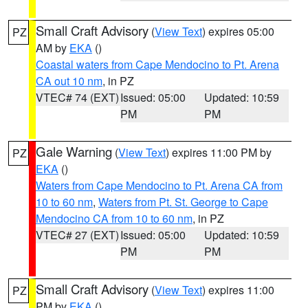
Small Craft Advisory
(
View Text
) expires 05:00
PZ
AM by
EKA
()
Coastal waters from Cape Mendocino to Pt. Arena
CA out 10 nm
, in PZ
VTEC# 74 (EXT)
Issued: 05:00
Updated: 10:59
PM
PM
Gale Warning
(
View Text
) expires 11:00 PM by
PZ
EKA
()
Waters from Cape Mendocino to Pt. Arena CA from
10 to 60 nm
,
Waters from Pt. St. George to Cape
Mendocino CA from 10 to 60 nm
, in PZ
VTEC# 27 (EXT)
Issued: 05:00
Updated: 10:59
PM
PM
Small Craft Advisory
(
View Text
) expires 11:00
PZ
PM by
EKA
()