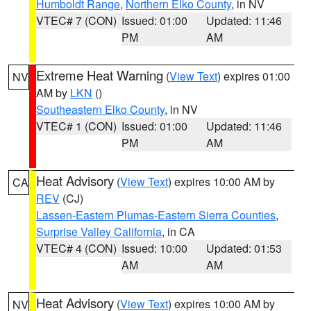
Humboldt Range
,
Northern Elko County
, in NV
VTEC# 7 (CON)
Issued: 01:00
Updated: 11:46
PM
AM
Extreme Heat Warning
(
View Text
) expires 01:00
NV
AM by
LKN
()
Southeastern Elko County
, in NV
VTEC# 1 (CON)
Issued: 01:00
Updated: 11:46
PM
AM
Heat Advisory
(
View Text
) expires 10:00 AM by
CA
REV
(CJ)
Lassen-Eastern Plumas-Eastern Sierra Counties
,
Surprise Valley California
, in CA
VTEC# 4 (CON)
Issued: 10:00
Updated: 01:53
AM
AM
Heat Advisory
(
View Text
) expires 10:00 AM by
NV