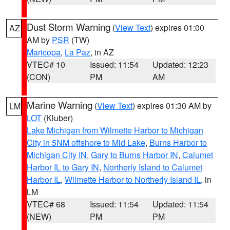
Dust Storm Warning
(
View Text
) expires 01:00
AZ
AM by
PSR
(TW)
Maricopa
,
La Paz
, in AZ
VTEC# 10
Issued: 11:54
Updated: 12:23
(CON)
PM
AM
Marine Warning
(
View Text
) expires 01:30 AM by
LM
LOT
(Kluber)
Lake Michigan from Wilmette Harbor to Michigan
City in 5NM offshore to Mid Lake
,
Burns Harbor to
Michigan City IN
,
Gary to Burns Harbor IN
,
Calumet
Harbor IL to Gary IN
,
Northerly Island to Calumet
Harbor IL
,
Wilmette Harbor to Northerly Island IL
, in
LM
VTEC# 68
Issued: 11:54
Updated: 11:54
(NEW)
PM
PM