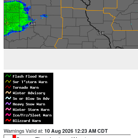
Warnings Valid at:
10 Aug 2026 12:23 AM CDT