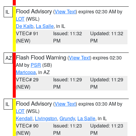
Flood Advisory
(
View Text
) expires 02:30 AM by
IL
LOT
(WSL)
De Kalb
,
La Salle
, in IL
VTEC# 91
Issued: 11:32
Updated: 11:32
(NEW)
PM
PM
Flash Flood Warning
(
View Text
) expires 02:30
AZ
AM by
PSR
(SB)
Maricopa
, in AZ
VTEC# 29
Issued: 11:29
Updated: 11:29
(NEW)
PM
PM
Flood Advisory
(
View Text
) expires 03:30 AM by
IL
LOT
(WSL)
Kendall
,
Livingston
,
Grundy
,
La Salle
, in IL
VTEC# 90
Issued: 11:23
Updated: 11:23
(NEW)
PM
PM