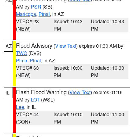
AM by
PSR
(SB)
Maricopa
,
Pinal
, in AZ
VTEC# 28
Issued: 10:43
Updated: 10:43
(NEW)
PM
PM
Flood Advisory
(
View Text
) expires 01:30 AM by
AZ
TWC
(DVS)
Pima
,
Pinal
, in AZ
VTEC# 63
Issued: 10:30
Updated: 10:30
(NEW)
PM
PM
Flash Flood Warning
(
View Text
) expires 01:15
IL
AM by
LOT
(WSL)
Lee
, in IL
VTEC# 44
Issued: 10:10
Updated: 11:00
(CON)
PM
PM