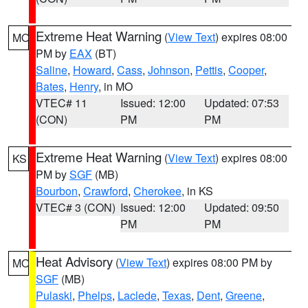
Extreme Heat Warning
(
View Text
) expires 08:00
MO
PM by
EAX
(BT)
Saline
,
Howard
,
Cass
,
Johnson
,
Pettis
,
Cooper
,
Bates
,
Henry
, in MO
VTEC# 11
Issued: 12:00
Updated: 07:53
(CON)
PM
PM
Extreme Heat Warning
(
View Text
) expires 08:00
KS
PM by
SGF
(MB)
Bourbon
,
Crawford
,
Cherokee
, in KS
VTEC# 3 (CON)
Issued: 12:00
Updated: 09:50
PM
PM
Heat Advisory
(
View Text
) expires 08:00 PM by
MO
SGF
(MB)
Pulaski
,
Phelps
,
Laclede
,
Texas
,
Dent
,
Greene
,