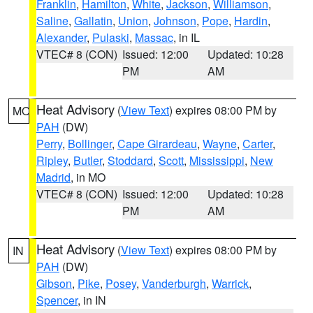
Franklin
,
Hamilton
,
White
,
Jackson
,
Williamson
,
Saline
,
Gallatin
,
Union
,
Johnson
,
Pope
,
Hardin
,
Alexander
,
Pulaski
,
Massac
, in IL
VTEC# 8 (CON)
Issued: 12:00
Updated: 10:28
PM
AM
Heat Advisory
(
View Text
) expires 08:00 PM by
MO
PAH
(DW)
Perry
,
Bollinger
,
Cape Girardeau
,
Wayne
,
Carter
,
Ripley
,
Butler
,
Stoddard
,
Scott
,
Mississippi
,
New
Madrid
, in MO
VTEC# 8 (CON)
Issued: 12:00
Updated: 10:28
PM
AM
Heat Advisory
(
View Text
) expires 08:00 PM by
IN
PAH
(DW)
Gibson
,
Pike
,
Posey
,
Vanderburgh
,
Warrick
,
Spencer
, in IN