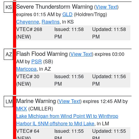
Severe Thunderstorm Warning
(
View Text
)
KS
expires 01:15 AM by
GLD
(Holdren/Trigg)
Cheyenne
,
Rawlins
, in KS
VTEC# 268
Issued: 11:58
Updated: 11:58
(NEW)
PM
PM
Flash Flood Warning
(
View Text
) expires 03:00
AZ
AM by
PSR
(SB)
Maricopa
, in AZ
VTEC# 30
Issued: 11:56
Updated: 11:56
(NEW)
PM
PM
Marine Warning
(
View Text
) expires 12:45 AM by
LM
MKX
(CMILLER)
Lake Michigan from Wind Point WI to Winthrop
Harbor IL 5NM offshore to Mid Lake
, in LM
VTEC# 64
Issued: 11:55
Updated: 11:55
(NEW)
PM
PM