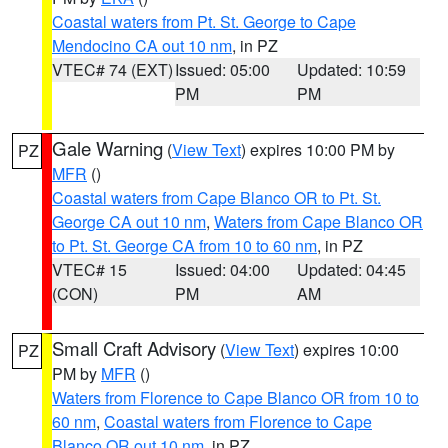
Coastal waters from Pt. St. George to Cape
Mendocino CA out 10 nm
, in PZ
VTEC# 74 (EXT)
Issued: 05:00
Updated: 10:59
PM
PM
Gale Warning
(
View Text
) expires 10:00 PM by
PZ
MFR
()
Coastal waters from Cape Blanco OR to Pt. St.
George CA out 10 nm
,
Waters from Cape Blanco OR
to Pt. St. George CA from 10 to 60 nm
, in PZ
VTEC# 15
Issued: 04:00
Updated: 04:45
(CON)
PM
AM
Small Craft Advisory
(
View Text
) expires 10:00
PZ
PM by
MFR
()
Waters from Florence to Cape Blanco OR from 10 to
60 nm
,
Coastal waters from Florence to Cape
Blanco OR out 10 nm
, in PZ