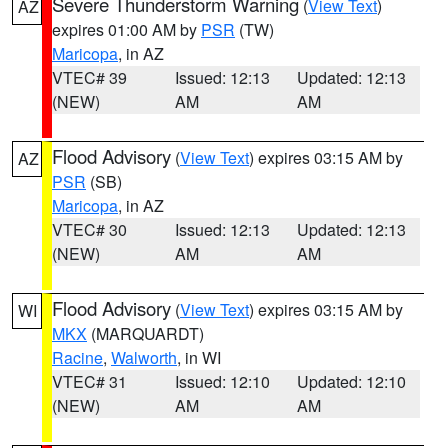
Severe Thunderstorm Warning
(
View Text
)
AZ
expires 01:00 AM by
PSR
(TW)
Maricopa
, in AZ
VTEC# 39
Issued: 12:13
Updated: 12:13
(NEW)
AM
AM
Flood Advisory
(
View Text
) expires 03:15 AM by
AZ
PSR
(SB)
Maricopa
, in AZ
VTEC# 30
Issued: 12:13
Updated: 12:13
(NEW)
AM
AM
Flood Advisory
(
View Text
) expires 03:15 AM by
WI
MKX
(MARQUARDT)
Racine
,
Walworth
, in WI
VTEC# 31
Issued: 12:10
Updated: 12:10
(NEW)
AM
AM