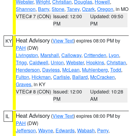
Webster
,
Wright
,
Christian
,
Douglas
,
Howell
,
Shannon
,
Barry
,
Stone
,
Taney
,
Ozark
,
Oregon
, in MO
VTEC# 7 (CON)
Issued: 12:00
Updated: 09:50
PM
PM
Heat Advisory
(
View Text
) expires 08:00 PM by
KY
PAH
(DW)
Livingston
,
Marshall
,
Calloway
,
Crittenden
,
Lyon
,
Trigg
,
Caldwell
,
Union
,
Webster
,
Hopkins
,
Christian
,
Henderson
,
Daviess
,
McLean
,
Muhlenberg
,
Todd
,
Fulton
,
Hickman
,
Carlisle
,
Ballard
,
McCracken
,
Graves
, in KY
VTEC# 8 (CON)
Issued: 12:00
Updated: 10:28
PM
AM
Heat Advisory
(
View Text
) expires 08:00 PM by
IL
PAH
(DW)
Jefferson
,
Wayne
,
Edwards
,
Wabash
,
Perry
,