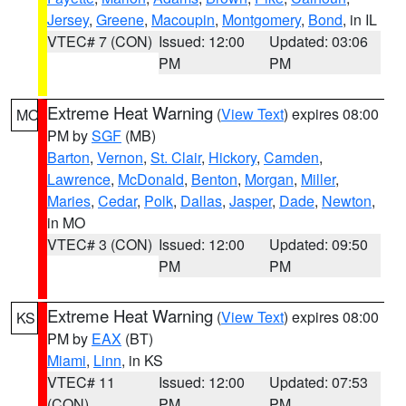
Jersey
,
Greene
,
Macoupin
,
Montgomery
,
Bond
, in IL
VTEC# 7 (CON)
Issued: 12:00
Updated: 03:06
PM
PM
Extreme Heat Warning
(
View Text
) expires 08:00
MO
PM by
SGF
(MB)
Barton
,
Vernon
,
St. Clair
,
Hickory
,
Camden
,
Lawrence
,
McDonald
,
Benton
,
Morgan
,
Miller
,
Maries
,
Cedar
,
Polk
,
Dallas
,
Jasper
,
Dade
,
Newton
,
in MO
VTEC# 3 (CON)
Issued: 12:00
Updated: 09:50
PM
PM
Extreme Heat Warning
(
View Text
) expires 08:00
KS
PM by
EAX
(BT)
Miami
,
Linn
, in KS
VTEC# 11
Issued: 12:00
Updated: 07:53
(CON)
PM
PM