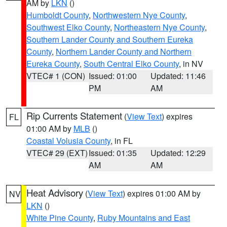
AM by
LKN
()
Humboldt County
,
Northwestern Nye County
,
Southwest Elko County
,
Northeastern Nye County
,
Southern Lander County and Southern Eureka
County
,
Northern Lander County and Northern
Eureka County
,
South Central Elko County
, in NV
VTEC# 1 (CON)
Issued: 01:00
Updated: 11:46
PM
AM
Rip Currents Statement
(
View Text
) expires
FL
01:00 AM by
MLB
()
Coastal Volusia County
, in FL
VTEC# 29 (EXT)
Issued: 01:35
Updated: 12:29
AM
AM
Heat Advisory
(
View Text
) expires 01:00 AM by
NV
LKN
()
White Pine County
,
Ruby Mountains and East