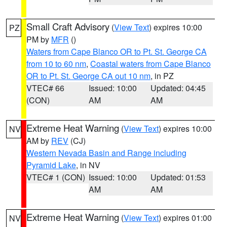
Small Craft Advisory
(
View Text
) expires 10:00
PZ
PM by
MFR
()
Waters from Cape Blanco OR to Pt. St. George CA
from 10 to 60 nm
,
Coastal waters from Cape Blanco
OR to Pt. St. George CA out 10 nm
, in PZ
VTEC# 66
Issued: 10:00
Updated: 04:45
(CON)
AM
AM
Extreme Heat Warning
(
View Text
) expires 10:00
NV
AM by
REV
(CJ)
Western Nevada Basin and Range including
Pyramid Lake
, in NV
VTEC# 1 (CON)
Issued: 10:00
Updated: 01:53
AM
AM
Extreme Heat Warning
(
View Text
) expires 01:00
NV