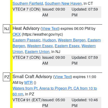
Southern Fairfield
,
Southern New Haven
, in CT
VTEC# 7 (CON)
Issued: 09:00
Updated: 07:59
AM
PM
Heat Advisory
(
View Text
) expires 06:00 PM by
NJ
OKX
(https://weather.gov/nyc)
Eastern Passaic
,
Hudson
,
Western Bergen
,
Eastern
Bergen
,
Western Essex
,
Eastern Essex
,
Western
Union
,
Eastern Union
, in NJ
VTEC# 7 (CON)
Issued: 09:00
Updated: 07:59
AM
PM
Small Craft Advisory
(
View Text
) expires 11:00
PZ
AM by
MTR
()
Waters from Pt. Arena to Pigeon Pt. CA from 10 to
60 nm
, in PZ
VTEC# 91 (EXT)
Issued: 05:00
Updated: 10:46
PM
PM