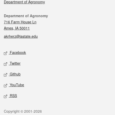
Department of Agronomy
Contact
Department of Agronomy
716 Farm House Ln
Ames, IA 50011
akrherz@iastate.edu
Social media
Facebook
Twitter
Github
YouTube
RSS
Legal
Copyright © 2001-2026