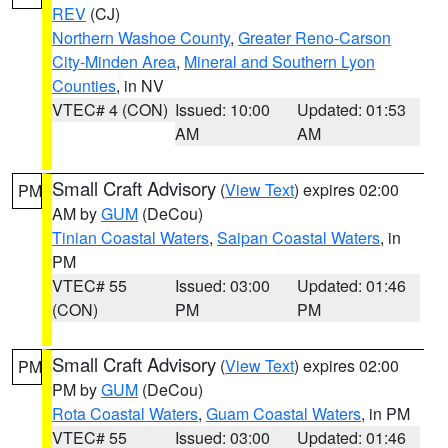
REV
(CJ)
Northern Washoe County
,
Greater Reno-Carson
City-Minden Area
,
Mineral and Southern Lyon
Counties
, in NV
VTEC# 4 (CON)
Issued: 10:00
Updated: 01:53
AM
AM
Small Craft Advisory
(
View Text
) expires 02:00
PM
AM by
GUM
(DeCou)
Tinian Coastal Waters
,
Saipan Coastal Waters
, in
PM
VTEC# 55
Issued: 03:00
Updated: 01:46
(CON)
PM
PM
Small Craft Advisory
(
View Text
) expires 02:00
PM
PM by
GUM
(DeCou)
Rota Coastal Waters
,
Guam Coastal Waters
, in PM
VTEC# 55
Issued: 03:00
Updated: 01:46