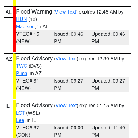
Flood Warning
(
View Text
) expires 12:45 AM by
AL
HUN
(12)
Madison
, in AL
VTEC# 15
Issued: 09:46
Updated: 09:46
(NEW)
PM
PM
Flood Advisory
(
View Text
) expires 12:30 AM by
AZ
TWC
(DVS)
Pima
, in AZ
VTEC# 61
Issued: 09:27
Updated: 09:27
(NEW)
PM
PM
Flood Advisory
(
View Text
) expires 01:15 AM by
IL
LOT
(WSL)
Lee
, in IL
VTEC# 87
Issued: 09:09
Updated: 11:40
(CON)
PM
PM