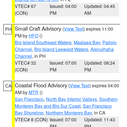
VTEC# 67
Issued: 04:00
Updated: 04:45
(CON)
PM
AM
Small Craft Advisory
(
View Text
) expires 11:00
PH
PM by
HFO
()
Big Island Southeast Waters
,
Maalaea Bay
,
Pailolo
Channel
,
Big Island Leeward Waters
,
Alenuihaha
Channel
, in PH
VTEC# 32
Issued: 07:00
Updated: 08:24
(CON)
PM
PM
Coastal Flood Advisory
(
View Text
) expires 04:00
CA
AM by
MTR
()
San Francisco
,
North Bay Interior Valleys
,
Southern
Monterey Bay and Big Sur Coast
,
San Francisco
Bay Shoreline
,
Northern Monterey Bay
, in CA
VTEC# 8 (CON)
Issued: 07:00
Updated: 11:43
PM
PM