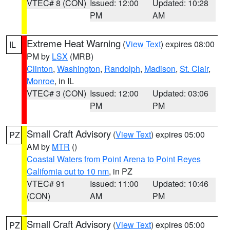
VTEC# 8 (CON)
Issued: 12:00
Updated: 10:28
PM
AM
Extreme Heat Warning
(
View Text
) expires 08:00
IL
PM by
LSX
(MRB)
Clinton
,
Washington
,
Randolph
,
Madison
,
St. Clair
,
Monroe
, in IL
VTEC# 3 (CON)
Issued: 12:00
Updated: 03:06
PM
PM
Small Craft Advisory
(
View Text
) expires 05:00
PZ
AM by
MTR
()
Coastal Waters from Point Arena to Point Reyes
California out to 10 nm
, in PZ
VTEC# 91
Issued: 11:00
Updated: 10:46
(CON)
AM
PM
Small Craft Advisory
(
View Text
) expires 05:00
PZ