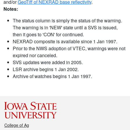
and/or
GeoTiff of NEXRAD base reflectivity
.
Notes:
The status column is simply the status of the warning.
The warning is in 'NEW' state until a SVS is issued,
then it goes to 'CON' for continued.
NEXRAD composite is available since 1 Jan 1997.
Prior to the NWS adoption of VTEC, warnings were not
expired nor canceled.
SVS updates were added in 2005.
LSR archive begins 1 Jan 2002.
Archive of watches begins 1 Jan 1997.
College of Ag