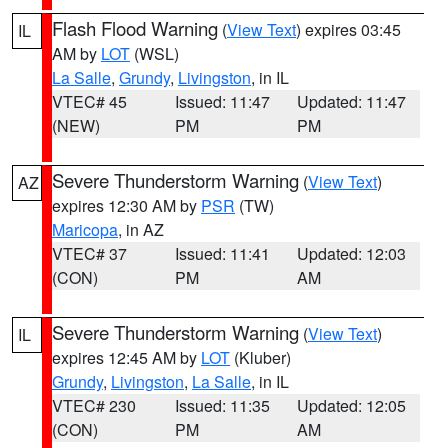
Flash Flood Warning
(
View Text
) expires 03:45
IL
AM by
LOT
(WSL)
La Salle
,
Grundy
,
Livingston
, in IL
VTEC# 45
Issued: 11:47
Updated: 11:47
(NEW)
PM
PM
Severe Thunderstorm Warning
(
View Text
)
AZ
expires 12:30 AM by
PSR
(TW)
Maricopa
, in AZ
VTEC# 37
Issued: 11:41
Updated: 12:03
(CON)
PM
AM
Severe Thunderstorm Warning
(
View Text
)
IL
expires 12:45 AM by
LOT
(Kluber)
Grundy
,
Livingston
,
La Salle
, in IL
VTEC# 230
Issued: 11:35
Updated: 12:05
(CON)
PM
AM