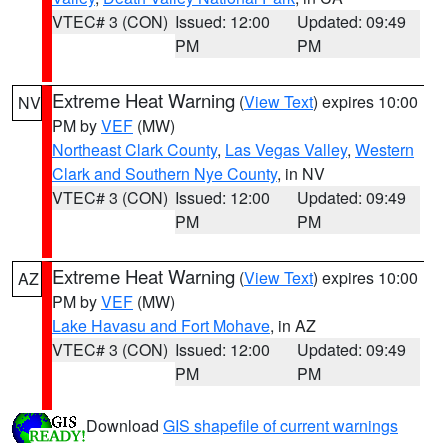
VTEC# 3 (CON)
Issued: 12:00
Updated: 09:49
PM
PM
Extreme Heat Warning
(
View Text
) expires 10:00
NV
PM by
VEF
(MW)
Northeast Clark County
,
Las Vegas Valley
,
Western
Clark and Southern Nye County
, in NV
VTEC# 3 (CON)
Issued: 12:00
Updated: 09:49
PM
PM
Extreme Heat Warning
(
View Text
) expires 10:00
AZ
PM by
VEF
(MW)
Lake Havasu and Fort Mohave
, in AZ
VTEC# 3 (CON)
Issued: 12:00
Updated: 09:49
PM
PM
Download
GIS shapefile of current warnings