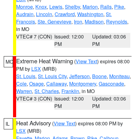
Monroe
,
Knox
,
Lewis
,
Shelby
,
Marion
,
Ralls
,
Pike
,
Audrain
,
Lincoln
,
Crawford
,
Washington
,
St.
Francois
,
Ste. Genevieve
,
Iron
,
Madison
,
Reynolds
,
in MO
VTEC# 7 (CON)
Issued: 12:00
Updated: 03:06
PM
PM
Extreme Heat Warning
(
View Text
) expires 08:00
MO
PM by
LSX
(MRB)
St. Louis
,
St. Louis City
,
Jefferson
,
Boone
,
Moniteau
,
Cole
,
Osage
,
Callaway
,
Montgomery
,
Gasconade
,
Warren
,
St. Charles
,
Franklin
, in MO
VTEC# 3 (CON)
Issued: 12:00
Updated: 03:06
PM
PM
Heat Advisory
(
View Text
) expires 08:00 PM by
IL
LSX
(MRB)
Fayette
,
Marion
,
Adams
,
Brown
,
Pike
,
Calhoun
,