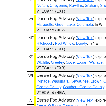
Norton
,
Cheyenne
,
Rawlins
,
Graham
,
She
VTEC# 11 (EXT)
Dense Fog Advisory
(
View Text
) expir
WI
Marquette
,
Green Lake
,
Columbia
, in WI
VTEC# 12 (NEW)
Dense Fog Advisory
(
View Text
) expir
NE
Hitchcock
,
Red Willow
,
Dundy
, in NE
VTEC# 11 (EXT)
Dense Fog Advisory
(
View Text
) expir
KS
Wichita
,
Greeley
,
Gove
,
Logan
,
Wallace
, 
VTEC# 11 (EXB)
Dense Fog Advisory
(
View Text
) expir
WI
Portage
,
Waushara
,
Kewaunee
,
Brown
,
O
Oconto County
,
Southern Oconto County
VTEC# 10 (NEW)
Dense Fog Advisory
(
View Text
) expir
IA
Sioux
,
O Brien
,
Plymouth
, in IA