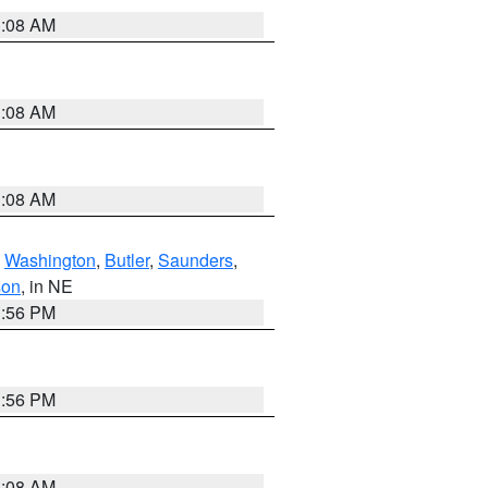
3:08 AM
3:08 AM
3:08 AM
,
Washington
,
Butler
,
Saunders
,
son
, in NE
1:56 PM
1:56 PM
3:08 AM