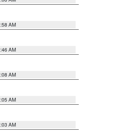
2:58 AM
2:46 AM
2:08 AM
2:05 AM
2:03 AM