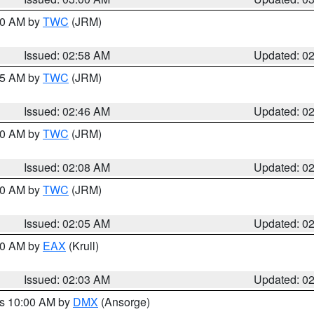
:00 AM by
TWC
(JRM)
Issued: 02:58 AM
Updated: 0
:45 AM by
TWC
(JRM)
Issued: 02:46 AM
Updated: 0
:00 AM by
TWC
(JRM)
Issued: 02:08 AM
Updated: 0
:00 AM by
TWC
(JRM)
Issued: 02:05 AM
Updated: 0
:00 AM by
EAX
(Krull)
Issued: 02:03 AM
Updated: 0
es 10:00 AM by
DMX
(Ansorge)