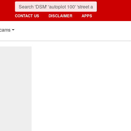
CONTACT US
DISCLAIMER
APPS
cams