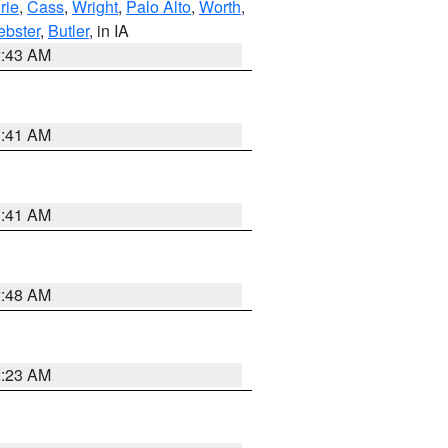
rie
,
Cass
,
Wright
,
Palo Alto
,
Worth
,
bster
,
Butler
, in IA
2:43 AM
1:41 AM
1:41 AM
2:48 AM
2:23 AM