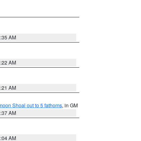
4:35 AM
4:22 AM
4:21 AM
fmoon Shoal out to 5 fathoms
, in GM
4:37 AM
4:04 AM