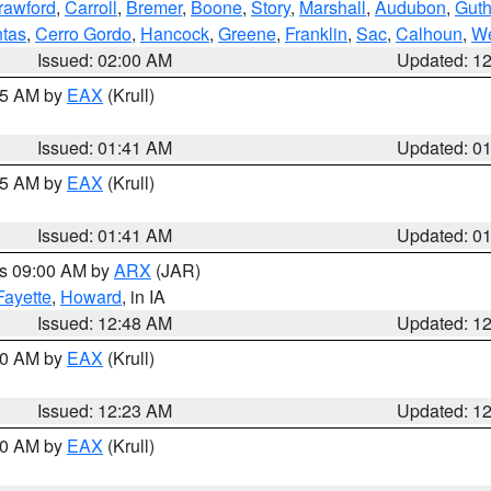
rawford
,
Carroll
,
Bremer
,
Boone
,
Story
,
Marshall
,
Audubon
,
Guth
tas
,
Cerro Gordo
,
Hancock
,
Greene
,
Franklin
,
Sac
,
Calhoun
,
We
Issued: 02:00 AM
Updated: 1
:45 AM by
EAX
(Krull)
Issued: 01:41 AM
Updated: 0
:45 AM by
EAX
(Krull)
Issued: 01:41 AM
Updated: 0
es 09:00 AM by
ARX
(JAR)
Fayette
,
Howard
, in IA
Issued: 12:48 AM
Updated: 1
:30 AM by
EAX
(Krull)
Issued: 12:23 AM
Updated: 1
:30 AM by
EAX
(Krull)