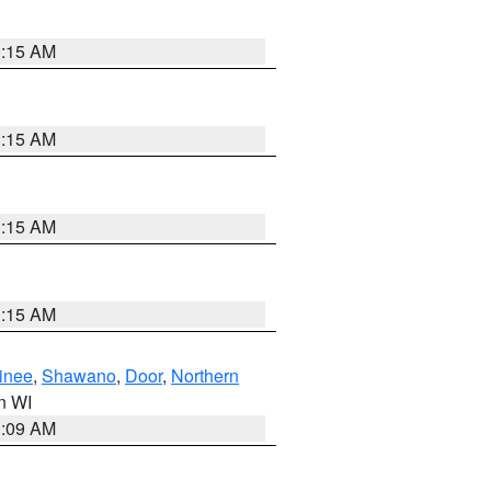
3:15 AM
3:15 AM
3:15 AM
3:15 AM
inee
,
Shawano
,
Door
,
Northern
in WI
3:09 AM