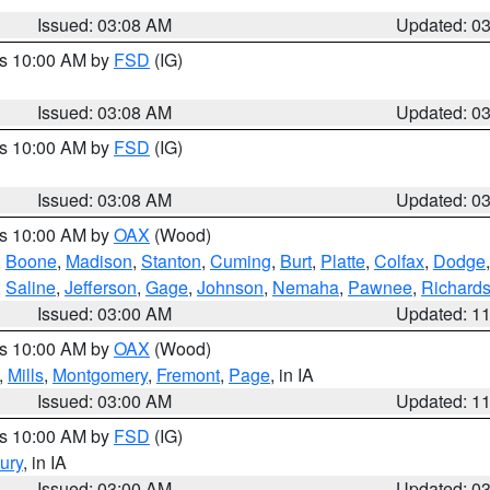
Issued: 03:08 AM
Updated: 0
es 10:00 AM by
FSD
(IG)
Issued: 03:08 AM
Updated: 0
es 10:00 AM by
FSD
(IG)
Issued: 03:08 AM
Updated: 0
es 10:00 AM by
OAX
(Wood)
,
Boone
,
Madison
,
Stanton
,
Cuming
,
Burt
,
Platte
,
Colfax
,
Dodge
,
Saline
,
Jefferson
,
Gage
,
Johnson
,
Nemaha
,
Pawnee
,
Richard
Issued: 03:00 AM
Updated: 1
es 10:00 AM by
OAX
(Wood)
,
Mills
,
Montgomery
,
Fremont
,
Page
, in IA
Issued: 03:00 AM
Updated: 1
es 10:00 AM by
FSD
(IG)
ury
, in IA
Issued: 03:00 AM
Updated: 0