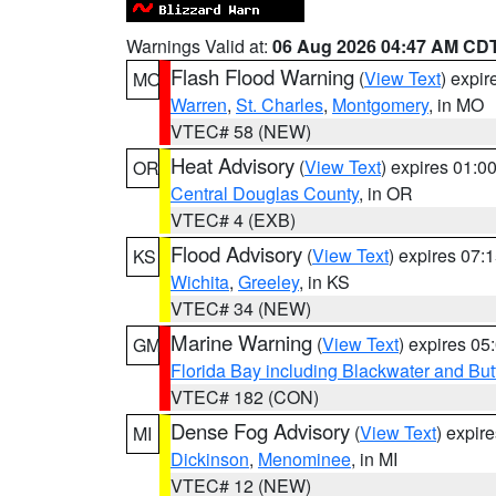
Warnings Valid at:
06 Aug 2026 04:47 AM CD
Flash Flood Warning
(
View Text
) expi
MO
Warren
,
St. Charles
,
Montgomery
, in MO
VTEC# 58 (NEW)
Heat Advisory
(
View Text
) expires 01:
OR
Central Douglas County
, in OR
VTEC# 4 (EXB)
Flood Advisory
(
View Text
) expires 07
KS
Wichita
,
Greeley
, in KS
VTEC# 34 (NEW)
Marine Warning
(
View Text
) expires 0
GM
Florida Bay including Blackwater and B
VTEC# 182 (CON)
Dense Fog Advisory
(
View Text
) expir
MI
Dickinson
,
Menominee
, in MI
VTEC# 12 (NEW)