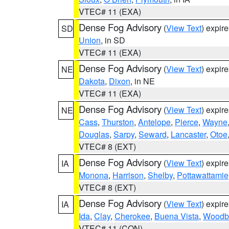
VTEC# 11 (EXA)
Dense Fog Advisory
(
View Text
) expir
SD
Union
, in SD
VTEC# 11 (EXA)
Dense Fog Advisory
(
View Text
) expir
NE
Dakota
,
Dixon
, in NE
VTEC# 11 (EXA)
Dense Fog Advisory
(
View Text
) expir
NE
Cass
,
Thurston
,
Antelope
,
Pierce
,
Wayne
Douglas
,
Sarpy
,
Seward
,
Lancaster
,
Otoe
VTEC# 8 (EXT)
Dense Fog Advisory
(
View Text
) expir
IA
Monona
,
Harrison
,
Shelby
,
Pottawattamie
VTEC# 8 (EXT)
Dense Fog Advisory
(
View Text
) expir
IA
Ida
,
Clay
,
Cherokee
,
Buena Vista
,
Woodb
VTEC# 11 (CON)