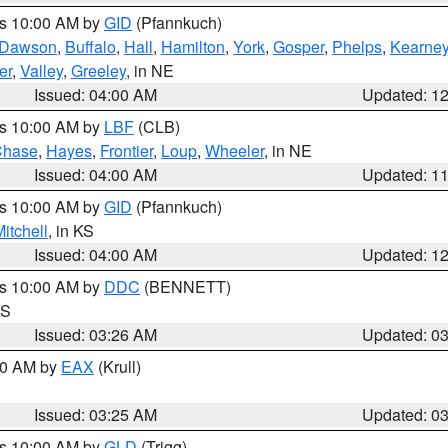
es 10:00 AM by
GID
(Pfannkuch)
Dawson
,
Buffalo
,
Hall
,
Hamilton
,
York
,
Gosper
,
Phelps
,
Kearne
er
,
Valley
,
Greeley
, in NE
Issued: 04:00 AM
Updated: 1
es 10:00 AM by
LBF
(CLB)
Chase
,
Hayes
,
Frontier
,
Loup
,
Wheeler
, in NE
Issued: 04:00 AM
Updated: 1
es 10:00 AM by
GID
(Pfannkuch)
itchell
, in KS
Issued: 04:00 AM
Updated: 1
es 10:00 AM by
DDC
(BENNETT)
KS
Issued: 03:26 AM
Updated: 0
:30 AM by
EAX
(Krull)
Issued: 03:25 AM
Updated: 0
es 10:00 AM by
GLD
(Trigg)