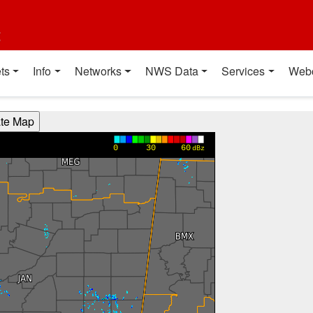
t
ts
Info
Networks
NWS Data
Services
Web