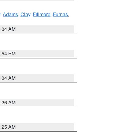
y
,
Adams
,
Clay
,
Fillmore
,
Furnas
,
2:04 AM
1:54 PM
2:04 AM
3:26 AM
3:25 AM