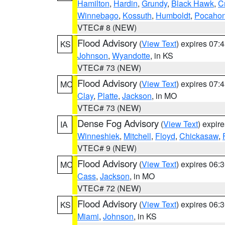
Hamilton
,
Hardin
,
Grundy
,
Black Hawk
,
C
Winnebago
,
Kossuth
,
Humboldt
,
Pocahon
VTEC# 8 (NEW)
Flood Advisory
(
View Text
) expires 07
KS
Johnson
,
Wyandotte
, in KS
VTEC# 73 (NEW)
Flood Advisory
(
View Text
) expires 07
MO
Clay
,
Platte
,
Jackson
, in MO
VTEC# 73 (NEW)
Dense Fog Advisory
(
View Text
) expir
IA
Winneshiek
,
Mitchell
,
Floyd
,
Chickasaw
,
VTEC# 9 (NEW)
Flood Advisory
(
View Text
) expires 06
MO
Cass
,
Jackson
, in MO
VTEC# 72 (NEW)
Flood Advisory
(
View Text
) expires 06
KS
Miami
,
Johnson
, in KS