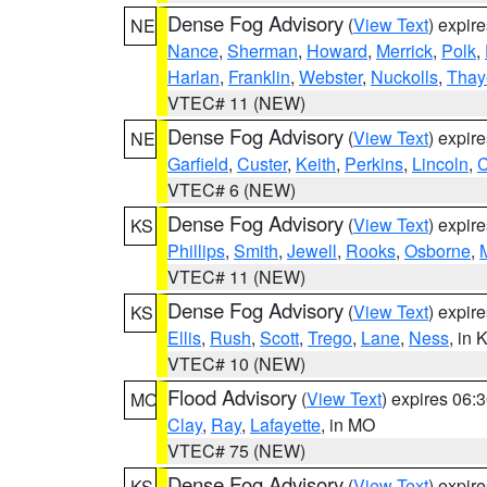
Dense Fog Advisory
(
View Text
) expir
NE
Nance
,
Sherman
,
Howard
,
Merrick
,
Polk
,
Harlan
,
Franklin
,
Webster
,
Nuckolls
,
Thay
VTEC# 11 (NEW)
Dense Fog Advisory
(
View Text
) expir
NE
Garfield
,
Custer
,
Keith
,
Perkins
,
Lincoln
,
VTEC# 6 (NEW)
Dense Fog Advisory
(
View Text
) expir
KS
Phillips
,
Smith
,
Jewell
,
Rooks
,
Osborne
,
M
VTEC# 11 (NEW)
Dense Fog Advisory
(
View Text
) expir
KS
Ellis
,
Rush
,
Scott
,
Trego
,
Lane
,
Ness
, in 
VTEC# 10 (NEW)
Flood Advisory
(
View Text
) expires 06
MO
Clay
,
Ray
,
Lafayette
, in MO
VTEC# 75 (NEW)
Dense Fog Advisory
(
View Text
) expir
KS