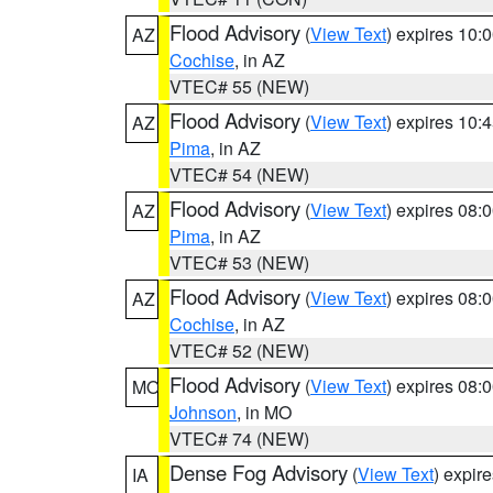
Flood Advisory
(
View Text
) expires 10
AZ
Cochise
, in AZ
VTEC# 55 (NEW)
Flood Advisory
(
View Text
) expires 10
AZ
Pima
, in AZ
VTEC# 54 (NEW)
Flood Advisory
(
View Text
) expires 08
AZ
Pima
, in AZ
VTEC# 53 (NEW)
Flood Advisory
(
View Text
) expires 08
AZ
Cochise
, in AZ
VTEC# 52 (NEW)
Flood Advisory
(
View Text
) expires 08
MO
Johnson
, in MO
VTEC# 74 (NEW)
Dense Fog Advisory
(
View Text
) expir
IA