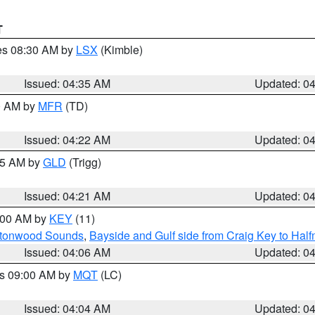
T
res 08:30 AM by
LSX
(Kimble)
Issued: 04:35 AM
Updated: 0
00 AM by
MFR
(TD)
Issued: 04:22 AM
Updated: 0
:15 AM by
GLD
(Trigg)
Issued: 04:21 AM
Updated: 0
5:00 AM by
KEY
(11)
uttonwood Sounds
,
Bayside and Gulf side from Craig Key to Hal
Issued: 04:06 AM
Updated: 0
es 09:00 AM by
MQT
(LC)
Issued: 04:04 AM
Updated: 0