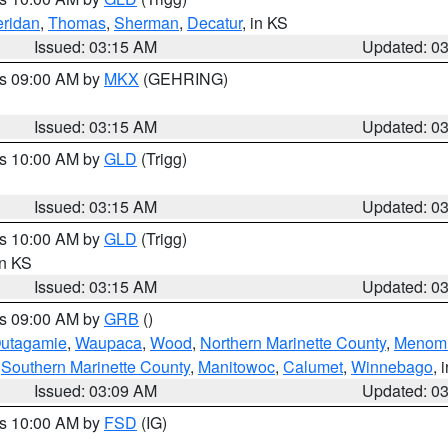
ridan
,
Thomas
,
Sherman
,
Decatur
, in KS
Issued: 03:15 AM
Updated: 0
es 09:00 AM by
MKX
(GEHRING)
Issued: 03:15 AM
Updated: 0
es 10:00 AM by
GLD
(Trigg)
Issued: 03:15 AM
Updated: 0
es 10:00 AM by
GLD
(Trigg)
in KS
Issued: 03:15 AM
Updated: 0
es 09:00 AM by
GRB
()
utagamie
,
Waupaca
,
Wood
,
Northern Marinette County
,
Menom
,
Southern Marinette County
,
Manitowoc
,
Calumet
,
Winnebago
, 
Issued: 03:09 AM
Updated: 0
es 10:00 AM by
FSD
(IG)