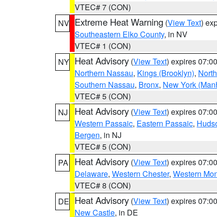
VTEC# 7 (CON)
Extreme Heat Warning
(
View Text
) ex
NV
Southeastern Elko County
, in NV
VTEC# 1 (CON)
Heat Advisory
(
View Text
) expires 07:
NY
Northern Nassau
,
Kings (Brooklyn)
,
Nort
Southern Nassau
,
Bronx
,
New York (Manh
VTEC# 5 (CON)
Heat Advisory
(
View Text
) expires 07:
NJ
Western Passaic
,
Eastern Passaic
,
Huds
Bergen
, in NJ
VTEC# 5 (CON)
Heat Advisory
(
View Text
) expires 07:
PA
Delaware
,
Western Chester
,
Western Mo
VTEC# 8 (CON)
Heat Advisory
(
View Text
) expires 07:
DE
New Castle
, in DE