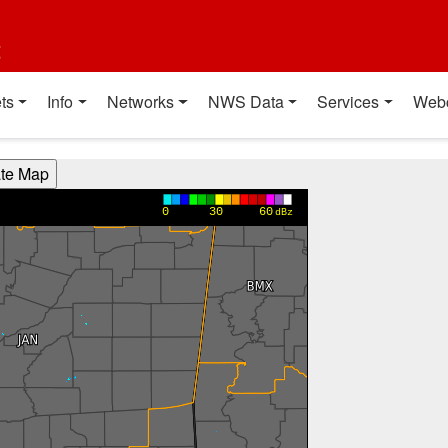
t
ts
Info
Networks
NWS Data
Services
Web