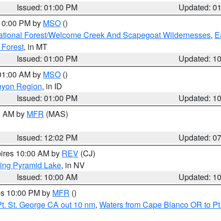
Issued: 01:00 PM
Updated: 0
 10:00 PM by
MSO
()
ational Forest/Welcome Creek And Scapegoat Wildernesses
,
E
 Forest
, in MT
Issued: 01:00 PM
Updated: 1
 01:00 AM by
MSO
()
nyon Region
, in ID
Issued: 01:00 PM
Updated: 1
00 AM by
MFR
(MAS)
Issued: 12:02 PM
Updated: 0
pires 10:00 AM by
REV
(CJ)
ing Pyramid Lake
, in NV
Issued: 10:00 AM
Updated: 1
res 10:00 PM by
MFR
()
t. St. George CA out 10 nm
,
Waters from Cape Blanco OR to Pt.