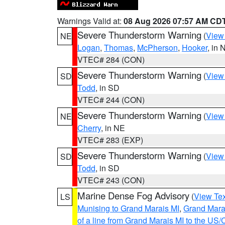
Warnings Valid at:
08 Aug 2026 07:57 AM CD
Severe Thunderstorm Warning
(
View
NE
Logan
,
Thomas
,
McPherson
,
Hooker
, in 
VTEC# 284 (CON)
Severe Thunderstorm Warning
(
View
SD
Todd
, in SD
VTEC# 244 (CON)
Severe Thunderstorm Warning
(
View
NE
Cherry
, in NE
VTEC# 283 (EXP)
Severe Thunderstorm Warning
(
View
SD
Todd
, in SD
VTEC# 243 (CON)
Marine Dense Fog Advisory
(
View Tex
LS
Munising to Grand Marais MI
,
Grand Marai
of a line from Grand Marais MI to the U