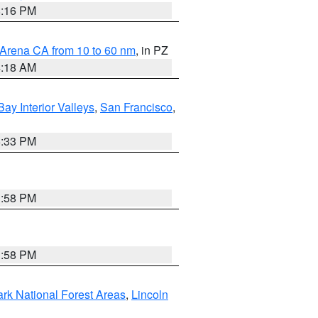
8:16 PM
 Arena CA from 10 to 60 nm
, in PZ
4:18 AM
Bay Interior Valleys
,
San Francisco
,
6:33 PM
1:58 PM
1:58 PM
ark National Forest Areas
,
Lincoln