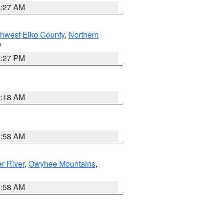
4:27 AM
hwest Elko County
,
Northern
V
1:27 PM
2:18 AM
2:58 AM
r River
,
Owyhee Mountains
,
2:58 AM