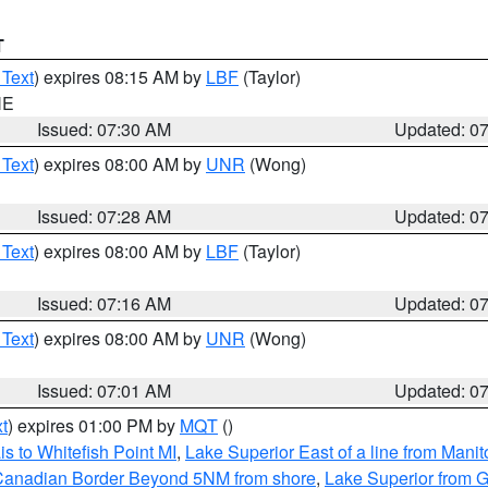
T
 Text
) expires 08:15 AM by
LBF
(Taylor)
NE
Issued: 07:30 AM
Updated: 0
 Text
) expires 08:00 AM by
UNR
(Wong)
Issued: 07:28 AM
Updated: 0
 Text
) expires 08:00 AM by
LBF
(Taylor)
Issued: 07:16 AM
Updated: 0
 Text
) expires 08:00 AM by
UNR
(Wong)
Issued: 07:01 AM
Updated: 0
t
) expires 01:00 PM by
MQT
()
s to Whitefish Point MI
,
Lake Superior East of a line from Mani
S/Canadian Border Beyond 5NM from shore
,
Lake Superior from G