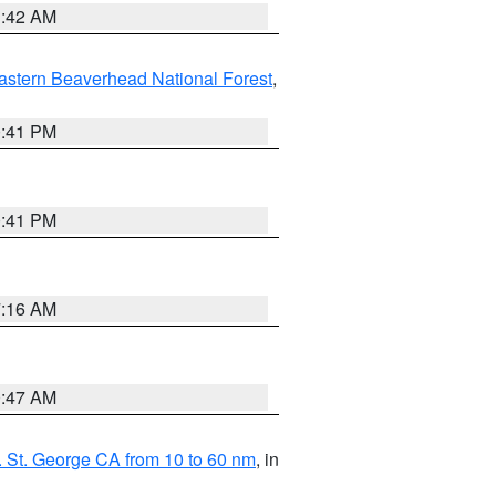
1:42 AM
astern Beaverhead National Forest
,
0:41 PM
0:41 PM
7:16 AM
0:47 AM
 St. George CA from 10 to 60 nm
, in