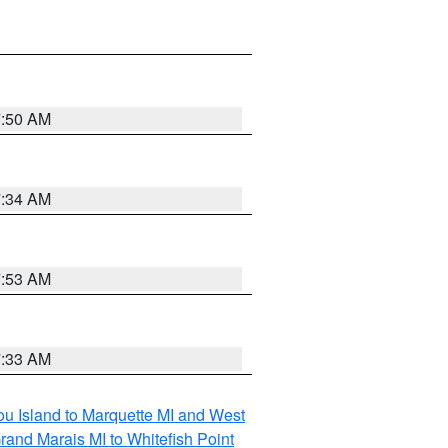
7:50 AM
7:34 AM
7:53 AM
7:33 AM
tou Island to Marquette MI and West
rand Marais MI to Whitefish Point