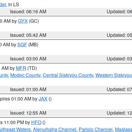
der
, in LS
Issued: 06:16 AM
Updated: 0
:30 AM by
GYX
(GC)
Issued: 05:42 AM
Updated: 0
00 AM by
SGF
(MB)
Issued: 03:00 AM
Updated: 0
00 AM by
MFR
(TD)
unty
,
Modoc County
,
Central Siskiyou County
,
Western Siskiyou
Issued: 01:00 AM
Updated: 0
xpires 01:00 AM by
JAX
()
Issued: 12:55 AM
Updated: 1
res 11:00 PM by
HFO
()
outheast Waters
,
Alenuihaha Channel
,
Pailolo Channel
,
Maalae