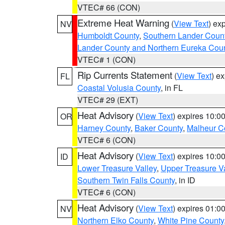
VTEC# 66 (CON)
Extreme Heat Warning
(
View Text
) ex
NV
Humboldt County
,
Southern Lander Coun
Lander County and Northern Eureka Cou
VTEC# 1 (CON)
Rip Currents Statement
(
View Text
) e
FL
Coastal Volusia County
, in FL
VTEC# 29 (EXT)
Heat Advisory
(
View Text
) expires 10:
OR
Harney County
,
Baker County
,
Malheur C
VTEC# 6 (CON)
Heat Advisory
(
View Text
) expires 10:
ID
Lower Treasure Valley
,
Upper Treasure Va
Southern Twin Falls County
, in ID
VTEC# 6 (CON)
Heat Advisory
(
View Text
) expires 01:
NV
Northern Elko County
,
White Pine County