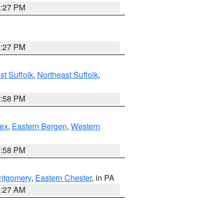
1:27 PM
1:27 PM
t Suffolk
,
Northeast Suffolk
,
1:58 PM
ex
,
Eastern Bergen
,
Western
1:58 PM
ntgomery
,
Eastern Chester
, in PA
1:27 AM