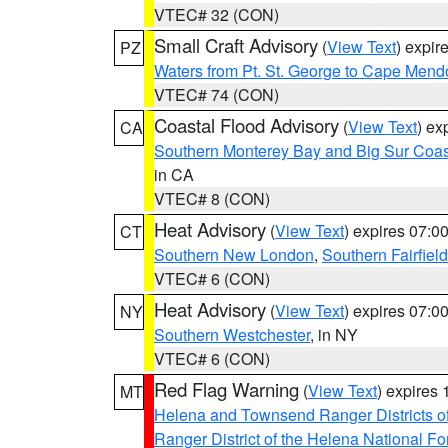
VTEC# 32 (CON)
Small Craft Advisory
(
View Text
) expi
PZ
Waters from Pt. St. George to Cape Mend
VTEC# 74 (CON)
Coastal Flood Advisory
(
View Text
) ex
CA
Southern Monterey Bay and Big Sur Coas
in CA
VTEC# 8 (CON)
Heat Advisory
(
View Text
) expires 07:
CT
Southern New London
,
Southern Fairfield
VTEC# 6 (CON)
Heat Advisory
(
View Text
) expires 07:
NY
Southern Westchester
, in NY
VTEC# 6 (CON)
Red Flag Warning
(
View Text
) expires
MT
Helena and Townsend Ranger Districts of
Ranger District of the Helena National Fo