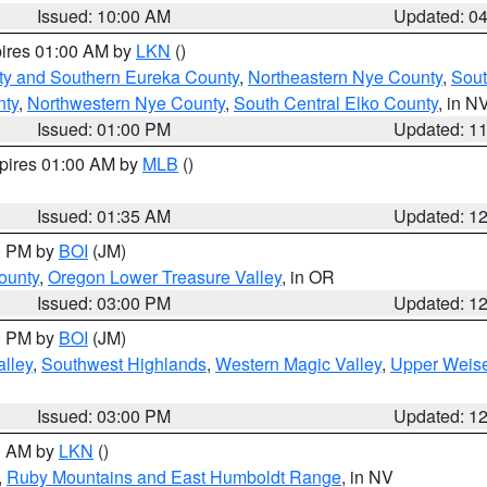
Issued: 10:00 AM
Updated: 0
pires 01:00 AM by
LKN
()
ty and Southern Eureka County
,
Northeastern Nye County
,
Sout
nty
,
Northwestern Nye County
,
South Central Elko County
, in N
Issued: 01:00 PM
Updated: 1
xpires 01:00 AM by
MLB
()
Issued: 01:35 AM
Updated: 1
00 PM by
BOI
(JM)
ounty
,
Oregon Lower Treasure Valley
, in OR
Issued: 03:00 PM
Updated: 1
00 PM by
BOI
(JM)
lley
,
Southwest Highlands
,
Western Magic Valley
,
Upper Weise
Issued: 03:00 PM
Updated: 1
00 AM by
LKN
()
,
Ruby Mountains and East Humboldt Range
, in NV