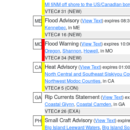
MI 5NM off shore to the US/Canadian bor
VTEC# 31 (NEW)
Flood Advisory
(
View Text
) expires 08
ME
Kennebec
, in ME
VTEC# 16 (NEW)
Flood Warning
(
View Text
) expires 10:
MO
Oregon
,
Shannon
,
Howell
, in MO
VTEC# 34 (NEW)
Heat Advisory
(
View Text
) expires 01:
CA
North Central and Southeast Siskiyou Co
Northwest Modoc Counties
, in CA
VTEC# 5 (CON)
Rip Currents Statement
(
View Text
) e
GA
Coastal Glynn
,
Coastal Camden
, in GA
VTEC# 26 (EXA)
Small Craft Advisory
(
View Text
) expi
PH
Big Island Leeward Waters
,
Big Island S