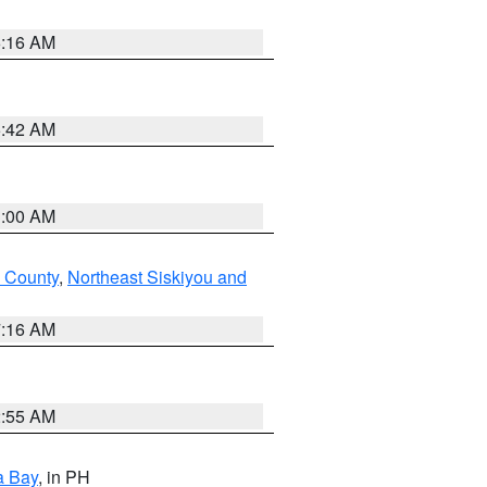
6:16 AM
5:42 AM
3:00 AM
 County
,
Northeast Siskiyou and
7:16 AM
2:55 AM
a Bay
, in PH