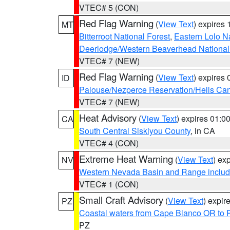
VTEC# 5 (CON)
Red Flag Warning
(
View Text
) expires
MT
Bitterroot National Forest
,
Eastern Lolo N
Deerlodge/Western Beaverhead National
VTEC# 7 (NEW)
Red Flag Warning
(
View Text
) expires
ID
Palouse/Nezperce Reservation/Hells Ca
VTEC# 7 (NEW)
Heat Advisory
(
View Text
) expires 01:
CA
South Central Siskiyou County
, in CA
VTEC# 4 (CON)
Extreme Heat Warning
(
View Text
) ex
NV
Western Nevada Basin and Range includ
VTEC# 1 (CON)
Small Craft Advisory
(
View Text
) expi
PZ
Coastal waters from Cape Blanco OR to P
PZ