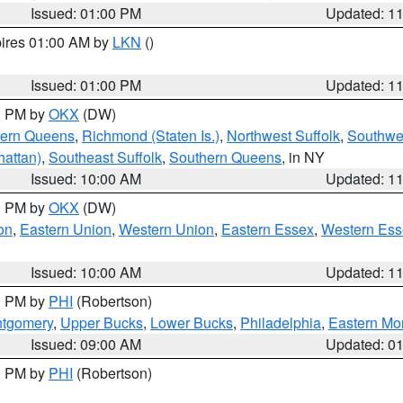
Issued: 01:00 PM
Updated: 1
pires 01:00 AM by
LKN
()
Issued: 01:00 PM
Updated: 1
00 PM by
OKX
(DW)
hern Queens
,
Richmond (Staten Is.)
,
Northwest Suffolk
,
Southwes
attan)
,
Southeast Suffolk
,
Southern Queens
, in NY
Issued: 10:00 AM
Updated: 1
00 PM by
OKX
(DW)
on
,
Eastern Union
,
Western Union
,
Eastern Essex
,
Western Ess
Issued: 10:00 AM
Updated: 1
00 PM by
PHI
(Robertson)
ntgomery
,
Upper Bucks
,
Lower Bucks
,
Philadelphia
,
Eastern Mo
Issued: 09:00 AM
Updated: 0
00 PM by
PHI
(Robertson)