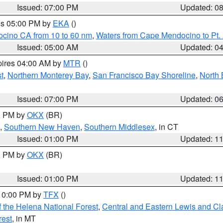
Issued: 07:00 PM
Updated: 0
res 05:00 PM by
EKA
()
ocino CA from 10 to 60 nm
,
Waters from Cape Mendocino to Pt.
Issued: 05:00 AM
Updated: 0
pires 04:00 AM by
MTR
()
t
,
Northern Monterey Bay
,
San Francisco Bay Shoreline
,
North 
Issued: 07:00 PM
Updated: 0
00 PM by
OKX
(BR)
,
Southern New Haven
,
Southern Middlesex
, in CT
Issued: 01:00 PM
Updated: 1
00 PM by
OKX
(BR)
Issued: 01:00 PM
Updated: 1
 10:00 PM by
TFX
()
 the Helena National Forest
,
Central and Eastern Lewis and Cl
rest
, in MT