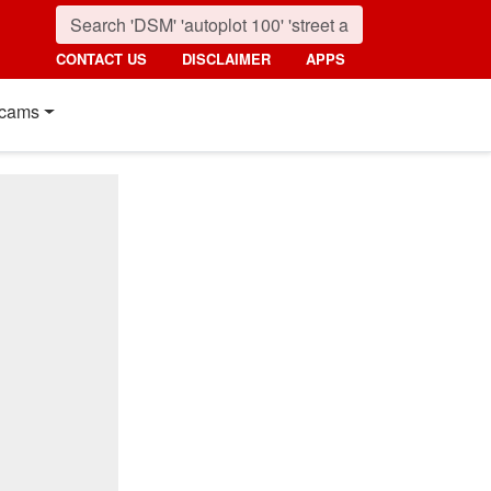
CONTACT US
DISCLAIMER
APPS
cams