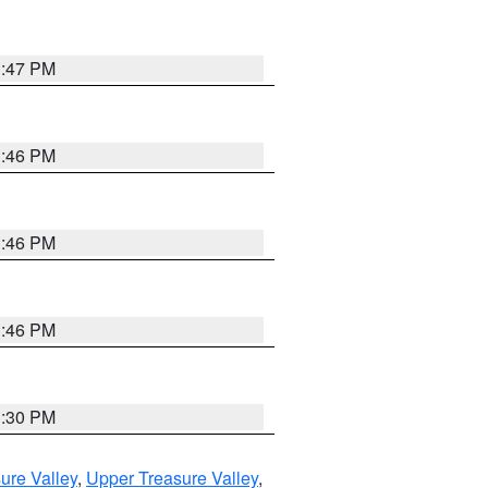
3:47 PM
3:46 PM
3:46 PM
3:46 PM
3:30 PM
ure Valley
,
Upper Treasure Valley
,