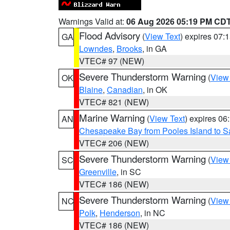
Warnings Valid at:
06 Aug 2026 05:19 PM CD
Flood Advisory
(
View Text
) expires 07
GA
Lowndes
,
Brooks
, in GA
VTEC# 97 (NEW)
Severe Thunderstorm Warning
(
View
OK
Blaine
,
Canadian
, in OK
VTEC# 821 (NEW)
Marine Warning
(
View Text
) expires 0
AN
Chesapeake Bay from Pooles Island to 
VTEC# 206 (NEW)
Severe Thunderstorm Warning
(
View
SC
Greenville
, in SC
VTEC# 186 (NEW)
Severe Thunderstorm Warning
(
View
NC
Polk
,
Henderson
, in NC
VTEC# 186 (NEW)