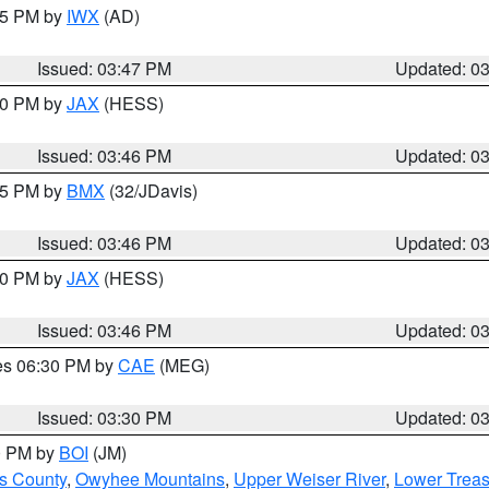
:45 PM by
IWX
(AD)
Issued: 03:47 PM
Updated: 0
:30 PM by
JAX
(HESS)
Issued: 03:46 PM
Updated: 0
:45 PM by
BMX
(32/JDavis)
Issued: 03:46 PM
Updated: 0
:30 PM by
JAX
(HESS)
Issued: 03:46 PM
Updated: 0
res 06:30 PM by
CAE
(MEG)
Issued: 03:30 PM
Updated: 0
00 PM by
BOI
(JM)
ls County
,
Owyhee Mountains
,
Upper Weiser River
,
Lower Treas