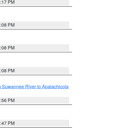
4:17 PM
5:08 PM
4:08 PM
4:08 PM
m Suwannee River to Apalachicola
3:56 PM
3:47 PM