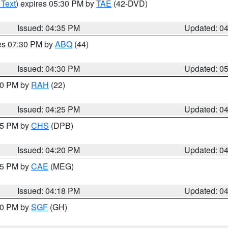
 Text
) expires 05:30 PM by
TAE
(42-DVD)
Issued: 04:35 PM
Updated: 0
res 07:30 PM by
ABQ
(44)
Issued: 04:30 PM
Updated: 0
:30 PM by
RAH
(22)
Issued: 04:25 PM
Updated: 0
:45 PM by
CHS
(DPB)
Issued: 04:20 PM
Updated: 0
:15 PM by
CAE
(MEG)
Issued: 04:18 PM
Updated: 0
:00 PM by
SGF
(GH)