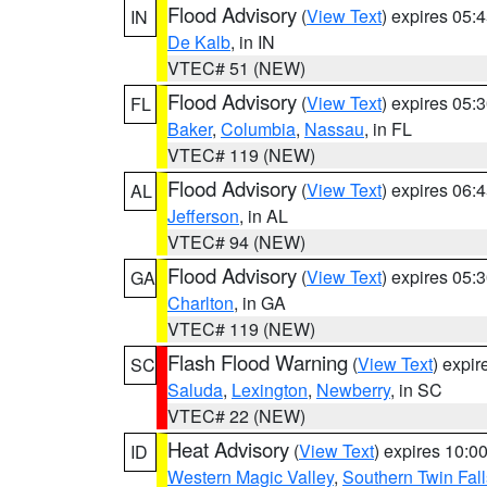
Flood Advisory
(
View Text
) expires 05
IN
De Kalb
, in IN
VTEC# 51 (NEW)
Flood Advisory
(
View Text
) expires 05
FL
Baker
,
Columbia
,
Nassau
, in FL
VTEC# 119 (NEW)
Flood Advisory
(
View Text
) expires 06
AL
Jefferson
, in AL
VTEC# 94 (NEW)
Flood Advisory
(
View Text
) expires 05
GA
Charlton
, in GA
VTEC# 119 (NEW)
Flash Flood Warning
(
View Text
) expi
SC
Saluda
,
Lexington
,
Newberry
, in SC
VTEC# 22 (NEW)
Heat Advisory
(
View Text
) expires 10:
ID
Western Magic Valley
,
Southern Twin Fal