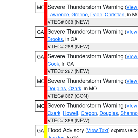
Severe Thunderstorm Warning
(
View
MO
Lawrence
,
Greene
,
Dade
,
Christian
, in M
VTEC# 368 (NEW)
Severe Thunderstorm Warning
(
View
GA
Brooks
, in GA
VTEC# 268 (NEW)
Severe Thunderstorm Warning
(
View
GA
Cook
, in GA
VTEC# 267 (NEW)
Severe Thunderstorm Warning
(
View
MO
Douglas
,
Ozark
, in MO
VTEC# 367 (CON)
Severe Thunderstorm Warning
(
View
MO
Ozark
,
Howell
,
Oregon
,
Douglas
,
Shanno
VTEC# 366 (NEW)
Flood Advisory
(
View Text
) expires 06
GA
Jenkins
, in GA