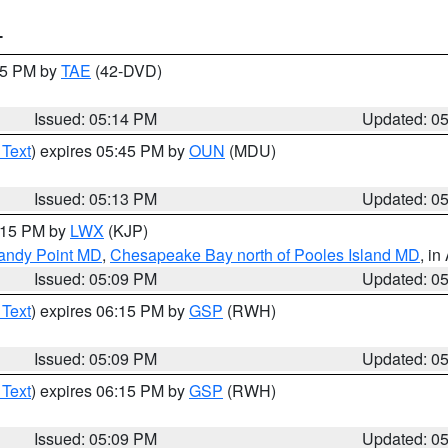
T
:15 PM by
TAE
(42-DVD)
Issued: 05:14 PM
Updated: 0
 Text
) expires 05:45 PM by
OUN
(MDU)
Issued: 05:13 PM
Updated: 0
6:15 PM by
LWX
(KJP)
Sandy Point MD
,
Chesapeake Bay north of Pooles Island MD
, in
Issued: 05:09 PM
Updated: 0
 Text
) expires 06:15 PM by
GSP
(RWH)
Issued: 05:09 PM
Updated: 0
 Text
) expires 06:15 PM by
GSP
(RWH)
Issued: 05:09 PM
Updated: 0