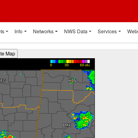
t
ts
Info
Networks
NWS Data
Services
Web