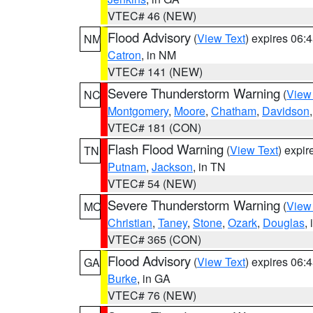
VTEC# 46 (NEW)
Flood Advisory
(
View Text
) expires 06
NM
Catron
, in NM
VTEC# 141 (NEW)
Severe Thunderstorm Warning
(
View
NC
Montgomery
,
Moore
,
Chatham
,
Davidson
VTEC# 181 (CON)
Flash Flood Warning
(
View Text
) expi
TN
Putnam
,
Jackson
, in TN
VTEC# 54 (NEW)
Severe Thunderstorm Warning
(
View
MO
Christian
,
Taney
,
Stone
,
Ozark
,
Douglas
,
VTEC# 365 (CON)
Flood Advisory
(
View Text
) expires 06
GA
Burke
, in GA
VTEC# 76 (NEW)