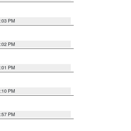
5:03 PM
5:02 PM
5:01 PM
5:10 PM
4:57 PM