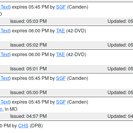
 Text
) expires 05:45 PM by
SGF
(Camden)
O
Issued: 05:03 PM
Updated: 0
 Text
) expires 06:00 PM by
TAE
(42-DVD)
Issued: 05:02 PM
Updated: 0
 Text
) expires 06:00 PM by
TAE
(42-DVD)
Issued: 05:01 PM
Updated: 0
 Text
) expires 05:45 PM by
SGF
(Camden)
Issued: 05:00 PM
Updated: 0
 Text
) expires 05:45 PM by
SGF
(Camden)
n
, in MO
Issued: 04:57 PM
Updated: 0
:30 PM by
CHS
(DPB)