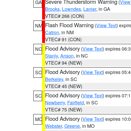
Severe Thunderstorm Warning
(
View
GA
Brooks
,
Lowndes
,
Lanier
, in GA
VTEC# 266 (CON)
Flash Flood Warning
(
View Text
) expi
NM
Catron
, in NM
VTEC# 91 (CON)
Flood Advisory
(
View Text
) expires 06
NC
Stanly
,
Anson
, in NC
VTEC# 94 (NEW)
Flood Advisory
(
View Text
) expires 05
SC
Berkeley
, in SC
VTEC# 45 (NEW)
Flood Advisory
(
View Text
) expires 07
SC
Newberry
,
Fairfield
, in SC
VTEC# 75 (NEW)
Flood Advisory
(
View Text
) expires 10
MO
Webster
,
Greene
, in MO