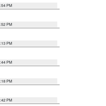
4:54 PM
4:52 PM
5:13 PM
4:44 PM
5:18 PM
4:42 PM