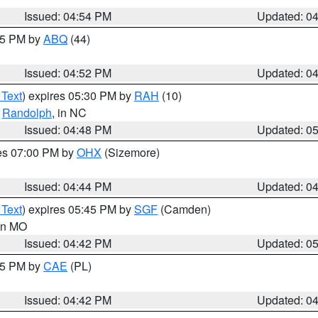
Issued: 04:54 PM
Updated: 0
:45 PM by
ABQ
(44)
Issued: 04:52 PM
Updated: 0
 Text
) expires 05:30 PM by
RAH
(10)
,
Randolph
, in NC
Issued: 04:48 PM
Updated: 0
res 07:00 PM by
OHX
(Sizemore)
Issued: 04:44 PM
Updated: 0
 Text
) expires 05:45 PM by
SGF
(Camden)
 in MO
Issued: 04:42 PM
Updated: 0
:45 PM by
CAE
(PL)
Issued: 04:42 PM
Updated: 0