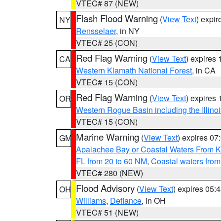
VTEC# 87 (NEW)
Flash Flood Warning
(
View Text
) expi
NY
Rensselaer
, in NY
VTEC# 25 (CON)
Red Flag Warning
(
View Text
) expires
CA
Western Klamath National Forest
, in CA
VTEC# 15 (CON)
Red Flag Warning
(
View Text
) expires
OR
Western Rogue Basin including the Illinoi
VTEC# 15 (CON)
Marine Warning
(
View Text
) expires 0
GM
Apalachee Bay or Coastal Waters From K
FL from 20 to 60 NM
,
Coastal waters fro
VTEC# 280 (NEW)
Flood Advisory
(
View Text
) expires 05
OH
Williams
,
Defiance
, in OH
VTEC# 51 (NEW)