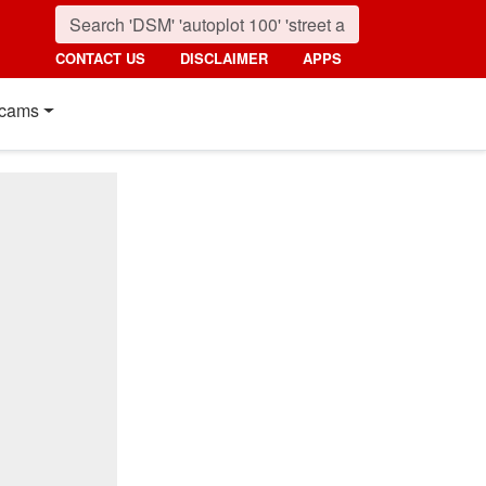
CONTACT US
DISCLAIMER
APPS
cams