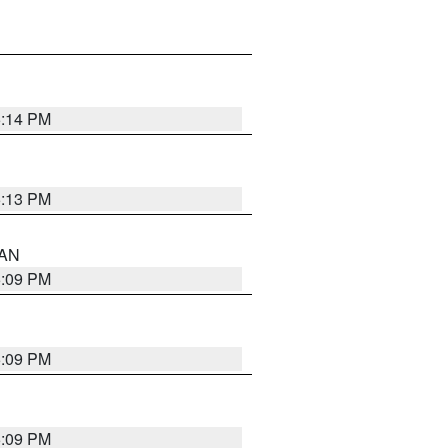
5:14 PM
5:13 PM
 AN
5:09 PM
5:09 PM
5:09 PM