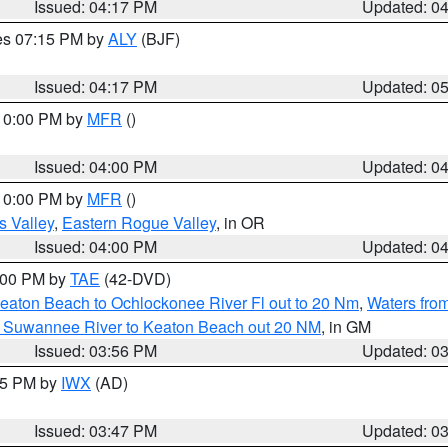
Issued: 04:17 PM
Updated: 0
res 07:15 PM by
ALY
(BJF)
Issued: 04:17 PM
Updated: 0
 10:00 PM by
MFR
()
Issued: 04:00 PM
Updated: 0
 10:00 PM by
MFR
()
s Valley
,
Eastern Rogue Valley
, in OR
Issued: 04:00 PM
Updated: 0
7:00 PM by
TAE
(42-DVD)
eaton Beach to Ochlockonee River Fl out to 20 Nm
,
Waters fro
m Suwannee River to Keaton Beach out 20 NM
, in GM
Issued: 03:56 PM
Updated: 0
:45 PM by
IWX
(AD)
Issued: 03:47 PM
Updated: 0