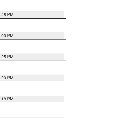
4:48 PM
5:00 PM
4:25 PM
4:20 PM
4:18 PM