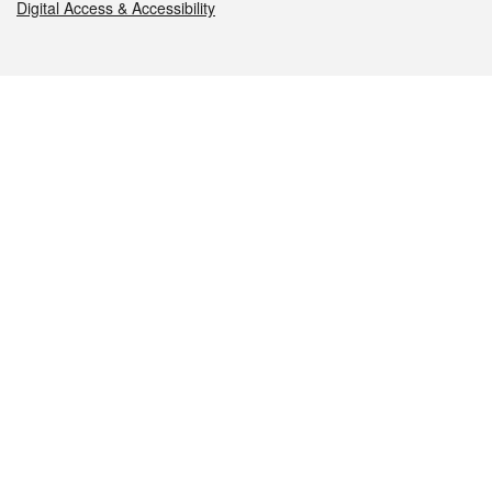
Digital Access & Accessibility