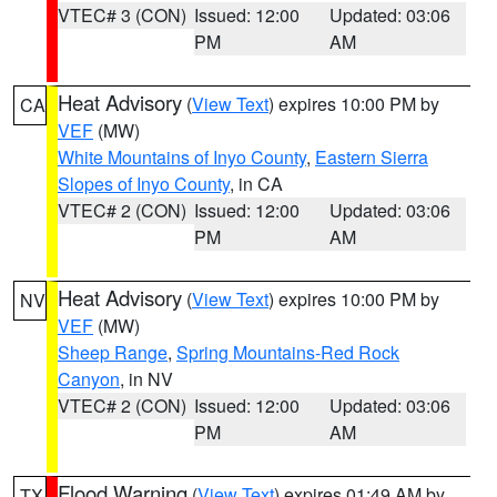
VTEC# 3 (CON)
Issued: 12:00
Updated: 03:06
PM
AM
Heat Advisory
(
View Text
) expires 10:00 PM by
CA
VEF
(MW)
White Mountains of Inyo County
,
Eastern Sierra
Slopes of Inyo County
, in CA
VTEC# 2 (CON)
Issued: 12:00
Updated: 03:06
PM
AM
Heat Advisory
(
View Text
) expires 10:00 PM by
NV
VEF
(MW)
Sheep Range
,
Spring Mountains-Red Rock
Canyon
, in NV
VTEC# 2 (CON)
Issued: 12:00
Updated: 03:06
PM
AM
Flood Warning
(
View Text
) expires 01:49 AM by
TX