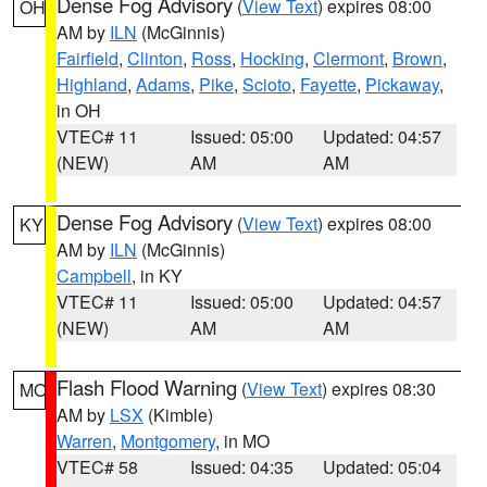
Dense Fog Advisory
(
View Text
) expires 08:00
OH
AM by
ILN
(McGinnis)
Fairfield
,
Clinton
,
Ross
,
Hocking
,
Clermont
,
Brown
,
Highland
,
Adams
,
Pike
,
Scioto
,
Fayette
,
Pickaway
,
in OH
VTEC# 11
Issued: 05:00
Updated: 04:57
(NEW)
AM
AM
Dense Fog Advisory
(
View Text
) expires 08:00
KY
AM by
ILN
(McGinnis)
Campbell
, in KY
VTEC# 11
Issued: 05:00
Updated: 04:57
(NEW)
AM
AM
Flash Flood Warning
(
View Text
) expires 08:30
MO
AM by
LSX
(Kimble)
Warren
,
Montgomery
, in MO
VTEC# 58
Issued: 04:35
Updated: 05:04