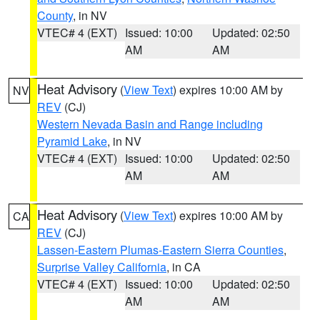
County
, in NV
VTEC# 4 (EXT)
Issued: 10:00
Updated: 02:50
AM
AM
Heat Advisory
(
View Text
) expires 10:00 AM by
NV
REV
(CJ)
Western Nevada Basin and Range including
Pyramid Lake
, in NV
VTEC# 4 (EXT)
Issued: 10:00
Updated: 02:50
AM
AM
Heat Advisory
(
View Text
) expires 10:00 AM by
CA
REV
(CJ)
Lassen-Eastern Plumas-Eastern Sierra Counties
,
Surprise Valley California
, in CA
VTEC# 4 (EXT)
Issued: 10:00
Updated: 02:50
AM
AM