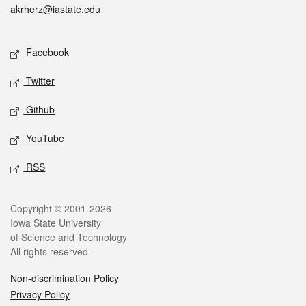
akrherz@iastate.edu
Social media
Facebook
Twitter
Github
YouTube
RSS
Legal
Copyright © 2001-2026
Iowa State University
of Science and Technology
All rights reserved.
Non-discrimination Policy
Privacy Policy