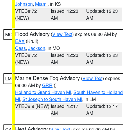
Johnson
,
Miami
, in KS
VTEC# 72
Issued: 12:23
Updated: 12:23
(NEW)
AM
AM
Flood Advisory
(
View Text
) expires 06:30 AM by
MO
EAX
(Krull)
Cass
,
Jackson
, in MO
VTEC# 72
Issued: 12:23
Updated: 12:23
(NEW)
AM
AM
Marine Dense Fog Advisory
(
View Text
) expires
LM
09:00 AM by
GRR
()
Holland to Grand Haven MI
,
South Haven to Holland
MI
,
St Joseph to South Haven MI
, in LM
VTEC# 9 (NEW)
Issued: 12:17
Updated: 12:17
AM
AM
Heat Advisory
(
View Text
) expires 01:00 AM by
CA