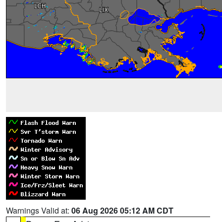
Warnings Valid at:
06 Aug 2026 05:12 AM CDT