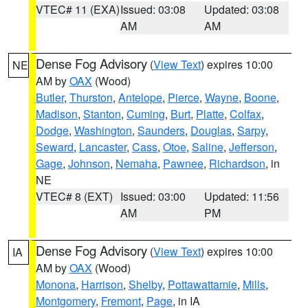
VTEC# 11 (EXA)
Issued: 03:08
Updated: 03:08
AM
AM
Dense Fog Advisory
(
View Text
) expires 10:00
NE
AM by
OAX
(Wood)
Butler
,
Thurston
,
Antelope
,
Pierce
,
Wayne
,
Boone
,
Madison
,
Stanton
,
Cuming
,
Burt
,
Platte
,
Colfax
,
Dodge
,
Washington
,
Saunders
,
Douglas
,
Sarpy
,
Seward
,
Lancaster
,
Cass
,
Otoe
,
Saline
,
Jefferson
,
Gage
,
Johnson
,
Nemaha
,
Pawnee
,
Richardson
, in
NE
VTEC# 8 (EXT)
Issued: 03:00
Updated: 11:56
AM
PM
Dense Fog Advisory
(
View Text
) expires 10:00
IA
AM by
OAX
(Wood)
Monona
,
Harrison
,
Shelby
,
Pottawattamie
,
Mills
,
Montgomery
,
Fremont
,
Page
, in IA