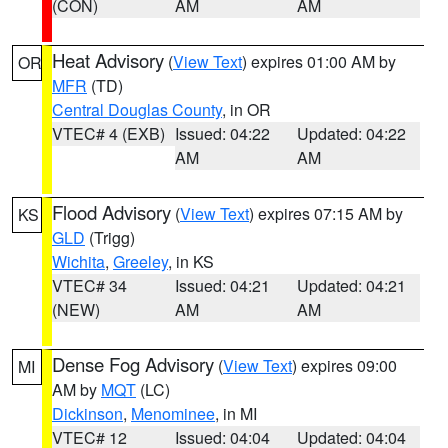
(CON)
AM
AM
Heat Advisory
(
View Text
) expires 01:00 AM by
OR
MFR
(TD)
Central Douglas County
, in OR
VTEC# 4 (EXB)
Issued: 04:22
Updated: 04:22
AM
AM
Flood Advisory
(
View Text
) expires 07:15 AM by
KS
GLD
(Trigg)
Wichita
,
Greeley
, in KS
VTEC# 34
Issued: 04:21
Updated: 04:21
(NEW)
AM
AM
Dense Fog Advisory
(
View Text
) expires 09:00
MI
AM by
MQT
(LC)
Dickinson
,
Menominee
, in MI
VTEC# 12
Issued: 04:04
Updated: 04:04