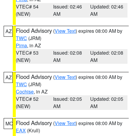
VTEC# 54
Issued: 02:46
Updated: 02:46
(NEW)
AM
AM
Flood Advisory
(
View Text
) expires 08:00 AM by
AZ
TWC
(JRM)
Pima
, in AZ
VTEC# 53
Issued: 02:08
Updated: 02:08
(NEW)
AM
AM
Flood Advisory
(
View Text
) expires 08:00 AM by
AZ
TWC
(JRM)
Cochise
, in AZ
VTEC# 52
Issued: 02:05
Updated: 02:05
(NEW)
AM
AM
Flood Advisory
(
View Text
) expires 08:00 AM by
MO
EAX
(Krull)