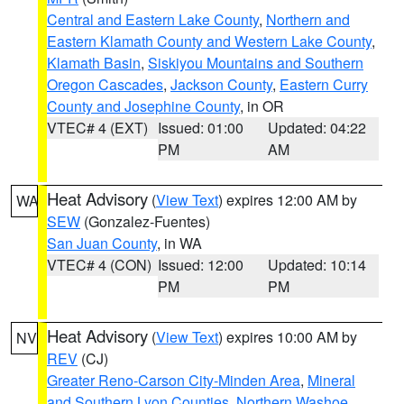
Central and Eastern Lake County
,
Northern and
Eastern Klamath County and Western Lake County
,
Klamath Basin
,
Siskiyou Mountains and Southern
Oregon Cascades
,
Jackson County
,
Eastern Curry
County and Josephine County
, in OR
VTEC# 4 (EXT)
Issued: 01:00
Updated: 04:22
PM
AM
Heat Advisory
(
View Text
) expires 12:00 AM by
WA
SEW
(Gonzalez-Fuentes)
San Juan County
, in WA
VTEC# 4 (CON)
Issued: 12:00
Updated: 10:14
PM
PM
Heat Advisory
(
View Text
) expires 10:00 AM by
NV
REV
(CJ)
Greater Reno-Carson City-Minden Area
,
Mineral
and Southern Lyon Counties
,
Northern Washoe