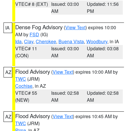
VTEC# 8 (EXT)
Issued: 03:00
Updated: 11:56
AM
PM
Dense Fog Advisory
(
View Text
) expires 10:00
IA
AM by
FSD
(IG)
Ida
,
Clay
,
Cherokee
,
Buena Vista
,
Woodbury
, in IA
VTEC# 11
Issued: 03:00
Updated: 03:08
(CON)
AM
AM
Flood Advisory
(
View Text
) expires 10:00 AM by
AZ
TWC
(JRM)
Cochise
, in AZ
VTEC# 55
Issued: 02:58
Updated: 02:58
(NEW)
AM
AM
Flood Advisory
(
View Text
) expires 10:45 AM by
AZ
TWC
(JRM)
Pima
, in AZ