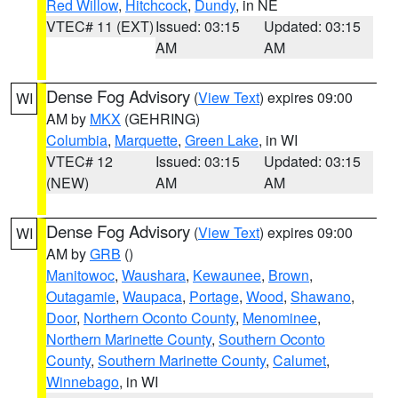
Red Willow
,
Hitchcock
,
Dundy
, in NE
VTEC# 11 (EXT)
Issued: 03:15
Updated: 03:15
AM
AM
Dense Fog Advisory
(
View Text
) expires 09:00
WI
AM by
MKX
(GEHRING)
Columbia
,
Marquette
,
Green Lake
, in WI
VTEC# 12
Issued: 03:15
Updated: 03:15
(NEW)
AM
AM
Dense Fog Advisory
(
View Text
) expires 09:00
WI
AM by
GRB
()
Manitowoc
,
Waushara
,
Kewaunee
,
Brown
,
Outagamie
,
Waupaca
,
Portage
,
Wood
,
Shawano
,
Door
,
Northern Oconto County
,
Menominee
,
Northern Marinette County
,
Southern Oconto
County
,
Southern Marinette County
,
Calumet
,
Winnebago
, in WI