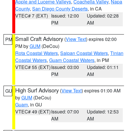
Apple and Lucerne Valleys
,
Coachella Valley
,
Napa
County
,
San Diego County Deserts
, in CA
VTEC# 7 (EXT)
Issued: 12:00
Updated: 02:28
PM
AM
Small Craft Advisory
(
View Text
) expires 02:00
PM
PM by
GUM
(DeCou)
Rota Coastal Waters
,
Saipan Coastal Waters
,
Tinian
Coastal Waters
,
Guam Coastal Waters
, in PM
VTEC# 55 (EXT)
Issued: 03:00
Updated: 01:11
PM
AM
High Surf Advisory
(
View Text
) expires 01:00 AM
GU
by
GUM
(DeCou)
Guam
, in GU
VTEC# 49 (EXT)
Issued: 07:00
Updated: 12:53
AM
AM