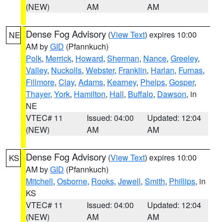
(NEW)
AM
AM
Dense Fog Advisory
(
View Text
) expires 10:00
NE
AM by
GID
(Pfannkuch)
Polk
,
Merrick
,
Howard
,
Sherman
,
Nance
,
Greeley
,
Valley
,
Nuckolls
,
Webster
,
Franklin
,
Harlan
,
Furnas
,
Fillmore
,
Clay
,
Adams
,
Kearney
,
Phelps
,
Gosper
,
Thayer
,
York
,
Hamilton
,
Hall
,
Buffalo
,
Dawson
, in
NE
VTEC# 11
Issued: 04:00
Updated: 12:04
(NEW)
AM
AM
Dense Fog Advisory
(
View Text
) expires 10:00
KS
AM by
GID
(Pfannkuch)
Mitchell
,
Osborne
,
Rooks
,
Jewell
,
Smith
,
Phillips
, in
KS
VTEC# 11
Issued: 04:00
Updated: 12:04
(NEW)
AM
AM