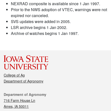
NEXRAD composite is available since 1 Jan 1997.
Prior to the NWS adoption of VTEC, warnings were not
expired nor canceled.
SVS updates were added in 2005.
LSR archive begins 1 Jan 2002.
Archive of watches begins 1 Jan 1997.
College of Ag
Department of Agronomy
Contact
Department of Agronomy
716 Farm House Ln
Ames, IA 50011