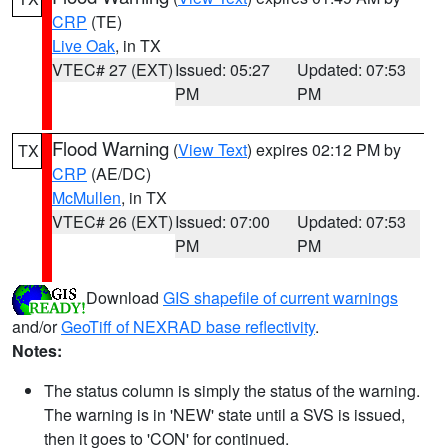
CRP
(TE)
Live Oak
, in TX
VTEC# 27 (EXT)
Issued: 05:27
Updated: 07:53
PM
PM
Flood Warning
(
View Text
) expires 02:12 PM by
TX
CRP
(AE/DC)
McMullen
, in TX
VTEC# 26 (EXT)
Issued: 07:00
Updated: 07:53
PM
PM
Download
GIS shapefile of current warnings
and/or
GeoTiff of NEXRAD base reflectivity
.
Notes:
The status column is simply the status of the warning.
The warning is in 'NEW' state until a SVS is issued,
then it goes to 'CON' for continued.