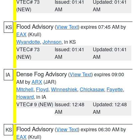
VTEC# 73
Issued: 01:41
Updated: 01:41
(NEW)
AM
AM
Flood Advisory
(
View Text
) expires 07:45 AM by
KS
EAX
(Krull)
Wyandotte
,
Johnson
, in KS
VTEC# 73
Issued: 01:41
Updated: 01:41
(NEW)
AM
AM
Dense Fog Advisory
(
View Text
) expires 09:00
IA
AM by
ARX
(JAR)
Mitchell
,
Floyd
,
Winneshiek
,
Chickasaw
,
Fayette
,
Howard
, in IA
VTEC# 9 (NEW)
Issued: 12:48
Updated: 12:48
AM
AM
Flood Advisory
(
View Text
) expires 06:30 AM by
KS
EAX
(Krull)