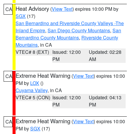
Heat Advisory
(
View Text
) expires 10:00 PM by
CA
SGX
(17)
San Bernardino and Riverside County Valleys -The
Inland Empire
,
San Diego County Mountains
,
San
Bernardino County Mountains
,
Riverside County
Mountains
, in CA
VTEC# 8 (EXT)
Issued: 12:00
Updated: 02:28
PM
AM
Extreme Heat Warning
(
View Text
) expires 10:00
CA
PM by
LOX
()
Cuyama Valley
, in CA
VTEC# 5 (CON)
Issued: 12:00
Updated: 04:13
PM
PM
Extreme Heat Warning
(
View Text
) expires 10:00
CA
PM by
SGX
(17)