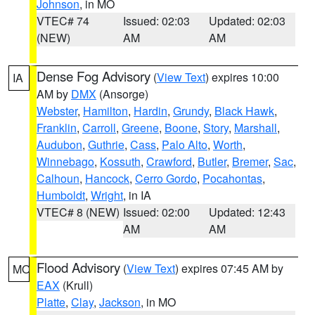
Johnson
, in MO
VTEC# 74
Issued: 02:03
Updated: 02:03
(NEW)
AM
AM
Dense Fog Advisory
(
View Text
) expires 10:00
IA
AM by
DMX
(Ansorge)
Webster
,
Hamilton
,
Hardin
,
Grundy
,
Black Hawk
,
Franklin
,
Carroll
,
Greene
,
Boone
,
Story
,
Marshall
,
Audubon
,
Guthrie
,
Cass
,
Palo Alto
,
Worth
,
Winnebago
,
Kossuth
,
Crawford
,
Butler
,
Bremer
,
Sac
,
Calhoun
,
Hancock
,
Cerro Gordo
,
Pocahontas
,
Humboldt
,
Wright
, in IA
VTEC# 8 (NEW)
Issued: 02:00
Updated: 12:43
AM
AM
Flood Advisory
(
View Text
) expires 07:45 AM by
MO
EAX
(Krull)
Platte
,
Clay
,
Jackson
, in MO