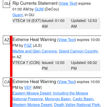
Rip Currents Statement
(
View Text
) expires
GU
01:00 AM by
GUM
(DeCou)
Guam
, in GU
VTEC# 19 (EXT)
Issued: 01:00
Updated: 12:53
AM
AM
Extreme Heat Warning
(
View Text
) expires 10:00
AZ
PM by
FGZ
(JLS)
Marble and Glen Canyons
,
Grand Canyon Country
,
in AZ
VTEC# 7 (CON)
Issued: 12:00
Updated: 09:32
PM
PM
Extreme Heat Warning
(
View Text
) expires 10:00
CA
PM by
VEF
(MW)
Eastern Mojave Desert, Including the Mojave
National Preserve
,
Morongo Basin
,
Cadiz Basin
,
Western Mojave Desert
,
Death Valley National Park
,