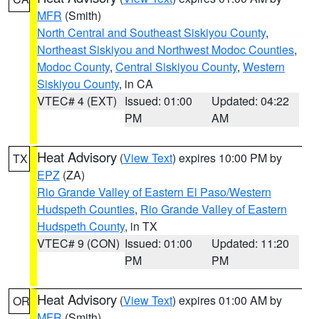
MFR
(Smith)
North Central and Southeast Siskiyou County
,
Northeast Siskiyou and Northwest Modoc Counties
,
Modoc County
,
Central Siskiyou County
,
Western
Siskiyou County
, in CA
VTEC# 4 (EXT)
Issued: 01:00
Updated: 04:22
PM
AM
Heat Advisory
(
View Text
) expires 10:00 PM by
TX
EPZ
(ZA)
Rio Grande Valley of Eastern El Paso/Western
Hudspeth Counties
,
Rio Grande Valley of Eastern
Hudspeth County
, in TX
VTEC# 9 (CON)
Issued: 01:00
Updated: 11:20
PM
PM
Heat Advisory
(
View Text
) expires 01:00 AM by
OR
MFR
(Smith)