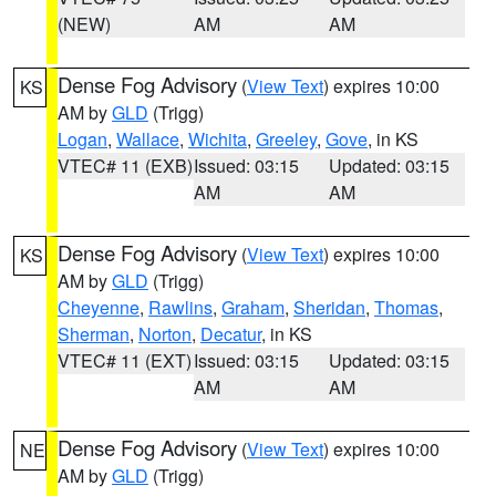
(NEW)
AM
AM
Dense Fog Advisory
(
View Text
) expires 10:00
KS
AM by
GLD
(Trigg)
Logan
,
Wallace
,
Wichita
,
Greeley
,
Gove
, in KS
VTEC# 11 (EXB)
Issued: 03:15
Updated: 03:15
AM
AM
Dense Fog Advisory
(
View Text
) expires 10:00
KS
AM by
GLD
(Trigg)
Cheyenne
,
Rawlins
,
Graham
,
Sheridan
,
Thomas
,
Sherman
,
Norton
,
Decatur
, in KS
VTEC# 11 (EXT)
Issued: 03:15
Updated: 03:15
AM
AM
Dense Fog Advisory
(
View Text
) expires 10:00
NE
AM by
GLD
(Trigg)