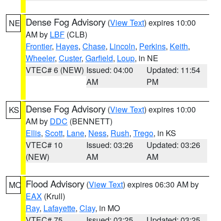
Dense Fog Advisory
(
View Text
) expires 10:00
NE
AM by
LBF
(CLB)
Frontier
,
Hayes
,
Chase
,
Lincoln
,
Perkins
,
Keith
,
Wheeler
,
Custer
,
Garfield
,
Loup
, in NE
VTEC# 6 (NEW)
Issued: 04:00
Updated: 11:54
AM
PM
Dense Fog Advisory
(
View Text
) expires 10:00
KS
AM by
DDC
(BENNETT)
Ellis
,
Scott
,
Lane
,
Ness
,
Rush
,
Trego
, in KS
VTEC# 10
Issued: 03:26
Updated: 03:26
(NEW)
AM
AM
Flood Advisory
(
View Text
) expires 06:30 AM by
MO
EAX
(Krull)
Ray
,
Lafayette
,
Clay
, in MO
VTEC# 75
Issued: 03:25
Updated: 03:25