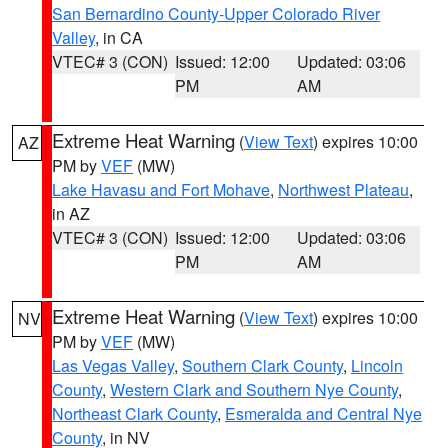
San Bernardino County-Upper Colorado River
Valley
, in CA
VTEC# 3 (CON)
Issued: 12:00
Updated: 03:06
PM
AM
Extreme Heat Warning
(
View Text
) expires 10:00
AZ
PM by
VEF
(MW)
Lake Havasu and Fort Mohave
,
Northwest Plateau
,
in AZ
VTEC# 3 (CON)
Issued: 12:00
Updated: 03:06
PM
AM
Extreme Heat Warning
(
View Text
) expires 10:00
NV
PM by
VEF
(MW)
Las Vegas Valley
,
Southern Clark County
,
Lincoln
County
,
Western Clark and Southern Nye County
,
Northeast Clark County
,
Esmeralda and Central Nye
County
, in NV