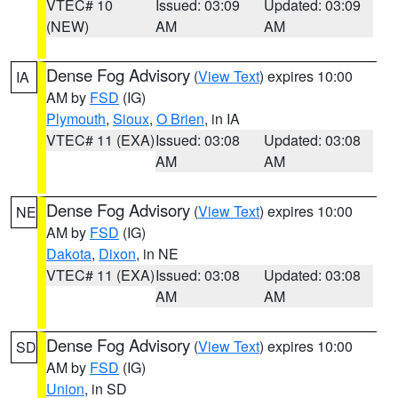
VTEC# 10
Issued: 03:09
Updated: 03:09
(NEW)
AM
AM
Dense Fog Advisory
(
View Text
) expires 10:00
IA
AM by
FSD
(IG)
Plymouth
,
Sioux
,
O Brien
, in IA
VTEC# 11 (EXA)
Issued: 03:08
Updated: 03:08
AM
AM
Dense Fog Advisory
(
View Text
) expires 10:00
NE
AM by
FSD
(IG)
Dakota
,
Dixon
, in NE
VTEC# 11 (EXA)
Issued: 03:08
Updated: 03:08
AM
AM
Dense Fog Advisory
(
View Text
) expires 10:00
SD
AM by
FSD
(IG)
Union
, in SD