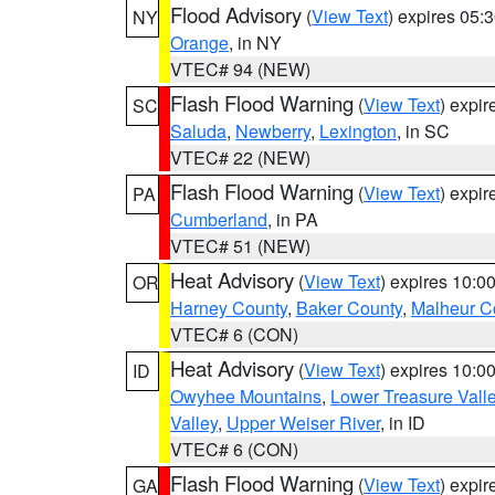
Flood Advisory
(
View Text
) expires 05
NY
Orange
, in NY
VTEC# 94 (NEW)
Flash Flood Warning
(
View Text
) expi
SC
Saluda
,
Newberry
,
Lexington
, in SC
VTEC# 22 (NEW)
Flash Flood Warning
(
View Text
) expi
PA
Cumberland
, in PA
VTEC# 51 (NEW)
Heat Advisory
(
View Text
) expires 10:
OR
Harney County
,
Baker County
,
Malheur C
VTEC# 6 (CON)
Heat Advisory
(
View Text
) expires 10:
ID
Owyhee Mountains
,
Lower Treasure Vall
Valley
,
Upper Weiser River
, in ID
VTEC# 6 (CON)
Flash Flood Warning
(
View Text
) expi
GA