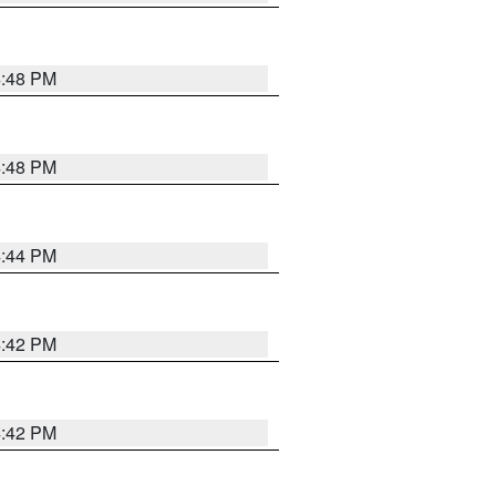
4:48 PM
4:48 PM
4:44 PM
4:42 PM
4:42 PM