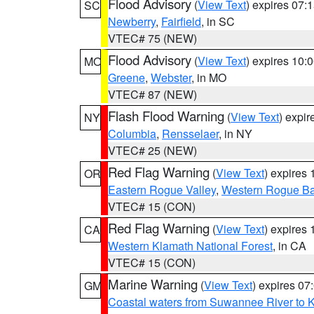
Flood Advisory
(
View Text
) expires 07
SC
Newberry
,
Fairfield
, in SC
VTEC# 75 (NEW)
Flood Advisory
(
View Text
) expires 10
MO
Greene
,
Webster
, in MO
VTEC# 87 (NEW)
Flash Flood Warning
(
View Text
) expi
NY
Columbia
,
Rensselaer
, in NY
VTEC# 25 (NEW)
Red Flag Warning
(
View Text
) expires
OR
Eastern Rogue Valley
,
Western Rogue Basi
VTEC# 15 (CON)
Red Flag Warning
(
View Text
) expires
CA
Western Klamath National Forest
, in CA
VTEC# 15 (CON)
Marine Warning
(
View Text
) expires 0
GM
Coastal waters from Suwannee River to 