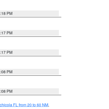
4:18 PM
4:17 PM
4:17 PM
4:08 PM
4:08 PM
chicola FL from 20 to 60 NM
,