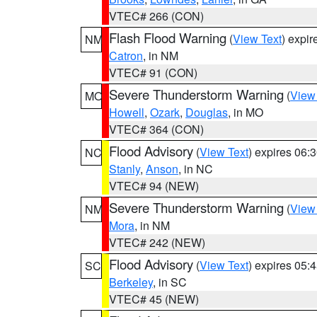
VTEC# 266 (CON)
Flash Flood Warning
(
View Text
) expi
NM
Catron
, in NM
VTEC# 91 (CON)
Severe Thunderstorm Warning
(
View
MO
Howell
,
Ozark
,
Douglas
, in MO
VTEC# 364 (CON)
Flood Advisory
(
View Text
) expires 06
NC
Stanly
,
Anson
, in NC
VTEC# 94 (NEW)
Severe Thunderstorm Warning
(
View
NM
Mora
, in NM
VTEC# 242 (NEW)
Flood Advisory
(
View Text
) expires 05
SC
Berkeley
, in SC
VTEC# 45 (NEW)