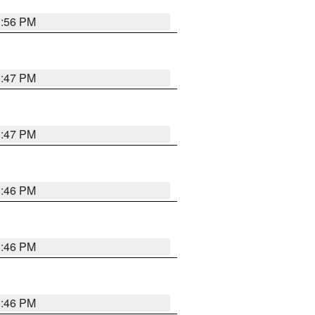
3:56 PM
3:47 PM
3:47 PM
3:46 PM
3:46 PM
3:46 PM