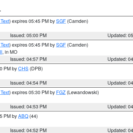
T
 Text
) expires 05:45 PM by
SGF
(Camden)
Issued: 05:00 PM
Updated: 0
 Text
) expires 05:45 PM by
SGF
(Camden)
l
, in MO
Issued: 04:57 PM
Updated: 0
:30 PM by
CHS
(DPB)
Issued: 04:54 PM
Updated: 0
 Text
) expires 05:30 PM by
FGZ
(Lewandowski)
Issued: 04:53 PM
Updated: 0
:45 PM by
ABQ
(44)
Issued: 04:52 PM
Updated: 0