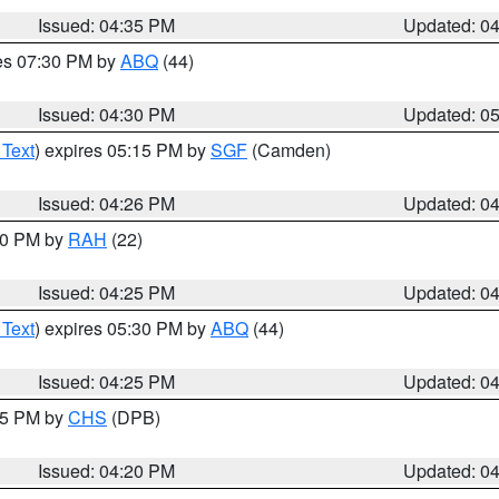
Issued: 04:35 PM
Updated: 0
res 07:30 PM by
ABQ
(44)
Issued: 04:30 PM
Updated: 0
 Text
) expires 05:15 PM by
SGF
(Camden)
Issued: 04:26 PM
Updated: 0
:30 PM by
RAH
(22)
Issued: 04:25 PM
Updated: 0
 Text
) expires 05:30 PM by
ABQ
(44)
Issued: 04:25 PM
Updated: 0
:45 PM by
CHS
(DPB)
Issued: 04:20 PM
Updated: 0