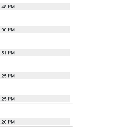
4:48 PM
5:00 PM
4:51 PM
4:25 PM
4:25 PM
4:20 PM