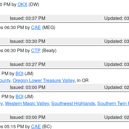
:30 PM by
OKX
(DW)
Issued: 03:37 PM
Updated: 0
res 06:30 PM by
CAE
(MEG)
Issued: 03:30 PM
Updated: 0
res 06:30 PM by
CTP
(Beaty)
Issued: 03:27 PM
Updated: 0
00 PM by
BOI
(JM)
ounty
,
Oregon Lower Treasure Valley
, in OR
Issued: 03:00 PM
Updated: 0
00 PM by
BOI
(JM)
ey
,
Western Magic Valley
,
Southwest Highlands
,
Southern Twin 
Issued: 03:00 PM
Updated: 0
res 05:15 PM by
CAE
(BC)