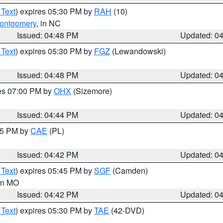
 Text
) expires 05:30 PM by
RAH
(10)
ontgomery
, in NC
Issued: 04:48 PM
Updated: 0
 Text
) expires 05:30 PM by
FGZ
(Lewandowski)
Issued: 04:48 PM
Updated: 0
res 07:00 PM by
OHX
(Sizemore)
Issued: 04:44 PM
Updated: 0
:45 PM by
CAE
(PL)
Issued: 04:42 PM
Updated: 0
 Text
) expires 05:45 PM by
SGF
(Camden)
 in MO
Issued: 04:42 PM
Updated: 0
 Text
) expires 05:30 PM by
TAE
(42-DVD)