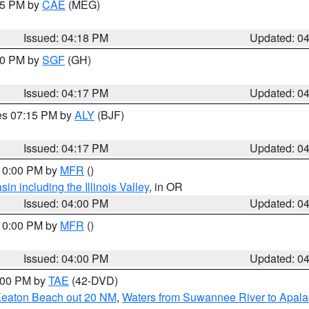
:15 PM by
CAE
(MEG)
Issued: 04:18 PM
Updated: 0
:00 PM by
SGF
(GH)
Issued: 04:17 PM
Updated: 0
res 07:15 PM by
ALY
(BJF)
Issued: 04:17 PM
Updated: 0
 10:00 PM by
MFR
()
n including the Illinois Valley
, in OR
Issued: 04:00 PM
Updated: 0
 10:00 PM by
MFR
()
Issued: 04:00 PM
Updated: 0
7:00 PM by
TAE
(42-DVD)
Keaton Beach out 20 NM
,
Waters from Suwannee River to Apala