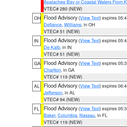
Apalachee Bay or Coastal Waters From K
VTEC# 280 (NEW)
Flood Advisory
(
View Text
) expires 05
OH
Defiance
,
Williams
, in OH
VTEC# 51 (NEW)
Flood Advisory
(
View Text
) expires 05
IN
De Kalb
, in IN
VTEC# 51 (NEW)
Flood Advisory
(
View Text
) expires 05
GA
Charlton
, in GA
VTEC# 119 (NEW)
Flood Advisory
(
View Text
) expires 06
AL
Jefferson
, in AL
VTEC# 94 (NEW)
Flood Advisory
(
View Text
) expires 05
FL
Baker
,
Columbia
,
Nassau
, in FL
VTEC# 119 (NEW)