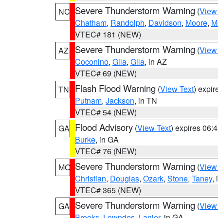
Severe Thunderstorm Warning
(
View
NC
Chatham
,
Randolph
,
Davidson
,
Moore
,
M
VTEC# 181 (NEW)
Severe Thunderstorm Warning
(
View
AZ
Coconino
,
Gila
,
Gila
, in AZ
VTEC# 69 (NEW)
Flash Flood Warning
(
View Text
) expi
TN
Putnam
,
Jackson
, in TN
VTEC# 54 (NEW)
Flood Advisory
(
View Text
) expires 06
GA
Burke
, in GA
VTEC# 76 (NEW)
Severe Thunderstorm Warning
(
View
MO
Christian
,
Douglas
,
Ozark
,
Stone
,
Taney
,
VTEC# 365 (NEW)
Severe Thunderstorm Warning
(
View
GA
Brooks
,
Lowndes
,
Lanier
, in GA