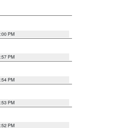
5:00 PM
4:57 PM
4:54 PM
4:53 PM
4:52 PM