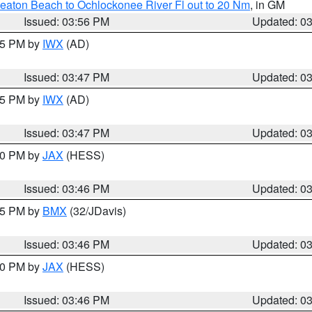
eaton Beach to Ochlockonee River Fl out to 20 Nm
, in GM
Issued: 03:56 PM
Updated: 0
:45 PM by
IWX
(AD)
Issued: 03:47 PM
Updated: 0
:45 PM by
IWX
(AD)
Issued: 03:47 PM
Updated: 0
:30 PM by
JAX
(HESS)
Issued: 03:46 PM
Updated: 0
:45 PM by
BMX
(32/JDavis)
Issued: 03:46 PM
Updated: 0
:30 PM by
JAX
(HESS)
Issued: 03:46 PM
Updated: 0