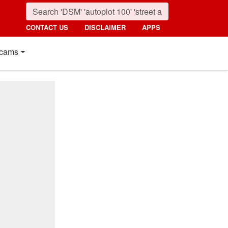
CONTACT US
DISCLAIMER
APPS
cams