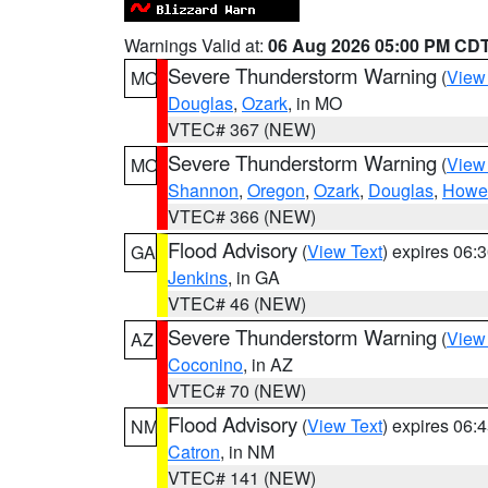
Warnings Valid at:
06 Aug 2026 05:00 PM CD
Severe Thunderstorm Warning
(
View
MO
Douglas
,
Ozark
, in MO
VTEC# 367 (NEW)
Severe Thunderstorm Warning
(
View
MO
Shannon
,
Oregon
,
Ozark
,
Douglas
,
Howel
VTEC# 366 (NEW)
Flood Advisory
(
View Text
) expires 06
GA
Jenkins
, in GA
VTEC# 46 (NEW)
Severe Thunderstorm Warning
(
View
AZ
Coconino
, in AZ
VTEC# 70 (NEW)
Flood Advisory
(
View Text
) expires 06
NM
Catron
, in NM
VTEC# 141 (NEW)