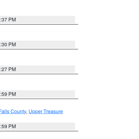
3:37 PM
3:30 PM
3:27 PM
2:59 PM
Falls County
,
Upper Treasure
2:59 PM