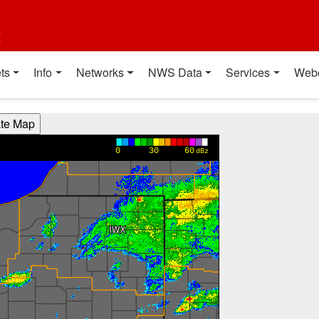
t
ts
Info
Networks
NWS Data
Services
Web