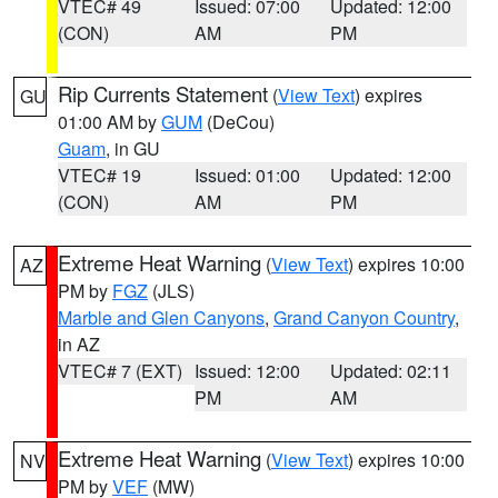
VTEC# 49
Issued: 07:00
Updated: 12:00
(CON)
AM
PM
Rip Currents Statement
(
View Text
) expires
GU
01:00 AM by
GUM
(DeCou)
Guam
, in GU
VTEC# 19
Issued: 01:00
Updated: 12:00
(CON)
AM
PM
Extreme Heat Warning
(
View Text
) expires 10:00
AZ
PM by
FGZ
(JLS)
Marble and Glen Canyons
,
Grand Canyon Country
,
in AZ
VTEC# 7 (EXT)
Issued: 12:00
Updated: 02:11
PM
AM
Extreme Heat Warning
(
View Text
) expires 10:00
NV
PM by
VEF
(MW)