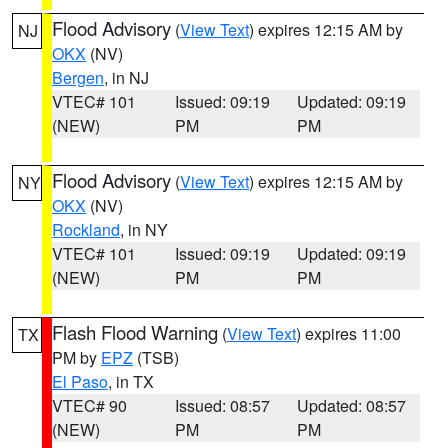
Flood Advisory
(
View Text
) expires 12:15 AM by
NJ
OKX
(NV)
Bergen
, in NJ
VTEC# 101
Issued: 09:19
Updated: 09:19
(NEW)
PM
PM
Flood Advisory
(
View Text
) expires 12:15 AM by
NY
OKX
(NV)
Rockland
, in NY
VTEC# 101
Issued: 09:19
Updated: 09:19
(NEW)
PM
PM
Flash Flood Warning
(
View Text
) expires 11:00
TX
PM by
EPZ
(TSB)
El Paso
, in TX
VTEC# 90
Issued: 08:57
Updated: 08:57
(NEW)
PM
PM