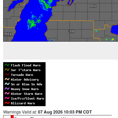
Warnings Valid at:
07 Aug 2026 10:03 PM CDT