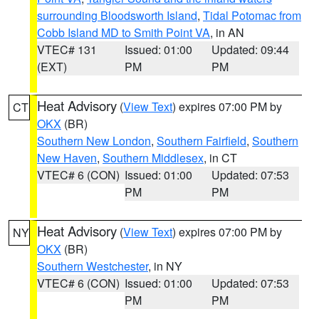
surrounding Bloodsworth Island
,
Tidal Potomac from
Cobb Island MD to Smith Point VA
, in AN
VTEC# 131
Issued: 01:00
Updated: 09:44
(EXT)
PM
PM
Heat Advisory
(
View Text
) expires 07:00 PM by
CT
OKX
(BR)
Southern New London
,
Southern Fairfield
,
Southern
New Haven
,
Southern Middlesex
, in CT
VTEC# 6 (CON)
Issued: 01:00
Updated: 07:53
PM
PM
Heat Advisory
(
View Text
) expires 07:00 PM by
NY
OKX
(BR)
Southern Westchester
, in NY
VTEC# 6 (CON)
Issued: 01:00
Updated: 07:53
PM
PM