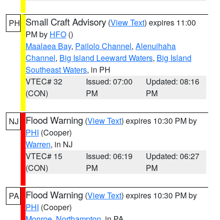
Small Craft Advisory
(
View Text
) expires 11:00
PH
PM by
HFO
()
Maalaea Bay
,
Pailolo Channel
,
Alenuihaha
Channel
,
Big Island Leeward Waters
,
Big Island
Southeast Waters
, in PH
VTEC# 32
Issued: 07:00
Updated: 08:16
(CON)
PM
PM
Flood Warning
(
View Text
) expires 10:30 PM by
NJ
PHI
(Cooper)
Warren
, in NJ
VTEC# 15
Issued: 06:19
Updated: 06:27
(CON)
PM
PM
Flood Warning
(
View Text
) expires 10:30 PM by
PA
PHI
(Cooper)
Monroe
,
Northampton
, in PA