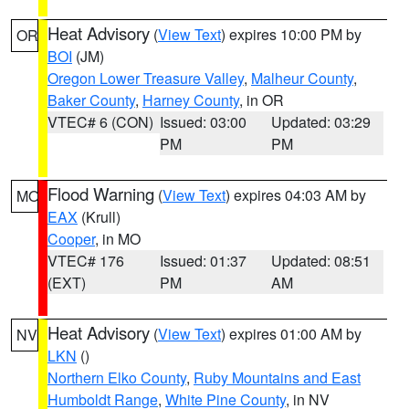
Heat Advisory
(
View Text
) expires 10:00 PM by
OR
BOI
(JM)
Oregon Lower Treasure Valley
,
Malheur County
,
Baker County
,
Harney County
, in OR
VTEC# 6 (CON)
Issued: 03:00
Updated: 03:29
PM
PM
Flood Warning
(
View Text
) expires 04:03 AM by
MO
EAX
(Krull)
Cooper
, in MO
VTEC# 176
Issued: 01:37
Updated: 08:51
(EXT)
PM
AM
Heat Advisory
(
View Text
) expires 01:00 AM by
NV
LKN
()
Northern Elko County
,
Ruby Mountains and East
Humboldt Range
,
White Pine County
, in NV