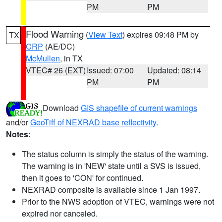
PM
PM
Flood Warning
(
View Text
) expires 09:48 PM by
TX
CRP
(AE/DC)
McMullen
, in TX
VTEC# 26 (EXT)
Issued: 07:00
Updated: 08:14
PM
PM
Download
GIS shapefile of current warnings
and/or
GeoTiff of NEXRAD base reflectivity
.
Notes:
The status column is simply the status of the warning.
The warning is in 'NEW' state until a SVS is issued,
then it goes to 'CON' for continued.
NEXRAD composite is available since 1 Jan 1997.
Prior to the NWS adoption of VTEC, warnings were not
expired nor canceled.