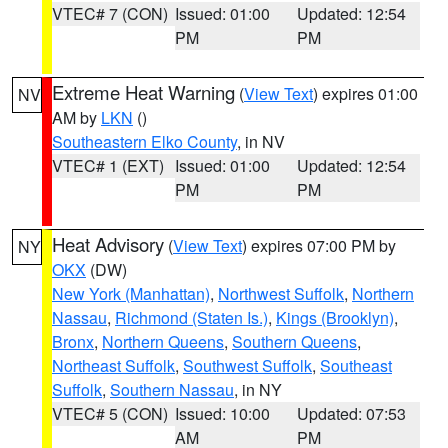
VTEC# 7 (CON)
Issued: 01:00
Updated: 12:54
PM
PM
Extreme Heat Warning
(
View Text
) expires 01:00
NV
AM by
LKN
()
Southeastern Elko County
, in NV
VTEC# 1 (EXT)
Issued: 01:00
Updated: 12:54
PM
PM
Heat Advisory
(
View Text
) expires 07:00 PM by
NY
OKX
(DW)
New York (Manhattan)
,
Northwest Suffolk
,
Northern
Nassau
,
Richmond (Staten Is.)
,
Kings (Brooklyn)
,
Bronx
,
Northern Queens
,
Southern Queens
,
Northeast Suffolk
,
Southwest Suffolk
,
Southeast
Suffolk
,
Southern Nassau
, in NY
VTEC# 5 (CON)
Issued: 10:00
Updated: 07:53
AM
PM