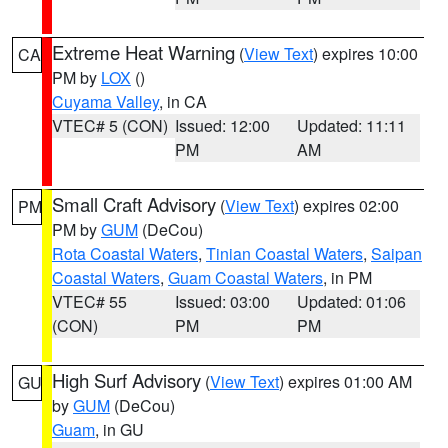
Extreme Heat Warning
(
View Text
) expires 10:00
CA
PM by
LOX
()
Cuyama Valley
, in CA
VTEC# 5 (CON)
Issued: 12:00
Updated: 11:11
PM
AM
Small Craft Advisory
(
View Text
) expires 02:00
PM
PM by
GUM
(DeCou)
Rota Coastal Waters
,
Tinian Coastal Waters
,
Saipan
Coastal Waters
,
Guam Coastal Waters
, in PM
VTEC# 55
Issued: 03:00
Updated: 01:06
(CON)
PM
PM
High Surf Advisory
(
View Text
) expires 01:00 AM
GU
by
GUM
(DeCou)
Guam
, in GU