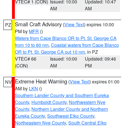
VTEC# 1 (CON)
Issued: 10:00
Updated: 10:47
AM
AM
Small Craft Advisory
(
View Text
) expires 10:00
PZ
PM by
MFR
()
Waters from Cape Blanco OR to Pt. St. George CA
from 10 to 60 nm
,
Coastal waters from Cape Blanco
OR to Pt. St. George CA out 10 nm
, in PZ
VTEC# 66
Issued: 10:00
Updated: 09:46
(CON)
AM
PM
Extreme Heat Warning
(
View Text
) expires 01:00
NV
AM by
LKN
()
Southern Lander County and Southern Eureka
County
,
Humboldt County
,
Northwestern Nye
County
,
Northern Lander County and Northern
Eureka County
,
Southwest Elko County
,
Northeastern Nye County
,
South Central Elko