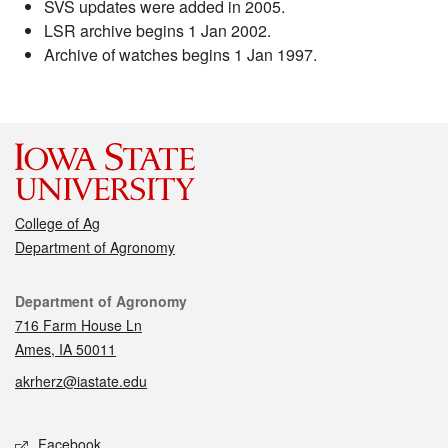
SVS updates were added in 2005.
LSR archive begins 1 Jan 2002.
Archive of watches begins 1 Jan 1997.
College of Ag
Department of Agronomy
Contact
Department of Agronomy
716 Farm House Ln
Ames, IA 50011
akrherz@iastate.edu
Social media
Facebook