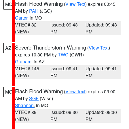
Flash Flood Warning
(
View Text
) expires 03:45
MO
AM by
PAH
(JGG)
Carter
, in MO
VTEC# 82
Issued: 09:43
Updated: 09:43
(NEW)
PM
PM
Severe Thunderstorm Warning
(
View Text
)
AZ
expires 10:30 PM by
TWC
(CWR)
Graham
, in AZ
VTEC# 145
Issued: 09:41
Updated: 09:41
(NEW)
PM
PM
Flash Flood Warning
(
View Text
) expires 03:00
MO
AM by
SGF
(Wise)
Shannon
, in MO
VTEC# 89
Issued: 09:30
Updated: 09:30
(NEW)
PM
PM