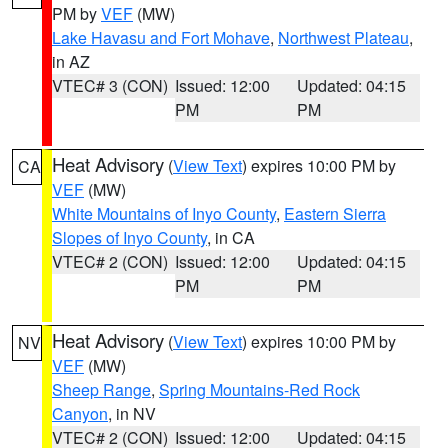
PM by
VEF
(MW)
Lake Havasu and Fort Mohave
,
Northwest Plateau
,
in AZ
VTEC# 3 (CON)
Issued: 12:00
Updated: 04:15
PM
PM
Heat Advisory
(
View Text
) expires 10:00 PM by
CA
VEF
(MW)
White Mountains of Inyo County
,
Eastern Sierra
Slopes of Inyo County
, in CA
VTEC# 2 (CON)
Issued: 12:00
Updated: 04:15
PM
PM
Heat Advisory
(
View Text
) expires 10:00 PM by
NV
VEF
(MW)
Sheep Range
,
Spring Mountains-Red Rock
Canyon
, in NV
VTEC# 2 (CON)
Issued: 12:00
Updated: 04:15