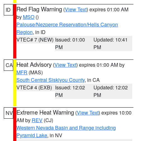
Red Flag Warning
(
View Text
) expires 01:00 AM
ID
by
MSO
()
Palouse/Nezperce Reservation/Hells Canyon
Region
, in ID
VTEC# 7 (NEW)
Issued: 01:00
Updated: 10:41
PM
PM
Heat Advisory
(
View Text
) expires 01:00 AM by
CA
MFR
(MAS)
South Central Siskiyou County
, in CA
VTEC# 4 (EXB)
Issued: 12:02
Updated: 12:02
PM
PM
Extreme Heat Warning
(
View Text
) expires 10:00
NV
AM by
REV
(CJ)
Western Nevada Basin and Range including
Pyramid Lake
, in NV