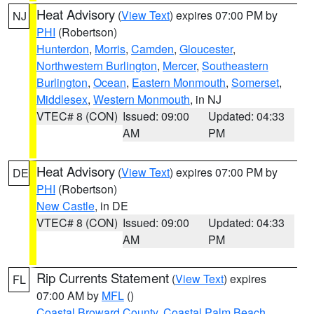
Heat Advisory
(
View Text
) expires 07:00 PM by
NJ
PHI
(Robertson)
Hunterdon
,
Morris
,
Camden
,
Gloucester
,
Northwestern Burlington
,
Mercer
,
Southeastern
Burlington
,
Ocean
,
Eastern Monmouth
,
Somerset
,
Middlesex
,
Western Monmouth
, in NJ
VTEC# 8 (CON)
Issued: 09:00
Updated: 04:33
AM
PM
Heat Advisory
(
View Text
) expires 07:00 PM by
DE
PHI
(Robertson)
New Castle
, in DE
VTEC# 8 (CON)
Issued: 09:00
Updated: 04:33
AM
PM
Rip Currents Statement
(
View Text
) expires
FL
07:00 AM by
MFL
()
Coastal Broward County
,
Coastal Palm Beach