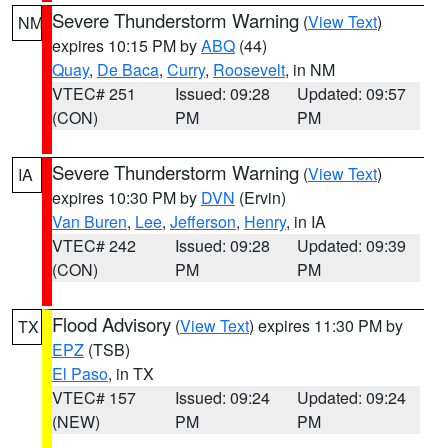
Severe Thunderstorm Warning
(
View Text
)
NM
expires 10:15 PM by
ABQ
(44)
Quay
,
De Baca
,
Curry
,
Roosevelt
, in NM
VTEC# 251
Issued: 09:28
Updated: 09:57
(CON)
PM
PM
Severe Thunderstorm Warning
(
View Text
)
IA
expires 10:30 PM by
DVN
(Ervin)
Van Buren
,
Lee
,
Jefferson
,
Henry
, in IA
VTEC# 242
Issued: 09:28
Updated: 09:39
(CON)
PM
PM
Flood Advisory
(
View Text
) expires 11:30 PM by
TX
EPZ
(TSB)
El Paso
, in TX
VTEC# 157
Issued: 09:24
Updated: 09:24
(NEW)
PM
PM