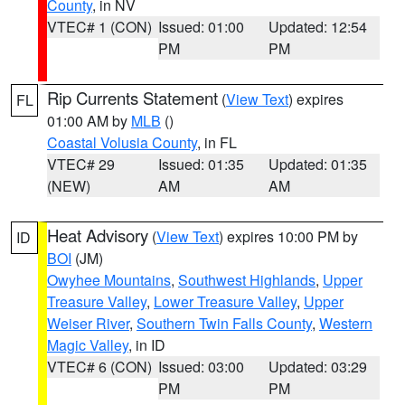
County
, in NV
VTEC# 1 (CON)
Issued: 01:00
Updated: 12:54
PM
PM
Rip Currents Statement
(
View Text
) expires
FL
01:00 AM by
MLB
()
Coastal Volusia County
, in FL
VTEC# 29
Issued: 01:35
Updated: 01:35
(NEW)
AM
AM
Heat Advisory
(
View Text
) expires 10:00 PM by
ID
BOI
(JM)
Owyhee Mountains
,
Southwest Highlands
,
Upper
Treasure Valley
,
Lower Treasure Valley
,
Upper
Weiser River
,
Southern Twin Falls County
,
Western
Magic Valley
, in ID
VTEC# 6 (CON)
Issued: 03:00
Updated: 03:29
PM
PM