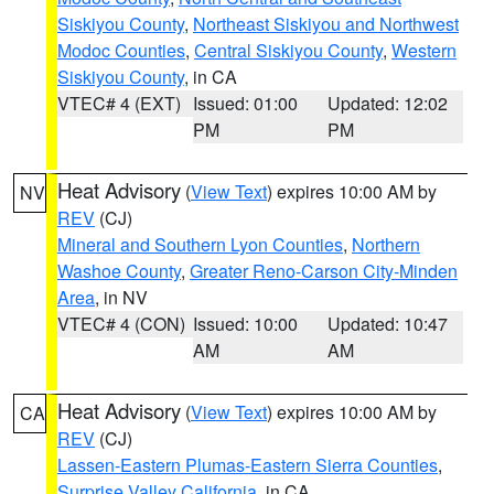
Siskiyou County
,
Northeast Siskiyou and Northwest
Modoc Counties
,
Central Siskiyou County
,
Western
Siskiyou County
, in CA
VTEC# 4 (EXT)
Issued: 01:00
Updated: 12:02
PM
PM
Heat Advisory
(
View Text
) expires 10:00 AM by
NV
REV
(CJ)
Mineral and Southern Lyon Counties
,
Northern
Washoe County
,
Greater Reno-Carson City-Minden
Area
, in NV
VTEC# 4 (CON)
Issued: 10:00
Updated: 10:47
AM
AM
Heat Advisory
(
View Text
) expires 10:00 AM by
CA
REV
(CJ)
Lassen-Eastern Plumas-Eastern Sierra Counties
,
Surprise Valley California
, in CA