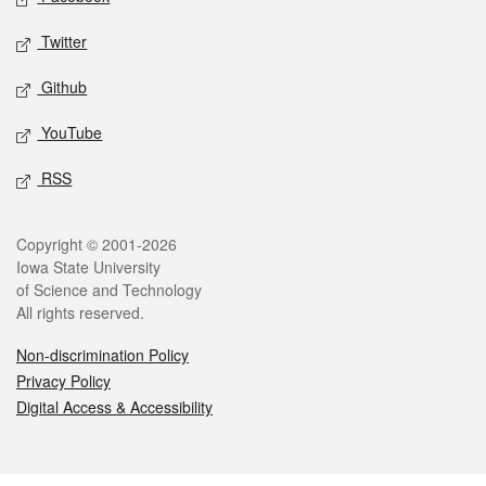
Twitter
Github
YouTube
RSS
Legal
Copyright © 2001-2026
Iowa State University
of Science and Technology
All rights reserved.
Non-discrimination Policy
Privacy Policy
Digital Access & Accessibility