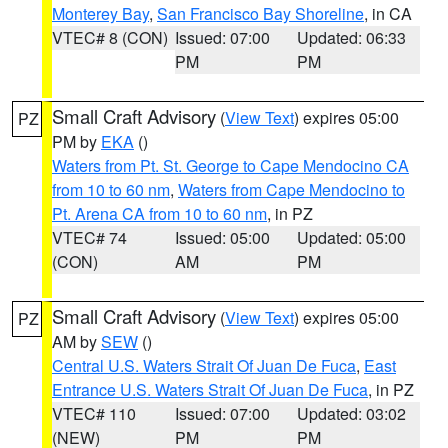
Monterey Bay
,
San Francisco Bay Shoreline
, in CA
VTEC# 8 (CON)
Issued: 07:00
Updated: 06:33
PM
PM
Small Craft Advisory
(
View Text
) expires 05:00
PZ
PM by
EKA
()
Waters from Pt. St. George to Cape Mendocino CA
from 10 to 60 nm
,
Waters from Cape Mendocino to
Pt. Arena CA from 10 to 60 nm
, in PZ
VTEC# 74
Issued: 05:00
Updated: 05:00
(CON)
AM
PM
Small Craft Advisory
(
View Text
) expires 05:00
PZ
AM by
SEW
()
Central U.S. Waters Strait Of Juan De Fuca
,
East
Entrance U.S. Waters Strait Of Juan De Fuca
, in PZ
VTEC# 110
Issued: 07:00
Updated: 03:02
(NEW)
PM
PM