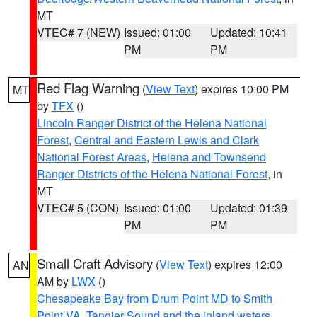
MT
VTEC# 7 (NEW)
Issued: 01:00
Updated: 10:41
PM
PM
Red Flag Warning
(
View Text
) expires 10:00 PM
MT
by
TFX
()
Lincoln Ranger District of the Helena National
Forest
,
Central and Eastern Lewis and Clark
National Forest Areas
,
Helena and Townsend
Ranger Districts of the Helena National Forest
, in
MT
VTEC# 5 (CON)
Issued: 01:00
Updated: 01:39
PM
PM
Small Craft Advisory
(
View Text
) expires 12:00
AN
AM by
LWX
()
Chesapeake Bay from Drum Point MD to Smith
Point VA
,
Tangier Sound and the inland waters