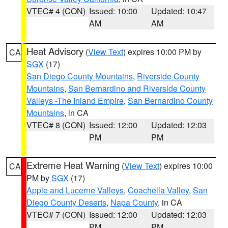
VTEC# 4 (CON)
Issued: 10:00
Updated: 10:47
AM
AM
Heat Advisory
(
View Text
) expires 10:00 PM by
CA
SGX
(17)
San Diego County Mountains
,
Riverside County
Mountains
,
San Bernardino and Riverside County
Valleys -The Inland Empire
,
San Bernardino County
Mountains
, in CA
VTEC# 8 (CON)
Issued: 12:00
Updated: 12:03
PM
PM
Extreme Heat Warning
(
View Text
) expires 10:00
CA
PM by
SGX
(17)
Apple and Lucerne Valleys
,
Coachella Valley
,
San
Diego County Deserts
,
Napa County
, in CA
VTEC# 7 (CON)
Issued: 12:00
Updated: 12:03
PM
PM