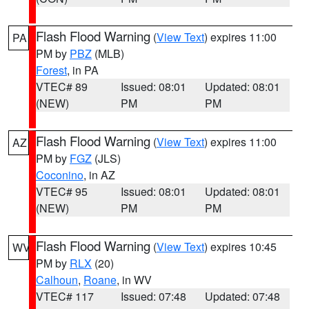
Flash Flood Warning
(
View Text
) expires 11:00
PA
PM by
PBZ
(MLB)
Forest
, in PA
VTEC# 89
Issued: 08:01
Updated: 08:01
(NEW)
PM
PM
Flash Flood Warning
(
View Text
) expires 11:00
AZ
PM by
FGZ
(JLS)
Coconino
, in AZ
VTEC# 95
Issued: 08:01
Updated: 08:01
(NEW)
PM
PM
Flash Flood Warning
(
View Text
) expires 10:45
WV
PM by
RLX
(20)
Calhoun
,
Roane
, in WV
VTEC# 117
Issued: 07:48
Updated: 07:48