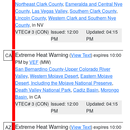
Northeast Clark County
,
Esmeralda and Central Nye
County
,
Las Vegas Valley
,
Southern Clark County
,
Lincoln County
,
Western Clark and Southern Nye
County
, in NV
VTEC# 3 (CON)
Issued: 12:00
Updated: 04:15
PM
PM
Extreme Heat Warning
(
View Text
) expires 10:00
CA
PM by
VEF
(MW)
San Bernardino County-Upper Colorado River
Valley
,
Western Mojave Desert
,
Eastern Mojave
Desert, Including the Mojave National Preserve
,
Death Valley National Park
,
Cadiz Basin
,
Morongo
Basin
, in CA
VTEC# 3 (CON)
Issued: 12:00
Updated: 04:15
PM
PM
Extreme Heat Warning
(
View Text
) expires 10:00
AZ