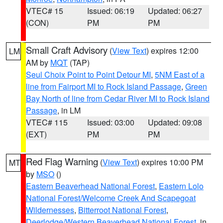
VTEC# 15
Issued: 06:19
Updated: 06:27
(CON)
PM
PM
Small Craft Advisory
(
View Text
) expires 12:00
LM
AM by
MQT
(TAP)
Seul Choix Point to Point Detour MI
,
5NM East of a
line from Fairport MI to Rock Island Passage
,
Green
Bay North of line from Cedar River MI to Rock Island
Passage
, in LM
VTEC# 115
Issued: 03:00
Updated: 09:08
(EXT)
PM
PM
Red Flag Warning
(
View Text
) expires 10:00 PM
MT
by
MSO
()
Eastern Beaverhead National Forest
,
Eastern Lolo
National Forest/Welcome Creek And Scapegoat
Wildernesses
,
Bitterroot National Forest
,
Deerlodge/Western Beaverhead National Forest
, in