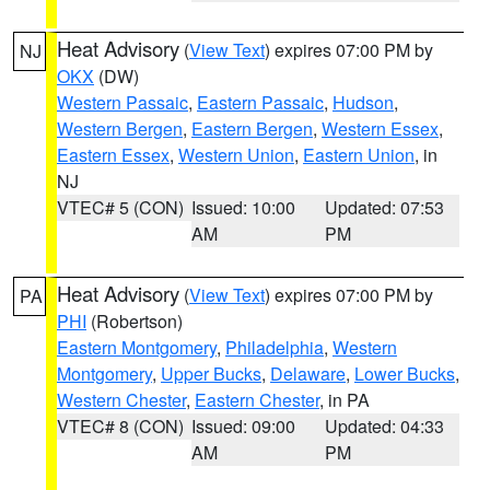
Heat Advisory
(
View Text
) expires 07:00 PM by
NJ
OKX
(DW)
Western Passaic
,
Eastern Passaic
,
Hudson
,
Western Bergen
,
Eastern Bergen
,
Western Essex
,
Eastern Essex
,
Western Union
,
Eastern Union
, in
NJ
VTEC# 5 (CON)
Issued: 10:00
Updated: 07:53
AM
PM
Heat Advisory
(
View Text
) expires 07:00 PM by
PA
PHI
(Robertson)
Eastern Montgomery
,
Philadelphia
,
Western
Montgomery
,
Upper Bucks
,
Delaware
,
Lower Bucks
,
Western Chester
,
Eastern Chester
, in PA
VTEC# 8 (CON)
Issued: 09:00
Updated: 04:33
AM
PM