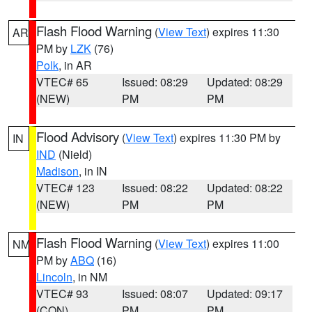
Flash Flood Warning
(
View Text
) expires 11:30
AR
PM by
LZK
(76)
Polk
, in AR
VTEC# 65
Issued: 08:29
Updated: 08:29
(NEW)
PM
PM
Flood Advisory
(
View Text
) expires 11:30 PM by
IN
IND
(Nield)
Madison
, in IN
VTEC# 123
Issued: 08:22
Updated: 08:22
(NEW)
PM
PM
Flash Flood Warning
(
View Text
) expires 11:00
NM
PM by
ABQ
(16)
Lincoln
, in NM
VTEC# 93
Issued: 08:07
Updated: 09:17
(CON)
PM
PM