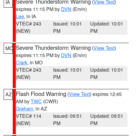
Severe Thunderstorm Warning
(
View Text
)
IA
expires 11:15 PM by
DVN
(Ervin)
Lee
, in IA
VTEC# 243
Issued: 10:01
Updated: 10:01
(NEW)
PM
PM
Severe Thunderstorm Warning
(
View Text
)
MO
expires 11:15 PM by
DVN
(Ervin)
Clark
, in MO
VTEC# 243
Issued: 10:01
Updated: 10:01
(NEW)
PM
PM
Flash Flood Warning
(
View Text
) expires 12:45
AZ
AM by
TWC
(CWR)
Graham
, in AZ
VTEC# 114
Issued: 09:51
Updated: 09:51
(NEW)
PM
PM