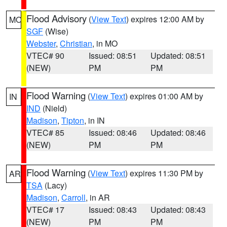
Flood Advisory
(
View Text
) expires 12:00 AM by
MO
SGF
(Wise)
Webster
,
Christian
, in MO
VTEC# 90
Issued: 08:51
Updated: 08:51
(NEW)
PM
PM
Flood Warning
(
View Text
) expires 01:00 AM by
IN
IND
(Nield)
Madison
,
Tipton
, in IN
VTEC# 85
Issued: 08:46
Updated: 08:46
(NEW)
PM
PM
Flood Warning
(
View Text
) expires 11:30 PM by
AR
TSA
(Lacy)
Madison
,
Carroll
, in AR
VTEC# 17
Issued: 08:43
Updated: 08:43
(NEW)
PM
PM