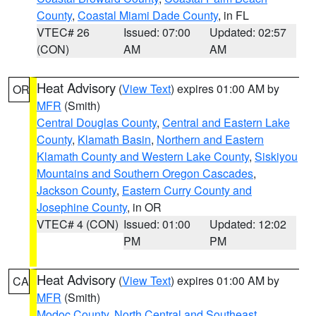
County
,
Coastal Miami Dade County
, in FL
VTEC# 26
Issued: 07:00
Updated: 02:57
(CON)
AM
AM
Heat Advisory
(
View Text
) expires 01:00 AM by
OR
MFR
(Smith)
Central Douglas County
,
Central and Eastern Lake
County
,
Klamath Basin
,
Northern and Eastern
Klamath County and Western Lake County
,
Siskiyou
Mountains and Southern Oregon Cascades
,
Jackson County
,
Eastern Curry County and
Josephine County
, in OR
VTEC# 4 (CON)
Issued: 01:00
Updated: 12:02
PM
PM
Heat Advisory
(
View Text
) expires 01:00 AM by
CA
MFR
(Smith)
Modoc County
,
North Central and Southeast