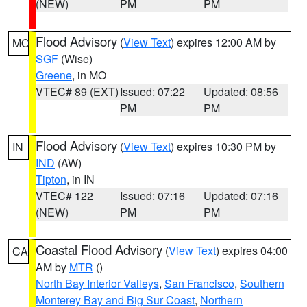
(NEW)
PM
PM
Flood Advisory
(
View Text
) expires 12:00 AM by
MO
SGF
(Wise)
Greene
, in MO
VTEC# 89 (EXT)
Issued: 07:22
Updated: 08:56
PM
PM
Flood Advisory
(
View Text
) expires 10:30 PM by
IN
IND
(AW)
Tipton
, in IN
VTEC# 122
Issued: 07:16
Updated: 07:16
(NEW)
PM
PM
Coastal Flood Advisory
(
View Text
) expires 04:00
CA
AM by
MTR
()
North Bay Interior Valleys
,
San Francisco
,
Southern
Monterey Bay and Big Sur Coast
,
Northern