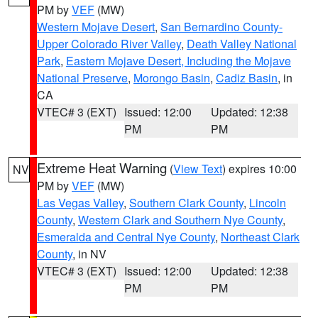
PM by
VEF
(MW)
Western Mojave Desert
,
San Bernardino County-
Upper Colorado River Valley
,
Death Valley National
Park
,
Eastern Mojave Desert, Including the Mojave
National Preserve
,
Morongo Basin
,
Cadiz Basin
, in
CA
VTEC# 3 (EXT)
Issued: 12:00
Updated: 12:38
PM
PM
Extreme Heat Warning
(
View Text
) expires 10:00
NV
PM by
VEF
(MW)
Las Vegas Valley
,
Southern Clark County
,
Lincoln
County
,
Western Clark and Southern Nye County
,
Esmeralda and Central Nye County
,
Northeast Clark
County
, in NV
VTEC# 3 (EXT)
Issued: 12:00
Updated: 12:38
PM
PM