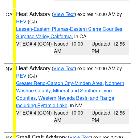
Heat Advisory
(
View Text
) expires 10:00 AM by
CA
REV
(CJ)
Lassen-Eastern Plumas-Eastern Sierra Counties
,
Surprise Valley California
, in CA
VTEC# 4 (CON)
Issued: 10:00
Updated: 12:56
AM
PM
Heat Advisory
(
View Text
) expires 10:00 AM by
NV
REV
(CJ)
Greater Reno-Carson City-Minden Area
,
Northern
Washoe County
,
Mineral and Southern Lyon
Counties
,
Western Nevada Basin and Range
including Pyramid Lake
, in NV
VTEC# 4 (CON)
Issued: 10:00
Updated: 12:56
AM
PM
Small Craft Advisory
(
View Text
) expires 07:00
PZ