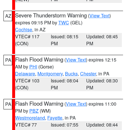
Severe Thunderstorm Warning
(
View Text
)
AZ
expires 09:15 PM by
TWC
(GEL)
Cochise
, in AZ
VTEC# 117
Issued: 08:15
Updated: 08:45
(CON)
PM
PM
Flash Flood Warning
(
View Text
) expires 12:15
PA
AM by
PHI
(Gorse)
Delaware
,
Montgomery
,
Bucks
,
Chester
, in PA
VTEC# 103
Issued: 08:04
Updated: 08:30
(CON)
PM
PM
Flash Flood Warning
(
View Text
) expires 11:00
PA
PM by
PBZ
(WM)
Westmoreland
,
Fayette
, in PA
VTEC# 77
Issued: 07:55
Updated: 08:44