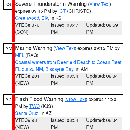
Severe Thunderstorm Warning
(
View Text
)
KS
expires 09:45 PM by
ICT
(CHRISTO)
Greenwood
,
Elk
, in KS
VTEC# 376
Issued: 08:47
Updated: 08:59
(CON)
PM
PM
Marine Warning
(
View Text
) expires 09:15 PM by
AM
MFL
(RAG)
Coastal waters from Deerfield Beach to Ocean Reef
FL out 20 NM
,
Biscayne Bay
, in AM
VTEC# 204
Issued: 08:34
Updated: 08:34
(NEW)
PM
PM
Flash Flood Warning
(
View Text
) expires 11:30
AZ
PM by
TWC
(KJS)
Santa Cruz
, in AZ
VTEC# 98
Issued: 08:34
Updated: 08:34
(NEW)
PM
PM