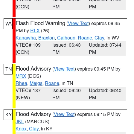
(CON)
PM
PM
Flash Flood Warning
(
View Text
) expires 09:45
WV
PM by
RLX
(26)
Kanawha
,
Braxton
,
Calhoun
,
Roane
,
Clay
, in WV
VTEC# 109
Issued: 06:43
Updated: 07:44
(CON)
PM
PM
Flood Advisory
(
View Text
) expires 09:45 PM by
TN
MRX
(DGS)
Rhea
,
Meigs
,
Roane
, in TN
VTEC# 137
Issued: 06:40
Updated: 06:40
(NEW)
PM
PM
Flood Advisory
(
View Text
) expires 09:15 PM by
KY
JKL
(MARCUS)
Knox
,
Clay
, in KY