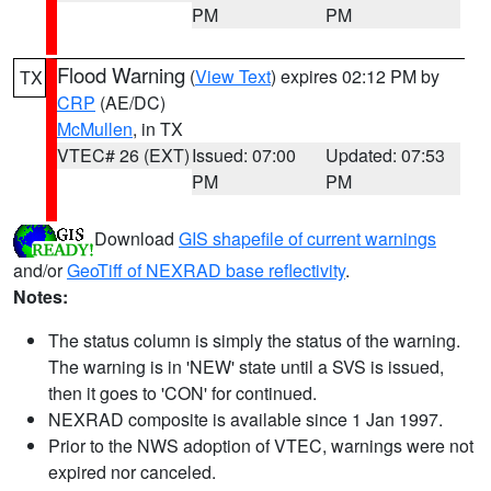
PM
PM
Flood Warning
(
View Text
) expires 02:12 PM by
TX
CRP
(AE/DC)
McMullen
, in TX
VTEC# 26 (EXT)
Issued: 07:00
Updated: 07:53
PM
PM
Download
GIS shapefile of current warnings
and/or
GeoTiff of NEXRAD base reflectivity
.
Notes:
The status column is simply the status of the warning.
The warning is in 'NEW' state until a SVS is issued,
then it goes to 'CON' for continued.
NEXRAD composite is available since 1 Jan 1997.
Prior to the NWS adoption of VTEC, warnings were not
expired nor canceled.