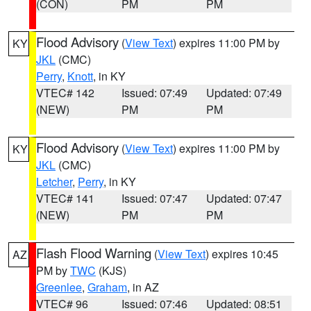
(CON)
PM
PM
Flood Advisory
(
View Text
) expires 11:00 PM by
KY
JKL
(CMC)
Perry
,
Knott
, in KY
VTEC# 142
Issued: 07:49
Updated: 07:49
(NEW)
PM
PM
Flood Advisory
(
View Text
) expires 11:00 PM by
KY
JKL
(CMC)
Letcher
,
Perry
, in KY
VTEC# 141
Issued: 07:47
Updated: 07:47
(NEW)
PM
PM
Flash Flood Warning
(
View Text
) expires 10:45
AZ
PM by
TWC
(KJS)
Greenlee
,
Graham
, in AZ
VTEC# 96
Issued: 07:46
Updated: 08:51