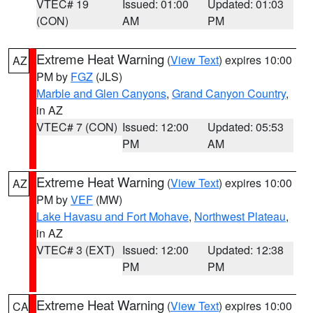
VTEC# 19
Issued: 01:00
Updated: 01:03
(CON)
AM
PM
Extreme Heat Warning
(
View Text
) expires 10:00
AZ
PM by
FGZ
(JLS)
Marble and Glen Canyons
,
Grand Canyon Country
,
in AZ
VTEC# 7 (CON)
Issued: 12:00
Updated: 05:53
PM
AM
Extreme Heat Warning
(
View Text
) expires 10:00
AZ
PM by
VEF
(MW)
Lake Havasu and Fort Mohave
,
Northwest Plateau
,
in AZ
VTEC# 3 (EXT)
Issued: 12:00
Updated: 12:38
PM
PM
Extreme Heat Warning
(
View Text
) expires 10:00
CA