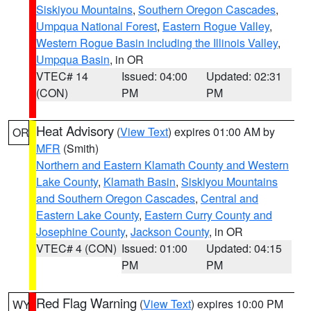
Siskiyou Mountains
,
Southern Oregon Cascades
,
Umpqua National Forest
,
Eastern Rogue Valley
,
Western Rogue Basin including the Illinois Valley
,
Umpqua Basin
, in OR
VTEC# 14
Issued: 04:00
Updated: 02:31
(CON)
PM
PM
Heat Advisory
(
View Text
) expires 01:00 AM by
OR
MFR
(Smith)
Northern and Eastern Klamath County and Western
Lake County
,
Klamath Basin
,
Siskiyou Mountains
and Southern Oregon Cascades
,
Central and
Eastern Lake County
,
Eastern Curry County and
Josephine County
,
Jackson County
, in OR
VTEC# 4 (CON)
Issued: 01:00
Updated: 04:15
PM
PM
Red Flag Warning
(
View Text
) expires 10:00 PM
WY