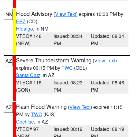
Flood Advisory
(
View Text
) expires 10:30 PM by
NM
EPZ
(CD)
Hidalgo
, in NM
VTEC# 148
Issued: 08:34
Updated: 08:34
(NEW)
PM
PM
Severe Thunderstorm Warning
(
View Text
)
AZ
expires 09:15 PM by
TWC
(GEL)
Santa Cruz
, in AZ
VTEC# 118
Issued: 08:23
Updated: 08:46
(CON)
PM
PM
Flash Flood Warning
(
View Text
) expires 11:15
AZ
PM by
TWC
(KJS)
Cochise
, in AZ
VTEC# 97
Issued: 08:19
Updated: 08:19
(NEW)
PM
PM