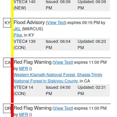
VTEC# 140
Issued: 06:09
Updated: 06:09
(NEW)
PM
PM
Flood Advisory
(
View Text
) expires 09:15 PM by
KY
JKL
(MARCUS)
Pike
, in KY
VTEC# 139
Issued: 06:04
Updated: 06:23
(CON)
PM
PM
Red Flag Warning
(
View Text
) expires 11:00 PM
CA
by
MFR
()
Western Klamath National Forest
,
Shasta-Trinity
National Forest in Siskiyou County
, in CA
VTEC# 14
Issued: 04:00
Updated: 02:31
(CON)
PM
PM
Red Flag Warning
(
View Text
) expires 11:00 PM
OR
by
MFR
()