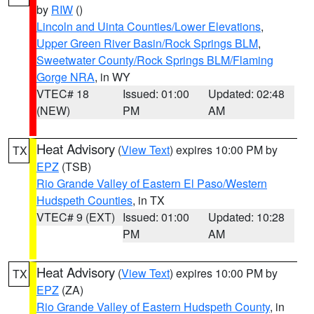
by
RIW
()
Lincoln and Uinta Counties/Lower Elevations
,
Upper Green River Basin/Rock Springs BLM
,
Sweetwater County/Rock Springs BLM/Flaming
Gorge NRA
, in WY
VTEC# 18
Issued: 01:00
Updated: 02:48
(NEW)
PM
AM
Heat Advisory
(
View Text
) expires 10:00 PM by
TX
EPZ
(TSB)
Rio Grande Valley of Eastern El Paso/Western
Hudspeth Counties
, in TX
VTEC# 9 (EXT)
Issued: 01:00
Updated: 10:28
PM
AM
Heat Advisory
(
View Text
) expires 10:00 PM by
TX
EPZ
(ZA)
Rio Grande Valley of Eastern Hudspeth County
, in