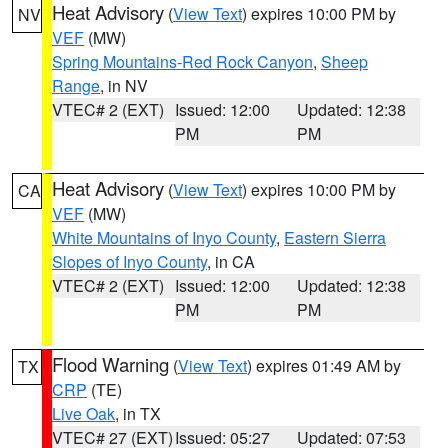
Heat Advisory
(
View Text
) expires 10:00 PM by
NV
VEF
(MW)
Spring Mountains-Red Rock Canyon
,
Sheep
Range
, in NV
VTEC# 2 (EXT)
Issued: 12:00
Updated: 12:38
PM
PM
Heat Advisory
(
View Text
) expires 10:00 PM by
CA
VEF
(MW)
White Mountains of Inyo County
,
Eastern Sierra
Slopes of Inyo County
, in CA
VTEC# 2 (EXT)
Issued: 12:00
Updated: 12:38
PM
PM
Flood Warning
(
View Text
) expires 01:49 AM by
TX
CRP
(TE)
Live Oak
, in TX
VTEC# 27 (EXT)
Issued: 05:27
Updated: 07:53