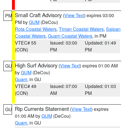
Small Craft Advisory
(
View Text
) expires 03:00
PM
PM by
GUM
(DeCou)
Rota Coastal Waters
,
Tinian Coastal Waters
,
Saipan
Coastal Waters
,
Guam Coastal Waters
, in PM
VTEC# 55
Issued: 03:00
Updated: 01:49
(CON)
PM
PM
High Surf Advisory
(
View Text
) expires 01:00 AM
GU
by
GUM
(DeCou)
Guam
, in GU
VTEC# 49
Issued: 07:00
Updated: 01:03
(CON)
AM
PM
Rip Currents Statement
(
View Text
) expires
GU
01:00 AM by
GUM
(DeCou)
Guam
, in GU