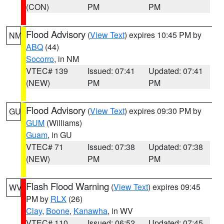
(CON)
PM
PM
Flood Advisory
(
View Text
) expires 10:45 PM by
NM
ABQ
(44)
Socorro
, in NM
VTEC# 139
Issued: 07:41
Updated: 07:41
(NEW)
PM
PM
Flood Advisory
(
View Text
) expires 09:30 PM by
GU
GUM
(Williams)
Guam
, in GU
VTEC# 71
Issued: 07:38
Updated: 07:38
(NEW)
PM
PM
Flash Flood Warning
(
View Text
) expires 09:45
WV
PM by
RLX
(26)
Clay
,
Boone
,
Kanawha
, in WV
VTEC# 110
Issued: 06:52
Updated: 07:45