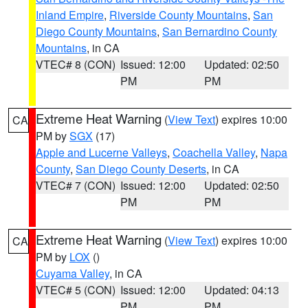
Inland Empire
,
Riverside County Mountains
,
San
Diego County Mountains
,
San Bernardino County
Mountains
, in CA
VTEC# 8 (CON)
Issued: 12:00
Updated: 02:50
PM
PM
Extreme Heat Warning
(
View Text
) expires 10:00
CA
PM by
SGX
(17)
Apple and Lucerne Valleys
,
Coachella Valley
,
Napa
County
,
San Diego County Deserts
, in CA
VTEC# 7 (CON)
Issued: 12:00
Updated: 02:50
PM
PM
Extreme Heat Warning
(
View Text
) expires 10:00
CA
PM by
LOX
()
Cuyama Valley
, in CA
VTEC# 5 (CON)
Issued: 12:00
Updated: 04:13
PM
PM