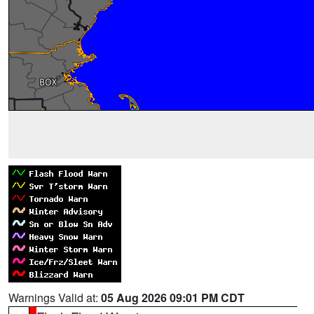
Warnings Valid at:
05 Aug 2026 09:01 PM CDT