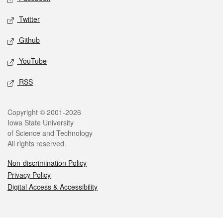
Twitter
Github
YouTube
RSS
Legal
Copyright © 2001-2026
Iowa State University
of Science and Technology
All rights reserved.
Non-discrimination Policy
Privacy Policy
Digital Access & Accessibility