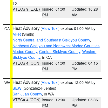
TX
VTEC# 9 (EXB)
Issued: 01:00
Updated: 10:28
PM
AM
Heat Advisory
(
View Text
) expires 01:00 AM by
CA
MFR
(Smith)
North Central and Southeast Siskiyou County
,
Northeast Siskiyou and Northwest Modoc Counties
,
Modoc County
,
Central Siskiyou County
,
Western
Siskiyou County
, in CA
VTEC# 4 (CON)
Issued: 01:00
Updated: 04:15
PM
PM
Heat Advisory
(
View Text
) expires 12:00 AM by
WA
SEW
(Gonzalez-Fuentes)
San Juan County
, in WA
VTEC# 4 (CON)
Issued: 12:00
Updated: 05:36
PM
PM