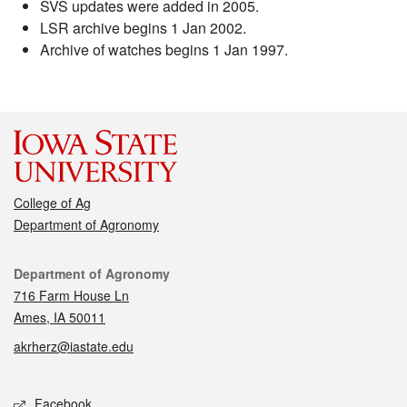
SVS updates were added in 2005.
LSR archive begins 1 Jan 2002.
Archive of watches begins 1 Jan 1997.
College of Ag
Department of Agronomy
Contact
Department of Agronomy
716 Farm House Ln
Ames, IA 50011
akrherz@iastate.edu
Social media
Facebook