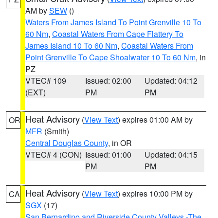
AM by
SEW
()
Waters From James Island To Point Grenville 10 To
60 Nm
,
Coastal Waters From Cape Flattery To
James Island 10 To 60 Nm
,
Coastal Waters From
Point Grenville To Cape Shoalwater 10 To 60 Nm
, in
PZ
VTEC# 109
Issued: 02:00
Updated: 04:12
(EXT)
PM
PM
Heat Advisory
(
View Text
) expires 01:00 AM by
OR
MFR
(Smith)
Central Douglas County
, in OR
VTEC# 4 (CON)
Issued: 01:00
Updated: 04:15
PM
PM
Heat Advisory
(
View Text
) expires 10:00 PM by
CA
SGX
(17)
San Bernardino and Riverside County Valleys -The