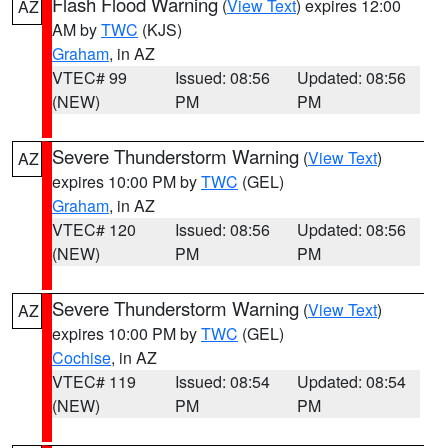
Flash Flood Warning
(
View Text
) expires 12:00
AZ
AM by
TWC
(KJS)
Graham
, in AZ
VTEC# 99
Issued: 08:56
Updated: 08:56
(NEW)
PM
PM
Severe Thunderstorm Warning
(
View Text
)
AZ
expires 10:00 PM by
TWC
(GEL)
Graham
, in AZ
VTEC# 120
Issued: 08:56
Updated: 08:56
(NEW)
PM
PM
Severe Thunderstorm Warning
(
View Text
)
AZ
expires 10:00 PM by
TWC
(GEL)
Cochise
, in AZ
VTEC# 119
Issued: 08:54
Updated: 08:54
(NEW)
PM
PM