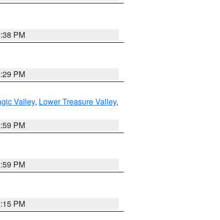
9:38 PM
8:29 PM
gic Valley
,
Lower Treasure Valley
,
2:59 PM
2:59 PM
0:15 PM