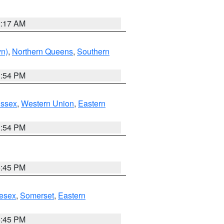
2:17 AM
yn)
,
Northern Queens
,
Southern
1:54 PM
Essex
,
Western Union
,
Eastern
1:54 PM
6:45 PM
esex
,
Somerset
,
Eastern
6:45 PM