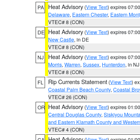
Heat Advisory
(
View Text
) expires 07:
PA
Delaware
,
Eastern Chester
,
Eastern Mon
VTEC# 8 (CON)
Heat Advisory
(
View Text
) expires 07:
DE
New Castle
, in DE
VTEC# 8 (CON)
Heat Advisory
(
View Text
) expires 07:
NJ
Morris
,
Warren
,
Sussex
,
Hunterdon
, in NJ
VTEC# 8 (CON)
Rip Currents Statement
(
View Text
) e
FL
Coastal Palm Beach County
,
Coastal Br
VTEC# 26 (CON)
Heat Advisory
(
View Text
) expires 01:
OR
Central Douglas County
,
Siskiyou Mount
and Eastern Klamath County and Wester
VTEC# 4 (CON)
Heat Advisory
(
View Text
) expires 01:
CA