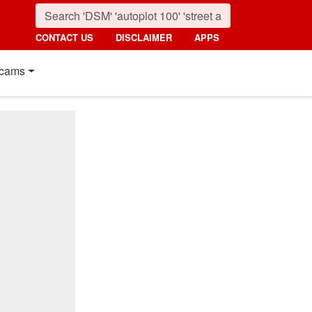
CONTACT US
DISCLAIMER
APPS
cams