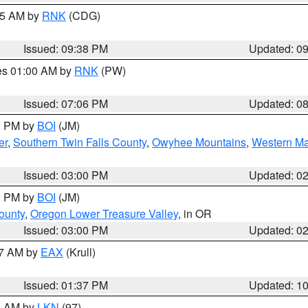
:45 AM by
RNK
(CDG)
Issued: 09:38 PM
Updated: 0
res 01:00 AM by
RNK
(PW)
Issued: 07:06 PM
Updated: 0
00 PM by
BOI
(JM)
er
,
Southern Twin Falls County
,
Owyhee Mountains
,
Western Ma
Issued: 03:00 PM
Updated: 0
00 PM by
BOI
(JM)
ounty
,
Oregon Lower Treasure Valley
, in OR
Issued: 03:00 PM
Updated: 0
27 AM by
EAX
(Krull)
Issued: 01:37 PM
Updated: 1
00 AM by
LKN
(97)