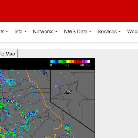
t
ts
Info
Networks
NWS Data
Services
Web