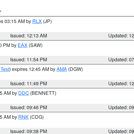
T
res 03:15 AM by
RLX
(JP)
Issued: 12:13 AM
Updated: 1
30 PM by
EAX
(SAW)
Issued: 11:54 PM
Updated: 0
 Text
) expires 12:45 AM by
AMA
(DGW)
Issued: 11:49 PM
Updated: 1
:45 AM by
DDC
(BENNETT)
Issued: 09:46 PM
Updated: 0
:45 AM by
RNK
(CDG)
Issued: 09:38 PM
Updated: 0