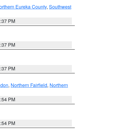
orthern Eureka County
,
Southwest
0:37 PM
0:37 PM
0:37 PM
ndon
,
Northern Fairfield
,
Northern
1:54 PM
1:54 PM