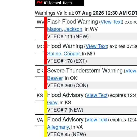
Warnings Valid at:
07 Aug 2026 12:30 AM CD
Flash Flood Warning
(
View Text
) expi
WV
Mason
,
Jackson
, in WV
VTEC# 111 (NEW)
Flood Warning
(
View Text
) expires 07:
MO
Saline
,
Cooper
, in MO
VTEC# 178 (EXT)
Severe Thunderstorm Warning
(
View
OK
Beaver
, in OK
VTEC# 260 (CON)
Flood Advisory
(
View Text
) expires 12
KS
Gray
, in KS
VTEC# 7 (NEW)
Flood Advisory
(
View Text
) expires 12
VA
Alleghany
, in VA
VTEC# 85 (NEW)