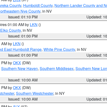
ureka County
,
Humboldt County
,
Northern Lander County and N
ortheastern Nye County
, in NV
Issued: 01:10 PM
Updated: 1
pires 01:00 AM by
LKN
()
 Elko County
, in NV
Issued: 01:00 PM
Updated: 1
00 AM by
LKN
()
nd East Humboldt Range
,
White Pine County
, in NV
Issued: 01:00 PM
Updated: 1
00 PM by
OKX
(DW)
,
Southern New Haven
,
Southern Middlesex
,
Southern New Lo
Issued: 10:00 AM
Updated: 0
00 PM by
OKX
(DW)
tchester
,
Southern Westchester
, in NY
Issued: 10:00 AM
Updated: 0
00 PM by
ALY
(07)