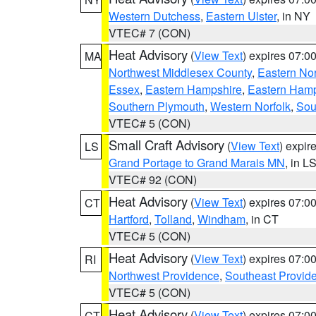
Western Dutchess
,
Eastern Ulster
, in NY
VTEC# 7 (CON)
Heat Advisory
(
View Text
) expires 07:
MA
Northwest Middlesex County
,
Eastern Nor
Essex
,
Eastern Hampshire
,
Eastern Ham
Southern Plymouth
,
Western Norfolk
,
Sou
VTEC# 5 (CON)
Small Craft Advisory
(
View Text
) expi
LS
Grand Portage to Grand Marais MN
, in L
VTEC# 92 (CON)
Heat Advisory
(
View Text
) expires 07:
CT
Hartford
,
Tolland
,
Windham
, in CT
VTEC# 5 (CON)
Heat Advisory
(
View Text
) expires 07:
RI
Northwest Providence
,
Southeast Provid
VTEC# 5 (CON)
Heat Advisory
(
View Text
) expires 07:
CT