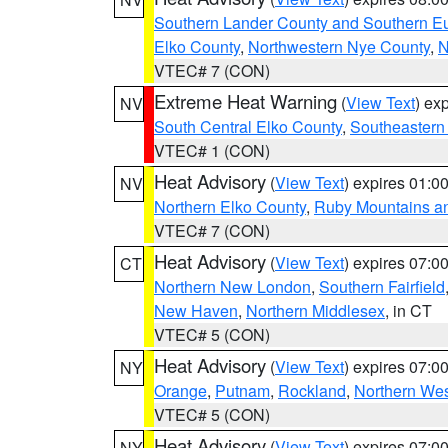
Southern Lander County and Southern E
Elko County
,
Northwestern Nye County
,
N
VTEC# 7 (CON)
Extreme Heat Warning
(
View Text
) ex
NV
South Central Elko County
,
Southeastern
VTEC# 1 (CON)
Heat Advisory
(
View Text
) expires 01:
NV
Northern Elko County
,
Ruby Mountains a
VTEC# 7 (CON)
Heat Advisory
(
View Text
) expires 07:
CT
Northern New London
,
Southern Fairfield
New Haven
,
Northern Middlesex
, in CT
VTEC# 5 (CON)
Heat Advisory
(
View Text
) expires 07:
NY
Orange
,
Putnam
,
Rockland
,
Northern Wes
VTEC# 5 (CON)
Heat Advisory
(
View Text
) expires 07:
NY