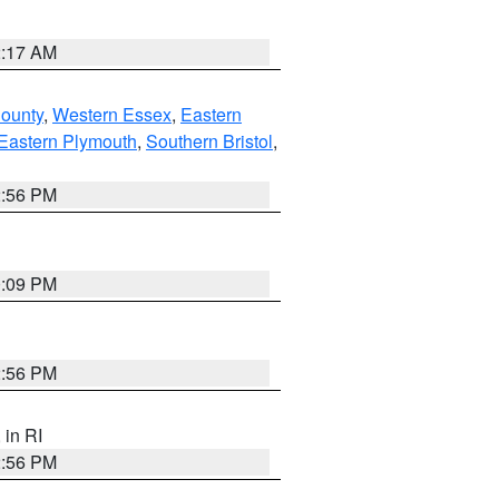
2:17 AM
County
,
Western Essex
,
Eastern
Eastern Plymouth
,
Southern Bristol
,
2:56 PM
0:09 PM
2:56 PM
, in RI
2:56 PM