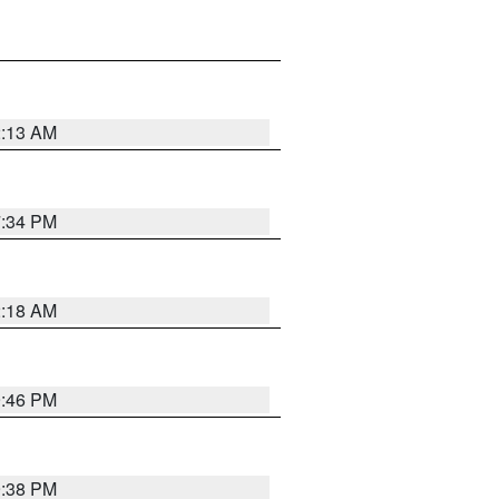
2:13 AM
7:34 PM
2:18 AM
9:46 PM
9:38 PM