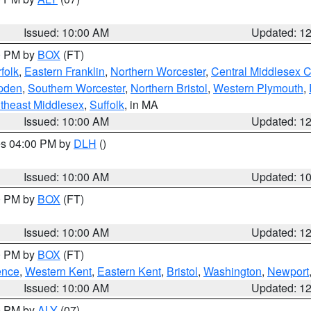
Issued: 10:00 AM
Updated: 1
00 PM by
BOX
(FT)
folk
,
Eastern Franklin
,
Northern Worcester
,
Central Middlesex 
pden
,
Southern Worcester
,
Northern Bristol
,
Western Plymouth
,
theast Middlesex
,
Suffolk
, in MA
Issued: 10:00 AM
Updated: 1
res 04:00 PM by
DLH
()
S
Issued: 10:00 AM
Updated: 1
00 PM by
BOX
(FT)
Issued: 10:00 AM
Updated: 1
00 PM by
BOX
(FT)
ence
,
Western Kent
,
Eastern Kent
,
Bristol
,
Washington
,
Newport
Issued: 10:00 AM
Updated: 1
00 PM by
ALY
(07)