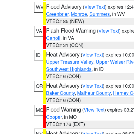
Flood Advisory
(
View Text
) expires 12
WV
Greenbrier
,
Monroe
,
Summers
, in WV
VTEC# 85 (NEW)
Flash Flood Warning
(
View Text
) expi
VA
Carroll
, in VA
VTEC# 31 (CON)
Heat Advisory
(
View Text
) expires 10:
ID
Upper Treasure Valley
,
Upper Weiser Riv
Southwest Highlands
, in ID
VTEC# 6 (CON)
Heat Advisory
(
View Text
) expires 10:
OR
Baker County
,
Malheur County
,
Harney C
VTEC# 6 (CON)
Flood Warning
(
View Text
) expires 03:
MO
Cooper
, in MO
VTEC# 176 (EXT)
Heat Advisory
(
View Text
) expires 08:
NV