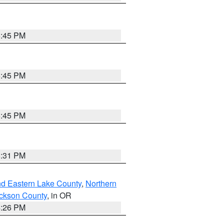
6:45 PM
6:45 PM
6:45 PM
8:31 PM
nd Eastern Lake County
,
Northern
ckson County
, in OR
4:26 PM