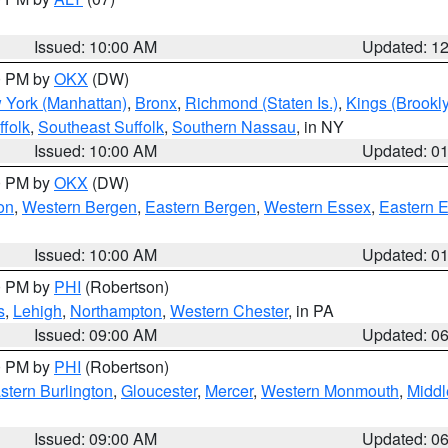
Issued: 10:00 AM
Updated: 1
00 PM by
OKX
(DW)
 York (Manhattan)
,
Bronx
,
Richmond (Staten Is.)
,
Kings (Brookl
folk
,
Southeast Suffolk
,
Southern Nassau
, in NY
Issued: 10:00 AM
Updated: 0
00 PM by
OKX
(DW)
on
,
Western Bergen
,
Eastern Bergen
,
Western Essex
,
Eastern 
Issued: 10:00 AM
Updated: 0
00 PM by
PHI
(Robertson)
s
,
Lehigh
,
Northampton
,
Western Chester
, in PA
Issued: 09:00 AM
Updated: 0
00 PM by
PHI
(Robertson)
stern Burlington
,
Gloucester
,
Mercer
,
Western Monmouth
,
Middl
Issued: 09:00 AM
Updated: 0