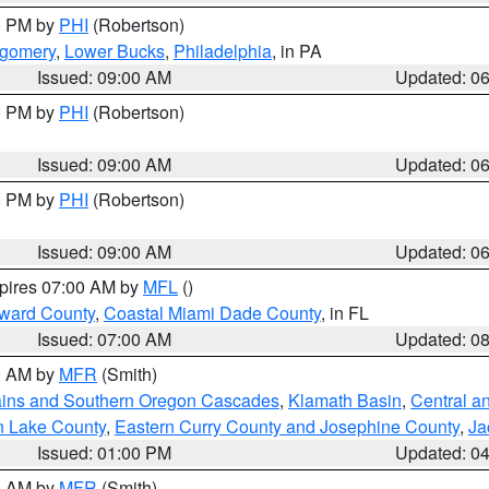
00 PM by
PHI
(Robertson)
tgomery
,
Lower Bucks
,
Philadelphia
, in PA
Issued: 09:00 AM
Updated: 0
00 PM by
PHI
(Robertson)
Issued: 09:00 AM
Updated: 0
00 PM by
PHI
(Robertson)
Issued: 09:00 AM
Updated: 0
xpires 07:00 AM by
MFL
()
oward County
,
Coastal Miami Dade County
, in FL
Issued: 07:00 AM
Updated: 0
00 AM by
MFR
(Smith)
ains and Southern Oregon Cascades
,
Klamath Basin
,
Central a
n Lake County
,
Eastern Curry County and Josephine County
,
Ja
Issued: 01:00 PM
Updated: 0
00 AM by
MFR
(Smith)