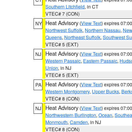
Southern Litchfield
, in CT
VTEC# 7 (CON)
Heat Advisory
(
View Text
) expires 07:
NY
Northwest Suffolk
,
Northern Nassau
,
New
Queens
,
Northeast Suffolk
,
Southwest Suf
VTEC# 5 (EXT)
Heat Advisory
(
View Text
) expires 07:
NJ
Western Passaic
,
Eastern Passaic
,
Huds
Union
, in NJ
VTEC# 5 (EXT)
Heat Advisory
(
View Text
) expires 07:
PA
Western Montgomery
,
Upper Bucks
,
Berk
VTEC# 8 (CON)
Heat Advisory
(
View Text
) expires 07:
NJ
Northwestern Burlington
,
Ocean
,
Southea
Monmouth
,
Camden
, in NJ
VTEC# 8 (CON)