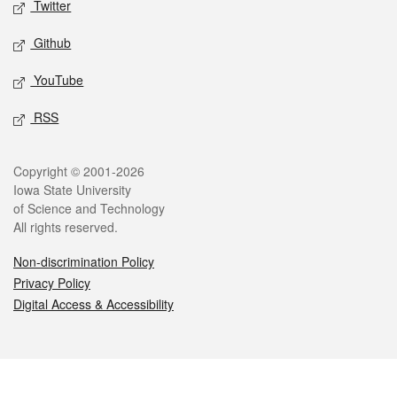
Twitter
Github
YouTube
RSS
Legal
Copyright © 2001-2026
Iowa State University
of Science and Technology
All rights reserved.
Non-discrimination Policy
Privacy Policy
Digital Access & Accessibility