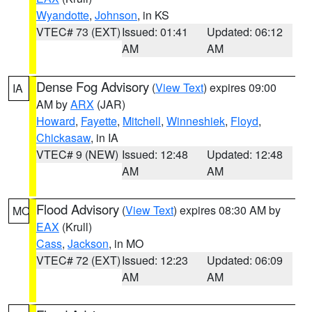
Wyandotte
,
Johnson
, in KS
VTEC# 73 (EXT)
Issued: 01:41
Updated: 06:12
AM
AM
Dense Fog Advisory
(
View Text
) expires 09:00
IA
AM by
ARX
(JAR)
Howard
,
Fayette
,
Mitchell
,
Winneshiek
,
Floyd
,
Chickasaw
, in IA
VTEC# 9 (NEW)
Issued: 12:48
Updated: 12:48
AM
AM
Flood Advisory
(
View Text
) expires 08:30 AM by
MO
EAX
(Krull)
Cass
,
Jackson
, in MO
VTEC# 72 (EXT)
Issued: 12:23
Updated: 06:09
AM
AM