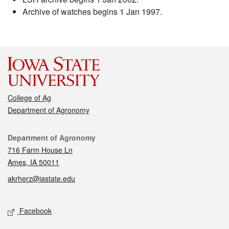
Archive of watches begins 1 Jan 1997.
College of Ag
Department of Agronomy
Contact
Department of Agronomy
716 Farm House Ln
Ames, IA 50011
akrherz@iastate.edu
Social media
Facebook