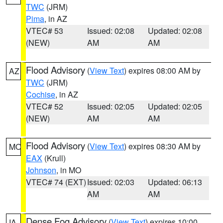
TWC
(JRM)
Pima
, in AZ
VTEC# 53
Issued: 02:08
Updated: 02:08
(NEW)
AM
AM
Flood Advisory
(
View Text
) expires 08:00 AM by
AZ
TWC
(JRM)
Cochise
, in AZ
VTEC# 52
Issued: 02:05
Updated: 02:05
(NEW)
AM
AM
Flood Advisory
(
View Text
) expires 08:30 AM by
MO
EAX
(Krull)
Johnson
, in MO
VTEC# 74 (EXT)
Issued: 02:03
Updated: 06:13
AM
AM
Dense Fog Advisory
(
View Text
) expires 10:00
IA