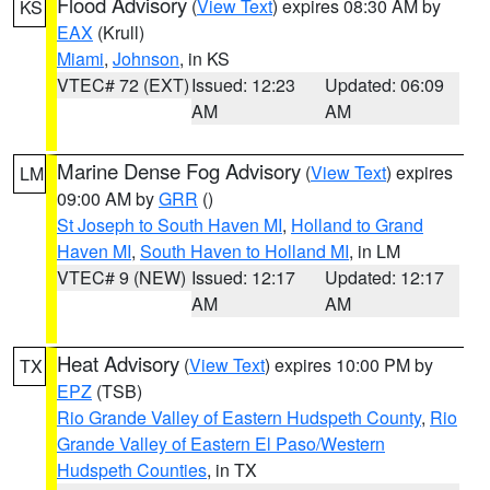
Flood Advisory
(
View Text
) expires 08:30 AM by
KS
EAX
(Krull)
Miami
,
Johnson
, in KS
VTEC# 72 (EXT)
Issued: 12:23
Updated: 06:09
AM
AM
Marine Dense Fog Advisory
(
View Text
) expires
LM
09:00 AM by
GRR
()
St Joseph to South Haven MI
,
Holland to Grand
Haven MI
,
South Haven to Holland MI
, in LM
VTEC# 9 (NEW)
Issued: 12:17
Updated: 12:17
AM
AM
Heat Advisory
(
View Text
) expires 10:00 PM by
TX
EPZ
(TSB)
Rio Grande Valley of Eastern Hudspeth County
,
Rio
Grande Valley of Eastern El Paso/Western
Hudspeth Counties
, in TX