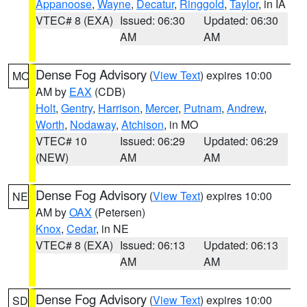
Appanoose
,
Wayne
,
Decatur
,
Ringgold
,
Taylor
, in IA
VTEC# 8 (EXA)
Issued: 06:30
Updated: 06:30
AM
AM
Dense Fog Advisory
(
View Text
) expires 10:00
MO
AM by
EAX
(CDB)
Holt
,
Gentry
,
Harrison
,
Mercer
,
Putnam
,
Andrew
,
Worth
,
Nodaway
,
Atchison
, in MO
VTEC# 10
Issued: 06:29
Updated: 06:29
(NEW)
AM
AM
Dense Fog Advisory
(
View Text
) expires 10:00
NE
AM by
OAX
(Petersen)
Knox
,
Cedar
, in NE
VTEC# 8 (EXA)
Issued: 06:13
Updated: 06:13
AM
AM
Dense Fog Advisory
(
View Text
) expires 10:00
SD