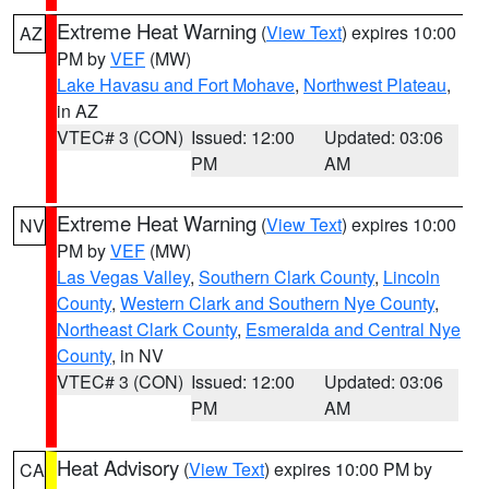
Extreme Heat Warning
(
View Text
) expires 10:00
AZ
PM by
VEF
(MW)
Lake Havasu and Fort Mohave
,
Northwest Plateau
,
in AZ
VTEC# 3 (CON)
Issued: 12:00
Updated: 03:06
PM
AM
Extreme Heat Warning
(
View Text
) expires 10:00
NV
PM by
VEF
(MW)
Las Vegas Valley
,
Southern Clark County
,
Lincoln
County
,
Western Clark and Southern Nye County
,
Northeast Clark County
,
Esmeralda and Central Nye
County
, in NV
VTEC# 3 (CON)
Issued: 12:00
Updated: 03:06
PM
AM
Heat Advisory
(
View Text
) expires 10:00 PM by
CA