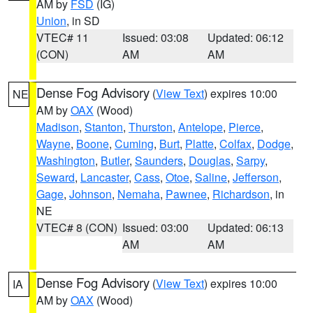
AM by
FSD
(IG)
Union
, in SD
VTEC# 11
Issued: 03:08
Updated: 06:12
(CON)
AM
AM
Dense Fog Advisory
(
View Text
) expires 10:00
NE
AM by
OAX
(Wood)
Madison
,
Stanton
,
Thurston
,
Antelope
,
Pierce
,
Wayne
,
Boone
,
Cuming
,
Burt
,
Platte
,
Colfax
,
Dodge
,
Washington
,
Butler
,
Saunders
,
Douglas
,
Sarpy
,
Seward
,
Lancaster
,
Cass
,
Otoe
,
Saline
,
Jefferson
,
Gage
,
Johnson
,
Nemaha
,
Pawnee
,
Richardson
, in
NE
VTEC# 8 (CON)
Issued: 03:00
Updated: 06:13
AM
AM
Dense Fog Advisory
(
View Text
) expires 10:00
IA
AM by
OAX
(Wood)