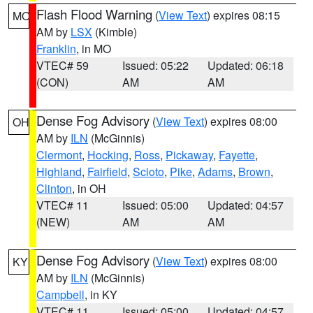
Flash Flood Warning
(
View Text
) expires 08:15
MO
AM by
LSX
(Kimble)
Franklin
, in MO
VTEC# 59
Issued: 05:22
Updated: 06:18
(CON)
AM
AM
Dense Fog Advisory
(
View Text
) expires 08:00
OH
AM by
ILN
(McGinnis)
Clermont
,
Hocking
,
Ross
,
Pickaway
,
Fayette
,
Highland
,
Fairfield
,
Scioto
,
Pike
,
Adams
,
Brown
,
Clinton
, in OH
VTEC# 11
Issued: 05:00
Updated: 04:57
(NEW)
AM
AM
Dense Fog Advisory
(
View Text
) expires 08:00
KY
AM by
ILN
(McGinnis)
Campbell
, in KY
VTEC# 11
Issued: 05:00
Updated: 04:57