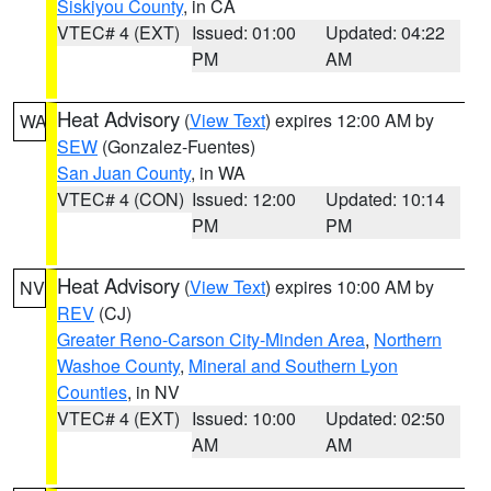
Siskiyou County
, in CA
VTEC# 4 (EXT)
Issued: 01:00
Updated: 04:22
PM
AM
Heat Advisory
(
View Text
) expires 12:00 AM by
WA
SEW
(Gonzalez-Fuentes)
San Juan County
, in WA
VTEC# 4 (CON)
Issued: 12:00
Updated: 10:14
PM
PM
Heat Advisory
(
View Text
) expires 10:00 AM by
NV
REV
(CJ)
Greater Reno-Carson City-Minden Area
,
Northern
Washoe County
,
Mineral and Southern Lyon
Counties
, in NV
VTEC# 4 (EXT)
Issued: 10:00
Updated: 02:50
AM
AM