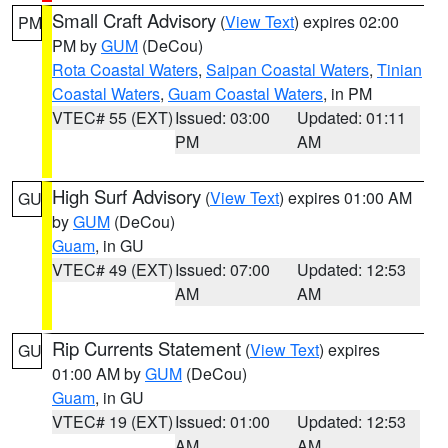
Small Craft Advisory
(
View Text
) expires 02:00
PM
PM by
GUM
(DeCou)
Rota Coastal Waters
,
Saipan Coastal Waters
,
Tinian
Coastal Waters
,
Guam Coastal Waters
, in PM
VTEC# 55 (EXT)
Issued: 03:00
Updated: 01:11
PM
AM
High Surf Advisory
(
View Text
) expires 01:00 AM
GU
by
GUM
(DeCou)
Guam
, in GU
VTEC# 49 (EXT)
Issued: 07:00
Updated: 12:53
AM
AM
Rip Currents Statement
(
View Text
) expires
GU
01:00 AM by
GUM
(DeCou)
Guam
, in GU
VTEC# 19 (EXT)
Issued: 01:00
Updated: 12:53
AM
AM