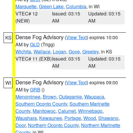
Marquette
,
Green Lake
,
Columbia
, in WI
VTEC# 12
Issued: 03:15
Updated: 03:15
(NEW)
AM
AM
Dense Fog Advisory
(
View Text
) expires 10:00
KS
AM by
GLD
(Trigg)
Wichita
,
Wallace
,
Logan
,
Gove
,
Greeley
, in KS
VTEC# 11 (EXB)
Issued: 03:15
Updated: 03:15
AM
AM
Dense Fog Advisory
(
View Text
) expires 09:00
WI
AM by
GRB
()
Menominee
,
Brown
,
Outagamie
,
Waupaca
,
Southern Oconto County
,
Southern Marinette
County
,
Manitowoc
,
Calumet
,
Winnebago
,
Waushara
,
Kewaunee
,
Portage
,
Wood
,
Shawano
,
Door
,
Northern Oconto County
,
Northern Marinette
County
, in WI