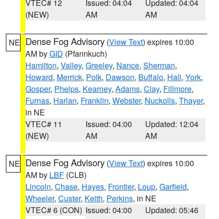
VTEC# 12
Issued: 04:04
Updated: 04:04
(NEW)
AM
AM
Dense Fog Advisory
(
View Text
) expires 10:00
NE
AM by
GID
(Pfannkuch)
Hamilton
,
Valley
,
Greeley
,
Nance
,
Sherman
,
Howard
,
Merrick
,
Polk
,
Dawson
,
Buffalo
,
Hall
,
York
,
Gosper
,
Phelps
,
Kearney
,
Adams
,
Clay
,
Fillmore
,
Furnas
,
Harlan
,
Franklin
,
Webster
,
Nuckolls
,
Thayer
,
in NE
VTEC# 11
Issued: 04:00
Updated: 12:04
(NEW)
AM
AM
Dense Fog Advisory
(
View Text
) expires 10:00
NE
AM by
LBF
(CLB)
Lincoln
,
Chase
,
Hayes
,
Frontier
,
Loup
,
Garfield
,
Wheeler
,
Custer
,
Keith
,
Perkins
, in NE
VTEC# 6 (CON)
Issued: 04:00
Updated: 05:46