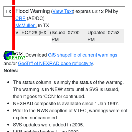
Flood Warning
(
View Text
) expires 02:12 PM by
TX
CRP
(AE/DC)
McMullen
, in TX
VTEC# 26 (EXT)
Issued: 07:00
Updated: 07:53
PM
PM
Download
GIS shapefile of current warnings
and/or
GeoTiff of NEXRAD base reflectivity
.
Notes:
The status column is simply the status of the warning.
The warning is in 'NEW' state until a SVS is issued,
then it goes to 'CON' for continued.
NEXRAD composite is available since 1 Jan 1997.
Prior to the NWS adoption of VTEC, warnings were not
expired nor canceled.
SVS updates were added in 2005.
LSR archive begins 1 Jan 2002.