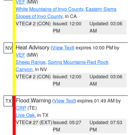
VEF
(MW)
White Mountains of Inyo County
,
Eastern Sierra
Slopes of Inyo County
, in CA
VTEC# 2 (CON)
Issued: 12:00
Updated: 03:06
PM
AM
Heat Advisory
(
View Text
) expires 10:00 PM by
NV
VEF
(MW)
Sheep Range
,
Spring Mountains-Red Rock
Canyon
, in NV
VTEC# 2 (CON)
Issued: 12:00
Updated: 03:06
PM
AM
Flood Warning
(
View Text
) expires 01:49 AM by
TX
CRP
(TE)
Live Oak
, in TX
VTEC# 27 (EXT)
Issued: 05:27
Updated: 07:53
PM
PM