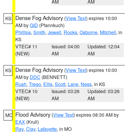
AM
AM
Dense Fog Advisory
(
View Text
) expires 10:00
KS
AM by
GID
(Pfannkuch)
Phillips
,
Smith
,
Jewell
,
Rooks
,
Osborne
,
Mitchell
, in
KS
VTEC# 11
Issued: 04:00
Updated: 12:04
(NEW)
AM
AM
Dense Fog Advisory
(
View Text
) expires 10:00
KS
AM by
DDC
(BENNETT)
Rush
,
Trego
,
Ellis
,
Scott
,
Lane
,
Ness
, in KS
VTEC# 10
Issued: 03:26
Updated: 03:26
(NEW)
AM
AM
Flood Advisory
(
View Text
) expires 08:30 AM by
MO
EAX
(Krull)
Ray
,
Clay
,
Lafayette
, in MO