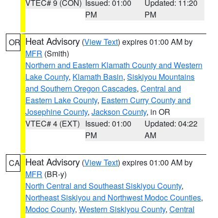
VTEC# 9 (CON)
Issued: 01:00
Updated: 11:20
PM
PM
Heat Advisory
(
View Text
) expires 01:00 AM by
OR
MFR
(Smith)
Northern and Eastern Klamath County and Western
Lake County
,
Klamath Basin
,
Siskiyou Mountains
and Southern Oregon Cascades
,
Central and
Eastern Lake County
,
Eastern Curry County and
Josephine County
,
Jackson County
, in OR
VTEC# 4 (EXT)
Issued: 01:00
Updated: 04:22
PM
AM
Heat Advisory
(
View Text
) expires 01:00 AM by
CA
MFR
(BR-y)
North Central and Southeast Siskiyou County
,
Northeast Siskiyou and Northwest Modoc Counties
,
Modoc County
,
Western Siskiyou County
,
Central