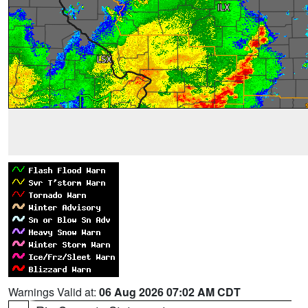
Warnings Valid at:
06 Aug 2026 07:02 AM CDT