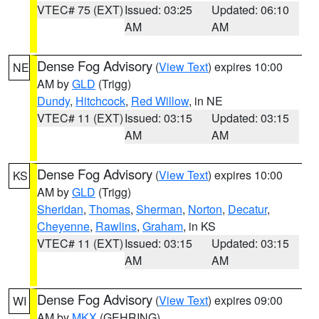
VTEC# 75 (EXT)
Issued: 03:25
Updated: 06:10
AM
AM
Dense Fog Advisory
(
View Text
) expires 10:00
NE
AM by
GLD
(Trigg)
Dundy
,
Hitchcock
,
Red Willow
, in NE
VTEC# 11 (EXT)
Issued: 03:15
Updated: 03:15
AM
AM
Dense Fog Advisory
(
View Text
) expires 10:00
KS
AM by
GLD
(Trigg)
Sheridan
,
Thomas
,
Sherman
,
Norton
,
Decatur
,
Cheyenne
,
Rawlins
,
Graham
, in KS
VTEC# 11 (EXT)
Issued: 03:15
Updated: 03:15
AM
AM
Dense Fog Advisory
(
View Text
) expires 09:00
WI
AM by
MKX
(GEHRING)