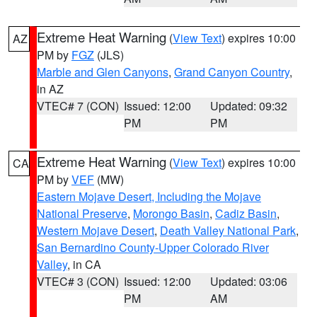
Extreme Heat Warning
(
View Text
) expires 10:00
AZ
PM by
FGZ
(JLS)
Marble and Glen Canyons
,
Grand Canyon Country
,
in AZ
VTEC# 7 (CON)
Issued: 12:00
Updated: 09:32
PM
PM
Extreme Heat Warning
(
View Text
) expires 10:00
CA
PM by
VEF
(MW)
Eastern Mojave Desert, Including the Mojave
National Preserve
,
Morongo Basin
,
Cadiz Basin
,
Western Mojave Desert
,
Death Valley National Park
,
San Bernardino County-Upper Colorado River
Valley
, in CA
VTEC# 3 (CON)
Issued: 12:00
Updated: 03:06
PM
AM