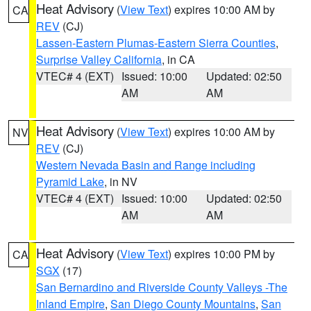
Heat Advisory
(
View Text
) expires 10:00 AM by
CA
REV
(CJ)
Lassen-Eastern Plumas-Eastern Sierra Counties
,
Surprise Valley California
, in CA
VTEC# 4 (EXT)
Issued: 10:00
Updated: 02:50
AM
AM
Heat Advisory
(
View Text
) expires 10:00 AM by
NV
REV
(CJ)
Western Nevada Basin and Range including
Pyramid Lake
, in NV
VTEC# 4 (EXT)
Issued: 10:00
Updated: 02:50
AM
AM
Heat Advisory
(
View Text
) expires 10:00 PM by
CA
SGX
(17)
San Bernardino and Riverside County Valleys -The
Inland Empire
,
San Diego County Mountains
,
San