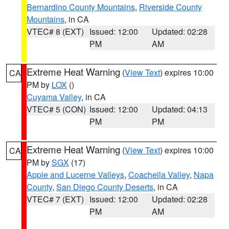
Bernardino County Mountains
,
Riverside County
Mountains
, in CA
VTEC# 8 (EXT)
Issued: 12:00
Updated: 02:28
PM
AM
Extreme Heat Warning
(
View Text
) expires 10:00
CA
PM by
LOX
()
Cuyama Valley
, in CA
VTEC# 5 (CON)
Issued: 12:00
Updated: 04:13
PM
PM
Extreme Heat Warning
(
View Text
) expires 10:00
CA
PM by
SGX
(17)
Apple and Lucerne Valleys
,
Coachella Valley
,
Napa
County
,
San Diego County Deserts
, in CA
VTEC# 7 (EXT)
Issued: 12:00
Updated: 02:28
PM
AM