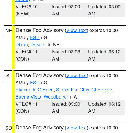
VTEC# 10
Issued: 03:09
Updated: 03:09
(NEW)
AM
AM
Dense Fog Advisory
(
View Text
) expires 10:00
NE
AM by
FSD
(IG)
Dixon
,
Dakota
, in NE
VTEC# 11
Issued: 03:08
Updated: 06:12
(CON)
AM
AM
Dense Fog Advisory
(
View Text
) expires 10:00
IA
AM by
FSD
(IG)
Plymouth
,
O Brien
,
Sioux
,
Ida
,
Clay
,
Cherokee
,
Buena Vista
,
Woodbury
, in IA
VTEC# 11
Issued: 03:00
Updated: 06:12
(CON)
AM
AM
Dense Fog Advisory
(
View Text
) expires 10:00
SD