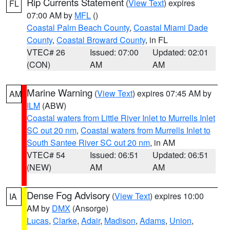
Rip Currents Statement
(
View Text
) expires
FL
07:00 AM by
MFL
()
Coastal Palm Beach County
,
Coastal Miami Dade
County
,
Coastal Broward County
, in FL
VTEC# 26
Issued: 07:00
Updated: 02:01
(CON)
AM
AM
Marine Warning
(
View Text
) expires 07:45 AM by
AM
ILM
(ABW)
Coastal waters from Little River Inlet to Murrells Inlet
SC out 20 nm
,
Coastal waters from Murrells Inlet to
South Santee River SC out 20 nm
, in AM
VTEC# 54
Issued: 06:51
Updated: 06:51
(NEW)
AM
AM
Dense Fog Advisory
(
View Text
) expires 10:00
IA
AM by
DMX
(Ansorge)
Lucas
,
Clarke
,
Adair
,
Madison
,
Adams
,
Union
,