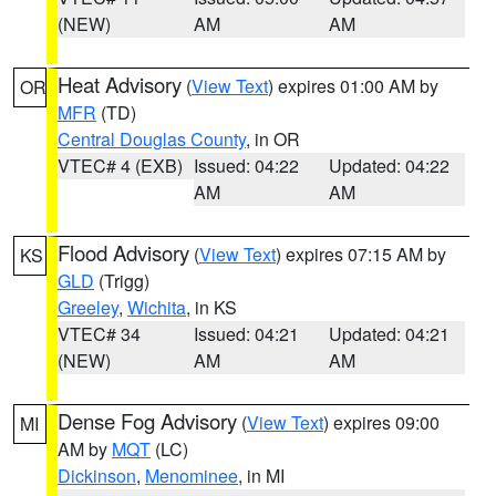
(NEW)
AM
AM
Heat Advisory
(
View Text
) expires 01:00 AM by
OR
MFR
(TD)
Central Douglas County
, in OR
VTEC# 4 (EXB)
Issued: 04:22
Updated: 04:22
AM
AM
Flood Advisory
(
View Text
) expires 07:15 AM by
KS
GLD
(Trigg)
Greeley
,
Wichita
, in KS
VTEC# 34
Issued: 04:21
Updated: 04:21
(NEW)
AM
AM
Dense Fog Advisory
(
View Text
) expires 09:00
MI
AM by
MQT
(LC)
Dickinson
,
Menominee
, in MI