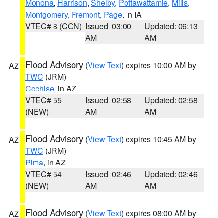
Monona
,
Harrison
,
Shelby
,
Pottawattamie
,
Mills
,
Montgomery
,
Fremont
,
Page
, in IA
VTEC# 8 (CON)
Issued: 03:00
Updated: 06:13
AM
AM
Flood Advisory
(
View Text
) expires 10:00 AM by
AZ
TWC
(JRM)
Cochise
, in AZ
VTEC# 55
Issued: 02:58
Updated: 02:58
(NEW)
AM
AM
Flood Advisory
(
View Text
) expires 10:45 AM by
AZ
TWC
(JRM)
Pima
, in AZ
VTEC# 54
Issued: 02:46
Updated: 02:46
(NEW)
AM
AM
Flood Advisory
(
View Text
) expires 08:00 AM by
AZ