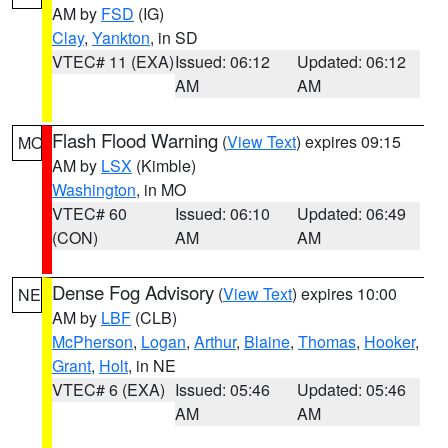
AM by
FSD
(IG)
Clay
,
Yankton
, in SD
VTEC# 11 (EXA)
Issued: 06:12
Updated: 06:12
AM
AM
Flash Flood Warning
(
View Text
) expires 09:15
MO
AM by
LSX
(Kimble)
Washington
, in MO
VTEC# 60
Issued: 06:10
Updated: 06:49
(CON)
AM
AM
Dense Fog Advisory
(
View Text
) expires 10:00
NE
AM by
LBF
(CLB)
McPherson
,
Logan
,
Arthur
,
Blaine
,
Thomas
,
Hooker
,
Grant
,
Holt
, in NE
VTEC# 6 (EXA)
Issued: 05:46
Updated: 05:46
AM
AM