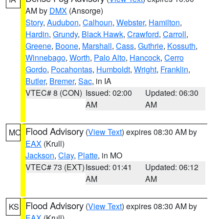
AM by
DMX
(Ansorge)
Story
,
Audubon
,
Calhoun
,
Webster
,
Hamilton
,
Hardin
,
Grundy
,
Black Hawk
,
Crawford
,
Carroll
,
Greene
,
Boone
,
Marshall
,
Cass
,
Guthrie
,
Kossuth
,
Winnebago
,
Worth
,
Palo Alto
,
Hancock
,
Cerro
Gordo
,
Pocahontas
,
Humboldt
,
Wright
,
Franklin
,
Butler
,
Bremer
,
Sac
, in IA
VTEC# 8 (CON)
Issued: 02:00
Updated: 06:30
AM
AM
Flood Advisory
(
View Text
) expires 08:30 AM by
MO
EAX
(Krull)
Jackson
,
Clay
,
Platte
, in MO
VTEC# 73 (EXT)
Issued: 01:41
Updated: 06:12
AM
AM
Flood Advisory
(
View Text
) expires 08:30 AM by
KS
EAX
(Krull)