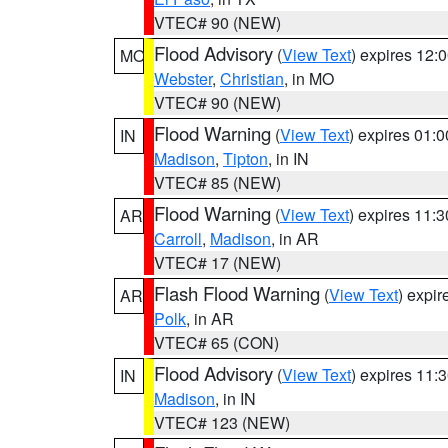
VTEC# 90 (NEW)
Flood Advisory
(
View Text
) expires 12
MO
Webster
,
Christian
, in MO
VTEC# 90 (NEW)
Flood Warning
(
View Text
) expires 01:
IN
Madison
,
Tipton
, in IN
VTEC# 85 (NEW)
Flood Warning
(
View Text
) expires 11:
AR
Carroll
,
Madison
, in AR
VTEC# 17 (NEW)
Flash Flood Warning
(
View Text
) expi
AR
Polk
, in AR
VTEC# 65 (CON)
Flood Advisory
(
View Text
) expires 11
IN
Madison
, in IN
VTEC# 123 (NEW)