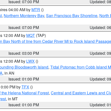
Issued: 07:00 PM
Updated: 0
pires 04:00 AM by
MTR
()
t
,
Northern Monterey Bay
,
San Francisco Bay Shoreline
,
North 
Issued: 07:00 PM
Updated: 0
res 12:00 AM by
MQT
(TAP)
n Bay North of line from Cedar River MI to Rock Island Passag
Issued: 03:00 PM
Updated: 0
res 12:00 AM by
LWX
()
rounding Bloodsworth Island
,
Tidal Potomac from Cobb Island M
VA
, in AN
Issued: 01:00 PM
Updated: 0
 10:00 PM by
TFX
()
 the Helena National Forest
,
Central and Eastern Lewis and Cl
rest
, in MT
Issued: 01:00 PM
Updated: 0