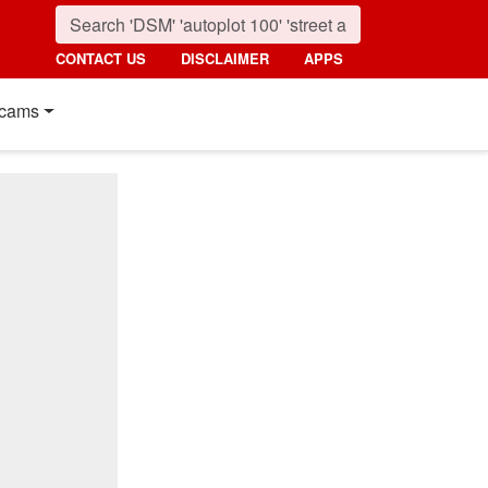
CONTACT US
DISCLAIMER
APPS
cams