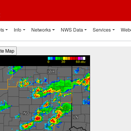
t
ts
Info
Networks
NWS Data
Services
Web