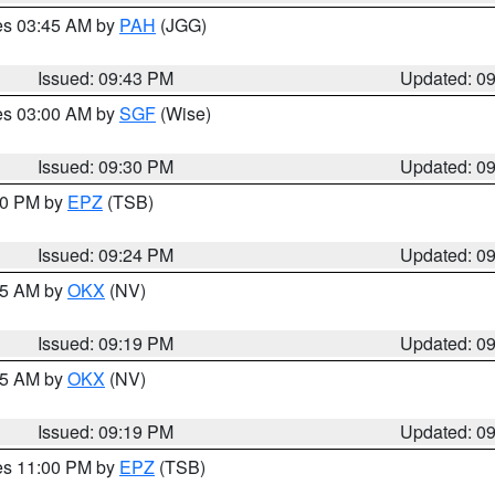
res 03:45 AM by
PAH
(JGG)
Issued: 09:43 PM
Updated: 0
res 03:00 AM by
SGF
(Wise)
Issued: 09:30 PM
Updated: 0
:30 PM by
EPZ
(TSB)
Issued: 09:24 PM
Updated: 0
:15 AM by
OKX
(NV)
Issued: 09:19 PM
Updated: 0
:15 AM by
OKX
(NV)
Issued: 09:19 PM
Updated: 0
res 11:00 PM by
EPZ
(TSB)