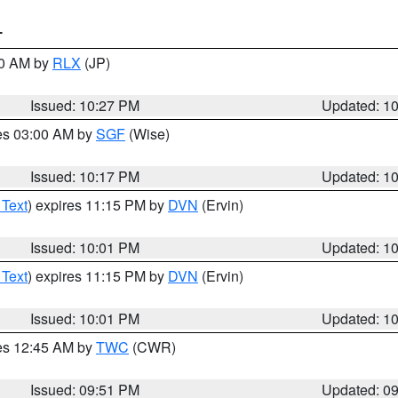
T
30 AM by
RLX
(JP)
Issued: 10:27 PM
Updated: 1
res 03:00 AM by
SGF
(Wise)
Issued: 10:17 PM
Updated: 1
 Text
) expires 11:15 PM by
DVN
(Ervin)
Issued: 10:01 PM
Updated: 1
 Text
) expires 11:15 PM by
DVN
(Ervin)
Issued: 10:01 PM
Updated: 1
res 12:45 AM by
TWC
(CWR)
Issued: 09:51 PM
Updated: 0