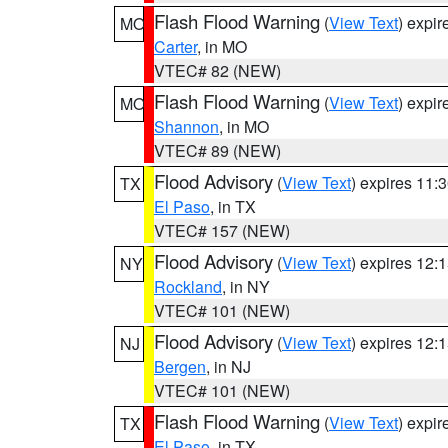
Flash Flood Warning
(
View Text
) expi
MO
Carter
, in MO
VTEC# 82 (NEW)
Flash Flood Warning
(
View Text
) expi
MO
Shannon
, in MO
VTEC# 89 (NEW)
Flood Advisory
(
View Text
) expires 11
TX
El Paso
, in TX
VTEC# 157 (NEW)
Flood Advisory
(
View Text
) expires 12
NY
Rockland
, in NY
VTEC# 101 (NEW)
Flood Advisory
(
View Text
) expires 12
NJ
Bergen
, in NJ
VTEC# 101 (NEW)
Flash Flood Warning
(
View Text
) expi
TX
El Paso
, in TX