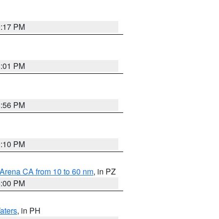
9:17 PM
8:01 PM
8:56 PM
0:10 PM
 Arena CA from 10 to 60 nm
, in PZ
5:00 PM
aters
, in PH