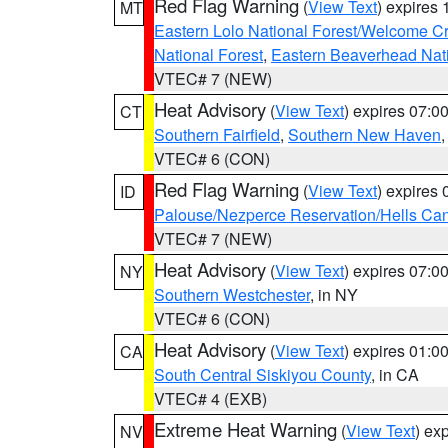
Red Flag Warning
(
View Text
) expires
MT
Eastern Lolo National Forest/Welcome 
National Forest
,
Eastern Beaverhead Nati
VTEC# 7 (NEW)
Heat Advisory
(
View Text
) expires 07:
CT
Southern Fairfield
,
Southern New Haven
VTEC# 6 (CON)
Red Flag Warning
(
View Text
) expires
ID
Palouse/Nezperce Reservation/Hells Ca
VTEC# 7 (NEW)
Heat Advisory
(
View Text
) expires 07:
NY
Southern Westchester
, in NY
VTEC# 6 (CON)
Heat Advisory
(
View Text
) expires 01:
CA
South Central Siskiyou County
, in CA
VTEC# 4 (EXB)
Extreme Heat Warning
(
View Text
) ex
NV