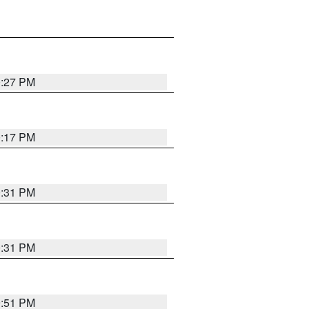
0:27 PM
0:17 PM
0:31 PM
0:31 PM
9:51 PM