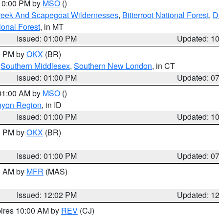
 10:00 PM by
MSO
()
Creek And Scapegoat Wildernesses
,
Bitterroot National Forest
,
D
onal Forest
, in MT
Issued: 01:00 PM
Updated: 1
00 PM by
OKX
(BR)
,
Southern Middlesex
,
Southern New London
, in CT
Issued: 01:00 PM
Updated: 0
 01:00 AM by
MSO
()
nyon Region
, in ID
Issued: 01:00 PM
Updated: 1
00 PM by
OKX
(BR)
Issued: 01:00 PM
Updated: 0
00 AM by
MFR
(MAS)
Issued: 12:02 PM
Updated: 1
pires 10:00 AM by
REV
(CJ)