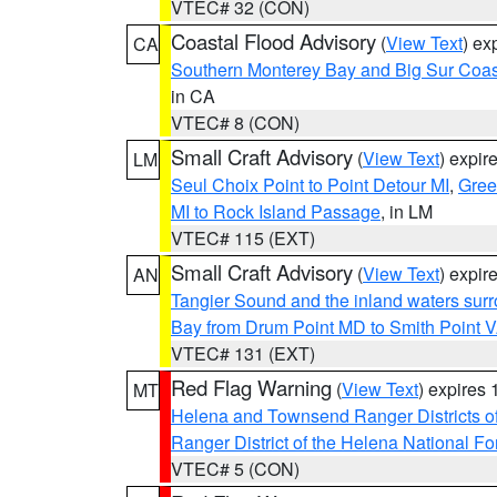
VTEC# 32 (CON)
Coastal Flood Advisory
(
View Text
) ex
CA
Southern Monterey Bay and Big Sur Coas
in CA
VTEC# 8 (CON)
Small Craft Advisory
(
View Text
) expi
LM
Seul Choix Point to Point Detour MI
,
Gree
MI to Rock Island Passage
, in LM
VTEC# 115 (EXT)
Small Craft Advisory
(
View Text
) expi
AN
Tangier Sound and the inland waters sur
Bay from Drum Point MD to Smith Point 
VTEC# 131 (EXT)
Red Flag Warning
(
View Text
) expires
MT
Helena and Townsend Ranger Districts of
Ranger District of the Helena National Fo
VTEC# 5 (CON)