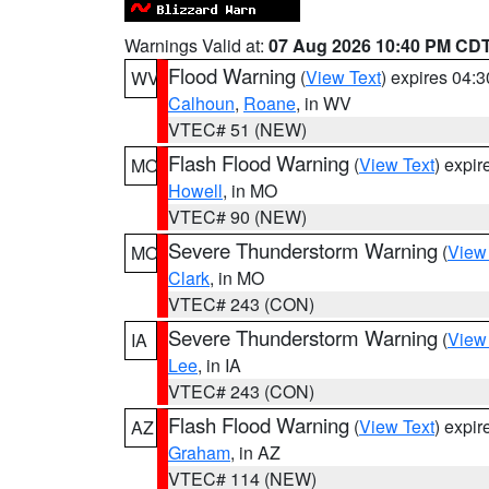
Warnings Valid at:
07 Aug 2026 10:40 PM CD
Flood Warning
(
View Text
) expires 04:
WV
Calhoun
,
Roane
, in WV
VTEC# 51 (NEW)
Flash Flood Warning
(
View Text
) expi
MO
Howell
, in MO
VTEC# 90 (NEW)
Severe Thunderstorm Warning
(
View
MO
Clark
, in MO
VTEC# 243 (CON)
Severe Thunderstorm Warning
(
View
IA
Lee
, in IA
VTEC# 243 (CON)
Flash Flood Warning
(
View Text
) expi
AZ
Graham
, in AZ
VTEC# 114 (NEW)