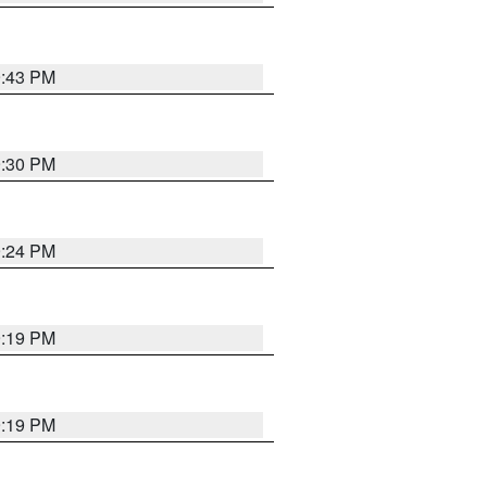
9:43 PM
9:30 PM
9:24 PM
9:19 PM
9:19 PM