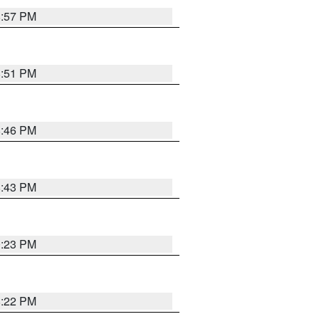
8:57 PM
8:51 PM
8:46 PM
8:43 PM
0:23 PM
8:22 PM