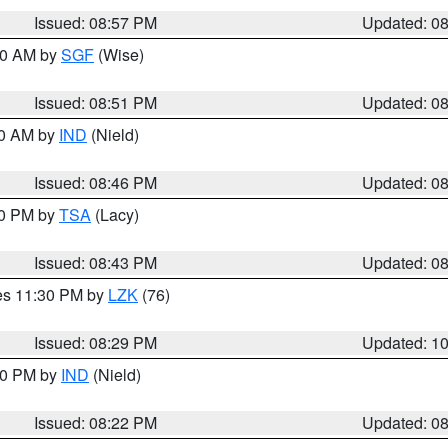
Issued: 08:57 PM
Updated: 0
:00 AM by
SGF
(Wise)
Issued: 08:51 PM
Updated: 0
00 AM by
IND
(Nield)
Issued: 08:46 PM
Updated: 0
30 PM by
TSA
(Lacy)
Issued: 08:43 PM
Updated: 0
res 11:30 PM by
LZK
(76)
Issued: 08:29 PM
Updated: 1
:30 PM by
IND
(Nield)
Issued: 08:22 PM
Updated: 0