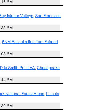
8:16 PM
Bay Interior Valleys
,
San Francisco
,
6:33 PM
e
,
5NM East of a line from Fairport
9:08 PM
D to Smith Point VA
,
Chesapeake
9:44 PM
ark National Forest Areas
,
Lincoln
1:39 PM