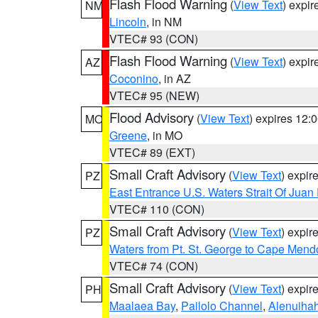
Flash Flood Warning
(
View Text
) expi
NM
Lincoln
, in NM
VTEC# 93 (CON)
Flash Flood Warning
(
View Text
) expi
AZ
Coconino
, in AZ
VTEC# 95 (NEW)
Flood Advisory
(
View Text
) expires 12
MO
Greene
, in MO
VTEC# 89 (EXT)
Small Craft Advisory
(
View Text
) expi
PZ
East Entrance U.S. Waters Strait Of Juan
VTEC# 110 (CON)
Small Craft Advisory
(
View Text
) expi
PZ
Waters from Pt. St. George to Cape Mend
VTEC# 74 (CON)
Small Craft Advisory
(
View Text
) expi
PH
Maalaea Bay
,
Pailolo Channel
,
Alenuiha