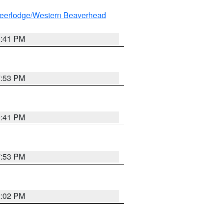
eerlodge/Western Beaverhead
0:41 PM
7:53 PM
0:41 PM
7:53 PM
2:02 PM