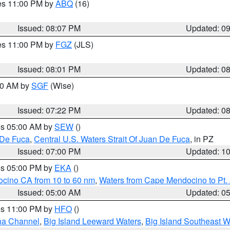
res 11:00 PM by
ABQ
(16)
Issued: 08:07 PM
Updated: 0
res 11:00 PM by
FGZ
(JLS)
Issued: 08:01 PM
Updated: 0
:00 AM by
SGF
(Wise)
Issued: 07:22 PM
Updated: 0
res 05:00 AM by
SEW
()
 De Fuca
,
Central U.S. Waters Strait Of Juan De Fuca
, in PZ
Issued: 07:00 PM
Updated: 1
res 05:00 PM by
EKA
()
ocino CA from 10 to 60 nm
,
Waters from Cape Mendocino to Pt.
Issued: 05:00 AM
Updated: 0
res 11:00 PM by
HFO
()
ha Channel
,
Big Island Leeward Waters
,
Big Island Southeast W