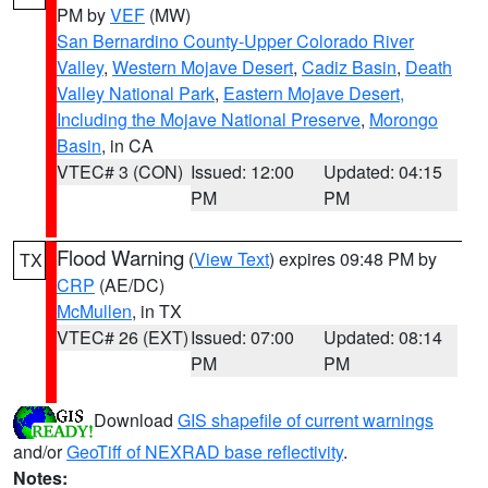
PM by
VEF
(MW)
San Bernardino County-Upper Colorado River
Valley
,
Western Mojave Desert
,
Cadiz Basin
,
Death
Valley National Park
,
Eastern Mojave Desert,
Including the Mojave National Preserve
,
Morongo
Basin
, in CA
VTEC# 3 (CON)
Issued: 12:00
Updated: 04:15
PM
PM
Flood Warning
(
View Text
) expires 09:48 PM by
TX
CRP
(AE/DC)
McMullen
, in TX
VTEC# 26 (EXT)
Issued: 07:00
Updated: 08:14
PM
PM
Download
GIS shapefile of current warnings
and/or
GeoTiff of NEXRAD base reflectivity
.
Notes: