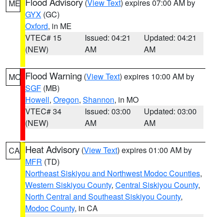
Flood Advisory
(
View Text
) expires 07:00 AM by
ME
GYX
(GC)
Oxford
, in ME
VTEC# 15
Issued: 04:21
Updated: 04:21
(NEW)
AM
AM
Flood Warning
(
View Text
) expires 10:00 AM by
MO
SGF
(MB)
Howell
,
Oregon
,
Shannon
, in MO
VTEC# 34
Issued: 03:00
Updated: 03:00
(NEW)
AM
AM
Heat Advisory
(
View Text
) expires 01:00 AM by
CA
MFR
(TD)
Northeast Siskiyou and Northwest Modoc Counties
,
Western Siskiyou County
,
Central Siskiyou County
,
North Central and Southeast Siskiyou County
,
Modoc County
, in CA