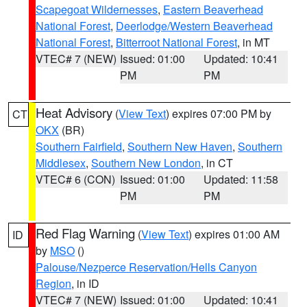
Scapegoat Wildernesses
,
Eastern Beaverhead
National Forest
,
Deerlodge/Western Beaverhead
National Forest
,
Bitterroot National Forest
, in MT
VTEC# 7 (NEW)
Issued: 01:00
Updated: 10:41
PM
PM
Heat Advisory
(
View Text
) expires 07:00 PM by
CT
OKX
(BR)
Southern Fairfield
,
Southern New Haven
,
Southern
Middlesex
,
Southern New London
, in CT
VTEC# 6 (CON)
Issued: 01:00
Updated: 11:58
PM
PM
Red Flag Warning
(
View Text
) expires 01:00 AM
ID
by
MSO
()
Palouse/Nezperce Reservation/Hells Canyon
Region
, in ID
VTEC# 7 (NEW)
Issued: 01:00
Updated: 10:41