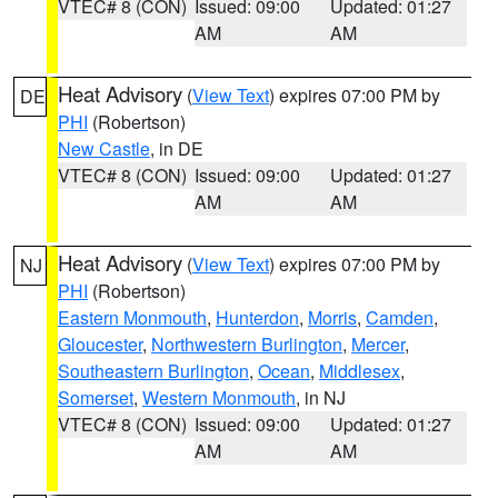
VTEC# 8 (CON)
Issued: 09:00
Updated: 01:27
AM
AM
Heat Advisory
(
View Text
) expires 07:00 PM by
DE
PHI
(Robertson)
New Castle
, in DE
VTEC# 8 (CON)
Issued: 09:00
Updated: 01:27
AM
AM
Heat Advisory
(
View Text
) expires 07:00 PM by
NJ
PHI
(Robertson)
Eastern Monmouth
,
Hunterdon
,
Morris
,
Camden
,
Gloucester
,
Northwestern Burlington
,
Mercer
,
Southeastern Burlington
,
Ocean
,
Middlesex
,
Somerset
,
Western Monmouth
, in NJ
VTEC# 8 (CON)
Issued: 09:00
Updated: 01:27
AM
AM