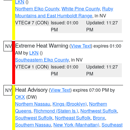
LKN
()
Northern Elko County
,
White Pine County
,
Ruby
Mountains and East Humboldt Range
, in NV
VTEC# 7 (CON)
Issued: 01:00
Updated: 11:27
PM
PM
Extreme Heat Warning
(
View Text
) expires 01:00
NV
AM by
LKN
()
Southeastern Elko County
, in NV
VTEC# 1 (CON)
Issued: 01:00
Updated: 11:27
PM
PM
Heat Advisory
(
View Text
) expires 07:00 PM by
NY
OKX
(DW)
Northern Nassau
,
Kings (Brooklyn)
,
Northern
Queens
,
Richmond (Staten Is.)
,
Northwest Suffolk
,
Southwest Suffolk
,
Northeast Suffolk
,
Bronx
,
Southern Nassau
,
New York (Manhattan)
,
Southeast