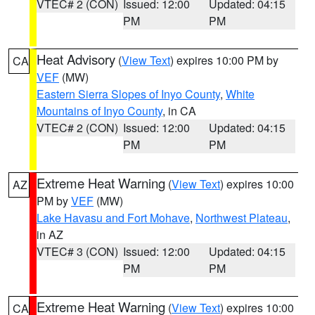
VTEC# 2 (CON)
Issued: 12:00
Updated: 04:15
PM
PM
Heat Advisory
(
View Text
) expires 10:00 PM by
CA
VEF
(MW)
Eastern Sierra Slopes of Inyo County
,
White
Mountains of Inyo County
, in CA
VTEC# 2 (CON)
Issued: 12:00
Updated: 04:15
PM
PM
Extreme Heat Warning
(
View Text
) expires 10:00
AZ
PM by
VEF
(MW)
Lake Havasu and Fort Mohave
,
Northwest Plateau
,
in AZ
VTEC# 3 (CON)
Issued: 12:00
Updated: 04:15
PM
PM
Extreme Heat Warning
(
View Text
) expires 10:00
CA