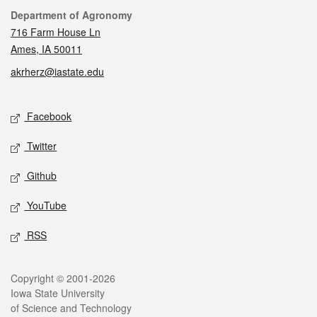
Contact
Department of Agronomy
716 Farm House Ln
Ames, IA 50011
akrherz@iastate.edu
Social media
Facebook
Twitter
Github
YouTube
RSS
Legal
Copyright © 2001-2026
Iowa State University
of Science and Technology