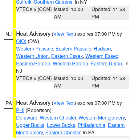
Suffolk
,
Southern Queens
, in NY
VTEC# 5 (CON)
Issued: 10:00
Updated: 11:58
AM
PM
Heat Advisory
(
View Text
) expires 07:00 PM by
NJ
OKX
(DW)
Western Passaic
,
Eastern Passaic
,
Hudson
,
Western Union
,
Eastern Essex
,
Western Essex
,
Eastern Bergen
,
Western Bergen
,
Eastern Union
, in
NJ
VTEC# 5 (CON)
Issued: 10:00
Updated: 11:58
AM
PM
Heat Advisory
(
View Text
) expires 07:00 PM by
PA
PHI
(Robertson)
Delaware
,
Western Chester
,
Western Montgomery
,
Upper Bucks
,
Lower Bucks
,
Philadelphia
,
Eastern
Montgomery
,
Eastern Chester
, in PA