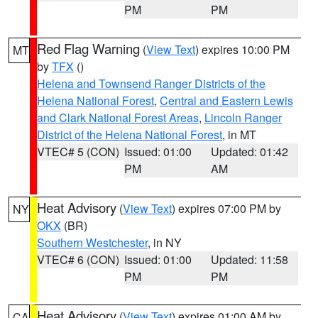
PM
PM
Red Flag Warning
(
View Text
) expires 10:00 PM
MT
by
TFX
()
Helena and Townsend Ranger Districts of the
Helena National Forest
,
Central and Eastern Lewis
and Clark National Forest Areas
,
Lincoln Ranger
District of the Helena National Forest
, in MT
VTEC# 5 (CON)
Issued: 01:00
Updated: 01:42
PM
AM
Heat Advisory
(
View Text
) expires 07:00 PM by
NY
OKX
(BR)
Southern Westchester
, in NY
VTEC# 6 (CON)
Issued: 01:00
Updated: 11:58
PM
PM
Heat Advisory
(
View Text
) expires 01:00 AM by
CA