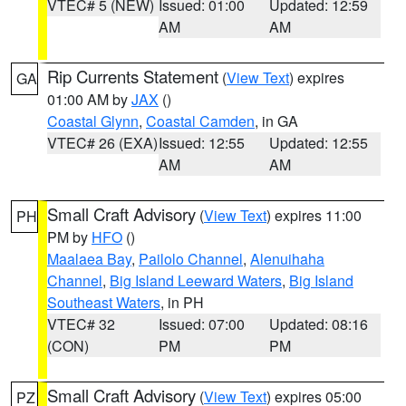
VTEC# 5 (NEW)
Issued: 01:00
Updated: 12:59
AM
AM
Rip Currents Statement
(
View Text
) expires
GA
01:00 AM by
JAX
()
Coastal Glynn
,
Coastal Camden
, in GA
VTEC# 26 (EXA)
Issued: 12:55
Updated: 12:55
AM
AM
Small Craft Advisory
(
View Text
) expires 11:00
PH
PM by
HFO
()
Maalaea Bay
,
Pailolo Channel
,
Alenuihaha
Channel
,
Big Island Leeward Waters
,
Big Island
Southeast Waters
, in PH
VTEC# 32
Issued: 07:00
Updated: 08:16
(CON)
PM
PM
Small Craft Advisory
(
View Text
) expires 05:00
PZ