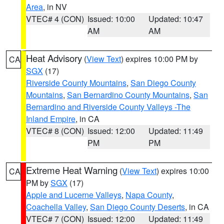
Area
, in NV
VTEC# 4 (CON)
Issued: 10:00
Updated: 10:47
AM
AM
Heat Advisory
(
View Text
) expires 10:00 PM by
CA
SGX
(17)
Riverside County Mountains
,
San Diego County
Mountains
,
San Bernardino County Mountains
,
San
Bernardino and Riverside County Valleys -The
Inland Empire
, in CA
VTEC# 8 (CON)
Issued: 12:00
Updated: 11:49
PM
PM
Extreme Heat Warning
(
View Text
) expires 10:00
CA
PM by
SGX
(17)
Apple and Lucerne Valleys
,
Napa County
,
Coachella Valley
,
San Diego County Deserts
, in CA
VTEC# 7 (CON)
Issued: 12:00
Updated: 11:49