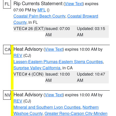
Rip Currents Statement
(
View Text
) expires
FL
07:00 PM by
MFL
()
Coastal Palm Beach County
,
Coastal Broward
County
, in FL
VTEC# 26 (EXT)
Issued: 07:00
Updated: 03:15
AM
AM
Heat Advisory
(
View Text
) expires 10:00 AM by
CA
REV
(CJ)
Lassen-Eastern Plumas-Eastern Sierra Counties
,
Surprise Valley California
, in CA
VTEC# 4 (CON)
Issued: 10:00
Updated: 10:47
AM
AM
Heat Advisory
(
View Text
) expires 10:00 AM by
NV
REV
(CJ)
Mineral and Southern Lyon Counties
,
Northern
Washoe County
,
Greater Reno-Carson City-Minden