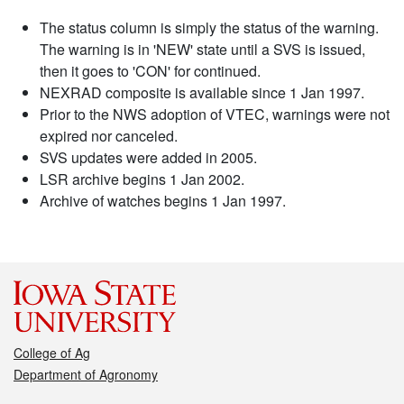
The status column is simply the status of the warning.
The warning is in 'NEW' state until a SVS is issued,
then it goes to 'CON' for continued.
NEXRAD composite is available since 1 Jan 1997.
Prior to the NWS adoption of VTEC, warnings were not
expired nor canceled.
SVS updates were added in 2005.
LSR archive begins 1 Jan 2002.
Archive of watches begins 1 Jan 1997.
College of Ag
Department of Agronomy