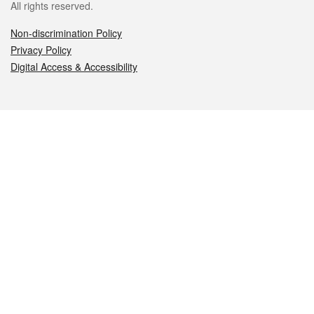
All rights reserved.
Non-discrimination Policy
Privacy Policy
Digital Access & Accessibility