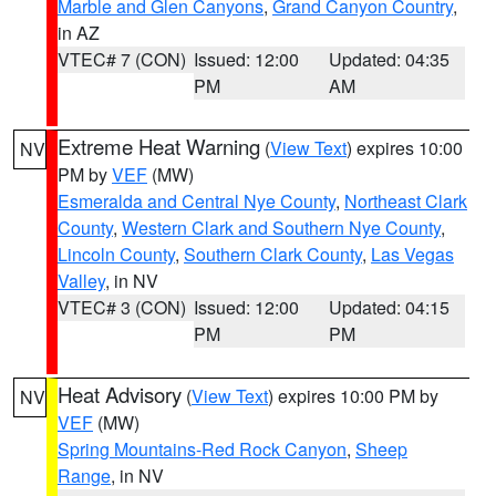
Marble and Glen Canyons
,
Grand Canyon Country
,
in AZ
VTEC# 7 (CON)
Issued: 12:00
Updated: 04:35
PM
AM
Extreme Heat Warning
(
View Text
) expires 10:00
NV
PM by
VEF
(MW)
Esmeralda and Central Nye County
,
Northeast Clark
County
,
Western Clark and Southern Nye County
,
Lincoln County
,
Southern Clark County
,
Las Vegas
Valley
, in NV
VTEC# 3 (CON)
Issued: 12:00
Updated: 04:15
PM
PM
Heat Advisory
(
View Text
) expires 10:00 PM by
NV
VEF
(MW)
Spring Mountains-Red Rock Canyon
,
Sheep
Range
, in NV