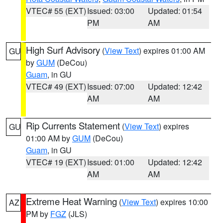
VTEC# 55 (EXT)
Issued: 03:00
Updated: 01:54
PM
AM
High Surf Advisory
(
View Text
) expires 01:00 AM
GU
by
GUM
(DeCou)
Guam
, in GU
VTEC# 49 (EXT)
Issued: 07:00
Updated: 12:42
AM
AM
Rip Currents Statement
(
View Text
) expires
GU
01:00 AM by
GUM
(DeCou)
Guam
, in GU
VTEC# 19 (EXT)
Issued: 01:00
Updated: 12:42
AM
AM
Extreme Heat Warning
(
View Text
) expires 10:00
AZ
PM by
FGZ
(JLS)