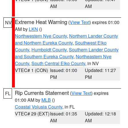
AM
AM
Extreme Heat Warning
(
View Text
) expires 01:00
NV
AM by
LKN
()
Northwestern Nye County
,
Northern Lander County
and Northern Eureka County
,
Southwest Elko
County
,
Humboldt County
,
Southern Lander County
and Southern Eureka County
,
Northeastern Nye
County
,
South Central Elko County
, in NV
VTEC# 1 (CON)
Issued: 01:00
Updated: 11:27
PM
PM
Rip Currents Statement
(
View Text
) expires
FL
01:00 AM by
MLB
()
Coastal Volusia County
, in FL
VTEC# 29 (EXT)
Issued: 01:35
Updated: 12:18
AM
AM