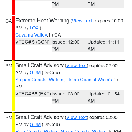
PM
PM
Extreme Heat Warning
(
View Text
) expires 10:00
CA
PM by
LOX
()
Cuyama Valley
, in CA
VTEC# 5 (CON)
Issued: 12:00
Updated: 11:11
PM
AM
Small Craft Advisory
(
View Text
) expires 02:00
PM
AM by
GUM
(DeCou)
Saipan Coastal Waters
,
Tinian Coastal Waters
, in
PM
VTEC# 55 (EXT)
Issued: 03:00
Updated: 01:54
PM
AM
Small Craft Advisory
(
View Text
) expires 02:00
PM
PM by
GUM
(DeCou)
Rota Coastal Waters
,
Guam Coastal Waters
, in PM