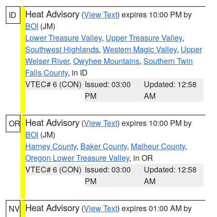
Heat Advisory
(
View Text
) expires 10:00 PM by
ID
BOI
(JM)
Lower Treasure Valley
,
Upper Treasure Valley
,
Southwest Highlands
,
Western Magic Valley
,
Upper
Weiser River
,
Owyhee Mountains
,
Southern Twin
Falls County
, in ID
VTEC# 6 (CON)
Issued: 03:00
Updated: 12:58
PM
AM
Heat Advisory
(
View Text
) expires 10:00 PM by
OR
BOI
(JM)
Harney County
,
Baker County
,
Malheur County
,
Oregon Lower Treasure Valley
, in OR
VTEC# 6 (CON)
Issued: 03:00
Updated: 12:58
PM
AM
Heat Advisory
(
View Text
) expires 01:00 AM by
NV