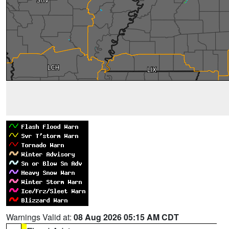
Warnings Valid at:
08 Aug 2026 05:15 AM CDT