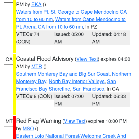
PM by
EKA
()
Waters from Pt. St. George to Cape Mendocino CA
from 10 to 60 nm
,
Waters from Cape Mendocino to
Pt. Arena CA from 10 to 60 nm
, in PZ
VTEC# 74
Issued: 05:00
Updated: 04:18
(CON)
AM
AM
Coastal Flood Advisory
(
View Text
) expires 04:00
CA
AM by
MTR
()
Southern Monterey Bay and Big Sur Coast
,
Northern
Monterey Bay
,
North Bay Interior Valleys
,
San
Francisco Bay Shoreline
,
San Francisco
, in CA
VTEC# 8 (CON)
Issued: 07:00
Updated: 06:33
PM
PM
Red Flag Warning
(
View Text
) expires 10:00 PM
MT
by
MSO
()
Eastern Lolo National Forest/Welcome Creek And