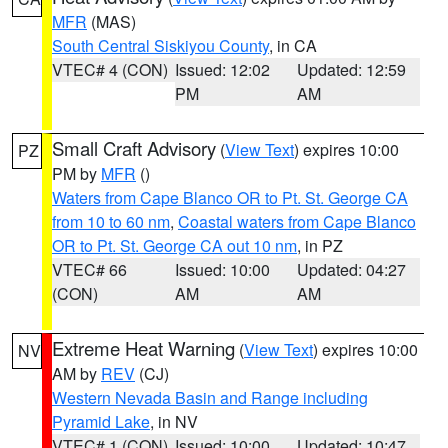
MFR
(MAS)
South Central Siskiyou County
, in CA
VTEC# 4 (CON)
Issued: 12:02
Updated: 12:59
PM
AM
Small Craft Advisory
(
View Text
) expires 10:00
PZ
PM by
MFR
()
Waters from Cape Blanco OR to Pt. St. George CA
from 10 to 60 nm
,
Coastal waters from Cape Blanco
OR to Pt. St. George CA out 10 nm
, in PZ
VTEC# 66
Issued: 10:00
Updated: 04:27
(CON)
AM
AM
Extreme Heat Warning
(
View Text
) expires 10:00
NV
AM by
REV
(CJ)
Western Nevada Basin and Range including
Pyramid Lake
, in NV
VTEC# 1 (CON)
Issued: 10:00
Updated: 10:47