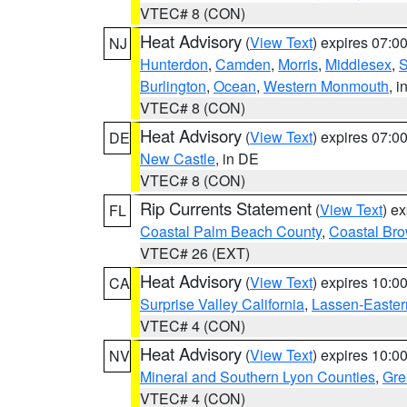
VTEC# 8 (CON)
Heat Advisory
(
View Text
) expires 07:
NJ
Hunterdon
,
Camden
,
Morris
,
Middlesex
,
S
Burlington
,
Ocean
,
Western Monmouth
, i
VTEC# 8 (CON)
Heat Advisory
(
View Text
) expires 07:
DE
New Castle
, in DE
VTEC# 8 (CON)
Rip Currents Statement
(
View Text
) e
FL
Coastal Palm Beach County
,
Coastal Br
VTEC# 26 (EXT)
Heat Advisory
(
View Text
) expires 10:
CA
Surprise Valley California
,
Lassen-Easter
VTEC# 4 (CON)
Heat Advisory
(
View Text
) expires 10:
NV
Mineral and Southern Lyon Counties
,
Gre
VTEC# 4 (CON)