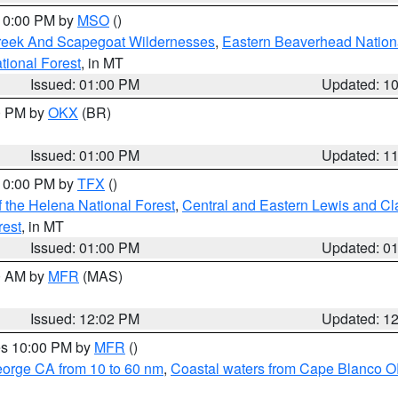
 10:00 PM by
MSO
()
Creek And Scapegoat Wildernesses
,
Eastern Beaverhead Nation
ational Forest
, in MT
Issued: 01:00 PM
Updated: 1
00 PM by
OKX
(BR)
Issued: 01:00 PM
Updated: 1
 10:00 PM by
TFX
()
 the Helena National Forest
,
Central and Eastern Lewis and Cl
rest
, in MT
Issued: 01:00 PM
Updated: 0
00 AM by
MFR
(MAS)
Issued: 12:02 PM
Updated: 1
res 10:00 PM by
MFR
()
eorge CA from 10 to 60 nm
,
Coastal waters from Cape Blanco OR