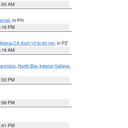
2:55 AM
annel
, in PH
8:16 PM
 Arena CA from 10 to 60 nm
, in PZ
4:18 AM
rancisco
,
North Bay Interior Valleys
,
6:33 PM
1:58 PM
0:41 PM