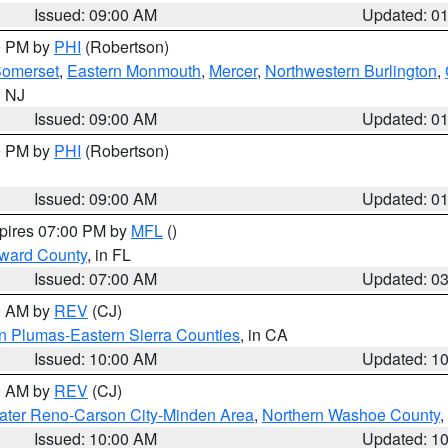
Issued: 09:00 AM
Updated: 0
00 PM by
PHI
(Robertson)
omerset
,
Eastern Monmouth
,
Mercer
,
Northwestern Burlington
,
n NJ
Issued: 09:00 AM
Updated: 0
00 PM by
PHI
(Robertson)
Issued: 09:00 AM
Updated: 0
xpires 07:00 PM by
MFL
()
oward County
, in FL
Issued: 07:00 AM
Updated: 0
00 AM by
REV
(CJ)
n Plumas-Eastern Sierra Counties
, in CA
Issued: 10:00 AM
Updated: 1
00 AM by
REV
(CJ)
ater Reno-Carson City-Minden Area
,
Northern Washoe County
,
Issued: 10:00 AM
Updated: 1