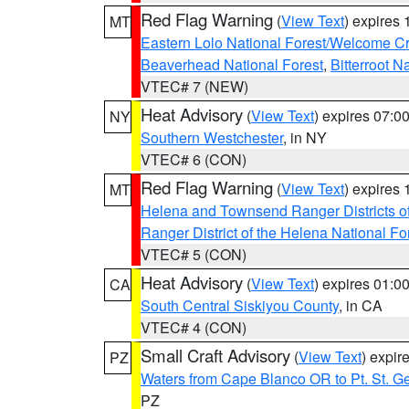
Red Flag Warning
(
View Text
) expires
MT
Eastern Lolo National Forest/Welcome 
Beaverhead National Forest
,
Bitterroot N
VTEC# 7 (NEW)
Heat Advisory
(
View Text
) expires 07:
NY
Southern Westchester
, in NY
VTEC# 6 (CON)
Red Flag Warning
(
View Text
) expires
MT
Helena and Townsend Ranger Districts of
Ranger District of the Helena National Fo
VTEC# 5 (CON)
Heat Advisory
(
View Text
) expires 01:
CA
South Central Siskiyou County
, in CA
VTEC# 4 (CON)
Small Craft Advisory
(
View Text
) expi
PZ
Waters from Cape Blanco OR to Pt. St. G
PZ