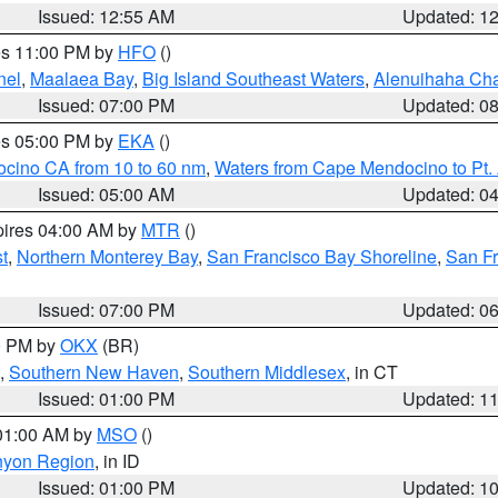
Issued: 12:55 AM
Updated: 1
res 11:00 PM by
HFO
()
nel
,
Maalaea Bay
,
Big Island Southeast Waters
,
Alenuihaha Ch
Issued: 07:00 PM
Updated: 0
res 05:00 PM by
EKA
()
ocino CA from 10 to 60 nm
,
Waters from Cape Mendocino to Pt.
Issued: 05:00 AM
Updated: 0
pires 04:00 AM by
MTR
()
t
,
Northern Monterey Bay
,
San Francisco Bay Shoreline
,
San F
Issued: 07:00 PM
Updated: 0
00 PM by
OKX
(BR)
,
Southern New Haven
,
Southern Middlesex
, in CT
Issued: 01:00 PM
Updated: 1
 01:00 AM by
MSO
()
nyon Region
, in ID
Issued: 01:00 PM
Updated: 1