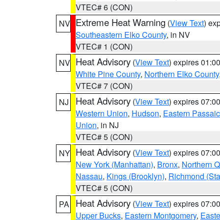
VTEC# 6 (CON)
Extreme Heat Warning
(
View Text
) ex
NV
Southeastern Elko County
, in NV
VTEC# 1 (CON)
Heat Advisory
(
View Text
) expires 01:
NV
White Pine County
,
Northern Elko County
VTEC# 7 (CON)
Heat Advisory
(
View Text
) expires 07:
NJ
Western Union
,
Hudson
,
Eastern Passaic
Union
, in NJ
VTEC# 5 (CON)
Heat Advisory
(
View Text
) expires 07:
NY
New York (Manhattan)
,
Bronx
,
Northern 
Nassau
,
Kings (Brooklyn)
,
Richmond (Stat
VTEC# 5 (CON)
Heat Advisory
(
View Text
) expires 07:
PA
Upper Bucks
,
Eastern Montgomery
,
Easte