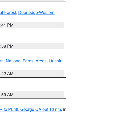
al Forest
,
Deerlodge/Western
0:41 PM
1:58 PM
ark National Forest Areas
,
Lincoln
1:42 AM
2:59 AM
 to Pt. St. George CA out 10 nm
, in