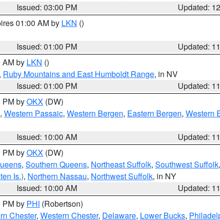
Issued: 03:00 PM
Updated: 1
pires 01:00 AM by
LKN
()
Issued: 01:00 PM
Updated: 1
00 AM by
LKN
()
,
Ruby Mountains and East Humboldt Range
, in NV
Issued: 01:00 PM
Updated: 1
00 PM by
OKX
(DW)
,
Western Passaic
,
Western Bergen
,
Eastern Bergen
,
Western 
Issued: 10:00 AM
Updated: 1
00 PM by
OKX
(DW)
Queens
,
Southern Queens
,
Northeast Suffolk
,
Southwest Suffolk
en Is.)
,
Northern Nassau
,
Northwest Suffolk
, in NY
Issued: 10:00 AM
Updated: 1
00 PM by
PHI
(Robertson)
rn Chester
,
Western Chester
,
Delaware
,
Lower Bucks
,
Philadel