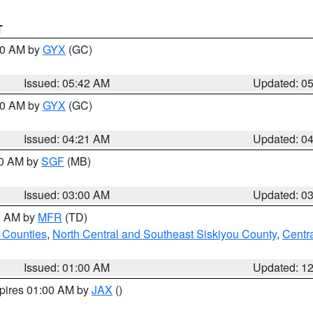
T
:30 AM by
GYX
(GC)
Issued: 05:42 AM
Updated: 0
:00 AM by
GYX
(GC)
Issued: 04:21 AM
Updated: 0
00 AM by
SGF
(MB)
Issued: 03:00 AM
Updated: 0
00 AM by
MFR
(TD)
 Counties
,
North Central and Southeast Siskiyou County
,
Centr
Issued: 01:00 AM
Updated: 1
xpires 01:00 AM by
JAX
()