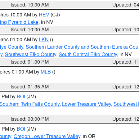
Issued: 10:00 AM
Updated: 0
pires 10:00 AM by
REV
(CJ)
ing Pyramid Lake
, in NV
Issued: 10:00 AM
Updated: 1
pires 01:00 AM by
LKN
()
Nye County
,
Southern Lander County and Southern Eureka Cou
y
,
Southwest Elko County
,
South Central Elko County
, in NV
Issued: 01:00 PM
Updated: 1
xpires 01:00 AM by
MLB
()
Issued: 01:35 AM
Updated: 1
00 PM by
BOI
(JM)
Southern Twin Falls County
,
Lower Treasure Valley
,
Southwest 
Issued: 03:00 PM
Updated: 1
00 PM by
BOI
(JM)
ounty
,
Oregon Lower Treasure Valley
, in OR