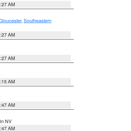
1:27 AM
Gloucester
,
Southeastern
1:27 AM
1:27 AM
3:15 AM
0:47 AM
 in NV
0:47 AM