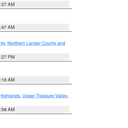
4:27 AM
0:47 AM
nty
,
Northern Lander County and
1:27 PM
2:18 AM
Highlands
,
Upper Treasure Valley
,
2:58 AM