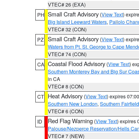
VTEC# 26 (EXA)
Small Craft Advisory
(
View Text
) expi
PH
Big Island Leeward Waters
,
Pailolo Chan
VTEC# 32 (CON)
Small Craft Advisory
(
View Text
) expi
PZ
Waters from Pt. St. George to Cape Mend
VTEC# 74 (CON)
Coastal Flood Advisory
(
View Text
) ex
CA
Southern Monterey Bay and Big Sur Coas
in CA
VTEC# 8 (CON)
Heat Advisory
(
View Text
) expires 07:
CT
Southern New London
,
Southern Fairfield
VTEC# 6 (CON)
Red Flag Warning
(
View Text
) expires
ID
Palouse/Nezperce Reservation/Hells Ca
VTEC# 7 (NEW)