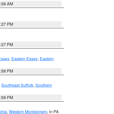
2:58 AM
1:27 PM
1:27 PM
Essex
,
Eastern Essex
,
Eastern
1:58 PM
,
Southeast Suffolk
,
Southern
1:58 PM
phia
,
Western Montgomery
, in PA