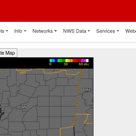
t
ts
Info
Networks
NWS Data
Services
Web