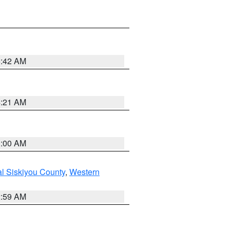
5:42 AM
4:21 AM
3:00 AM
al Siskiyou County
,
Western
2:59 AM