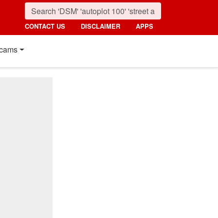
CONTACT US
DISCLAIMER
APPS
cams