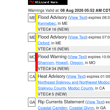
Warnings Valid at:
08 Aug 2026 05:52 AM CD
Flood Advisory
(
View Text
) expires 08
ME
Kennebec
, in ME
VTEC# 16 (NEW)
Flood Advisory
(
View Text
) expires 07
ME
Oxford
, in ME
VTEC# 15 (NEW)
Flood Warning
(
View Text
) expires 10:
MO
Shannon
,
Howell
,
Oregon
, in MO
VTEC# 34 (NEW)
Heat Advisory
(
View Text
) expires 01:
CA
Northeast Siskiyou and Northwest Modoc
Siskiyou County
,
Modoc County
, in CA
VTEC# 5 (NEW)
Rip Currents Statement
(
View Text
) e
GA
Coastal Camden
,
Coastal Glynn
, in GA