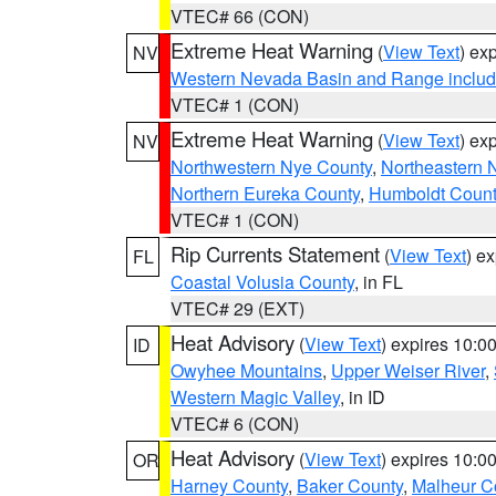
VTEC# 66 (CON)
Extreme Heat Warning
(
View Text
) ex
NV
Western Nevada Basin and Range includ
VTEC# 1 (CON)
Extreme Heat Warning
(
View Text
) ex
NV
Northwestern Nye County
,
Northeastern 
Northern Eureka County
,
Humboldt Count
VTEC# 1 (CON)
Rip Currents Statement
(
View Text
) e
FL
Coastal Volusia County
, in FL
VTEC# 29 (EXT)
Heat Advisory
(
View Text
) expires 10:
ID
Owyhee Mountains
,
Upper Weiser River
,
Western Magic Valley
, in ID
VTEC# 6 (CON)
Heat Advisory
(
View Text
) expires 10:
OR
Harney County
,
Baker County
,
Malheur C